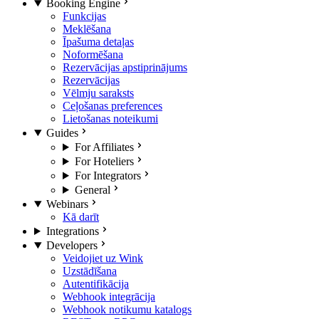
Booking Engine
Funkcijas
Meklēšana
Īpašuma detaļas
Noformēšana
Rezervācijas apstiprinājums
Rezervācijas
Vēlmju saraksts
Ceļošanas preferences
Lietošanas noteikumi
Guides
For Affiliates
For Hoteliers
For Integrators
General
Webinars
Kā darīt
Integrations
Developers
Veidojiet uz Wink
Uzstādīšana
Autentifikācija
Webhook integrācija
Webhook notikumu katalogs