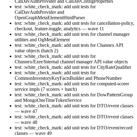
CalDavAuthProvider and CalDavConfigProperties
test: :white_check_mark: add unit tests for
CalDavAuthProvider and
OpenGraphMetaElementHtmlParser
test: :white_check_mark: add unit tests for cancellation-policy,
checkout, feature-toggle, analytics — wave 11
test: :white_check_mark: add unit tests for channel manager
utilities and OgMetaElement
test: :white_check_mark: add unit tests for Channex API
value objects (batch 2)
test: :white_check_mark: add unit tests for
Channex/Ezee/Internal channel manager API value objects
test: :white_check_mark: add unit tests for CityRateQualifier
test: :white_check_mark: add unit tests for
CommonInventoryKeyFactsBuilder and PhoneNumber
test: :white_check_mark: add unit tests for computed-scorer
service impls (7 scorers + batch)
test: :white_check_mark: add unit tests for DowPatternGroup
and MongoOneTimeTokenService
test: :white_check_mark: add unit tests for DTO/event classes
— wave 47
test: :white_check_mark: add unit tests for DTO/event classes
— wave 48
test: :white_check_mark: add unit tests for DTO/event/record
classes — wave 49