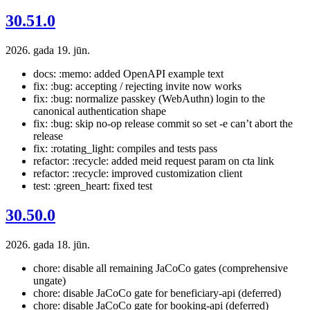
30.51.0
2026. gada 19. jūn.
docs: :memo: added OpenAPI example text
fix: :bug: accepting / rejecting invite now works
fix: :bug: normalize passkey (WebAuthn) login to the
canonical authentication shape
fix: :bug: skip no-op release commit so set -e can’t abort the
release
fix: :rotating_light: compiles and tests pass
refactor: :recycle: added meid request param on cta link
refactor: :recycle: improved customization client
test: :green_heart: fixed test
30.50.0
2026. gada 18. jūn.
chore: disable all remaining JaCoCo gates (comprehensive
ungate)
chore: disable JaCoCo gate for beneficiary-api (deferred)
chore: disable JaCoCo gate for booking-api (deferred)