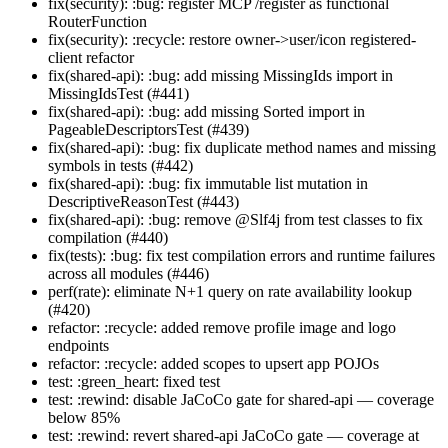
fix(security): :bug: register MCP /register as functional
RouterFunction
fix(security): :recycle: restore owner->user/icon registered-
client refactor
fix(shared-api): :bug: add missing MissingIds import in
MissingIdsTest (#441)
fix(shared-api): :bug: add missing Sorted import in
PageableDescriptorsTest (#439)
fix(shared-api): :bug: fix duplicate method names and missing
symbols in tests (#442)
fix(shared-api): :bug: fix immutable list mutation in
DescriptiveReasonTest (#443)
fix(shared-api): :bug: remove @Slf4j from test classes to fix
compilation (#440)
fix(tests): :bug: fix test compilation errors and runtime failures
across all modules (#446)
perf(rate): eliminate N+1 query on rate availability lookup
(#420)
refactor: :recycle: added remove profile image and logo
endpoints
refactor: :recycle: added scopes to upsert app POJOs
test: :green_heart: fixed test
test: :rewind: disable JaCoCo gate for shared-api — coverage
below 85%
test: :rewind: revert shared-api JaCoCo gate — coverage at