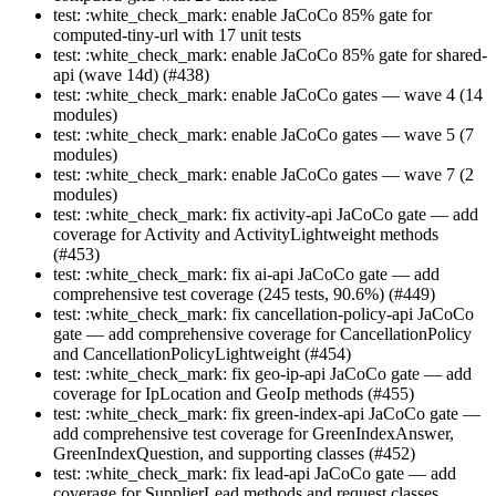
test: :white_check_mark: enable JaCoCo 85% gate for
computed-tiny-url with 17 unit tests
test: :white_check_mark: enable JaCoCo 85% gate for shared-
api (wave 14d) (#438)
test: :white_check_mark: enable JaCoCo gates — wave 4 (14
modules)
test: :white_check_mark: enable JaCoCo gates — wave 5 (7
modules)
test: :white_check_mark: enable JaCoCo gates — wave 7 (2
modules)
test: :white_check_mark: fix activity-api JaCoCo gate — add
coverage for Activity and ActivityLightweight methods
(#453)
test: :white_check_mark: fix ai-api JaCoCo gate — add
comprehensive test coverage (245 tests, 90.6%) (#449)
test: :white_check_mark: fix cancellation-policy-api JaCoCo
gate — add comprehensive coverage for CancellationPolicy
and CancellationPolicyLightweight (#454)
test: :white_check_mark: fix geo-ip-api JaCoCo gate — add
coverage for IpLocation and GeoIp methods (#455)
test: :white_check_mark: fix green-index-api JaCoCo gate —
add comprehensive test coverage for GreenIndexAnswer,
GreenIndexQuestion, and supporting classes (#452)
test: :white_check_mark: fix lead-api JaCoCo gate — add
coverage for SupplierLead methods and request classes