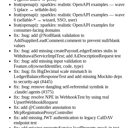
feat(openapi): :sparkles: realistic OpenAPI examples — wave
5 (place → sellable-list)
feat(openapi): :sparkles: realistic OpenAPI examples — wave
6 (sellable-* → wizard, SSO, user)
feat(openapi): :sparkles: realistic OpenAPI examples for
consumer-facing domains
fix: :bug: add @NotBlank validation to
AddSupplierLeadComment.comment to prevent null/blank
values
fix: :bug: add missing createPayoutLedgerEntries stubs in
WithdrawalServiceImplTest; add AiDescriptionRequest test
fix: :bug: add missing input validation to
Feature.of(ownerIdentifier, code, type)
fix: :bug: fix BigDecimal scale mismatch in
LedgerBalanceResponseTest and add missing Mockito deps
to security-api (#445)
fix: :bug: remove dangling self-referential symlink in
.claude/.agents (#375)
fix: :bug: resolve NPE in WebhookTest by using real
UpsertWebhookRequest
fix: add @Controller annotation to
McpRegistrationProxyController
fix: add missing JWT authentication to legacy CalDAV
endpoint test
fix: add missing propertyService.loadProperty mock in test