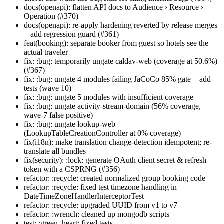
docs(openapi): flatten API docs to Audience › Resource ›
Operation (#370)
docs(openapi): re-apply hardening reverted by release merges
+ add regression guard (#361)
feat(booking): separate booker from guest so hotels see the
actual traveler
fix: :bug: temporarily ungate caldav-web (coverage at 50.6%)
(#367)
fix: :bug: ungate 4 modules failing JaCoCo 85% gate + add
tests (wave 10)
fix: :bug: ungate 5 modules with insufficient coverage
fix: :bug: ungate activity-stream-domain (56% coverage,
wave-7 false positive)
fix: :bug: ungate lookup-web
(LookupTableCreationController at 0% coverage)
fix(i18n): make translation change-detection idempotent; re-
translate all bundles
fix(security): :lock: generate OAuth client secret & refresh
token with a CSPRNG (#356)
refactor: :recycle: created normalized group booking code
refactor: :recycle: fixed test timezone handling in
DateTimeZoneHandlerInterceptorTest
refactor: :recycle: upgraded UUID from v1 to v7
refactor: :wrench: cleaned up mongodb scripts
test: :green_heart: fixed tests