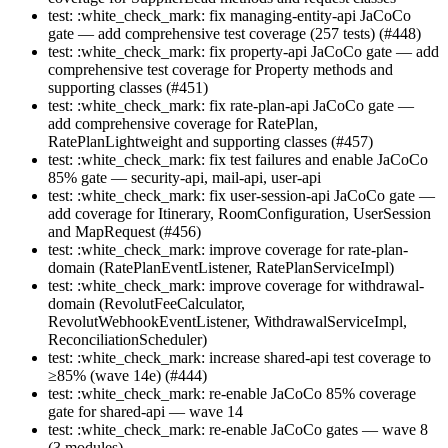
test: :white_check_mark: fix managing-entity-api JaCoCo
gate — add comprehensive test coverage (257 tests) (#448)
test: :white_check_mark: fix property-api JaCoCo gate — add
comprehensive test coverage for Property methods and
supporting classes (#451)
test: :white_check_mark: fix rate-plan-api JaCoCo gate —
add comprehensive coverage for RatePlan,
RatePlanLightweight and supporting classes (#457)
test: :white_check_mark: fix test failures and enable JaCoCo
85% gate — security-api, mail-api, user-api
test: :white_check_mark: fix user-session-api JaCoCo gate —
add coverage for Itinerary, RoomConfiguration, UserSession
and MapRequest (#456)
test: :white_check_mark: improve coverage for rate-plan-
domain (RatePlanEventListener, RatePlanServiceImpl)
test: :white_check_mark: improve coverage for withdrawal-
domain (RevolutFeeCalculator,
RevolutWebhookEventListener, WithdrawalServiceImpl,
ReconciliationScheduler)
test: :white_check_mark: increase shared-api test coverage to
≥85% (wave 14e) (#444)
test: :white_check_mark: re-enable JaCoCo 85% coverage
gate for shared-api — wave 14
test: :white_check_mark: re-enable JaCoCo gates — wave 8
(3 modules)