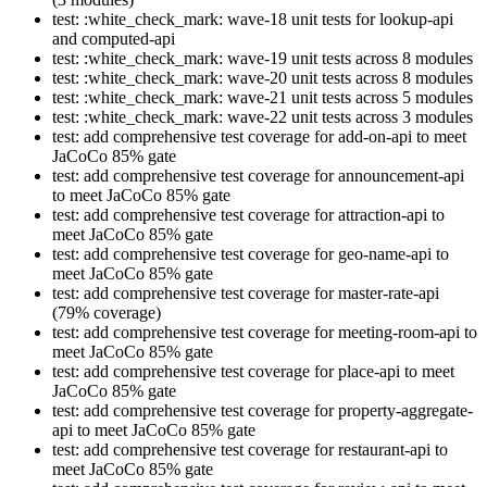
test: :white_check_mark: wave-18 unit tests for lookup-api
and computed-api
test: :white_check_mark: wave-19 unit tests across 8 modules
test: :white_check_mark: wave-20 unit tests across 8 modules
test: :white_check_mark: wave-21 unit tests across 5 modules
test: :white_check_mark: wave-22 unit tests across 3 modules
test: add comprehensive test coverage for add-on-api to meet
JaCoCo 85% gate
test: add comprehensive test coverage for announcement-api
to meet JaCoCo 85% gate
test: add comprehensive test coverage for attraction-api to
meet JaCoCo 85% gate
test: add comprehensive test coverage for geo-name-api to
meet JaCoCo 85% gate
test: add comprehensive test coverage for master-rate-api
(79% coverage)
test: add comprehensive test coverage for meeting-room-api to
meet JaCoCo 85% gate
test: add comprehensive test coverage for place-api to meet
JaCoCo 85% gate
test: add comprehensive test coverage for property-aggregate-
api to meet JaCoCo 85% gate
test: add comprehensive test coverage for restaurant-api to
meet JaCoCo 85% gate