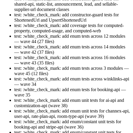
shared-api, static-list, announcement, lead, and sellable-
supplier-url document classes
test: :white_check_mark: add constructor-guard tests for
ShortenedUrl and UpsertShortenedUrl
test: :white_check_mark: add coverage tests for computed-
property, computed-usage, and computed-web
test: :white_check_mark: add enum tests across 12 modules
— wave 44 (27 files)
test: :white_check_mark: add enum tests across 14 modules
— wave 42 (37 files)
test: :white_check_mark: add enum tests across 16 modules
— wave 43 (35 files)
test: :white_check_mark: add enum tests across 3 modules —
wave 45 (12 files)
test: :white_check_mark: add enum tests across winklinks-api
— wave 34
test: :white_check_mark: add enum tests for booking-api —
wave 35
test: :white_check_mark: add enum unit tests for ai-api and
customization-api (wave 38)
test: :white_check_mark: add enum unit tests for channex-api,
user-api, rate-plan-api, room-type-api (wave 39)
test: :white_check_mark: add enum/constant unit tests for
booking-api and stripe-api (wave 36)
test: :white_check_mark: add enum/constant unit tests for