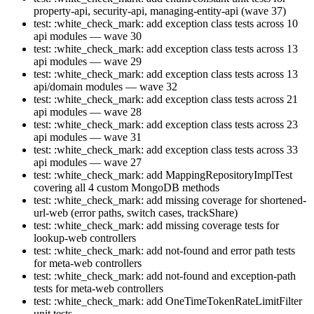
property-api, security-api, managing-entity-api (wave 37)
test: :white_check_mark: add exception class tests across 10
api modules — wave 30
test: :white_check_mark: add exception class tests across 13
api modules — wave 29
test: :white_check_mark: add exception class tests across 13
api/domain modules — wave 32
test: :white_check_mark: add exception class tests across 21
api modules — wave 28
test: :white_check_mark: add exception class tests across 23
api modules — wave 31
test: :white_check_mark: add exception class tests across 33
api modules — wave 27
test: :white_check_mark: add MappingRepositoryImplTest
covering all 4 custom MongoDB methods
test: :white_check_mark: add missing coverage for shortened-
url-web (error paths, switch cases, trackShare)
test: :white_check_mark: add missing coverage tests for
lookup-web controllers
test: :white_check_mark: add not-found and error path tests
for meta-web controllers
test: :white_check_mark: add not-found and exception-path
tests for meta-web controllers
test: :white_check_mark: add OneTimeTokenRateLimitFilter
unit tests