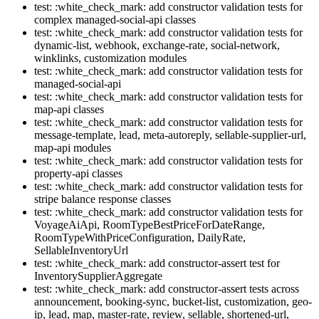
test: :white_check_mark: add constructor validation tests for
complex managed-social-api classes
test: :white_check_mark: add constructor validation tests for
dynamic-list, webhook, exchange-rate, social-network,
winklinks, customization modules
test: :white_check_mark: add constructor validation tests for
managed-social-api
test: :white_check_mark: add constructor validation tests for
map-api classes
test: :white_check_mark: add constructor validation tests for
message-template, lead, meta-autoreply, sellable-supplier-url,
map-api modules
test: :white_check_mark: add constructor validation tests for
property-api classes
test: :white_check_mark: add constructor validation tests for
stripe balance response classes
test: :white_check_mark: add constructor validation tests for
VoyageAiApi, RoomTypeBestPriceForDateRange,
RoomTypeWithPriceConfiguration, DailyRate,
SellableInventoryUrl
test: :white_check_mark: add constructor-assert test for
InventorySupplierAggregate
test: :white_check_mark: add constructor-assert tests across
announcement, booking-sync, bucket-list, customization, geo-
ip, lead, map, master-rate, review, sellable, shortened-url,