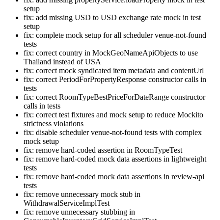
setup
fix: add missing USD to USD exchange rate mock in test
setup
fix: complete mock setup for all scheduler venue-not-found
tests
fix: correct country in MockGeoNameApiObjects to use
Thailand instead of USA
fix: correct mock syndicated item metadata and contentUrl
fix: correct PeriodForPropertyResponse constructor calls in
tests
fix: correct RoomTypeBestPriceForDateRange constructor
calls in tests
fix: correct test fixtures and mock setup to reduce Mockito
strictness violations
fix: disable scheduler venue-not-found tests with complex
mock setup
fix: remove hard-coded assertion in RoomTypeTest
fix: remove hard-coded mock data assertions in lightweight
tests
fix: remove hard-coded mock data assertions in review-api
tests
fix: remove unnecessary mock stub in
WithdrawalServiceImplTest
fix: remove unnecessary stubbing in