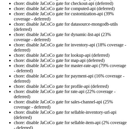
chore: disable JaCoCo gate for checkout-api (deferred)
chore: disable JaCoCo gate for computed-api (deferred)
chore: disable JaCoCo gate for customization-api (39%
coverage - deferred)
chore: disable JaCoCo gate for datasource-mongodb-utils
(deferred)
chore: disable JaCoCo gate for dynamic-list-api (23%
coverage - deferred)
chore: disable JaCoCo gate for inventory-api (18% coverage -
deferred)
chore: disable JaCoCo gate for lookup-api (deferred)
chore: disable JaCoCo gate for map-api (deferred)
chore: disable JaCoCo gate for master-rate-api (79% coverage
- deferred)
chore: disable JaCoCo gate for payment-api (16% coverage -
deferred)
chore: disable JaCoCo gate for profile-api (deferred)
chore: disable JaCoCo gate for rate-api (22% coverage -
deferred)
chore: disable JaCoCo gate for sales-channel-api (25%
coverage - deferred)
chore: disable JaCoCo gate for sellable-inventory-url-api
(deferred)
chore: disable JaCoCo gate for sellable-item-api (2% coverage
- deferred)