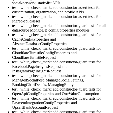
social-network, static-list APIs
test: :white_check_mark: add constructor-assert tests for
customization, organization, and profile APIs
test: :white_check_mark: add constructor-assert tests for
shared-api classes
test: :white_check_mark: add constructor-guard tests for all
datasource MongoDB config properties modules
test: :white_check_mark: add constructor-guard tests for
CacheConfigProperties and
AbstractDatabaseConfigProperties
test: :white_check_mark: add constructor-guard tests for
CloudflareTurnstileConfigProperties and
CloudflareTurnstileRequest
test: :white_check_mark: add constructor-guard tests for
FacebookPageInsightsRequest and
InstagramPageInsightsRequest
test: :white_check_mark: add constructor-guard tests for
ManagedSocialPost, ManagedSocialSettings,
BookingChartDetails, ManagingEntity
test: :white_check_mark: add constructor-guard tests for
OpenApiConfigProperties and OneValueConsumption
test: :white_check_mark: add constructor-guard tests for
PaymentIntegrationConfigProperties and
UpsertBankAccountRequest
test: :white_check_mark: add constructor-guard tests for