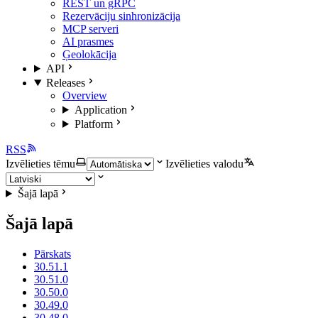
REST un gRPC
Rezervāciju sinhronizācija
MCP serveri
AI prasmes
Ģeolokācija
API
Releases
Overview
Application
Platform
RSS
Izvēlieties tēmu
Izvēlieties valodu
Šajā lapā
Šajā lapā
Pārskats
30.51.1
30.51.0
30.50.0
30.49.0
30.48.0