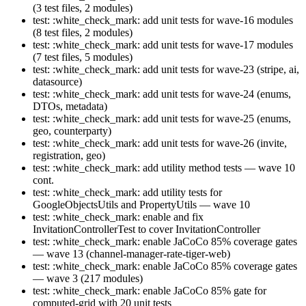
(3 test files, 2 modules)
test: :white_check_mark: add unit tests for wave-16 modules
(8 test files, 2 modules)
test: :white_check_mark: add unit tests for wave-17 modules
(7 test files, 5 modules)
test: :white_check_mark: add unit tests for wave-23 (stripe, ai,
datasource)
test: :white_check_mark: add unit tests for wave-24 (enums,
DTOs, metadata)
test: :white_check_mark: add unit tests for wave-25 (enums,
geo, counterparty)
test: :white_check_mark: add unit tests for wave-26 (invite,
registration, geo)
test: :white_check_mark: add utility method tests — wave 10
cont.
test: :white_check_mark: add utility tests for
GoogleObjectsUtils and PropertyUtils — wave 10
test: :white_check_mark: enable and fix
InvitationControllerTest to cover InvitationController
test: :white_check_mark: enable JaCoCo 85% coverage gates
— wave 13 (channel-manager-rate-tiger-web)
test: :white_check_mark: enable JaCoCo 85% coverage gates
— wave 3 (217 modules)
test: :white_check_mark: enable JaCoCo 85% gate for
computed-grid with 20 unit tests