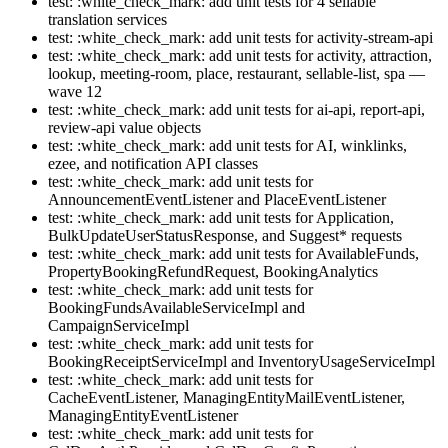
test: :white_check_mark: add unit tests for 4 sellable
translation services
test: :white_check_mark: add unit tests for activity-stream-api
test: :white_check_mark: add unit tests for activity, attraction,
lookup, meeting-room, place, restaurant, sellable-list, spa —
wave 12
test: :white_check_mark: add unit tests for ai-api, report-api,
review-api value objects
test: :white_check_mark: add unit tests for AI, winklinks,
ezee, and notification API classes
test: :white_check_mark: add unit tests for
AnnouncementEventListener and PlaceEventListener
test: :white_check_mark: add unit tests for Application,
BulkUpdateUserStatusResponse, and Suggest* requests
test: :white_check_mark: add unit tests for AvailableFunds,
PropertyBookingRefundRequest, BookingAnalytics
test: :white_check_mark: add unit tests for
BookingFundsAvailableServiceImpl and
CampaignServiceImpl
test: :white_check_mark: add unit tests for
BookingReceiptServiceImpl and InventoryUsageServiceImpl
test: :white_check_mark: add unit tests for
CacheEventListener, ManagingEntityMailEventListener,
ManagingEntityEventListener
test: :white_check_mark: add unit tests for