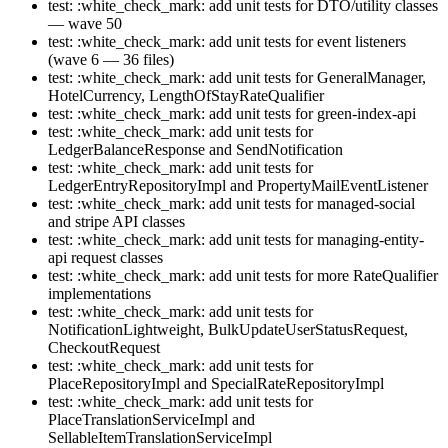
test: :white_check_mark: add unit tests for DTO/utility classes
— wave 50
test: :white_check_mark: add unit tests for event listeners
(wave 6 — 36 files)
test: :white_check_mark: add unit tests for GeneralManager,
HotelCurrency, LengthOfStayRateQualifier
test: :white_check_mark: add unit tests for green-index-api
test: :white_check_mark: add unit tests for
LedgerBalanceResponse and SendNotification
test: :white_check_mark: add unit tests for
LedgerEntryRepositoryImpl and PropertyMailEventListener
test: :white_check_mark: add unit tests for managed-social
and stripe API classes
test: :white_check_mark: add unit tests for managing-entity-
api request classes
test: :white_check_mark: add unit tests for more RateQualifier
implementations
test: :white_check_mark: add unit tests for
NotificationLightweight, BulkUpdateUserStatusRequest,
CheckoutRequest
test: :white_check_mark: add unit tests for
PlaceRepositoryImpl and SpecialRateRepositoryImpl
test: :white_check_mark: add unit tests for
PlaceTranslationServiceImpl and
SellableItemTranslationServiceImpl