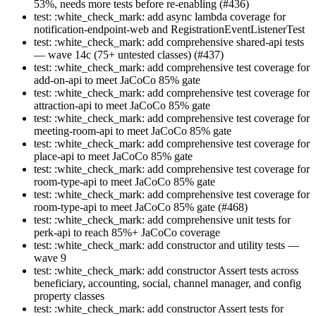
53%, needs more tests before re-enabling (#436)
test: :white_check_mark: add async lambda coverage for
notification-endpoint-web and RegistrationEventListenerTest
test: :white_check_mark: add comprehensive shared-api tests
— wave 14c (75+ untested classes) (#437)
test: :white_check_mark: add comprehensive test coverage for
add-on-api to meet JaCoCo 85% gate
test: :white_check_mark: add comprehensive test coverage for
attraction-api to meet JaCoCo 85% gate
test: :white_check_mark: add comprehensive test coverage for
meeting-room-api to meet JaCoCo 85% gate
test: :white_check_mark: add comprehensive test coverage for
place-api to meet JaCoCo 85% gate
test: :white_check_mark: add comprehensive test coverage for
room-type-api to meet JaCoCo 85% gate
test: :white_check_mark: add comprehensive test coverage for
room-type-api to meet JaCoCo 85% gate (#468)
test: :white_check_mark: add comprehensive unit tests for
perk-api to reach 85%+ JaCoCo coverage
test: :white_check_mark: add constructor and utility tests —
wave 9
test: :white_check_mark: add constructor Assert tests across
beneficiary, accounting, social, channel manager, and config
property classes
test: :white_check_mark: add constructor Assert tests for