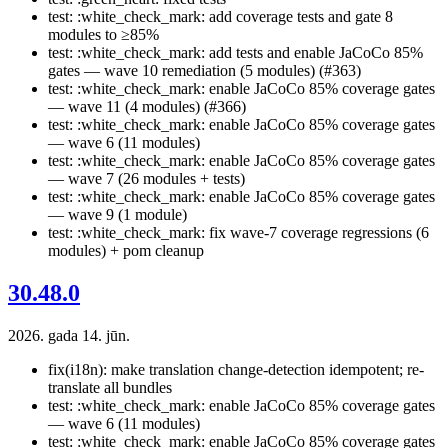
test: :white_check_mark: add coverage tests and gate 8
modules to ≥85%
test: :white_check_mark: add tests and enable JaCoCo 85%
gates — wave 10 remediation (5 modules) (#363)
test: :white_check_mark: enable JaCoCo 85% coverage gates
— wave 11 (4 modules) (#366)
test: :white_check_mark: enable JaCoCo 85% coverage gates
— wave 6 (11 modules)
test: :white_check_mark: enable JaCoCo 85% coverage gates
— wave 7 (26 modules + tests)
test: :white_check_mark: enable JaCoCo 85% coverage gates
— wave 9 (1 module)
test: :white_check_mark: fix wave-7 coverage regressions (6
modules) + pom cleanup
30.48.0
2026. gada 14. jūn.
fix(i18n): make translation change-detection idempotent; re-
translate all bundles
test: :white_check_mark: enable JaCoCo 85% coverage gates
— wave 6 (11 modules)
test: :white_check_mark: enable JaCoCo 85% coverage gates