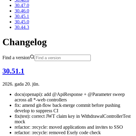
30.47.0
30.46.0
30.45.1
30.45.0
30.44.3
Changelog
Find a version
30.51.1
2026. gada 20. jūn.
docs(openapi): add @ApiResponse + @Parameter sweep
across all *-web controllers
fix: amend git-flow back-merge commit before pushing
develop to suppress CI
fix(test): correct JWT claim key in WithdrawalControllerTest
mock
refactor: :recycle: moved applications and invites to SSO
refactor: :recycle: removed Exely code check