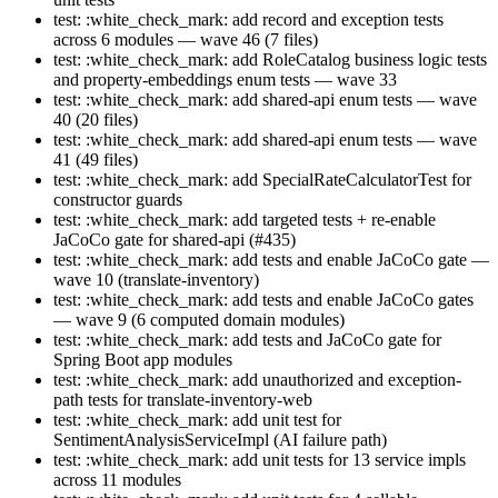
test: :white_check_mark: add record and exception tests
across 6 modules — wave 46 (7 files)
test: :white_check_mark: add RoleCatalog business logic tests
and property-embeddings enum tests — wave 33
test: :white_check_mark: add shared-api enum tests — wave
40 (20 files)
test: :white_check_mark: add shared-api enum tests — wave
41 (49 files)
test: :white_check_mark: add SpecialRateCalculatorTest for
constructor guards
test: :white_check_mark: add targeted tests + re-enable
JaCoCo gate for shared-api (#435)
test: :white_check_mark: add tests and enable JaCoCo gate —
wave 10 (translate-inventory)
test: :white_check_mark: add tests and enable JaCoCo gates
— wave 9 (6 computed domain modules)
test: :white_check_mark: add tests and JaCoCo gate for
Spring Boot app modules
test: :white_check_mark: add unauthorized and exception-
path tests for translate-inventory-web
test: :white_check_mark: add unit test for
SentimentAnalysisServiceImpl (AI failure path)
test: :white_check_mark: add unit tests for 13 service impls
across 11 modules