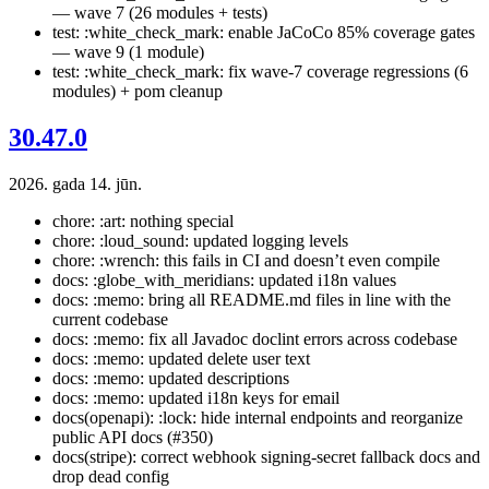
— wave 7 (26 modules + tests)
test: :white_check_mark: enable JaCoCo 85% coverage gates
— wave 9 (1 module)
test: :white_check_mark: fix wave-7 coverage regressions (6
modules) + pom cleanup
30.47.0
2026. gada 14. jūn.
chore: :art: nothing special
chore: :loud_sound: updated logging levels
chore: :wrench: this fails in CI and doesn’t even compile
docs: :globe_with_meridians: updated i18n values
docs: :memo: bring all README.md files in line with the
current codebase
docs: :memo: fix all Javadoc doclint errors across codebase
docs: :memo: updated delete user text
docs: :memo: updated descriptions
docs: :memo: updated i18n keys for email
docs(openapi): :lock: hide internal endpoints and reorganize
public API docs (#350)
docs(stripe): correct webhook signing-secret fallback docs and
drop dead config