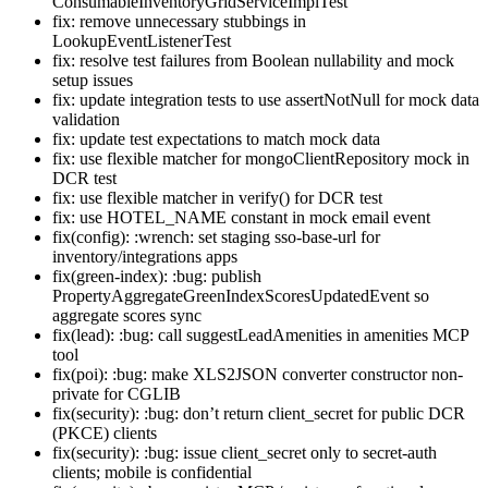
ConsumableInventoryGridServiceImplTest
fix: remove unnecessary stubbings in
LookupEventListenerTest
fix: resolve test failures from Boolean nullability and mock
setup issues
fix: update integration tests to use assertNotNull for mock data
validation
fix: update test expectations to match mock data
fix: use flexible matcher for mongoClientRepository mock in
DCR test
fix: use flexible matcher in verify() for DCR test
fix: use HOTEL_NAME constant in mock email event
fix(config): :wrench: set staging sso-base-url for
inventory/integrations apps
fix(green-index): :bug: publish
PropertyAggregateGreenIndexScoresUpdatedEvent so
aggregate scores sync
fix(lead): :bug: call suggestLeadAmenities in amenities MCP
tool
fix(poi): :bug: make XLS2JSON converter constructor non-
private for CGLIB
fix(security): :bug: don’t return client_secret for public DCR
(PKCE) clients
fix(security): :bug: issue client_secret only to secret-auth
clients; mobile is confidential