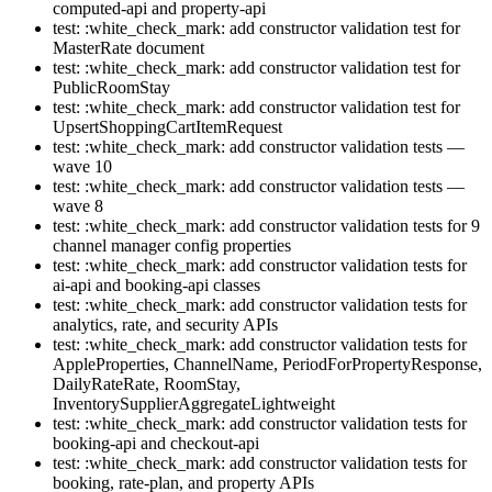
computed-api and property-api
test: :white_check_mark: add constructor validation test for
MasterRate document
test: :white_check_mark: add constructor validation test for
PublicRoomStay
test: :white_check_mark: add constructor validation test for
UpsertShoppingCartItemRequest
test: :white_check_mark: add constructor validation tests —
wave 10
test: :white_check_mark: add constructor validation tests —
wave 8
test: :white_check_mark: add constructor validation tests for 9
channel manager config properties
test: :white_check_mark: add constructor validation tests for
ai-api and booking-api classes
test: :white_check_mark: add constructor validation tests for
analytics, rate, and security APIs
test: :white_check_mark: add constructor validation tests for
AppleProperties, ChannelName, PeriodForPropertyResponse,
DailyRateRate, RoomStay,
InventorySupplierAggregateLightweight
test: :white_check_mark: add constructor validation tests for
booking-api and checkout-api
test: :white_check_mark: add constructor validation tests for
booking, rate-plan, and property APIs