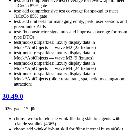
test: add comprehensive test coverage for review-api to meet
JaCoCo 85% gate
test: add comprehensive test coverage for spa-api to meet
JaCoCo 85% gate
test: add unit tests for managing-entity, perk, user-session, and
green-index APIs
test: fix constructor signatures and improve coverage for room
type DTOs
test(mocks): :sparkles: luxury display data in
Mock*ApiObjects — wave M2 (22 fixtures)
test(mocks): :sparkles: luxury display data in
Mock*ApiObjects — wave M3 (9 fixtures)
test(mocks): :sparkles: luxury display data in
Mock*ApiObjects — wave M4 (24 fixtures)
test(mocks): :sparkles: luxury display data in
Mock*ApiObjects (pilot: restaurant, spa, perk, meeting-room,
attraction)
30.49.0
2026. gada 15. jūn.
chore: :wrench: relocate wink-file-bug skill to .agents with
.claude symlink (#365)
chore: add wink-file-bug skill for filing internal bugs (#364)