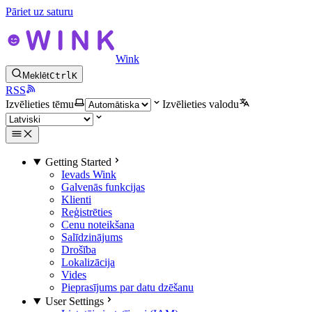
Pāriet uz saturu
Wink
Meklēt
Ctrl
K
RSS
Izvēlieties tēmu
Izvēlieties valodu
Getting Started
Ievads Wink
Galvenās funkcijas
Klienti
Reģistrēties
Cenu noteikšana
Salīdzinājums
Drošība
Lokalizācija
Vides
Pieprasījums par datu dzēšanu
User Settings