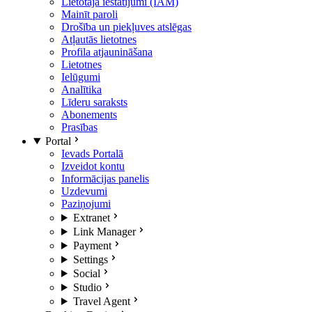
Lietotāja iestatījumi (IAM)
Mainīt paroli
Drošība un piekļuves atslēgas
Atļautās lietotnes
Profila atjaunināšana
Lietotnes
Ielūgumi
Analītika
Līderu saraksts
Abonements
Prasības
Portal
Ievads Portalā
Izveidot kontu
Informācijas panelis
Uzdevumi
Paziņojumi
Extranet
Link Manager
Payment
Settings
Social
Studio
Travel Agent