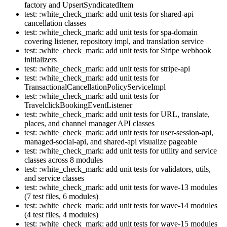
factory and UpsertSyndicatedItem
test: :white_check_mark: add unit tests for shared-api
cancellation classes
test: :white_check_mark: add unit tests for spa-domain
covering listener, repository impl, and translation service
test: :white_check_mark: add unit tests for Stripe webhook
initializers
test: :white_check_mark: add unit tests for stripe-api
test: :white_check_mark: add unit tests for
TransactionalCancellationPolicyServiceImpl
test: :white_check_mark: add unit tests for
TravelclickBookingEventListener
test: :white_check_mark: add unit tests for URL, translate,
places, and channel manager API classes
test: :white_check_mark: add unit tests for user-session-api,
managed-social-api, and shared-api visualize pageable
test: :white_check_mark: add unit tests for utility and service
classes across 8 modules
test: :white_check_mark: add unit tests for validators, utils,
and service classes
test: :white_check_mark: add unit tests for wave-13 modules
(7 test files, 6 modules)
test: :white_check_mark: add unit tests for wave-14 modules
(4 test files, 4 modules)
test: :white_check_mark: add unit tests for wave-15 modules