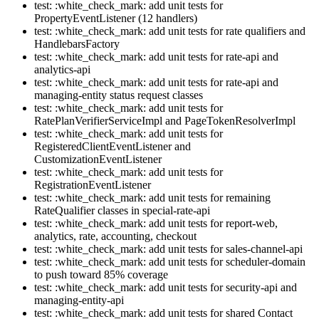
test: :white_check_mark: add unit tests for
PropertyEventListener (12 handlers)
test: :white_check_mark: add unit tests for rate qualifiers and
HandlebarsFactory
test: :white_check_mark: add unit tests for rate-api and
analytics-api
test: :white_check_mark: add unit tests for rate-api and
managing-entity status request classes
test: :white_check_mark: add unit tests for
RatePlanVerifierServiceImpl and PageTokenResolverImpl
test: :white_check_mark: add unit tests for
RegisteredClientEventListener and
CustomizationEventListener
test: :white_check_mark: add unit tests for
RegistrationEventListener
test: :white_check_mark: add unit tests for remaining
RateQualifier classes in special-rate-api
test: :white_check_mark: add unit tests for report-web,
analytics, rate, accounting, checkout
test: :white_check_mark: add unit tests for sales-channel-api
test: :white_check_mark: add unit tests for scheduler-domain
to push toward 85% coverage
test: :white_check_mark: add unit tests for security-api and
managing-entity-api
test: :white_check_mark: add unit tests for shared Contact