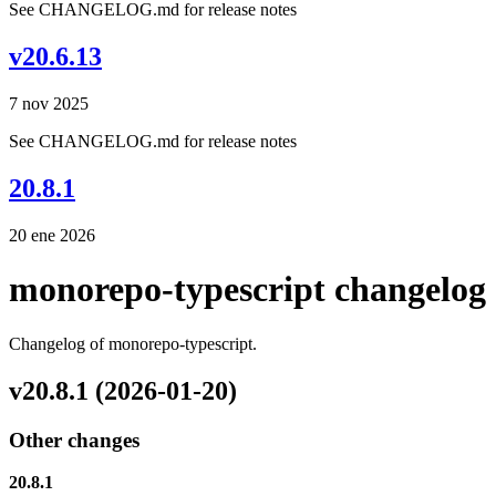
See CHANGELOG.md for release notes
v20.6.13
7 nov 2025
See CHANGELOG.md for release notes
20.8.1
20 ene 2026
monorepo-typescript changelog
Changelog of monorepo-typescript.
v20.8.1 (2026-01-20)
Other changes
20.8.1