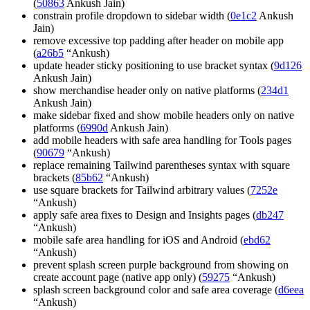
(
50863
Ankush Jain)
constrain profile dropdown to sidebar width (
0e1c2
Ankush
Jain)
remove excessive top padding after header on mobile app
(
a26b5
“Ankush)
update header sticky positioning to use bracket syntax (
9d126
Ankush Jain)
show merchandise header only on native platforms (
234d1
Ankush Jain)
make sidebar fixed and show mobile headers only on native
platforms (
6990d
Ankush Jain)
add mobile headers with safe area handling for Tools pages
(
90679
“Ankush)
replace remaining Tailwind parentheses syntax with square
brackets (
85b62
“Ankush)
use square brackets for Tailwind arbitrary values (
7252e
“Ankush)
apply safe area fixes to Design and Insights pages (
db247
“Ankush)
mobile safe area handling for iOS and Android (
ebd62
“Ankush)
prevent splash screen purple background from showing on
create account page (native app only) (
59275
“Ankush)
splash screen background color and safe area coverage (
d6eea
“Ankush)