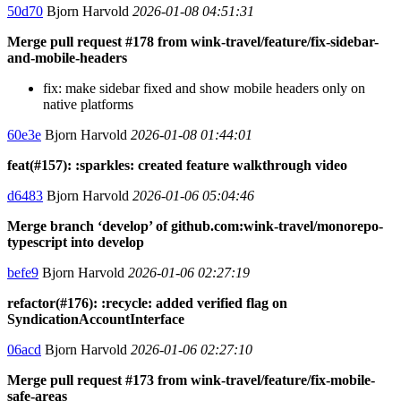
50d70
Bjorn Harvold
2026-01-08 04:51:31
Merge pull request #178 from wink-travel/feature/fix-sidebar-
and-mobile-headers
fix: make sidebar fixed and show mobile headers only on
native platforms
60e3e
Bjorn Harvold
2026-01-08 01:44:01
feat(#157): :sparkles: created feature walkthrough video
d6483
Bjorn Harvold
2026-01-06 05:04:46
Merge branch ‘develop’ of github.com:wink-travel/monorepo-
typescript into develop
befe9
Bjorn Harvold
2026-01-06 02:27:19
refactor(#176): :recycle: added verified flag on
SyndicationAccountInterface
06acd
Bjorn Harvold
2026-01-06 02:27:10
Merge pull request #173 from wink-travel/feature/fix-mobile-
safe-areas