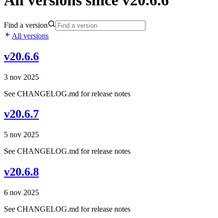
All versions since v20.6.6
Find a version
All versions
v20.6.6
3 nov 2025
See CHANGELOG.md for release notes
v20.6.7
5 nov 2025
See CHANGELOG.md for release notes
v20.6.8
6 nov 2025
See CHANGELOG.md for release notes