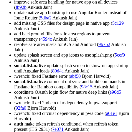
improve safe area handling for native app on all devices
(
fb92b
Ankush Jain)
update native app bootstrap to use Angular Router instead of
Ionic Router (
5dba2
Ankush Jain)
add missing CSS files for design page in native app (
5c129
Ankush Jain)
add background fills for safe area regions to prevent
transparency (
4594c
Ankush Jain)
resolve safe area insets for iOS and Android (
9b752
Ankush
Jain)
update splash screen and app icons to use splash.png (
5cef9
Ankush Jain)
social-list-native
update splash screen to show on app startup
until Angular loads (
80d4a
Ankush Jain)
:wrench: fixed Fastlane error (
abf50
Bjorn Harvold)
social-list-native
comment out sync and build commands in
Fastlane for Bamboo compatibility (
98c15
Ankush Jain)
coordinate OAuth login flow for native deep links (
e96d5
Ankush Jain)
:wrench: fixed 2nd circular dependency in pwa-support
(
92fa0
Bjorn Harvold)
:wrench: fixed circular dependency in pwa code (
a61e1
Bjorn
Harvold)
auth
make token refresh conditional when refresh token
present (ITS-2931) (
7e071
Ankush Jain)