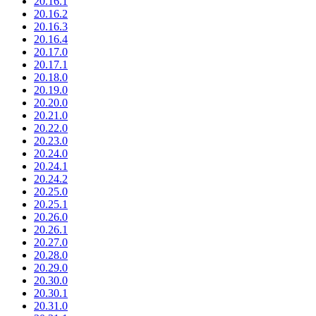
20.16.1
20.16.2
20.16.3
20.16.4
20.17.0
20.17.1
20.18.0
20.19.0
20.20.0
20.21.0
20.22.0
20.23.0
20.24.0
20.24.1
20.24.2
20.25.0
20.25.1
20.26.0
20.26.1
20.27.0
20.28.0
20.29.0
20.30.0
20.30.1
20.31.0