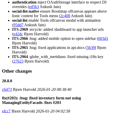
authentication
inject OAuthStorage interface to respect DI
overrides (
ed5b3
Ankush Jain)
social-list-native
ensure Bootstrap offcanvas appears above
Ionic content for Tools menu (
2c408
Ankush Jain)
social-list
enable Tools offcanvas modal with animation
(
95dd7
Ankush Jain)
ITS-2969
:recycle: added /dashboard to app launcher urls
(
e42dc
Bjorn Harvold)
ITS-2966
:bug: added mobile option to open sidebar (
603d1
Bjorn Harvold)
ITS-2965
:bug: fixed applications in api-docs (
5b39f
Bjorn
Harvold)
ITS-2964
:globe_with_meridians: fixed missing i18n key
(
27623
Bjorn Harvold)
Other changes
20.8.0
c6473
Bjorn Harvold
2026-01-20 08:38:40
fix(#203): :bug: fixed inventory form not using
ManagingEntityFacade. fixes #203
efcc7
Bjorn Harvold
2026-01-20 04:02:58