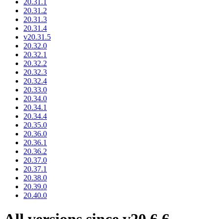
20.31.1
20.31.2
20.31.3
20.31.4
v20.31.5
20.32.0
20.32.1
20.32.2
20.32.3
20.32.4
20.33.0
20.34.0
20.34.1
20.34.4
20.35.0
20.36.0
20.36.1
20.36.2
20.37.0
20.37.1
20.38.0
20.39.0
20.40.0