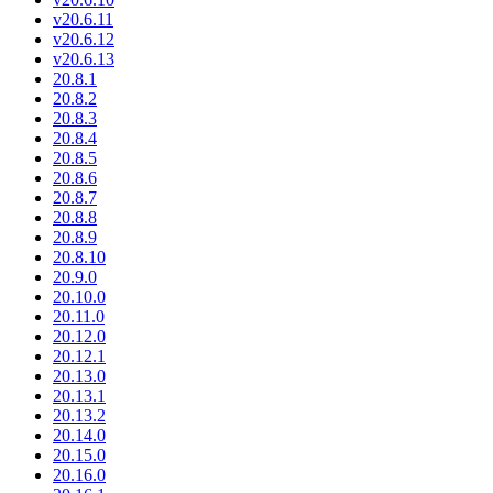
v20.6.11
v20.6.12
v20.6.13
20.8.1
20.8.2
20.8.3
20.8.4
20.8.5
20.8.6
20.8.7
20.8.8
20.8.9
20.8.10
20.9.0
20.10.0
20.11.0
20.12.0
20.12.1
20.13.0
20.13.1
20.13.2
20.14.0
20.15.0
20.16.0