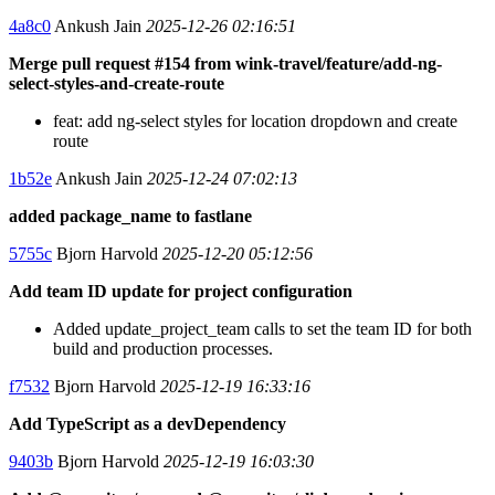
4a8c0
Ankush Jain
2025-12-26 02:16:51
Merge pull request #154 from wink-travel/feature/add-ng-
select-styles-and-create-route
feat: add ng-select styles for location dropdown and create
route
1b52e
Ankush Jain
2025-12-24 07:02:13
added package_name to fastlane
5755c
Bjorn Harvold
2025-12-20 05:12:56
Add team ID update for project configuration
Added update_project_team calls to set the team ID for both
build and production processes.
f7532
Bjorn Harvold
2025-12-19 16:33:16
Add TypeScript as a devDependency
9403b
Bjorn Harvold
2025-12-19 16:03:30