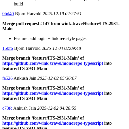
build
0bd40
Bjorn Harvold
2025-12-19 02:27:51
Merge pull request #147 from wink-travel/feature/ITS-2931-
Main
Feature: add login + linktree-style pages
150f6
Bjorn Harvold
2025-12-04 02:09:48
Merge branch ‘feature/ITS-2931-Main’ of
https://github.com/wink-travel/monorepo-typescript
into
feature/ITS-2931-Main
fa526
Ankush Jain
2025-12-02 05:36:07
Merge branch ‘feature/ITS-2931-Main’ of
https://github.com/wink-travel/monorepo-typescript
into
feature/ITS-2931-Main
c73fc
Ankush Jain
2025-12-02 04:28:55
Merge branch ‘feature/ITS-2931-Main’ of
https://github.com/wink-travel/monorepo-typescript
into
feature/ITS-2931-Main