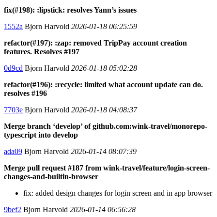
fix(#198): :lipstick: resolves Yann’s issues
1552a
Bjorn Harvold
2026-01-18 06:25:59
refactor(#197): :zap: removed TripPay account creation
features. Resolves #197
0d9cd
Bjorn Harvold
2026-01-18 05:02:28
refactor(#196): :recycle: limited what account update can do.
resolves #196
7703e
Bjorn Harvold
2026-01-18 04:08:37
Merge branch ‘develop’ of github.com:wink-travel/monorepo-
typescript into develop
ada09
Bjorn Harvold
2026-01-14 08:07:39
Merge pull request #187 from wink-travel/feature/login-screen-
changes-and-builtin-browser
fix: added design changes for login screen and in app browser
9bef2
Bjorn Harvold
2026-01-14 06:56:28