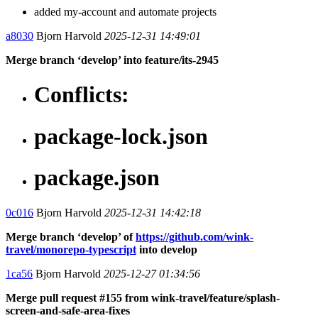
added my-account and automate projects
a8030
Bjorn Harvold
2025-12-31 14:49:01
Merge branch ‘develop’ into feature/its-2945
Conflicts:
package-lock.json
package.json
0c016
Bjorn Harvold
2025-12-31 14:42:18
Merge branch ‘develop’ of
https://github.com/wink-
travel/monorepo-typescript
into develop
1ca56
Bjorn Harvold
2025-12-27 01:34:56
Merge pull request #155 from wink-travel/feature/splash-
screen-and-safe-area-fixes