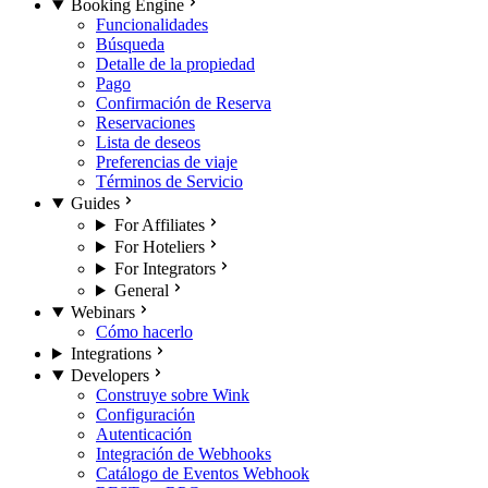
Booking Engine
Funcionalidades
Búsqueda
Detalle de la propiedad
Pago
Confirmación de Reserva
Reservaciones
Lista de deseos
Preferencias de viaje
Términos de Servicio
Guides
For Affiliates
For Hoteliers
For Integrators
General
Webinars
Cómo hacerlo
Integrations
Developers
Construye sobre Wink
Configuración
Autenticación
Integración de Webhooks
Catálogo de Eventos Webhook