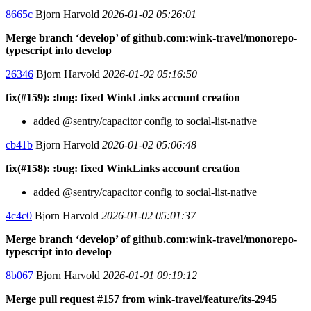
8665c
Bjorn Harvold
2026-01-02 05:26:01
Merge branch ‘develop’ of github.com:wink-travel/monorepo-
typescript into develop
26346
Bjorn Harvold
2026-01-02 05:16:50
fix(#159): :bug: fixed WinkLinks account creation
added @sentry/capacitor config to social-list-native
cb41b
Bjorn Harvold
2026-01-02 05:06:48
fix(#158): :bug: fixed WinkLinks account creation
added @sentry/capacitor config to social-list-native
4c4c0
Bjorn Harvold
2026-01-02 05:01:37
Merge branch ‘develop’ of github.com:wink-travel/monorepo-
typescript into develop
8b067
Bjorn Harvold
2026-01-01 09:19:12
Merge pull request #157 from wink-travel/feature/its-2945