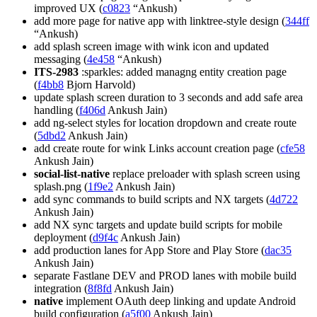
improved UX (
c0823
“Ankush)
add more page for native app with linktree-style design (
344ff
“Ankush)
add splash screen image with wink icon and updated
messaging (
4e458
“Ankush)
ITS-2983
:sparkles: added managng entity creation page
(
f4bb8
Bjorn Harvold)
update splash screen duration to 3 seconds and add safe area
handling (
f406d
Ankush Jain)
add ng-select styles for location dropdown and create route
(
5dbd2
Ankush Jain)
add create route for wink Links account creation page (
cfe58
Ankush Jain)
social-list-native
replace preloader with splash screen using
splash.png (
1f9e2
Ankush Jain)
add sync commands to build scripts and NX targets (
4d722
Ankush Jain)
add NX sync targets and update build scripts for mobile
deployment (
d9f4c
Ankush Jain)
add production lanes for App Store and Play Store (
dac35
Ankush Jain)
separate Fastlane DEV and PROD lanes with mobile build
integration (
8f8fd
Ankush Jain)
native
implement OAuth deep linking and update Android
build configuration (
a5f00
Ankush Jain)