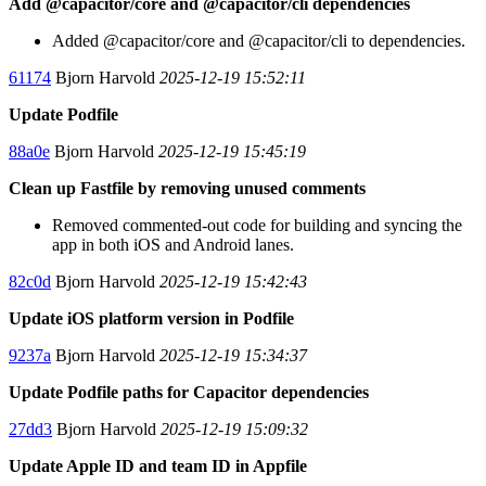
Add @capacitor/core and @capacitor/cli dependencies
Added @capacitor/core and @capacitor/cli to dependencies.
61174
Bjorn Harvold
2025-12-19 15:52:11
Update Podfile
88a0e
Bjorn Harvold
2025-12-19 15:45:19
Clean up Fastfile by removing unused comments
Removed commented-out code for building and syncing the
app in both iOS and Android lanes.
82c0d
Bjorn Harvold
2025-12-19 15:42:43
Update iOS platform version in Podfile
9237a
Bjorn Harvold
2025-12-19 15:34:37
Update Podfile paths for Capacitor dependencies
27dd3
Bjorn Harvold
2025-12-19 15:09:32
Update Apple ID and team ID in Appfile