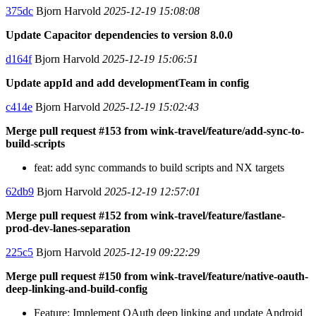
375dc
Bjorn Harvold
2025-12-19 15:08:08
Update Capacitor dependencies to version 8.0.0
d164f
Bjorn Harvold
2025-12-19 15:06:51
Update appId and add developmentTeam in config
c414e
Bjorn Harvold
2025-12-19 15:02:43
Merge pull request #153 from wink-travel/feature/add-sync-to-
build-scripts
feat: add sync commands to build scripts and NX targets
62db9
Bjorn Harvold
2025-12-19 12:57:01
Merge pull request #152 from wink-travel/feature/fastlane-
prod-dev-lanes-separation
225c5
Bjorn Harvold
2025-12-19 09:22:29
Merge pull request #150 from wink-travel/feature/native-oauth-
deep-linking-and-build-config
Feature: Implement OAuth deep linking and update Android