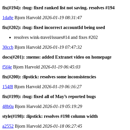
fix(#194): :bug: fixed ranked list not saving. resolves #194
1da8e
Bjorn Harvold
2026-01-19 08:31:47
fix(#202): :bug: fixed incorrect accountId being used
resolves wink-travel/issues#14 and fixes #202
30ccb
Bjorn Harvold
2026-01-19 07:47:32
docs(#201): :memo: added Extranet video on homepage
f5f4e
Bjorn Harvold
2026-01-19 06:45:03
fix(#200): :lipstick: resolves some inconsistencies
154f8
Bjorn Harvold
2026-01-19 06:16:27
fix(#199): :bug: fixed all of May’s reported bugs
48b0a
Bjorn Harvold
2026-01-19 05:19:29
style(#198): :lipstick: resolves #198 column width
a2552
Bjorn Harvold
2026-01-18 06:27:45