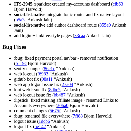
ITS-2945
:sparkles: created my-accounts dashboard (
cfb63
Bjorn Harvold)
social-list-native
integrate Ionic router and fix native layout
(
b5a3a
Ankush Jain)
social-list-native
add author dashboard route (
855a0
Ankush
Jain)
add login + linktree-style pages (
33caa
Ankush Jain)
Bug Fixes
:bug: fixed payment portal navbar - removed notification
(
b119c
Bjorn Harvold)
sentry changes (
86c1c
“Ankush)
web logout (
f6983
“Ankush)
github bot fix (
08a11
“Ankush)
web app logout issue fix (
27a04
“Ankush)
lout web issue fix (
8dbe5
“Ankush)
web logout issue fix (
bb487
“Ankush)
:lipstick: fixed missing affiliate image - renamed Links to
Accounts everywhere (
30ba0
Bjorn Harvold)
comment changes (
5675f
“Ankush)
:bug: renamed file everywhere (
7ff88
Bjorn Harvold)
logout issue (
1dcb6
“Ankush)
logout fix (
5e142
“Ankush)