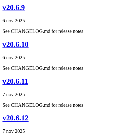
v20.6.9
6 nov 2025
See CHANGELOG.md for release notes
v20.6.10
6 nov 2025
See CHANGELOG.md for release notes
v20.6.11
7 nov 2025
See CHANGELOG.md for release notes
v20.6.12
7 nov 2025