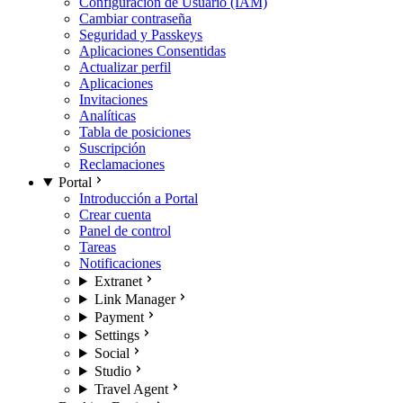
Configuración de Usuario (IAM)
Cambiar contraseña
Seguridad y Passkeys
Aplicaciones Consentidas
Actualizar perfil
Aplicaciones
Invitaciones
Analíticas
Tabla de posiciones
Suscripción
Reclamaciones
Portal
Introducción a Portal
Crear cuenta
Panel de control
Tareas
Notificaciones
Extranet
Link Manager
Payment
Settings
Social
Studio
Travel Agent