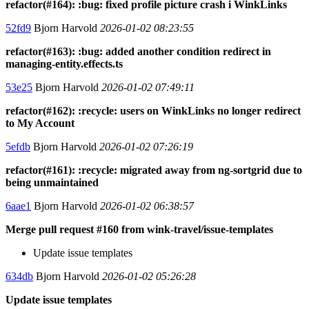
refactor(#164): :bug: fixed profile picture crash i WinkLinks
52fd9
Bjorn Harvold
2026-01-02 08:23:55
refactor(#163): :bug: added another condition redirect in
managing-entity.effects.ts
53e25
Bjorn Harvold
2026-01-02 07:49:11
refactor(#162): :recycle: users on WinkLinks no longer redirect
to My Account
5efdb
Bjorn Harvold
2026-01-02 07:26:19
refactor(#161): :recycle: migrated away from ng-sortgrid due to
being unmaintained
6aae1
Bjorn Harvold
2026-01-02 06:38:57
Merge pull request #160 from wink-travel/issue-templates
Update issue templates
634db
Bjorn Harvold
2026-01-02 05:26:28
Update issue templates