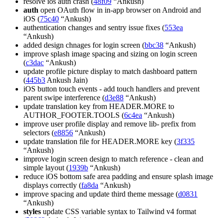
resolve ios auth crash (
48f09
“Ankush)
auth
open OAuth flow in in-app browser on Android and
iOS (
75c40
“Ankush)
authentication changes and sentry issue fixes (
553ea
“Ankush)
added design chnages for login screen (
bbc38
“Ankush)
improve splash image spacing and sizing on login screen
(
c3dac
“Ankush)
update profile picture display to match dashboard pattern
(
445b3
Ankush Jain)
iOS button touch events - add touch handlers and prevent
parent swipe interference (
d3e88
“Ankush)
update translation key from HEADER.MORE to
AUTHOR_FOOTER.TOOLS (
6c4ea
“Ankush)
improve user profile display and remove lib- prefix from
selectors (
e8856
“Ankush)
update translation file for HEADER.MORE key (
3f335
“Ankush)
improve login screen design to match reference - clean and
simple layout (
1939b
“Ankush)
reduce iOS bottom safe area padding and ensure splash image
displays correctly (
fa8da
“Ankush)
improve spacing and update third theme message (
d0831
“Ankush)
styles
update CSS variable syntax to Tailwind v4 format