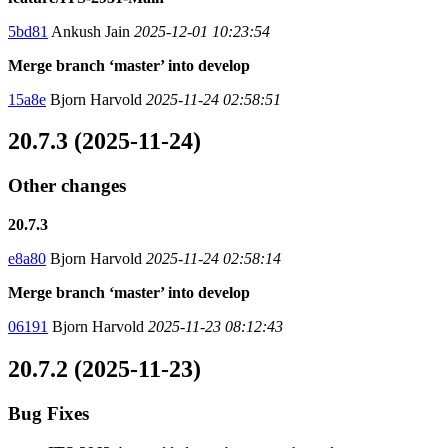
5bd81
Ankush Jain
2025-12-01 10:23:54
Merge branch ‘master’ into develop
15a8e
Bjorn Harvold
2025-11-24 02:58:51
20.7.3 (2025-11-24)
Other changes
20.7.3
e8a80
Bjorn Harvold
2025-11-24 02:58:14
Merge branch ‘master’ into develop
06191
Bjorn Harvold
2025-11-23 08:12:43
20.7.2 (2025-11-23)
Bug Fixes