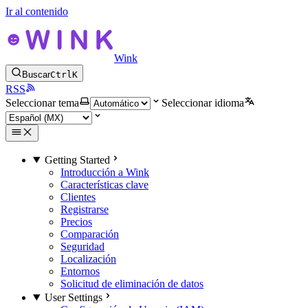
Ir al contenido
Wink
Buscar
Ctrl
K
RSS
Seleccionar tema
Seleccionar idioma
Getting Started
Introducción a Wink
Características clave
Clientes
Registrarse
Precios
Comparación
Seguridad
Localización
Entornos
Solicitud de eliminación de datos
User Settings