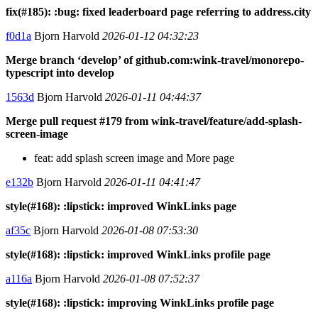
fix(#185): :bug: fixed leaderboard page referring to address.city
f0d1a
Bjorn Harvold
2026-01-12 04:32:23
Merge branch ‘develop’ of github.com:wink-travel/monorepo-
typescript into develop
1563d
Bjorn Harvold
2026-01-11 04:44:37
Merge pull request #179 from wink-travel/feature/add-splash-
screen-image
feat: add splash screen image and More page
e132b
Bjorn Harvold
2026-01-11 04:41:47
style(#168): :lipstick: improved WinkLinks page
af35c
Bjorn Harvold
2026-01-08 07:53:30
style(#168): :lipstick: improved WinkLinks profile page
a116a
Bjorn Harvold
2026-01-08 07:52:37
style(#168): :lipstick: improving WinkLinks profile page