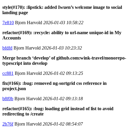
style(#170): :lipstick: added Iwuen’s welcome image to social
landing page
7e810
Bjorn Harvold
2026-01-03 10:58:22
refactor(#169): :recycle: ability to url-name unique-id in My
Accounts
bfdfd
Bjorn Harvold
2026-01-03 10:23:32
Merge branch ‘develop’ of github.com:wink-travel/monorepo-
typescript into develop
cc881
Bjorn Harvold
2026-01-02 09:13:25
fix(#166): :bug: removed ng-sortgrid css reference in
project.json
b8f0b
Bjorn Harvold
2026-01-02 09:13:18
refactor(#165): :bug: loading grid instead of list to avoid
redirecting to /create
2b76f
Bjorn Harvold
2026-01-02 08:54:07