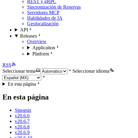
REST y gRPC
Sincronización de Reservas
Servidores MCP
Habilidades de IA
Geolocalización
API
Releases
Overview
Application
Platform
RSS
Seleccionar tema
Seleccionar idioma
En esta página
En esta página
Sinopsis
v20.6.6
v20.6.7
v20.6.8
v20.6.9
v20.6.10