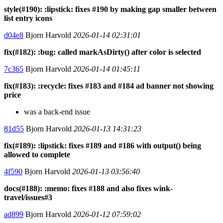
style(#190): :lipstick: fixes #190 by making gap smaller between
list entry icons
d04e8
Bjorn Harvold
2026-01-14 02:31:01
fix(#182): :bug: called markAsDirty() after color is selected
7c365
Bjorn Harvold
2026-01-14 01:45:11
fix(#183): :recycle: fixes #183 and #184 ad banner not showing
price
was a back-end issue
81d55
Bjorn Harvold
2026-01-13 14:31:23
fix(#189): :lipstick: fixes #189 and #186 with output() being
allowed to complete
4f590
Bjorn Harvold
2026-01-13 03:56:40
docs(#188): :memo: fixes #188 and also fixes wink-
travel/issues#3
ad899
Bjorn Harvold
2026-01-12 07:59:02