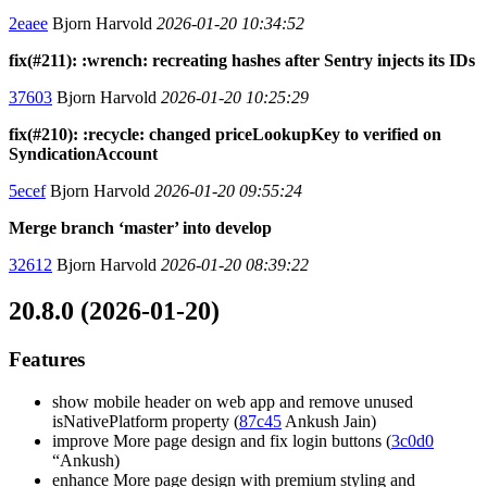
2eaee
Bjorn Harvold
2026-01-20 10:34:52
fix(#211): :wrench: recreating hashes after Sentry injects its IDs
37603
Bjorn Harvold
2026-01-20 10:25:29
fix(#210): :recycle: changed priceLookupKey to verified on
SyndicationAccount
5ecef
Bjorn Harvold
2026-01-20 09:55:24
Merge branch ‘master’ into develop
32612
Bjorn Harvold
2026-01-20 08:39:22
20.8.0 (2026-01-20)
Features
show mobile header on web app and remove unused
isNativePlatform property (
87c45
Ankush Jain)
improve More page design and fix login buttons (
3c0d0
“Ankush)
enhance More page design with premium styling and