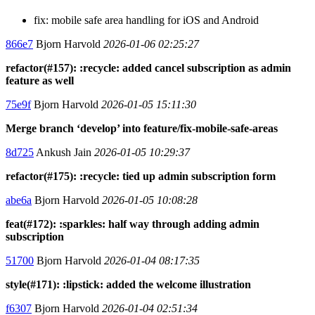
fix: mobile safe area handling for iOS and Android
866e7
Bjorn Harvold
2026-01-06 02:25:27
refactor(#157): :recycle: added cancel subscription as admin
feature as well
75e9f
Bjorn Harvold
2026-01-05 15:11:30
Merge branch ‘develop’ into feature/fix-mobile-safe-areas
8d725
Ankush Jain
2026-01-05 10:29:37
refactor(#175): :recycle: tied up admin subscription form
abe6a
Bjorn Harvold
2026-01-05 10:08:28
feat(#172): :sparkles: half way through adding admin
subscription
51700
Bjorn Harvold
2026-01-04 08:17:35
style(#171): :lipstick: added the welcome illustration
f6307
Bjorn Harvold
2026-01-04 02:51:34