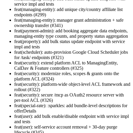
service impl and tests
feat(managing-entity): add unique city/country affiliate list
endpoints (#299)
feat(managing-entity): manager grant administration + safe
ownership transfer (#341)
feat(payment-admin): add booking aggregate data endpoints,
managing-entity type counts, and property status aggregation
feat(property): add bulk status update endpoint with service
impl and tests
feat(scheduler): auto-provision Google Cloud Scheduler jobs
for /task/ endpoints (#321)
feat(security): extend platform ACL to ManagingEntity,
CalDav & Feature controllers (#325)
feat(security): modernize roles, scopes & grants onto the
platform ACL (#324)
feat(security): platform-wide object-level ACL framework and
rollout (#322)
feat(security): secure /mcp as OAuth2 resource server with
per-tool ACL (#326)
feat(special-rate): :sparkles: add bundle-level descriptions for
offerDetails
feat(user): add bulk enable/disable endpoint with service impl
and tests
feat(user): self-service account removal + 30-day purge
lifecycle (#345)