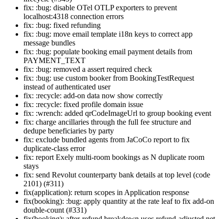
fix: :bug: disable OTel OTLP exporters to prevent
localhost:4318 connection errors
fix: :bug: fixed refunding
fix: :bug: move email template i18n keys to correct app
message bundles
fix: :bug: populate booking email payment details from
PAYMENT_TEXT
fix: :bug: removed a assert required check
fix: :bug: use custom booker from BookingTestRequest
instead of authenticated user
fix: :recycle: add-on data now show correctly
fix: :recycle: fixed profile domain issue
fix: :wrench: added qrCodeImageUrl to group booking event
fix: charge ancillaries through the full fee structure and
dedupe beneficiaries by party
fix: exclude bundled agents from JaCoCo report to fix
duplicate-class error
fix: report Exely multi-room bookings as N duplicate room
stays
fix: send Revolut counterparty bank details at top level (code
2101) (#311)
fix(application): return scopes in Application response
fix(booking): :bug: apply quantity at the rate leaf to fix add-on
double-count (#331)
fix(booking): after-refund breakdown uses refund-adjusted net