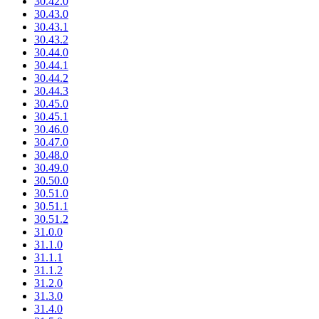
30.42.0
30.43.0
30.43.1
30.43.2
30.44.0
30.44.1
30.44.2
30.44.3
30.45.0
30.45.1
30.46.0
30.47.0
30.48.0
30.49.0
30.50.0
30.51.0
30.51.1
30.51.2
31.0.0
31.1.0
31.1.1
31.1.2
31.2.0
31.3.0
31.4.0