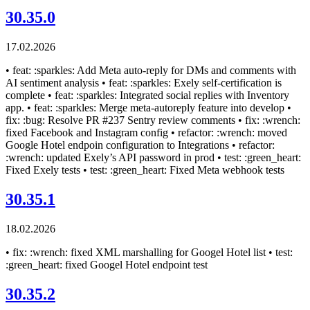
30.35.0
17.02.2026
• feat: :sparkles: Add Meta auto-reply for DMs and comments with
AI sentiment analysis • feat: :sparkles: Exely self-certification is
complete • feat: :sparkles: Integrated social replies with Inventory
app. • feat: :sparkles: Merge meta-autoreply feature into develop •
fix: :bug: Resolve PR #237 Sentry review comments • fix: :wrench:
fixed Facebook and Instagram config • refactor: :wrench: moved
Google Hotel endpoin configuration to Integrations • refactor:
:wrench: updated Exely’s API password in prod • test: :green_heart:
Fixed Exely tests • test: :green_heart: Fixed Meta webhook tests
30.35.1
18.02.2026
• fix: :wrench: fixed XML marshalling for Googel Hotel list • test:
:green_heart: fixed Googel Hotel endpoint test
30.35.2