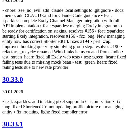
29.01.2026
• chore: :see_no_evil: add .claude local settings to .gitignore • docs:
:memo: add CLAUDE.md for Claude Code guidance • feat:
:sparkles: complete Exely Channel Manager integration with full
API implementation • feat: :sparkles: merging Exely integration to
be ready for certification on staging. resolves #156 • feat: :sparkles:
starting Exely integration. resolves #156 • fix: :bug: New managing
entity now has correct ShortenedUrl. fixes #194 • perf: :zap:
improved booking query by simplying group step. resolves #190 •
refactor: :_recycle: renamed WinkLinks items created from studio •
test: :green_heart: fixed all Exely web tests • test: :green_heart: fixed
failing tests due to missing mock bean • test: :green_heart: fixed
failing tests due to new rate provider
30.33.0
30.01.2026
• feat: :sparkles: add tracking pixel support to Customization • fix:
:bug: fixed ShortenedUrl not updating profile picture on managing
entity • fix: :rotating_light: fixed compiler error
30.33.1