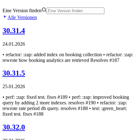
Eine Version finden
Alle Versionen
30.31.4
24.01.2026
• refactor: :zap: added index on booking collection • refactor: :zap:
rewrote how booking analytics are retrieved Resolves #187
30.31.5
25.01.2026
• perf: :zap: fixed test. fixes #189 • perf: :zap: improved booking
query by adding 2 more indexes. resolves #190 • refactor: :zap:
rewrote rate period db query. resolves #188 • test: :green_heart:
fixed test. fixes #188
30.32.0