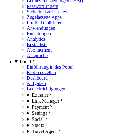
Benutzereinstellungen (IAM)
Passwort ändern
Sicherheit & Passkeys
Zugelassene Apps
Profil aktualisieren
Anwendungen
Einladungen
Analytics
Bestenliste
Abonnement
Ansprüche
Portal
Einführung in das Portal
Konto erstellen
Dashboard
Aufgaben
Benachrichtigungen
Extranet
Link Manager
Payment
Settings
Social
Studio
Travel Agent