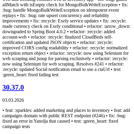
allMatch with isEmpty check for MongoBulkWriteException • fix:
:bug: handle MongoBulkWriteException on idempotent event
replays • fix: :bug: rate upsert concurrency and reliability
improvements • fix: :recycle: Exely service updates • fix: :recycle:
made currency check on Exely conditional • refactor: :arrow_down:
downgraded to Spring Boot 4.0.2 • refactor: :recycle: added
account-web • refactor: :recycle: finalized CloudBeds self-
certification and updated JSON objects • refactor: :recycle:
improved CORS config readability • refactor: :recycle: normalized
exception return object • refactor: :recycle: now using Selenium for
web scraping and jsoup for parsing exclusively • refactor: :recycle:
now using Selenium for web scraping. Resolves #241 • refactor:
:recycle: updated Social notification email to use a ctaUrl • test:
:green_heart: fixed failing test
30.37.0
03.03.2026
• feat: :sparkles: added marketing and places to inventory • feat: add
campaigns domain with public REST endpoint (#246) • fix: :bug:
fixed an error in Yanolja that caused • test: :green_heart: fixed
campaign tests