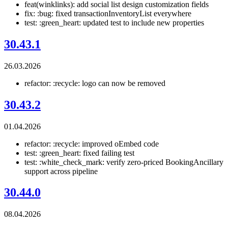
feat(winklinks): add social list design customization fields
fix: :bug: fixed transactionInventoryList everywhere
test: :green_heart: updated test to include new properties
30.43.1
26.03.2026
refactor: :recycle: logo can now be removed
30.43.2
01.04.2026
refactor: :recycle: improved oEmbed code
test: :green_heart: fixed failing test
test: :white_check_mark: verify zero-priced BookingAncillary
support across pipeline
30.44.0
08.04.2026