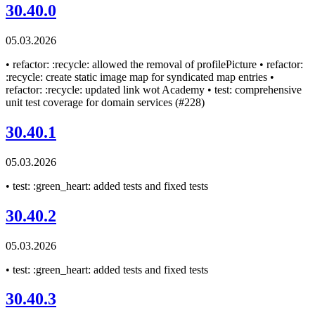
30.40.0
05.03.2026
• refactor: :recycle: allowed the removal of profilePicture • refactor:
:recycle: create static image map for syndicated map entries •
refactor: :recycle: updated link wot Academy • test: comprehensive
unit test coverage for domain services (#228)
30.40.1
05.03.2026
• test: :green_heart: added tests and fixed tests
30.40.2
05.03.2026
• test: :green_heart: added tests and fixed tests
30.40.3