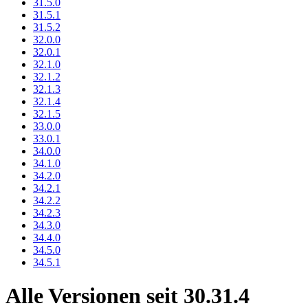
31.5.0
31.5.1
31.5.2
32.0.0
32.0.1
32.1.0
32.1.2
32.1.3
32.1.4
32.1.5
33.0.0
33.0.1
34.0.0
34.1.0
34.2.0
34.2.1
34.2.2
34.2.3
34.3.0
34.4.0
34.5.0
34.5.1
Alle Versionen seit 30.31.4