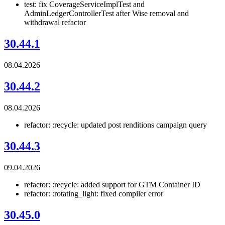
test: fix CoverageServiceImplTest and
AdminLedgerControllerTest after Wise removal and
withdrawal refactor
30.44.1
08.04.2026
30.44.2
08.04.2026
refactor: :recycle: updated post renditions campaign query
30.44.3
09.04.2026
refactor: :recycle: added support for GTM Container ID
refactor: :rotating_light: fixed compiler error
30.45.0