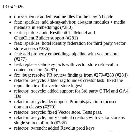
13.04.2026
docs: :memo: added readme files for the new AI code
feat: :sparkles: add ai-rag-advisor, ai-agent modules + media
metadata in embeddings (#280)
feat: :sparkles: add ResilientChatModel and
ChatClient.Builder support (#281)
feat: :sparkles: hotel identity federation for third-party vector
store access (#286)
feat: add property embeddings pipeline with vector store
(#277)
feat: replace static key facts with vector store retrieval in
content creators (#282)
fix: :bug: resolve PR review findings from #279-#283 (#284)
refactor: :recycle: added rag to index creator task. fixed the
reputation text for vector store ingest
refactor: :recycle: added support for 3rd party GTM and GA4
IDs
refactor: :recycle: decompose Prompts.java into focused
domain classes (#279)
refactor: :recycle: fixed Vector store. Tests pass.
refactor: :recycle: unify content creators with vector store as
single source of truth (#285)
refactor: :wrench: added Revolut prod keys