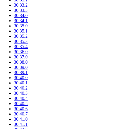
30.33.2
30.33.3
30.34.0
30.34.1
30.35.0
30.35.1
30.35.2
30.35.3
30.35.4
30.36.0
30.37.0
30.38.0
30.39.0
30.39.1
30.40.0
30.40.1
30.40.2
30.40.3
30.40.4
30.40.5
30.40.6
30.40.7
30.41.0
30.41.1