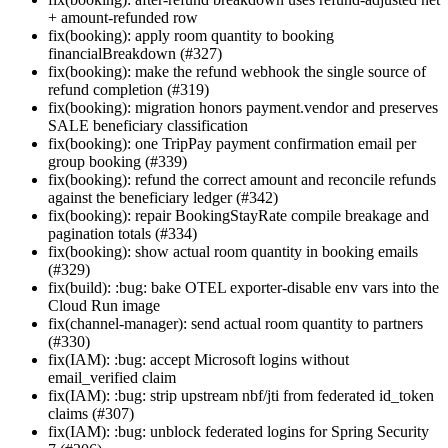
+ amount-refunded row
fix(booking): apply room quantity to booking
financialBreakdown (#327)
fix(booking): make the refund webhook the single source of
refund completion (#319)
fix(booking): migration honors payment.vendor and preserves
SALE beneficiary classification
fix(booking): one TripPay payment confirmation email per
group booking (#339)
fix(booking): refund the correct amount and reconcile refunds
against the beneficiary ledger (#342)
fix(booking): repair BookingStayRate compile breakage and
pagination totals (#334)
fix(booking): show actual room quantity in booking emails
(#329)
fix(build): :bug: bake OTEL exporter-disable env vars into the
Cloud Run image
fix(channel-manager): send actual room quantity to partners
(#330)
fix(IAM): :bug: accept Microsoft logins without
email_verified claim
fix(IAM): :bug: strip upstream nbf/jti from federated id_token
claims (#307)
fix(IAM): :bug: unblock federated logins for Spring Security