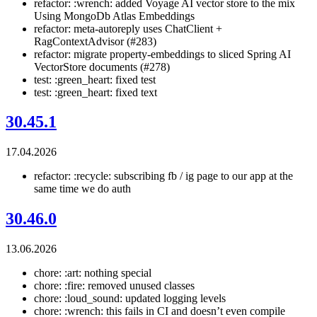
refactor: :wrench: added Voyage AI vector store to the mix
Using MongoDb Atlas Embeddings
refactor: meta-autoreply uses ChatClient +
RagContextAdvisor (#283)
refactor: migrate property-embeddings to sliced Spring AI
VectorStore documents (#278)
test: :green_heart: fixed test
test: :green_heart: fixed text
30.45.1
17.04.2026
refactor: :recycle: subscribing fb / ig page to our app at the
same time we do auth
30.46.0
13.06.2026
chore: :art: nothing special
chore: :fire: removed unused classes
chore: :loud_sound: updated logging levels
chore: :wrench: this fails in CI and doesn’t even compile