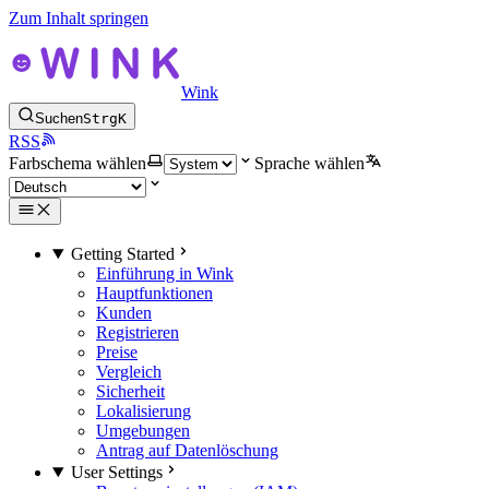
Zum Inhalt springen
Wink
Suchen
Strg
K
RSS
Farbschema wählen
Sprache wählen
Getting Started
Einführung in Wink
Hauptfunktionen
Kunden
Registrieren
Preise
Vergleich
Sicherheit
Lokalisierung
Umgebungen
Antrag auf Datenlöschung
User Settings