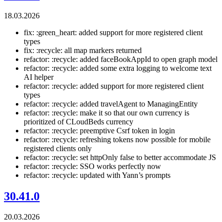
18.03.2026
fix: :green_heart: added support for more registered client
types
fix: :recycle: all map markers returned
refactor: :recycle: added faceBookAppId to open graph model
refactor: :recycle: added some extra logging to welcome text
AI helper
refactor: :recycle: added support for more registered client
types
refactor: :recycle: added travelAgent to ManagingEntity
refactor: :recycle: make it so that our own currency is
prioritized of CLoudBeds currency
refactor: :recycle: preemptive Csrf token in login
refactor: :recycle: refreshing tokens now possible for mobile
registered clients only
refactor: :recycle: set httpOnly false to better accommodate JS
refactor: :recycle: SSO works perfectly now
refactor: :recycle: updated with Yann’s prompts
30.41.0
20.03.2026