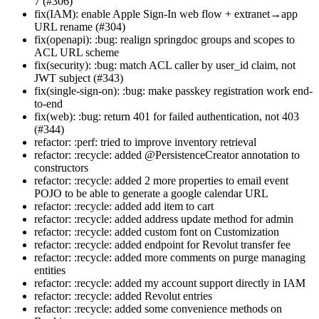
7 (#306)
fix(IAM): enable Apple Sign-In web flow + extranet→app
URL rename (#304)
fix(openapi): :bug: realign springdoc groups and scopes to
ACL URL scheme
fix(security): :bug: match ACL caller by user_id claim, not
JWT subject (#343)
fix(single-sign-on): :bug: make passkey registration work end-
to-end
fix(web): :bug: return 401 for failed authentication, not 403
(#344)
refactor: :perf: tried to improve inventory retrieval
refactor: :recycle: added @PersistenceCreator annotation to
constructors
refactor: :recycle: added 2 more properties to email event
POJO to be able to generate a google calendar URL
refactor: :recycle: added add item to cart
refactor: :recycle: added address update method for admin
refactor: :recycle: added custom font on Customization
refactor: :recycle: added endpoint for Revolut transfer fee
refactor: :recycle: added more comments on purge managing
entities
refactor: :recycle: added my account support directly in IAM
refactor: :recycle: added Revolut entries
refactor: :recycle: added some convenience methods on