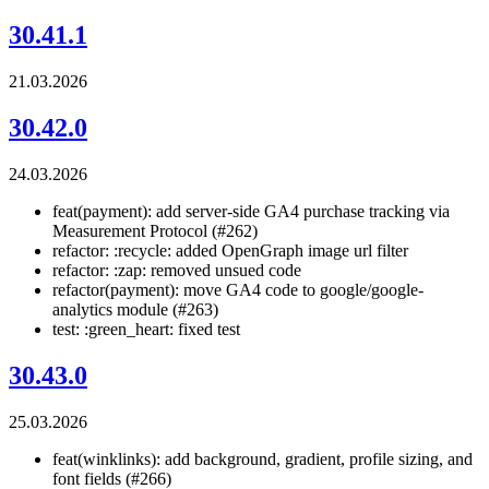
30.41.1
21.03.2026
30.42.0
24.03.2026
feat(payment): add server-side GA4 purchase tracking via
Measurement Protocol (#262)
refactor: :recycle: added OpenGraph image url filter
refactor: :zap: removed unsued code
refactor(payment): move GA4 code to google/google-
analytics module (#263)
test: :green_heart: fixed test
30.43.0
25.03.2026
feat(winklinks): add background, gradient, profile sizing, and
font fields (#266)