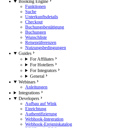
Booking Engine
Funktionen
Suche
Unterkunftsdetails
Checkout
Buchungsbestätigung
Buchungen
Wunschliste
Reisepräferenzen
Nutzungsbedingungen
Guides
For Affiliates
For Hoteliers
For Integrators
General
Webinars
Anleitungen
Integrations
Developers
Aufbau auf Wink
Einrichtung
Authentifizierung
Webhook-Integration
Webhook-Ereigniskatalog