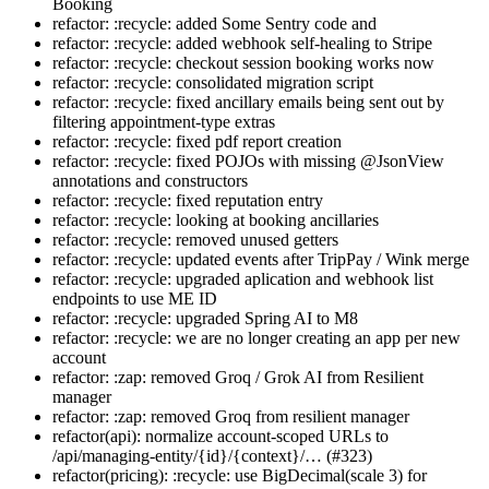
Booking
refactor: :recycle: added Some Sentry code and
refactor: :recycle: added webhook self-healing to Stripe
refactor: :recycle: checkout session booking works now
refactor: :recycle: consolidated migration script
refactor: :recycle: fixed ancillary emails being sent out by
filtering appointment-type extras
refactor: :recycle: fixed pdf report creation
refactor: :recycle: fixed POJOs with missing @JsonView
annotations and constructors
refactor: :recycle: fixed reputation entry
refactor: :recycle: looking at booking ancillaries
refactor: :recycle: removed unused getters
refactor: :recycle: updated events after TripPay / Wink merge
refactor: :recycle: upgraded aplication and webhook list
endpoints to use ME ID
refactor: :recycle: upgraded Spring AI to M8
refactor: :recycle: we are no longer creating an app per new
account
refactor: :zap: removed Groq / Grok AI from Resilient
manager
refactor: :zap: removed Groq from resilient manager
refactor(api): normalize account-scoped URLs to
/api/managing-entity/{id}/{context}/… (#323)
refactor(pricing): :recycle: use BigDecimal(scale 3) for