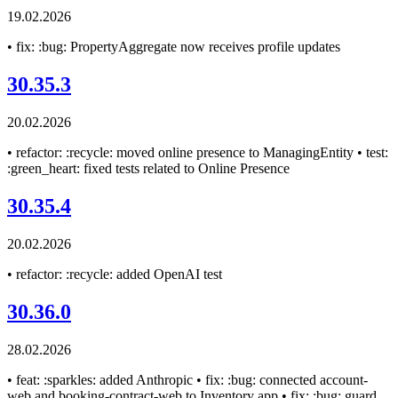
19.02.2026
• fix: :bug: PropertyAggregate now receives profile updates
30.35.3
20.02.2026
• refactor: :recycle: moved online presence to ManagingEntity • test:
:green_heart: fixed tests related to Online Presence
30.35.4
20.02.2026
• refactor: :recycle: added OpenAI test
30.36.0
28.02.2026
• feat: :sparkles: added Anthropic • fix: :bug: connected account-
web and booking-contract-web to Inventory app • fix: :bug: guard