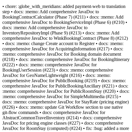
• chore: :globe_with_meridians: added payment-web to translation
step • docs: :memo: Add comprehensive JavaDoc to
BookingContractCalculator (Phase 7) (#211) • docs: :memo: Add
comprehensive JavaDoc to BookingServiceImpl (Phase 6) (#210) •
docs: :memo: Add comprehensive JavaDoc to
InventoryRepositoryImpl (Phase 9) (#213) • docs: :memo: Add
comprehensive JavaDoc to WinkBookingContract (Phase 8) (#212)
• docs: :memo: change Create account to Register • docs: :memo:
comprehensive JavaDoc for AcquiringInformation (#217) • docs:
:memo: comprehensive JavaDoc for Booking domain document
(#218) • docs: :memo: comprehensive JavaDoc for BookingItinerary
(#222) • docs: :memo: comprehensive JavaDoc for
BookingUserSession (#223) • docs: :memo: comprehensive
JavaDoc for GeoNameLightweight (#216) • docs: :memo:
comprehensive JavaDoc for PublicBooking (#219) • docs: :memo:
comprehensive JavaDoc for PublicBookingAncillary (#221) • docs:
:memo: comprehensive JavaDoc for PublicRoomStay (#220) • docs:
:memo: comprehensive JavaDoc for SimpleMultimedia (#215) •
docs: :memo: comprehensive JavaDoc for StayRate (pricing engine)
(#226) • docs: :memo: update Git Workflow section to use native
git-flow commands • docs: comprehensive JavaDoc for
AbstractCommonTravelInventory (#214) • docs: comprehensive
JavaDoc for pricing engine classes (#227) • docs: comprehensive
JavaDoc for RoomStay (computed) (#224) • fix: :bug: added a more