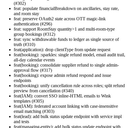
(#302)
feat: populate financialBreakdown on ancillaries, stay rate,
and room stay
feat: preserve OAuth2 state across OTT magic-link
authentication (#296)
feat: support RoomStay quantity>1 and multi-room-type
group bookings (#312)
feat: sync withdrawable funds to ledger as single source of
truth (#310)
feat(application): drop clientType from update request
feat(booking): :sparkles: single refund model, email audit trail,
all-day calendar events
feat(booking): consolidate supplier refund to single admin-
approval flow (#317)
feat(booking): expose admin refund respond and issue
endpoints
feat(booking): unify cancellation rule across roles; split refund
preview from cancellation (#340)
feat(IAM): convert SSO inline-HTML emails to Wink
templates (#305)
feat(IAM): federated account linking with case-insensitive
email matching (#303)
feat(lead): add bulk status update endpoint with service impl
and tests
feat(managing-entity): add bulk status update endpoint with