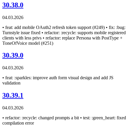
30.38.0
04.03.2026
• feat: add mobile OAuth2 refresh token support (#249) • fix: :bug:
Turnstyle issue fixed • refactor: :recycle: supports mobile registered
clients with less privs • refactor: replace Persona with PostType +
ToneOfVoice model (#251)
30.39.0
04.03.2026
• feat: :sparkles: improve auth form visual design and add JS
validation
30.39.1
04.03.2026
• refactor: :recycle: changed prompts a bit • test: :green_heart: fixed
compilation error