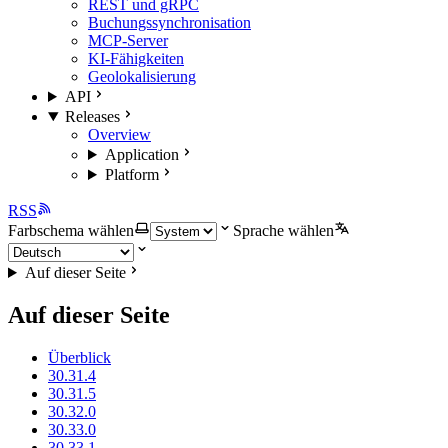
REST und gRPC
Buchungssynchronisation
MCP-Server
KI-Fähigkeiten
Geolokalisierung
API
Releases
Overview
Application
Platform
RSS
Farbschema wählen
Sprache wählen
Auf dieser Seite
Auf dieser Seite
Überblick
30.31.4
30.31.5
30.32.0
30.33.0
30.33.1