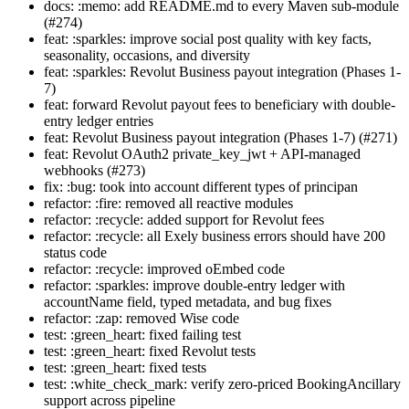
docs: :memo: add README.md to every Maven sub-module
(#274)
feat: :sparkles: improve social post quality with key facts,
seasonality, occasions, and diversity
feat: :sparkles: Revolut Business payout integration (Phases 1-
7)
feat: forward Revolut payout fees to beneficiary with double-
entry ledger entries
feat: Revolut Business payout integration (Phases 1-7) (#271)
feat: Revolut OAuth2 private_key_jwt + API-managed
webhooks (#273)
fix: :bug: took into account different types of principan
refactor: :fire: removed all reactive modules
refactor: :recycle: added support for Revolut fees
refactor: :recycle: all Exely business errors should have 200
status code
refactor: :recycle: improved oEmbed code
refactor: :sparkles: improve double-entry ledger with
accountName field, typed metadata, and bug fixes
refactor: :zap: removed Wise code
test: :green_heart: fixed failing test
test: :green_heart: fixed Revolut tests
test: :green_heart: fixed tests
test: :white_check_mark: verify zero-priced BookingAncillary
support across pipeline