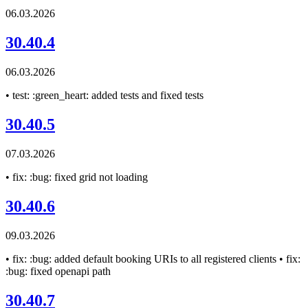
06.03.2026
30.40.4
06.03.2026
• test: :green_heart: added tests and fixed tests
30.40.5
07.03.2026
• fix: :bug: fixed grid not loading
30.40.6
09.03.2026
• fix: :bug: added default booking URIs to all registered clients • fix:
:bug: fixed openapi path
30.40.7