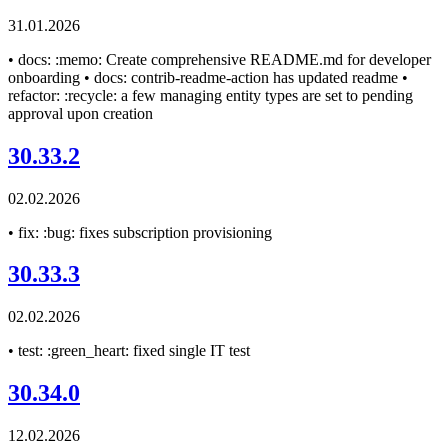
31.01.2026
• docs: :memo: Create comprehensive README.md for developer
onboarding • docs: contrib-readme-action has updated readme •
refactor: :recycle: a few managing entity types are set to pending
approval upon creation
30.33.2
02.02.2026
• fix: :bug: fixes subscription provisioning
30.33.3
02.02.2026
• test: :green_heart: fixed single IT test
30.34.0
12.02.2026