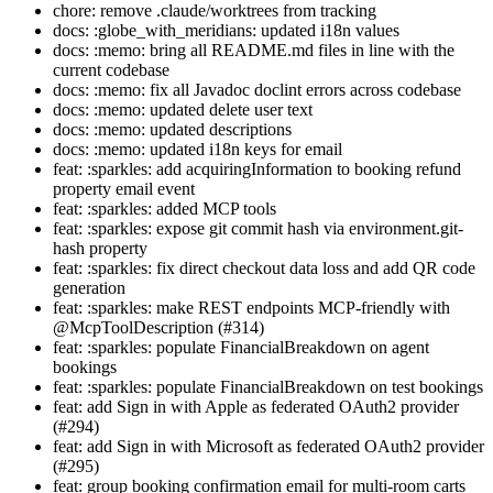
chore: remove .claude/worktrees from tracking
docs: :globe_with_meridians: updated i18n values
docs: :memo: bring all README.md files in line with the
current codebase
docs: :memo: fix all Javadoc doclint errors across codebase
docs: :memo: updated delete user text
docs: :memo: updated descriptions
docs: :memo: updated i18n keys for email
feat: :sparkles: add acquiringInformation to booking refund
property email event
feat: :sparkles: added MCP tools
feat: :sparkles: expose git commit hash via environment.git-
hash property
feat: :sparkles: fix direct checkout data loss and add QR code
generation
feat: :sparkles: make REST endpoints MCP-friendly with
@McpToolDescription (#314)
feat: :sparkles: populate FinancialBreakdown on agent
bookings
feat: :sparkles: populate FinancialBreakdown on test bookings
feat: add Sign in with Apple as federated OAuth2 provider
(#294)
feat: add Sign in with Microsoft as federated OAuth2 provider
(#295)
feat: group booking confirmation email for multi-room carts