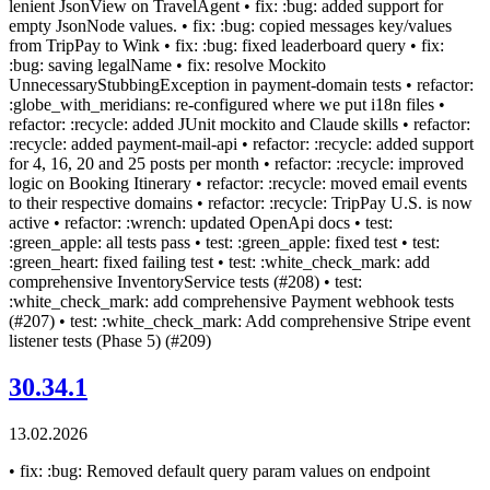
lenient JsonView on TravelAgent • fix: :bug: added support for
empty JsonNode values. • fix: :bug: copied messages key/values
from TripPay to Wink • fix: :bug: fixed leaderboard query • fix:
:bug: saving legalName • fix: resolve Mockito
UnnecessaryStubbingException in payment-domain tests • refactor:
:globe_with_meridians: re-configured where we put i18n files •
refactor: :recycle: added JUnit mockito and Claude skills • refactor:
:recycle: added payment-mail-api • refactor: :recycle: added support
for 4, 16, 20 and 25 posts per month • refactor: :recycle: improved
logic on Booking Itinerary • refactor: :recycle: moved email events
to their respective domains • refactor: :recycle: TripPay U.S. is now
active • refactor: :wrench: updated OpenApi docs • test:
:green_apple: all tests pass • test: :green_apple: fixed test • test:
:green_heart: fixed failing test • test: :white_check_mark: add
comprehensive InventoryService tests (#208) • test:
:white_check_mark: add comprehensive Payment webhook tests
(#207) • test: :white_check_mark: Add comprehensive Stripe event
listener tests (Phase 5) (#209)
30.34.1
13.02.2026
• fix: :bug: Removed default query param values on endpoint