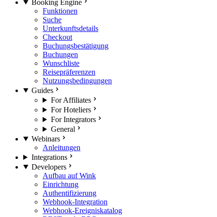
Booking Engine
Funktionen
Suche
Unterkunftsdetails
Checkout
Buchungsbestätigung
Buchungen
Wunschliste
Reisepräferenzen
Nutzungsbedingungen
Guides
For Affiliates
For Hoteliers
For Integrators
General
Webinars
Anleitungen
Integrations
Developers
Aufbau auf Wink
Einrichtung
Authentifizierung
Webhook-Integration
Webhook-Ereigniskatalog