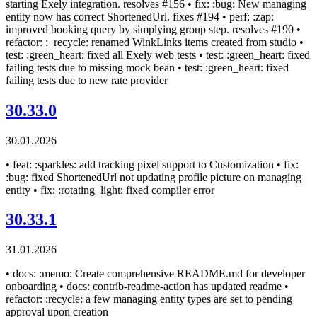
starting Exely integration. resolves #156 • fix: :bug: New managing
entity now has correct ShortenedUrl. fixes #194 • perf: :zap:
improved booking query by simplying group step. resolves #190 •
refactor: :_recycle: renamed WinkLinks items created from studio •
test: :green_heart: fixed all Exely web tests • test: :green_heart: fixed
failing tests due to missing mock bean • test: :green_heart: fixed
failing tests due to new rate provider
30.33.0
30.01.2026
• feat: :sparkles: add tracking pixel support to Customization • fix:
:bug: fixed ShortenedUrl not updating profile picture on managing
entity • fix: :rotating_light: fixed compiler error
30.33.1
31.01.2026
• docs: :memo: Create comprehensive README.md for developer
onboarding • docs: contrib-readme-action has updated readme •
refactor: :recycle: a few managing entity types are set to pending
approval upon creation