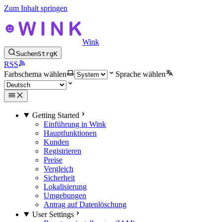
Zum Inhalt springen
Wink
Suchen
Strg
K
RSS
Farbschema wählen
Sprache wählen
Getting Started
Einführung in Wink
Hauptfunktionen
Kunden
Registrieren
Preise
Vergleich
Sicherheit
Lokalisierung
Umgebungen
Antrag auf Datenlöschung
User Settings