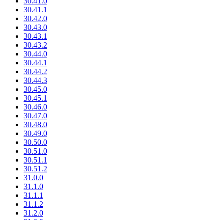
30.41.0
30.41.1
30.42.0
30.43.0
30.43.1
30.43.2
30.44.0
30.44.1
30.44.2
30.44.3
30.45.0
30.45.1
30.46.0
30.47.0
30.48.0
30.49.0
30.50.0
30.51.0
30.51.1
30.51.2
31.0.0
31.1.0
31.1.1
31.1.2
31.2.0