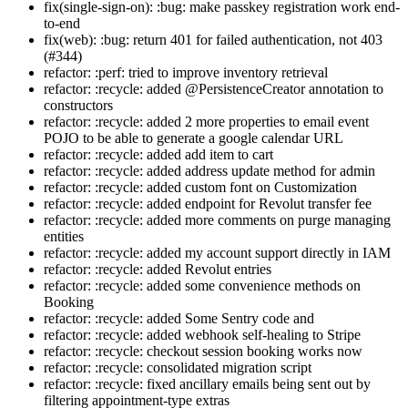
fix(single-sign-on): :bug: make passkey registration work end-
to-end
fix(web): :bug: return 401 for failed authentication, not 403
(#344)
refactor: :perf: tried to improve inventory retrieval
refactor: :recycle: added @PersistenceCreator annotation to
constructors
refactor: :recycle: added 2 more properties to email event
POJO to be able to generate a google calendar URL
refactor: :recycle: added add item to cart
refactor: :recycle: added address update method for admin
refactor: :recycle: added custom font on Customization
refactor: :recycle: added endpoint for Revolut transfer fee
refactor: :recycle: added more comments on purge managing
entities
refactor: :recycle: added my account support directly in IAM
refactor: :recycle: added Revolut entries
refactor: :recycle: added some convenience methods on
Booking
refactor: :recycle: added Some Sentry code and
refactor: :recycle: added webhook self-healing to Stripe
refactor: :recycle: checkout session booking works now
refactor: :recycle: consolidated migration script
refactor: :recycle: fixed ancillary emails being sent out by
filtering appointment-type extras