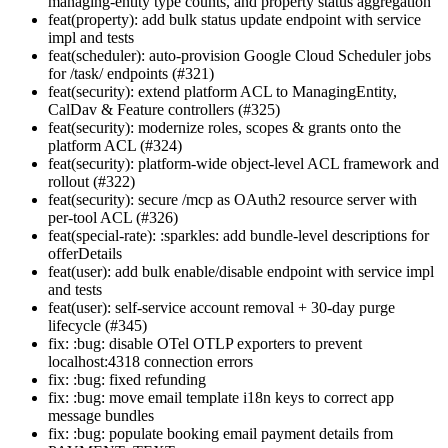
managing-entity type counts, and property status aggregation
feat(property): add bulk status update endpoint with service
impl and tests
feat(scheduler): auto-provision Google Cloud Scheduler jobs
for /task/ endpoints (#321)
feat(security): extend platform ACL to ManagingEntity,
CalDav & Feature controllers (#325)
feat(security): modernize roles, scopes & grants onto the
platform ACL (#324)
feat(security): platform-wide object-level ACL framework and
rollout (#322)
feat(security): secure /mcp as OAuth2 resource server with
per-tool ACL (#326)
feat(special-rate): :sparkles: add bundle-level descriptions for
offerDetails
feat(user): add bulk enable/disable endpoint with service impl
and tests
feat(user): self-service account removal + 30-day purge
lifecycle (#345)
fix: :bug: disable OTel OTLP exporters to prevent
localhost:4318 connection errors
fix: :bug: fixed refunding
fix: :bug: move email template i18n keys to correct app
message bundles
fix: :bug: populate booking email payment details from