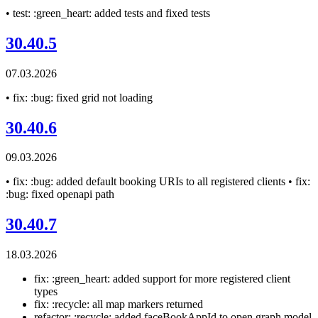
• test: :green_heart: added tests and fixed tests
30.40.5
07.03.2026
• fix: :bug: fixed grid not loading
30.40.6
09.03.2026
• fix: :bug: added default booking URIs to all registered clients • fix:
:bug: fixed openapi path
30.40.7
18.03.2026
fix: :green_heart: added support for more registered client
types
fix: :recycle: all map markers returned
refactor: :recycle: added faceBookAppId to open graph model