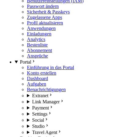
Benutzereinstellungen (IAM)
Passwort ändern
Sicherheit & Passkeys
Zugelassene Apps
Profil aktualisieren
Anwendungen
Einladungen
Analytics
Bestenliste
Abonnement
Ansprüche
Portal
Einführung in das Portal
Konto erstellen
Dashboard
Aufgaben
Benachrichtigungen
Extranet
Link Manager
Payment
Settings
Social
Studio
Travel Agent