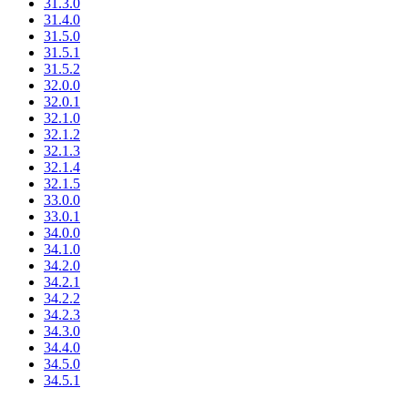
31.3.0
31.4.0
31.5.0
31.5.1
31.5.2
32.0.0
32.0.1
32.1.0
32.1.2
32.1.3
32.1.4
32.1.5
33.0.0
33.0.1
34.0.0
34.1.0
34.2.0
34.2.1
34.2.2
34.2.3
34.3.0
34.4.0
34.5.0
34.5.1