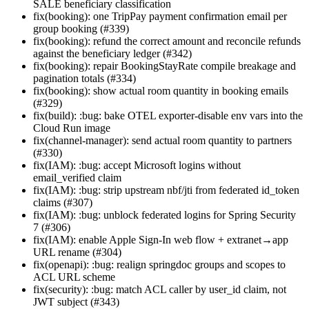
SALE beneficiary classification
fix(booking): one TripPay payment confirmation email per
group booking (#339)
fix(booking): refund the correct amount and reconcile refunds
against the beneficiary ledger (#342)
fix(booking): repair BookingStayRate compile breakage and
pagination totals (#334)
fix(booking): show actual room quantity in booking emails
(#329)
fix(build): :bug: bake OTEL exporter-disable env vars into the
Cloud Run image
fix(channel-manager): send actual room quantity to partners
(#330)
fix(IAM): :bug: accept Microsoft logins without
email_verified claim
fix(IAM): :bug: strip upstream nbf/jti from federated id_token
claims (#307)
fix(IAM): :bug: unblock federated logins for Spring Security
7 (#306)
fix(IAM): enable Apple Sign-In web flow + extranet→app
URL rename (#304)
fix(openapi): :bug: realign springdoc groups and scopes to
ACL URL scheme
fix(security): :bug: match ACL caller by user_id claim, not
JWT subject (#343)