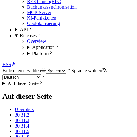
REST und gRPC
Buchungssynchronisation
MCP-Server
KI-Fähigkeiten
Geolokalisierung
API
Releases
Overview
Application
Platform
RSS
Farbschema wählen
Sprache wählen
Auf dieser Seite
Auf dieser Seite
Überblick
30.31.2
30.31.3
30.31.4
30.31.5
30.32.0