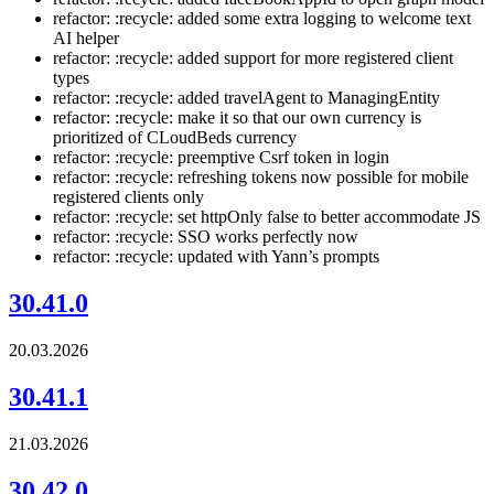
refactor: :recycle: added some extra logging to welcome text
AI helper
refactor: :recycle: added support for more registered client
types
refactor: :recycle: added travelAgent to ManagingEntity
refactor: :recycle: make it so that our own currency is
prioritized of CLoudBeds currency
refactor: :recycle: preemptive Csrf token in login
refactor: :recycle: refreshing tokens now possible for mobile
registered clients only
refactor: :recycle: set httpOnly false to better accommodate JS
refactor: :recycle: SSO works perfectly now
refactor: :recycle: updated with Yann’s prompts
30.41.0
20.03.2026
30.41.1
21.03.2026
30.42.0