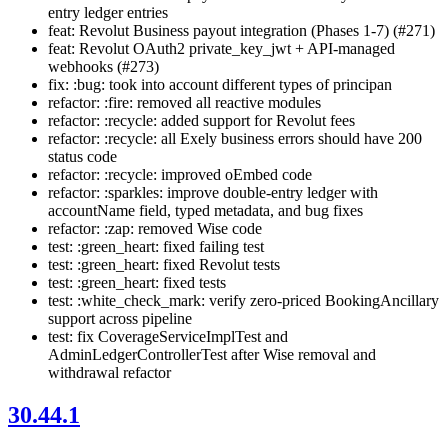
entry ledger entries
feat: Revolut Business payout integration (Phases 1-7) (#271)
feat: Revolut OAuth2 private_key_jwt + API-managed
webhooks (#273)
fix: :bug: took into account different types of principan
refactor: :fire: removed all reactive modules
refactor: :recycle: added support for Revolut fees
refactor: :recycle: all Exely business errors should have 200
status code
refactor: :recycle: improved oEmbed code
refactor: :sparkles: improve double-entry ledger with
accountName field, typed metadata, and bug fixes
refactor: :zap: removed Wise code
test: :green_heart: fixed failing test
test: :green_heart: fixed Revolut tests
test: :green_heart: fixed tests
test: :white_check_mark: verify zero-priced BookingAncillary
support across pipeline
test: fix CoverageServiceImplTest and
AdminLedgerControllerTest after Wise removal and
withdrawal refactor
30.44.1