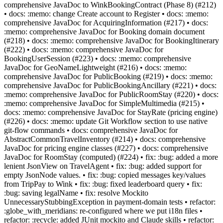
comprehensive JavaDoc to WinkBookingContract (Phase 8) (#212)
• docs: :memo: change Create account to Register • docs: :memo:
comprehensive JavaDoc for AcquiringInformation (#217) • docs:
:memo: comprehensive JavaDoc for Booking domain document
(#218) • docs: :memo: comprehensive JavaDoc for BookingItinerary
(#222) • docs: :memo: comprehensive JavaDoc for
BookingUserSession (#223) • docs: :memo: comprehensive
JavaDoc for GeoNameLightweight (#216) • docs: :memo:
comprehensive JavaDoc for PublicBooking (#219) • docs: :memo:
comprehensive JavaDoc for PublicBookingAncillary (#221) • docs:
:memo: comprehensive JavaDoc for PublicRoomStay (#220) • docs:
:memo: comprehensive JavaDoc for SimpleMultimedia (#215) •
docs: :memo: comprehensive JavaDoc for StayRate (pricing engine)
(#226) • docs: :memo: update Git Workflow section to use native
git-flow commands • docs: comprehensive JavaDoc for
AbstractCommonTravelInventory (#214) • docs: comprehensive
JavaDoc for pricing engine classes (#227) • docs: comprehensive
JavaDoc for RoomStay (computed) (#224) • fix: :bug: added a more
lenient JsonView on TravelAgent • fix: :bug: added support for
empty JsonNode values. • fix: :bug: copied messages key/values
from TripPay to Wink • fix: :bug: fixed leaderboard query • fix:
:bug: saving legalName • fix: resolve Mockito
UnnecessaryStubbingException in payment-domain tests • refactor:
:globe_with_meridians: re-configured where we put i18n files •
refactor: :recycle: added JUnit mockito and Claude skills • refactor: