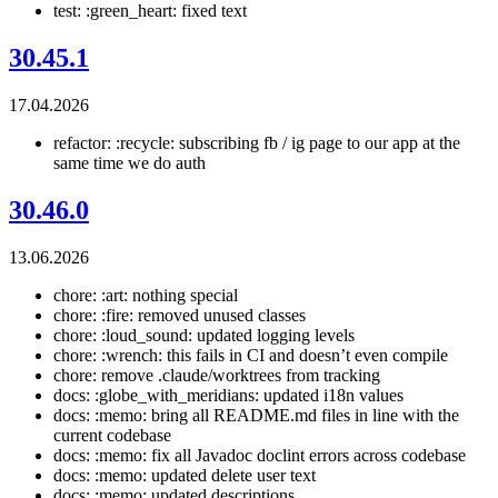
test: :green_heart: fixed text
30.45.1
17.04.2026
refactor: :recycle: subscribing fb / ig page to our app at the
same time we do auth
30.46.0
13.06.2026
chore: :art: nothing special
chore: :fire: removed unused classes
chore: :loud_sound: updated logging levels
chore: :wrench: this fails in CI and doesn’t even compile
chore: remove .claude/worktrees from tracking
docs: :globe_with_meridians: updated i18n values
docs: :memo: bring all README.md files in line with the
current codebase
docs: :memo: fix all Javadoc doclint errors across codebase
docs: :memo: updated delete user text
docs: :memo: updated descriptions