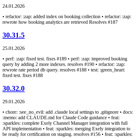
24.01.2026
• refactor: :zap: added index on booking collection • refactor: :zap:
rewrote how booking analytics are retrieved Resolves #187
30.31.5
25.01.2026
• perf: :zap: fixed test. fixes #189 • perf: :zap: improved booking
query by adding 2 more indexes. resolves #190 • refactor: :zap:
rewrote rate period db query. resolves #188 • test: :green_heart:
fixed test. fixes #188
30.32.0
29.01.2026
• chore: :see_no_evil: add .claude local settings to .gitignore • docs:
:memo: add CLAUDE.md for Claude Code guidance • feat:
:sparkles: complete Exely Channel Manager integration with full
API implementation • feat: :sparkles: merging Exely integration to
be ready for certification on staging. resolves #156 • feat: :sparkles: