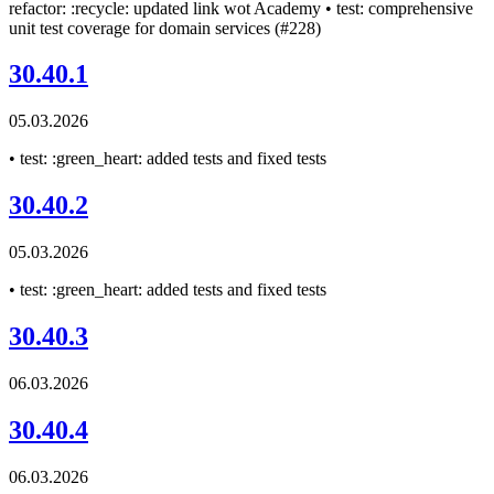
refactor: :recycle: updated link wot Academy • test: comprehensive
unit test coverage for domain services (#228)
30.40.1
05.03.2026
• test: :green_heart: added tests and fixed tests
30.40.2
05.03.2026
• test: :green_heart: added tests and fixed tests
30.40.3
06.03.2026
30.40.4
06.03.2026