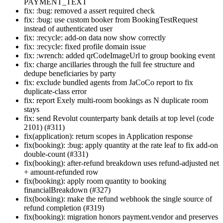
PAYMENT_TEXT
fix: :bug: removed a assert required check
fix: :bug: use custom booker from BookingTestRequest
instead of authenticated user
fix: :recycle: add-on data now show correctly
fix: :recycle: fixed profile domain issue
fix: :wrench: added qrCodeImageUrl to group booking event
fix: charge ancillaries through the full fee structure and
dedupe beneficiaries by party
fix: exclude bundled agents from JaCoCo report to fix
duplicate-class error
fix: report Exely multi-room bookings as N duplicate room
stays
fix: send Revolut counterparty bank details at top level (code
2101) (#311)
fix(application): return scopes in Application response
fix(booking): :bug: apply quantity at the rate leaf to fix add-on
double-count (#331)
fix(booking): after-refund breakdown uses refund-adjusted net
+ amount-refunded row
fix(booking): apply room quantity to booking
financialBreakdown (#327)
fix(booking): make the refund webhook the single source of
refund completion (#319)
fix(booking): migration honors payment.vendor and preserves