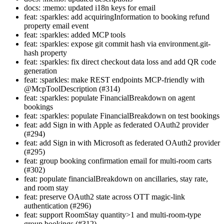
docs: :memo: updated i18n keys for email
feat: :sparkles: add acquiringInformation to booking refund
property email event
feat: :sparkles: added MCP tools
feat: :sparkles: expose git commit hash via environment.git-
hash property
feat: :sparkles: fix direct checkout data loss and add QR code
generation
feat: :sparkles: make REST endpoints MCP-friendly with
@McpToolDescription (#314)
feat: :sparkles: populate FinancialBreakdown on agent
bookings
feat: :sparkles: populate FinancialBreakdown on test bookings
feat: add Sign in with Apple as federated OAuth2 provider
(#294)
feat: add Sign in with Microsoft as federated OAuth2 provider
(#295)
feat: group booking confirmation email for multi-room carts
(#302)
feat: populate financialBreakdown on ancillaries, stay rate,
and room stay
feat: preserve OAuth2 state across OTT magic-link
authentication (#296)
feat: support RoomStay quantity>1 and multi-room-type
group bookings (#312)