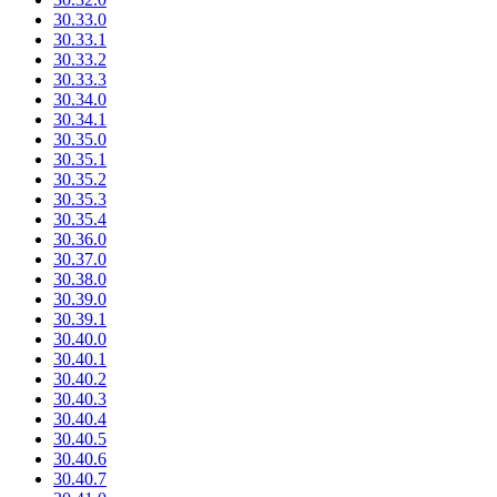
30.33.0
30.33.1
30.33.2
30.33.3
30.34.0
30.34.1
30.35.0
30.35.1
30.35.2
30.35.3
30.35.4
30.36.0
30.37.0
30.38.0
30.39.0
30.39.1
30.40.0
30.40.1
30.40.2
30.40.3
30.40.4
30.40.5
30.40.6
30.40.7