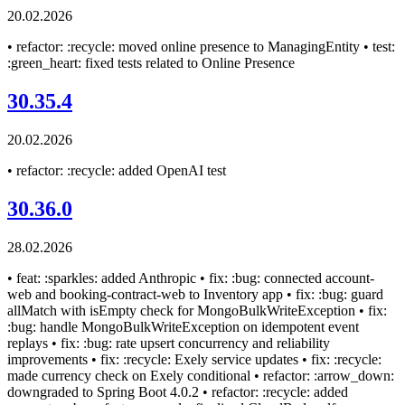
20.02.2026
• refactor: :recycle: moved online presence to ManagingEntity • test:
:green_heart: fixed tests related to Online Presence
30.35.4
20.02.2026
• refactor: :recycle: added OpenAI test
30.36.0
28.02.2026
• feat: :sparkles: added Anthropic • fix: :bug: connected account-
web and booking-contract-web to Inventory app • fix: :bug: guard
allMatch with isEmpty check for MongoBulkWriteException • fix:
:bug: handle MongoBulkWriteException on idempotent event
replays • fix: :bug: rate upsert concurrency and reliability
improvements • fix: :recycle: Exely service updates • fix: :recycle:
made currency check on Exely conditional • refactor: :arrow_down:
downgraded to Spring Boot 4.0.2 • refactor: :recycle: added