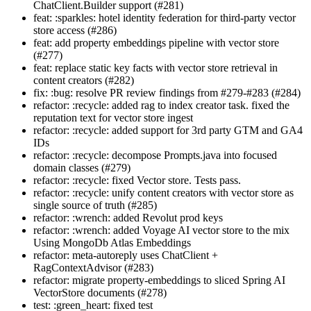
ChatClient.Builder support (#281)
feat: :sparkles: hotel identity federation for third-party vector
store access (#286)
feat: add property embeddings pipeline with vector store
(#277)
feat: replace static key facts with vector store retrieval in
content creators (#282)
fix: :bug: resolve PR review findings from #279-#283 (#284)
refactor: :recycle: added rag to index creator task. fixed the
reputation text for vector store ingest
refactor: :recycle: added support for 3rd party GTM and GA4
IDs
refactor: :recycle: decompose Prompts.java into focused
domain classes (#279)
refactor: :recycle: fixed Vector store. Tests pass.
refactor: :recycle: unify content creators with vector store as
single source of truth (#285)
refactor: :wrench: added Revolut prod keys
refactor: :wrench: added Voyage AI vector store to the mix
Using MongoDb Atlas Embeddings
refactor: meta-autoreply uses ChatClient +
RagContextAdvisor (#283)
refactor: migrate property-embeddings to sliced Spring AI
VectorStore documents (#278)
test: :green_heart: fixed test