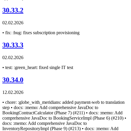
30.33.2
02.02.2026
• fix: :bug: fixes subscription provisioning
30.33.3
02.02.2026
• test: :green_heart: fixed single IT test
30.34.0
12.02.2026
• chore: :globe_with_meridians: added payment-web to translation
step • docs: :memo: Add comprehensive JavaDoc to
BookingContractCalculator (Phase 7) (#211) • docs: :memo: Add
comprehensive JavaDoc to BookingServiceImpl (Phase 6) (#210) •
docs: :memo: Add comprehensive JavaDoc to
InventoryRepositoryImpl (Phase 9) (#213) • docs: :memo: Add