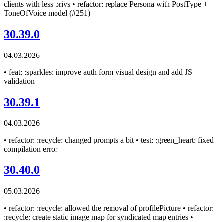
clients with less privs • refactor: replace Persona with PostType +
ToneOfVoice model (#251)
30.39.0
04.03.2026
• feat: :sparkles: improve auth form visual design and add JS
validation
30.39.1
04.03.2026
• refactor: :recycle: changed prompts a bit • test: :green_heart: fixed
compilation error
30.40.0
05.03.2026
• refactor: :recycle: allowed the removal of profilePicture • refactor:
:recycle: create static image map for syndicated map entries •