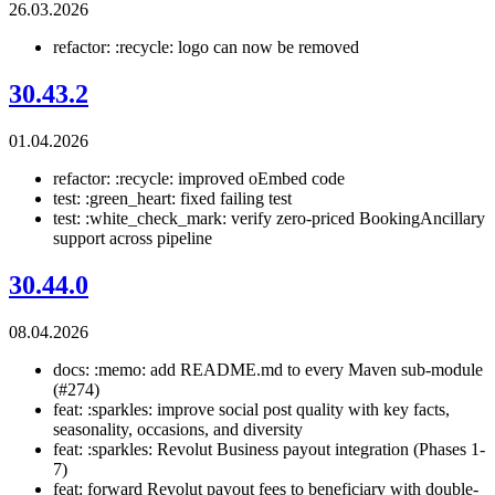
26.03.2026
refactor: :recycle: logo can now be removed
30.43.2
01.04.2026
refactor: :recycle: improved oEmbed code
test: :green_heart: fixed failing test
test: :white_check_mark: verify zero-priced BookingAncillary
support across pipeline
30.44.0
08.04.2026
docs: :memo: add README.md to every Maven sub-module
(#274)
feat: :sparkles: improve social post quality with key facts,
seasonality, occasions, and diversity
feat: :sparkles: Revolut Business payout integration (Phases 1-
7)
feat: forward Revolut payout fees to beneficiary with double-