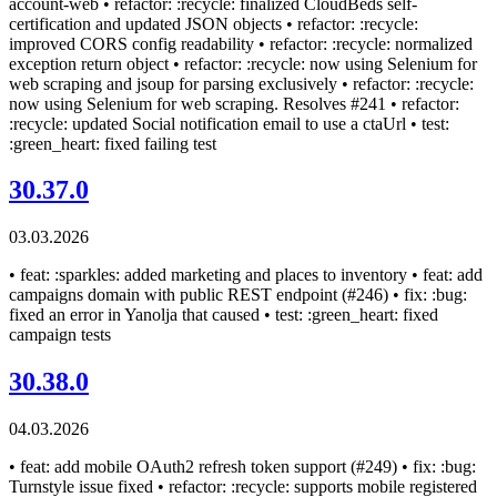
account-web • refactor: :recycle: finalized CloudBeds self-
certification and updated JSON objects • refactor: :recycle:
improved CORS config readability • refactor: :recycle: normalized
exception return object • refactor: :recycle: now using Selenium for
web scraping and jsoup for parsing exclusively • refactor: :recycle:
now using Selenium for web scraping. Resolves #241 • refactor:
:recycle: updated Social notification email to use a ctaUrl • test:
:green_heart: fixed failing test
30.37.0
03.03.2026
• feat: :sparkles: added marketing and places to inventory • feat: add
campaigns domain with public REST endpoint (#246) • fix: :bug:
fixed an error in Yanolja that caused • test: :green_heart: fixed
campaign tests
30.38.0
04.03.2026
• feat: add mobile OAuth2 refresh token support (#249) • fix: :bug:
Turnstyle issue fixed • refactor: :recycle: supports mobile registered