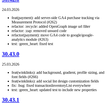
24.03.2026
feat(payment): add server-side GA4 purchase tracking via
Measurement Protocol (#262)
refactor: :recycle: added OpenGraph image url filter
refactor: :zap: removed unsued code
refactor(payment): move GA4 code to google/google-
analytics module (#263)
test: :green_heart: fixed test
30.43.0
25.03.2026
feat(winklinks): add background, gradient, profile sizing, and
font fields (#266)
feat(winklinks): add social list design customization fields
fix: :bug: fixed transactionInventoryList everywhere
test: :green_heart: updated test to include new properties
30.43.1