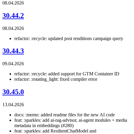
08.04.2026
30.44.2
08.04.2026
refactor: :recycle: updated post renditions campaign query
30.44.3
09.04.2026
refactor: :recycle: added support for GTM Container ID
refactor: :rotating_light: fixed compiler error
30.45.0
13.04.2026
docs: :memo: added readme files for the new AI code
feat: :sparkles: add ai-rag-advisor, ai-agent modules + media
metadata in embeddings (#280)
feat: :sparkles: add ResilientChatModel and