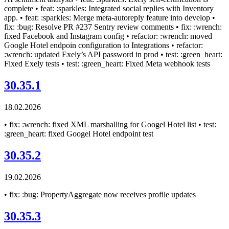
complete • feat: :sparkles: Integrated social replies with Inventory
app. • feat: :sparkles: Merge meta-autoreply feature into develop •
fix: :bug: Resolve PR #237 Sentry review comments • fix: :wrench:
fixed Facebook and Instagram config • refactor: :wrench: moved
Google Hotel endpoin configuration to Integrations • refactor:
:wrench: updated Exely’s API password in prod • test: :green_heart:
Fixed Exely tests • test: :green_heart: Fixed Meta webhook tests
30.35.1
18.02.2026
• fix: :wrench: fixed XML marshalling for Googel Hotel list • test:
:green_heart: fixed Googel Hotel endpoint test
30.35.2
19.02.2026
• fix: :bug: PropertyAggregate now receives profile updates
30.35.3