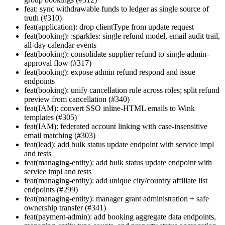
feat: sync withdrawable funds to ledger as single source of
truth (#310)
feat(application): drop clientType from update request
feat(booking): :sparkles: single refund model, email audit trail,
all-day calendar events
feat(booking): consolidate supplier refund to single admin-
approval flow (#317)
feat(booking): expose admin refund respond and issue
endpoints
feat(booking): unify cancellation rule across roles; split refund
preview from cancellation (#340)
feat(IAM): convert SSO inline-HTML emails to Wink
templates (#305)
feat(IAM): federated account linking with case-insensitive
email matching (#303)
feat(lead): add bulk status update endpoint with service impl
and tests
feat(managing-entity): add bulk status update endpoint with
service impl and tests
feat(managing-entity): add unique city/country affiliate list
endpoints (#299)
feat(managing-entity): manager grant administration + safe
ownership transfer (#341)
feat(payment-admin): add booking aggregate data endpoints,