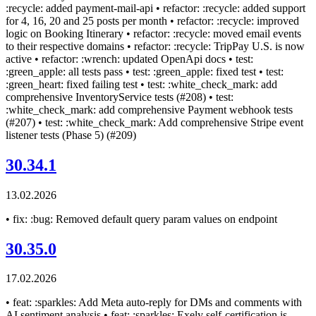
:recycle: added payment-mail-api • refactor: :recycle: added support
for 4, 16, 20 and 25 posts per month • refactor: :recycle: improved
logic on Booking Itinerary • refactor: :recycle: moved email events
to their respective domains • refactor: :recycle: TripPay U.S. is now
active • refactor: :wrench: updated OpenApi docs • test:
:green_apple: all tests pass • test: :green_apple: fixed test • test:
:green_heart: fixed failing test • test: :white_check_mark: add
comprehensive InventoryService tests (#208) • test:
:white_check_mark: add comprehensive Payment webhook tests
(#207) • test: :white_check_mark: Add comprehensive Stripe event
listener tests (Phase 5) (#209)
30.34.1
13.02.2026
• fix: :bug: Removed default query param values on endpoint
30.35.0
17.02.2026
• feat: :sparkles: Add Meta auto-reply for DMs and comments with
AI sentiment analysis • feat: :sparkles: Exely self-certification is