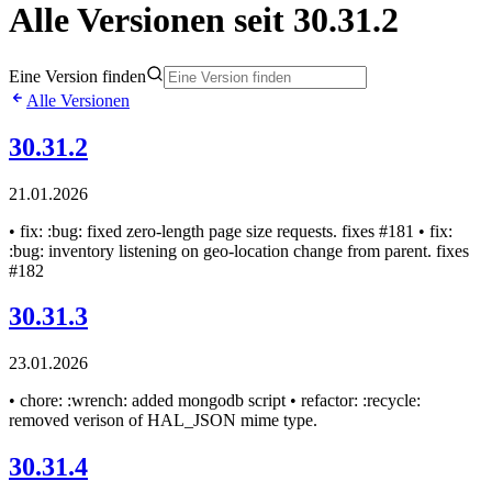
Alle Versionen seit 30.31.2
Eine Version finden
Alle Versionen
30.31.2
21.01.2026
• fix: :bug: fixed zero-length page size requests. fixes #181 • fix:
:bug: inventory listening on geo-location change from parent. fixes
#182
30.31.3
23.01.2026
• chore: :wrench: added mongodb script • refactor: :recycle:
removed verison of HAL_JSON mime type.
30.31.4