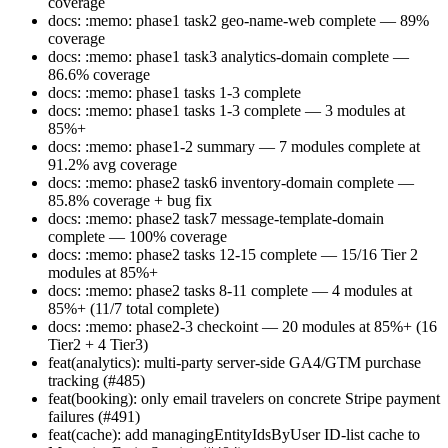
coverage
docs: :memo: phase1 task2 geo-name-web complete — 89%
coverage
docs: :memo: phase1 task3 analytics-domain complete —
86.6% coverage
docs: :memo: phase1 tasks 1-3 complete
docs: :memo: phase1 tasks 1-3 complete — 3 modules at
85%+
docs: :memo: phase1-2 summary — 7 modules complete at
91.2% avg coverage
docs: :memo: phase2 task6 inventory-domain complete —
85.8% coverage + bug fix
docs: :memo: phase2 task7 message-template-domain
complete — 100% coverage
docs: :memo: phase2 tasks 12-15 complete — 15/16 Tier 2
modules at 85%+
docs: :memo: phase2 tasks 8-11 complete — 4 modules at
85%+ (11/7 total complete)
docs: :memo: phase2-3 checkoint — 20 modules at 85%+ (16
Tier2 + 4 Tier3)
feat(analytics): multi-party server-side GA4/GTM purchase
tracking (#485)
feat(booking): only email travelers on concrete Stripe payment
failures (#491)
feat(cache): add managingEntityIdsByUser ID-list cache to