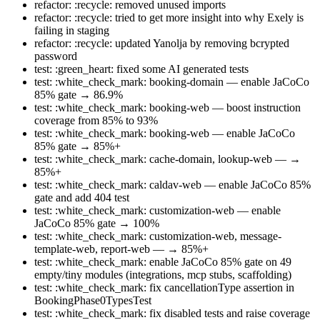
refactor: :recycle: removed unused imports
refactor: :recycle: tried to get more insight into why Exely is
failing in staging
refactor: :recycle: updated Yanolja by removing bcrypted
password
test: :green_heart: fixed some AI generated tests
test: :white_check_mark: booking-domain — enable JaCoCo
85% gate → 86.9%
test: :white_check_mark: booking-web — boost instruction
coverage from 85% to 93%
test: :white_check_mark: booking-web — enable JaCoCo
85% gate → 85%+
test: :white_check_mark: cache-domain, lookup-web — →
85%+
test: :white_check_mark: caldav-web — enable JaCoCo 85%
gate and add 404 test
test: :white_check_mark: customization-web — enable
JaCoCo 85% gate → 100%
test: :white_check_mark: customization-web, message-
template-web, report-web — → 85%+
test: :white_check_mark: enable JaCoCo 85% gate on 49
empty/tiny modules (integrations, mcp stubs, scaffolding)
test: :white_check_mark: fix cancellationType assertion in
BookingPhase0TypesTest
test: :white_check_mark: fix disabled tests and raise coverage