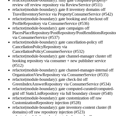
refactor(module-boundary): fully gate computed-property-
review off review repository via ReviewService (#511)
refactor(module-boundary): gate 8 inventory domains off
TravelInventoryService via PropertyConsumerService (#542)
refactor(module-boundary): gate booking and checkout off
ProfileRepository via ConsumerService (#536)
refactor(module-boundary): gate campaigns off
PlacesPlaceRepository/PostRepository/PostRenditionsReposito
via ConsumerService (#537)
refactor(module-boundary): gate cancellation-policy off
CancellationPolicyRepository via
CancellationPolicyConsumerService (#532)
refactor(module-boundary): gate channel-manager cluster off
booking repository via consumer + new publisher service
(#512)
refactor(module-boundary): gate channel-manager-internal off
OrganizationViewRepository via ConsumerService (#535)
refactor(module-boundary): gate check-list off
GreenIndexAnswerRepository via ConsumerService (#534)
refactor(module-boundary): gate computed-curated/computed-
grid off StaticListRepository via full boundary closure (#540)
refactor(module-boundary): gate customization off raw
CustomizationRepository injection (#528)
refactor(module-boundary): gate inventory-content cluster (8
domains) off raw repository injection (#523)