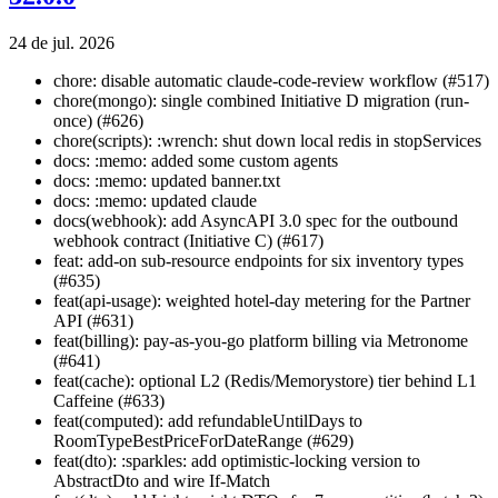
24 de jul. 2026
chore: disable automatic claude-code-review workflow (#517)
chore(mongo): single combined Initiative D migration (run-
once) (#626)
chore(scripts): :wrench: shut down local redis in stopServices
docs: :memo: added some custom agents
docs: :memo: updated banner.txt
docs: :memo: updated claude
docs(webhook): add AsyncAPI 3.0 spec for the outbound
webhook contract (Initiative C) (#617)
feat: add-on sub-resource endpoints for six inventory types
(#635)
feat(api-usage): weighted hotel-day metering for the Partner
API (#631)
feat(billing): pay-as-you-go platform billing via Metronome
(#641)
feat(cache): optional L2 (Redis/Memorystore) tier behind L1
Caffeine (#633)
feat(computed): add refundableUntilDays to
RoomTypeBestPriceForDateRange (#629)
feat(dto): :sparkles: add optimistic-locking version to
AbstractDto and wire If-Match