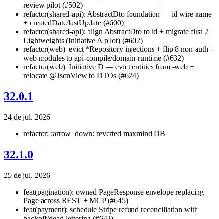
review pilot (#502)
refactor(shared-api): AbstractDto foundation — id wire name
+ createdDate/lastUpdate (#600)
refactor(shared-api): align AbstractDto to id + migrate first 2
Lightweights (Initiative A pilot) (#602)
refactor(web): evict *Repository injections + flip 8 non-auth -
web modules to api-compile/domain-runtime (#632)
refactor(web): Initiative D — evict entities from -web +
relocate @JsonView to DTOs (#624)
32.0.1
24 de jul. 2026
refactor: :arrow_down: reverted maxmind DB
32.1.0
25 de jul. 2026
feat(pagination): owned PageResponse
envelope replacing
Page
across REST + MCP (#645)
feat(payment): schedule Stripe refund reconciliation with
backoff/dead-lettering (#642)