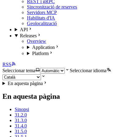
REST i gRPC
Sincronització de reserves
Servidors MCP
Habilitats d'IA
Geolocalització
API
Releases
Overview
Application
Platform
RSS
Seleccionar tema
Seleccionar idioma
En aquesta pàgina
En aquesta pàgina
Sinopsi
31.2.0
31.3.0
31.4.0
31.5.0
31.5.1