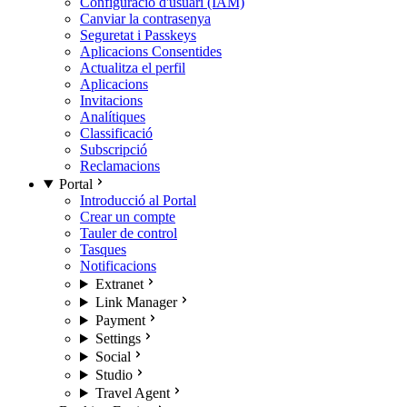
Configuració d'usuari (IAM)
Canviar la contrasenya
Seguretat i Passkeys
Aplicacions Consentides
Actualitza el perfil
Aplicacions
Invitacions
Analítiques
Classificació
Subscripció
Reclamacions
Portal
Introducció al Portal
Crear un compte
Tauler de control
Tasques
Notificacions
Extranet
Link Manager
Payment
Settings
Social
Studio
Travel Agent