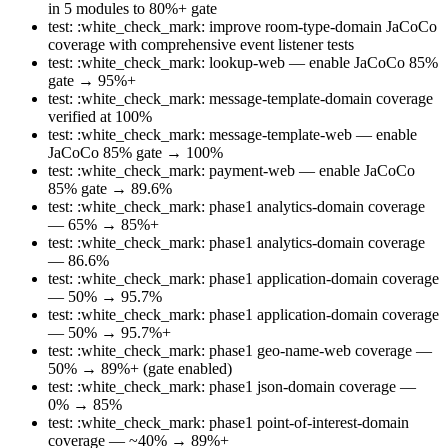
in 5 modules to 80%+ gate
test: :white_check_mark: improve room-type-domain JaCoCo
coverage with comprehensive event listener tests
test: :white_check_mark: lookup-web — enable JaCoCo 85%
gate → 95%+
test: :white_check_mark: message-template-domain coverage
verified at 100%
test: :white_check_mark: message-template-web — enable
JaCoCo 85% gate → 100%
test: :white_check_mark: payment-web — enable JaCoCo
85% gate → 89.6%
test: :white_check_mark: phase1 analytics-domain coverage
— 65% → 85%+
test: :white_check_mark: phase1 analytics-domain coverage
— 86.6%
test: :white_check_mark: phase1 application-domain coverage
— 50% → 95.7%
test: :white_check_mark: phase1 application-domain coverage
— 50% → 95.7%+
test: :white_check_mark: phase1 geo-name-web coverage —
50% → 89%+ (gate enabled)
test: :white_check_mark: phase1 json-domain coverage —
0% → 85%
test: :white_check_mark: phase1 point-of-interest-domain
coverage — ~40% → 89%+