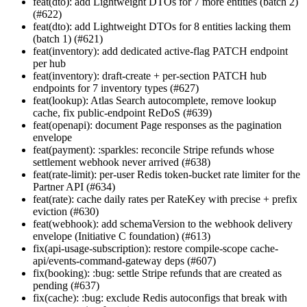
feat(dto): add Lightweight DTOs for 7 more entities (batch 2)
(#622)
feat(dto): add Lightweight DTOs for 8 entities lacking them
(batch 1) (#621)
feat(inventory): add dedicated active-flag PATCH endpoint
per hub
feat(inventory): draft-create + per-section PATCH hub
endpoints for 7 inventory types (#627)
feat(lookup): Atlas Search autocomplete, remove lookup
cache, fix public-endpoint ReDoS (#639)
feat(openapi): document Page
responses as the pagination
envelope
feat(payment): :sparkles: reconcile Stripe refunds whose
settlement webhook never arrived (#638)
feat(rate-limit): per-user Redis token-bucket rate limiter for the
Partner API (#634)
feat(rate): cache daily rates per RateKey with precise + prefix
eviction (#630)
feat(webhook): add schemaVersion to the webhook delivery
envelope (Initiative C foundation) (#613)
fix(api-usage-subscription): restore compile-scope cache-
api/events-command-gateway deps (#607)
fix(booking): :bug: settle Stripe refunds that are created as
pending (#637)
fix(cache): :bug: exclude Redis autoconfigs that break with