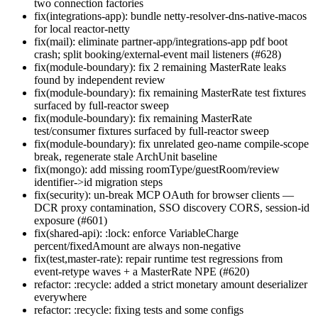
two connection factories
fix(integrations-app): bundle netty-resolver-dns-native-macos
for local reactor-netty
fix(mail): eliminate partner-app/integrations-app pdf boot
crash; split booking/external-event mail listeners (#628)
fix(module-boundary): fix 2 remaining MasterRate leaks
found by independent review
fix(module-boundary): fix remaining MasterRate test fixtures
surfaced by full-reactor sweep
fix(module-boundary): fix remaining MasterRate
test/consumer fixtures surfaced by full-reactor sweep
fix(module-boundary): fix unrelated geo-name compile-scope
break, regenerate stale ArchUnit baseline
fix(mongo): add missing roomType/guestRoom/review
identifier->id migration steps
fix(security): un-break MCP OAuth for browser clients —
DCR proxy contamination, SSO discovery CORS, session-id
exposure (#601)
fix(shared-api): :lock: enforce VariableCharge
percent/fixedAmount are always non-negative
fix(test,master-rate): repair runtime test regressions from
event-retype waves + a MasterRate NPE (#620)
refactor: :recycle: added a strict monetary amount deserializer
everywhere
refactor: :recycle: fixing tests and some configs