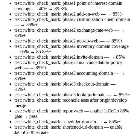
test: :white_check_mark: phase1 point-of-interest-domain
coverage — 40% → 89.3%
test: :white_check_mark: phase2 add-on-web — → 85%+
test: :white_check_mark: phase2 customization-client-domain
— → 85%+
test: :white_check_mark: phase2 exchange-rate-web — →
85%+
test: :white_check_mark: phase2 geo-ip-web — → 85%+
test: :white_check_mark: phase2 inventory-domain coverage
— 65% → 85.8%+
test: :white_check_mark: phase2 invite-domain — → 85%+
test: :white_check_mark: phase2-final cancellation-policy-
web — → 85%+
test: :white_check_mark: phase3 accounting-domain — →
85%+
test: :white_check_mark: phase3 checkout-domain — →
85%+
test: :white_check_mark: phase3 lookup-domain — → 85%+
test: :white_check_mark: reconcile tests after origin/develop
merge
test: :white_check_mark: report-web — enable JaCoCo 85%
gate → pass
test: :white_check_mark: scheduler-domain — → 85%+
test: :white_check_mark: shortened-url-domain — enable
JaCoCo 85% gate