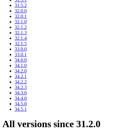
31.5.2
32.0.0
32.0.1
32.1.0
32.1.2
32.1.3
32.1.4
32.1.5
33.0.0
33.0.1
34.0.0
34.1.0
34.2.0
34.2.1
34.2.2
34.2.3
34.3.0
34.4.0
34.5.0
34.5.1
All versions since 31.2.0