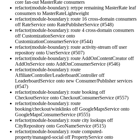
core fan-out MasterRate consumers
refactor(module-boundary): retype remaining MasterRate leaf
consumers to MasterRateLightweight
refactor(module-boundary): route 16 cross-domain consumers
off RateService onto RatePublisherService (#548)
refactor(module-boundary): route 4 cross-domain consumers
off CustomizationService onto
CustomizationConsumerService (#544)
refactor(module-boundary): route activity-stream off user
repository onto UserService (#507)
refactor(module-boundary): route AddOnContentCreator off
AddOnService onto AddOnConsumerService (#546)
refactor(module-boundary): route
AffiliateController/LeaderboardController off
LeaderboardService onto new Consumer/Publisher services
(#547)
refactor(module-boundary): route booking off
CheckoutService onto CheckoutConsumerService (#557)
refactor(module-boundary): route
booking/checkout/winklinks off GoogleMapsService onto
GoogleMapsConsumerService (#555)
refactor(module-boundary): route city lookups off
CityRepository onto GeoNameService (#515)
refactor(module-boundary): route computed-
property/managed-social off PropertyService onto