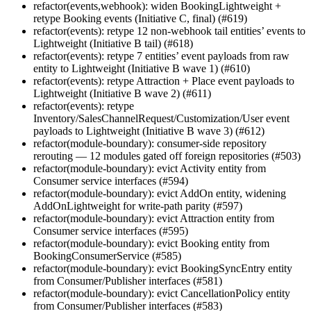
refactor(events,webhook): widen BookingLightweight +
retype Booking events (Initiative C, final) (#619)
refactor(events): retype 12 non-webhook tail entities’ events to
Lightweight (Initiative B tail) (#618)
refactor(events): retype 7 entities’ event payloads from raw
entity to Lightweight (Initiative B wave 1) (#610)
refactor(events): retype Attraction + Place event payloads to
Lightweight (Initiative B wave 2) (#611)
refactor(events): retype
Inventory/SalesChannelRequest/Customization/User event
payloads to Lightweight (Initiative B wave 3) (#612)
refactor(module-boundary): consumer-side repository
rerouting — 12 modules gated off foreign repositories (#503)
refactor(module-boundary): evict Activity entity from
Consumer service interfaces (#594)
refactor(module-boundary): evict AddOn entity, widening
AddOnLightweight for write-path parity (#597)
refactor(module-boundary): evict Attraction entity from
Consumer service interfaces (#595)
refactor(module-boundary): evict Booking entity from
BookingConsumerService (#585)
refactor(module-boundary): evict BookingSyncEntry entity
from Consumer/Publisher interfaces (#581)
refactor(module-boundary): evict CancellationPolicy entity
from Consumer/Publisher interfaces (#583)