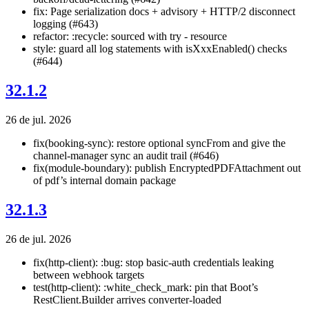
fix: Page serialization docs + advisory + HTTP/2 disconnect
logging (#643)
refactor: :recycle: sourced with try - resource
style: guard all log statements with isXxxEnabled() checks
(#644)
32.1.2
26 de jul. 2026
fix(booking-sync): restore optional syncFrom and give the
channel-manager sync an audit trail (#646)
fix(module-boundary): publish EncryptedPDFAttachment out
of pdf’s internal domain package
32.1.3
26 de jul. 2026
fix(http-client): :bug: stop basic-auth credentials leaking
between webhook targets
test(http-client): :white_check_mark: pin that Boot’s
RestClient.Builder arrives converter-loaded