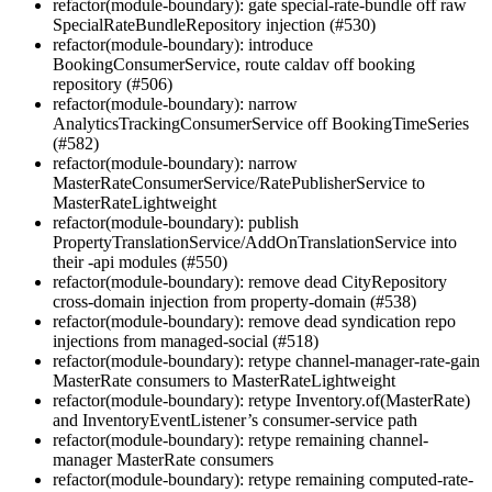
refactor(module-boundary): gate special-rate-bundle off raw
SpecialRateBundleRepository injection (#530)
refactor(module-boundary): introduce
BookingConsumerService, route caldav off booking
repository (#506)
refactor(module-boundary): narrow
AnalyticsTrackingConsumerService off BookingTimeSeries
(#582)
refactor(module-boundary): narrow
MasterRateConsumerService/RatePublisherService to
MasterRateLightweight
refactor(module-boundary): publish
PropertyTranslationService/AddOnTranslationService into
their -api modules (#550)
refactor(module-boundary): remove dead CityRepository
cross-domain injection from property-domain (#538)
refactor(module-boundary): remove dead syndication repo
injections from managed-social (#518)
refactor(module-boundary): retype channel-manager-rate-gain
MasterRate consumers to MasterRateLightweight
refactor(module-boundary): retype Inventory.of(MasterRate)
and InventoryEventListener’s consumer-service path
refactor(module-boundary): retype remaining channel-
manager MasterRate consumers
refactor(module-boundary): retype remaining computed-rate-