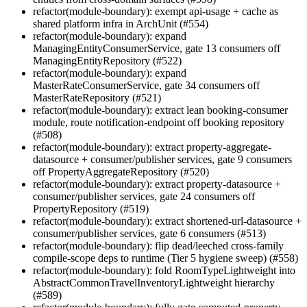
refactor(module-boundary): exempt api-usage + cache as
shared platform infra in ArchUnit (#554)
refactor(module-boundary): expand
ManagingEntityConsumerService, gate 13 consumers off
ManagingEntityRepository (#522)
refactor(module-boundary): expand
MasterRateConsumerService, gate 34 consumers off
MasterRateRepository (#521)
refactor(module-boundary): extract lean booking-consumer
module, route notification-endpoint off booking repository
(#508)
refactor(module-boundary): extract property-aggregate-
datasource + consumer/publisher services, gate 9 consumers
off PropertyAggregateRepository (#520)
refactor(module-boundary): extract property-datasource +
consumer/publisher services, gate 24 consumers off
PropertyRepository (#519)
refactor(module-boundary): extract shortened-url-datasource +
consumer/publisher services, gate 6 consumers (#513)
refactor(module-boundary): flip dead/leeched cross-family
compile-scope deps to runtime (Tier 5 hygiene sweep) (#558)
refactor(module-boundary): fold RoomTypeLightweight into
AbstractCommonTravelInventoryLightweight hierarchy
(#589)