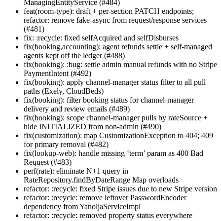
ManagingEntityService (#484)
feat(room-type): draft + per-section PATCH endpoints;
refactor: remove fake-async from request/response services
(#481)
fix: :recycle: fixed selfAcquired and selfDisburses
fix(booking,accounting): agent refunds settle + self-managed
agents kept off the ledger (#488)
fix(booking): :bug: settle admin manual refunds with no Stripe
PaymentIntent (#492)
fix(booking): apply channel-manager status filter to all pull
paths (Exely, CloudBeds)
fix(booking): filter booking status for channel-manager
delivery and review emails (#489)
fix(booking): scope channel-manager pulls by rateSource +
hide INITIALIZED from non-admin (#490)
fix(customization): map CustomizationException to 404; 409
for primary removal (#482)
fix(lookup-web): handle missing ‘term’ param as 400 Bad
Request (#483)
perf(rate): eliminate N+1 query in
RateRepository.findByDateRange Map overloads
refactor: :recycle: fixed Stripe issues due to new Stripe version
refactor: :recycle: remove leftover PasswordEncoder
dependency from YanoljaServiceImpl
refactor: :recycle: removed property status everywhere