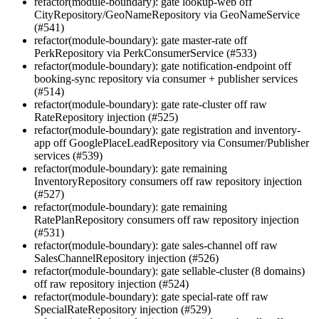
refactor(module-boundary): gate lookup-web off
CityRepository/GeoNameRepository via GeoNameService
(#541)
refactor(module-boundary): gate master-rate off
PerkRepository via PerkConsumerService (#533)
refactor(module-boundary): gate notification-endpoint off
booking-sync repository via consumer + publisher services
(#514)
refactor(module-boundary): gate rate-cluster off raw
RateRepository injection (#525)
refactor(module-boundary): gate registration and inventory-
app off GooglePlaceLeadRepository via Consumer/Publisher
services (#539)
refactor(module-boundary): gate remaining
InventoryRepository consumers off raw repository injection
(#527)
refactor(module-boundary): gate remaining
RatePlanRepository consumers off raw repository injection
(#531)
refactor(module-boundary): gate sales-channel off raw
SalesChannelRepository injection (#526)
refactor(module-boundary): gate sellable-cluster (8 domains)
off raw repository injection (#524)
refactor(module-boundary): gate special-rate off raw
SpecialRateRepository injection (#529)