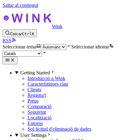
Saltar al contingut
Wink
Cercar
Ctrl
K
RSS
Seleccionar tema
Seleccionar idioma
Getting Started
Introducció a Wink
Característiques clau
Clients
Registra't
Preus
Comparació
Seguretat
Localització
Entorns
Sol·licitud d'eliminació de dades
User Settings