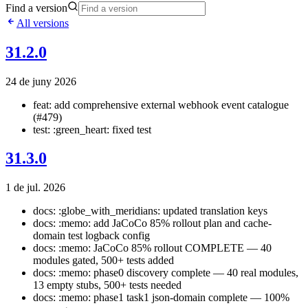
Find a version
All versions
31.2.0
24 de juny 2026
feat: add comprehensive external webhook event catalogue
(#479)
test: :green_heart: fixed test
31.3.0
1 de jul. 2026
docs: :globe_with_meridians: updated translation keys
docs: :memo: add JaCoCo 85% rollout plan and cache-
domain test logback config
docs: :memo: JaCoCo 85% rollout COMPLETE — 40
modules gated, 500+ tests added
docs: :memo: phase0 discovery complete — 40 real modules,
13 empty stubs, 500+ tests needed
docs: :memo: phase1 task1 json-domain complete — 100%