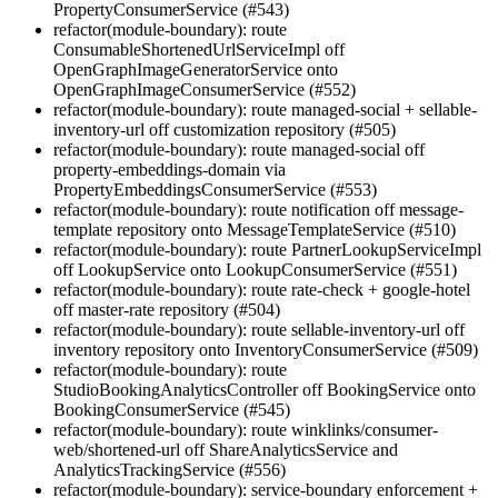
PropertyConsumerService (#543)
refactor(module-boundary): route
ConsumableShortenedUrlServiceImpl off
OpenGraphImageGeneratorService onto
OpenGraphImageConsumerService (#552)
refactor(module-boundary): route managed-social + sellable-
inventory-url off customization repository (#505)
refactor(module-boundary): route managed-social off
property-embeddings-domain via
PropertyEmbeddingsConsumerService (#553)
refactor(module-boundary): route notification off message-
template repository onto MessageTemplateService (#510)
refactor(module-boundary): route PartnerLookupServiceImpl
off LookupService onto LookupConsumerService (#551)
refactor(module-boundary): route rate-check + google-hotel
off master-rate repository (#504)
refactor(module-boundary): route sellable-inventory-url off
inventory repository onto InventoryConsumerService (#509)
refactor(module-boundary): route
StudioBookingAnalyticsController off BookingService onto
BookingConsumerService (#545)
refactor(module-boundary): route winklinks/consumer-
web/shortened-url off ShareAnalyticsService and
AnalyticsTrackingService (#556)
refactor(module-boundary): service-boundary enforcement +