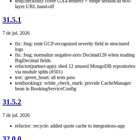
test(checkout): cover GA4-redirect + Stripe session-id two-
layer URL hand-off
31.5.1
7 de jul. 2026
fix: :bug: emit GCP-recognized severity field in structured
logs
fix: :bug: normalize negative-zero Decimal128 when reading
BigDecimal fields
refactor(partner-app): shed 12 unused MongoDB repositories
via module splits (#501)
test: :green_heart: all tests pass
test(booking): :white_check_mark: provide CacheManager
bean in BookingServiceConfig
31.5.2
7 de jul. 2026
refactor: :recycle: added quote cache to integrations-app
32.0.0