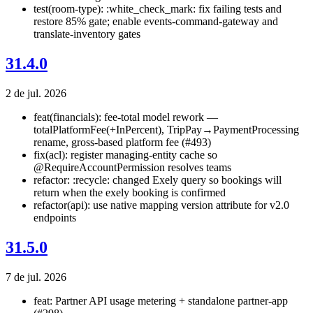
test(room-type): :white_check_mark: fix failing tests and
restore 85% gate; enable events-command-gateway and
translate-inventory gates
31.4.0
2 de jul. 2026
feat(financials): fee-total model rework —
totalPlatformFee(+InPercent), TripPay→PaymentProcessing
rename, gross-based platform fee (#493)
fix(acl): register managing-entity cache so
@RequireAccountPermission resolves teams
refactor: :recycle: changed Exely query so bookings will
return when the exely booking is confirmed
refactor(api): use native mapping version attribute for v2.0
endpoints
31.5.0
7 de jul. 2026
feat: Partner API usage metering + standalone partner-app