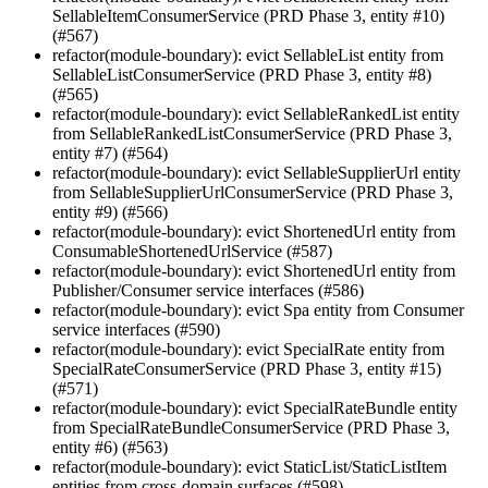
SellableItemConsumerService (PRD Phase 3, entity #10)
(#567)
refactor(module-boundary): evict SellableList entity from
SellableListConsumerService (PRD Phase 3, entity #8)
(#565)
refactor(module-boundary): evict SellableRankedList entity
from SellableRankedListConsumerService (PRD Phase 3,
entity #7) (#564)
refactor(module-boundary): evict SellableSupplierUrl entity
from SellableSupplierUrlConsumerService (PRD Phase 3,
entity #9) (#566)
refactor(module-boundary): evict ShortenedUrl entity from
ConsumableShortenedUrlService (#587)
refactor(module-boundary): evict ShortenedUrl entity from
Publisher/Consumer service interfaces (#586)
refactor(module-boundary): evict Spa entity from Consumer
service interfaces (#590)
refactor(module-boundary): evict SpecialRate entity from
SpecialRateConsumerService (PRD Phase 3, entity #15)
(#571)
refactor(module-boundary): evict SpecialRateBundle entity
from SpecialRateBundleConsumerService (PRD Phase 3,
entity #6) (#563)
refactor(module-boundary): evict StaticList/StaticListItem
entities from cross-domain surfaces (#598)