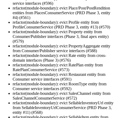
service interfaces (#596)
refactor(module-boundary): evict Place/Post/PostRendition
entities from PlacesConsumerService (PRD Phase 3, entity
#4) (#561)
refactor(module-boundary): evict Profile entity from
ProfileConsumerService (PRD Phase 3, entity #13) (#570)
refactor(module-boundary): evict Property entity from
Consumer/Publisher interfaces (Phase 3, final apex entity)
(#579)
refactor(module-boundary): evict PropertyAggregate entity
from Consumer/Publisher service interfaces (#588)
refactor(module-boundary): evict Rate entity from cross-
domain interfaces (Phase 3) (#576)
refactor(module-boundary): evict RatePlan entity from
RatePlanConsumerService (#573)
refactor(module-boundary): evict Restaurant entity from
Consumer service interfaces (#591)
refactor(module-boundary): evict RoomType entity from
Consumer service interfaces (#592)
refactor(module-boundary): evict SalesChannel entity from
SalesChannelConsumerService (#572)
refactor(module-boundary): evict SellableInventoryUrl entity
from SellableInventoryUrlConsumerService (PRD Phase 3,
entity #11) (#568)
refactor(module-boundary): evict SellableItem entity from