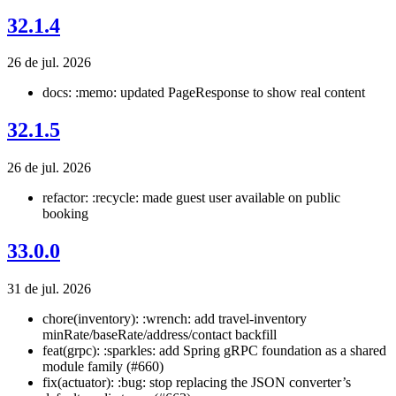
32.1.4
26 de jul. 2026
docs: :memo: updated PageResponse to show real content
32.1.5
26 de jul. 2026
refactor: :recycle: made guest user available on public
booking
33.0.0
31 de jul. 2026
chore(inventory): :wrench: add travel-inventory
minRate/baseRate/address/contact backfill
feat(grpc): :sparkles: add Spring gRPC foundation as a shared
module family (#660)
fix(actuator): :bug: stop replacing the JSON converter’s