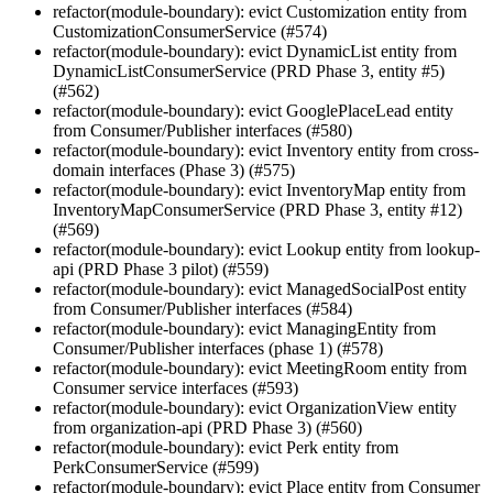
refactor(module-boundary): evict Customization entity from
CustomizationConsumerService (#574)
refactor(module-boundary): evict DynamicList entity from
DynamicListConsumerService (PRD Phase 3, entity #5)
(#562)
refactor(module-boundary): evict GooglePlaceLead entity
from Consumer/Publisher interfaces (#580)
refactor(module-boundary): evict Inventory entity from cross-
domain interfaces (Phase 3) (#575)
refactor(module-boundary): evict InventoryMap entity from
InventoryMapConsumerService (PRD Phase 3, entity #12)
(#569)
refactor(module-boundary): evict Lookup entity from lookup-
api (PRD Phase 3 pilot) (#559)
refactor(module-boundary): evict ManagedSocialPost entity
from Consumer/Publisher interfaces (#584)
refactor(module-boundary): evict ManagingEntity from
Consumer/Publisher interfaces (phase 1) (#578)
refactor(module-boundary): evict MeetingRoom entity from
Consumer service interfaces (#593)
refactor(module-boundary): evict OrganizationView entity
from organization-api (PRD Phase 3) (#560)
refactor(module-boundary): evict Perk entity from
PerkConsumerService (#599)
refactor(module-boundary): evict Place entity from Consumer