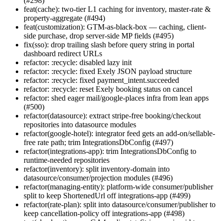
(#298)
feat(cache): two-tier L1 caching for inventory, master-rate &
property-aggregate (#494)
feat(customization): GTM-as-black-box — caching, client-
side purchase, drop server-side MP fields (#495)
fix(sso): drop trailing slash before query string in portal
dashboard redirect URLs
refactor: :recycle: disabled lazy init
refactor: :recycle: fixed Exely JSON payload structure
refactor: :recycle: fixed payment_intent.succeeded
refactor: :recycle: reset Exely booking status on cancel
refactor: shed eager mail/google-places infra from lean apps
(#500)
refactor(datasource): extract stripe-free booking/checkout
repositories into datasource modules
refactor(google-hotel): integrator feed gets an add-on/sellable-
free rate path; trim IntegrationsDbConfig (#497)
refactor(integrations-app): trim IntegrationsDbConfig to
runtime-needed repositories
refactor(inventory): split inventory-domain into
datasource/consumer/projection modules (#496)
refactor(managing-entity): platform-wide consumer/publisher
split to keep ShortenedUrl off integrations-app (#499)
refactor(rate-plan): split into datasource/consumer/publisher to
keep cancellation-policy off integrations-app (#498)