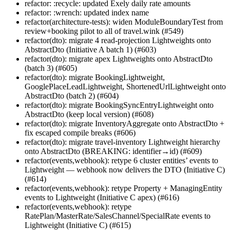
refactor: :recycle: updated Exely daily rate amounts
refactor: :wrench: updated index name
refactor(architecture-tests): widen ModuleBoundaryTest from
review+booking pilot to all of travel.wink (#549)
refactor(dto): migrate 4 read-projection Lightweights onto
AbstractDto (Initiative A batch 1) (#603)
refactor(dto): migrate apex Lightweights onto AbstractDto
(batch 3) (#605)
refactor(dto): migrate BookingLightweight,
GooglePlaceLeadLightweight, ShortenedUrlLightweight onto
AbstractDto (batch 2) (#604)
refactor(dto): migrate BookingSyncEntryLightweight onto
AbstractDto (keep local version) (#608)
refactor(dto): migrate InventoryAggregate onto AbstractDto +
fix escaped compile breaks (#606)
refactor(dto): migrate travel-inventory Lightweight hierarchy
onto AbstractDto (BREAKING: identifier→id) (#609)
refactor(events,webhook): retype 6 cluster entities’ events to
Lightweight — webhook now delivers the DTO (Initiative C)
(#614)
refactor(events,webhook): retype Property + ManagingEntity
events to Lightweight (Initiative C apex) (#616)
refactor(events,webhook): retype
RatePlan/MasterRate/SalesChannel/SpecialRate events to
Lightweight (Initiative C) (#615)