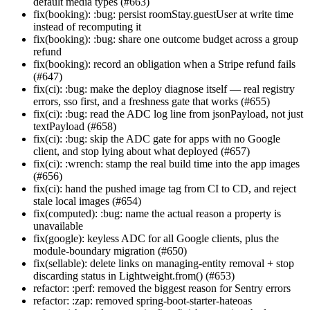
default media types (#663)
fix(booking): :bug: persist roomStay.guestUser at write time
instead of recomputing it
fix(booking): :bug: share one outcome budget across a group
refund
fix(booking): record an obligation when a Stripe refund fails
(#647)
fix(ci): :bug: make the deploy diagnose itself — real registry
errors, sso first, and a freshness gate that works (#655)
fix(ci): :bug: read the ADC log line from jsonPayload, not just
textPayload (#658)
fix(ci): :bug: skip the ADC gate for apps with no Google
client, and stop lying about what deployed (#657)
fix(ci): :wrench: stamp the real build time into the app images
(#656)
fix(ci): hand the pushed image tag from CI to CD, and reject
stale local images (#654)
fix(computed): :bug: name the actual reason a property is
unavailable
fix(google): keyless ADC for all Google clients, plus the
module-boundary migration (#650)
fix(sellable): delete links on managing-entity removal + stop
discarding status in Lightweight.from() (#653)
refactor: :perf: removed the biggest reason for Sentry errors
refactor: :zap: removed spring-boot-starter-hateoas