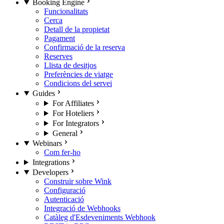
Booking Engine
Funcionalitats
Cerca
Detall de la propietat
Pagament
Confirmació de la reserva
Reserves
Llista de desitjos
Preferències de viatge
Condicions del servei
Guides
For Affiliates
For Hoteliers
For Integrators
General
Webinars
Com fer-ho
Integrations
Developers
Construir sobre Wink
Configuració
Autenticació
Integració de Webhooks
Catàleg d'Esdeveniments Webhook