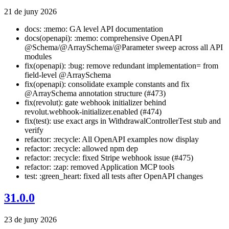
21 de juny 2026
docs: :memo: GA level API documentation
docs(openapi): :memo: comprehensive OpenAPI
@Schema/@ArraySchema/@Parameter sweep across all API
modules
fix(openapi): :bug: remove redundant implementation= from
field-level @ArraySchema
fix(openapi): consolidate example constants and fix
@ArraySchema annotation structure (#473)
fix(revolut): gate webhook initializer behind
revolut.webhook-initializer.enabled (#474)
fix(test): use exact args in WithdrawalControllerTest stub and
verify
refactor: :recycle: All OpenAPI examples now display
refactor: :recycle: allowed npm dep
refactor: :recycle: fixed Stripe webhook issue (#475)
refactor: :zap: removed Application MCP tools
test: :green_heart: fixed all tests after OpenAPI changes
31.0.0
23 de juny 2026