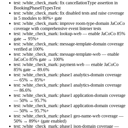
test: :white_check_mark: fix cancellationType assertion in
BookingPhase0TypesTest
test: :white_check_mark: fix disabled tests and raise coverage
in 5 modules to 80%+ gate
test: :white_check_mark: improve room-type-domain JaCoCo
coverage with comprehensive event listener tests
test: :white_check_mark: lookup-web — enable JaCoCo 85%
gate → 95%+
test: :white_check_mark: message-template-domain coverage
verified at 100%
test: :white_check_mark: message-template-web — enable
JaCoCo 85% gate → 100%
test: :white_check_mark: payment-web — enable JaCoCo
85% gate → 89.6%
test: :white_check_mark: phase1 analytics-domain coverage
— 65% → 85%+
test: :white_check_mark: phase1 analytics-domain coverage
— 86.6%
test: :white_check_mark: phase1 application-domain coverage
— 50% → 95.7%
test: :white_check_mark: phase1 application-domain coverage
— 50% → 95.7%+
test: :white_check_mark: phase1 geo-name-web coverage —
50% → 89%+ (gate enabled)
test: :white_check_mark: phase1 json-domain coverage —