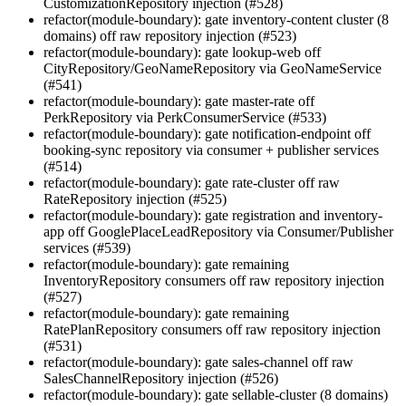
CustomizationRepository injection (#528)
refactor(module-boundary): gate inventory-content cluster (8
domains) off raw repository injection (#523)
refactor(module-boundary): gate lookup-web off
CityRepository/GeoNameRepository via GeoNameService
(#541)
refactor(module-boundary): gate master-rate off
PerkRepository via PerkConsumerService (#533)
refactor(module-boundary): gate notification-endpoint off
booking-sync repository via consumer + publisher services
(#514)
refactor(module-boundary): gate rate-cluster off raw
RateRepository injection (#525)
refactor(module-boundary): gate registration and inventory-
app off GooglePlaceLeadRepository via Consumer/Publisher
services (#539)
refactor(module-boundary): gate remaining
InventoryRepository consumers off raw repository injection
(#527)
refactor(module-boundary): gate remaining
RatePlanRepository consumers off raw repository injection
(#531)
refactor(module-boundary): gate sales-channel off raw
SalesChannelRepository injection (#526)
refactor(module-boundary): gate sellable-cluster (8 domains)