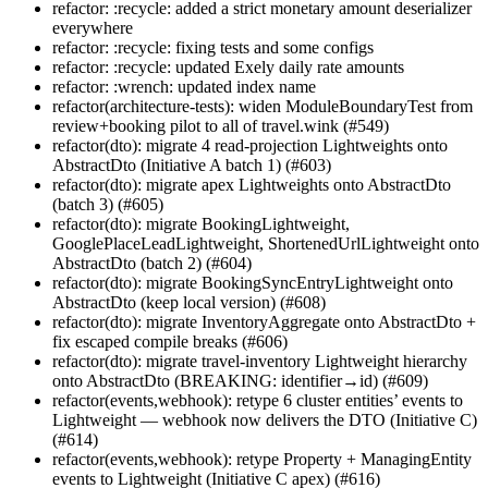
refactor: :recycle: added a strict monetary amount deserializer
everywhere
refactor: :recycle: fixing tests and some configs
refactor: :recycle: updated Exely daily rate amounts
refactor: :wrench: updated index name
refactor(architecture-tests): widen ModuleBoundaryTest from
review+booking pilot to all of travel.wink (#549)
refactor(dto): migrate 4 read-projection Lightweights onto
AbstractDto (Initiative A batch 1) (#603)
refactor(dto): migrate apex Lightweights onto AbstractDto
(batch 3) (#605)
refactor(dto): migrate BookingLightweight,
GooglePlaceLeadLightweight, ShortenedUrlLightweight onto
AbstractDto (batch 2) (#604)
refactor(dto): migrate BookingSyncEntryLightweight onto
AbstractDto (keep local version) (#608)
refactor(dto): migrate InventoryAggregate onto AbstractDto +
fix escaped compile breaks (#606)
refactor(dto): migrate travel-inventory Lightweight hierarchy
onto AbstractDto (BREAKING: identifier→id) (#609)
refactor(events,webhook): retype 6 cluster entities’ events to
Lightweight — webhook now delivers the DTO (Initiative C)
(#614)
refactor(events,webhook): retype Property + ManagingEntity
events to Lightweight (Initiative C apex) (#616)