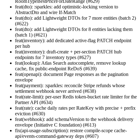
RoomTypeBestPriceForDateRange (#629)
feat(dto): :sparkles: add optimistic-locking version to
AbstractDto and wire If-Match
feat(dto): add Lightweight DTOs for 7 more entities (batch 2)
(#622)
feat(dto): add Lightweight DTOs for 8 entities lacking them
(batch 1) (#621)
feat(inventory): add dedicated active-flag PATCH endpoint
per hub
feat(inventory): draft-create + per-section PATCH hub
endpoints for 7 inventory types (#627)
feat(lookup): Atlas Search autocomplete, remove lookup
cache, fix public-endpoint ReDoS (#639)
feat(openapi): document Page
responses as the pagination
envelope
feat(payment): :sparkles: reconcile Stripe refunds whose
settlement webhook never arrived (#638)
feat(rate-limit): per-user Redis token-bucket rate limiter for the
Partner API (#634)
feat(rate): cache daily rates per RateKey with precise + prefix
eviction (#630)
feat(webhook): add schemaVersion to the webhook delivery
envelope (Initiative C foundation) (#613)
fix(api-usage-subscription): restore compile-scope cache-
api/events-command-gateway deps (#607)