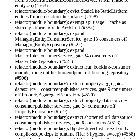
entity #6) (#563)
refactor(module-boundary): evict StaticList/StaticListItem
entities from cross-domain surfaces (#598)
refactor(module-boundary): exempt api-usage + cache as
shared platform infra in ArchUnit (#554)
refactor(module-boundary): expand
ManagingEntityConsumerService, gate 13 consumers off
ManagingEntityRepository (#522)
refactor(module-boundary): expand
MasterRateConsumerService, gate 34 consumers off
MasterRateRepository (#521)
refactor(module-boundary): extract lean booking-consumer
module, route notification-endpoint off booking repository
(#508)
refactor(module-boundary): extract property-aggregate-
datasource + consumer/publisher services, gate 9 consumers
off PropertyAggregateRepository (#520)
refactor(module-boundary): extract property-datasource +
consumer/publisher services, gate 24 consumers off
PropertyRepository (#519)
refactor(module-boundary): extract shortened-url-datasource +
consumer/publisher services, gate 6 consumers (#513)
refactor(module-boundary): flip dead/leeched cross-family
compile-scope deps to runtime (Tier 5 hygiene sweep) (#558)