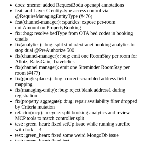
docs: :memo: added RequestBodu openapi annotations
feat: add Layer C entity-type access control via
@RequireManagingEntityType (#476)
feat(channel-manager): :sparkles: expose per-room
unitAmount on PropertyBooking
fix: :bug: resolve bedType from OTA bed codes in booking
emails
fix(analytics): :bug: split studio/extranet booking analytics to
stop dual @PreAuthorize 500
fix(channel-manager): :bug: emit one RoomStay per room for
Allotz, Rate-Gain, Travelclick
fix(channel-manager): emit one Siteminder RoomStay per
room (#477)
fix(google-places): :bug: correct scrambled address field
mapping
fix(managing-entity): :bug: reject blank address1 during
registration
fix(property-aggregate): :bug: repair availability filter dropped
by Criteria mutation
refactor(mcp): :recycle: split booking analytics and review
MCP tools to match controller split
test: :green_heart: fixed setUp issue while running surefire
with fork = 3
test: :green_heart: fixed some weird MongoDb issue
test: :green_heart: fixed test