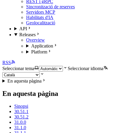
REST i gRPC
Sincronització de reserves
Servidors MCP
Habilitats d'IA
Geolocalització
API
Releases
Overview
Application
Platform
RSS
Seleccionar tema
Seleccionar idioma
En aquesta pàgina
En aquesta pàgina
Sinopsi
30.51.1
30.51.2
31.0.0
31.1.0
31.1.1