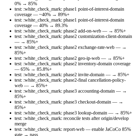
0% → 85%
test: :white_check_mark: phase1 point-of-interest-domain
coverage — ~40% → 89%+
test: :white_check_mark: phase1 point-of-interest-domain
coverage — 40% → 89.3%
test: :white_check_mark: phase2 add-on-web — → 85%+
test: :white_check_mark: phase2 customization-client-domain
— → 85%+
test: :white_check_mark: phase2 exchange-rate-web — →
85%+
test: :white_check_mark: phase2 geo-ip-web — → 85%+
test: :white_check_mark: phase2 inventory-domain coverage
— 65% → 85.8%+
test: :white_check_mark: phase2 invite-domain — → 85%+
test: :white_check_mark: phase2-final cancellation-policy-
web — → 85%+
test: :white_check_mark: phase3 accounting-domain — →
85%+
test: :white_check_mark: phase3 checkout-domain — →
85%+
test: :white_check_mark: phase3 lookup-domain — → 85%+
test: :white_check_mark: reconcile tests after origin/develop
merge
test: :white_check_mark: report-web — enable JaCoCo 85%
gate → pass