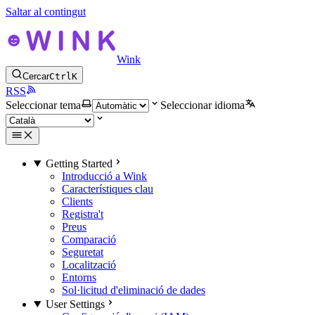
Saltar al contingut
Wink
Cercar
Ctrl
K
RSS
Seleccionar tema
Seleccionar idioma
Getting Started
Introducció a Wink
Característiques clau
Clients
Registra't
Preus
Comparació
Seguretat
Localització
Entorns
Sol·licitud d'eliminació de dades
User Settings