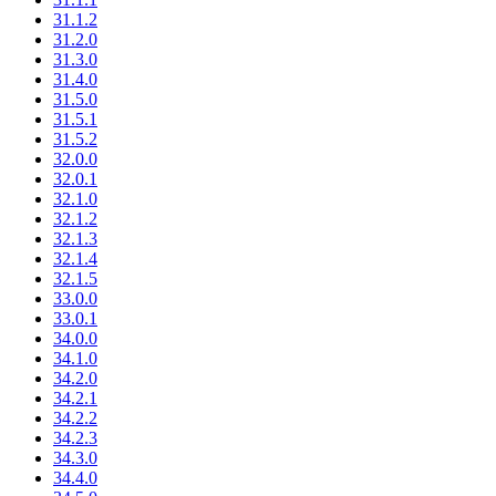
31.1.2
31.2.0
31.3.0
31.4.0
31.5.0
31.5.1
31.5.2
32.0.0
32.0.1
32.1.0
32.1.2
32.1.3
32.1.4
32.1.5
33.0.0
33.0.1
34.0.0
34.1.0
34.2.0
34.2.1
34.2.2
34.2.3
34.3.0
34.4.0