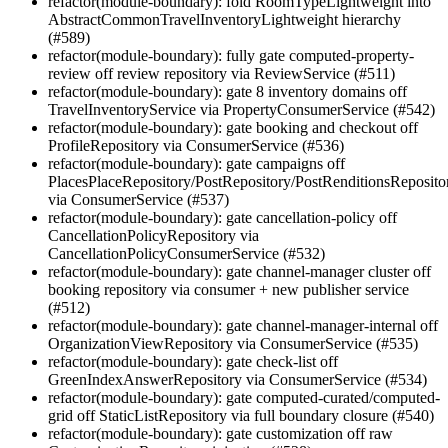
refactor(module-boundary): fold RoomTypeLightweight into
AbstractCommonTravelInventoryLightweight hierarchy
(#589)
refactor(module-boundary): fully gate computed-property-
review off review repository via ReviewService (#511)
refactor(module-boundary): gate 8 inventory domains off
TravelInventoryService via PropertyConsumerService (#542)
refactor(module-boundary): gate booking and checkout off
ProfileRepository via ConsumerService (#536)
refactor(module-boundary): gate campaigns off
PlacesPlaceRepository/PostRepository/PostRenditionsReposito
via ConsumerService (#537)
refactor(module-boundary): gate cancellation-policy off
CancellationPolicyRepository via
CancellationPolicyConsumerService (#532)
refactor(module-boundary): gate channel-manager cluster off
booking repository via consumer + new publisher service
(#512)
refactor(module-boundary): gate channel-manager-internal off
OrganizationViewRepository via ConsumerService (#535)
refactor(module-boundary): gate check-list off
GreenIndexAnswerRepository via ConsumerService (#534)
refactor(module-boundary): gate computed-curated/computed-
grid off StaticListRepository via full boundary closure (#540)
refactor(module-boundary): gate customization off raw