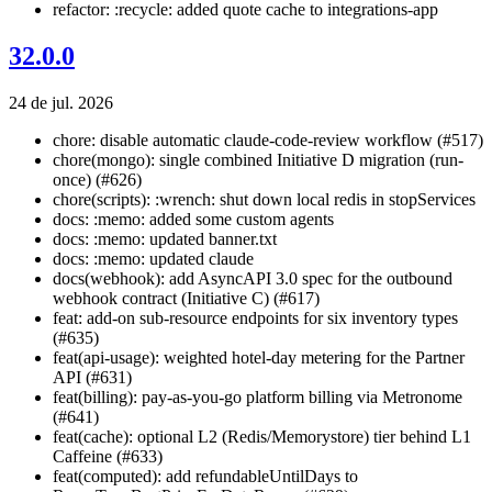
refactor: :recycle: added quote cache to integrations-app
32.0.0
24 de jul. 2026
chore: disable automatic claude-code-review workflow (#517)
chore(mongo): single combined Initiative D migration (run-
once) (#626)
chore(scripts): :wrench: shut down local redis in stopServices
docs: :memo: added some custom agents
docs: :memo: updated banner.txt
docs: :memo: updated claude
docs(webhook): add AsyncAPI 3.0 spec for the outbound
webhook contract (Initiative C) (#617)
feat: add-on sub-resource endpoints for six inventory types
(#635)
feat(api-usage): weighted hotel-day metering for the Partner
API (#631)
feat(billing): pay-as-you-go platform billing via Metronome
(#641)
feat(cache): optional L2 (Redis/Memorystore) tier behind L1
Caffeine (#633)
feat(computed): add refundableUntilDays to