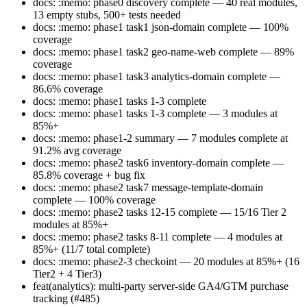
docs: :memo: phase0 discovery complete — 40 real modules,
13 empty stubs, 500+ tests needed
docs: :memo: phase1 task1 json-domain complete — 100%
coverage
docs: :memo: phase1 task2 geo-name-web complete — 89%
coverage
docs: :memo: phase1 task3 analytics-domain complete —
86.6% coverage
docs: :memo: phase1 tasks 1-3 complete
docs: :memo: phase1 tasks 1-3 complete — 3 modules at
85%+
docs: :memo: phase1-2 summary — 7 modules complete at
91.2% avg coverage
docs: :memo: phase2 task6 inventory-domain complete —
85.8% coverage + bug fix
docs: :memo: phase2 task7 message-template-domain
complete — 100% coverage
docs: :memo: phase2 tasks 12-15 complete — 15/16 Tier 2
modules at 85%+
docs: :memo: phase2 tasks 8-11 complete — 4 modules at
85%+ (11/7 total complete)
docs: :memo: phase2-3 checkoint — 20 modules at 85%+ (16
Tier2 + 4 Tier3)
feat(analytics): multi-party server-side GA4/GTM purchase
tracking (#485)