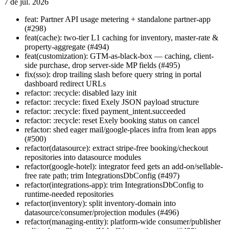
7 de jul. 2026
feat: Partner API usage metering + standalone partner-app
(#298)
feat(cache): two-tier L1 caching for inventory, master-rate &
property-aggregate (#494)
feat(customization): GTM-as-black-box — caching, client-
side purchase, drop server-side MP fields (#495)
fix(sso): drop trailing slash before query string in portal
dashboard redirect URLs
refactor: :recycle: disabled lazy init
refactor: :recycle: fixed Exely JSON payload structure
refactor: :recycle: fixed payment_intent.succeeded
refactor: :recycle: reset Exely booking status on cancel
refactor: shed eager mail/google-places infra from lean apps
(#500)
refactor(datasource): extract stripe-free booking/checkout
repositories into datasource modules
refactor(google-hotel): integrator feed gets an add-on/sellable-
free rate path; trim IntegrationsDbConfig (#497)
refactor(integrations-app): trim IntegrationsDbConfig to
runtime-needed repositories
refactor(inventory): split inventory-domain into
datasource/consumer/projection modules (#496)
refactor(managing-entity): platform-wide consumer/publisher