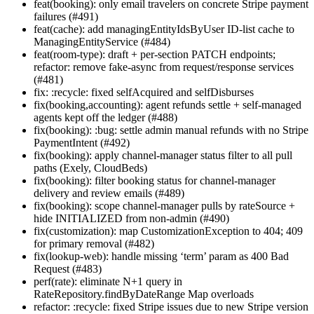
feat(booking): only email travelers on concrete Stripe payment
failures (#491)
feat(cache): add managingEntityIdsByUser ID-list cache to
ManagingEntityService (#484)
feat(room-type): draft + per-section PATCH endpoints;
refactor: remove fake-async from request/response services
(#481)
fix: :recycle: fixed selfAcquired and selfDisburses
fix(booking,accounting): agent refunds settle + self-managed
agents kept off the ledger (#488)
fix(booking): :bug: settle admin manual refunds with no Stripe
PaymentIntent (#492)
fix(booking): apply channel-manager status filter to all pull
paths (Exely, CloudBeds)
fix(booking): filter booking status for channel-manager
delivery and review emails (#489)
fix(booking): scope channel-manager pulls by rateSource +
hide INITIALIZED from non-admin (#490)
fix(customization): map CustomizationException to 404; 409
for primary removal (#482)
fix(lookup-web): handle missing ‘term’ param as 400 Bad
Request (#483)
perf(rate): eliminate N+1 query in
RateRepository.findByDateRange Map overloads
refactor: :recycle: fixed Stripe issues due to new Stripe version