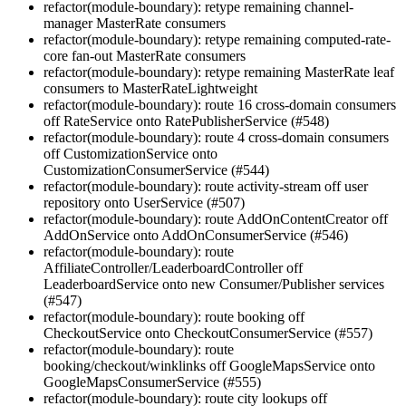
refactor(module-boundary): retype remaining channel-
manager MasterRate consumers
refactor(module-boundary): retype remaining computed-rate-
core fan-out MasterRate consumers
refactor(module-boundary): retype remaining MasterRate leaf
consumers to MasterRateLightweight
refactor(module-boundary): route 16 cross-domain consumers
off RateService onto RatePublisherService (#548)
refactor(module-boundary): route 4 cross-domain consumers
off CustomizationService onto
CustomizationConsumerService (#544)
refactor(module-boundary): route activity-stream off user
repository onto UserService (#507)
refactor(module-boundary): route AddOnContentCreator off
AddOnService onto AddOnConsumerService (#546)
refactor(module-boundary): route
AffiliateController/LeaderboardController off
LeaderboardService onto new Consumer/Publisher services
(#547)
refactor(module-boundary): route booking off
CheckoutService onto CheckoutConsumerService (#557)
refactor(module-boundary): route
booking/checkout/winklinks off GoogleMapsService onto
GoogleMapsConsumerService (#555)
refactor(module-boundary): route city lookups off