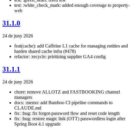
test: :white_check_mark: added enough coverage to property-
web
31.1.0
24 de juny 2026
feat(cache): add Caffeine L1 cache for managing entities and
harden shared cache infra (#478)
refactor: :recycle: priritizing supplier GA4 config
31.1.1
24 de juny 2026
chore: remove ALLOTZ and FASTBOOKING channel
managers
docs: :memo: add Bamboo CI pipeline commands to
CLAUDE.md
fix: :bug: fix forgot-password flow and reset code length
fix: :bug: restore magic link (OTT) passwordless login after
Spring Boot 4.1 upgrade