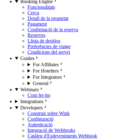
Booking Engine
Funcionalitats
Cerca
Detall de la propietat
Pagament
Confirmació de la reserva
Reserves
Llista de desitjos
Preferències de viatge
Condicions del servei
Guides
For Affiliates
For Hoteliers
For Integrators
General
Webinars
Com fer-ho
Integrations
Developers
Construir sobre Wink
Configuració
Autenticació
Integració de Webhooks
Catàleg d'Esdeveniments Webhook