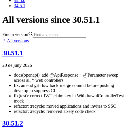
34.5.0
34.5.1
All versions since 30.51.1
Find a version
All versions
30.51.1
20 de juny 2026
docs(openapi): add @ApiResponse + @Parameter sweep
across all *-web controllers
fix: amend git-flow back-merge commit before pushing
develop to suppress CI
fix(test): correct JWT claim key in WithdrawalControllerTest
mock
refactor: :recycle: moved applications and invites to SSO
refactor: :recycle: removed Exely code check
30.51.2