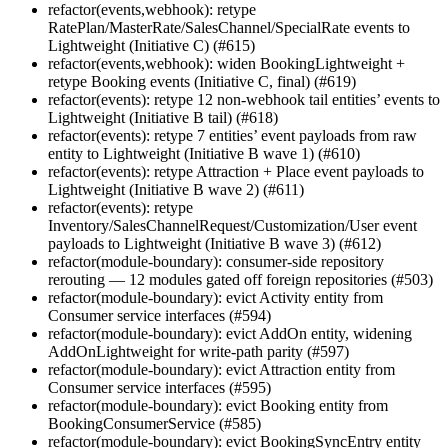
refactor(events,webhook): retype
RatePlan/MasterRate/SalesChannel/SpecialRate events to
Lightweight (Initiative C) (#615)
refactor(events,webhook): widen BookingLightweight +
retype Booking events (Initiative C, final) (#619)
refactor(events): retype 12 non-webhook tail entities’ events to
Lightweight (Initiative B tail) (#618)
refactor(events): retype 7 entities’ event payloads from raw
entity to Lightweight (Initiative B wave 1) (#610)
refactor(events): retype Attraction + Place event payloads to
Lightweight (Initiative B wave 2) (#611)
refactor(events): retype
Inventory/SalesChannelRequest/Customization/User event
payloads to Lightweight (Initiative B wave 3) (#612)
refactor(module-boundary): consumer-side repository
rerouting — 12 modules gated off foreign repositories (#503)
refactor(module-boundary): evict Activity entity from
Consumer service interfaces (#594)
refactor(module-boundary): evict AddOn entity, widening
AddOnLightweight for write-path parity (#597)
refactor(module-boundary): evict Attraction entity from
Consumer service interfaces (#595)
refactor(module-boundary): evict Booking entity from
BookingConsumerService (#585)
refactor(module-boundary): evict BookingSyncEntry entity