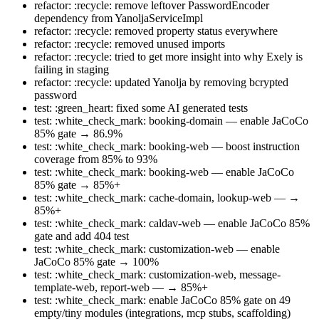
refactor: :recycle: remove leftover PasswordEncoder
dependency from YanoljaServiceImpl
refactor: :recycle: removed property status everywhere
refactor: :recycle: removed unused imports
refactor: :recycle: tried to get more insight into why Exely is
failing in staging
refactor: :recycle: updated Yanolja by removing bcrypted
password
test: :green_heart: fixed some AI generated tests
test: :white_check_mark: booking-domain — enable JaCoCo
85% gate → 86.9%
test: :white_check_mark: booking-web — boost instruction
coverage from 85% to 93%
test: :white_check_mark: booking-web — enable JaCoCo
85% gate → 85%+
test: :white_check_mark: cache-domain, lookup-web — →
85%+
test: :white_check_mark: caldav-web — enable JaCoCo 85%
gate and add 404 test
test: :white_check_mark: customization-web — enable
JaCoCo 85% gate → 100%
test: :white_check_mark: customization-web, message-
template-web, report-web — → 85%+
test: :white_check_mark: enable JaCoCo 85% gate on 49
empty/tiny modules (integrations, mcp stubs, scaffolding)