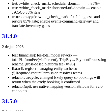
test: :white_check_mark: scheduler-domain — → 85%+
test: :white_check_mark: shortened-url-domain — enable
JaCoCo 85% gate
test(room-type): :white_check_mark: fix failing tests and
restore 85% gate; enable events-command-gateway and
translate-inventory gates
31.4.0
2 de jul. 2026
feat(financials): fee-total model rework —
totalPlatformFee(+InPercent), TripPay→PaymentProcessing
rename, gross-based platform fee (#493)
fix(acl): register managing-entity cache so
@RequireAccountPermission resolves teams
refactor: :recycle: changed Exely query so bookings will
return when the exely booking is confirmed
refactor(api): use native mapping version attribute for v2.0
endpoints
31.5.0