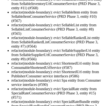
from SellableInventoryUrlConsumerService (PRD Phase 3,
entity #11) (#568)
refactor(module-boundary): evict SellableItem entity from
SellableItemConsumerService (PRD Phase 3, entity #10)
(#567)
refactor(module-boundary): evict SellableList entity from
SellableListConsumerService (PRD Phase 3, entity #8)
(#565)
refactor(module-boundary): evict SellableRankedList entity
from SellableRankedListConsumerService (PRD Phase 3,
entity #7) (#564)
refactor(module-boundary): evict SellableSupplierUrl entity
from SellableSupplierUrlConsumerService (PRD Phase 3,
entity #9) (#566)
refactor(module-boundary): evict ShortenedUrl entity from
ConsumableShortenedUrlService (#587)
refactor(module-boundary): evict ShortenedUrl entity from
Publisher/Consumer service interfaces (#586)
refactor(module-boundary): evict Spa entity from Consumer
service interfaces (#590)
refactor(module-boundary): evict SpecialRate entity from
SpecialRateConsumerService (PRD Phase 3, entity #15)
(#571)
refactor(module-boundary): evict SpecialRateBundle entity
from SpecialRateBundleConsumerService (PRD Phase 3,