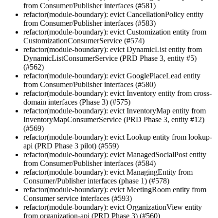
from Consumer/Publisher interfaces (#581)
refactor(module-boundary): evict CancellationPolicy entity
from Consumer/Publisher interfaces (#583)
refactor(module-boundary): evict Customization entity from
CustomizationConsumerService (#574)
refactor(module-boundary): evict DynamicList entity from
DynamicListConsumerService (PRD Phase 3, entity #5)
(#562)
refactor(module-boundary): evict GooglePlaceLead entity
from Consumer/Publisher interfaces (#580)
refactor(module-boundary): evict Inventory entity from cross-
domain interfaces (Phase 3) (#575)
refactor(module-boundary): evict InventoryMap entity from
InventoryMapConsumerService (PRD Phase 3, entity #12)
(#569)
refactor(module-boundary): evict Lookup entity from lookup-
api (PRD Phase 3 pilot) (#559)
refactor(module-boundary): evict ManagedSocialPost entity
from Consumer/Publisher interfaces (#584)
refactor(module-boundary): evict ManagingEntity from
Consumer/Publisher interfaces (phase 1) (#578)
refactor(module-boundary): evict MeetingRoom entity from
Consumer service interfaces (#593)
refactor(module-boundary): evict OrganizationView entity
from organization-api (PRD Phase 3) (#560)