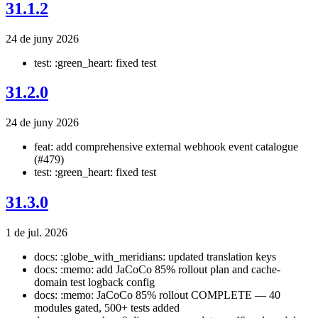
31.1.2
24 de juny 2026
test: :green_heart: fixed test
31.2.0
24 de juny 2026
feat: add comprehensive external webhook event catalogue
(#479)
test: :green_heart: fixed test
31.3.0
1 de jul. 2026
docs: :globe_with_meridians: updated translation keys
docs: :memo: add JaCoCo 85% rollout plan and cache-
domain test logback config
docs: :memo: JaCoCo 85% rollout COMPLETE — 40
modules gated, 500+ tests added