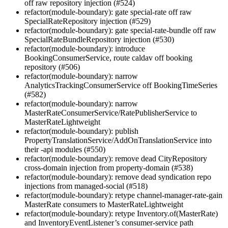
off raw repository injection (#524)
refactor(module-boundary): gate special-rate off raw
SpecialRateRepository injection (#529)
refactor(module-boundary): gate special-rate-bundle off raw
SpecialRateBundleRepository injection (#530)
refactor(module-boundary): introduce
BookingConsumerService, route caldav off booking
repository (#506)
refactor(module-boundary): narrow
AnalyticsTrackingConsumerService off BookingTimeSeries
(#582)
refactor(module-boundary): narrow
MasterRateConsumerService/RatePublisherService to
MasterRateLightweight
refactor(module-boundary): publish
PropertyTranslationService/AddOnTranslationService into
their -api modules (#550)
refactor(module-boundary): remove dead CityRepository
cross-domain injection from property-domain (#538)
refactor(module-boundary): remove dead syndication repo
injections from managed-social (#518)
refactor(module-boundary): retype channel-manager-rate-gain
MasterRate consumers to MasterRateLightweight
refactor(module-boundary): retype Inventory.of(MasterRate)
and InventoryEventListener’s consumer-service path