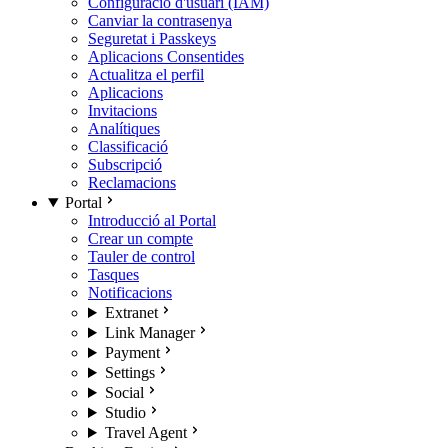
Configuració d'usuari (IAM)
Canviar la contrasenya
Seguretat i Passkeys
Aplicacions Consentides
Actualitza el perfil
Aplicacions
Invitacions
Analítiques
Classificació
Subscripció
Reclamacions
Portal
Introducció al Portal
Crear un compte
Tauler de control
Tasques
Notificacions
Extranet
Link Manager
Payment
Settings
Social
Studio
Travel Agent