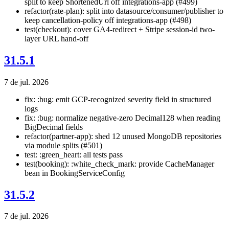
split to keep ShortenedUrl off integrations-app (#499)
refactor(rate-plan): split into datasource/consumer/publisher to
keep cancellation-policy off integrations-app (#498)
test(checkout): cover GA4-redirect + Stripe session-id two-
layer URL hand-off
31.5.1
7 de jul. 2026
fix: :bug: emit GCP-recognized severity field in structured
logs
fix: :bug: normalize negative-zero Decimal128 when reading
BigDecimal fields
refactor(partner-app): shed 12 unused MongoDB repositories
via module splits (#501)
test: :green_heart: all tests pass
test(booking): :white_check_mark: provide CacheManager
bean in BookingServiceConfig
31.5.2
7 de jul. 2026