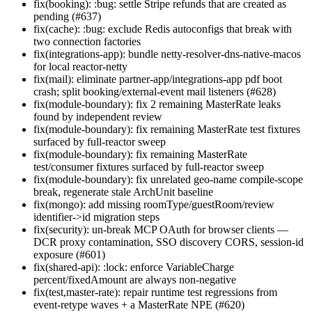
fix(booking): :bug: settle Stripe refunds that are created as
pending (#637)
fix(cache): :bug: exclude Redis autoconfigs that break with
two connection factories
fix(integrations-app): bundle netty-resolver-dns-native-macos
for local reactor-netty
fix(mail): eliminate partner-app/integrations-app pdf boot
crash; split booking/external-event mail listeners (#628)
fix(module-boundary): fix 2 remaining MasterRate leaks
found by independent review
fix(module-boundary): fix remaining MasterRate test fixtures
surfaced by full-reactor sweep
fix(module-boundary): fix remaining MasterRate
test/consumer fixtures surfaced by full-reactor sweep
fix(module-boundary): fix unrelated geo-name compile-scope
break, regenerate stale ArchUnit baseline
fix(mongo): add missing roomType/guestRoom/review
identifier->id migration steps
fix(security): un-break MCP OAuth for browser clients —
DCR proxy contamination, SSO discovery CORS, session-id
exposure (#601)
fix(shared-api): :lock: enforce VariableCharge
percent/fixedAmount are always non-negative
fix(test,master-rate): repair runtime test regressions from
event-retype waves + a MasterRate NPE (#620)