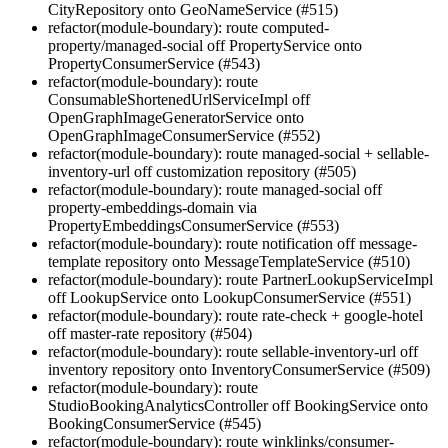
CityRepository onto GeoNameService (#515)
refactor(module-boundary): route computed-
property/managed-social off PropertyService onto
PropertyConsumerService (#543)
refactor(module-boundary): route
ConsumableShortenedUrlServiceImpl off
OpenGraphImageGeneratorService onto
OpenGraphImageConsumerService (#552)
refactor(module-boundary): route managed-social + sellable-
inventory-url off customization repository (#505)
refactor(module-boundary): route managed-social off
property-embeddings-domain via
PropertyEmbeddingsConsumerService (#553)
refactor(module-boundary): route notification off message-
template repository onto MessageTemplateService (#510)
refactor(module-boundary): route PartnerLookupServiceImpl
off LookupService onto LookupConsumerService (#551)
refactor(module-boundary): route rate-check + google-hotel
off master-rate repository (#504)
refactor(module-boundary): route sellable-inventory-url off
inventory repository onto InventoryConsumerService (#509)
refactor(module-boundary): route
StudioBookingAnalyticsController off BookingService onto
BookingConsumerService (#545)
refactor(module-boundary): route winklinks/consumer-