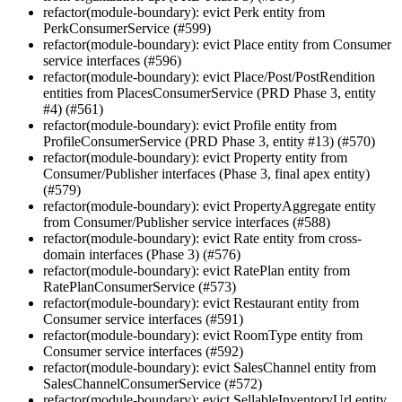
refactor(module-boundary): evict Perk entity from
PerkConsumerService (#599)
refactor(module-boundary): evict Place entity from Consumer
service interfaces (#596)
refactor(module-boundary): evict Place/Post/PostRendition
entities from PlacesConsumerService (PRD Phase 3, entity
#4) (#561)
refactor(module-boundary): evict Profile entity from
ProfileConsumerService (PRD Phase 3, entity #13) (#570)
refactor(module-boundary): evict Property entity from
Consumer/Publisher interfaces (Phase 3, final apex entity)
(#579)
refactor(module-boundary): evict PropertyAggregate entity
from Consumer/Publisher service interfaces (#588)
refactor(module-boundary): evict Rate entity from cross-
domain interfaces (Phase 3) (#576)
refactor(module-boundary): evict RatePlan entity from
RatePlanConsumerService (#573)
refactor(module-boundary): evict Restaurant entity from
Consumer service interfaces (#591)
refactor(module-boundary): evict RoomType entity from
Consumer service interfaces (#592)
refactor(module-boundary): evict SalesChannel entity from
SalesChannelConsumerService (#572)
refactor(module-boundary): evict SellableInventoryUrl entity