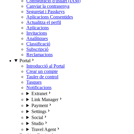
Configuració d'usuari (IAM)
Canviar la contrasenya
Seguretat i Passkeys
Aplicacions Consentides
Actualitza el perfil
Aplicacions
Invitacions
Analítiques
Classificació
Subscripció
Reclamacions
Portal
Introducció al Portal
Crear un compte
Tauler de control
Tasques
Notificacions
Extranet
Link Manager
Payment
Settings
Social
Studio
Travel Agent