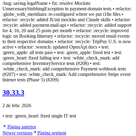
:bug: saving legalName • fix: resolve Mockito
UnnecessaryStubbingException in payment-domain tests • refactor:
:globe_with_meridians: re-configured where we put i18n files •
refactor: :recycle: added JUnit mockito and Claude skills • refactor:
:recycle: added payment-mail-api • refactor: :recycle: added support
for 4, 16, 20 and 25 posts per month • refactor: :recycle: improved
logic on Booking Itinerary • refactor: :recycle: moved email events
to their respective domains • refactor: :recycle: TripPay U.S. is now
active • refactor: :wrench: updated OpenApi docs • test:
:green_apple: all tests pass • test: :green_apple: fixed test • test:
:green_heart: fixed failing test • test: :white_check_mark: add
comprehensive InventoryService tests (#208) • test:
:white_check_mark: add comprehensive Payment webhook tests
(#207) • test: :white_check_mark: Add comprehensive Stripe event
listener tests (Phase 5) (#209)
30.33.3
2 de febr. 2026
• test: :green_heart: fixed single IT test
Pàgina anterior
Newer versions
Pàgina següent