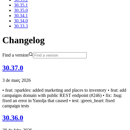
30.35.1
30.35.0
30.34.1
30.34.0
30.33.3
Changelog
Find a version
30.37.0
3 de març 2026
• feat: :sparkles: added marketing and places to inventory • feat: add
campaigns domain with public REST endpoint (#246) • fix: :bug:
fixed an error in Yanolja that caused • test: :green_heart: fixed
campaign tests
30.36.0