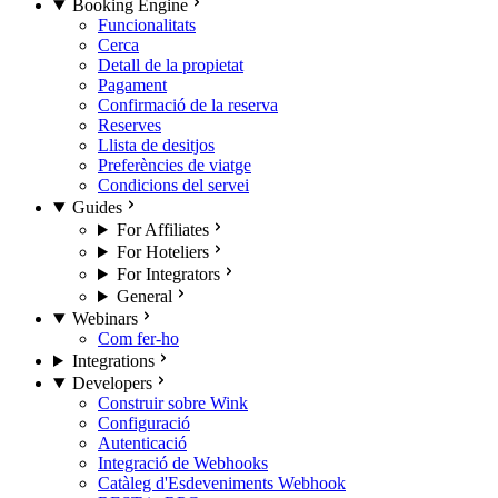
Booking Engine
Funcionalitats
Cerca
Detall de la propietat
Pagament
Confirmació de la reserva
Reserves
Llista de desitjos
Preferències de viatge
Condicions del servei
Guides
For Affiliates
For Hoteliers
For Integrators
General
Webinars
Com fer-ho
Integrations
Developers
Construir sobre Wink
Configuració
Autenticació
Integració de Webhooks
Catàleg d'Esdeveniments Webhook