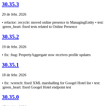
30.35.3
20 de febr. 2026
• refactor: :recycle: moved online presence to ManagingEntity • test:
:green_heart: fixed tests related to Online Presence
30.35.2
19 de febr. 2026
• fix: :bug: PropertyAggregate now receives profile updates
30.35.1
18 de febr. 2026
• fix: :wrench: fixed XML marshalling for Googel Hotel list • test:
:green_heart: fixed Googel Hotel endpoint test
30.35.0