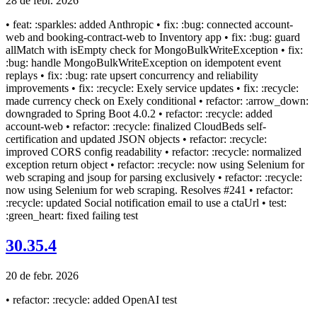
28 de febr. 2026
• feat: :sparkles: added Anthropic • fix: :bug: connected account-
web and booking-contract-web to Inventory app • fix: :bug: guard
allMatch with isEmpty check for MongoBulkWriteException • fix:
:bug: handle MongoBulkWriteException on idempotent event
replays • fix: :bug: rate upsert concurrency and reliability
improvements • fix: :recycle: Exely service updates • fix: :recycle:
made currency check on Exely conditional • refactor: :arrow_down:
downgraded to Spring Boot 4.0.2 • refactor: :recycle: added
account-web • refactor: :recycle: finalized CloudBeds self-
certification and updated JSON objects • refactor: :recycle:
improved CORS config readability • refactor: :recycle: normalized
exception return object • refactor: :recycle: now using Selenium for
web scraping and jsoup for parsing exclusively • refactor: :recycle:
now using Selenium for web scraping. Resolves #241 • refactor:
:recycle: updated Social notification email to use a ctaUrl • test:
:green_heart: fixed failing test
30.35.4
20 de febr. 2026
• refactor: :recycle: added OpenAI test