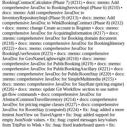
BookingContractCalculator (Phase 7) (#211) • docs: :memo: Add
comprehensive JavaDoc to BookingServiceImpl (Phase 6) (#210) •
docs: :memo: Add comprehensive JavaDoc to
InventoryRepositoryImpl (Phase 9) (#213) • docs: :memo: Add
comprehensive JavaDoc to WinkBookingContract (Phase 8) (#212)
• docs: :memo: change Create account to Register • docs: :memo:
comprehensive JavaDoc for AcquiringInformation (#217) • docs:
:memo: comprehensive JavaDoc for Booking domain document
(#218) • docs: :memo: comprehensive JavaDoc for BookingItinerary
(#222) • docs: :memo: comprehensive JavaDoc for
BookingUserSession (#223) • docs: :memo: comprehensive
JavaDoc for GeoNameLightweight (#216) • docs: :memo:
comprehensive JavaDoc for PublicBooking (#219) • docs: :memo:
comprehensive JavaDoc for PublicBookingAncillary (#221) • docs:
:memo: comprehensive JavaDoc for PublicRoomStay (#220) • docs:
:memo: comprehensive JavaDoc for SimpleMultimedia (#215) •
docs: :memo: comprehensive JavaDoc for StayRate (pricing engine)
(#226) • docs: :memo: update Git Workflow section to use native
git-flow commands • docs: comprehensive JavaDoc for
AbstractCommonTravelInventory (#214) • docs: comprehensive
JavaDoc for pricing engine classes (#227) • docs: comprehensive
JavaDoc for RoomStay (computed) (#224) • fix: :bug: added a more
lenient JsonView on TravelAgent • fix: :bug: added support for
empty JsonNode values. • fix: :bug: copied messages key/values
from TripPay to Wink • fix: :bug: fixed leaderboard query • fix: