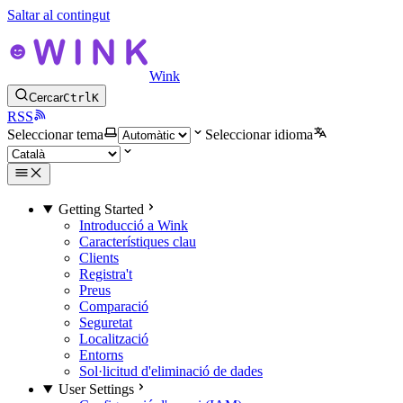
Saltar al contingut
Wink
Cercar
Ctrl
K
RSS
Seleccionar tema
Seleccionar idioma
Getting Started
Introducció a Wink
Característiques clau
Clients
Registra't
Preus
Comparació
Seguretat
Localització
Entorns
Sol·licitud d'eliminació de dades
User Settings