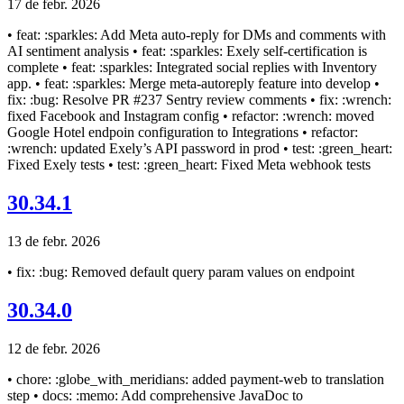
17 de febr. 2026
• feat: :sparkles: Add Meta auto-reply for DMs and comments with
AI sentiment analysis • feat: :sparkles: Exely self-certification is
complete • feat: :sparkles: Integrated social replies with Inventory
app. • feat: :sparkles: Merge meta-autoreply feature into develop •
fix: :bug: Resolve PR #237 Sentry review comments • fix: :wrench:
fixed Facebook and Instagram config • refactor: :wrench: moved
Google Hotel endpoin configuration to Integrations • refactor:
:wrench: updated Exely’s API password in prod • test: :green_heart:
Fixed Exely tests • test: :green_heart: Fixed Meta webhook tests
30.34.1
13 de febr. 2026
• fix: :bug: Removed default query param values on endpoint
30.34.0
12 de febr. 2026
• chore: :globe_with_meridians: added payment-web to translation
step • docs: :memo: Add comprehensive JavaDoc to