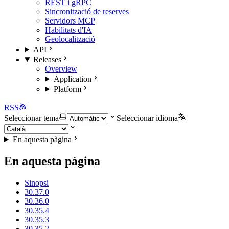
REST i gRPC
Sincronització de reserves
Servidors MCP
Habilitats d'IA
Geolocalització
API
Releases
Overview
Application
Platform
RSS
Seleccionar tema
Seleccionar idioma
En aquesta pàgina
En aquesta pàgina
Sinopsi
30.37.0
30.36.0
30.35.4
30.35.3
30.35.2