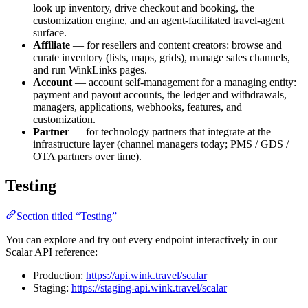
look up inventory, drive checkout and booking, the
customization engine, and an agent-facilitated travel-agent
surface.
Affiliate
— for resellers and content creators: browse and
curate inventory (lists, maps, grids), manage sales channels,
and run WinkLinks pages.
Account
— account self-management for a managing entity:
payment and payout accounts, the ledger and withdrawals,
managers, applications, webhooks, features, and
customization.
Partner
— for technology partners that integrate at the
infrastructure layer (channel managers today; PMS / GDS /
OTA partners over time).
Testing
Section titled “Testing”
You can explore and try out every endpoint interactively in our
Scalar API reference:
Production:
https://api.wink.travel/scalar
Staging:
https://staging-api.wink.travel/scalar