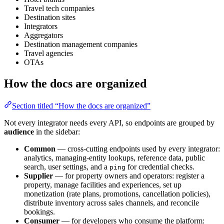
Travel tech companies
Destination sites
Integrators
Aggregators
Destination management companies
Travel agencies
OTAs
How the docs are organized
Section titled “How the docs are organized”
Not every integrator needs every API, so endpoints are grouped by
audience
in the sidebar:
Common
— cross-cutting endpoints used by every integrator:
analytics, managing-entity lookups, reference data, public
search, user settings, and a
for credential checks.
ping
Supplier
— for property owners and operators: register a
property, manage facilities and experiences, set up
monetization (rate plans, promotions, cancellation policies),
distribute inventory across sales channels, and reconcile
bookings.
Consumer
— for developers who consume the platform: