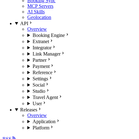
Booking Sync
MCP Servers
AI Skills
Geolocation
API
Overview
Booking Engine
Extranet
Integrator
Link Manager
Partner
Payment
Reference
Settings
Social
Studio
Travel Agent
User
Releases
Overview
Application
Platform
RSS