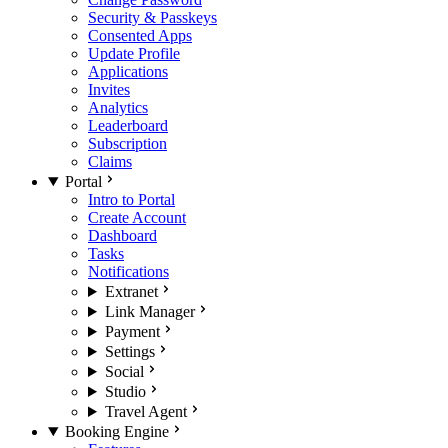
Security & Passkeys
Consented Apps
Update Profile
Applications
Invites
Analytics
Leaderboard
Subscription
Claims
Portal
Intro to Portal
Create Account
Dashboard
Tasks
Notifications
Extranet
Link Manager
Payment
Settings
Social
Studio
Travel Agent
Booking Engine