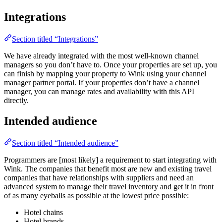
Integrations
Section titled “Integrations”
We have already integrated with the most well-known channel
managers so you don’t have to. Once your properties are set up, you
can finish by mapping your property to Wink using your channel
manager partner portal. If your properties don’t have a channel
manager, you can manage rates and availability with this API
directly.
Intended audience
Section titled “Intended audience”
Programmers are [most likely] a requirement to start integrating with
Wink. The companies that benefit most are new and existing travel
companies that have relationships with suppliers and need an
advanced system to manage their travel inventory and get it in front
of as many eyeballs as possible at the lowest price possible:
Hotel chains
Hotel brands