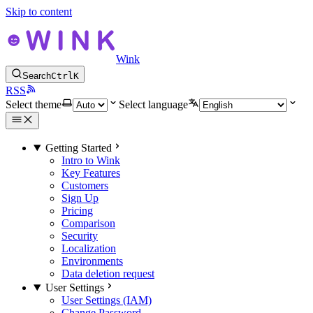
Skip to content
Wink
Search
Ctrl
K
RSS
Select theme
Select language
Getting Started
Intro to Wink
Key Features
Customers
Sign Up
Pricing
Comparison
Security
Localization
Environments
Data deletion request
User Settings
User Settings (IAM)
Change Password