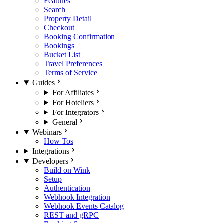
Features
Search
Property Detail
Checkout
Booking Confirmation
Bookings
Bucket List
Travel Preferences
Terms of Service
Guides
For Affiliates
For Hoteliers
For Integrators
General
Webinars
How Tos
Integrations
Developers
Build on Wink
Setup
Authentication
Webhook Integration
Webhook Events Catalog
REST and gRPC