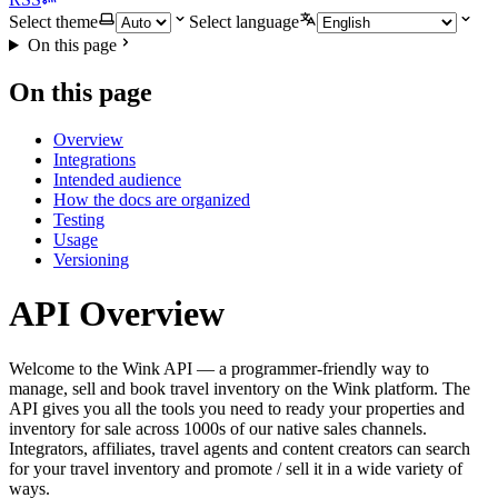
Select theme
Select language
On this page
On this page
Overview
Integrations
Intended audience
How the docs are organized
Testing
Usage
Versioning
API Overview
Welcome to the Wink API — a programmer-friendly way to
manage, sell and book travel inventory on the Wink platform. The
API gives you all the tools you need to ready your properties and
inventory for sale across 1000s of our native sales channels.
Integrators, affiliates, travel agents and content creators can search
for your travel inventory and promote / sell it in a wide variety of
ways.