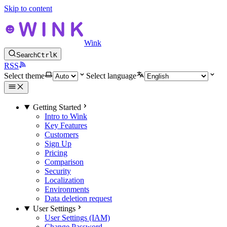
Skip to content
Wink
Search
Ctrl
K
RSS
Select theme
Select language
Getting Started
Intro to Wink
Key Features
Customers
Sign Up
Pricing
Comparison
Security
Localization
Environments
Data deletion request
User Settings
User Settings (IAM)
Change Password