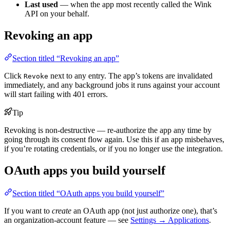
Last used
— when the app most recently called the Wink
API on your behalf.
Revoking an app
Section titled “Revoking an app”
Click
next to any entry. The app’s tokens are invalidated
Revoke
immediately, and any background jobs it runs against your account
will start failing with 401 errors.
Tip
Revoking is non-destructive — re-authorize the app any time by
going through its consent flow again. Use this if an app misbehaves,
if you’re rotating credentials, or if you no longer use the integration.
OAuth apps you build yourself
Section titled “OAuth apps you build yourself”
If you want to
create
an OAuth app (not just authorize one), that’s
an organization-account feature — see
Settings → Applications
.