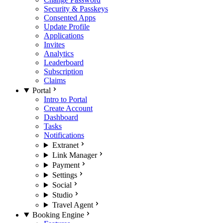
Security & Passkeys
Consented Apps
Update Profile
Applications
Invites
Analytics
Leaderboard
Subscription
Claims
Portal
Intro to Portal
Create Account
Dashboard
Tasks
Notifications
Extranet
Link Manager
Payment
Settings
Social
Studio
Travel Agent
Booking Engine