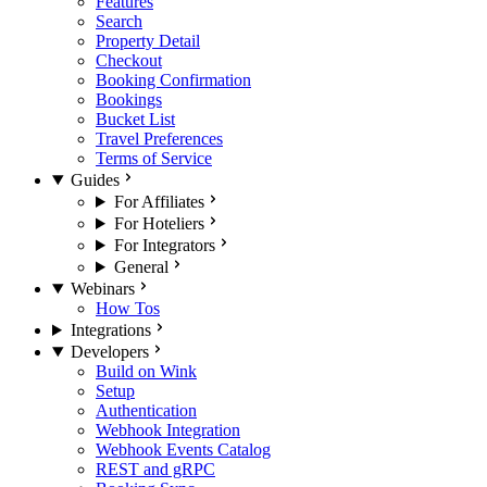
Features
Search
Property Detail
Checkout
Booking Confirmation
Bookings
Bucket List
Travel Preferences
Terms of Service
Guides
For Affiliates
For Hoteliers
For Integrators
General
Webinars
How Tos
Integrations
Developers
Build on Wink
Setup
Authentication
Webhook Integration
Webhook Events Catalog
REST and gRPC