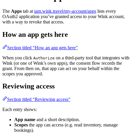
The
Apps
tab at
iam.wink.travel/my-account/apps
lists every
OAuth2 application you’ve granted access to your Wink account,
with a way to revoke that access.
How an app gets here
Section titled “How an app gets here”
When you click
on a third-party tool that integrates with
Authorize
Wink (or one of Wink’s own apps), the consent flow records the
grant. From then on, that app can act on your behalf within the
scopes you approved.
Reviewing access
Section titled “Reviewing access”
Each entry shows:
App name
and a short description.
Scopes
the app can access (e.g. read inventory, manage
bookings).