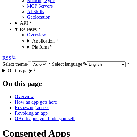
Booking Sync
MCP Servers
AI Skills
Geolocation
API
Releases
Overview
Application
Platform
RSS
Select theme
Select language
On this page
On this page
Overview
How an app gets here
Reviewing access
Revoking an app
OAuth apps you build yourself
Consented Apps