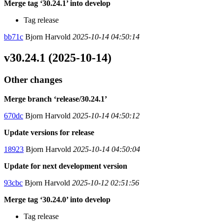
Merge tag ‘30.24.1’ into develop
Tag release
bb71c
Bjorn Harvold
2025-10-14 04:50:14
v30.24.1 (2025-10-14)
Other changes
Merge branch ‘release/30.24.1’
670dc
Bjorn Harvold
2025-10-14 04:50:12
Update versions for release
18923
Bjorn Harvold
2025-10-14 04:50:04
Update for next development version
93cbc
Bjorn Harvold
2025-10-12 02:51:56
Merge tag ‘30.24.0’ into develop
Tag release