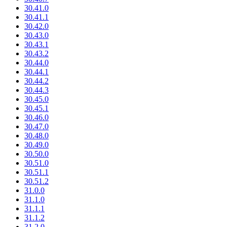
30.41.0
30.41.1
30.42.0
30.43.0
30.43.1
30.43.2
30.44.0
30.44.1
30.44.2
30.44.3
30.45.0
30.45.1
30.46.0
30.47.0
30.48.0
30.49.0
30.50.0
30.51.0
30.51.1
30.51.2
31.0.0
31.1.0
31.1.1
31.1.2
31.2.0