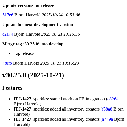
Update versions for release
517e6
Bjorn Harvold
2025-10-24 10:53:06
Update for next development version
c2a74
Bjorn Harvold
2025-10-21 13:15:55
Merge tag ‘30.25.0’ into develop
Tag release
4f8fb
Bjorn Harvold
2025-10-21 13:15:20
v30.25.0 (2025-10-21)
Features
ITJ-1427
:sparkles: started work on FB integration (
e8264
Bjorn Harvold)
ITJ-1427
:sparkles: added all inventory creators (
f58a8
Bjorn
Harvold)
ITJ-1427
:sparkles: added all inventory creators (
a749a
Bjorn
Harvold)