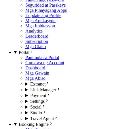
Seguridad at Passkeys
Mga Pinayagang Apps
I-update ang Profile
Mga Aplikasyon
Mga Imbitasyon
Analytics
Leaderboard
Subscription
Mga Claim
Portal
Panimula sa Portal
Gumawa ng Account
Dashboard
Mga Gawain
Mga Abiso
Extranet
Link Manager
Payment
Settings
Social
Studio
Travel Agent
Booking Engine