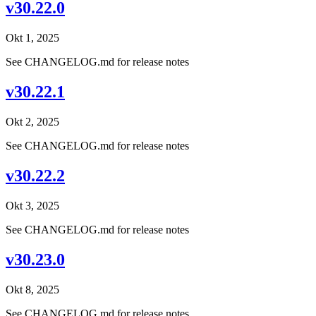
v30.22.0
Okt 1, 2025
See CHANGELOG.md for release notes
v30.22.1
Okt 2, 2025
See CHANGELOG.md for release notes
v30.22.2
Okt 3, 2025
See CHANGELOG.md for release notes
v30.23.0
Okt 8, 2025
See CHANGELOG.md for release notes