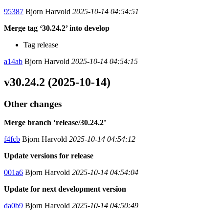
95387
Bjorn Harvold
2025-10-14 04:54:51
Merge tag ‘30.24.2’ into develop
Tag release
a14ab
Bjorn Harvold
2025-10-14 04:54:15
v30.24.2 (2025-10-14)
Other changes
Merge branch ‘release/30.24.2’
f4fcb
Bjorn Harvold
2025-10-14 04:54:12
Update versions for release
001a6
Bjorn Harvold
2025-10-14 04:54:04
Update for next development version
da0b9
Bjorn Harvold
2025-10-14 04:50:49