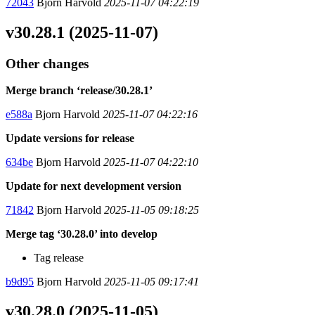
72043
Bjorn Harvold
2025-11-07 04:22:19
v30.28.1 (2025-11-07)
Other changes
Merge branch ‘release/30.28.1’
e588a
Bjorn Harvold
2025-11-07 04:22:16
Update versions for release
634be
Bjorn Harvold
2025-11-07 04:22:10
Update for next development version
71842
Bjorn Harvold
2025-11-05 09:18:25
Merge tag ‘30.28.0’ into develop
Tag release
b9d95
Bjorn Harvold
2025-11-05 09:17:41
v30.28.0 (2025-11-05)