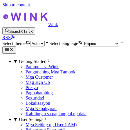
Skip to content
Wink
Search
Ctrl
K
RSS
Select theme
Select language
Getting Started
Panimula sa Wink
Pangunahing Mga Tampok
Mga Customer
Mag-sign Up
Presyo
Paghahambing
Seguridad
Lokalizasyon
Mga Kapaligiran
Kahilingan sa pagtanggal ng data
User Settings
Mga Setting ng User (IAM)
Palitan ang Password