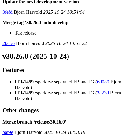
Update for next development version
3fefd
Bjorn Harvold
2025-10-24 10:54:04
Merge tag ‘30.26.0’ into develop
Tag release
2bd56
Bjorn Harvold
2025-10-24 10:53:22
v30.26.0 (2025-10-24)
Features
ITJ-1459
:sparkles: separated FB and IG (
6d089
Bjorn
Harvold)
ITJ-1459
:sparkles: separated FB and IG (
3a23d
Bjorn
Harvold)
Other changes
Merge branch ‘release/30.26.0’
baf9e
Bjorn Harvold
2025-10-24 10:53:18