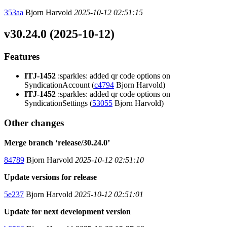
353aa
Bjorn Harvold
2025-10-12 02:51:15
v30.24.0 (2025-10-12)
Features
ITJ-1452
:sparkles: added qr code options on
SyndicationAccount (
c4794
Bjorn Harvold)
ITJ-1452
:sparkles: added qr code options on
SyndicationSettings (
53055
Bjorn Harvold)
Other changes
Merge branch ‘release/30.24.0’
84789
Bjorn Harvold
2025-10-12 02:51:10
Update versions for release
5e237
Bjorn Harvold
2025-10-12 02:51:01
Update for next development version