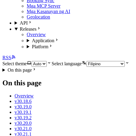
Booking Sync
Mga MCP Server
Mga Kasanayan ng AI
Geolocation
API
Releases
Overview
Application
Platform
RSS
Select theme
Select language
On this page
On this page
Overview
v30.18.6
v30.19.0
v30.19.1
v30.19.2
v30.20.0
v30.21.0
v30.21.1