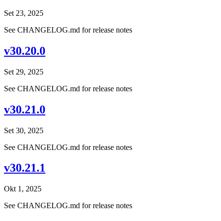
Set 23, 2025
See CHANGELOG.md for release notes
v30.20.0
Set 29, 2025
See CHANGELOG.md for release notes
v30.21.0
Set 30, 2025
See CHANGELOG.md for release notes
v30.21.1
Okt 1, 2025
See CHANGELOG.md for release notes