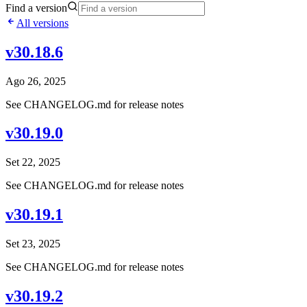
Find a version
All versions
v30.18.6
Ago 26, 2025
See CHANGELOG.md for release notes
v30.19.0
Set 22, 2025
See CHANGELOG.md for release notes
v30.19.1
Set 23, 2025
See CHANGELOG.md for release notes
v30.19.2