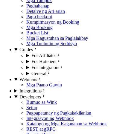
Mga Tampok
Paghahanap
Detalye ng Ari-arian
Pag-checkout
Kumpirmasyon ng Booking
Mga Booking
Bucket List
Mga Kagustuhan sa Paglalakbay
Mga Tuntunin ng Serbisyo
Guides
For Affiliates
For Hoteliers
For Integrators
General
Webinars
Mga Paano Gawin
Integrations
Developers
Bumuo sa Wink
Setup
Pagpapatunay ng Pagkakakilanlan
Integrasyon ng Webhook
Katalogo ng Mga Kaganapan sa Webhook
REST at gRPC