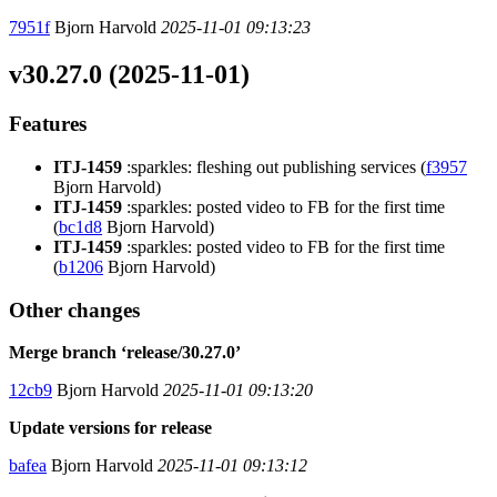
7951f
Bjorn Harvold
2025-11-01 09:13:23
v30.27.0 (2025-11-01)
Features
ITJ-1459
:sparkles: fleshing out publishing services (
f3957
Bjorn Harvold)
ITJ-1459
:sparkles: posted video to FB for the first time
(
bc1d8
Bjorn Harvold)
ITJ-1459
:sparkles: posted video to FB for the first time
(
b1206
Bjorn Harvold)
Other changes
Merge branch ‘release/30.27.0’
12cb9
Bjorn Harvold
2025-11-01 09:13:20
Update versions for release
bafea
Bjorn Harvold
2025-11-01 09:13:12