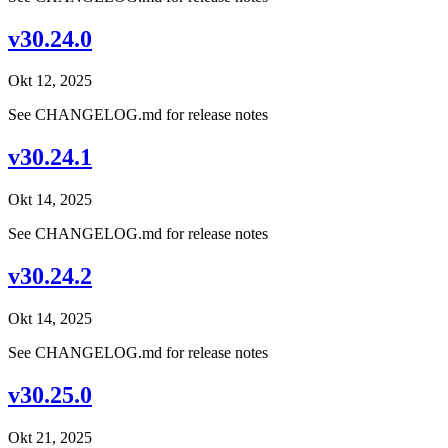
v30.24.0
Okt 12, 2025
See CHANGELOG.md for release notes
v30.24.1
Okt 14, 2025
See CHANGELOG.md for release notes
v30.24.2
Okt 14, 2025
See CHANGELOG.md for release notes
v30.25.0
Okt 21, 2025