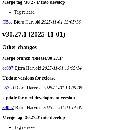
Merge tag ‘30.27.1’ into develop
Tag release
f95ec
Bjorn Harvold
2025-11-01 13:05:16
v30.27.1 (2025-11-01)
Other changes
Merge branch ‘release/30.27.1’
ca087
Bjorn Harvold
2025-11-01 13:05:14
Update versions for release
b57b0
Bjorn Harvold
2025-11-01 13:05:05
Update for next development version
890b7
Bjorn Harvold
2025-11-01 09:14:00
Merge tag ‘30.27.0’ into develop
Tag release