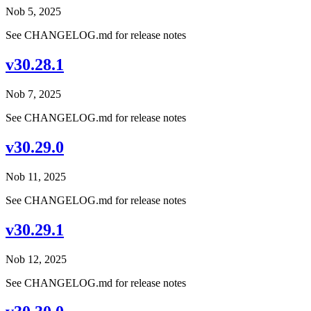
Nob 5, 2025
See CHANGELOG.md for release notes
v30.28.1
Nob 7, 2025
See CHANGELOG.md for release notes
v30.29.0
Nob 11, 2025
See CHANGELOG.md for release notes
v30.29.1
Nob 12, 2025
See CHANGELOG.md for release notes