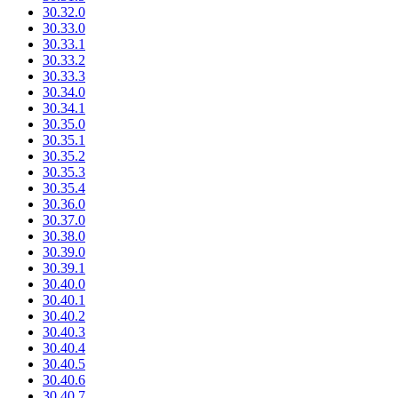
30.32.0
30.33.0
30.33.1
30.33.2
30.33.3
30.34.0
30.34.1
30.35.0
30.35.1
30.35.2
30.35.3
30.35.4
30.36.0
30.37.0
30.38.0
30.39.0
30.39.1
30.40.0
30.40.1
30.40.2
30.40.3
30.40.4
30.40.5
30.40.6
30.40.7