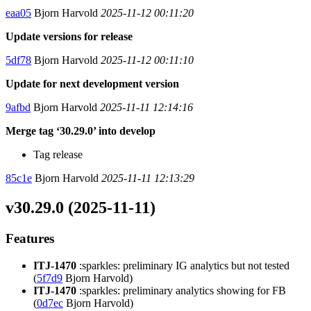
eaa05
Bjorn Harvold
2025-11-12 00:11:20
Update versions for release
5df78
Bjorn Harvold
2025-11-12 00:11:10
Update for next development version
9afbd
Bjorn Harvold
2025-11-11 12:14:16
Merge tag ‘30.29.0’ into develop
Tag release
85c1e
Bjorn Harvold
2025-11-11 12:13:29
v30.29.0 (2025-11-11)
Features
ITJ-1470
:sparkles: preliminary IG analytics but not tested
(
5f7d9
Bjorn Harvold)
ITJ-1470
:sparkles: preliminary analytics showing for FB
(
0d7ec
Bjorn Harvold)