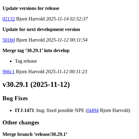
Update versions for release
02132
Bjorn Harvold
2025-11-14 02:52:37
Update for next development version
501b0
Bjorn Harvold
2025-11-12 00:11:54
Merge tag ‘30.29.1’ into develop
Tag release
966c1
Bjorn Harvold
2025-11-12 00:11:23
v30.29.1 (2025-11-12)
Bug Fixes
ITJ-1471
:bug: fixed possible NPE (
f4494
Bjorn Harvold)
Other changes
Merge branch ‘release/30.29.1’