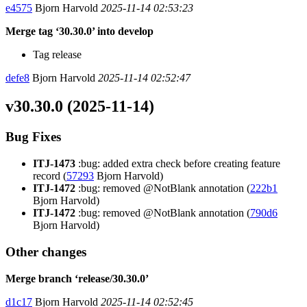
e4575
Bjorn Harvold
2025-11-14 02:53:23
Merge tag ‘30.30.0’ into develop
Tag release
defe8
Bjorn Harvold
2025-11-14 02:52:47
v30.30.0 (2025-11-14)
Bug Fixes
ITJ-1473
:bug: added extra check before creating feature
record (
57293
Bjorn Harvold)
ITJ-1472
:bug: removed @NotBlank annotation (
222b1
Bjorn Harvold)
ITJ-1472
:bug: removed @NotBlank annotation (
790d6
Bjorn Harvold)
Other changes
Merge branch ‘release/30.30.0’
d1c17
Bjorn Harvold
2025-11-14 02:52:45