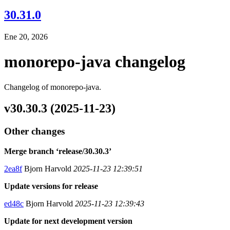
30.31.0
Ene 20, 2026
monorepo-java changelog
Changelog of monorepo-java.
v30.30.3 (2025-11-23)
Other changes
Merge branch ‘release/30.30.3’
2ea8f
Bjorn Harvold
2025-11-23 12:39:51
Update versions for release
ed48c
Bjorn Harvold
2025-11-23 12:39:43
Update for next development version