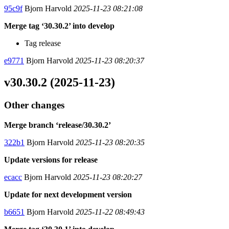
95c9f
Bjorn Harvold
2025-11-23 08:21:08
Merge tag ‘30.30.2’ into develop
Tag release
e9771
Bjorn Harvold
2025-11-23 08:20:37
v30.30.2 (2025-11-23)
Other changes
Merge branch ‘release/30.30.2’
322b1
Bjorn Harvold
2025-11-23 08:20:35
Update versions for release
ecacc
Bjorn Harvold
2025-11-23 08:20:27
Update for next development version
b6651
Bjorn Harvold
2025-11-22 08:49:43