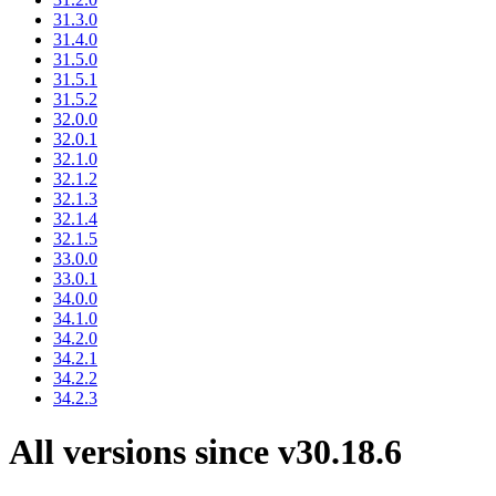
31.3.0
31.4.0
31.5.0
31.5.1
31.5.2
32.0.0
32.0.1
32.1.0
32.1.2
32.1.3
32.1.4
32.1.5
33.0.0
33.0.1
34.0.0
34.1.0
34.2.0
34.2.1
34.2.2
34.2.3
All versions since v30.18.6