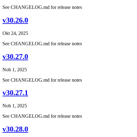
See CHANGELOG.md for release notes
v30.26.0
Okt 24, 2025
See CHANGELOG.md for release notes
v30.27.0
Nob 1, 2025
See CHANGELOG.md for release notes
v30.27.1
Nob 1, 2025
See CHANGELOG.md for release notes
v30.28.0