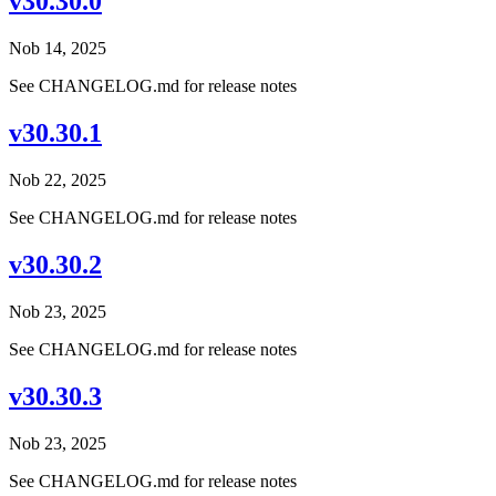
v30.30.0
Nob 14, 2025
See CHANGELOG.md for release notes
v30.30.1
Nob 22, 2025
See CHANGELOG.md for release notes
v30.30.2
Nob 23, 2025
See CHANGELOG.md for release notes
v30.30.3
Nob 23, 2025
See CHANGELOG.md for release notes