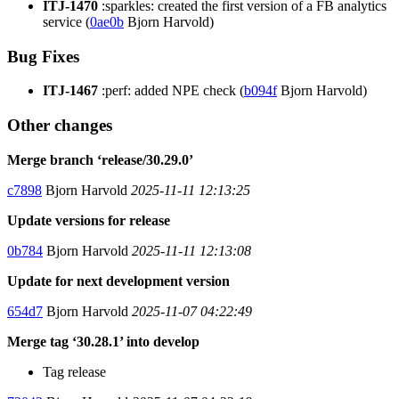
ITJ-1470
:sparkles: created the first version of a FB analytics
service (
0ae0b
Bjorn Harvold)
Bug Fixes
ITJ-1467
:perf: added NPE check (
b094f
Bjorn Harvold)
Other changes
Merge branch ‘release/30.29.0’
c7898
Bjorn Harvold
2025-11-11 12:13:25
Update versions for release
0b784
Bjorn Harvold
2025-11-11 12:13:08
Update for next development version
654d7
Bjorn Harvold
2025-11-07 04:22:49
Merge tag ‘30.28.1’ into develop
Tag release