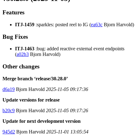
Features
ITJ-1459
:sparkles: posted reel to IG (
ea63c
Bjorn Harvold)
Bug Fixes
ITJ-1463
:bug: added reactive external event endpoints
(
a02b3
Bjorn Harvold)
Other changes
Merge branch ‘release/30.28.0’
d6a19
Bjorn Harvold
2025-11-05 09:17:36
Update versions for release
b20c9
Bjorn Harvold
2025-11-05 09:17:26
Update for next development version
945d2
Bjorn Harvold
2025-11-01 13:05:54