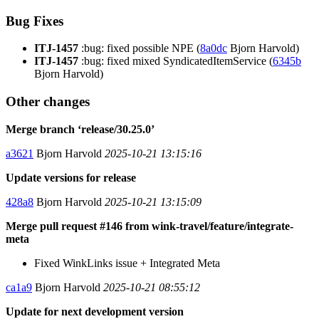
Bug Fixes
ITJ-1457
:bug: fixed possible NPE (
8a0dc
Bjorn Harvold)
ITJ-1457
:bug: fixed mixed SyndicatedItemService (
6345b
Bjorn Harvold)
Other changes
Merge branch ‘release/30.25.0’
a3621
Bjorn Harvold
2025-10-21 13:15:16
Update versions for release
428a8
Bjorn Harvold
2025-10-21 13:15:09
Merge pull request #146 from wink-travel/feature/integrate-
meta
Fixed WinkLinks issue + Integrated Meta
ca1a9
Bjorn Harvold
2025-10-21 08:55:12
Update for next development version