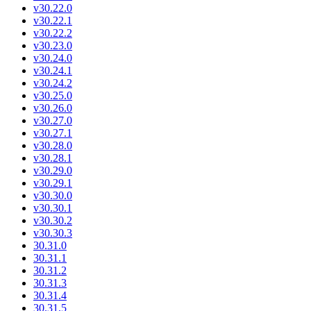
v30.22.0
v30.22.1
v30.22.2
v30.23.0
v30.24.0
v30.24.1
v30.24.2
v30.25.0
v30.26.0
v30.27.0
v30.27.1
v30.28.0
v30.28.1
v30.29.0
v30.29.1
v30.30.0
v30.30.1
v30.30.2
v30.30.3
30.31.0
30.31.1
30.31.2
30.31.3
30.31.4
30.31.5