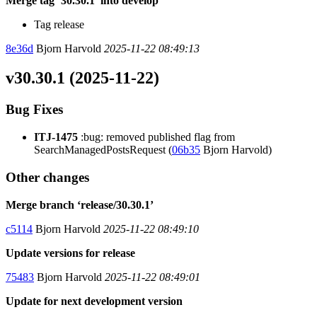
Merge tag ‘30.30.1’ into develop
Tag release
8e36d
Bjorn Harvold
2025-11-22 08:49:13
v30.30.1 (2025-11-22)
Bug Fixes
ITJ-1475
:bug: removed published flag from
SearchManagedPostsRequest (
06b35
Bjorn Harvold)
Other changes
Merge branch ‘release/30.30.1’
c5114
Bjorn Harvold
2025-11-22 08:49:10
Update versions for release
75483
Bjorn Harvold
2025-11-22 08:49:01
Update for next development version