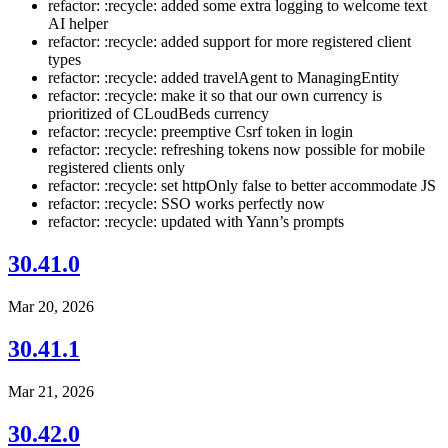
refactor: :recycle: added some extra logging to welcome text
AI helper
refactor: :recycle: added support for more registered client
types
refactor: :recycle: added travelAgent to ManagingEntity
refactor: :recycle: make it so that our own currency is
prioritized of CLoudBeds currency
refactor: :recycle: preemptive Csrf token in login
refactor: :recycle: refreshing tokens now possible for mobile
registered clients only
refactor: :recycle: set httpOnly false to better accommodate JS
refactor: :recycle: SSO works perfectly now
refactor: :recycle: updated with Yann’s prompts
30.41.0
Mar 20, 2026
30.41.1
Mar 21, 2026
30.42.0