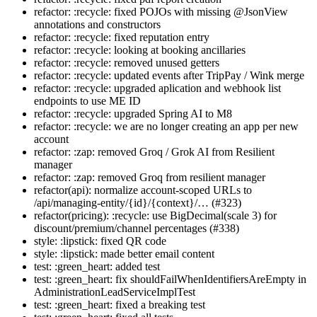
refactor: :recycle: fixed POJOs with missing @JsonView
annotations and constructors
refactor: :recycle: fixed reputation entry
refactor: :recycle: looking at booking ancillaries
refactor: :recycle: removed unused getters
refactor: :recycle: updated events after TripPay / Wink merge
refactor: :recycle: upgraded aplication and webhook list
endpoints to use ME ID
refactor: :recycle: upgraded Spring AI to M8
refactor: :recycle: we are no longer creating an app per new
account
refactor: :zap: removed Groq / Grok AI from Resilient
manager
refactor: :zap: removed Groq from resilient manager
refactor(api): normalize account-scoped URLs to
/api/managing-entity/{id}/{context}/… (#323)
refactor(pricing): :recycle: use BigDecimal(scale 3) for
discount/premium/channel percentages (#338)
style: :lipstick: fixed QR code
style: :lipstick: made better email content
test: :green_heart: added test
test: :green_heart: fix shouldFailWhenIdentifiersAreEmpty in
AdministrationLeadServiceImplTest
test: :green_heart: fixed a breaking test