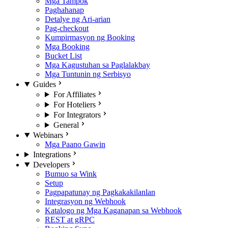
Mga Tampok
Paghahanap
Detalye ng Ari-arian
Pag-checkout
Kumpirmasyon ng Booking
Mga Booking
Bucket List
Mga Kagustuhan sa Paglalakbay
Mga Tuntunin ng Serbisyo
Guides
For Affiliates
For Hoteliers
For Integrators
General
Webinars
Mga Paano Gawin
Integrations
Developers
Bumuo sa Wink
Setup
Pagpapatunay ng Pagkakakilanlan
Integrasyon ng Webhook
Katalogo ng Mga Kaganapan sa Webhook
REST at gRPC