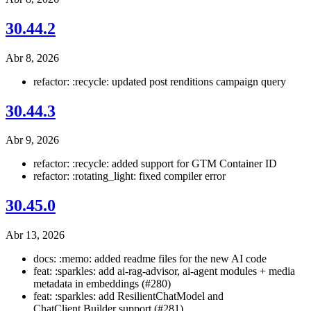
30.44.2
Abr 8, 2026
refactor: :recycle: updated post renditions campaign query
30.44.3
Abr 9, 2026
refactor: :recycle: added support for GTM Container ID
refactor: :rotating_light: fixed compiler error
30.45.0
Abr 13, 2026
docs: :memo: added readme files for the new AI code
feat: :sparkles: add ai-rag-advisor, ai-agent modules + media
metadata in embeddings (#280)
feat: :sparkles: add ResilientChatModel and
ChatClient.Builder support (#281)