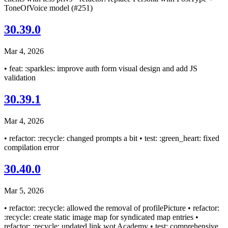
ToneOfVoice model (#251)
30.39.0
Mar 4, 2026
• feat: :sparkles: improve auth form visual design and add JS
validation
30.39.1
Mar 4, 2026
• refactor: :recycle: changed prompts a bit • test: :green_heart: fixed
compilation error
30.40.0
Mar 5, 2026
• refactor: :recycle: allowed the removal of profilePicture • refactor:
:recycle: create static image map for syndicated map entries •
refactor: :recycle: updated link wot Academy • test: comprehensive