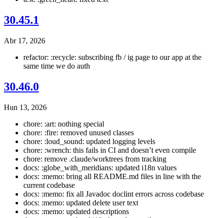
30.45.1
Abr 17, 2026
refactor: :recycle: subscribing fb / ig page to our app at the
same time we do auth
30.46.0
Hun 13, 2026
chore: :art: nothing special
chore: :fire: removed unused classes
chore: :loud_sound: updated logging levels
chore: :wrench: this fails in CI and doesn’t even compile
chore: remove .claude/worktrees from tracking
docs: :globe_with_meridians: updated i18n values
docs: :memo: bring all README.md files in line with the
current codebase
docs: :memo: fix all Javadoc doclint errors across codebase
docs: :memo: updated delete user text
docs: :memo: updated descriptions