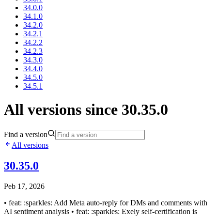
34.0.0
34.1.0
34.2.0
34.2.1
34.2.2
34.2.3
34.3.0
34.4.0
34.5.0
34.5.1
All versions since 30.35.0
Find a version
All versions
30.35.0
Peb 17, 2026
• feat: :sparkles: Add Meta auto-reply for DMs and comments with
AI sentiment analysis • feat: :sparkles: Exely self-certification is