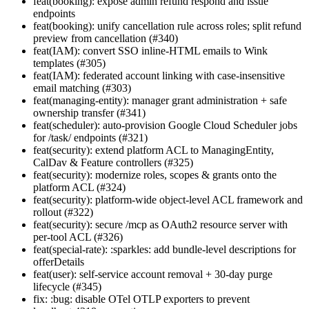
feat(booking): expose admin refund respond and issue
endpoints
feat(booking): unify cancellation rule across roles; split refund
preview from cancellation (#340)
feat(IAM): convert SSO inline-HTML emails to Wink
templates (#305)
feat(IAM): federated account linking with case-insensitive
email matching (#303)
feat(managing-entity): manager grant administration + safe
ownership transfer (#341)
feat(scheduler): auto-provision Google Cloud Scheduler jobs
for /task/ endpoints (#321)
feat(security): extend platform ACL to ManagingEntity,
CalDav & Feature controllers (#325)
feat(security): modernize roles, scopes & grants onto the
platform ACL (#324)
feat(security): platform-wide object-level ACL framework and
rollout (#322)
feat(security): secure /mcp as OAuth2 resource server with
per-tool ACL (#326)
feat(special-rate): :sparkles: add bundle-level descriptions for
offerDetails
feat(user): self-service account removal + 30-day purge
lifecycle (#345)
fix: :bug: disable OTel OTLP exporters to prevent