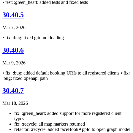
• test: :green_heart: added tests and fixed tests
30.40.5
Mar 7, 2026
• fix: :bug: fixed grid not loading
30.40.6
Mar 9, 2026
• fix: :bug: added default booking URIs to all registered clients • fix:
:bug: fixed openapi path
30.40.7
Mar 18, 2026
fix: :green_heart: added support for more registered client
types
fix: :recycle: all map markers returned
refactor: :recycle: added faceBookAppId to open graph model