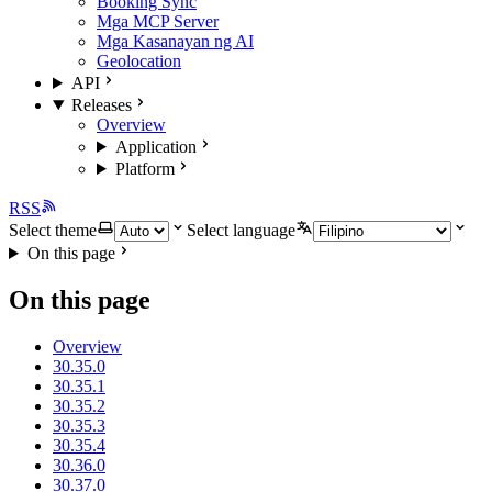
Booking Sync
Mga MCP Server
Mga Kasanayan ng AI
Geolocation
API
Releases
Overview
Application
Platform
RSS
Select theme
Select language
On this page
On this page
Overview
30.35.0
30.35.1
30.35.2
30.35.3
30.35.4
30.36.0
30.37.0