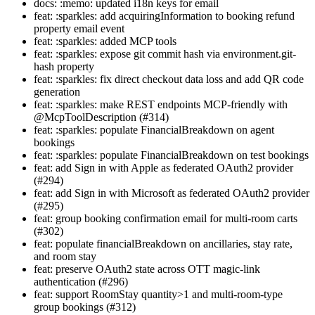
docs: :memo: updated i18n keys for email
feat: :sparkles: add acquiringInformation to booking refund
property email event
feat: :sparkles: added MCP tools
feat: :sparkles: expose git commit hash via environment.git-
hash property
feat: :sparkles: fix direct checkout data loss and add QR code
generation
feat: :sparkles: make REST endpoints MCP-friendly with
@McpToolDescription (#314)
feat: :sparkles: populate FinancialBreakdown on agent
bookings
feat: :sparkles: populate FinancialBreakdown on test bookings
feat: add Sign in with Apple as federated OAuth2 provider
(#294)
feat: add Sign in with Microsoft as federated OAuth2 provider
(#295)
feat: group booking confirmation email for multi-room carts
(#302)
feat: populate financialBreakdown on ancillaries, stay rate,
and room stay
feat: preserve OAuth2 state across OTT magic-link
authentication (#296)
feat: support RoomStay quantity>1 and multi-room-type
group bookings (#312)