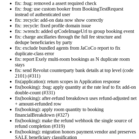
fix: :bug: removed a assert required check
fix: :bug: use custom booker from BookingTestRequest
instead of authenticated user
fix: :recycle: add-on data now show correctly
fix: :recycle: fixed profile domain issue
fix: :wrench: added qrCodeImageUrl to group booking event
fix: charge ancillaries through the full fee structure and
dedupe beneficiaries by party
fix: exclude bundled agents from JaCoCo report to fix
duplicate-class error
fix: report Exely multi-room bookings as N duplicate room
stays
fix: send Revolut counterparty bank details at top level (code
2101) (#311)
fix(application): return scopes in Application response
fix(booking): :bug: apply quantity at the rate leaf to fix add-on
double-count (#331)
fix(booking): after-refund breakdown uses refund-adjusted net
+ amount-refunded row
fix(booking): apply room quantity to booking
financialBreakdown (#327)
fix(booking): make the refund webhook the single source of
refund completion (#319)
fix(booking): migration honors payment.vendor and preserves
SALE beneficiary classification