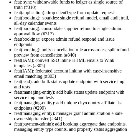
feat: sync withdrawable funds to ledger as single source of
truth (#310)
feat(application): drop clientType from update request
feat(booking): :sparkles: single refund model, email audit trail,
all-day calendar events
feat(booking): consolidate supplier refund to single admin-
approval flow (#317)
feat(booking): expose admin refund respond and issue
endpoints
feat(booking): unify cancellation rule across roles; split refund
preview from cancellation (#340)
feat(IAM): convert SSO inline-HTML emails to Wink
templates (#305)
feat(IAM): federated account linking with case-insensitive
email matching (#303)
feat(lead): add bulk status update endpoint with service impl
and tests
feat(managing-entity): add bulk status update endpoint with
service impl and tests
feat(managing-entity): add unique city/country affiliate list
endpoints (#299)
feat(managing-entity): manager grant administration + safe
ownership transfer (#341)
feat(payment-admin): add booking aggregate data endpoints,
managing-entity type counts, and property status aggregation