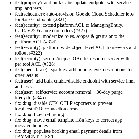
feat(property): add bulk status update endpoint with service
impl and tests
feat(scheduler): auto-provision Google Cloud Scheduler jobs
for /task/ endpoints (#321)
feat(security): extend platform ACL to ManagingEntity,
CalDav & Feature controllers (#325)
feat(security): modernize roles, scopes & grants onto the
platform ACL (#324)
feat(security): platform-wide object-level ACL framework and
rollout (#322)
feat(security): secure /mcp as OAuth2 resource server with
per-tool ACL (#326)
feat(special-rate): :sparkles: add bundle-level descriptions for
offerDetails
feat(user): add bulk enable/disable endpoint with service impl
and tests
feat(user): self-service account removal + 30-day purge
lifecycle (#345)
fix: :bug: disable OTel OTLP exporters to prevent
localhost:4318 connection errors
fix: :bug: fixed refunding
fix: :bug: move email template i18n keys to correct app
message bundles
fix: :bug: populate booking email payment details from
PAYMENT_TEXT