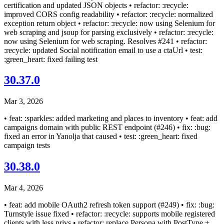
certification and updated JSON objects • refactor: :recycle:
improved CORS config readability • refactor: :recycle: normalized
exception return object • refactor: :recycle: now using Selenium for
web scraping and jsoup for parsing exclusively • refactor: :recycle:
now using Selenium for web scraping. Resolves #241 • refactor:
:recycle: updated Social notification email to use a ctaUrl • test:
:green_heart: fixed failing test
30.37.0
Mar 3, 2026
• feat: :sparkles: added marketing and places to inventory • feat: add
campaigns domain with public REST endpoint (#246) • fix: :bug:
fixed an error in Yanolja that caused • test: :green_heart: fixed
campaign tests
30.38.0
Mar 4, 2026
• feat: add mobile OAuth2 refresh token support (#249) • fix: :bug:
Turnstyle issue fixed • refactor: :recycle: supports mobile registered
clients with less privs • refactor: replace Persona with PostType +