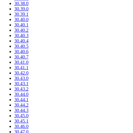
30.38.0
30.39.0
30.39.1
30.40.0
30.40.1
30.40.2
30.40.3
30.40.4
30.40.5
30.40.6
30.40.7
30.41.0
30.41.1
30.42.0
30.43.0
30.43.1
30.43.2
30.44.0
30.44.1
30.44.2
30.44.3
30.45.0
30.45.1
30.46.0
30.47.0