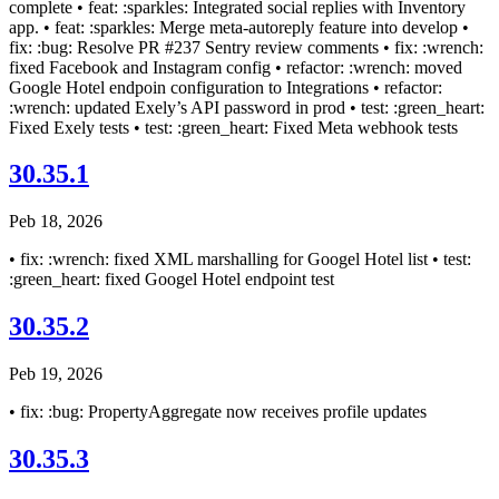
complete • feat: :sparkles: Integrated social replies with Inventory
app. • feat: :sparkles: Merge meta-autoreply feature into develop •
fix: :bug: Resolve PR #237 Sentry review comments • fix: :wrench:
fixed Facebook and Instagram config • refactor: :wrench: moved
Google Hotel endpoin configuration to Integrations • refactor:
:wrench: updated Exely’s API password in prod • test: :green_heart:
Fixed Exely tests • test: :green_heart: Fixed Meta webhook tests
30.35.1
Peb 18, 2026
• fix: :wrench: fixed XML marshalling for Googel Hotel list • test:
:green_heart: fixed Googel Hotel endpoint test
30.35.2
Peb 19, 2026
• fix: :bug: PropertyAggregate now receives profile updates
30.35.3