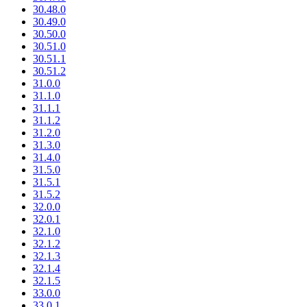
30.48.0
30.49.0
30.50.0
30.51.0
30.51.1
30.51.2
31.0.0
31.1.0
31.1.1
31.1.2
31.2.0
31.3.0
31.4.0
31.5.0
31.5.1
31.5.2
32.0.0
32.0.1
32.1.0
32.1.2
32.1.3
32.1.4
32.1.5
33.0.0
33.0.1