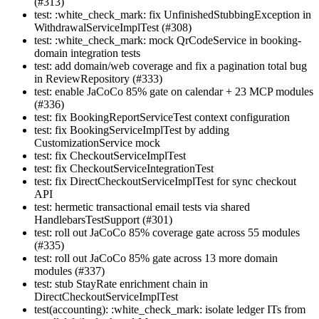
(#313)
test: :white_check_mark: fix UnfinishedStubbingException in
WithdrawalServiceImplTest (#308)
test: :white_check_mark: mock QrCodeService in booking-
domain integration tests
test: add domain/web coverage and fix a pagination total bug
in ReviewRepository (#333)
test: enable JaCoCo 85% gate on calendar + 23 MCP modules
(#336)
test: fix BookingReportServiceTest context configuration
test: fix BookingServiceImplTest by adding
CustomizationService mock
test: fix CheckoutServiceImplTest
test: fix CheckoutServiceIntegrationTest
test: fix DirectCheckoutServiceImplTest for sync checkout
API
test: hermetic transactional email tests via shared
HandlebarsTestSupport (#301)
test: roll out JaCoCo 85% coverage gate across 55 modules
(#335)
test: roll out JaCoCo 85% gate across 13 more domain
modules (#337)
test: stub StayRate enrichment chain in
DirectCheckoutServiceImplTest
test(accounting): :white_check_mark: isolate ledger ITs from