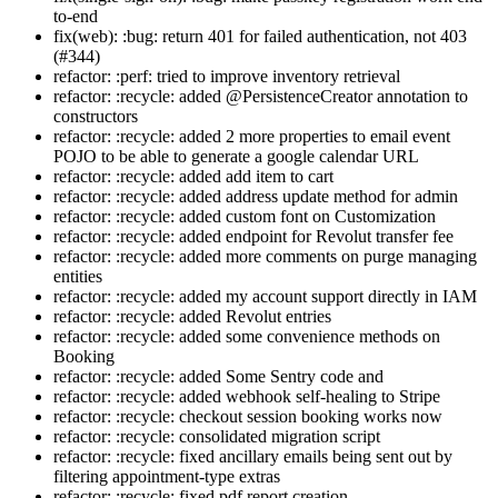
to-end
fix(web): :bug: return 401 for failed authentication, not 403
(#344)
refactor: :perf: tried to improve inventory retrieval
refactor: :recycle: added @PersistenceCreator annotation to
constructors
refactor: :recycle: added 2 more properties to email event
POJO to be able to generate a google calendar URL
refactor: :recycle: added add item to cart
refactor: :recycle: added address update method for admin
refactor: :recycle: added custom font on Customization
refactor: :recycle: added endpoint for Revolut transfer fee
refactor: :recycle: added more comments on purge managing
entities
refactor: :recycle: added my account support directly in IAM
refactor: :recycle: added Revolut entries
refactor: :recycle: added some convenience methods on
Booking
refactor: :recycle: added Some Sentry code and
refactor: :recycle: added webhook self-healing to Stripe
refactor: :recycle: checkout session booking works now
refactor: :recycle: consolidated migration script
refactor: :recycle: fixed ancillary emails being sent out by
filtering appointment-type extras
refactor: :recycle: fixed pdf report creation