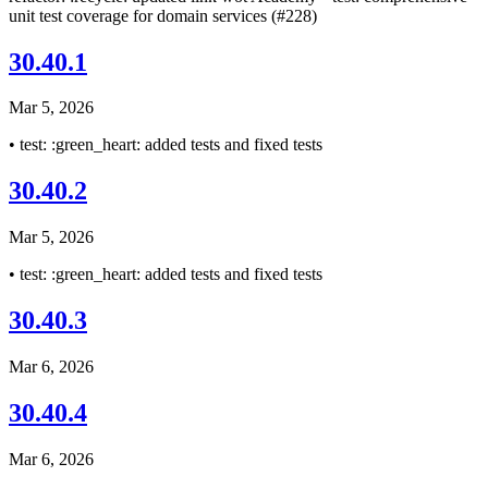
unit test coverage for domain services (#228)
30.40.1
Mar 5, 2026
• test: :green_heart: added tests and fixed tests
30.40.2
Mar 5, 2026
• test: :green_heart: added tests and fixed tests
30.40.3
Mar 6, 2026
30.40.4
Mar 6, 2026