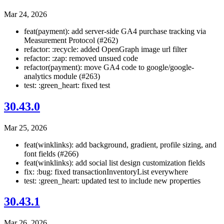
Mar 24, 2026
feat(payment): add server-side GA4 purchase tracking via
Measurement Protocol (#262)
refactor: :recycle: added OpenGraph image url filter
refactor: :zap: removed unsued code
refactor(payment): move GA4 code to google/google-
analytics module (#263)
test: :green_heart: fixed test
30.43.0
Mar 25, 2026
feat(winklinks): add background, gradient, profile sizing, and
font fields (#266)
feat(winklinks): add social list design customization fields
fix: :bug: fixed transactionInventoryList everywhere
test: :green_heart: updated test to include new properties
30.43.1
Mar 26, 2026