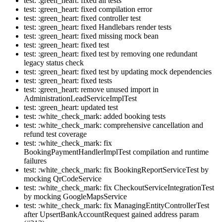
test: :green_heart: fixed all tests
test: :green_heart: fixed compilation error
test: :green_heart: fixed controller test
test: :green_heart: fixed Handlebars render tests
test: :green_heart: fixed missing mock bean
test: :green_heart: fixed test
test: :green_heart: fixed test by removing one redundant
legacy status check
test: :green_heart: fixed test by updating mock dependencies
test: :green_heart: fixed tests
test: :green_heart: remove unused import in
AdministrationLeadServiceImplTest
test: :green_heart: updated test
test: :white_check_mark: added booking tests
test: :white_check_mark: comprehensive cancellation and
refund test coverage
test: :white_check_mark: fix
BookingPaymentHandlerImplTest compilation and runtime
failures
test: :white_check_mark: fix BookingReportServiceTest by
mocking QrCodeService
test: :white_check_mark: fix CheckoutServiceIntegrationTest
by mocking GoogleMapsService
test: :white_check_mark: fix ManagingEntityControllerTest
after UpsertBankAccountRequest gained address param