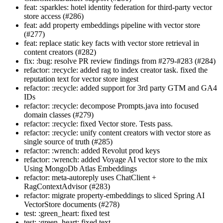
feat: :sparkles: hotel identity federation for third-party vector
store access (#286)
feat: add property embeddings pipeline with vector store
(#277)
feat: replace static key facts with vector store retrieval in
content creators (#282)
fix: :bug: resolve PR review findings from #279-#283 (#284)
refactor: :recycle: added rag to index creator task. fixed the
reputation text for vector store ingest
refactor: :recycle: added support for 3rd party GTM and GA4
IDs
refactor: :recycle: decompose Prompts.java into focused
domain classes (#279)
refactor: :recycle: fixed Vector store. Tests pass.
refactor: :recycle: unify content creators with vector store as
single source of truth (#285)
refactor: :wrench: added Revolut prod keys
refactor: :wrench: added Voyage AI vector store to the mix
Using MongoDb Atlas Embeddings
refactor: meta-autoreply uses ChatClient +
RagContextAdvisor (#283)
refactor: migrate property-embeddings to sliced Spring AI
VectorStore documents (#278)
test: :green_heart: fixed test
test: :green_heart: fixed text