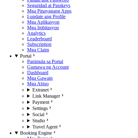
Seguridad at Passkeys
Mga Pinayagang Apps
I-update ang Profile
Mga Aplikasyon
Mga Imbitasyon
Analytics
Leaderboard
Subscription
Mga Claim
Portal
Panimula sa Portal
Gumawa ng Account
Dashboard
Mga Gawain
Mga Abiso
Extranet
Link Manager
Payment
Settings
Social
Studio
Travel Agent
Booking Engine