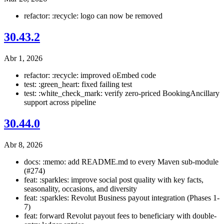
refactor: :recycle: logo can now be removed
30.43.2
Abr 1, 2026
refactor: :recycle: improved oEmbed code
test: :green_heart: fixed failing test
test: :white_check_mark: verify zero-priced BookingAncillary
support across pipeline
30.44.0
Abr 8, 2026
docs: :memo: add README.md to every Maven sub-module
(#274)
feat: :sparkles: improve social post quality with key facts,
seasonality, occasions, and diversity
feat: :sparkles: Revolut Business payout integration (Phases 1-
7)
feat: forward Revolut payout fees to beneficiary with double-