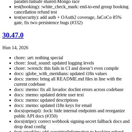
parallel-failsafe shared-Mongo race
test(booking): :white_check_mark: end-to-end group booking
cancellation refund test
test(security): add auth + OAuth2 coverage, JaCoCo 85%
gate, fix two persistence bugs (#332)
30.47.0
Hun 14, 2026
chore: :art: nothing special
chore: :loud_sound: updated logging levels
chore: :wrench: this fails in CI and doesn’t even compile
docs: :globe_with_meridians: updated i18n values
docs: :memo: bring all README.md files in line with the
current codebase
docs: :memo: fix all Javadoc doclint errors across codebase
docs: :memo: updated delete user text
docs: :memo: updated descriptions
docs: :memo: updated i18n keys for email
docs(openapi): :lock: hide internal endpoints and reorganize
public API docs (#350)
docs(stripe): correct webhook signing-secret fallback docs and
drop dead config
feat: :sparkles: add acquiringInformation to booking refund