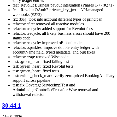
entry ledger entries
feat: Revolut Business payout integration (Phases 1-7) (#271)
feat: Revolut OAuth2 private_key_jwt + API-managed
webhooks (#273)
fix: :bug: took into account different types of principan
refactor: :fire: removed all reactive modules
refactor: :recycle: added support for Revolut fees
refactor: :recycle: all Exely business errors should have 200
status code
refactor: :recycle: improved oEmbed code
refactor: :sparkles: improve double-entry ledger with
accountName field, typed metadata, and bug fixes
refactor: :zap: removed Wise code
test: :green_heart: fixed failing test
test: :green_heart: fixed Revolut tests
test: :green_heart: fixed tests
test: :white_check_mark: verify zero-priced BookingAncillary
support across pipeline
test: fix CoverageServiceImplTest and
AdminLedgerControllerTest after Wise removal and
withdrawal refactor
30.44.1
Abr 8, 2026