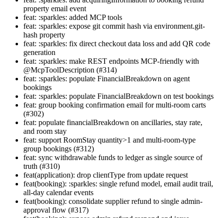
property email event
feat: :sparkles: added MCP tools
feat: :sparkles: expose git commit hash via environment.git-
hash property
feat: :sparkles: fix direct checkout data loss and add QR code
generation
feat: :sparkles: make REST endpoints MCP-friendly with
@McpToolDescription (#314)
feat: :sparkles: populate FinancialBreakdown on agent
bookings
feat: :sparkles: populate FinancialBreakdown on test bookings
feat: group booking confirmation email for multi-room carts
(#302)
feat: populate financialBreakdown on ancillaries, stay rate,
and room stay
feat: support RoomStay quantity>1 and multi-room-type
group bookings (#312)
feat: sync withdrawable funds to ledger as single source of
truth (#310)
feat(application): drop clientType from update request
feat(booking): :sparkles: single refund model, email audit trail,
all-day calendar events
feat(booking): consolidate supplier refund to single admin-
approval flow (#317)