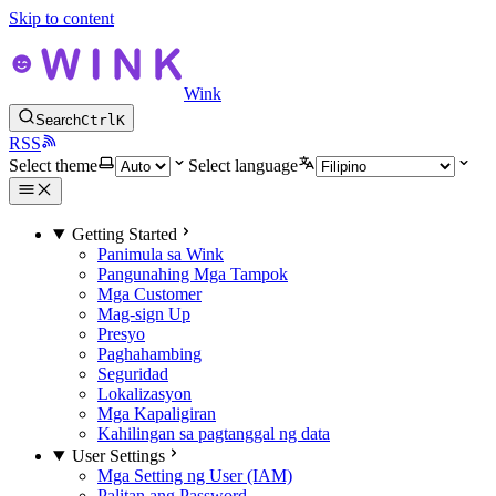
Skip to content
Wink
Search
Ctrl
K
RSS
Select theme
Select language
Getting Started
Panimula sa Wink
Pangunahing Mga Tampok
Mga Customer
Mag-sign Up
Presyo
Paghahambing
Seguridad
Lokalizasyon
Mga Kapaligiran
Kahilingan sa pagtanggal ng data
User Settings
Mga Setting ng User (IAM)
Palitan ang Password