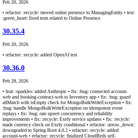
Peb 20, 2026
• refactor: :recycle: moved online presence to ManagingEntity • test:
:green_heart: fixed tests related to Online Presence
30.35.4
Peb 20, 2026
• refactor: :recycle: added OpenAI test
30.36.0
Peb 28, 2026
• feat: :sparkles: added Anthropic • fix: :bug: connected account-
web and booking-contract-web to Inventory app • fix: :bug: guard
allMatch with isEmpty check for MongoBulkWriteException • fix:
:bug: handle MongoBulkWriteException on idempotent event
replays • fix: :bug: rate upsert concurrency and reliability
improvements • fix: :recycle: Exely service updates • fix: :recycle:
made currency check on Exely conditional • refactor: :arrow_down:
downgraded to Spring Boot 4.0.2 • refactor: :recycle: added
account-web • refactor: :recycle: finalized CloudBeds self-