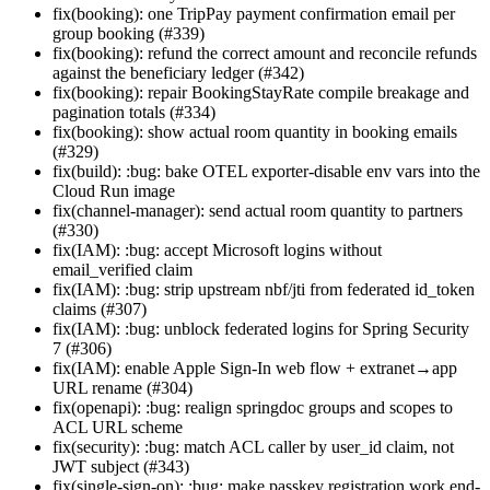
fix(booking): one TripPay payment confirmation email per
group booking (#339)
fix(booking): refund the correct amount and reconcile refunds
against the beneficiary ledger (#342)
fix(booking): repair BookingStayRate compile breakage and
pagination totals (#334)
fix(booking): show actual room quantity in booking emails
(#329)
fix(build): :bug: bake OTEL exporter-disable env vars into the
Cloud Run image
fix(channel-manager): send actual room quantity to partners
(#330)
fix(IAM): :bug: accept Microsoft logins without
email_verified claim
fix(IAM): :bug: strip upstream nbf/jti from federated id_token
claims (#307)
fix(IAM): :bug: unblock federated logins for Spring Security
7 (#306)
fix(IAM): enable Apple Sign-In web flow + extranet→app
URL rename (#304)
fix(openapi): :bug: realign springdoc groups and scopes to
ACL URL scheme
fix(security): :bug: match ACL caller by user_id claim, not
JWT subject (#343)
fix(single-sign-on): :bug: make passkey registration work end-