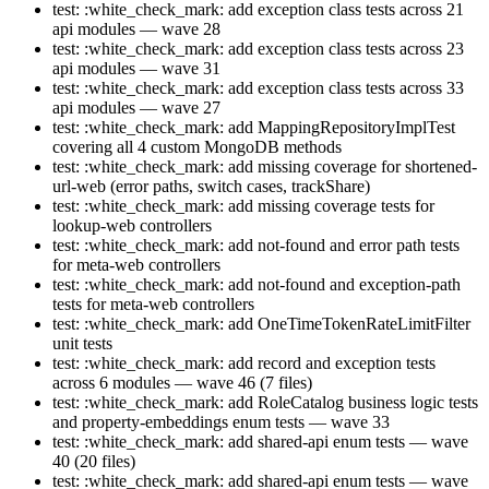
test: :white_check_mark: add exception class tests across 21
api modules — wave 28
test: :white_check_mark: add exception class tests across 23
api modules — wave 31
test: :white_check_mark: add exception class tests across 33
api modules — wave 27
test: :white_check_mark: add MappingRepositoryImplTest
covering all 4 custom MongoDB methods
test: :white_check_mark: add missing coverage for shortened-
url-web (error paths, switch cases, trackShare)
test: :white_check_mark: add missing coverage tests for
lookup-web controllers
test: :white_check_mark: add not-found and error path tests
for meta-web controllers
test: :white_check_mark: add not-found and exception-path
tests for meta-web controllers
test: :white_check_mark: add OneTimeTokenRateLimitFilter
unit tests
test: :white_check_mark: add record and exception tests
across 6 modules — wave 46 (7 files)
test: :white_check_mark: add RoleCatalog business logic tests
and property-embeddings enum tests — wave 33
test: :white_check_mark: add shared-api enum tests — wave
40 (20 files)
test: :white_check_mark: add shared-api enum tests — wave