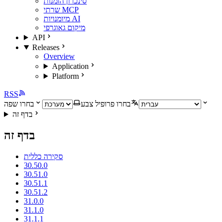
סינכרון הזמנות
שרתי MCP
מיומנויות AI
מיקום גאוגרפי
API
Releases
Overview
Application
Platform
RSS
בחרו שפה
בחרו פרופיל צבע
בדף זה
בדף זה
סקירה כללית
30.50.0
30.51.0
30.51.1
30.51.2
31.0.0
31.1.0
31.1.1