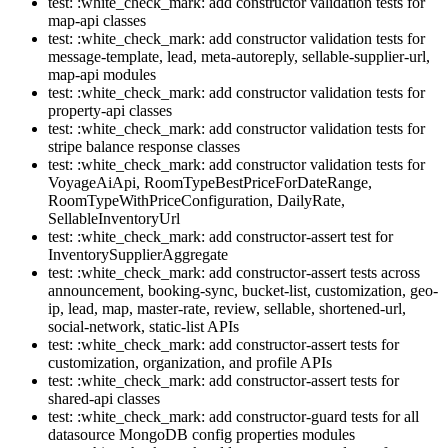
test: :white_check_mark: add constructor validation tests for
map-api classes
test: :white_check_mark: add constructor validation tests for
message-template, lead, meta-autoreply, sellable-supplier-url,
map-api modules
test: :white_check_mark: add constructor validation tests for
property-api classes
test: :white_check_mark: add constructor validation tests for
stripe balance response classes
test: :white_check_mark: add constructor validation tests for
VoyageAiApi, RoomTypeBestPriceForDateRange,
RoomTypeWithPriceConfiguration, DailyRate,
SellableInventoryUrl
test: :white_check_mark: add constructor-assert test for
InventorySupplierAggregate
test: :white_check_mark: add constructor-assert tests across
announcement, booking-sync, bucket-list, customization, geo-
ip, lead, map, master-rate, review, sellable, shortened-url,
social-network, static-list APIs
test: :white_check_mark: add constructor-assert tests for
customization, organization, and profile APIs
test: :white_check_mark: add constructor-assert tests for
shared-api classes
test: :white_check_mark: add constructor-guard tests for all
datasource MongoDB config properties modules