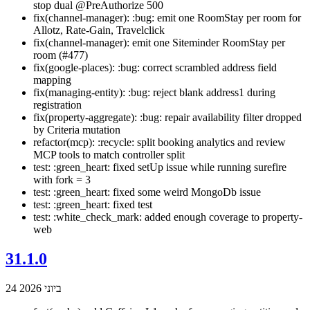
stop dual @PreAuthorize 500
fix(channel-manager): :bug: emit one RoomStay per room for
Allotz, Rate-Gain, Travelclick
fix(channel-manager): emit one Siteminder RoomStay per
room (#477)
fix(google-places): :bug: correct scrambled address field
mapping
fix(managing-entity): :bug: reject blank address1 during
registration
fix(property-aggregate): :bug: repair availability filter dropped
by Criteria mutation
refactor(mcp): :recycle: split booking analytics and review
MCP tools to match controller split
test: :green_heart: fixed setUp issue while running surefire
with fork = 3
test: :green_heart: fixed some weird MongoDb issue
test: :green_heart: fixed test
test: :white_check_mark: added enough coverage to property-
web
31.1.0
24 ביוני 2026