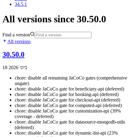
34.5.1
All versions since 30.50.0
Find a version
All versions
30.50.0
18 ביוני 2026
chore: disable all remaining JaCoCo gates (comprehensive
ungate)
chore: disable JaCoCo gate for beneficiary-api (deferred)
chore: disable JaCoCo gate for booking-api (deferred)
chore: disable JaCoCo gate for checkout-api (deferred)
chore: disable JaCoCo gate for computed-api (deferred)
chore: disable JaCoCo gate for customization-api (39%
coverage - deferred)
chore: disable JaCoCo gate for datasource-mongodb-utils
(deferred)
chore: disable JaCoCo gate for dynamic-list-api (23%