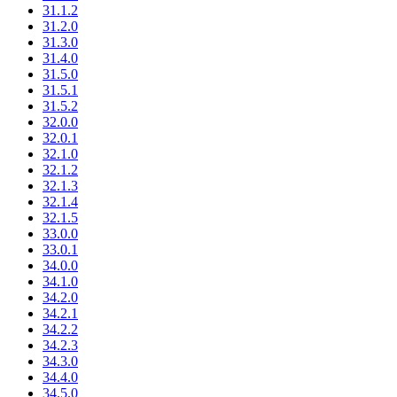
31.1.2
31.2.0
31.3.0
31.4.0
31.5.0
31.5.1
31.5.2
32.0.0
32.0.1
32.1.0
32.1.2
32.1.3
32.1.4
32.1.5
33.0.0
33.0.1
34.0.0
34.1.0
34.2.0
34.2.1
34.2.2
34.2.3
34.3.0
34.4.0
34.5.0