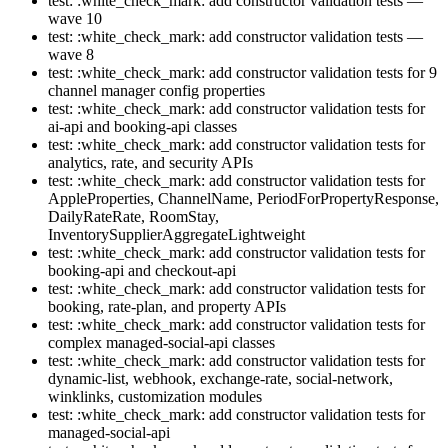
test: :white_check_mark: add constructor validation tests —
wave 10
test: :white_check_mark: add constructor validation tests —
wave 8
test: :white_check_mark: add constructor validation tests for 9
channel manager config properties
test: :white_check_mark: add constructor validation tests for
ai-api and booking-api classes
test: :white_check_mark: add constructor validation tests for
analytics, rate, and security APIs
test: :white_check_mark: add constructor validation tests for
AppleProperties, ChannelName, PeriodForPropertyResponse,
DailyRateRate, RoomStay,
InventorySupplierAggregateLightweight
test: :white_check_mark: add constructor validation tests for
booking-api and checkout-api
test: :white_check_mark: add constructor validation tests for
booking, rate-plan, and property APIs
test: :white_check_mark: add constructor validation tests for
complex managed-social-api classes
test: :white_check_mark: add constructor validation tests for
dynamic-list, webhook, exchange-rate, social-network,
winklinks, customization modules
test: :white_check_mark: add constructor validation tests for
managed-social-api