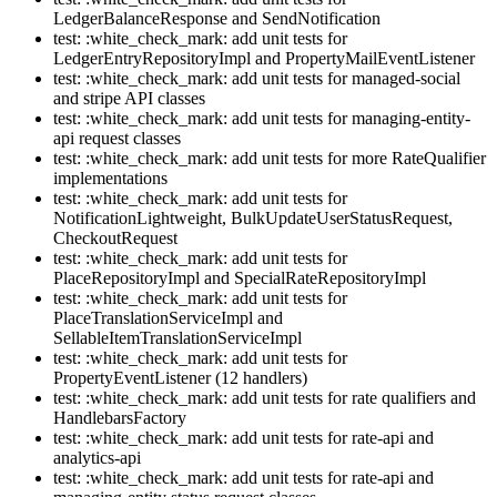
LedgerBalanceResponse and SendNotification
test: :white_check_mark: add unit tests for
LedgerEntryRepositoryImpl and PropertyMailEventListener
test: :white_check_mark: add unit tests for managed-social
and stripe API classes
test: :white_check_mark: add unit tests for managing-entity-
api request classes
test: :white_check_mark: add unit tests for more RateQualifier
implementations
test: :white_check_mark: add unit tests for
NotificationLightweight, BulkUpdateUserStatusRequest,
CheckoutRequest
test: :white_check_mark: add unit tests for
PlaceRepositoryImpl and SpecialRateRepositoryImpl
test: :white_check_mark: add unit tests for
PlaceTranslationServiceImpl and
SellableItemTranslationServiceImpl
test: :white_check_mark: add unit tests for
PropertyEventListener (12 handlers)
test: :white_check_mark: add unit tests for rate qualifiers and
HandlebarsFactory
test: :white_check_mark: add unit tests for rate-api and
analytics-api
test: :white_check_mark: add unit tests for rate-api and