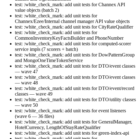
test: :white_check_mark: add unit tests for Channex API
value objects (batch 2)
test: :white_check_mark: add unit tests for
Channex/Ezee/Internal channel manager API value objects
test: :white_check_mark: add unit tests for CityRateQualifier
test: :white_check_mark: add unit tests for
CommonInventoryKeyFactsBuilder and PhoneNumber
test: :white_check_mark: add unit tests for computed-scorer
service impls (7 scorers + batch)
test: :white_check_mark: add unit tests for DowPatternGroup
and MongoOneTimeTokenService
test: :white_check_mark: add unit tests for DTO/event classes
— wave 47
test: :white_check_mark: add unit tests for DTO/event classes
— wave 48
test: :white_check_mark: add unit tests for DTO/event/record
classes — wave 49
test: :white_check_mark: add unit tests for DTO/utility classes
— wave 50
test: :white_check_mark: add unit tests for event listeners
(wave 6 — 36 files)
test: :white_check_mark: add unit tests for GeneralManager,
HotelCurrency, LengthOfStayRateQualifier
test: :white_check_mark: add unit tests for green-index-api
test: :white_check_mark: add unit tests for