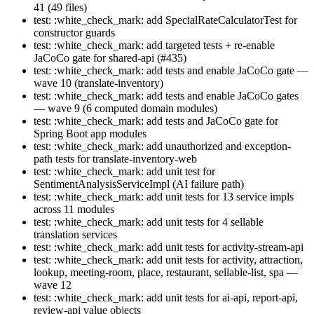
41 (49 files)
test: :white_check_mark: add SpecialRateCalculatorTest for
constructor guards
test: :white_check_mark: add targeted tests + re-enable
JaCoCo gate for shared-api (#435)
test: :white_check_mark: add tests and enable JaCoCo gate —
wave 10 (translate-inventory)
test: :white_check_mark: add tests and enable JaCoCo gates
— wave 9 (6 computed domain modules)
test: :white_check_mark: add tests and JaCoCo gate for
Spring Boot app modules
test: :white_check_mark: add unauthorized and exception-
path tests for translate-inventory-web
test: :white_check_mark: add unit test for
SentimentAnalysisServiceImpl (AI failure path)
test: :white_check_mark: add unit tests for 13 service impls
across 11 modules
test: :white_check_mark: add unit tests for 4 sellable
translation services
test: :white_check_mark: add unit tests for activity-stream-api
test: :white_check_mark: add unit tests for activity, attraction,
lookup, meeting-room, place, restaurant, sellable-list, spa —
wave 12
test: :white_check_mark: add unit tests for ai-api, report-api,
review-api value objects