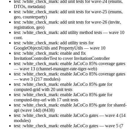
test: :white_check_mark: add unit tests for wave-24 (enums,
DTOs, metadata)
test: :white_check_mark: add unit tests for wave-25 (enums,
geo, counterparty)
test: :white_check_mark: add unit tests for wave-26 (invite,
registration, geo)
test: :white_check_mark: add utility method tests — wave 10
cont.
test: :white_check_mark: add utility tests for
GoogleObjectsUtils and PropertyUtils — wave 10
test: :white_check_mark: enable and fix
InvitationControllerTest to cover InvitationController
test: :white_check_mark: enable JaCoCo 85% coverage gates
— wave 13 (channel-manager-rate-tiger-web)
test: :white_check_mark: enable JaCoCo 85% coverage gates
— wave 3 (217 modules)
test: :white_check_mark: enable JaCoCo 85% gate for
computed-grid with 20 unit tests
test: :white_check_mark: enable JaCoCo 85% gate for
computed-tiny-url with 17 unit tests
test: :white_check_mark: enable JaCoCo 85% gate for shared-
api (wave 14d) (#438)
test: :white_check_mark: enable JaCoCo gates — wave 4 (14
modules)
test: :white_check_mark: enable JaCoCo gates — wave 5 (7