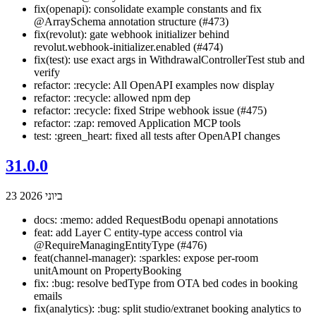
fix(openapi): consolidate example constants and fix
@ArraySchema annotation structure (#473)
fix(revolut): gate webhook initializer behind
revolut.webhook-initializer.enabled (#474)
fix(test): use exact args in WithdrawalControllerTest stub and
verify
refactor: :recycle: All OpenAPI examples now display
refactor: :recycle: allowed npm dep
refactor: :recycle: fixed Stripe webhook issue (#475)
refactor: :zap: removed Application MCP tools
test: :green_heart: fixed all tests after OpenAPI changes
31.0.0
23 ביוני 2026
docs: :memo: added RequestBodu openapi annotations
feat: add Layer C entity-type access control via
@RequireManagingEntityType (#476)
feat(channel-manager): :sparkles: expose per-room
unitAmount on PropertyBooking
fix: :bug: resolve bedType from OTA bed codes in booking
emails
fix(analytics): :bug: split studio/extranet booking analytics to