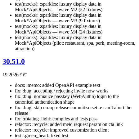
test(mocks): :sparkles: luxury display data in
Mock*ApiObjects — wave M2 (22 fixtures)
test(mocks): :sparkles: luxury display data in
Mock*ApiObjects — wave M3 (9 fixtures)
test(mocks): :sparkles: luxury display data in
Mock*ApiObjects — wave M4 (24 fixtures)
test(mocks): :sparkles: luxury display data in
Mock*ApiObjects (pilot: restaurant, spa, perk, meeting-room,
attraction)
30.51.0
19 ביוני 2026
docs: :memo: added OpenAPI example text
fix: :bug: accepting / rejecting invite now works
fix: :bug: normalize passkey (WebAuthn) login to the
canonical authentication shape
fix: :bug: skip no-op release commit so set -e can’t abort the
release
fix: :rotating_light: compiles and tests pass
refactor: :recycle: added meid request param on cta link
refactor: :recycle: improved customization client
test: :green_heart: fixed test