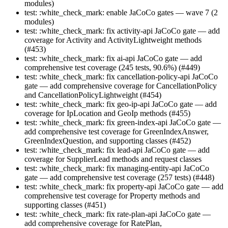
modules)
test: :white_check_mark: enable JaCoCo gates — wave 7 (2
modules)
test: :white_check_mark: fix activity-api JaCoCo gate — add
coverage for Activity and ActivityLightweight methods
(#453)
test: :white_check_mark: fix ai-api JaCoCo gate — add
comprehensive test coverage (245 tests, 90.6%) (#449)
test: :white_check_mark: fix cancellation-policy-api JaCoCo
gate — add comprehensive coverage for CancellationPolicy
and CancellationPolicyLightweight (#454)
test: :white_check_mark: fix geo-ip-api JaCoCo gate — add
coverage for IpLocation and GeoIp methods (#455)
test: :white_check_mark: fix green-index-api JaCoCo gate —
add comprehensive test coverage for GreenIndexAnswer,
GreenIndexQuestion, and supporting classes (#452)
test: :white_check_mark: fix lead-api JaCoCo gate — add
coverage for SupplierLead methods and request classes
test: :white_check_mark: fix managing-entity-api JaCoCo
gate — add comprehensive test coverage (257 tests) (#448)
test: :white_check_mark: fix property-api JaCoCo gate — add
comprehensive test coverage for Property methods and
supporting classes (#451)
test: :white_check_mark: fix rate-plan-api JaCoCo gate —
add comprehensive coverage for RatePlan,