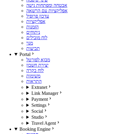
אבטחה ומפתחות גישה
אפליקציות עם הרשאה
עדכון פרופיל
אפליקציות
הזמנות
ניתוחים
לוח מובילים
מנוי
תביעות
Portal
מבוא לפורטל
יצירת חשבון
לוח בקרה
משימות
התראות
Extranet
Link Manager
Payment
Settings
Social
Studio
Travel Agent
Booking Engine