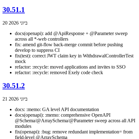
30.51.1
20 ביוני 2026
docs(openapi): add @ApiResponse + @Parameter sweep
across all *-web controllers
fix: amend git-flow back-merge commit before pushing
develop to suppress CI
fix(test): correct JWT claim key in WithdrawalControllerTest
mock
refactor: :recycle: moved applications and invites to SSO
refactor: :recycle: removed Exely code check
30.51.2
21 ביוני 2026
docs: :memo: GA level API documentation
docs(openapi): :memo: comprehensive OpenAPI
@Schema/@ArraySchema/@Parameter sweep across all API
modules
fix(openapi): :bug: remove redundant implementation= from
field-level @ArraySchema