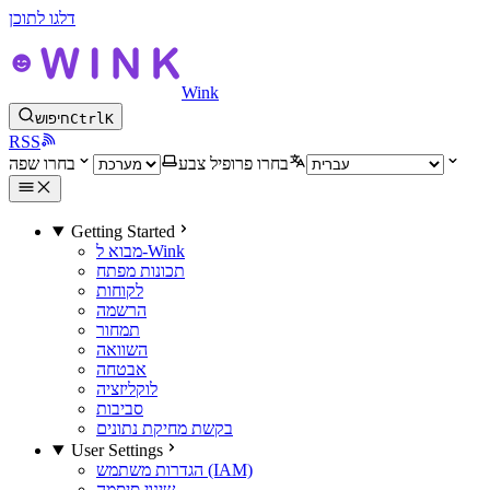
דלגו לתוכן
Wink
חיפוש
Ctrl
K
RSS
בחרו שפה
בחרו פרופיל צבע
Getting Started
מבוא ל-Wink
תכונות מפתח
לקוחות
הרשמה
תמחור
השוואה
אבטחה
לוקליזציה
סביבות
בקשת מחיקת נתונים
User Settings
הגדרות משתמש (IAM)
שינוי סיסמה