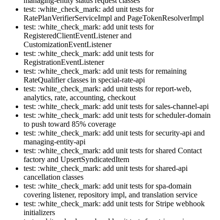
managing-entity status request classes
test: :white_check_mark: add unit tests for
RatePlanVerifierServiceImpl and PageTokenResolverImpl
test: :white_check_mark: add unit tests for
RegisteredClientEventListener and
CustomizationEventListener
test: :white_check_mark: add unit tests for
RegistrationEventListener
test: :white_check_mark: add unit tests for remaining
RateQualifier classes in special-rate-api
test: :white_check_mark: add unit tests for report-web,
analytics, rate, accounting, checkout
test: :white_check_mark: add unit tests for sales-channel-api
test: :white_check_mark: add unit tests for scheduler-domain
to push toward 85% coverage
test: :white_check_mark: add unit tests for security-api and
managing-entity-api
test: :white_check_mark: add unit tests for shared Contact
factory and UpsertSyndicatedItem
test: :white_check_mark: add unit tests for shared-api
cancellation classes
test: :white_check_mark: add unit tests for spa-domain
covering listener, repository impl, and translation service
test: :white_check_mark: add unit tests for Stripe webhook
initializers