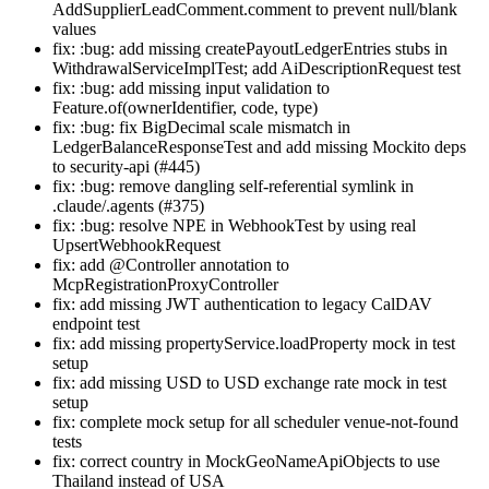
AddSupplierLeadComment.comment to prevent null/blank
values
fix: :bug: add missing createPayoutLedgerEntries stubs in
WithdrawalServiceImplTest; add AiDescriptionRequest test
fix: :bug: add missing input validation to
Feature.of(ownerIdentifier, code, type)
fix: :bug: fix BigDecimal scale mismatch in
LedgerBalanceResponseTest and add missing Mockito deps
to security-api (#445)
fix: :bug: remove dangling self-referential symlink in
.claude/.agents (#375)
fix: :bug: resolve NPE in WebhookTest by using real
UpsertWebhookRequest
fix: add @Controller annotation to
McpRegistrationProxyController
fix: add missing JWT authentication to legacy CalDAV
endpoint test
fix: add missing propertyService.loadProperty mock in test
setup
fix: add missing USD to USD exchange rate mock in test
setup
fix: complete mock setup for all scheduler venue-not-found
tests
fix: correct country in MockGeoNameApiObjects to use
Thailand instead of USA