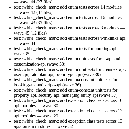
— wave 44 (27 files)
test: :white_check_mark: add enum tests across 14 modules
— wave 42 (37 files)
test: :white_check_mark: add enum tests across 16 modules
— wave 43 (35 files)
test: :white_check_mark: add enum tests across 3 modules —
wave 45 (12 files)
test: :white_check_mark: add enum tests across winklinks-api
— wave 34
test: :white_check_mark: add enum tests for booking-api —
wave 35
test: :white_check_mark: add enum unit tests for ai-api and
customization-api (wave 38)
test: :white_check_mark: add enum unit tests for channex-api,
user-api, rate-plan-api, room-type-api (wave 39)
test: :white_check_mark: add enum/constant unit tests for
booking-api and stripe-api (wave 36)
test: :white_check_mark: add enum/constant unit tests for
property-api, security-api, managing-entity-api (wave 37)
test: :white_check_mark: add exception class tests across 10
api modules — wave 30
test: :white_check_mark: add exception class tests across 13
api modules — wave 29
test: :white_check_mark: add exception class tests across 13
api/domain modules — wave 32