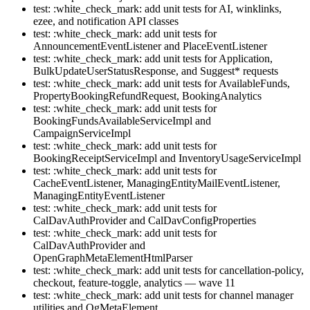
test: :white_check_mark: add unit tests for AI, winklinks,
ezee, and notification API classes
test: :white_check_mark: add unit tests for
AnnouncementEventListener and PlaceEventListener
test: :white_check_mark: add unit tests for Application,
BulkUpdateUserStatusResponse, and Suggest* requests
test: :white_check_mark: add unit tests for AvailableFunds,
PropertyBookingRefundRequest, BookingAnalytics
test: :white_check_mark: add unit tests for
BookingFundsAvailableServiceImpl and
CampaignServiceImpl
test: :white_check_mark: add unit tests for
BookingReceiptServiceImpl and InventoryUsageServiceImpl
test: :white_check_mark: add unit tests for
CacheEventListener, ManagingEntityMailEventListener,
ManagingEntityEventListener
test: :white_check_mark: add unit tests for
CalDavAuthProvider and CalDavConfigProperties
test: :white_check_mark: add unit tests for
CalDavAuthProvider and
OpenGraphMetaElementHtmlParser
test: :white_check_mark: add unit tests for cancellation-policy,
checkout, feature-toggle, analytics — wave 11
test: :white_check_mark: add unit tests for channel manager
utilities and OgMetaElement