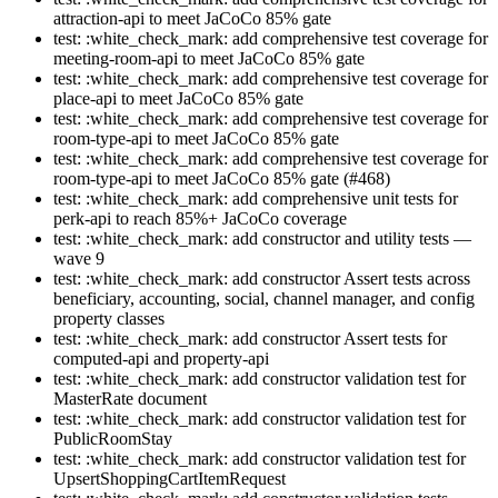
attraction-api to meet JaCoCo 85% gate
test: :white_check_mark: add comprehensive test coverage for
meeting-room-api to meet JaCoCo 85% gate
test: :white_check_mark: add comprehensive test coverage for
place-api to meet JaCoCo 85% gate
test: :white_check_mark: add comprehensive test coverage for
room-type-api to meet JaCoCo 85% gate
test: :white_check_mark: add comprehensive test coverage for
room-type-api to meet JaCoCo 85% gate (#468)
test: :white_check_mark: add comprehensive unit tests for
perk-api to reach 85%+ JaCoCo coverage
test: :white_check_mark: add constructor and utility tests —
wave 9
test: :white_check_mark: add constructor Assert tests across
beneficiary, accounting, social, channel manager, and config
property classes
test: :white_check_mark: add constructor Assert tests for
computed-api and property-api
test: :white_check_mark: add constructor validation test for
MasterRate document
test: :white_check_mark: add constructor validation test for
PublicRoomStay
test: :white_check_mark: add constructor validation test for
UpsertShoppingCartItemRequest