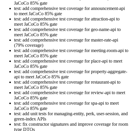
JaCoCo 85% gate
test: add comprehensive test coverage for announcement-api
to meet JaCoCo 85% gate
test: add comprehensive test coverage for attraction-api to
meet JaCoCo 85% gate
test: add comprehensive test coverage for geo-name-api to
meet JaCoCo 85% gate
test: add comprehensive test coverage for master-rate-api
(79% coverage)
test: add comprehensive test coverage for meeting-room-api to
meet JaCoCo 85% gate
test: add comprehensive test coverage for place-api to meet
JaCoCo 85% gate
test: add comprehensive test coverage for property-aggregate-
api to meet JaCoCo 85% gate
test: add comprehensive test coverage for restaurant-api to
meet JaCoCo 85% gate
test: add comprehensive test coverage for review-api to meet
JaCoCo 85% gate
test: add comprehensive test coverage for spa-api to meet
JaCoCo 85% gate
test: add unit tests for managing-entity, perk, user-session, and
green-index APIs
test: fix constructor signatures and improve coverage for room
type DTOs