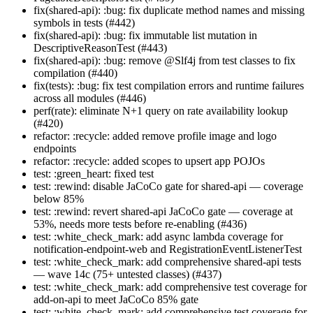
fix(shared-api): :bug: fix duplicate method names and missing
symbols in tests (#442)
fix(shared-api): :bug: fix immutable list mutation in
DescriptiveReasonTest (#443)
fix(shared-api): :bug: remove @Slf4j from test classes to fix
compilation (#440)
fix(tests): :bug: fix test compilation errors and runtime failures
across all modules (#446)
perf(rate): eliminate N+1 query on rate availability lookup
(#420)
refactor: :recycle: added remove profile image and logo
endpoints
refactor: :recycle: added scopes to upsert app POJOs
test: :green_heart: fixed test
test: :rewind: disable JaCoCo gate for shared-api — coverage
below 85%
test: :rewind: revert shared-api JaCoCo gate — coverage at
53%, needs more tests before re-enabling (#436)
test: :white_check_mark: add async lambda coverage for
notification-endpoint-web and RegistrationEventListenerTest
test: :white_check_mark: add comprehensive shared-api tests
— wave 14c (75+ untested classes) (#437)
test: :white_check_mark: add comprehensive test coverage for
add-on-api to meet JaCoCo 85% gate
test: :white_check_mark: add comprehensive test coverage for