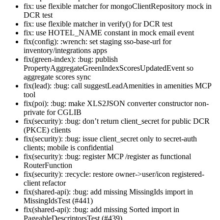
fix: use flexible matcher for mongoClientRepository mock in
DCR test
fix: use flexible matcher in verify() for DCR test
fix: use HOTEL_NAME constant in mock email event
fix(config): :wrench: set staging sso-base-url for
inventory/integrations apps
fix(green-index): :bug: publish
PropertyAggregateGreenIndexScoresUpdatedEvent so
aggregate scores sync
fix(lead): :bug: call suggestLeadAmenities in amenities MCP
tool
fix(poi): :bug: make XLS2JSON converter constructor non-
private for CGLIB
fix(security): :bug: don’t return client_secret for public DCR
(PKCE) clients
fix(security): :bug: issue client_secret only to secret-auth
clients; mobile is confidential
fix(security): :bug: register MCP /register as functional
RouterFunction
fix(security): :recycle: restore owner->user/icon registered-
client refactor
fix(shared-api): :bug: add missing MissingIds import in
MissingIdsTest (#441)
fix(shared-api): :bug: add missing Sorted import in
PageableDescriptorsTest (#439)