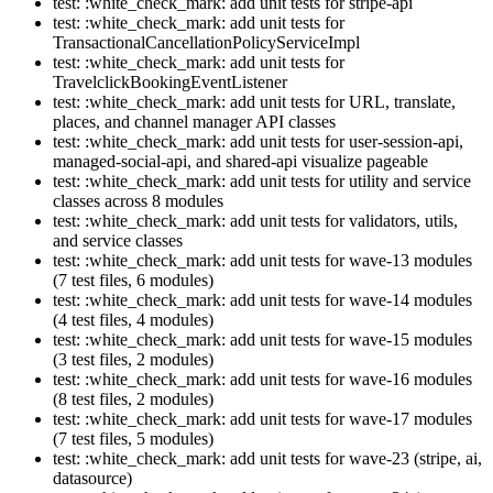
test: :white_check_mark: add unit tests for stripe-api
test: :white_check_mark: add unit tests for
TransactionalCancellationPolicyServiceImpl
test: :white_check_mark: add unit tests for
TravelclickBookingEventListener
test: :white_check_mark: add unit tests for URL, translate,
places, and channel manager API classes
test: :white_check_mark: add unit tests for user-session-api,
managed-social-api, and shared-api visualize pageable
test: :white_check_mark: add unit tests for utility and service
classes across 8 modules
test: :white_check_mark: add unit tests for validators, utils,
and service classes
test: :white_check_mark: add unit tests for wave-13 modules
(7 test files, 6 modules)
test: :white_check_mark: add unit tests for wave-14 modules
(4 test files, 4 modules)
test: :white_check_mark: add unit tests for wave-15 modules
(3 test files, 2 modules)
test: :white_check_mark: add unit tests for wave-16 modules
(8 test files, 2 modules)
test: :white_check_mark: add unit tests for wave-17 modules
(7 test files, 5 modules)
test: :white_check_mark: add unit tests for wave-23 (stripe, ai,
datasource)