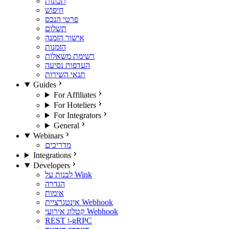
תכונות
חיפוש
פרטי הנכס
תשלום
אישור הזמנה
הזמנות
רשימת משאלות
העדפות נסיעה
תנאי השירות
Guides
For Affiliates
For Hoteliers
For Integrators
General
Webinars
מדריכים
Integrations
Developers
לבנות על Wink
הגדרה
אימות
אינטגרציית Webhook
קטלוג אירועי Webhook
REST ו-gRPC