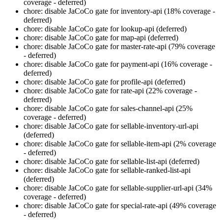
coverage - deferred)
chore: disable JaCoCo gate for inventory-api (18% coverage -
deferred)
chore: disable JaCoCo gate for lookup-api (deferred)
chore: disable JaCoCo gate for map-api (deferred)
chore: disable JaCoCo gate for master-rate-api (79% coverage
- deferred)
chore: disable JaCoCo gate for payment-api (16% coverage -
deferred)
chore: disable JaCoCo gate for profile-api (deferred)
chore: disable JaCoCo gate for rate-api (22% coverage -
deferred)
chore: disable JaCoCo gate for sales-channel-api (25%
coverage - deferred)
chore: disable JaCoCo gate for sellable-inventory-url-api
(deferred)
chore: disable JaCoCo gate for sellable-item-api (2% coverage
- deferred)
chore: disable JaCoCo gate for sellable-list-api (deferred)
chore: disable JaCoCo gate for sellable-ranked-list-api
(deferred)
chore: disable JaCoCo gate for sellable-supplier-url-api (34%
coverage - deferred)
chore: disable JaCoCo gate for special-rate-api (49% coverage
- deferred)