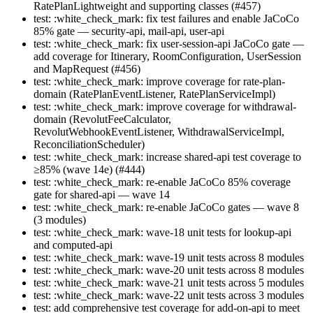
RatePlanLightweight and supporting classes (#457)
test: :white_check_mark: fix test failures and enable JaCoCo
85% gate — security-api, mail-api, user-api
test: :white_check_mark: fix user-session-api JaCoCo gate —
add coverage for Itinerary, RoomConfiguration, UserSession
and MapRequest (#456)
test: :white_check_mark: improve coverage for rate-plan-
domain (RatePlanEventListener, RatePlanServiceImpl)
test: :white_check_mark: improve coverage for withdrawal-
domain (RevolutFeeCalculator,
RevolutWebhookEventListener, WithdrawalServiceImpl,
ReconciliationScheduler)
test: :white_check_mark: increase shared-api test coverage to
≥85% (wave 14e) (#444)
test: :white_check_mark: re-enable JaCoCo 85% coverage
gate for shared-api — wave 14
test: :white_check_mark: re-enable JaCoCo gates — wave 8
(3 modules)
test: :white_check_mark: wave-18 unit tests for lookup-api
and computed-api
test: :white_check_mark: wave-19 unit tests across 8 modules
test: :white_check_mark: wave-20 unit tests across 8 modules
test: :white_check_mark: wave-21 unit tests across 5 modules
test: :white_check_mark: wave-22 unit tests across 3 modules
test: add comprehensive test coverage for add-on-api to meet