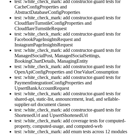
test: :white_check_mark: add constructor-guard tests for
CacheConfigProperties and
AbstractDatabaseConfigProperties
test: :white_check_mark: add constructor-guard tests for
CloudflareTurnstileConfigProperties and
CloudflareTurnstileRequest
test: :white_check_mark: add constructor-guard tests for
FacebookPageInsightsRequest and
InstagramPageInsightsRequest
test: :white_check_mark: add constructor-guard tests for
ManagedSocialPost, ManagedSocialSettings,
BookingChartDetails, ManagingEntity
test: :white_check_mark: add constructor-guard tests for
OpenApiConfigProperties and OneValueConsumption
test: :white_check_mark: add constructor-guard tests for
PaymentIntegrationConfigProperties and
UpsertBankAccountRequest
test: :white_check_mark: add constructor-guard tests for
shared-api, static-list, announcement, lead, and sellable-
supplier-url document classes
test: :white_check_mark: add constructor-guard tests for
ShortenedUrl and UpsertShortenedUrl
test: :white_check_mark: add coverage tests for computed-
property, computed-usage, and computed-web
test: :white_check_mark: add enum tests across 12 modules