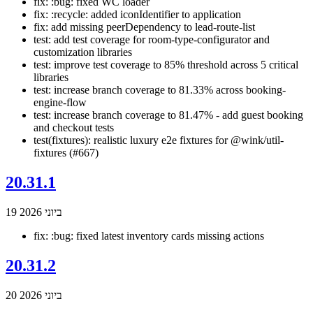
fix: :bug: fixed WC loader
fix: :recycle: added iconIdentifier to application
fix: add missing peerDependency to lead-route-list
test: add test coverage for room-type-configurator and
customization libraries
test: improve test coverage to 85% threshold across 5 critical
libraries
test: increase branch coverage to 81.33% across booking-
engine-flow
test: increase branch coverage to 81.47% - add guest booking
and checkout tests
test(fixtures): realistic luxury e2e fixtures for @wink/util-
fixtures (#667)
20.31.1
19 ביוני 2026
fix: :bug: fixed latest inventory cards missing actions
20.31.2
20 ביוני 2026