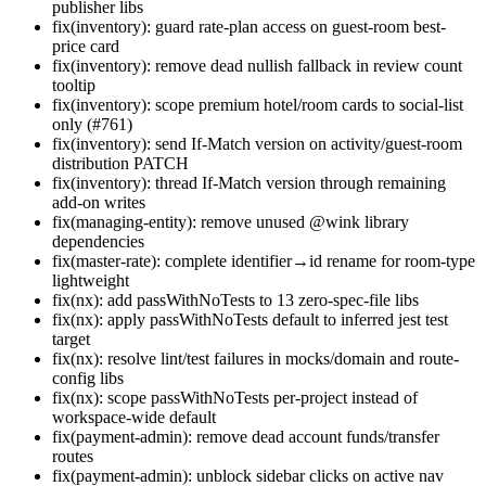
publisher libs
fix(inventory): guard rate-plan access on guest-room best-
price card
fix(inventory): remove dead nullish fallback in review count
tooltip
fix(inventory): scope premium hotel/room cards to social-list
only (#761)
fix(inventory): send If-Match version on activity/guest-room
distribution PATCH
fix(inventory): thread If-Match version through remaining
add-on writes
fix(managing-entity): remove unused @wink library
dependencies
fix(master-rate): complete identifier→id rename for room-type
lightweight
fix(nx): add passWithNoTests to 13 zero-spec-file libs
fix(nx): apply passWithNoTests default to inferred jest test
target
fix(nx): resolve lint/test failures in mocks/domain and route-
config libs
fix(nx): scope passWithNoTests per-project instead of
workspace-wide default
fix(payment-admin): remove dead account funds/transfer
routes
fix(payment-admin): unblock sidebar clicks on active nav