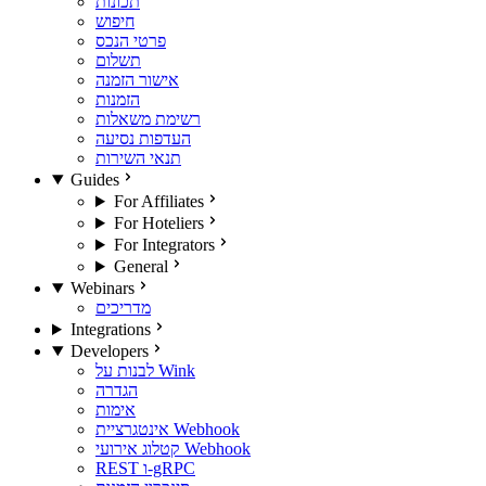
תכונות
חיפוש
פרטי הנכס
תשלום
אישור הזמנה
הזמנות
רשימת משאלות
העדפות נסיעה
תנאי השירות
Guides
For Affiliates
For Hoteliers
For Integrators
General
Webinars
מדריכים
Integrations
Developers
לבנות על Wink
הגדרה
אימות
אינטגרציית Webhook
קטלוג אירועי Webhook
REST ו-gRPC