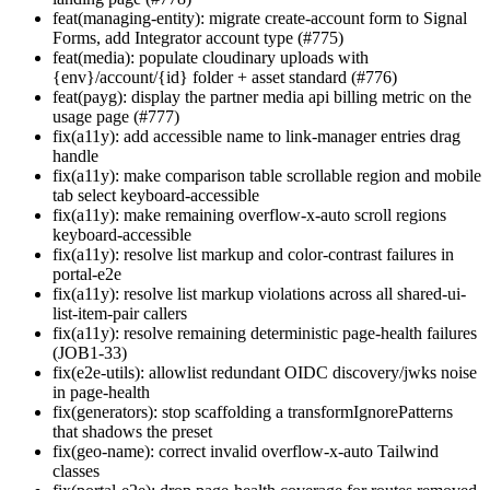
feat(managing-entity): migrate create-account form to Signal
Forms, add Integrator account type (#775)
feat(media): populate cloudinary uploads with
{env}/account/{id} folder + asset standard (#776)
feat(payg): display the partner media api billing metric on the
usage page (#777)
fix(a11y): add accessible name to link-manager entries drag
handle
fix(a11y): make comparison table scrollable region and mobile
tab select keyboard-accessible
fix(a11y): make remaining overflow-x-auto scroll regions
keyboard-accessible
fix(a11y): resolve list markup and color-contrast failures in
portal-e2e
fix(a11y): resolve list markup violations across all shared-ui-
list-item-pair callers
fix(a11y): resolve remaining deterministic page-health failures
(JOB1-33)
fix(e2e-utils): allowlist redundant OIDC discovery/jwks noise
in page-health
fix(generators): stop scaffolding a transformIgnorePatterns
that shadows the preset
fix(geo-name): correct invalid overflow-x-auto Tailwind
classes