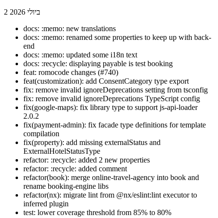
2 ביולי 2026
docs: :memo: new translations
docs: :memo: renamed some properties to keep up with back-
end
docs: :memo: updated some i18n text
docs: :recycle: displaying payable is test booking
feat: romocode changes (#740)
feat(customization): add ConsentCategory type export
fix: remove invalid ignoreDeprecations setting from tsconfig
fix: remove invalid ignoreDeprecations TypeScript config
fix(google-maps): fix library type to support js-api-loader
2.0.2
fix(payment-admin): fix facade type definitions for template
compilation
fix(property): add missing externalStatus and
ExternalHotelStatusType
refactor: :recycle: added 2 new properties
refactor: :recycle: added comment
refactor(book): merge online-travel-agency into book and
rename booking-engine libs
refactor(nx): migrate lint from @nx/eslint:lint executor to
inferred plugin
test: lower coverage threshold from 85% to 80%