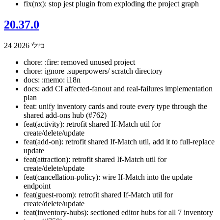
fix(nx): stop jest plugin from exploding the project graph
20.37.0
24 ביולי 2026
chore: :fire: removed unused project
chore: ignore .superpowers/ scratch directory
docs: :memo: i18n
docs: add CI affected-fanout and real-failures implementation
plan
feat: unify inventory cards and route every type through the
shared add-ons hub (#762)
feat(activity): retrofit shared If-Match util for
create/delete/update
feat(add-on): retrofit shared If-Match util, add it to full-replace
update
feat(attraction): retrofit shared If-Match util for
create/delete/update
feat(cancellation-policy): wire If-Match into the update
endpoint
feat(guest-room): retrofit shared If-Match util for
create/delete/update
feat(inventory-hubs): sectioned editor hubs for all 7 inventory