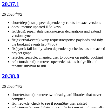
20.37.1
26 ביולי 2026
chore(deps): snap peer dependency carets to exact versions
docs: :memo: updated i18n keys
fix(deps): repair stale package.json declarations and extend
version sync
fix(external-event): wrap request/response payloads and tidy
the booking events list (#768)
fix(sync): fail loudly when dependency-checks has no cached
project graph
refactor: :recycle: changed user to booker on public booking
refactor(shared): remove superseded status badge lib and
rename survivor to util
20.38.0
26 ביולי 2026
chore(extranet): remove two dead guard libraries that never
compiled
fix: :recycle: check to see if roomStay.user existed
refactor(test): consolidate on a single jest preset and normalize