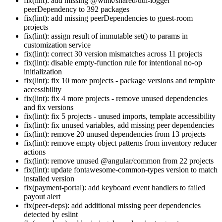
fix(lint): add missing @wink/shared/util-logger
peerDependency to 392 packages
fix(lint): add missing peerDependencies to guest-room
projects
fix(lint): assign result of immutable set() to params in
customization service
fix(lint): correct 30 version mismatches across 11 projects
fix(lint): disable empty-function rule for intentional no-op
initialization
fix(lint): fix 10 more projects - package versions and template
accessibility
fix(lint): fix 4 more projects - remove unused dependencies
and fix versions
fix(lint): fix 5 projects - unused imports, template accessibility
fix(lint): fix unused variables, add missing peer dependencies
fix(lint): remove 20 unused dependencies from 13 projects
fix(lint): remove empty object patterns from inventory reducer
actions
fix(lint): remove unused @angular/common from 22 projects
fix(lint): update fontawesome-common-types version to match
installed version
fix(payment-portal): add keyboard event handlers to failed
payout alert
fix(peer-deps): add additional missing peer dependencies
detected by eslint