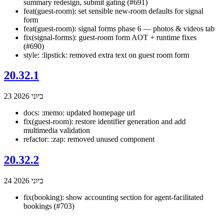
summary redesign, submit gating (#691)
feat(guest-room): set sensible new-room defaults for signal
form
feat(guest-room): signal forms phase 6 — photos & videos tab
fix(signal-forms): guest-room form AOT + runtime fixes
(#690)
style: :lipstick: removed extra text on guest room form
20.32.1
23 ביוני 2026
docs: :memo: updated homepage url
fix(guest-room): restore identifier generation and add
multimedia validation
refactor: :zap: removed unused component
20.32.2
24 ביוני 2026
fix(booking): show accounting section for agent-facilitated
bookings (#703)