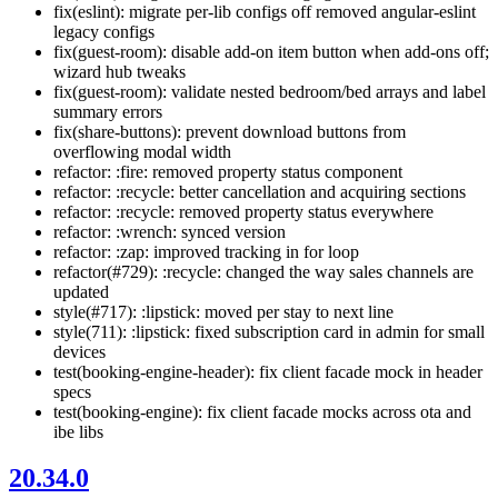
fix(eslint): migrate per-lib configs off removed angular-eslint
legacy configs
fix(guest-room): disable add-on item button when add-ons off;
wizard hub tweaks
fix(guest-room): validate nested bedroom/bed arrays and label
summary errors
fix(share-buttons): prevent download buttons from
overflowing modal width
refactor: :fire: removed property status component
refactor: :recycle: better cancellation and acquiring sections
refactor: :recycle: removed property status everywhere
refactor: :wrench: synced version
refactor: :zap: improved tracking in for loop
refactor(#729): :recycle: changed the way sales channels are
updated
style(#717): :lipstick: moved per stay to next line
style(711): :lipstick: fixed subscription card in admin for small
devices
test(booking-engine-header): fix client facade mock in header
specs
test(booking-engine): fix client facade mocks across ota and
ibe libs
20.34.0