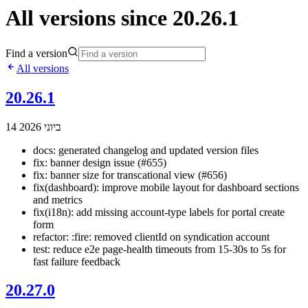
All versions since 20.26.1
Find a version
All versions
20.26.1
14 ביוני 2026
docs: generated changelog and updated version files
fix: banner design issue (#655)
fix: banner size for transcational view (#656)
fix(dashboard): improve mobile layout for dashboard sections
and metrics
fix(i18n): add missing account-type labels for portal create
form
refactor: :fire: removed clientId on syndication account
test: reduce e2e page-health timeouts from 15-30s to 5s for
fast failure feedback
20.27.0