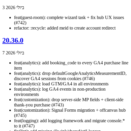
3 ביולי 2026
feat(guest-room): complete wizard task + fix hub UX issues
(#742)
refactor: :recycle: added meid to create account redirect
20.36.0
7 ביולי 2026
feat(analytics): add booking_code to every GA4 purchase line
item
feat(analytics): drop defaultGoogleAnalyticsMeasurementID,
discover GA4 sessions from cookies (#746)
feat(analytics): load GTM/GA4 in all environments
feat(analytics): log GA4 events in non-production
environments
feat(customization): drop server-side MP fields + client-side
thank-you purchase (#743)
feat(customization): Signal Forms migration + offcanvas hub
(#745)
feat(logging): add logging framework and migrate console.*
to it (#747)