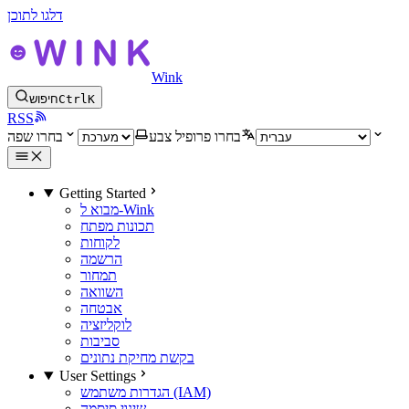
דלגו לתוכן
Wink
חיפוש
Ctrl
K
RSS
בחרו שפה
בחרו פרופיל צבע
Getting Started
מבוא ל-Wink
תכונות מפתח
לקוחות
הרשמה
תמחור
השוואה
אבטחה
לוקליזציה
סביבות
בקשת מחיקת נתונים
User Settings
הגדרות משתמש (IAM)
שינוי סיסמה