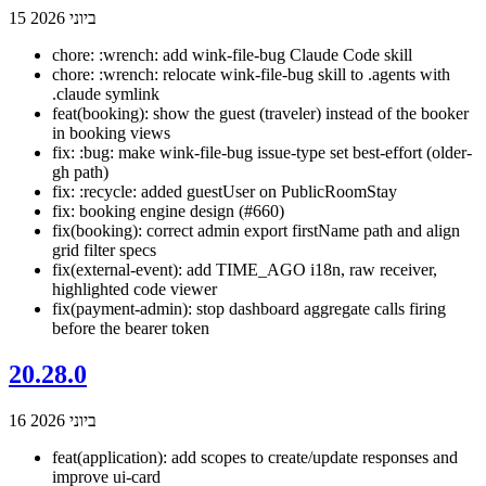
15 ביוני 2026
chore: :wrench: add wink-file-bug Claude Code skill
chore: :wrench: relocate wink-file-bug skill to .agents with
.claude symlink
feat(booking): show the guest (traveler) instead of the booker
in booking views
fix: :bug: make wink-file-bug issue-type set best-effort (older-
gh path)
fix: :recycle: added guestUser on PublicRoomStay
fix: booking engine design (#660)
fix(booking): correct admin export firstName path and align
grid filter specs
fix(external-event): add TIME_AGO i18n, raw receiver,
highlighted code viewer
fix(payment-admin): stop dashboard aggregate calls firing
before the bearer token
20.28.0
16 ביוני 2026
feat(application): add scopes to create/update responses and
improve ui-card