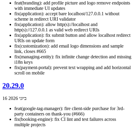
feat(branding): add profile picture and logo remove endpoints
with immediate UI updates
fix(application): accept bare localhost/127.0.0.1 without
scheme in redirect URI validator
fix(application): allow http(s)://localhost and
http(s)://127.0.0.1 as valid web redirect URIs
fix(application): fix submit button and allow localhost redirect
URIs on update form
fix(customization): add email logo dimensions and sample
link, closes #665
fix(managing-entity): fix infinite change detection and missing
i18n keys
fix(payment-portal): prevent text wrapping and add horizontal
scroll on mobile
20.29.0
16 ביוני 2026
feat(google-tag-manager): fire client-side purchase for 3rd-
party containers on thank-you (#666)
fix(booking-engine): fix CI lint and test failures across
multiple projects