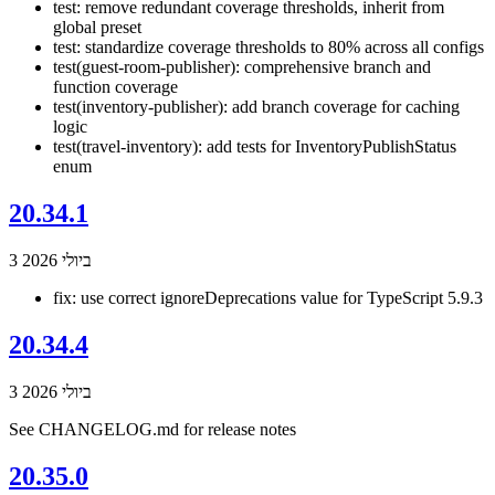
test: remove redundant coverage thresholds, inherit from
global preset
test: standardize coverage thresholds to 80% across all configs
test(guest-room-publisher): comprehensive branch and
function coverage
test(inventory-publisher): add branch coverage for caching
logic
test(travel-inventory): add tests for InventoryPublishStatus
enum
20.34.1
3 ביולי 2026
fix: use correct ignoreDeprecations value for TypeScript 5.9.3
20.34.4
3 ביולי 2026
See CHANGELOG.md for release notes
20.35.0