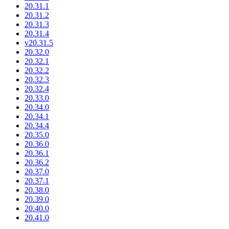
20.31.1
20.31.2
20.31.3
20.31.4
v20.31.5
20.32.0
20.32.1
20.32.2
20.32.3
20.32.4
20.33.0
20.34.0
20.34.1
20.34.4
20.35.0
20.36.0
20.36.1
20.36.2
20.37.0
20.37.1
20.38.0
20.39.0
20.40.0
20.41.0