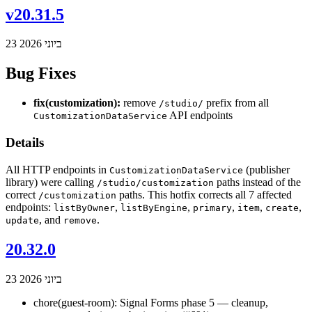
v20.31.5
23 ביוני 2026
Bug Fixes
fix(customization):
remove
prefix from all
/studio/
API endpoints
CustomizationDataService
Details
All HTTP endpoints in
(publisher
CustomizationDataService
library) were calling
paths instead of the
/studio/customization
correct
paths. This hotfix corrects all 7 affected
/customization
endpoints:
,
,
,
,
,
listByOwner
listByEngine
primary
item
create
, and
.
update
remove
20.32.0
23 ביוני 2026
chore(guest-room): Signal Forms phase 5 — cleanup,