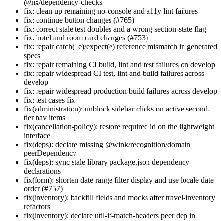
@nx/dependency-checks
fix: clean up remaining no-console and a11y lint failures
fix: continue button changes (#765)
fix: correct stale test doubles and a wrong section-state flag
fix: hotel and room card changes (#753)
fix: repair catch(_e)/expect(e) reference mismatch in generated
specs
fix: repair remaining CI build, lint and test failures on develop
fix: repair widespread CI test, lint and build failures across
develop
fix: repair widespread production build failures across develop
fix: test cases fix
fix(administration): unblock sidebar clicks on active second-
tier nav items
fix(cancellation-policy): restore required id on the lightweight
interface
fix(deps): declare missing @wink/recognition/domain
peerDependency
fix(deps): sync stale library package.json dependency
declarations
fix(form): shorten date range filter display and use locale date
order (#757)
fix(inventory): backfill fields and mocks after travel-inventory
refactors
fix(inventory): declare util-if-match-headers peer dep in