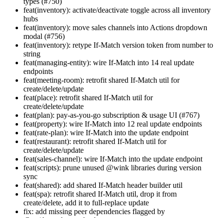
types (#750)
feat(inventory): activate/deactivate toggle across all inventory
hubs
feat(inventory): move sales channels into Actions dropdown
modal (#756)
feat(inventory): retype If-Match version token from number to
string
feat(managing-entity): wire If-Match into 14 real update
endpoints
feat(meeting-room): retrofit shared If-Match util for
create/delete/update
feat(place): retrofit shared If-Match util for
create/delete/update
feat(plan): pay-as-you-go subscription & usage UI (#767)
feat(property): wire If-Match into 12 real update endpoints
feat(rate-plan): wire If-Match into the update endpoint
feat(restaurant): retrofit shared If-Match util for
create/delete/update
feat(sales-channel): wire If-Match into the update endpoint
feat(scripts): prune unused @wink libraries during version
sync
feat(shared): add shared If-Match header builder util
feat(spa): retrofit shared If-Match util, drop it from
create/delete, add it to full-replace update
fix: add missing peer dependencies flagged by