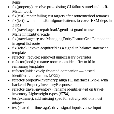
items
fix(property): resolve pre-existing CI failures unrelated to If-
Match work
fix(test): repair failing test targets after route/method renames
fix(test): widen transformIgnorePatterns to cover ESM deps in
3 libs
fix(travel-agent): repair loadAgentList guard to use
ManagingEntityFacade
fix(travel-agent): use ManagingEntityFeatureGridComponent
in agent-list route
fix(wise): invoke acquirerId as a signal in balance statement
template
refactor: :recycle: removed unnecessary overrides
refactor(book): rename room.room.identifier to id in
remaining templates
refactor(initiative-d): frontend companion — nested
identifier→id renames (#755)
refactor(property-inventory): align FE interfaces 1-to-1 with
backend PropertyInventoryResponse
refactor(travel-inventory): rename identifier->id on travel-
inventory Lightweight types (#754)
test(extranet): add missing spec for activity add-ons-host
adapter
test(shared-ui-time-ago): drive signal inputs via setInput