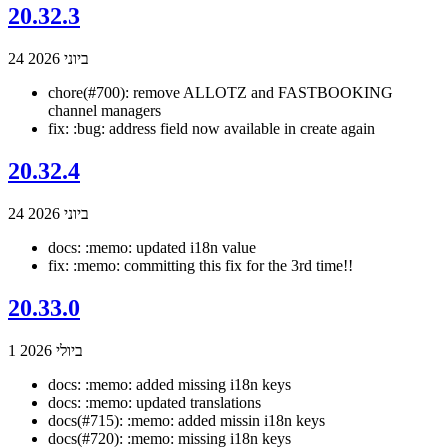
20.32.3
24 ביוני 2026
chore(#700): remove ALLOTZ and FASTBOOKING
channel managers
fix: :bug: address field now available in create again
20.32.4
24 ביוני 2026
docs: :memo: updated i18n value
fix: :memo: committing this fix for the 3rd time!!
20.33.0
1 ביולי 2026
docs: :memo: added missing i18n keys
docs: :memo: updated translations
docs(#715): :memo: added missin i18n keys
docs(#720): :memo: missing i18n keys