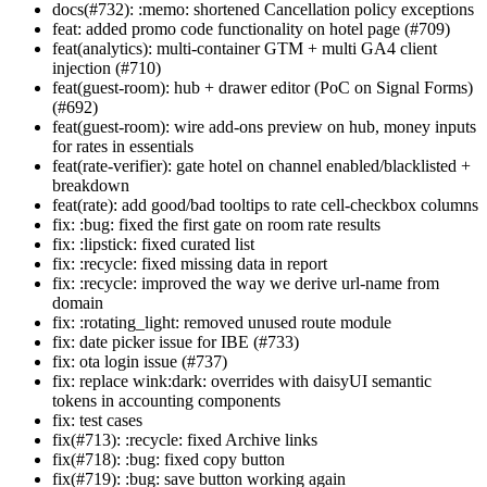
docs(#732): :memo: shortened Cancellation policy exceptions
feat: added promo code functionality on hotel page (#709)
feat(analytics): multi-container GTM + multi GA4 client
injection (#710)
feat(guest-room): hub + drawer editor (PoC on Signal Forms)
(#692)
feat(guest-room): wire add-ons preview on hub, money inputs
for rates in essentials
feat(rate-verifier): gate hotel on channel enabled/blacklisted +
breakdown
feat(rate): add good/bad tooltips to rate cell-checkbox columns
fix: :bug: fixed the first gate on room rate results
fix: :lipstick: fixed curated list
fix: :recycle: fixed missing data in report
fix: :recycle: improved the way we derive url-name from
domain
fix: :rotating_light: removed unused route module
fix: date picker issue for IBE (#733)
fix: ota login issue (#737)
fix: replace wink:dark: overrides with daisyUI semantic
tokens in accounting components
fix: test cases
fix(#713): :recycle: fixed Archive links
fix(#718): :bug: fixed copy button
fix(#719): :bug: save button working again