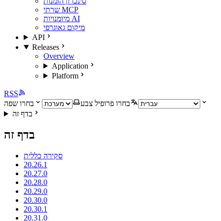
סינכרון הזמנות
שרתי MCP
מיומנויות AI
מיקום גאוגרפי
API
Releases
Overview
Application
Platform
RSS
בחרו שפה
בחרו פרופיל צבע
בדף זה
בדף זה
סקירה כללית
20.26.1
20.27.0
20.28.0
20.29.0
20.30.0
20.30.1
20.31.0