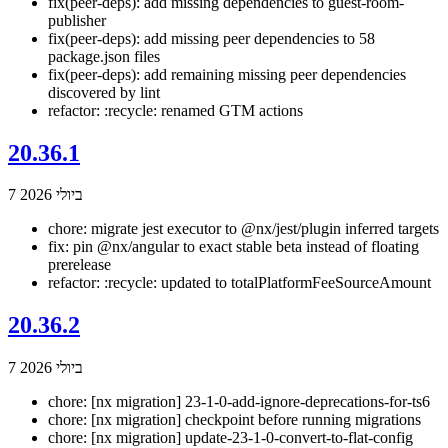
fix(peer-deps): add missing dependencies to guest-room-
publisher
fix(peer-deps): add missing peer dependencies to 58
package.json files
fix(peer-deps): add remaining missing peer dependencies
discovered by lint
refactor: :recycle: renamed GTM actions
20.36.1
7 ביולי 2026
chore: migrate jest executor to @nx/jest/plugin inferred targets
fix: pin @nx/angular to exact stable beta instead of floating
prerelease
refactor: :recycle: updated to totalPlatformFeeSourceAmount
20.36.2
7 ביולי 2026
chore: [nx migration] 23-1-0-add-ignore-deprecations-for-ts6
chore: [nx migration] checkpoint before running migrations
chore: [nx migration] update-23-1-0-convert-to-flat-config