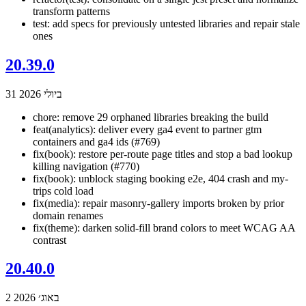
transform patterns
test: add specs for previously untested libraries and repair stale
ones
20.39.0
31 ביולי 2026
chore: remove 29 orphaned libraries breaking the build
feat(analytics): deliver every ga4 event to partner gtm
containers and ga4 ids (#769)
fix(book): restore per-route page titles and stop a bad lookup
killing navigation (#770)
fix(book): unblock staging booking e2e, 404 crash and my-
trips cold load
fix(media): repair masonry-gallery imports broken by prior
domain renames
fix(theme): darken solid-fill brand colors to meet WCAG AA
contrast
20.40.0
2 באוג׳ 2026