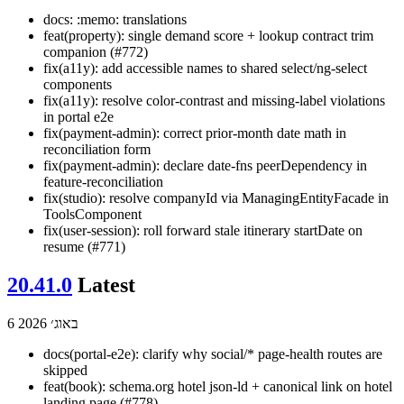
docs: :memo: translations
feat(property): single demand score + lookup contract trim
companion (#772)
fix(a11y): add accessible names to shared select/ng-select
components
fix(a11y): resolve color-contrast and missing-label violations
in portal e2e
fix(payment-admin): correct prior-month date math in
reconciliation form
fix(payment-admin): declare date-fns peerDependency in
feature-reconciliation
fix(studio): resolve companyId via ManagingEntityFacade in
ToolsComponent
fix(user-session): roll forward stale itinerary startDate on
resume (#771)
20.41.0
Latest
6 באוג׳ 2026
docs(portal-e2e): clarify why social/* page-health routes are
skipped
feat(book): schema.org hotel json-ld + canonical link on hotel
landing page (#778)