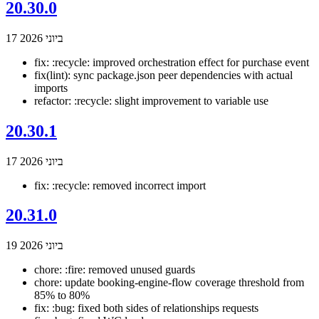
20.30.0
17 ביוני 2026
fix: :recycle: improved orchestration effect for purchase event
fix(lint): sync package.json peer dependencies with actual
imports
refactor: :recycle: slight improvement to variable use
20.30.1
17 ביוני 2026
fix: :recycle: removed incorrect import
20.31.0
19 ביוני 2026
chore: :fire: removed unused guards
chore: update booking-engine-flow coverage threshold from
85% to 80%
fix: :bug: fixed both sides of relationships requests