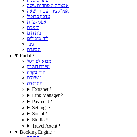
אבטחה ומפתחות גישה
אפליקציות עם הרשאה
עדכון פרופיל
אפליקציות
הזמנות
ניתוחים
לוח מובילים
מנוי
תביעות
Portal
מבוא לפורטל
יצירת חשבון
לוח בקרה
משימות
התראות
Extranet
Link Manager
Payment
Settings
Social
Studio
Travel Agent
Booking Engine