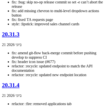
fix: :bug: skip no-op release commit so set -e can’t abort the
release
fix: add missing chevron to multi-level dropdown actions
button
fix: fixed TA requests page
style: :lipstick: improved sales channel cards
20.31.3
21 ביוני 2026
fix: amend git-flow back-merge commit before pushing
develop to suppress CI
fix: header icon issue (#677)
refactor: :recycle: updated endpoint to match the API
documentation
refactor: :recycle: updated new endpoint location
20.31.4
21 ביוני 2026
refactor: :fire: removed applications tab