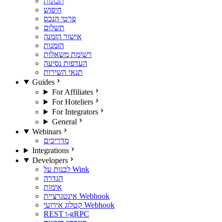
תכונות
חיפוש
פרטי הנכס
תשלום
אישור הזמנה
הזמנות
רשימת משאלות
העדפות נסיעה
תנאי השירות
Guides
For Affiliates
For Hoteliers
For Integrators
General
Webinars
מדריכים
Integrations
Developers
לבנות על Wink
הגדרה
אימות
אינטגרציית Webhook
קטלוג אירועי Webhook
REST ו-gRPC