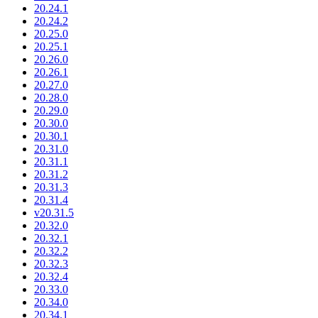
20.24.1
20.24.2
20.25.0
20.25.1
20.26.0
20.26.1
20.27.0
20.28.0
20.29.0
20.30.0
20.30.1
20.31.0
20.31.1
20.31.2
20.31.3
20.31.4
v20.31.5
20.32.0
20.32.1
20.32.2
20.32.3
20.32.4
20.33.0
20.34.0
20.34.1