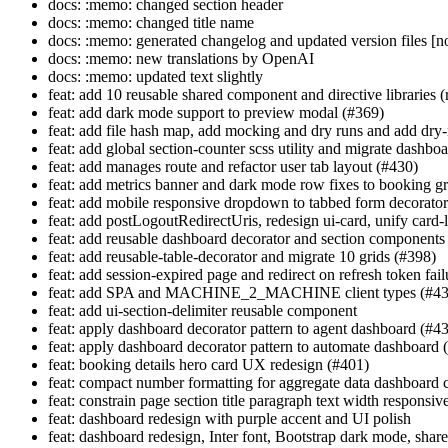
docs: :memo: changed section header
docs: :memo: changed title name
docs: :memo: generated changelog and updated version files [no
docs: :memo: new translations by OpenAI
docs: :memo: updated text slightly
feat: add 10 reusable shared component and directive libraries 
feat: add dark mode support to preview modal (#369)
feat: add file hash map, add mocking and dry runs and add dr
feat: add global section-counter scss utility and migrate dashbo
feat: add manages route and refactor user tab layout (#430)
feat: add metrics banner and dark mode row fixes to booking gr
feat: add mobile responsive dropdown to tabbed form decorato
feat: add postLogoutRedirectUris, redesign ui-card, unify card-li
feat: add reusable dashboard decorator and section components
feat: add reusable-table-decorator and migrate 10 grids (#398)
feat: add session-expired page and redirect on refresh token fai
feat: add SPA and MACHINE_2_MACHINE client types (#43
feat: add ui-section-delimiter reusable component
feat: apply dashboard decorator pattern to agent dashboard (#4
feat: apply dashboard decorator pattern to automate dashboard 
feat: booking details hero card UX redesign (#401)
feat: compact number formatting for aggregate data dashboard 
feat: constrain page section title paragraph text width responsiv
feat: dashboard redesign with purple accent and UI polish
feat: dashboard redesign, Inter font, Bootstrap dark mode, shar