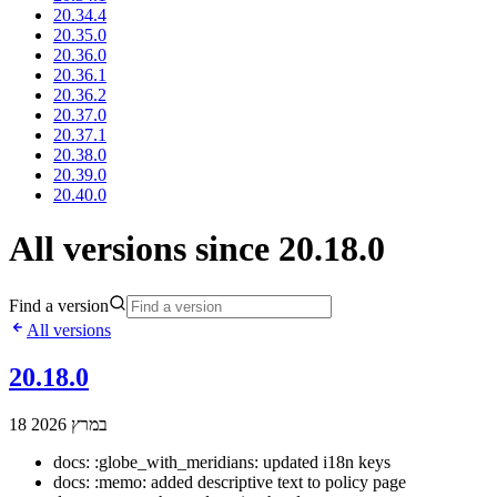
20.34.4
20.35.0
20.36.0
20.36.1
20.36.2
20.37.0
20.37.1
20.38.0
20.39.0
20.40.0
All versions since 20.18.0
Find a version
All versions
20.18.0
18 במרץ 2026
docs: :globe_with_meridians: updated i18n keys
docs: :memo: added descriptive text to policy page