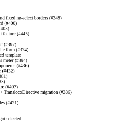
and fixed ng-select borders (#348)
rd (#400)
(#403)
t feature (#445)
ut (#397)
vite form (#374)
ied template
ss meter (#394)
omponents (#436)
r (#432)
381)
83)
ire (#407)
s + TranslocoDirective migration (#386)
les (#421)
got selected