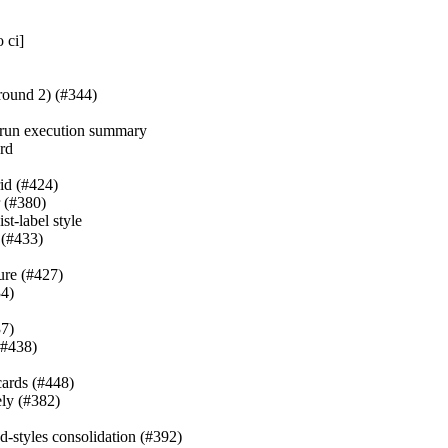
 ci]
(round 2) (#344)
y-run execution summary
ard
id (#424)
r (#380)
st-label style
 (#433)
lure (#427)
4)
37)
(#438)
cards (#448)
ely (#382)
ed-styles consolidation (#392)