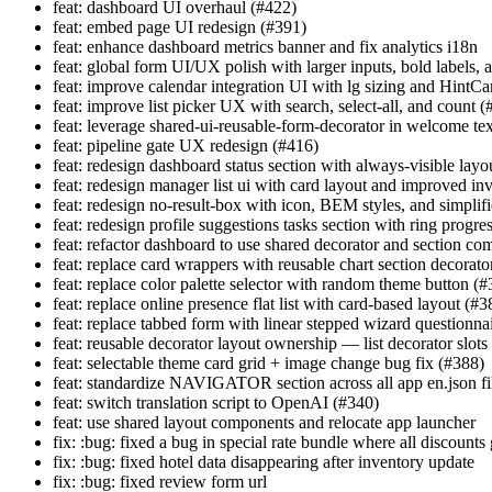
feat: dashboard UI overhaul (#422)
feat: embed page UI redesign (#391)
feat: enhance dashboard metrics banner and fix analytics i18n
feat: global form UI/UX polish with larger inputs, bold labels, 
feat: improve calendar integration UI with lg sizing and HintCa
feat: improve list picker UX with search, select-all, and count 
feat: leverage shared-ui-reusable-form-decorator in welcome tex
feat: pipeline gate UX redesign (#416)
feat: redesign dashboard status section with always-visible layo
feat: redesign manager list ui with card layout and improved in
feat: redesign no-result-box with icon, BEM styles, and simplif
feat: redesign profile suggestions tasks section with ring progre
feat: refactor dashboard to use shared decorator and section c
feat: replace card wrappers with reusable chart section decorato
feat: replace color palette selector with random theme button (#
feat: replace online presence flat list with card-based layout (#3
feat: replace tabbed form with linear stepped wizard questionna
feat: reusable decorator layout ownership — list decorator slot
feat: selectable theme card grid + image change bug fix (#388)
feat: standardize NAVIGATOR section across all app en.json fi
feat: switch translation script to OpenAI (#340)
feat: use shared layout components and relocate app launcher
fix: :bug: fixed a bug in special rate bundle where all discounts 
fix: :bug: fixed hotel data disappearing after inventory update
fix: :bug: fixed review form url