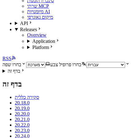
סינכרון הזמנות
שרתי MCP
מיומנויות AI
מיקום גאוגרפי
API
Releases
Overview
Application
Platform
RSS
בחרו שפה
בחרו פרופיל צבע
בדף זה
בדף זה
סקירה כללית
20.18.0
20.19.0
20.20.0
20.21.0
20.22.0
20.23.0
20.24.0