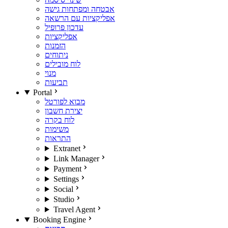
אבטחה ומפתחות גישה
אפליקציות עם הרשאה
עדכון פרופיל
אפליקציות
הזמנות
ניתוחים
לוח מובילים
מנוי
תביעות
Portal
מבוא לפורטל
יצירת חשבון
לוח בקרה
משימות
התראות
Extranet
Link Manager
Payment
Settings
Social
Studio
Travel Agent
Booking Engine