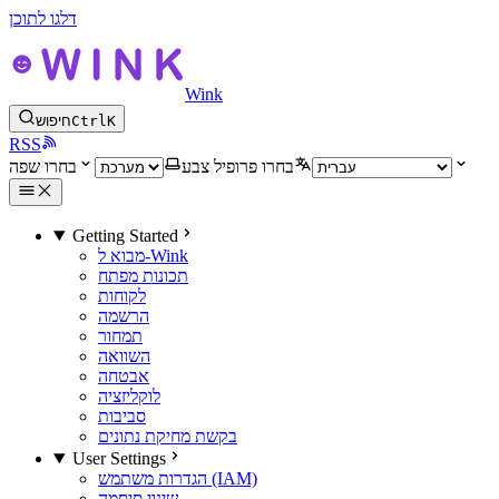
דלגו לתוכן
Wink
חיפוש
Ctrl
K
RSS
בחרו שפה
בחרו פרופיל צבע
Getting Started
מבוא ל-Wink
תכונות מפתח
לקוחות
הרשמה
תמחור
השוואה
אבטחה
לוקליזציה
סביבות
בקשת מחיקת נתונים
User Settings
הגדרות משתמש (IAM)
שינוי סיסמה