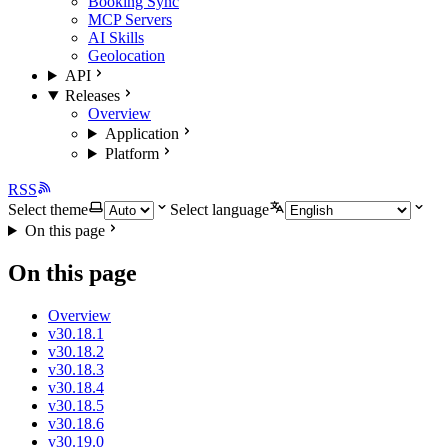
Booking Sync
MCP Servers
AI Skills
Geolocation
API
Releases
Overview
Application
Platform
RSS
Select theme
Select language
On this page
On this page
Overview
v30.18.1
v30.18.2
v30.18.3
v30.18.4
v30.18.5
v30.18.6
v30.19.0