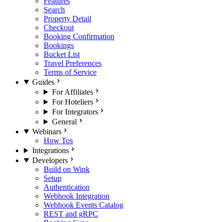
Features
Search
Property Detail
Checkout
Booking Confirmation
Bookings
Bucket List
Travel Preferences
Terms of Service
Guides
For Affiliates
For Hoteliers
For Integrators
General
Webinars
How Tos
Integrations
Developers
Build on Wink
Setup
Authentication
Webhook Integration
Webhook Events Catalog
REST and gRPC