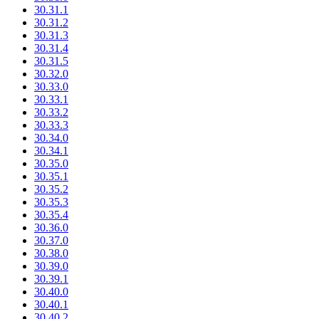
30.31.1
30.31.2
30.31.3
30.31.4
30.31.5
30.32.0
30.33.0
30.33.1
30.33.2
30.33.3
30.34.0
30.34.1
30.35.0
30.35.1
30.35.2
30.35.3
30.35.4
30.36.0
30.37.0
30.38.0
30.39.0
30.39.1
30.40.0
30.40.1
30.40.2