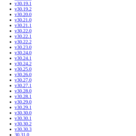
v30.19.1
v30.19.2
v30.20.0
v30.21.0
v30.21.1
v30.22.0
v30.22.1
v30.22.2
v30.23.0
v30.24.0
v30.24.1
v30.24.2
v30.25.0
v30.26.0
v30.27.0
v30.27.1
v30.28.0
v30.28.1
v30.29.0
v30.29.1
v30.30.0
v30.30.1
v30.30.2
v30.30.3
30.31.0