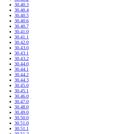
30.40.3
30.40.4
30.40.5
30.40.6
30.40.7
30.41.0
30.41.1
30.42.0
30.43.0
30.43.1
30.43.2
30.44.0
30.44.1
30.44.2
30.44.3
30.45.0
30.45.1
30.46.0
30.47.0
30.48.0
30.49.0
30.50.0
30.51.0
30.51.1
30.51.2