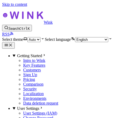
Skip to content
Wink
Search
Ctrl
K
RSS
Select theme
Select language
Getting Started
Intro to Wink
Key Features
Customers
Sign Up
Pricing
Comparison
Security
Localization
Environments
Data deletion request
User Settings
User Settings (IAM)
Change Password