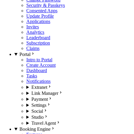
Security & Passkeys
Consented Apps
Update Profile
Applications
Invites
Analytics
Leaderboard
Subscription
Claims
Portal
Intro to Portal
Create Account
Dashboard
Tasks
Notifications
Extranet
Link Manager
Payment
Settings
Social
Studio
Travel Agent
Booking Engine