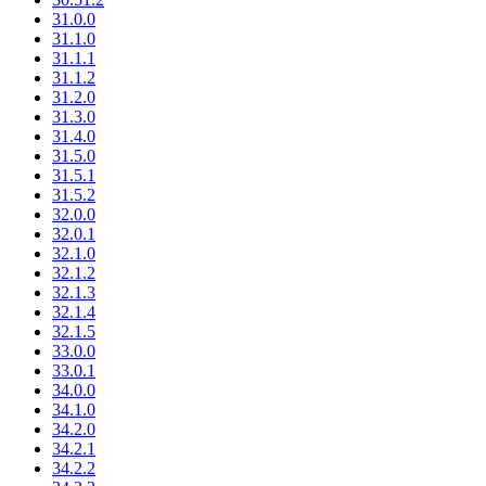
31.0.0
31.1.0
31.1.1
31.1.2
31.2.0
31.3.0
31.4.0
31.5.0
31.5.1
31.5.2
32.0.0
32.0.1
32.1.0
32.1.2
32.1.3
32.1.4
32.1.5
33.0.0
33.0.1
34.0.0
34.1.0
34.2.0
34.2.1
34.2.2