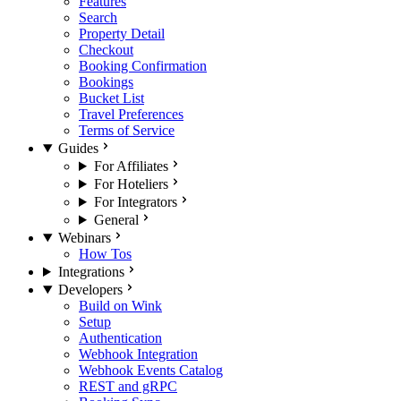
Features
Search
Property Detail
Checkout
Booking Confirmation
Bookings
Bucket List
Travel Preferences
Terms of Service
Guides
For Affiliates
For Hoteliers
For Integrators
General
Webinars
How Tos
Integrations
Developers
Build on Wink
Setup
Authentication
Webhook Integration
Webhook Events Catalog
REST and gRPC