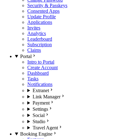
Security & Passkeys
Consented Apps
Update Profile
Applications
Invites
Analytics
Leaderboard
Subscription
Claims
Portal
Intro to Portal
Create Account
Dashboard
Tasks
Notifications
Extranet
Link Manager
Payment
Settings
Social
Studio
Travel Agent
Booking Engine