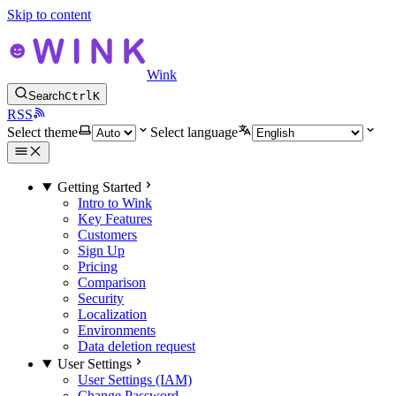
Skip to content
Wink
Search
Ctrl
K
RSS
Select theme
Select language
Getting Started
Intro to Wink
Key Features
Customers
Sign Up
Pricing
Comparison
Security
Localization
Environments
Data deletion request
User Settings
User Settings (IAM)
Change Password