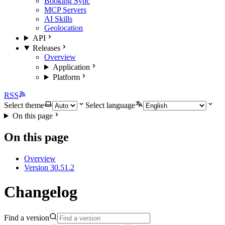
Booking Sync
MCP Servers
AI Skills
Geolocation
API
Releases
Overview
Application
Platform
RSS
Select theme
Select language
On this page
On this page
Overview
Version 30.51.2
Changelog
Find a version