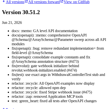
All versions
All versions forward
View on GitHub
Version 30.51.2
Jun 21, 2026
docs: :memo: GA level API documentation
docs(openapi): :memo: comprehensive OpenAPI
@Schema/@ArraySchema/@Parameter sweep across all API
modules
fix(openapi): :bug: remove redundant implementation= from
field-level @ArraySchema
fix(openapi): consolidate example constants and fix
@ArraySchema annotation structure (#473)
fix(revolut): gate webhook initializer behind
revolut.webhook-initializer.enabled (#474)
fix(test): use exact args in WithdrawalControllerTest stub and
verify
refactor: :recycle: All OpenAPI examples now display
refactor: :recycle: allowed npm dep
refactor: :recycle: fixed Stripe webhook issue (#475)
refactor: :zap: removed Application MCP tools
test: :green_heart: fixed all tests after OpenAPI changes