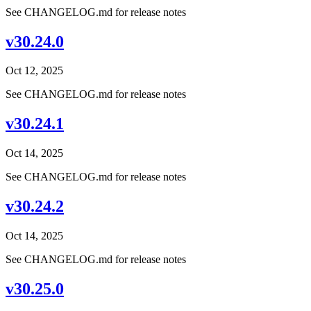
See CHANGELOG.md for release notes
v30.24.0
Oct 12, 2025
See CHANGELOG.md for release notes
v30.24.1
Oct 14, 2025
See CHANGELOG.md for release notes
v30.24.2
Oct 14, 2025
See CHANGELOG.md for release notes
v30.25.0