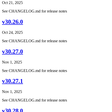
Oct 21, 2025
See CHANGELOG.md for release notes
v30.26.0
Oct 24, 2025
See CHANGELOG.md for release notes
v30.27.0
Nov 1, 2025
See CHANGELOG.md for release notes
v30.27.1
Nov 1, 2025
See CHANGELOG.md for release notes
v30.28.0