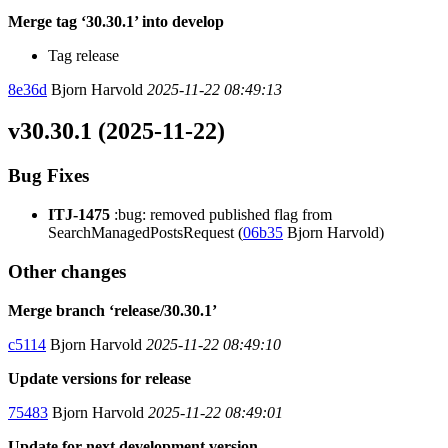
Merge tag ‘30.30.1’ into develop
Tag release
8e36d
Bjorn Harvold
2025-11-22 08:49:13
v30.30.1 (2025-11-22)
Bug Fixes
ITJ-1475
:bug: removed published flag from
SearchManagedPostsRequest (
06b35
Bjorn Harvold)
Other changes
Merge branch ‘release/30.30.1’
c5114
Bjorn Harvold
2025-11-22 08:49:10
Update versions for release
75483
Bjorn Harvold
2025-11-22 08:49:01
Update for next development version