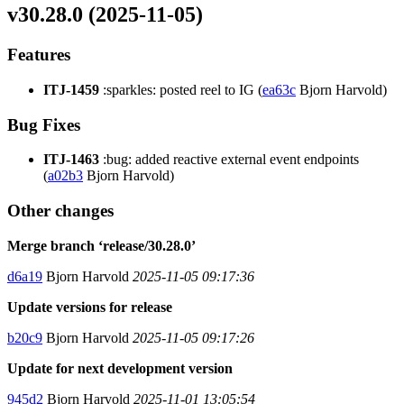
v30.28.0 (2025-11-05)
Features
ITJ-1459
:sparkles: posted reel to IG (
ea63c
Bjorn Harvold)
Bug Fixes
ITJ-1463
:bug: added reactive external event endpoints
(
a02b3
Bjorn Harvold)
Other changes
Merge branch ‘release/30.28.0’
d6a19
Bjorn Harvold
2025-11-05 09:17:36
Update versions for release
b20c9
Bjorn Harvold
2025-11-05 09:17:26
Update for next development version
945d2
Bjorn Harvold
2025-11-01 13:05:54