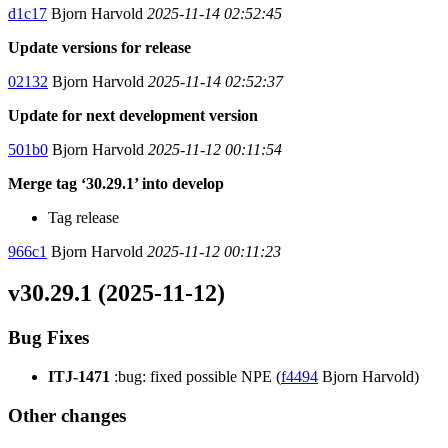
d1c17
Bjorn Harvold
2025-11-14 02:52:45
Update versions for release
02132
Bjorn Harvold
2025-11-14 02:52:37
Update for next development version
501b0
Bjorn Harvold
2025-11-12 00:11:54
Merge tag ‘30.29.1’ into develop
Tag release
966c1
Bjorn Harvold
2025-11-12 00:11:23
v30.29.1 (2025-11-12)
Bug Fixes
ITJ-1471
:bug: fixed possible NPE (
f4494
Bjorn Harvold)
Other changes