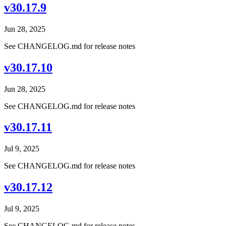
v30.17.9
Jun 28, 2025
See CHANGELOG.md for release notes
v30.17.10
Jun 28, 2025
See CHANGELOG.md for release notes
v30.17.11
Jul 9, 2025
See CHANGELOG.md for release notes
v30.17.12
Jul 9, 2025
See CHANGELOG.md for release notes