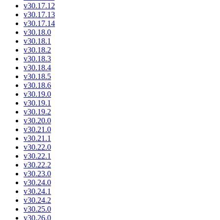
v30.17.12
v30.17.13
v30.17.14
v30.18.0
v30.18.1
v30.18.2
v30.18.3
v30.18.4
v30.18.5
v30.18.6
v30.19.0
v30.19.1
v30.19.2
v30.20.0
v30.21.0
v30.21.1
v30.22.0
v30.22.1
v30.22.2
v30.23.0
v30.24.0
v30.24.1
v30.24.2
v30.25.0
v30.26.0