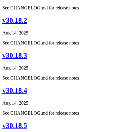
See CHANGELOG.md for release notes
v30.18.2
Aug 14, 2025
See CHANGELOG.md for release notes
v30.18.3
Aug 14, 2025
See CHANGELOG.md for release notes
v30.18.4
Aug 14, 2025
See CHANGELOG.md for release notes
v30.18.5