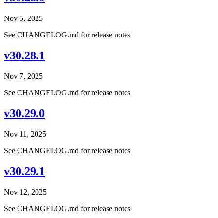
Nov 5, 2025
See CHANGELOG.md for release notes
v30.28.1
Nov 7, 2025
See CHANGELOG.md for release notes
v30.29.0
Nov 11, 2025
See CHANGELOG.md for release notes
v30.29.1
Nov 12, 2025
See CHANGELOG.md for release notes