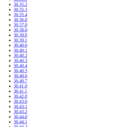
30.35.2
30.35.3
30.35.4
30.36.0
30.37.0
30.38.0
30.39.0
30.39.1
30.40.0
30.40.1
30.40.2
30.40.3
30.40.4
30.40.5
30.40.6
30.40.7
30.41.0
30.41.1
30.42.0
30.43.0
30.43.1
30.43.2
30.44.0
30.44.1
30.44.2