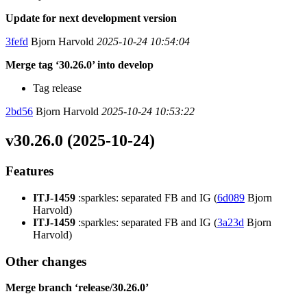
Update for next development version
3fefd
Bjorn Harvold
2025-10-24 10:54:04
Merge tag ‘30.26.0’ into develop
Tag release
2bd56
Bjorn Harvold
2025-10-24 10:53:22
v30.26.0 (2025-10-24)
Features
ITJ-1459
:sparkles: separated FB and IG (
6d089
Bjorn
Harvold)
ITJ-1459
:sparkles: separated FB and IG (
3a23d
Bjorn
Harvold)
Other changes
Merge branch ‘release/30.26.0’