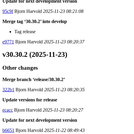
Update for next development version
95c9f
Bjorn Harvold
2025-11-23 08:21:08
Merge tag ‘30.30.2’ into develop
Tag release
e9771
Bjorn Harvold
2025-11-23 08:20:37
v30.30.2 (2025-11-23)
Other changes
Merge branch ‘release/30.30.2’
322b1
Bjorn Harvold
2025-11-23 08:20:35
Update versions for release
ecacc
Bjorn Harvold
2025-11-23 08:20:27
Update for next development version
b6651
Bjorn Harvold
2025-11-22 08:49:43