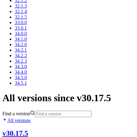
32.1.2
32.1.3
32.1.4
32.1.5
33.0.0
33.0.1
34.0.0
34.1.0
34.2.0
34.2.1
34.2.2
34.2.3
34.3.0
34.4.0
34.5.0
34.5.1
All versions since v30.17.5
Find a version
All versions
v30.17.5