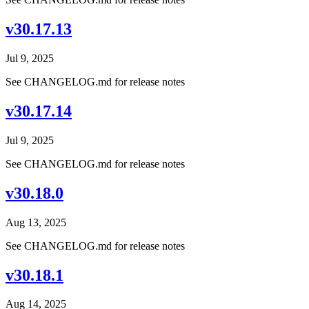
v30.17.13
Jul 9, 2025
See CHANGELOG.md for release notes
v30.17.14
Jul 9, 2025
See CHANGELOG.md for release notes
v30.18.0
Aug 13, 2025
See CHANGELOG.md for release notes
v30.18.1
Aug 14, 2025