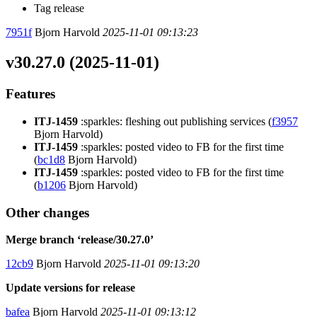
Tag release
7951f
Bjorn Harvold
2025-11-01 09:13:23
v30.27.0 (2025-11-01)
Features
ITJ-1459
:sparkles: fleshing out publishing services (
f3957
Bjorn Harvold)
ITJ-1459
:sparkles: posted video to FB for the first time
(
bc1d8
Bjorn Harvold)
ITJ-1459
:sparkles: posted video to FB for the first time
(
b1206
Bjorn Harvold)
Other changes
Merge branch ‘release/30.27.0’
12cb9
Bjorn Harvold
2025-11-01 09:13:20
Update versions for release
bafea
Bjorn Harvold
2025-11-01 09:13:12