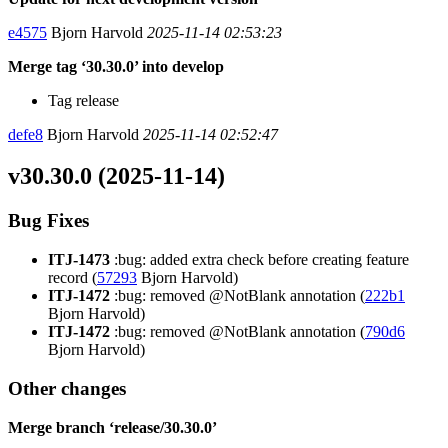
e4575
Bjorn Harvold
2025-11-14 02:53:23
Merge tag ‘30.30.0’ into develop
Tag release
defe8
Bjorn Harvold
2025-11-14 02:52:47
v30.30.0 (2025-11-14)
Bug Fixes
ITJ-1473
:bug: added extra check before creating feature
record (
57293
Bjorn Harvold)
ITJ-1472
:bug: removed @NotBlank annotation (
222b1
Bjorn Harvold)
ITJ-1472
:bug: removed @NotBlank annotation (
790d6
Bjorn Harvold)
Other changes
Merge branch ‘release/30.30.0’