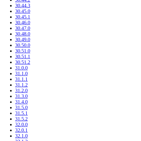
30.44.3
30.45.0
30.45.1
30.46.0
30.47.0
30.48.0
30.49.0
30.50.0
30.51.0
30.51.1
30.51.2
31.0.0
31.1.0
31.1.1
31.1.2
31.2.0
31.3.0
31.4.0
31.5.0
31.5.1
31.5.2
32.0.0
32.0.1
32.1.0