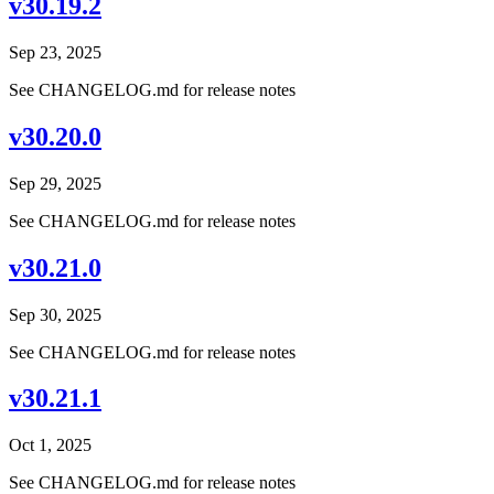
v30.19.2
Sep 23, 2025
See CHANGELOG.md for release notes
v30.20.0
Sep 29, 2025
See CHANGELOG.md for release notes
v30.21.0
Sep 30, 2025
See CHANGELOG.md for release notes
v30.21.1
Oct 1, 2025
See CHANGELOG.md for release notes