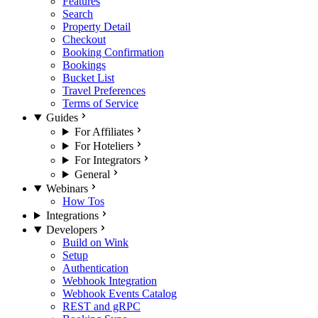
Features
Search
Property Detail
Checkout
Booking Confirmation
Bookings
Bucket List
Travel Preferences
Terms of Service
Guides
For Affiliates
For Hoteliers
For Integrators
General
Webinars
How Tos
Integrations
Developers
Build on Wink
Setup
Authentication
Webhook Integration
Webhook Events Catalog
REST and gRPC