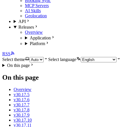
Booking Sync
MCP Servers
AI Skills
Geolocation
API
Releases
Overview
Application
Platform
RSS
Select theme
Select language
On this page
On this page
Overview
v30.17.5
v30.17.6
v30.17.7
v30.17.8
v30.17.9
v30.17.10
v30.17.11