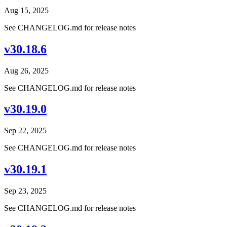
Aug 15, 2025
See CHANGELOG.md for release notes
v30.18.6
Aug 26, 2025
See CHANGELOG.md for release notes
v30.19.0
Sep 22, 2025
See CHANGELOG.md for release notes
v30.19.1
Sep 23, 2025
See CHANGELOG.md for release notes