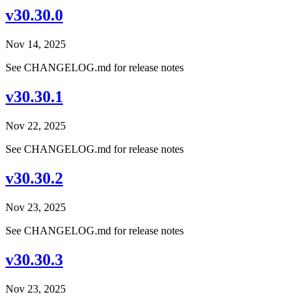
v30.30.0
Nov 14, 2025
See CHANGELOG.md for release notes
v30.30.1
Nov 22, 2025
See CHANGELOG.md for release notes
v30.30.2
Nov 23, 2025
See CHANGELOG.md for release notes
v30.30.3
Nov 23, 2025