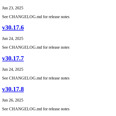
Jun 23, 2025
See CHANGELOG.md for release notes
v30.17.6
Jun 24, 2025
See CHANGELOG.md for release notes
v30.17.7
Jun 24, 2025
See CHANGELOG.md for release notes
v30.17.8
Jun 26, 2025
See CHANGELOG.md for release notes