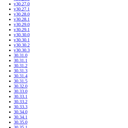
v30.27.0
v30.27.1
v30.28.0
v30.28.1
v30.29.0
v30.29.1
v30.30.0
v30.30.1
v30.30.2
v30.30.3
30.31.0
30.31.1
30.31.2
30.31.3
30.31.4
30.31.5
30.32.0
30.33.0
30.33.1
30.33.2
30.33.3
30.34.0
30.34.1
30.35.0
30.35.1