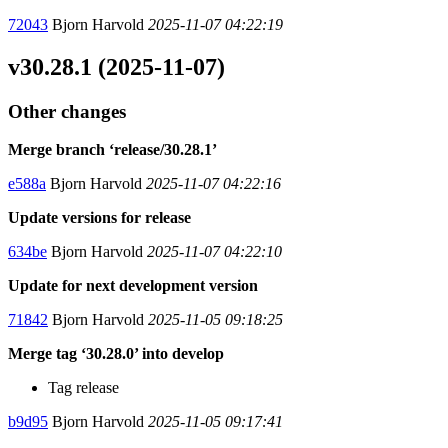
72043
Bjorn Harvold
2025-11-07 04:22:19
v30.28.1 (2025-11-07)
Other changes
Merge branch ‘release/30.28.1’
e588a
Bjorn Harvold
2025-11-07 04:22:16
Update versions for release
634be
Bjorn Harvold
2025-11-07 04:22:10
Update for next development version
71842
Bjorn Harvold
2025-11-05 09:18:25
Merge tag ‘30.28.0’ into develop
Tag release
b9d95
Bjorn Harvold
2025-11-05 09:17:41