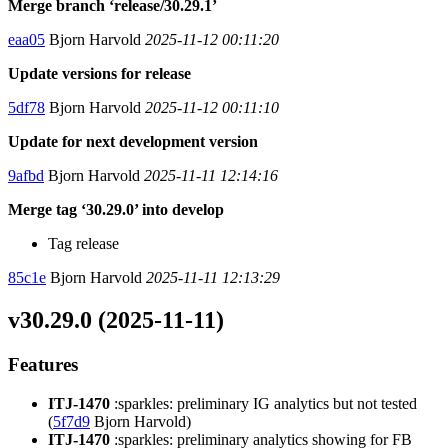
Merge branch ‘release/30.29.1’
eaa05
Bjorn Harvold
2025-11-12 00:11:20
Update versions for release
5df78
Bjorn Harvold
2025-11-12 00:11:10
Update for next development version
9afbd
Bjorn Harvold
2025-11-11 12:14:16
Merge tag ‘30.29.0’ into develop
Tag release
85c1e
Bjorn Harvold
2025-11-11 12:13:29
v30.29.0 (2025-11-11)
Features
ITJ-1470
:sparkles: preliminary IG analytics but not tested
(
5f7d9
Bjorn Harvold)
ITJ-1470
:sparkles: preliminary analytics showing for FB