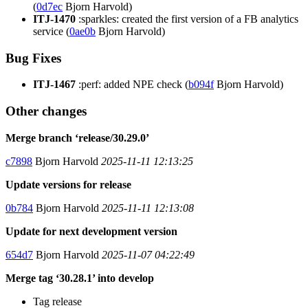
(
0d7ec
Bjorn Harvold)
ITJ-1470
:sparkles: created the first version of a FB analytics
service (
0ae0b
Bjorn Harvold)
Bug Fixes
ITJ-1467
:perf: added NPE check (
b094f
Bjorn Harvold)
Other changes
Merge branch ‘release/30.29.0’
c7898
Bjorn Harvold
2025-11-11 12:13:25
Update versions for release
0b784
Bjorn Harvold
2025-11-11 12:13:08
Update for next development version
654d7
Bjorn Harvold
2025-11-07 04:22:49
Merge tag ‘30.28.1’ into develop
Tag release