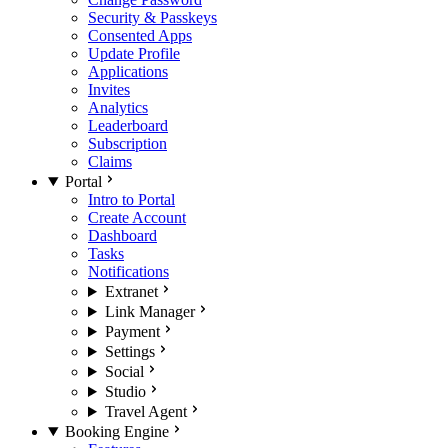
Security & Passkeys
Consented Apps
Update Profile
Applications
Invites
Analytics
Leaderboard
Subscription
Claims
Portal
Intro to Portal
Create Account
Dashboard
Tasks
Notifications
Extranet
Link Manager
Payment
Settings
Social
Studio
Travel Agent
Booking Engine