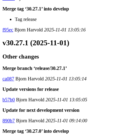
Merge tag ‘30.27.1’ into develop
Tag release
f95ec
Bjorn Harvold
2025-11-01 13:05:16
v30.27.1 (2025-11-01)
Other changes
Merge branch ‘release/30.27.1’
ca087
Bjorn Harvold
2025-11-01 13:05:14
Update versions for release
b57b0
Bjorn Harvold
2025-11-01 13:05:05
Update for next development version
890b7
Bjorn Harvold
2025-11-01 09:14:00
Merge tag ‘30.27.0’ into develop