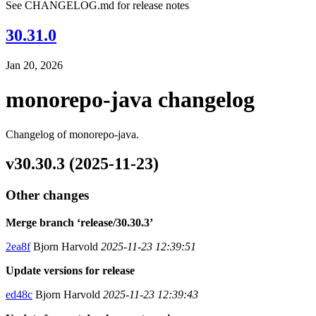
See CHANGELOG.md for release notes
30.31.0
Jan 20, 2026
monorepo-java changelog
Changelog of monorepo-java.
v30.30.3 (2025-11-23)
Other changes
Merge branch ‘release/30.30.3’
2ea8f
Bjorn Harvold
2025-11-23 12:39:51
Update versions for release
ed48c
Bjorn Harvold
2025-11-23 12:39:43