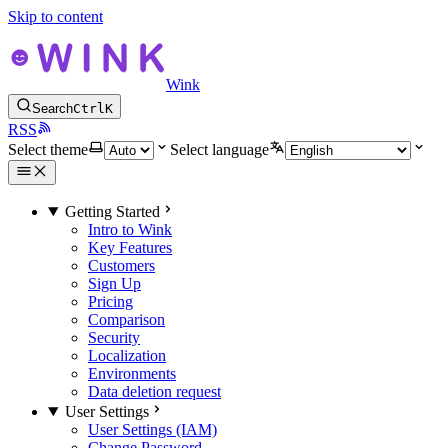
Skip to content
Wink
Search
Ctrl
K
RSS
Select theme
Select language
Getting Started
Intro to Wink
Key Features
Customers
Sign Up
Pricing
Comparison
Security
Localization
Environments
Data deletion request
User Settings
User Settings (IAM)
Change Password