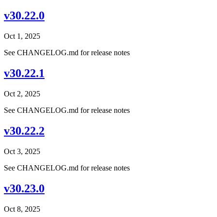
v30.22.0
Oct 1, 2025
See CHANGELOG.md for release notes
v30.22.1
Oct 2, 2025
See CHANGELOG.md for release notes
v30.22.2
Oct 3, 2025
See CHANGELOG.md for release notes
v30.23.0
Oct 8, 2025