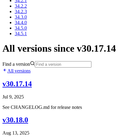
34.2.1
34.2.2
34.2.3
34.3.0
34.4.0
34.5.0
34.5.1
All versions since v30.17.14
Find a version
All versions
v30.17.14
Jul 9, 2025
See CHANGELOG.md for release notes
v30.18.0
Aug 13, 2025