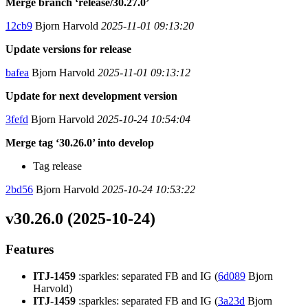
Merge branch ‘release/30.27.0’
12cb9
Bjorn Harvold
2025-11-01 09:13:20
Update versions for release
bafea
Bjorn Harvold
2025-11-01 09:13:12
Update for next development version
3fefd
Bjorn Harvold
2025-10-24 10:54:04
Merge tag ‘30.26.0’ into develop
Tag release
2bd56
Bjorn Harvold
2025-10-24 10:53:22
v30.26.0 (2025-10-24)
Features
ITJ-1459
:sparkles: separated FB and IG (
6d089
Bjorn
Harvold)
ITJ-1459
:sparkles: separated FB and IG (
3a23d
Bjorn