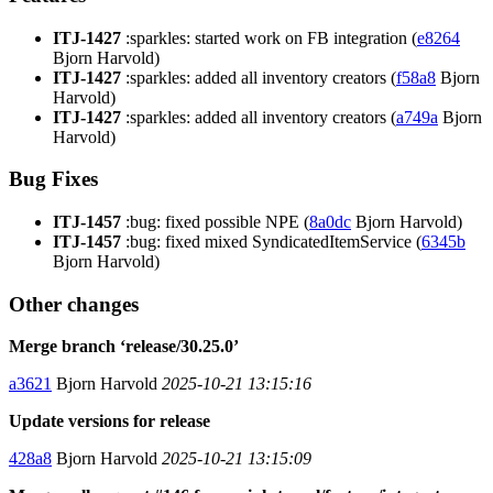
ITJ-1427
:sparkles: started work on FB integration (
e8264
Bjorn Harvold)
ITJ-1427
:sparkles: added all inventory creators (
f58a8
Bjorn
Harvold)
ITJ-1427
:sparkles: added all inventory creators (
a749a
Bjorn
Harvold)
Bug Fixes
ITJ-1457
:bug: fixed possible NPE (
8a0dc
Bjorn Harvold)
ITJ-1457
:bug: fixed mixed SyndicatedItemService (
6345b
Bjorn Harvold)
Other changes
Merge branch ‘release/30.25.0’
a3621
Bjorn Harvold
2025-10-21 13:15:16
Update versions for release
428a8
Bjorn Harvold
2025-10-21 13:15:09