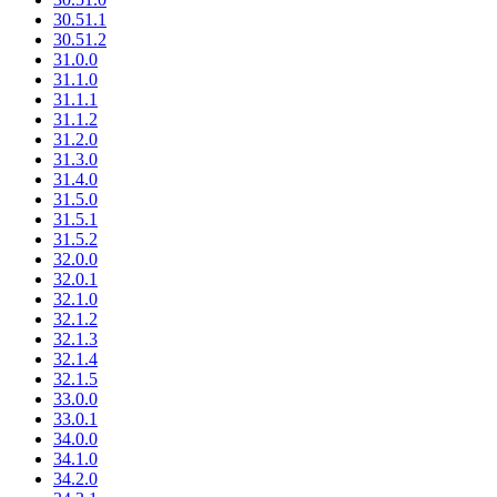
30.51.1
30.51.2
31.0.0
31.1.0
31.1.1
31.1.2
31.2.0
31.3.0
31.4.0
31.5.0
31.5.1
31.5.2
32.0.0
32.0.1
32.1.0
32.1.2
32.1.3
32.1.4
32.1.5
33.0.0
33.0.1
34.0.0
34.1.0
34.2.0