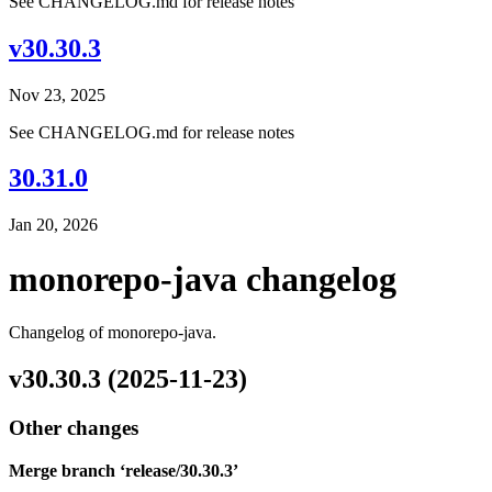
See CHANGELOG.md for release notes
v30.30.3
Nov 23, 2025
See CHANGELOG.md for release notes
30.31.0
Jan 20, 2026
monorepo-java changelog
Changelog of monorepo-java.
v30.30.3 (2025-11-23)
Other changes
Merge branch ‘release/30.30.3’