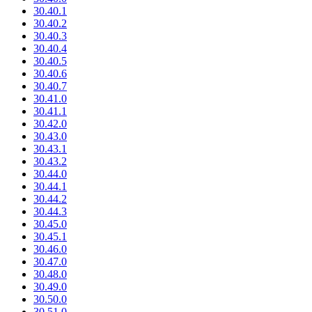
30.40.1
30.40.2
30.40.3
30.40.4
30.40.5
30.40.6
30.40.7
30.41.0
30.41.1
30.42.0
30.43.0
30.43.1
30.43.2
30.44.0
30.44.1
30.44.2
30.44.3
30.45.0
30.45.1
30.46.0
30.47.0
30.48.0
30.49.0
30.50.0
30.51.0