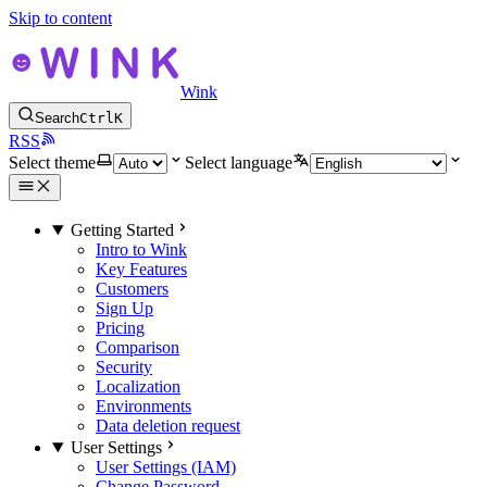
Skip to content
Wink
Search
Ctrl
K
RSS
Select theme
Select language
Getting Started
Intro to Wink
Key Features
Customers
Sign Up
Pricing
Comparison
Security
Localization
Environments
Data deletion request
User Settings
User Settings (IAM)
Change Password