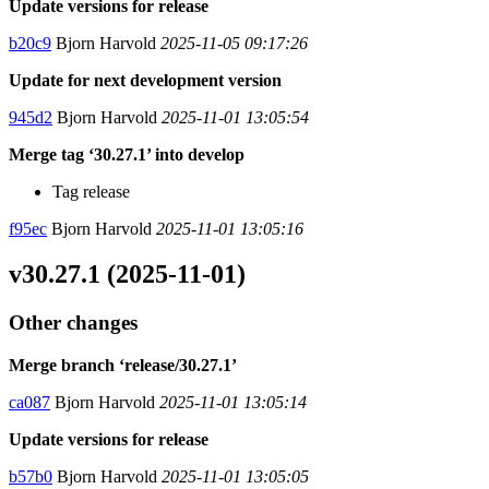
Update versions for release
b20c9
Bjorn Harvold
2025-11-05 09:17:26
Update for next development version
945d2
Bjorn Harvold
2025-11-01 13:05:54
Merge tag ‘30.27.1’ into develop
Tag release
f95ec
Bjorn Harvold
2025-11-01 13:05:16
v30.27.1 (2025-11-01)
Other changes
Merge branch ‘release/30.27.1’
ca087
Bjorn Harvold
2025-11-01 13:05:14
Update versions for release
b57b0
Bjorn Harvold
2025-11-01 13:05:05