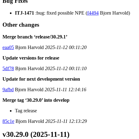
Bug Fixes
ITJ-1471
:bug: fixed possible NPE (
f4494
Bjorn Harvold)
Other changes
Merge branch ‘release/30.29.1’
eaa05
Bjorn Harvold
2025-11-12 00:11:20
Update versions for release
5df78
Bjorn Harvold
2025-11-12 00:11:10
Update for next development version
9afbd
Bjorn Harvold
2025-11-11 12:14:16
Merge tag ‘30.29.0’ into develop
Tag release
85c1e
Bjorn Harvold
2025-11-11 12:13:29
v30.29.0 (2025-11-11)