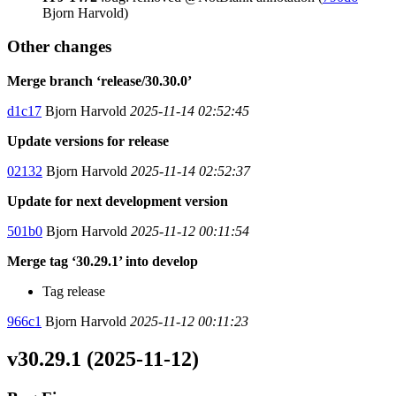
Bjorn Harvold)
Other changes
Merge branch ‘release/30.30.0’
d1c17
Bjorn Harvold
2025-11-14 02:52:45
Update versions for release
02132
Bjorn Harvold
2025-11-14 02:52:37
Update for next development version
501b0
Bjorn Harvold
2025-11-12 00:11:54
Merge tag ‘30.29.1’ into develop
Tag release
966c1
Bjorn Harvold
2025-11-12 00:11:23
v30.29.1 (2025-11-12)