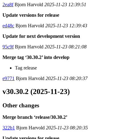
2ea8f
Bjorn Harvold
2025-11-23 12:39:51
Update versions for release
ed48c
Bjorn Harvold
2025-11-23 12:39:43
Update for next development version
95c9f
Bjorn Harvold
2025-11-23 08:21:08
Merge tag ‘30.30.2’ into develop
Tag release
e9771
Bjorn Harvold
2025-11-23 08:20:37
v30.30.2 (2025-11-23)
Other changes
Merge branch ‘release/30.30.2’
322b1
Bjorn Harvold
2025-11-23 08:20:35
Update versions for release