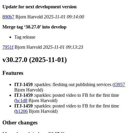
Update for next development version
890b7
Bjorn Harvold
2025-11-01 09:14:00
Merge tag ‘30.27.0’ into develop
Tag release
7951f
Bjorn Harvold
2025-11-01 09:13:23
v30.27.0 (2025-11-01)
Features
ITJ-1459
:sparkles: fleshing out publishing services (
f3957
Bjorn Harvold)
ITJ-1459
:sparkles: posted video to FB for the first time
(
bc1d8
Bjorn Harvold)
ITJ-1459
:sparkles: posted video to FB for the first time
(
b1206
Bjorn Harvold)
Other changes