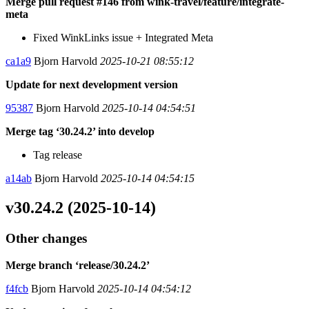
Merge pull request #146 from wink-travel/feature/integrate-
meta
Fixed WinkLinks issue + Integrated Meta
ca1a9
Bjorn Harvold
2025-10-21 08:55:12
Update for next development version
95387
Bjorn Harvold
2025-10-14 04:54:51
Merge tag ‘30.24.2’ into develop
Tag release
a14ab
Bjorn Harvold
2025-10-14 04:54:15
v30.24.2 (2025-10-14)
Other changes
Merge branch ‘release/30.24.2’
f4fcb
Bjorn Harvold
2025-10-14 04:54:12