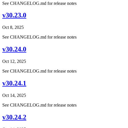
See CHANGELOG.md for release notes
v30.23.0
Oct 8, 2025
See CHANGELOG.md for release notes
v30.24.0
Oct 12, 2025
See CHANGELOG.md for release notes
v30.24.1
Oct 14, 2025
See CHANGELOG.md for release notes
v30.24.2