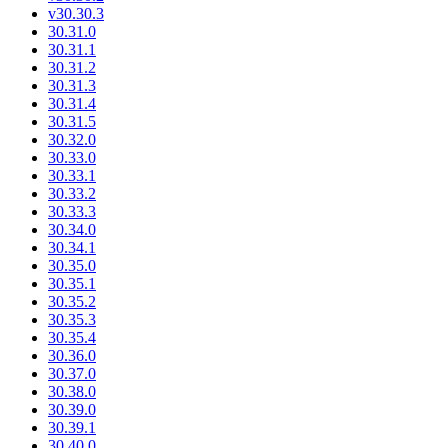
v30.30.3
30.31.0
30.31.1
30.31.2
30.31.3
30.31.4
30.31.5
30.32.0
30.33.0
30.33.1
30.33.2
30.33.3
30.34.0
30.34.1
30.35.0
30.35.1
30.35.2
30.35.3
30.35.4
30.36.0
30.37.0
30.38.0
30.39.0
30.39.1
30.40.0