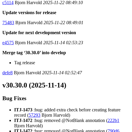
c5114
Bjorn Harvold
2025-11-22 08:49:10
Update versions for release
75483
Bjorn Harvold
2025-11-22 08:49:01
Update for next development version
e4575
Bjorn Harvold
2025-11-14 02:53:23
Merge tag ‘30.30.0’ into develop
Tag release
defe8
Bjorn Harvold
2025-11-14 02:52:47
v30.30.0 (2025-11-14)
Bug Fixes
ITJ-1473
:bug: added extra check before creating feature
record (
57293
Bjorn Harvold)
ITJ-1472
:bug: removed @NotBlank annotation (
222b1
Bjorn Harvold)
ITJ-1472
:bug: removed @NotBlank annotation (
790d6