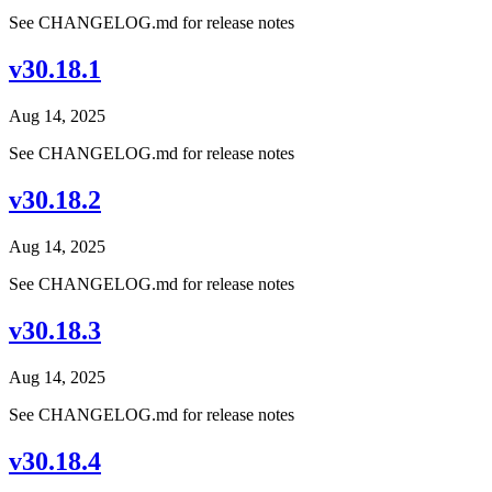
See CHANGELOG.md for release notes
v30.18.1
Aug 14, 2025
See CHANGELOG.md for release notes
v30.18.2
Aug 14, 2025
See CHANGELOG.md for release notes
v30.18.3
Aug 14, 2025
See CHANGELOG.md for release notes
v30.18.4