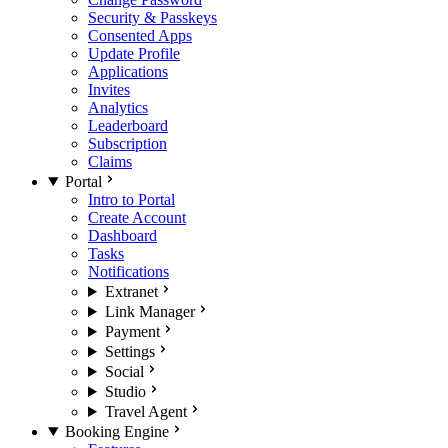
Security & Passkeys
Consented Apps
Update Profile
Applications
Invites
Analytics
Leaderboard
Subscription
Claims
Portal
Intro to Portal
Create Account
Dashboard
Tasks
Notifications
Extranet
Link Manager
Payment
Settings
Social
Studio
Travel Agent
Booking Engine