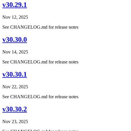
v30.29.1
Nov 12, 2025
See CHANGELOG.md for release notes
v30.30.0
Nov 14, 2025
See CHANGELOG.md for release notes
v30.30.1
Nov 22, 2025
See CHANGELOG.md for release notes
v30.30.2
Nov 23, 2025