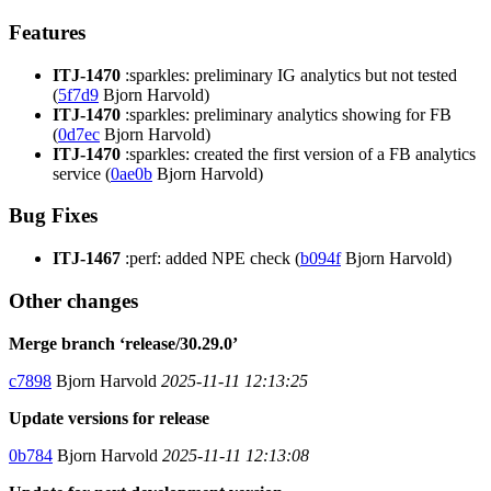
Features
ITJ-1470
:sparkles: preliminary IG analytics but not tested
(
5f7d9
Bjorn Harvold)
ITJ-1470
:sparkles: preliminary analytics showing for FB
(
0d7ec
Bjorn Harvold)
ITJ-1470
:sparkles: created the first version of a FB analytics
service (
0ae0b
Bjorn Harvold)
Bug Fixes
ITJ-1467
:perf: added NPE check (
b094f
Bjorn Harvold)
Other changes
Merge branch ‘release/30.29.0’
c7898
Bjorn Harvold
2025-11-11 12:13:25
Update versions for release
0b784
Bjorn Harvold
2025-11-11 12:13:08