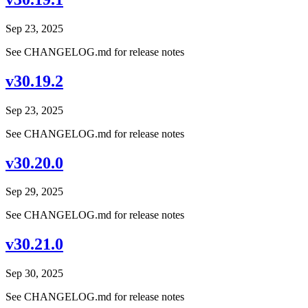
Sep 23, 2025
See CHANGELOG.md for release notes
v30.19.2
Sep 23, 2025
See CHANGELOG.md for release notes
v30.20.0
Sep 29, 2025
See CHANGELOG.md for release notes
v30.21.0
Sep 30, 2025
See CHANGELOG.md for release notes