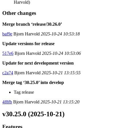
Harvold)
Other changes
Merge branch ‘release/30.26.0’
baf9e
Bjorn Harvold
2025-10-24 10:53:18
Update versions for release
517e6
Bjorn Harvold
2025-10-24 10:53:06
Update for next development version
c2a74
Bjorn Harvold
2025-10-21 13:15:55
Merge tag ‘30.25.0’ into develop
Tag release
4f8fb
Bjorn Harvold
2025-10-21 13:15:20
v30.25.0 (2025-10-21)
Features