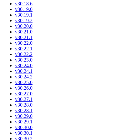
v30.18.6
v30.19.0
v30.19.1
v30.19.2
v30.20.0
v30.21.0
v30.21.1
v30.22.0
v30.22.1
v30.22.2
v30.23.0
v30.24.0
v30.24.1
v30.24.2
v30.25.0
v30.26.0
v30.27.0
v30.27.1
v30.28.0
v30.28.1
v30.29.0
v30.29.1
v30.30.0
v30.30.1
v30.30.2