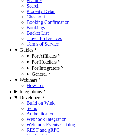
Features
Search
Property Detail
Checkout
Booking Confirmation
Bookings
Bucket List
Travel Preferences
Terms of Service
Guides
For Affiliates
For Hoteliers
For Integrators
General
Webinars
How Tos
Integrations
Developers
Build on Wink
Setup
Authentication
Webhook Integration
Webhook Events Catalog
REST and gRPC