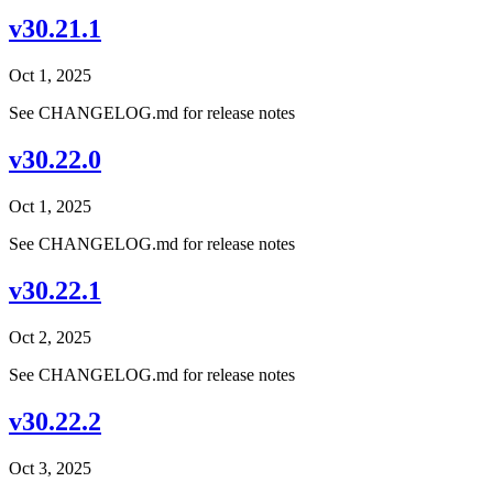
v30.21.1
Oct 1, 2025
See CHANGELOG.md for release notes
v30.22.0
Oct 1, 2025
See CHANGELOG.md for release notes
v30.22.1
Oct 2, 2025
See CHANGELOG.md for release notes
v30.22.2
Oct 3, 2025