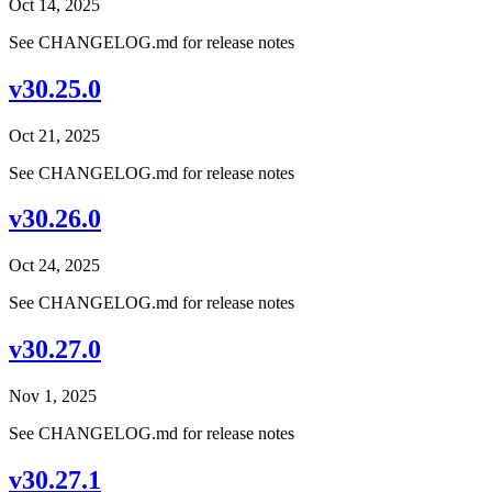
Oct 14, 2025
See CHANGELOG.md for release notes
v30.25.0
Oct 21, 2025
See CHANGELOG.md for release notes
v30.26.0
Oct 24, 2025
See CHANGELOG.md for release notes
v30.27.0
Nov 1, 2025
See CHANGELOG.md for release notes
v30.27.1