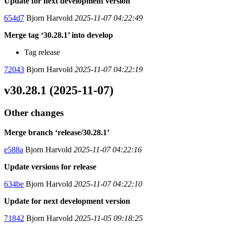
Update for next development version
654d7
Bjorn Harvold
2025-11-07 04:22:49
Merge tag ‘30.28.1’ into develop
Tag release
72043
Bjorn Harvold
2025-11-07 04:22:19
v30.28.1 (2025-11-07)
Other changes
Merge branch ‘release/30.28.1’
e588a
Bjorn Harvold
2025-11-07 04:22:16
Update versions for release
634be
Bjorn Harvold
2025-11-07 04:22:10
Update for next development version
71842
Bjorn Harvold
2025-11-05 09:18:25