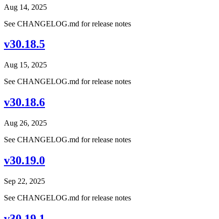
Aug 14, 2025
See CHANGELOG.md for release notes
v30.18.5
Aug 15, 2025
See CHANGELOG.md for release notes
v30.18.6
Aug 26, 2025
See CHANGELOG.md for release notes
v30.19.0
Sep 22, 2025
See CHANGELOG.md for release notes
v30.19.1