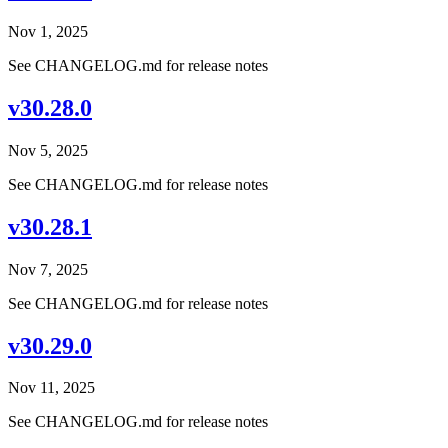
Nov 1, 2025
See CHANGELOG.md for release notes
v30.28.0
Nov 5, 2025
See CHANGELOG.md for release notes
v30.28.1
Nov 7, 2025
See CHANGELOG.md for release notes
v30.29.0
Nov 11, 2025
See CHANGELOG.md for release notes