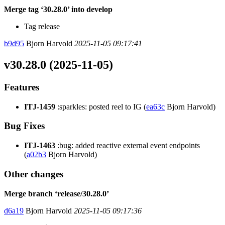
Merge tag ‘30.28.0’ into develop
Tag release
b9d95
Bjorn Harvold
2025-11-05 09:17:41
v30.28.0 (2025-11-05)
Features
ITJ-1459
:sparkles: posted reel to IG (
ea63c
Bjorn Harvold)
Bug Fixes
ITJ-1463
:bug: added reactive external event endpoints
(
a02b3
Bjorn Harvold)
Other changes
Merge branch ‘release/30.28.0’
d6a19
Bjorn Harvold
2025-11-05 09:17:36