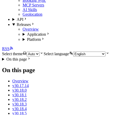
Booking Sync
MCP Servers
AI Skills
Geolocation
API
Releases
Overview
Application
Platform
RSS
Select theme
Select language
On this page
On this page
Overview
v30.17.14
v30.18.0
v30.18.1
v30.18.2
v30.18.3
v30.18.4
v30.18.5