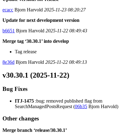
ecacc
Bjorn Harvold
2025-11-23 08:20:27
Update for next development version
b6651
Bjorn Harvold
2025-11-22 08:49:43
Merge tag ‘30.30.1’ into develop
Tag release
8e36d
Bjorn Harvold
2025-11-22 08:49:13
v30.30.1 (2025-11-22)
Bug Fixes
ITJ-1475
:bug: removed published flag from
SearchManagedPostsRequest (
06b35
Bjorn Harvold)
Other changes
Merge branch ‘release/30.30.1’