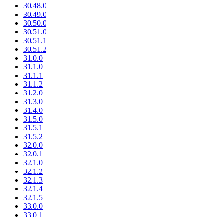
30.48.0
30.49.0
30.50.0
30.51.0
30.51.1
30.51.2
31.0.0
31.1.0
31.1.1
31.1.2
31.2.0
31.3.0
31.4.0
31.5.0
31.5.1
31.5.2
32.0.0
32.0.1
32.1.0
32.1.2
32.1.3
32.1.4
32.1.5
33.0.0
33.0.1