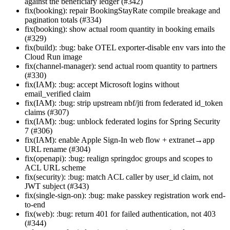
against the beneficiary ledger (#342)
fix(booking): repair BookingStayRate compile breakage and
pagination totals (#334)
fix(booking): show actual room quantity in booking emails
(#329)
fix(build): :bug: bake OTEL exporter-disable env vars into the
Cloud Run image
fix(channel-manager): send actual room quantity to partners
(#330)
fix(IAM): :bug: accept Microsoft logins without
email_verified claim
fix(IAM): :bug: strip upstream nbf/jti from federated id_token
claims (#307)
fix(IAM): :bug: unblock federated logins for Spring Security
7 (#306)
fix(IAM): enable Apple Sign-In web flow + extranet→app
URL rename (#304)
fix(openapi): :bug: realign springdoc groups and scopes to
ACL URL scheme
fix(security): :bug: match ACL caller by user_id claim, not
JWT subject (#343)
fix(single-sign-on): :bug: make passkey registration work end-
to-end
fix(web): :bug: return 401 for failed authentication, not 403
(#344)