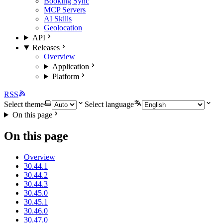
Booking Sync
MCP Servers
AI Skills
Geolocation
API
Releases
Overview
Application
Platform
RSS
Select theme
Select language
On this page
On this page
Overview
30.44.1
30.44.2
30.44.3
30.45.0
30.45.1
30.46.0
30.47.0