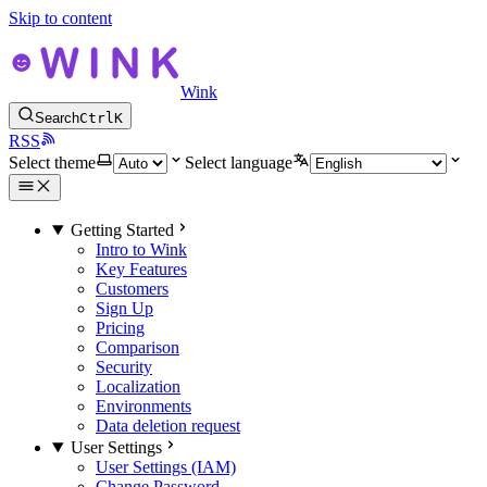
Skip to content
Wink
Search
Ctrl
K
RSS
Select theme
Select language
Getting Started
Intro to Wink
Key Features
Customers
Sign Up
Pricing
Comparison
Security
Localization
Environments
Data deletion request
User Settings
User Settings (IAM)
Change Password