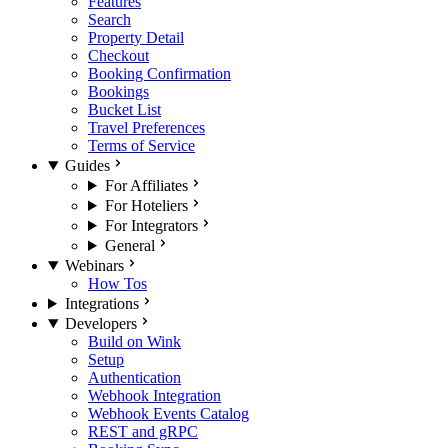
Features
Search
Property Detail
Checkout
Booking Confirmation
Bookings
Bucket List
Travel Preferences
Terms of Service
Guides
For Affiliates
For Hoteliers
For Integrators
General
Webinars
How Tos
Integrations
Developers
Build on Wink
Setup
Authentication
Webhook Integration
Webhook Events Catalog
REST and gRPC