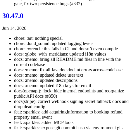
gate, fix two persistence bugs (#332)
30.47.0
Jun 14, 2026
chore: :art: nothing special
chore: :loud_sound: updated logging levels
chore: :wrench: this fails in CI and doesn’t even compile
docs: :globe_with_meridians: updated i18n values
docs: :memo: bring all README.md files in line with the
current codebase
docs: :memo: fix all Javadoc doclint errors across codebase
docs: :memo: updated delete user text
docs: :memo: updated descriptions
docs: :memo: updated i18n keys for email
docs(openapi): :lock: hide internal endpoints and reorganize
public API docs (#350)
docs(stripe): correct webhook signing-secret fallback docs and
drop dead config
feat: :sparkles: add acquiringInformation to booking refund
property email event
feat: :sparkles: added MCP tools
feat: :sparkles: expose git commit hash via environment.git-