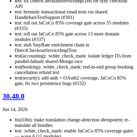
test: fix DirectCheckoutServiceImplTest for sync checkout
API
test: hermetic transactional email tests via shared
HandlebarsTestSupport (#301)
test: roll out JaCoCo 85% coverage gate across 55 modules
(#335)
test: roll out JaCoCo 85% gate across 13 more domain
modules (#337)
test: stub StayRate enrichment chain in
DirectCheckoutServiceImplTest
test(accounting): :white_check_mark: isolate ledger ITs from
parallel-failsafe shared-Mongo race
test(booking): :white_check_mark: end-to-end group booking
cancellation refund test
test(security): add auth + OAuth2 coverage, JaCoCo 85%
gate, fix two persistence bugs (#332)
30.48.0
Jun 14, 2026
fix(i18n): make translation change-detection idempotent; re-
translate all bundles
test: :white_check_mark: enable JaCoCo 85% coverage gates
— wave 6 (11 modules)