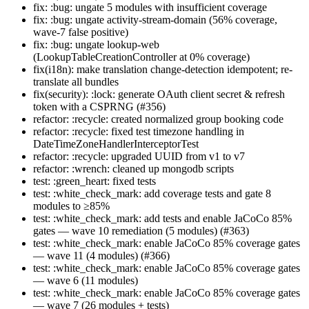
fix: :bug: ungate 5 modules with insufficient coverage
fix: :bug: ungate activity-stream-domain (56% coverage,
wave-7 false positive)
fix: :bug: ungate lookup-web
(LookupTableCreationController at 0% coverage)
fix(i18n): make translation change-detection idempotent; re-
translate all bundles
fix(security): :lock: generate OAuth client secret & refresh
token with a CSPRNG (#356)
refactor: :recycle: created normalized group booking code
refactor: :recycle: fixed test timezone handling in
DateTimeZoneHandlerInterceptorTest
refactor: :recycle: upgraded UUID from v1 to v7
refactor: :wrench: cleaned up mongodb scripts
test: :green_heart: fixed tests
test: :white_check_mark: add coverage tests and gate 8
modules to ≥85%
test: :white_check_mark: add tests and enable JaCoCo 85%
gates — wave 10 remediation (5 modules) (#363)
test: :white_check_mark: enable JaCoCo 85% coverage gates
— wave 11 (4 modules) (#366)
test: :white_check_mark: enable JaCoCo 85% coverage gates
— wave 6 (11 modules)
test: :white_check_mark: enable JaCoCo 85% coverage gates
— wave 7 (26 modules + tests)