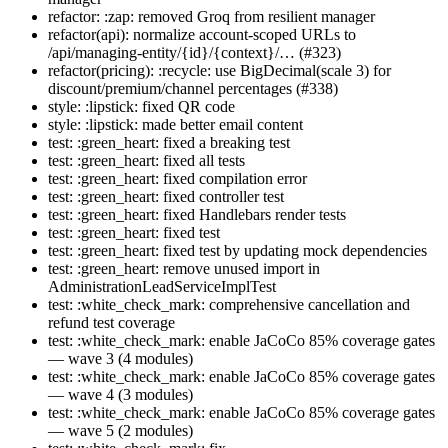
refactor: :zap: removed Groq from resilient manager
refactor(api): normalize account-scoped URLs to
/api/managing-entity/{id}/{context}/… (#323)
refactor(pricing): :recycle: use BigDecimal(scale 3) for
discount/premium/channel percentages (#338)
style: :lipstick: fixed QR code
style: :lipstick: made better email content
test: :green_heart: fixed a breaking test
test: :green_heart: fixed all tests
test: :green_heart: fixed compilation error
test: :green_heart: fixed controller test
test: :green_heart: fixed Handlebars render tests
test: :green_heart: fixed test
test: :green_heart: fixed test by updating mock dependencies
test: :green_heart: remove unused import in
AdministrationLeadServiceImplTest
test: :white_check_mark: comprehensive cancellation and
refund test coverage
test: :white_check_mark: enable JaCoCo 85% coverage gates
— wave 3 (4 modules)
test: :white_check_mark: enable JaCoCo 85% coverage gates
— wave 4 (3 modules)
test: :white_check_mark: enable JaCoCo 85% coverage gates
— wave 5 (2 modules)