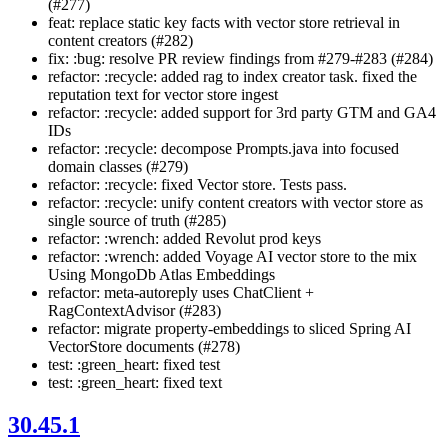
(#277)
feat: replace static key facts with vector store retrieval in
content creators (#282)
fix: :bug: resolve PR review findings from #279-#283 (#284)
refactor: :recycle: added rag to index creator task. fixed the
reputation text for vector store ingest
refactor: :recycle: added support for 3rd party GTM and GA4
IDs
refactor: :recycle: decompose Prompts.java into focused
domain classes (#279)
refactor: :recycle: fixed Vector store. Tests pass.
refactor: :recycle: unify content creators with vector store as
single source of truth (#285)
refactor: :wrench: added Revolut prod keys
refactor: :wrench: added Voyage AI vector store to the mix
Using MongoDb Atlas Embeddings
refactor: meta-autoreply uses ChatClient +
RagContextAdvisor (#283)
refactor: migrate property-embeddings to sliced Spring AI
VectorStore documents (#278)
test: :green_heart: fixed test
test: :green_heart: fixed text
30.45.1