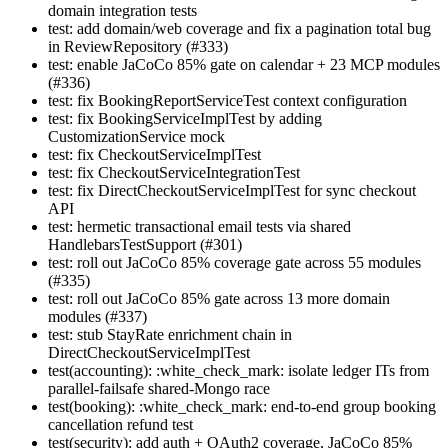
domain integration tests
test: add domain/web coverage and fix a pagination total bug
in ReviewRepository (#333)
test: enable JaCoCo 85% gate on calendar + 23 MCP modules
(#336)
test: fix BookingReportServiceTest context configuration
test: fix BookingServiceImplTest by adding
CustomizationService mock
test: fix CheckoutServiceImplTest
test: fix CheckoutServiceIntegrationTest
test: fix DirectCheckoutServiceImplTest for sync checkout
API
test: hermetic transactional email tests via shared
HandlebarsTestSupport (#301)
test: roll out JaCoCo 85% coverage gate across 55 modules
(#335)
test: roll out JaCoCo 85% gate across 13 more domain
modules (#337)
test: stub StayRate enrichment chain in
DirectCheckoutServiceImplTest
test(accounting): :white_check_mark: isolate ledger ITs from
parallel-failsafe shared-Mongo race
test(booking): :white_check_mark: end-to-end group booking
cancellation refund test
test(security): add auth + OAuth2 coverage, JaCoCo 85%