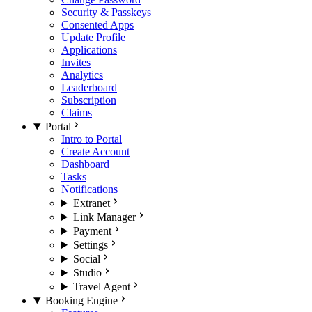
Security & Passkeys
Consented Apps
Update Profile
Applications
Invites
Analytics
Leaderboard
Subscription
Claims
Portal
Intro to Portal
Create Account
Dashboard
Tasks
Notifications
Extranet
Link Manager
Payment
Settings
Social
Studio
Travel Agent
Booking Engine