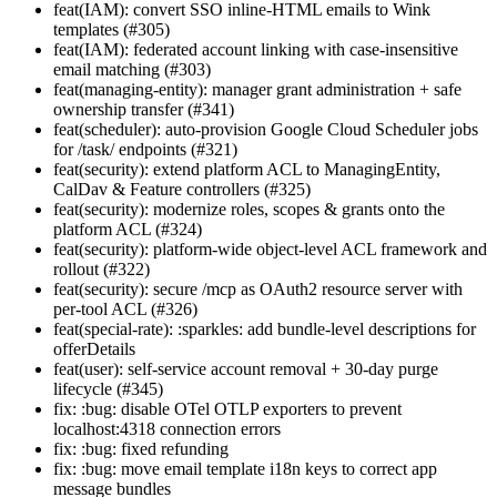
feat(IAM): convert SSO inline-HTML emails to Wink
templates (#305)
feat(IAM): federated account linking with case-insensitive
email matching (#303)
feat(managing-entity): manager grant administration + safe
ownership transfer (#341)
feat(scheduler): auto-provision Google Cloud Scheduler jobs
for /task/ endpoints (#321)
feat(security): extend platform ACL to ManagingEntity,
CalDav & Feature controllers (#325)
feat(security): modernize roles, scopes & grants onto the
platform ACL (#324)
feat(security): platform-wide object-level ACL framework and
rollout (#322)
feat(security): secure /mcp as OAuth2 resource server with
per-tool ACL (#326)
feat(special-rate): :sparkles: add bundle-level descriptions for
offerDetails
feat(user): self-service account removal + 30-day purge
lifecycle (#345)
fix: :bug: disable OTel OTLP exporters to prevent
localhost:4318 connection errors
fix: :bug: fixed refunding
fix: :bug: move email template i18n keys to correct app
message bundles