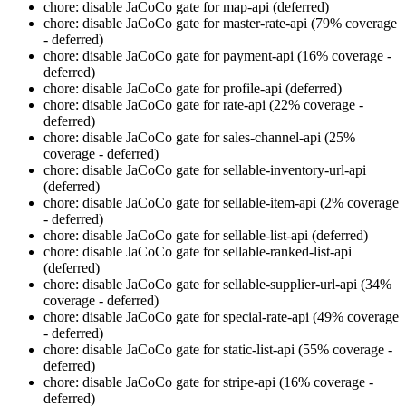
chore: disable JaCoCo gate for map-api (deferred)
chore: disable JaCoCo gate for master-rate-api (79% coverage
- deferred)
chore: disable JaCoCo gate for payment-api (16% coverage -
deferred)
chore: disable JaCoCo gate for profile-api (deferred)
chore: disable JaCoCo gate for rate-api (22% coverage -
deferred)
chore: disable JaCoCo gate for sales-channel-api (25%
coverage - deferred)
chore: disable JaCoCo gate for sellable-inventory-url-api
(deferred)
chore: disable JaCoCo gate for sellable-item-api (2% coverage
- deferred)
chore: disable JaCoCo gate for sellable-list-api (deferred)
chore: disable JaCoCo gate for sellable-ranked-list-api
(deferred)
chore: disable JaCoCo gate for sellable-supplier-url-api (34%
coverage - deferred)
chore: disable JaCoCo gate for special-rate-api (49% coverage
- deferred)
chore: disable JaCoCo gate for static-list-api (55% coverage -
deferred)
chore: disable JaCoCo gate for stripe-api (16% coverage -
deferred)