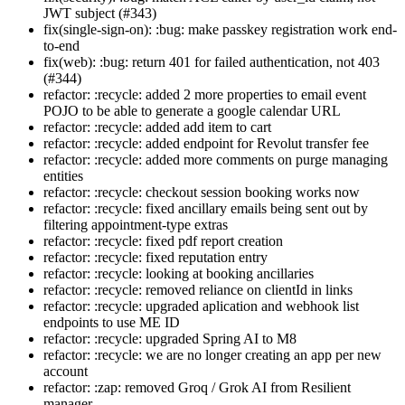
JWT subject (#343)
fix(single-sign-on): :bug: make passkey registration work end-
to-end
fix(web): :bug: return 401 for failed authentication, not 403
(#344)
refactor: :recycle: added 2 more properties to email event
POJO to be able to generate a google calendar URL
refactor: :recycle: added add item to cart
refactor: :recycle: added endpoint for Revolut transfer fee
refactor: :recycle: added more comments on purge managing
entities
refactor: :recycle: checkout session booking works now
refactor: :recycle: fixed ancillary emails being sent out by
filtering appointment-type extras
refactor: :recycle: fixed pdf report creation
refactor: :recycle: fixed reputation entry
refactor: :recycle: looking at booking ancillaries
refactor: :recycle: removed reliance on clientId in links
refactor: :recycle: upgraded aplication and webhook list
endpoints to use ME ID
refactor: :recycle: upgraded Spring AI to M8
refactor: :recycle: we are no longer creating an app per new
account
refactor: :zap: removed Groq / Grok AI from Resilient
manager