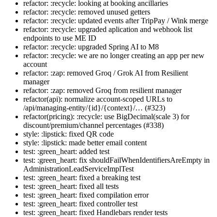
refactor: :recycle: looking at booking ancillaries
refactor: :recycle: removed unused getters
refactor: :recycle: updated events after TripPay / Wink merge
refactor: :recycle: upgraded aplication and webhook list
endpoints to use ME ID
refactor: :recycle: upgraded Spring AI to M8
refactor: :recycle: we are no longer creating an app per new
account
refactor: :zap: removed Groq / Grok AI from Resilient
manager
refactor: :zap: removed Groq from resilient manager
refactor(api): normalize account-scoped URLs to
/api/managing-entity/{id}/{context}/… (#323)
refactor(pricing): :recycle: use BigDecimal(scale 3) for
discount/premium/channel percentages (#338)
style: :lipstick: fixed QR code
style: :lipstick: made better email content
test: :green_heart: added test
test: :green_heart: fix shouldFailWhenIdentifiersAreEmpty in
AdministrationLeadServiceImplTest
test: :green_heart: fixed a breaking test
test: :green_heart: fixed all tests
test: :green_heart: fixed compilation error
test: :green_heart: fixed controller test
test: :green_heart: fixed Handlebars render tests