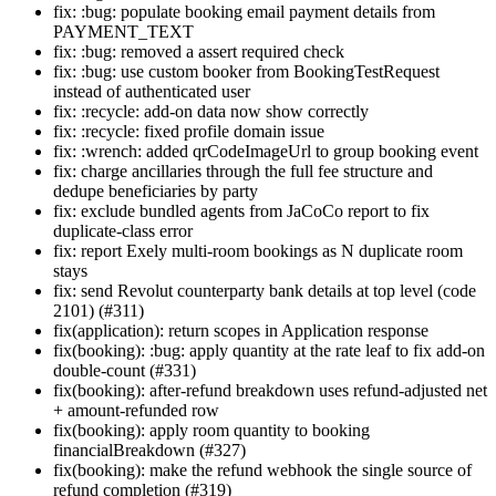
fix: :bug: populate booking email payment details from
PAYMENT_TEXT
fix: :bug: removed a assert required check
fix: :bug: use custom booker from BookingTestRequest
instead of authenticated user
fix: :recycle: add-on data now show correctly
fix: :recycle: fixed profile domain issue
fix: :wrench: added qrCodeImageUrl to group booking event
fix: charge ancillaries through the full fee structure and
dedupe beneficiaries by party
fix: exclude bundled agents from JaCoCo report to fix
duplicate-class error
fix: report Exely multi-room bookings as N duplicate room
stays
fix: send Revolut counterparty bank details at top level (code
2101) (#311)
fix(application): return scopes in Application response
fix(booking): :bug: apply quantity at the rate leaf to fix add-on
double-count (#331)
fix(booking): after-refund breakdown uses refund-adjusted net
+ amount-refunded row
fix(booking): apply room quantity to booking
financialBreakdown (#327)
fix(booking): make the refund webhook the single source of
refund completion (#319)