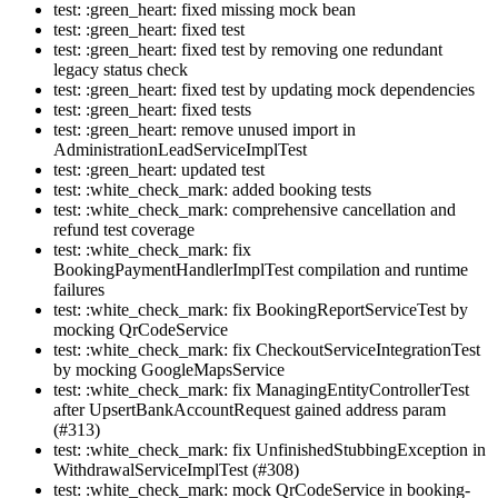
test: :green_heart: fixed missing mock bean
test: :green_heart: fixed test
test: :green_heart: fixed test by removing one redundant
legacy status check
test: :green_heart: fixed test by updating mock dependencies
test: :green_heart: fixed tests
test: :green_heart: remove unused import in
AdministrationLeadServiceImplTest
test: :green_heart: updated test
test: :white_check_mark: added booking tests
test: :white_check_mark: comprehensive cancellation and
refund test coverage
test: :white_check_mark: fix
BookingPaymentHandlerImplTest compilation and runtime
failures
test: :white_check_mark: fix BookingReportServiceTest by
mocking QrCodeService
test: :white_check_mark: fix CheckoutServiceIntegrationTest
by mocking GoogleMapsService
test: :white_check_mark: fix ManagingEntityControllerTest
after UpsertBankAccountRequest gained address param
(#313)
test: :white_check_mark: fix UnfinishedStubbingException in
WithdrawalServiceImplTest (#308)
test: :white_check_mark: mock QrCodeService in booking-