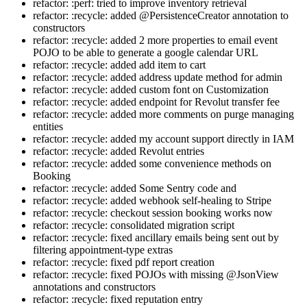
refactor: :perf: tried to improve inventory retrieval
refactor: :recycle: added @PersistenceCreator annotation to
constructors
refactor: :recycle: added 2 more properties to email event
POJO to be able to generate a google calendar URL
refactor: :recycle: added add item to cart
refactor: :recycle: added address update method for admin
refactor: :recycle: added custom font on Customization
refactor: :recycle: added endpoint for Revolut transfer fee
refactor: :recycle: added more comments on purge managing
entities
refactor: :recycle: added my account support directly in IAM
refactor: :recycle: added Revolut entries
refactor: :recycle: added some convenience methods on
Booking
refactor: :recycle: added Some Sentry code and
refactor: :recycle: added webhook self-healing to Stripe
refactor: :recycle: checkout session booking works now
refactor: :recycle: consolidated migration script
refactor: :recycle: fixed ancillary emails being sent out by
filtering appointment-type extras
refactor: :recycle: fixed pdf report creation
refactor: :recycle: fixed POJOs with missing @JsonView
annotations and constructors
refactor: :recycle: fixed reputation entry