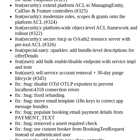
feat(security): extend platform ACL to ManagingEntity,
CalDav & Feature controllers (#325)
feat(security): modernize roles, scopes & grants onto the
platform ACL (#324)
feat(security): platform-wide object-level ACL framework and
rollout (#322)
feat(security): secure /mcp as OAuth2 resource server with
per-tool ACL (#326)
feat(special-rate): :sparkles: add bundle-level descriptions for
offerDetails
feat(user): add bulk enable/disable endpoint with service impl
and tests
feat(user): self-service account removal + 30-day purge
lifecycle (#345)
fix: :bug: disable OTel OTLP exporters to prevent
localhost:4318 connection errors
fix: :bug: fixed refunding
fix: :bug: move email template i18n keys to correct app
message bundles
fix: :bug: populate booking email payment details from
PAYMENT_TEXT
fix: :bug: removed a assert required check
fix: :bug: use custom booker from BookingTestRequest
instead of authenticated user