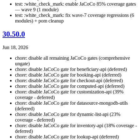
test: :white_check_mark: enable JaCoCo 85% coverage gates
— wave 9 (1 module)
test: :white_check_mark: fix wave-7 coverage regressions (6
modules) + pom cleanup
30.50.0
Jun 18, 2026
chore: disable all remaining JaCoCo gates (comprehensive
ungate)
chore: disable JaCoCo gate for beneficiary-api (deferred)
chore: disable JaCoCo gate for booking-api (deferred)
chore: disable JaCoCo gate for checkout-api (deferred)
chore: disable JaCoCo gate for computed-api (deferred)
chore: disable JaCoCo gate for customization-api (39%
coverage - deferred)
chore: disable JaCoCo gate for datasource-mongodb-utils
(deferred)
chore: disable JaCoCo gate for dynamic-list-api (23%
coverage - deferred)
chore: disable JaCoCo gate for inventory-api (18% coverage -
deferred)
chore: disable JaCoCo gate for lookup-api (deferred)