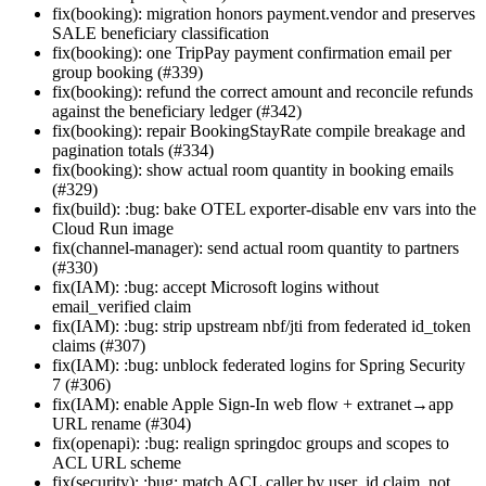
fix(booking): migration honors payment.vendor and preserves
SALE beneficiary classification
fix(booking): one TripPay payment confirmation email per
group booking (#339)
fix(booking): refund the correct amount and reconcile refunds
against the beneficiary ledger (#342)
fix(booking): repair BookingStayRate compile breakage and
pagination totals (#334)
fix(booking): show actual room quantity in booking emails
(#329)
fix(build): :bug: bake OTEL exporter-disable env vars into the
Cloud Run image
fix(channel-manager): send actual room quantity to partners
(#330)
fix(IAM): :bug: accept Microsoft logins without
email_verified claim
fix(IAM): :bug: strip upstream nbf/jti from federated id_token
claims (#307)
fix(IAM): :bug: unblock federated logins for Spring Security
7 (#306)
fix(IAM): enable Apple Sign-In web flow + extranet→app
URL rename (#304)
fix(openapi): :bug: realign springdoc groups and scopes to
ACL URL scheme
fix(security): :bug: match ACL caller by user_id claim, not