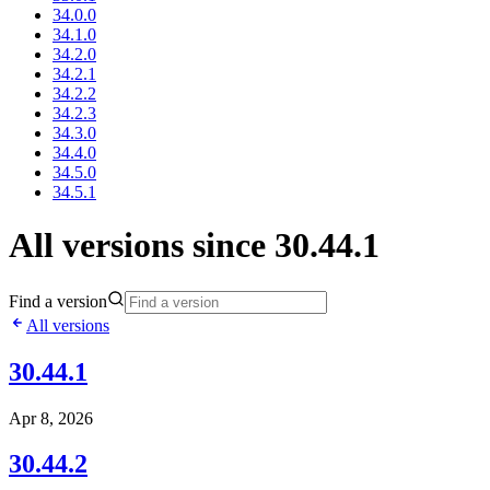
34.0.0
34.1.0
34.2.0
34.2.1
34.2.2
34.2.3
34.3.0
34.4.0
34.5.0
34.5.1
All versions since 30.44.1
Find a version
All versions
30.44.1
Apr 8, 2026
30.44.2