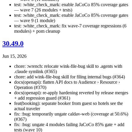
test: :white_check_mark: enable JaCoCo 85% coverage gates
— wave 7 (26 modules + tests)
test: :white_check_mark: enable JaCoCo 85% coverage gates
— wave 9 (1 module)
test: :white_check_mark: fix wave-7 coverage regressions (6
modules) + pom cleanup
30.49.0
Jun 15, 2026
chore: :wrench: relocate wink-file-bug skill to .agents with
.claude symlink (#365)
chore: add wink-file-bug skill for filing internal bugs (#364)
docs(openapi): flatten API docs to Audience › Resource ›
Operation (#370)
docs(openapi): re-apply hardening reverted by release merges
+ add regression guard (#361)
feat(booking): separate booker from guest so hotels see the
actual traveler
fix: :bug: temporarily ungate caldav-web (coverage at 50.6%)
(#367)
fix: :bug: ungate 4 modules failing JaCoCo 85% gate + add
tests (wave 10)