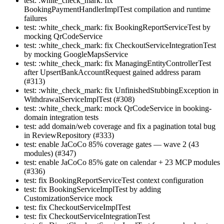
test: :white_check_mark: fix
BookingPaymentHandlerImplTest compilation and runtime
failures
test: :white_check_mark: fix BookingReportServiceTest by
mocking QrCodeService
test: :white_check_mark: fix CheckoutServiceIntegrationTest
by mocking GoogleMapsService
test: :white_check_mark: fix ManagingEntityControllerTest
after UpsertBankAccountRequest gained address param
(#313)
test: :white_check_mark: fix UnfinishedStubbingException in
WithdrawalServiceImplTest (#308)
test: :white_check_mark: mock QrCodeService in booking-
domain integration tests
test: add domain/web coverage and fix a pagination total bug
in ReviewRepository (#333)
test: enable JaCoCo 85% coverage gates — wave 2 (43
modules) (#347)
test: enable JaCoCo 85% gate on calendar + 23 MCP modules
(#336)
test: fix BookingReportServiceTest context configuration
test: fix BookingServiceImplTest by adding
CustomizationService mock
test: fix CheckoutServiceImplTest
test: fix CheckoutServiceIntegrationTest