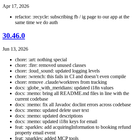
Apr 17, 2026
refactor: :recycle: subscribing fb / ig page to our app at the
same time we do auth
30.46.0
Jun 13, 2026
chore: :art: nothing special
chore: :fire: removed unused classes
chore: :loud_sound: updated logging levels
chore: :wrench: this fails in CI and doesn’t even compile
chore: remove .claude/worktrees from tracking
docs: :globe_with_meridians: updated i18n values
docs: :memo: bring all README.md files in line with the
current codebase
docs: :memo: fix all Javadoc doclint errors across codebase
docs: :memo: updated delete user text
docs: :memo: updated descriptions
docs: :memo: updated i18n keys for email
feat: :sparkles: add acquiringInformation to booking refund
property email event
feat: :sparkles: added MCP tools