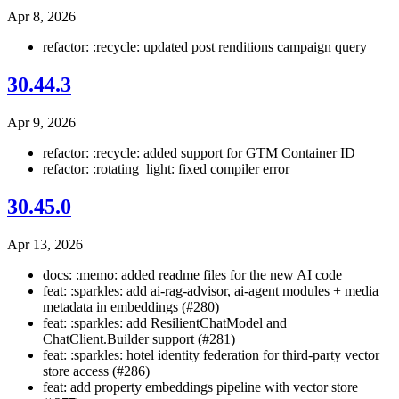
Apr 8, 2026
refactor: :recycle: updated post renditions campaign query
30.44.3
Apr 9, 2026
refactor: :recycle: added support for GTM Container ID
refactor: :rotating_light: fixed compiler error
30.45.0
Apr 13, 2026
docs: :memo: added readme files for the new AI code
feat: :sparkles: add ai-rag-advisor, ai-agent modules + media
metadata in embeddings (#280)
feat: :sparkles: add ResilientChatModel and
ChatClient.Builder support (#281)
feat: :sparkles: hotel identity federation for third-party vector
store access (#286)
feat: add property embeddings pipeline with vector store