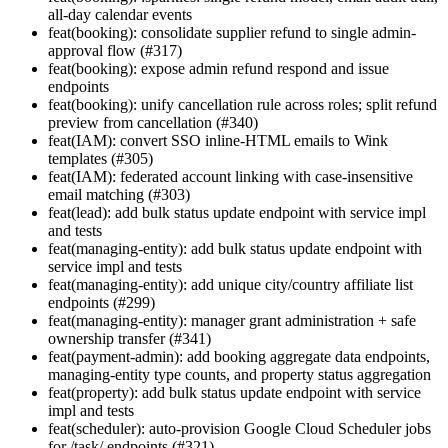
all-day calendar events
feat(booking): consolidate supplier refund to single admin-
approval flow (#317)
feat(booking): expose admin refund respond and issue
endpoints
feat(booking): unify cancellation rule across roles; split refund
preview from cancellation (#340)
feat(IAM): convert SSO inline-HTML emails to Wink
templates (#305)
feat(IAM): federated account linking with case-insensitive
email matching (#303)
feat(lead): add bulk status update endpoint with service impl
and tests
feat(managing-entity): add bulk status update endpoint with
service impl and tests
feat(managing-entity): add unique city/country affiliate list
endpoints (#299)
feat(managing-entity): manager grant administration + safe
ownership transfer (#341)
feat(payment-admin): add booking aggregate data endpoints,
managing-entity type counts, and property status aggregation
feat(property): add bulk status update endpoint with service
impl and tests
feat(scheduler): auto-provision Google Cloud Scheduler jobs
for /task/ endpoints (#321)