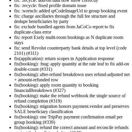
fix: :recycle: add-on data now show correctly
fix: :recycle: fixed profile domain issue
fix: :wrench: added qrCodeImageUrl to group booking event
fix: charge ancillaries through the full fee structure and
dedupe beneficiaries by party
fix: exclude bundled agents from JaCoCo report to fix
duplicate-class error
fix: report Exely multi-room bookings as N duplicate room
stays
fix: send Revolut counterparty bank details at top level (code
2101) (#311)
fix(application): return scopes in Application response
fix(booking): :bug: apply quantity at the rate leaf to fix add-on
double-count (#331)
fix(booking): after-refund breakdown uses refund-adjusted net
+ amount-refunded row
fix(booking): apply room quantity to booking
financialBreakdown (#327)
fix(booking): make the refund webhook the single source of
refund completion (#319)
fix(booking): migration honors payment.vendor and preserves
SALE beneficiary classification
fix(booking): one TripPay payment confirmation email per
group booking (#339)
fix(booking): refund the correct amount and reconcile refunds