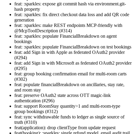
feat: :sparkles: expose git commit hash via environment.git-
hash property
feat: :sparkles: fix direct checkout data loss and add QR code
generation
feat: :sparkles: make REST endpoints MCP-friendly with
@McpToolDescription (#314)
feat: :sparkles: populate FinancialBreakdown on agent
bookings
feat: :sparkles: populate FinancialBreakdown on test bookings
feat: add Sign in with Apple as federated OAuth2 provider
(#294)
feat: add Sign in with Microsoft as federated OAuth2 provider
(#295)
feat: group booking confirmation email for multi-room carts
(#302)
feat: populate financialBreakdown on ancillaries, stay rate,
and room stay
feat: preserve OAuth2 state across OTT magic-link
authentication (#296)
feat: support RoomStay quantity>1 and multi-room-type
group bookings (#312)
feat: sync withdrawable funds to ledger as single source of
truth (#310)
feat(application): drop clientType from update request
feat(booking): :sparkles: single refund model, email audit trail,