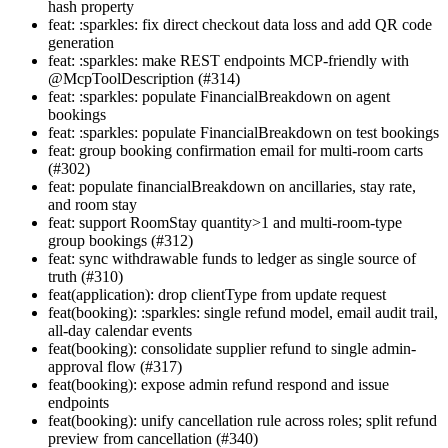
hash property
feat: :sparkles: fix direct checkout data loss and add QR code
generation
feat: :sparkles: make REST endpoints MCP-friendly with
@McpToolDescription (#314)
feat: :sparkles: populate FinancialBreakdown on agent
bookings
feat: :sparkles: populate FinancialBreakdown on test bookings
feat: group booking confirmation email for multi-room carts
(#302)
feat: populate financialBreakdown on ancillaries, stay rate,
and room stay
feat: support RoomStay quantity>1 and multi-room-type
group bookings (#312)
feat: sync withdrawable funds to ledger as single source of
truth (#310)
feat(application): drop clientType from update request
feat(booking): :sparkles: single refund model, email audit trail,
all-day calendar events
feat(booking): consolidate supplier refund to single admin-
approval flow (#317)
feat(booking): expose admin refund respond and issue
endpoints
feat(booking): unify cancellation rule across roles; split refund
preview from cancellation (#340)