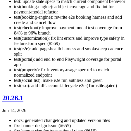
test: update stale specs to match current component behavior
test(booking-engine): add jest coverage and fix lint for
payment-modal refactor
test(booking-engine): rewrite e2e booking harness and add
create-and-cancel flow
test(checkout): improve payment modal test coverage from
84% to 96% branch
test(customization): fix lint errors and improve type safety in
feature-form spec (#569)
test(e2e): add page-health harness and smoke/deep cadence
split
test(portal): add end-to-end Playwright coverage for portal
app
test(property): fix inventory-usage spec url to match
normalized endpoint
test(social-list): make e2e run authless and green
test(sso): add IdP account-lifecycle e2e (Turnstile-gated)
20.26.1
Jun 14, 2026
docs: generated changelog and updated version files
fix: banner design issue (#655)
fix: banner size for transcational view (#656)