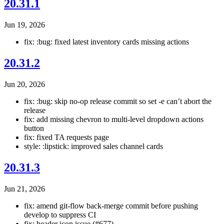
20.31.1
Jun 19, 2026
fix: :bug: fixed latest inventory cards missing actions
20.31.2
Jun 20, 2026
fix: :bug: skip no-op release commit so set -e can’t abort the
release
fix: add missing chevron to multi-level dropdown actions
button
fix: fixed TA requests page
style: :lipstick: improved sales channel cards
20.31.3
Jun 21, 2026
fix: amend git-flow back-merge commit before pushing
develop to suppress CI
fix: header icon issue (#677)