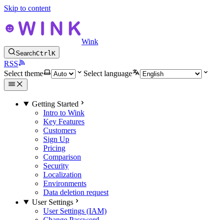
Skip to content
Wink
Search
Ctrl
K
RSS
Select theme
Select language
Getting Started
Intro to Wink
Key Features
Customers
Sign Up
Pricing
Comparison
Security
Localization
Environments
Data deletion request
User Settings
User Settings (IAM)
Change Password