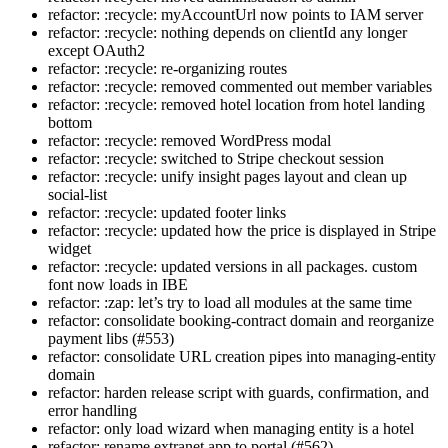
refactor: :recycle: myAccountUrl now points to IAM server
refactor: :recycle: nothing depends on clientId any longer
except OAuth2
refactor: :recycle: re-organizing routes
refactor: :recycle: removed commented out member variables
refactor: :recycle: removed hotel location from hotel landing
bottom
refactor: :recycle: removed WordPress modal
refactor: :recycle: switched to Stripe checkout session
refactor: :recycle: unify insight pages layout and clean up
social-list
refactor: :recycle: updated footer links
refactor: :recycle: updated how the price is displayed in Stripe
widget
refactor: :recycle: updated versions in all packages. custom
font now loads in IBE
refactor: :zap: let’s try to load all modules at the same time
refactor: consolidate booking-contract domain and reorganize
payment libs (#553)
refactor: consolidate URL creation pipes into managing-entity
domain
refactor: harden release script with guards, confirmation, and
error handling
refactor: only load wizard when managing entity is a hotel
refactor: rename extranet app to portal (#562)