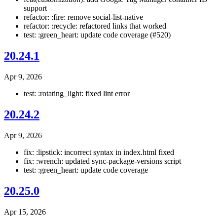
support
refactor: :fire: remove social-list-native
refactor: :recycle: refactored links that worked
test: :green_heart: update code coverage (#520)
20.24.1
Apr 9, 2026
test: :rotating_light: fixed lint error
20.24.2
Apr 9, 2026
fix: :lipstick: incorrect syntax in index.html fixed
fix: :wrench: updated sync-package-versions script
test: :green_heart: update code coverage
20.25.0
Apr 15, 2026