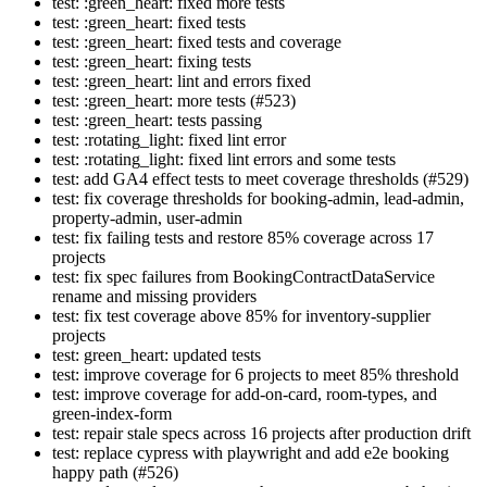
test: :green_heart: fixed more tests
test: :green_heart: fixed tests
test: :green_heart: fixed tests and coverage
test: :green_heart: fixing tests
test: :green_heart: lint and errors fixed
test: :green_heart: more tests (#523)
test: :green_heart: tests passing
test: :rotating_light: fixed lint error
test: :rotating_light: fixed lint errors and some tests
test: add GA4 effect tests to meet coverage thresholds (#529)
test: fix coverage thresholds for booking-admin, lead-admin,
property-admin, user-admin
test: fix failing tests and restore 85% coverage across 17
projects
test: fix spec failures from BookingContractDataService
rename and missing providers
test: fix test coverage above 85% for inventory-supplier
projects
test: green_heart: updated tests
test: improve coverage for 6 projects to meet 85% threshold
test: improve coverage for add-on-card, room-types, and
green-index-form
test: repair stale specs across 16 projects after production drift
test: replace cypress with playwright and add e2e booking
happy path (#526)