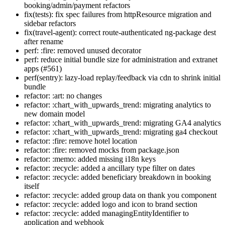
booking/admin/payment refactors
fix(tests): fix spec failures from httpResource migration and
sidebar refactors
fix(travel-agent): correct route-authenticated ng-package dest
after rename
perf: :fire: removed unused decorator
perf: reduce initial bundle size for administration and extranet
apps (#561)
perf(sentry): lazy-load replay/feedback via cdn to shrink initial
bundle
refactor: :art: no changes
refactor: :chart_with_upwards_trend: migrating analytics to
new domain model
refactor: :chart_with_upwards_trend: migrating GA4 analytics
refactor: :chart_with_upwards_trend: migrating ga4 checkout
refactor: :fire: remove hotel location
refactor: :fire: removed mocks from package.json
refactor: :memo: added missing i18n keys
refactor: :recycle: added a ancillary type filter on dates
refactor: :recycle: added beneficiary breakdown in booking
itself
refactor: :recycle: added group data on thank you component
refactor: :recycle: added logo and icon to brand section
refactor: :recycle: added managingEntityIdentifier to
application and webhook