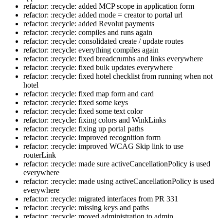
refactor: :recycle: added MCP scope in application form
refactor: :recycle: added mode = creator to portal url
refactor: :recycle: added Revolut payments
refactor: :recycle: compiles and runs again
refactor: :recycle: consolidated create / update routes
refactor: :recycle: everything compiles again
refactor: :recycle: fixed breadcrumbs and links everywhere
refactor: :recycle: fixed bulk updates everywhere
refactor: :recycle: fixed hotel checklist from running when not
hotel
refactor: :recycle: fixed map form and card
refactor: :recycle: fixed some keys
refactor: :recycle: fixed some text color
refactor: :recycle: fixing colors and WinkLinks
refactor: :recycle: fixing up portal paths
refactor: :recycle: improved recognition form
refactor: :recycle: improved WCAG Skip link to use
routerLink
refactor: :recycle: made sure activeCancellationPolicy is used
everywhere
refactor: :recycle: made using activeCancellationPolicy is used
everywhere
refactor: :recycle: migrated interfaces from PR 331
refactor: :recycle: missing keys and paths
refactor: :recycle: moved administration to admin