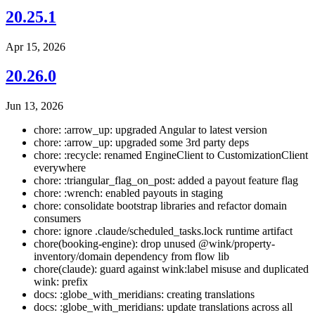
20.25.1
Apr 15, 2026
20.26.0
Jun 13, 2026
chore: :arrow_up: upgraded Angular to latest version
chore: :arrow_up: upgraded some 3rd party deps
chore: :recycle: renamed EngineClient to CustomizationClient
everywhere
chore: :triangular_flag_on_post: added a payout feature flag
chore: :wrench: enabled payouts in staging
chore: consolidate bootstrap libraries and refactor domain
consumers
chore: ignore .claude/scheduled_tasks.lock runtime artifact
chore(booking-engine): drop unused @wink/property-
inventory/domain dependency from flow lib
chore(claude): guard against wink:label misuse and duplicated
wink: prefix
docs: :globe_with_meridians: creating translations
docs: :globe_with_meridians: update translations across all