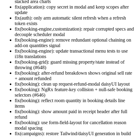
stacked area charts
fix(application): copy secret in modal and keep scopes after
update
fix(auth): only arm automatic silent refresh when a refresh
token exists
fix(booking-engine,customization): repair corrupted specs and
decouple scheduler modal
fix(booking-engine): remove redundant optional chaining on
add-on quantities signal
fix(booking-engine): update transactional menu tests to use
i18n translations
fix(booking-grid): guard missing property/state instead of
throwing (#648)
fix(booking): after-refund breakdown shows original sell rate
+ amount refunded
fix(booking): clean up request-refund-modal daisyUI layout
fix(booking): NgRx feature-key collision + null-safe booking
selectors (#646)
fix(booking): reflect room quantity in booking details line
items
fix(booking): show amount paid in receipt header after full
refund
fix(booking): use form-field-layout for cancellation reason
modal spacing
fix(campaigns): restore Tailwind/daisyUI generation in build