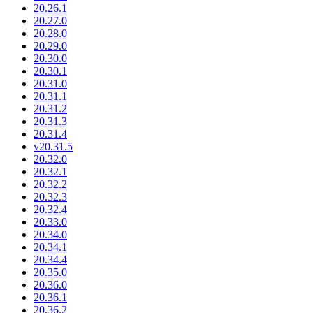
20.26.1
20.27.0
20.28.0
20.29.0
20.30.0
20.30.1
20.31.0
20.31.1
20.31.2
20.31.3
20.31.4
v20.31.5
20.32.0
20.32.1
20.32.2
20.32.3
20.32.4
20.33.0
20.34.0
20.34.1
20.34.4
20.35.0
20.36.0
20.36.1
20.36.2