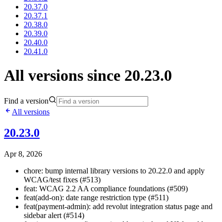
20.37.0
20.37.1
20.38.0
20.39.0
20.40.0
20.41.0
All versions since 20.23.0
Find a version
All versions
20.23.0
Apr 8, 2026
chore: bump internal library versions to 20.22.0 and apply
WCAG/test fixes (#513)
feat: WCAG 2.2 AA compliance foundations (#509)
feat(add-on): date range restriction type (#511)
feat(payment-admin): add revolut integration status page and
sidebar alert (#514)