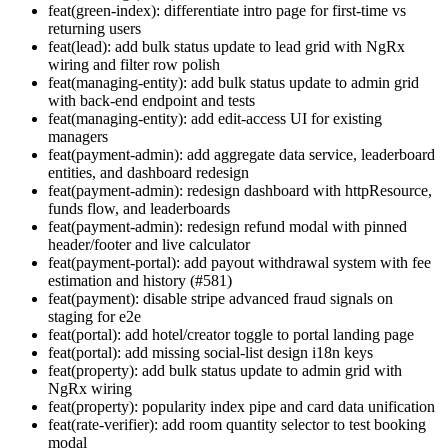
feat(green-index): differentiate intro page for first-time vs
returning users
feat(lead): add bulk status update to lead grid with NgRx
wiring and filter row polish
feat(managing-entity): add bulk status update to admin grid
with back-end endpoint and tests
feat(managing-entity): add edit-access UI for existing
managers
feat(payment-admin): add aggregate data service, leaderboard
entities, and dashboard redesign
feat(payment-admin): redesign dashboard with httpResource,
funds flow, and leaderboards
feat(payment-admin): redesign refund modal with pinned
header/footer and live calculator
feat(payment-portal): add payout withdrawal system with fee
estimation and history (#581)
feat(payment): disable stripe advanced fraud signals on
staging for e2e
feat(portal): add hotel/creator toggle to portal landing page
feat(portal): add missing social-list design i18n keys
feat(property): add bulk status update to admin grid with
NgRx wiring
feat(property): popularity index pipe and card data unification
feat(rate-verifier): add room quantity selector to test booking
modal