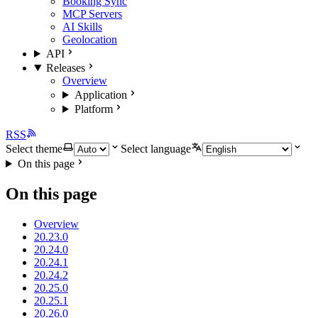
Booking Sync
MCP Servers
AI Skills
Geolocation
API
Releases
Overview
Application
Platform
RSS
Select theme
Select language
On this page
On this page
Overview
20.23.0
20.24.0
20.24.1
20.24.2
20.25.0
20.25.1
20.26.0