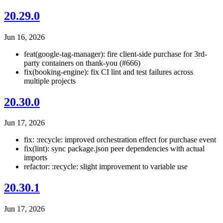
20.29.0
Jun 16, 2026
feat(google-tag-manager): fire client-side purchase for 3rd-
party containers on thank-you (#666)
fix(booking-engine): fix CI lint and test failures across
multiple projects
20.30.0
Jun 17, 2026
fix: :recycle: improved orchestration effect for purchase event
fix(lint): sync package.json peer dependencies with actual
imports
refactor: :recycle: slight improvement to variable use
20.30.1
Jun 17, 2026