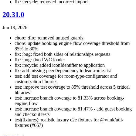
fix: :recycle: removed incorrect import
20.31.0
Jun 19, 2026
chore: :fire: removed unused guards
chore: update booking-engine-flow coverage threshold from
85% to 80%
fix: :bug: fixed both sides of relationships requests
fix: :bug: fixed WC loader
fix: :recycle: added iconIdentifier to application
fix: add missing peerDependency to lead-route-list
test: add test coverage for room-type-configurator and
customization libraries
test: improve test coverage to 85% threshold across 5 critical
libraries
test: increase branch coverage to 81.33% across booking-
engine-flow
test: increase branch coverage to 81.47% - add guest booking
and checkout tests
test(fixtures): realistic luxury e2e fixtures for @wink/util-
fixtures (#667)