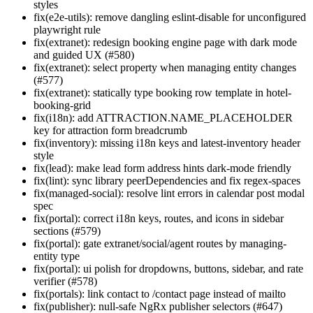
styles
fix(e2e-utils): remove dangling eslint-disable for unconfigured
playwright rule
fix(extranet): redesign booking engine page with dark mode
and guided UX (#580)
fix(extranet): select property when managing entity changes
(#577)
fix(extranet): statically type booking row template in hotel-
booking-grid
fix(i18n): add ATTRACTION.NAME_PLACEHOLDER
key for attraction form breadcrumb
fix(inventory): missing i18n keys and latest-inventory header
style
fix(lead): make lead form address hints dark-mode friendly
fix(lint): sync library peerDependencies and fix regex-spaces
fix(managed-social): resolve lint errors in calendar post modal
spec
fix(portal): correct i18n keys, routes, and icons in sidebar
sections (#579)
fix(portal): gate extranet/social/agent routes by managing-
entity type
fix(portal): ui polish for dropdowns, buttons, sidebar, and rate
verifier (#578)
fix(portals): link contact to /contact page instead of mailto
fix(publisher): null-safe NgRx publisher selectors (#647)