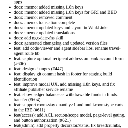
apps
docs: :memo: added missing i18n keys
docs: :memo: added missing i18n keys for GRI and BED
docs: :memo: removed comment
docs: :memo: translation complete
docs: :memo: updated keys and layout in WinkLinks
docs: :memo: updated translations
docs: add ngx-date-fns skill
docs: generated changelog and updated version files
feat: add code-viewer and agent sidebar libs, rename travel-
agent route lib
feat: capture optional recipient address on bank-account form
(#606)
feat: design changes (#447)
feat: display git commit hash in footer for staging build
identification
feat: improve modal UX, add missing i18n keys, and fix
affiliate publisher service rename
feat: show ledger balance as withdrawable funds in funds-
transfer (#604)
feat: support room-stay quantity>1 and multi-room-type carts
in the IBE (#611)
feat(access): add ACL section/scope model, page-level gating,
and button authorization (#621)
feat(admin): add property decorator/status, fix breadcrumbs,