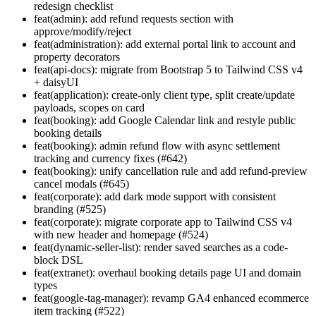
redesign checklist
feat(admin): add refund requests section with
approve/modify/reject
feat(administration): add external portal link to account and
property decorators
feat(api-docs): migrate from Bootstrap 5 to Tailwind CSS v4
+ daisyUI
feat(application): create-only client type, split create/update
payloads, scopes on card
feat(booking): add Google Calendar link and restyle public
booking details
feat(booking): admin refund flow with async settlement
tracking and currency fixes (#642)
feat(booking): unify cancellation rule and add refund-preview
cancel modals (#645)
feat(corporate): add dark mode support with consistent
branding (#525)
feat(corporate): migrate corporate app to Tailwind CSS v4
with new header and homepage (#524)
feat(dynamic-seller-list): render saved searches as a code-
block DSL
feat(extranet): overhaul booking details page UI and domain
types
feat(google-tag-manager): revamp GA4 enhanced ecommerce
item tracking (#522)