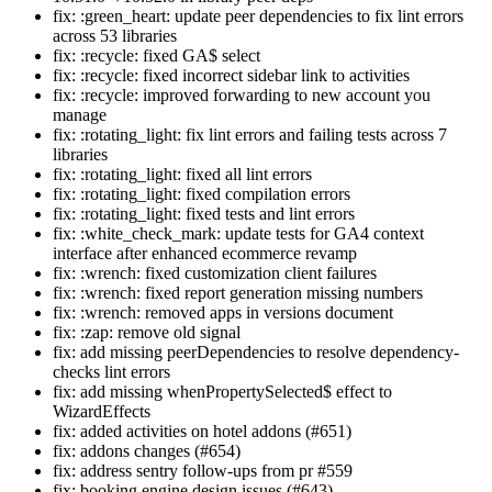
fix: :green_heart: update peer dependencies to fix lint errors
across 53 libraries
fix: :recycle: fixed GA$ select
fix: :recycle: fixed incorrect sidebar link to activities
fix: :recycle: improved forwarding to new account you
manage
fix: :rotating_light: fix lint errors and failing tests across 7
libraries
fix: :rotating_light: fixed all lint errors
fix: :rotating_light: fixed compilation errors
fix: :rotating_light: fixed tests and lint errors
fix: :white_check_mark: update tests for GA4 context
interface after enhanced ecommerce revamp
fix: :wrench: fixed customization client failures
fix: :wrench: fixed report generation missing numbers
fix: :wrench: removed apps in versions document
fix: :zap: remove old signal
fix: add missing peerDependencies to resolve dependency-
checks lint errors
fix: add missing whenPropertySelected$ effect to
WizardEffects
fix: added activities on hotel addons (#651)
fix: addons changes (#654)
fix: address sentry follow-ups from pr #559
fix: booking engine design issues (#643)