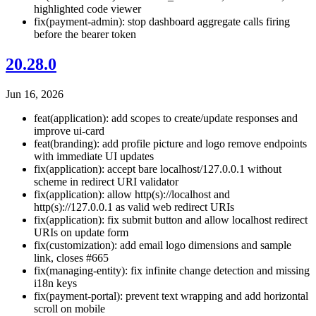
highlighted code viewer
fix(payment-admin): stop dashboard aggregate calls firing
before the bearer token
20.28.0
Jun 16, 2026
feat(application): add scopes to create/update responses and
improve ui-card
feat(branding): add profile picture and logo remove endpoints
with immediate UI updates
fix(application): accept bare localhost/127.0.0.1 without
scheme in redirect URI validator
fix(application): allow http(s)://localhost and
http(s)://127.0.0.1 as valid web redirect URIs
fix(application): fix submit button and allow localhost redirect
URIs on update form
fix(customization): add email logo dimensions and sample
link, closes #665
fix(managing-entity): fix infinite change detection and missing
i18n keys
fix(payment-portal): prevent text wrapping and add horizontal
scroll on mobile