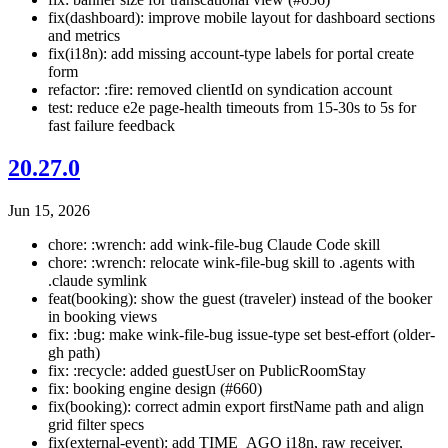
fix(dashboard): improve mobile layout for dashboard sections
and metrics
fix(i18n): add missing account-type labels for portal create
form
refactor: :fire: removed clientId on syndication account
test: reduce e2e page-health timeouts from 15-30s to 5s for
fast failure feedback
20.27.0
Jun 15, 2026
chore: :wrench: add wink-file-bug Claude Code skill
chore: :wrench: relocate wink-file-bug skill to .agents with
.claude symlink
feat(booking): show the guest (traveler) instead of the booker
in booking views
fix: :bug: make wink-file-bug issue-type set best-effort (older-
gh path)
fix: :recycle: added guestUser on PublicRoomStay
fix: booking engine design (#660)
fix(booking): correct admin export firstName path and align
grid filter specs
fix(external-event): add TIME_AGO i18n, raw receiver,