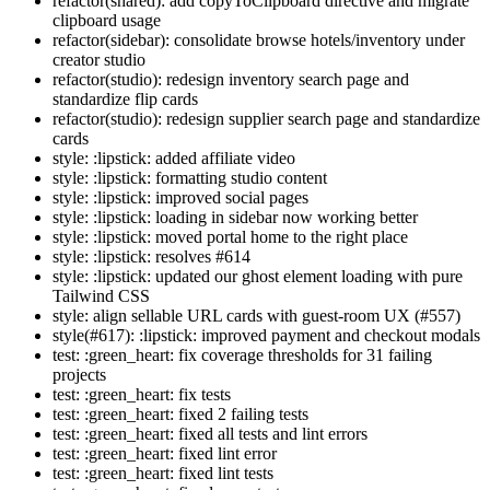
refactor(shared): add copyToClipboard directive and migrate
clipboard usage
refactor(sidebar): consolidate browse hotels/inventory under
creator studio
refactor(studio): redesign inventory search page and
standardize flip cards
refactor(studio): redesign supplier search page and standardize
cards
style: :lipstick: added affiliate video
style: :lipstick: formatting studio content
style: :lipstick: improved social pages
style: :lipstick: loading in sidebar now working better
style: :lipstick: moved portal home to the right place
style: :lipstick: resolves #614
style: :lipstick: updated our ghost element loading with pure
Tailwind CSS
style: align sellable URL cards with guest-room UX (#557)
style(#617): :lipstick: improved payment and checkout modals
test: :green_heart: fix coverage thresholds for 31 failing
projects
test: :green_heart: fix tests
test: :green_heart: fixed 2 failing tests
test: :green_heart: fixed all tests and lint errors
test: :green_heart: fixed lint error
test: :green_heart: fixed lint tests