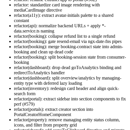
refactor: standardize card image rendering with
mediaCardImage directive
refactor(a11y): extract avatar-initials palette to a shared
constant
refactor(api): normalize backend URLs + apply *-
data.service.ts naming
refactor(booking): collapse refund list to a single refund
refactor(booking): gate resend-email via ngx-date-fns pipes
refactor(booking): merge booking-contract state into admin-
booking and clean up dead code
refactor(booking): split booking-session state from consumer-
booking
refactor(dashboard): drop dead goToAnalytics binding and
redirectToAnalytics handler
refactor(dashboard): split overview/analytics by managing-
entity type with deferred lazy loading
refactor(inventory): redesign card header and align quick-
search form
refactor(portal): extract sidebar into section components to fix
perf (#579)
refactor(portals): extract creator section into
PortalCreatorHomeComponent
refactor(property): remove managing entity status column,
icons, and filter from property grid