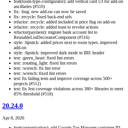
feat(room-type-configurator): add vertical card UI for add-on
ancillaries (#510)
fix: :bug: new add-on can now be saved
fix: :recycle: fixed back-end urls
refactor: :recycle: added included in price flag on add-on
refactor: :recycle: added toast to revolut actions
refactor(payment): migrate bank account list to
ReusableListDecoratorComponent (#516)
style: :lipstick: added prices next to room types. improved
add-on
style: :lipstick: improved dark mode in IBE header
test: :green_heart: fixed lint errors
test: :rotating_light: fixed lint errors
test: :wrench: fix lint error
test: :wrench: fixed lint errors
test: fix failing tests and improve coverage across 500+
projects (#512)
test: fix Jest coverage violations across 380+ libraries to meet
85% threshold (#518)
20.24.0
Apr 8, 2026
feat(customization): add Google Tag Manager container ID