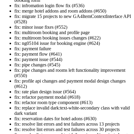
booking form
fix: infromation login flow fix (#536)
fix: merge hotel addons and room addons (#650)
fix: migrate 15 projects to new GA4ItemContextInterface API
(#528)
fix: minor issue fixes (#552)
fix: multiroom booking and profile page
fix: multiroom booking issues changes (#622)
fix: ng05104 issue for booking engine (#624)
fix: payment failure
fix: payment flow (#641)
fix: payment issue (#544)
fix: pipe changes (#545)
fix: pipe changes and rooms left functionality improvement
(#550)
fix: profile api changes and payment modal design changes
(#612)
fix: rate plan design issue (#564)
fix: refactor payment modal (#618)
fix: refactor room type component (#613)
fix: replace invalid dark:text-white-secondary class with valid
dark variant
fix: reservation dates for hotel adons (#630)
fix: resolve lint errors and test failures across 13 projects
fix: resolve lint errors and test failures across 30 projects