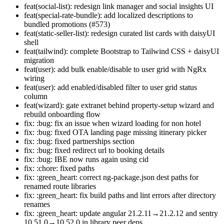
feat(social-list): redesign link manager and social insights UI
feat(special-rate-bundle): add localized descriptions to
bundled promotions (#573)
feat(static-seller-list): redesign curated list cards with daisyUI
shell
feat(tailwind): complete Bootstrap to Tailwind CSS + daisyUI
migration
feat(user): add bulk enable/disable to user grid with NgRx
wiring
feat(user): add enabled/disabled filter to user grid status
column
feat(wizard): gate extranet behind property-setup wizard and
rebuild onboarding flow
fix: :bug: fix an issue when wizard loading for non hotel
fix: :bug: fixed OTA landing page missing itinerary picker
fix: :bug: fixed partnerships section
fix: :bug: fixed redirect url to booking details
fix: :bug: IBE now runs again using cid
fix: :chore: fixed paths
fix: :green_heart: correct ng-package.json dest paths for
renamed route libraries
fix: :green_heart: fix build paths and lint errors after directory
renames
fix: :green_heart: update angular 21.2.11→21.2.12 and sentry
10.51.0→10.52.0 in library peer deps