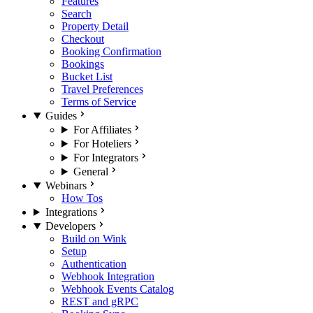
Features
Search
Property Detail
Checkout
Booking Confirmation
Bookings
Bucket List
Travel Preferences
Terms of Service
Guides
For Affiliates
For Hoteliers
For Integrators
General
Webinars
How Tos
Integrations
Developers
Build on Wink
Setup
Authentication
Webhook Integration
Webhook Events Catalog
REST and gRPC