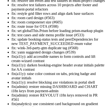
fix: resolve lint errors and test failures in multi-project changes
fix: resolve test failures across 10 projects after footer and
payment-portal refactors
fix: restyle grid filter rows and align dark base surfaces
fix: room card design (#563)
fix: room componenet size (#605)
fix: route issue for OTA (#598)
fix: set globalThis.Prism before loading prism-markup plugin
fix: test cases and side menu profile issue (#533)
fix: update booking-status tests and peerDependencies for
new TEST_PAYMENT_SUCCEEDED enum value
fix: wink-3rd-party-gtm duplicate tag (#568)
fix: yann suggested design changes (#539)
fix(a11y): add accessible names to form controls and lift
create-wizard contrast
fix(a11y): darken booking-engine header avatar initials palette
for AA contrast
fix(a11y): raise color contrast on tabs, pricing badge and
avatar initials
fix(a11y): resolve blocking axe violations in portal shell
fix(admin): restore missing DASHBOARD and CHART
i18n keys from payment-admin
fix(admin): restore REVOLUT i18n keys removed in PR
#561
fix(analytics): use consistent card background on gradient