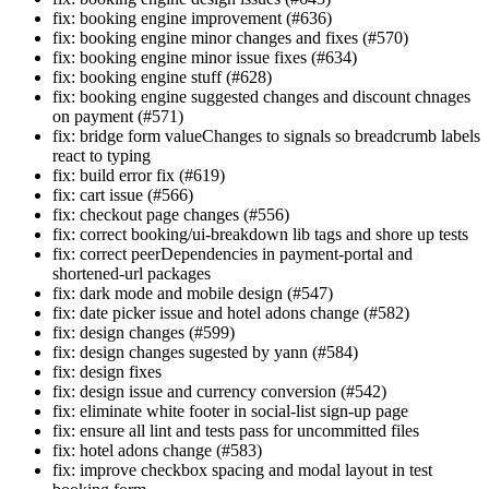
fix: booking engine improvement (#636)
fix: booking engine minor changes and fixes (#570)
fix: booking engine minor issue fixes (#634)
fix: booking engine stuff (#628)
fix: booking engine suggested changes and discount chnages
on payment (#571)
fix: bridge form valueChanges to signals so breadcrumb labels
react to typing
fix: build error fix (#619)
fix: cart issue (#566)
fix: checkout page changes (#556)
fix: correct booking/ui-breakdown lib tags and shore up tests
fix: correct peerDependencies in payment-portal and
shortened-url packages
fix: dark mode and mobile design (#547)
fix: date picker issue and hotel adons change (#582)
fix: design changes (#599)
fix: design changes sugested by yann (#584)
fix: design fixes
fix: design issue and currency conversion (#542)
fix: eliminate white footer in social-list sign-up page
fix: ensure all lint and tests pass for uncommitted files
fix: hotel adons change (#583)
fix: improve checkbox spacing and modal layout in test