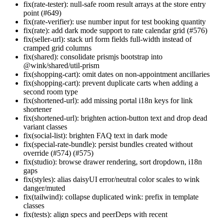
fix(rate-tester): null-safe room result arrays at the store entry
point (#649)
fix(rate-verifier): use number input for test booking quantity
fix(rate): add dark mode support to rate calendar grid (#576)
fix(seller-url): stack url form fields full-width instead of
cramped grid columns
fix(shared): consolidate prismjs bootstrap into
@wink/shared/util-prism
fix(shopping-cart): omit dates on non-appointment ancillaries
fix(shopping-cart): prevent duplicate carts when adding a
second room type
fix(shortened-url): add missing portal i18n keys for link
shortener
fix(shortened-url): brighten action-button text and drop dead
variant classes
fix(social-list): brighten FAQ text in dark mode
fix(special-rate-bundle): persist bundles created without
override (#574) (#575)
fix(studio): browse drawer rendering, sort dropdown, i18n
gaps
fix(styles): alias daisyUI error/neutral color scales to wink
danger/muted
fix(tailwind): collapse duplicated wink: prefix in template
classes
fix(tests): align specs and peerDeps with recent