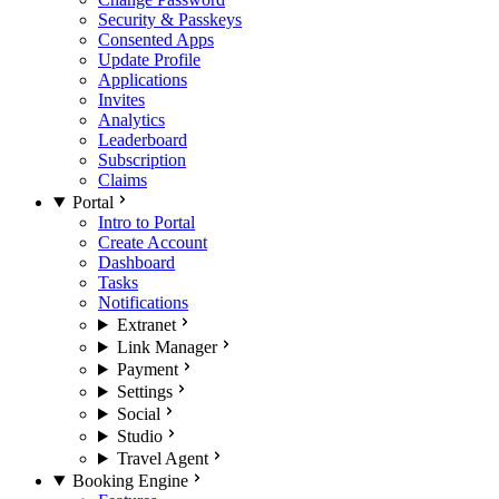
Security & Passkeys
Consented Apps
Update Profile
Applications
Invites
Analytics
Leaderboard
Subscription
Claims
Portal
Intro to Portal
Create Account
Dashboard
Tasks
Notifications
Extranet
Link Manager
Payment
Settings
Social
Studio
Travel Agent
Booking Engine