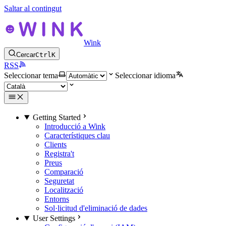
Saltar al contingut
Wink
Cercar
Ctrl
K
RSS
Seleccionar tema
Seleccionar idioma
Getting Started
Introducció a Wink
Característiques clau
Clients
Registra't
Preus
Comparació
Seguretat
Localització
Entorns
Sol·licitud d'eliminació de dades
User Settings