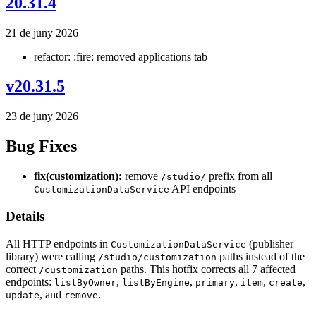
20.31.4
21 de juny 2026
refactor: :fire: removed applications tab
v20.31.5
23 de juny 2026
Bug Fixes
fix(customization):
remove
prefix from all
/studio/
API endpoints
CustomizationDataService
Details
All HTTP endpoints in
(publisher
CustomizationDataService
library) were calling
paths instead of the
/studio/customization
correct
paths. This hotfix corrects all 7 affected
/customization
endpoints:
,
,
,
,
,
listByOwner
listByEngine
primary
item
create
, and
.
update
remove