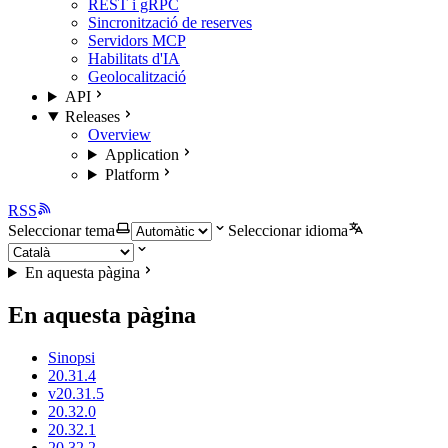
REST i gRPC
Sincronització de reserves
Servidors MCP
Habilitats d'IA
Geolocalització
API
Releases
Overview
Application
Platform
RSS
Seleccionar tema
Seleccionar idioma
En aquesta pàgina
En aquesta pàgina
Sinopsi
20.31.4
v20.31.5
20.32.0
20.32.1
20.32.2