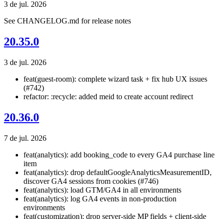
3 de jul. 2026
See CHANGELOG.md for release notes
20.35.0
3 de jul. 2026
feat(guest-room): complete wizard task + fix hub UX issues
(#742)
refactor: :recycle: added meid to create account redirect
20.36.0
7 de jul. 2026
feat(analytics): add booking_code to every GA4 purchase line
item
feat(analytics): drop defaultGoogleAnalyticsMeasurementID,
discover GA4 sessions from cookies (#746)
feat(analytics): load GTM/GA4 in all environments
feat(analytics): log GA4 events in non-production
environments
feat(customization): drop server-side MP fields + client-side