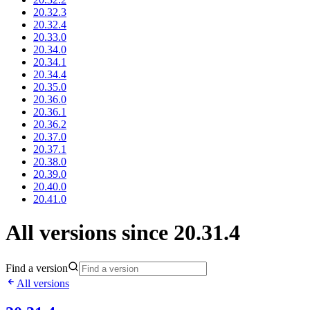
20.32.3
20.32.4
20.33.0
20.34.0
20.34.1
20.34.4
20.35.0
20.36.0
20.36.1
20.36.2
20.37.0
20.37.1
20.38.0
20.39.0
20.40.0
20.41.0
All versions since 20.31.4
Find a version
All versions