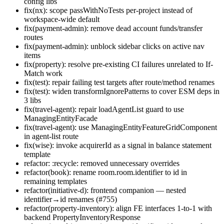
config libs
fix(nx): scope passWithNoTests per-project instead of
workspace-wide default
fix(payment-admin): remove dead account funds/transfer
routes
fix(payment-admin): unblock sidebar clicks on active nav
items
fix(property): resolve pre-existing CI failures unrelated to If-
Match work
fix(test): repair failing test targets after route/method renames
fix(test): widen transformIgnorePatterns to cover ESM deps in
3 libs
fix(travel-agent): repair loadAgentList guard to use
ManagingEntityFacade
fix(travel-agent): use ManagingEntityFeatureGridComponent
in agent-list route
fix(wise): invoke acquirerId as a signal in balance statement
template
refactor: :recycle: removed unnecessary overrides
refactor(book): rename room.room.identifier to id in
remaining templates
refactor(initiative-d): frontend companion — nested
identifier→id renames (#755)
refactor(property-inventory): align FE interfaces 1-to-1 with
backend PropertyInventoryResponse