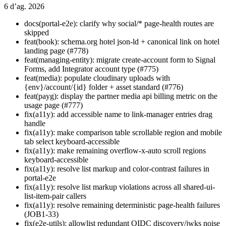
6 d’ag. 2026
docs(portal-e2e): clarify why social/* page-health routes are
skipped
feat(book): schema.org hotel json-ld + canonical link on hotel
landing page (#778)
feat(managing-entity): migrate create-account form to Signal
Forms, add Integrator account type (#775)
feat(media): populate cloudinary uploads with
{env}/account/{id} folder + asset standard (#776)
feat(payg): display the partner media api billing metric on the
usage page (#777)
fix(a11y): add accessible name to link-manager entries drag
handle
fix(a11y): make comparison table scrollable region and mobile
tab select keyboard-accessible
fix(a11y): make remaining overflow-x-auto scroll regions
keyboard-accessible
fix(a11y): resolve list markup and color-contrast failures in
portal-e2e
fix(a11y): resolve list markup violations across all shared-ui-
list-item-pair callers
fix(a11y): resolve remaining deterministic page-health failures
(JOB1-33)
fix(e2e-utils): allowlist redundant OIDC discovery/jwks noise