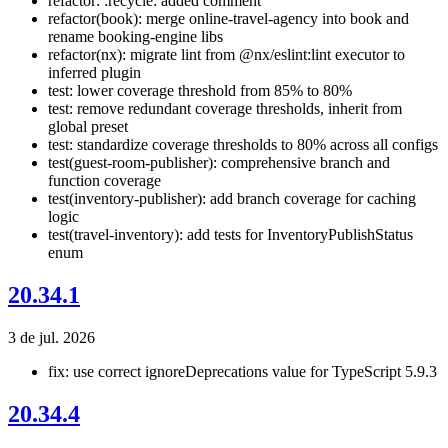
refactor: :recycle: added comment
refactor(book): merge online-travel-agency into book and
rename booking-engine libs
refactor(nx): migrate lint from @nx/eslint:lint executor to
inferred plugin
test: lower coverage threshold from 85% to 80%
test: remove redundant coverage thresholds, inherit from
global preset
test: standardize coverage thresholds to 80% across all configs
test(guest-room-publisher): comprehensive branch and
function coverage
test(inventory-publisher): add branch coverage for caching
logic
test(travel-inventory): add tests for InventoryPublishStatus
enum
20.34.1
3 de jul. 2026
fix: use correct ignoreDeprecations value for TypeScript 5.9.3
20.34.4