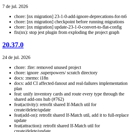
7 de jul. 2026
chore: [nx migration] 23-1-0-add-ignore-deprecations-for-ts6
chore: [nx migration] checkpoint before running migrations
chore: [nx migration] update-23-1-0-convert-to-flat-config
fix(nx): stop jest plugin from exploding the project graph
20.37.0
24 de jul. 2026
chore: :fire: removed unused project
chore: ignore .superpowers/ scratch directory
docs: :memo: i18n
docs: add CI affected-fanout and real-failures implementation
plan
feat: unify inventory cards and route every type through the
shared add-ons hub (#762)
feat(activity): retrofit shared If-Match util for
create/delete/update
feat(add-on): retrofit shared If-Match util, add it to full-replace
update
feat(attraction): retrofit shared If-Match util for
create/delete/update