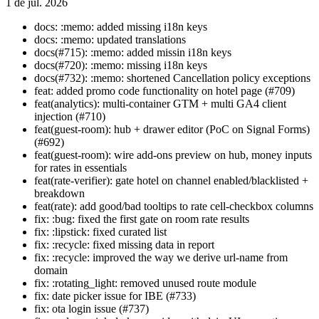
1 de jul. 2026
docs: :memo: added missing i18n keys
docs: :memo: updated translations
docs(#715): :memo: added missin i18n keys
docs(#720): :memo: missing i18n keys
docs(#732): :memo: shortened Cancellation policy exceptions
feat: added promo code functionality on hotel page (#709)
feat(analytics): multi-container GTM + multi GA4 client
injection (#710)
feat(guest-room): hub + drawer editor (PoC on Signal Forms)
(#692)
feat(guest-room): wire add-ons preview on hub, money inputs
for rates in essentials
feat(rate-verifier): gate hotel on channel enabled/blacklisted +
breakdown
feat(rate): add good/bad tooltips to rate cell-checkbox columns
fix: :bug: fixed the first gate on room rate results
fix: :lipstick: fixed curated list
fix: :recycle: fixed missing data in report
fix: :recycle: improved the way we derive url-name from
domain
fix: :rotating_light: removed unused route module
fix: date picker issue for IBE (#733)
fix: ota login issue (#737)