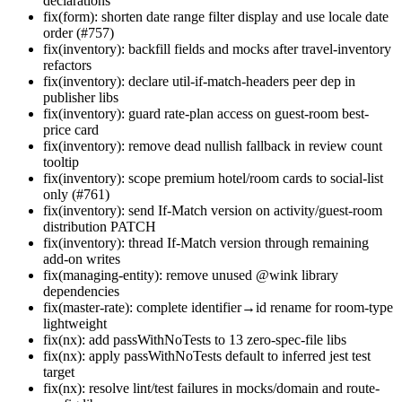
declarations
fix(form): shorten date range filter display and use locale date
order (#757)
fix(inventory): backfill fields and mocks after travel-inventory
refactors
fix(inventory): declare util-if-match-headers peer dep in
publisher libs
fix(inventory): guard rate-plan access on guest-room best-
price card
fix(inventory): remove dead nullish fallback in review count
tooltip
fix(inventory): scope premium hotel/room cards to social-list
only (#761)
fix(inventory): send If-Match version on activity/guest-room
distribution PATCH
fix(inventory): thread If-Match version through remaining
add-on writes
fix(managing-entity): remove unused @wink library
dependencies
fix(master-rate): complete identifier→id rename for room-type
lightweight
fix(nx): add passWithNoTests to 13 zero-spec-file libs
fix(nx): apply passWithNoTests default to inferred jest test
target
fix(nx): resolve lint/test failures in mocks/domain and route-