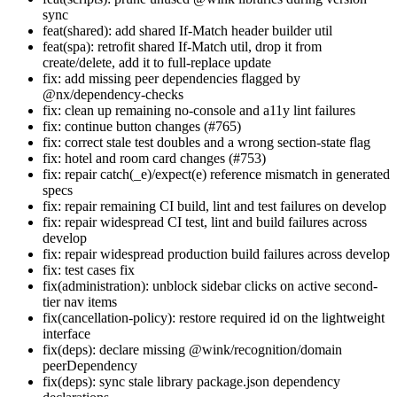
sync
feat(shared): add shared If-Match header builder util
feat(spa): retrofit shared If-Match util, drop it from
create/delete, add it to full-replace update
fix: add missing peer dependencies flagged by
@nx/dependency-checks
fix: clean up remaining no-console and a11y lint failures
fix: continue button changes (#765)
fix: correct stale test doubles and a wrong section-state flag
fix: hotel and room card changes (#753)
fix: repair catch(_e)/expect(e) reference mismatch in generated
specs
fix: repair remaining CI build, lint and test failures on develop
fix: repair widespread CI test, lint and build failures across
develop
fix: repair widespread production build failures across develop
fix: test cases fix
fix(administration): unblock sidebar clicks on active second-
tier nav items
fix(cancellation-policy): restore required id on the lightweight
interface
fix(deps): declare missing @wink/recognition/domain
peerDependency
fix(deps): sync stale library package.json dependency