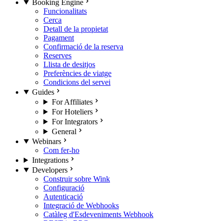
Booking Engine
Funcionalitats
Cerca
Detall de la propietat
Pagament
Confirmació de la reserva
Reserves
Llista de desitjos
Preferències de viatge
Condicions del servei
Guides
For Affiliates
For Hoteliers
For Integrators
General
Webinars
Com fer-ho
Integrations
Developers
Construir sobre Wink
Configuració
Autenticació
Integració de Webhooks
Catàleg d'Esdeveniments Webhook