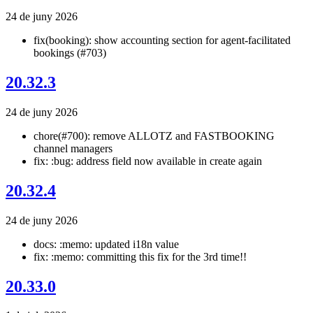
24 de juny 2026
fix(booking): show accounting section for agent-facilitated
bookings (#703)
20.32.3
24 de juny 2026
chore(#700): remove ALLOTZ and FASTBOOKING
channel managers
fix: :bug: address field now available in create again
20.32.4
24 de juny 2026
docs: :memo: updated i18n value
fix: :memo: committing this fix for the 3rd time!!
20.33.0