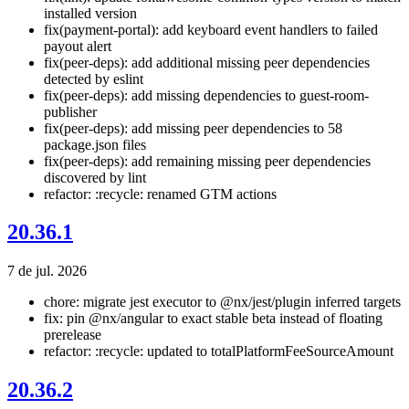
installed version
fix(payment-portal): add keyboard event handlers to failed
payout alert
fix(peer-deps): add additional missing peer dependencies
detected by eslint
fix(peer-deps): add missing dependencies to guest-room-
publisher
fix(peer-deps): add missing peer dependencies to 58
package.json files
fix(peer-deps): add remaining missing peer dependencies
discovered by lint
refactor: :recycle: renamed GTM actions
20.36.1
7 de jul. 2026
chore: migrate jest executor to @nx/jest/plugin inferred targets
fix: pin @nx/angular to exact stable beta instead of floating
prerelease
refactor: :recycle: updated to totalPlatformFeeSourceAmount
20.36.2