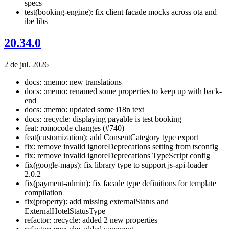
specs
test(booking-engine): fix client facade mocks across ota and
ibe libs
20.34.0
2 de jul. 2026
docs: :memo: new translations
docs: :memo: renamed some properties to keep up with back-
end
docs: :memo: updated some i18n text
docs: :recycle: displaying payable is test booking
feat: romocode changes (#740)
feat(customization): add ConsentCategory type export
fix: remove invalid ignoreDeprecations setting from tsconfig
fix: remove invalid ignoreDeprecations TypeScript config
fix(google-maps): fix library type to support js-api-loader
2.0.2
fix(payment-admin): fix facade type definitions for template
compilation
fix(property): add missing externalStatus and
ExternalHotelStatusType
refactor: :recycle: added 2 new properties