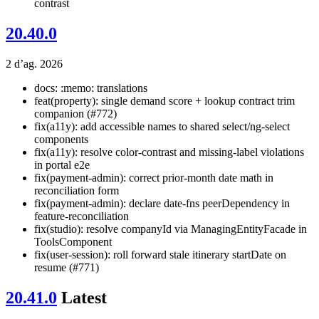
contrast
20.40.0
2 d’ag. 2026
docs: :memo: translations
feat(property): single demand score + lookup contract trim
companion (#772)
fix(a11y): add accessible names to shared select/ng-select
components
fix(a11y): resolve color-contrast and missing-label violations
in portal e2e
fix(payment-admin): correct prior-month date math in
reconciliation form
fix(payment-admin): declare date-fns peerDependency in
feature-reconciliation
fix(studio): resolve companyId via ManagingEntityFacade in
ToolsComponent
fix(user-session): roll forward stale itinerary startDate on
resume (#771)
20.41.0
Latest