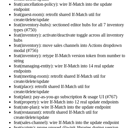
feat(cancellation-policy): wire If-Match into the update
endpoint
feat(guest-room): retrofit shared If-Match util for
create/delete/update
feat(inventory-hubs): sectioned editor hubs for all 7 inventory
types (#750)
feat(inventory): activate/deactivate toggle across all inventory
hubs
feat(inventory): move sales channels into Actions dropdown
modal (#756)
feat(inventory): retype If-Match version token from number to
string
feat(managing-entity): wire If-Match into 14 real update
endpoints
feat(meeting-room): retrofit shared If-Match util for
create/delete/update
feat(place): retrofit shared If-Match util for
create/delete/update
feat(plan): pay-as-you-go subscription & usage UI (#767)
feat(property): wire If-Match into 12 real update endpoints
feat(rate-plan): wire If-Match into the update endpoint
feat(restaurant): retrofit shared If-Match util for
create/delete/update
feat(sales-channel): wire If-Match into the update endpoint
feat(scripts): prune unused @wink libraries during version