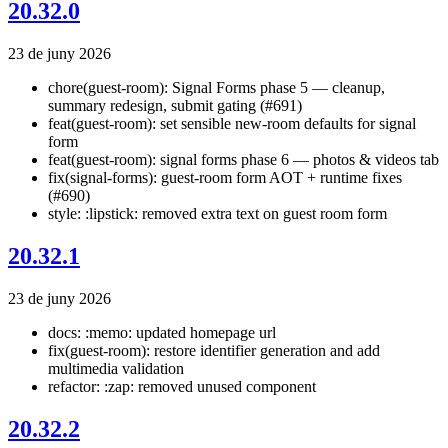
20.32.0
23 de juny 2026
chore(guest-room): Signal Forms phase 5 — cleanup,
summary redesign, submit gating (#691)
feat(guest-room): set sensible new-room defaults for signal
form
feat(guest-room): signal forms phase 6 — photos & videos tab
fix(signal-forms): guest-room form AOT + runtime fixes
(#690)
style: :lipstick: removed extra text on guest room form
20.32.1
23 de juny 2026
docs: :memo: updated homepage url
fix(guest-room): restore identifier generation and add
multimedia validation
refactor: :zap: removed unused component
20.32.2