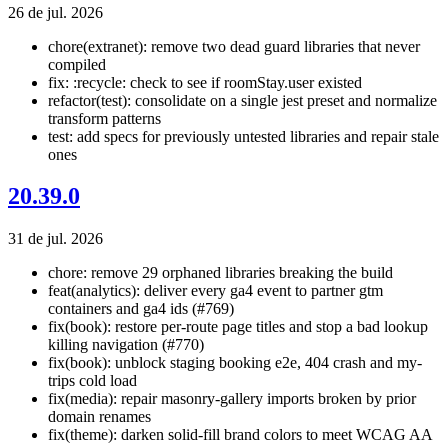
26 de jul. 2026
chore(extranet): remove two dead guard libraries that never
compiled
fix: :recycle: check to see if roomStay.user existed
refactor(test): consolidate on a single jest preset and normalize
transform patterns
test: add specs for previously untested libraries and repair stale
ones
20.39.0
31 de jul. 2026
chore: remove 29 orphaned libraries breaking the build
feat(analytics): deliver every ga4 event to partner gtm
containers and ga4 ids (#769)
fix(book): restore per-route page titles and stop a bad lookup
killing navigation (#770)
fix(book): unblock staging booking e2e, 404 crash and my-
trips cold load
fix(media): repair masonry-gallery imports broken by prior
domain renames
fix(theme): darken solid-fill brand colors to meet WCAG AA