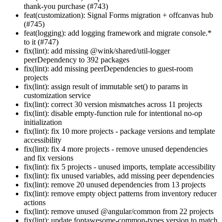
thank-you purchase (#743)
feat(customization): Signal Forms migration + offcanvas hub
(#745)
feat(logging): add logging framework and migrate console.*
to it (#747)
fix(lint): add missing @wink/shared/util-logger
peerDependency to 392 packages
fix(lint): add missing peerDependencies to guest-room
projects
fix(lint): assign result of immutable set() to params in
customization service
fix(lint): correct 30 version mismatches across 11 projects
fix(lint): disable empty-function rule for intentional no-op
initialization
fix(lint): fix 10 more projects - package versions and template
accessibility
fix(lint): fix 4 more projects - remove unused dependencies
and fix versions
fix(lint): fix 5 projects - unused imports, template accessibility
fix(lint): fix unused variables, add missing peer dependencies
fix(lint): remove 20 unused dependencies from 13 projects
fix(lint): remove empty object patterns from inventory reducer
actions
fix(lint): remove unused @angular/common from 22 projects
fix(lint): update fontawesome-common-types version to match