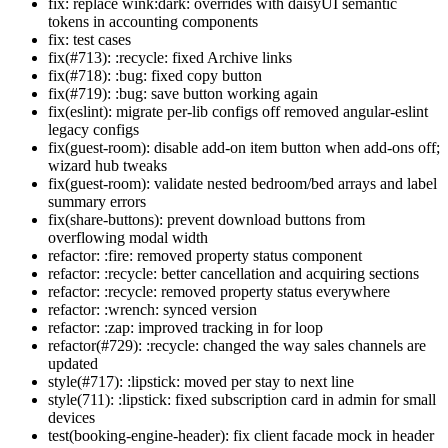
fix: replace wink:dark: overrides with daisyUI semantic
tokens in accounting components
fix: test cases
fix(#713): :recycle: fixed Archive links
fix(#718): :bug: fixed copy button
fix(#719): :bug: save button working again
fix(eslint): migrate per-lib configs off removed angular-eslint
legacy configs
fix(guest-room): disable add-on item button when add-ons off;
wizard hub tweaks
fix(guest-room): validate nested bedroom/bed arrays and label
summary errors
fix(share-buttons): prevent download buttons from
overflowing modal width
refactor: :fire: removed property status component
refactor: :recycle: better cancellation and acquiring sections
refactor: :recycle: removed property status everywhere
refactor: :wrench: synced version
refactor: :zap: improved tracking in for loop
refactor(#729): :recycle: changed the way sales channels are
updated
style(#717): :lipstick: moved per stay to next line
style(711): :lipstick: fixed subscription card in admin for small
devices
test(booking-engine-header): fix client facade mock in header