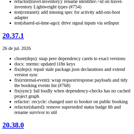
refactor(travel-inventory): rename identifier->id on travel-
inventory Lightweight types (#754)
test(extranet): add missing spec for activity add-ons-host
adapter
test(shared-ui-time-ago): drive signal inputs via setInput
20.37.1
26 de jul. 2026
chore(deps): snap peer dependency carets to exact versions
docs: :memo: updated i18n keys
fix(deps): repair stale package.json declarations and extend
version sync
fix(external-event): wrap request/response payloads and tidy
the booking events list (#768)
fix(sync): fail loudly when dependency-checks has no cached
project graph
refactor: :recycle: changed user to booker on public booking
refactor(shared): remove superseded status badge lib and
rename survivor to util
20.38.0