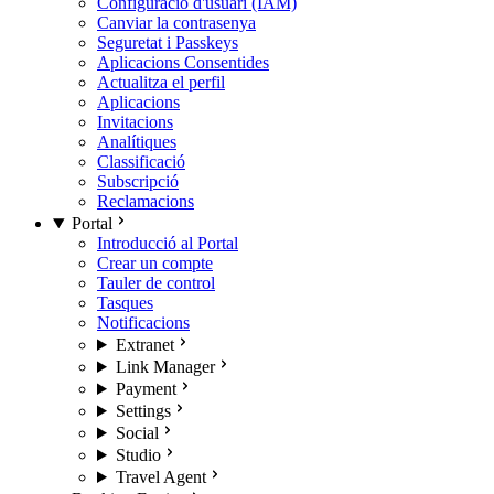
Configuració d'usuari (IAM)
Canviar la contrasenya
Seguretat i Passkeys
Aplicacions Consentides
Actualitza el perfil
Aplicacions
Invitacions
Analítiques
Classificació
Subscripció
Reclamacions
Portal
Introducció al Portal
Crear un compte
Tauler de control
Tasques
Notificacions
Extranet
Link Manager
Payment
Settings
Social
Studio
Travel Agent