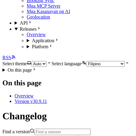
Booking Sync
Mga MCP Server
Mga Kasanayan ng AI
Geolocation
API
Releases
Overview
Application
Platform
RSS
Select theme
Select language
On this page
On this page
Overview
Version v30.9.11
Changelog
Find a version