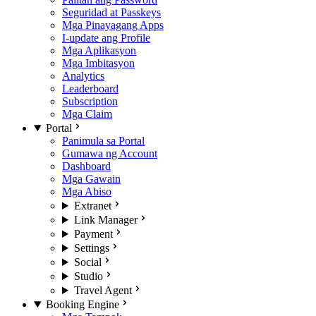
Seguridad at Passkeys
Mga Pinayagang Apps
I-update ang Profile
Mga Aplikasyon
Mga Imbitasyon
Analytics
Leaderboard
Subscription
Mga Claim
Portal
Panimula sa Portal
Gumawa ng Account
Dashboard
Mga Gawain
Mga Abiso
Extranet
Link Manager
Payment
Settings
Social
Studio
Travel Agent
Booking Engine