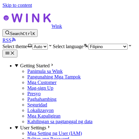
Skip to content
Wink
Search
Ctrl
K
RSS
Select theme
Select language
Getting Started
Panimula sa Wink
Pangunahing Mga Tampok
Mga Customer
Mag-sign Up
Presyo
Paghahambing
Seguridad
Lokalizasyon
Mga Kapaligiran
Kahilingan sa pagtanggal ng data
User Settings
Mga Setting ng User (IAM)
Palitan ang Password