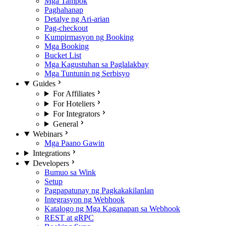
Mga Tampok
Paghahanap
Detalye ng Ari-arian
Pag-checkout
Kumpirmasyon ng Booking
Mga Booking
Bucket List
Mga Kagustuhan sa Paglalakbay
Mga Tuntunin ng Serbisyo
Guides
For Affiliates
For Hoteliers
For Integrators
General
Webinars
Mga Paano Gawin
Integrations
Developers
Bumuo sa Wink
Setup
Pagpapatunay ng Pagkakakilanlan
Integrasyon ng Webhook
Katalogo ng Mga Kaganapan sa Webhook
REST at gRPC