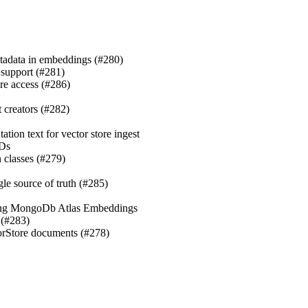
metadata in embeddings (#280)
 support (#281)
tore access (#286)
nt creators (#282)
tation text for vector store ingest
IDs
 classes (#279)
ngle source of truth (#285)
Using MongoDb Atlas Embeddings
 (#283)
torStore documents (#278)