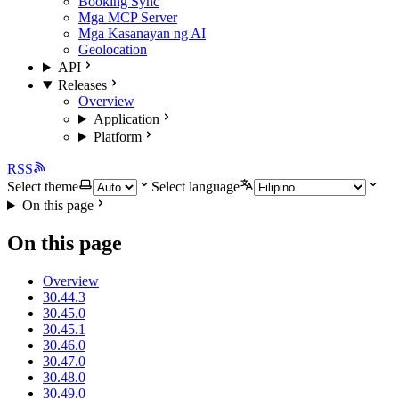
Booking Sync
Mga MCP Server
Mga Kasanayan ng AI
Geolocation
API
Releases
Overview
Application
Platform
RSS
Select theme
Select language
On this page
On this page
Overview
30.44.3
30.45.0
30.45.1
30.46.0
30.47.0
30.48.0
30.49.0