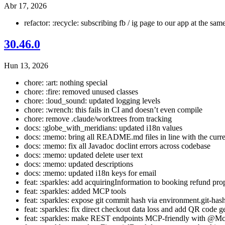
Abr 17, 2026
refactor: :recycle: subscribing fb / ig page to our app at the sa
30.46.0
Hun 13, 2026
chore: :art: nothing special
chore: :fire: removed unused classes
chore: :loud_sound: updated logging levels
chore: :wrench: this fails in CI and doesn’t even compile
chore: remove .claude/worktrees from tracking
docs: :globe_with_meridians: updated i18n values
docs: :memo: bring all README.md files in line with the curr
docs: :memo: fix all Javadoc doclint errors across codebase
docs: :memo: updated delete user text
docs: :memo: updated descriptions
docs: :memo: updated i18n keys for email
feat: :sparkles: add acquiringInformation to booking refund pro
feat: :sparkles: added MCP tools
feat: :sparkles: expose git commit hash via environment.git-has
feat: :sparkles: fix direct checkout data loss and add QR code g
feat: :sparkles: make REST endpoints MCP-friendly with @Mc