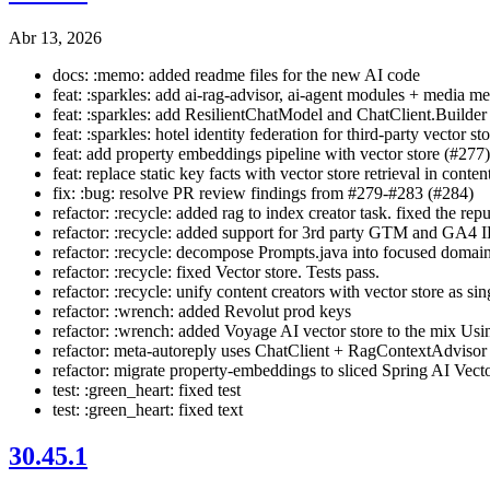
Abr 13, 2026
docs: :memo: added readme files for the new AI code
feat: :sparkles: add ai-rag-advisor, ai-agent modules + media 
feat: :sparkles: add ResilientChatModel and ChatClient.Builder
feat: :sparkles: hotel identity federation for third-party vector s
feat: add property embeddings pipeline with vector store (#277)
feat: replace static key facts with vector store retrieval in conte
fix: :bug: resolve PR review findings from #279-#283 (#284)
refactor: :recycle: added rag to index creator task. fixed the repu
refactor: :recycle: added support for 3rd party GTM and GA4 
refactor: :recycle: decompose Prompts.java into focused domain
refactor: :recycle: fixed Vector store. Tests pass.
refactor: :recycle: unify content creators with vector store as si
refactor: :wrench: added Revolut prod keys
refactor: :wrench: added Voyage AI vector store to the mix 
refactor: meta-autoreply uses ChatClient + RagContextAdvisor
refactor: migrate property-embeddings to sliced Spring AI Vec
test: :green_heart: fixed test
test: :green_heart: fixed text
30.45.1