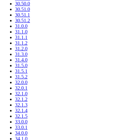
30.50.0
30.51.0
30.51.1
30.51.2
31.0.0
31.1.0
31.1.1
31.1.2
31.2.0
31.3.0
31.4.0
31.5.0
31.5.1
31.5.2
32.0.0
32.0.1
32.1.0
32.1.2
32.1.3
32.1.4
32.1.5
33.0.0
33.0.1
34.0.0
34.1.0