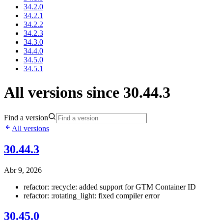
34.2.0
34.2.1
34.2.2
34.2.3
34.3.0
34.4.0
34.5.0
34.5.1
All versions since 30.44.3
Find a version
All versions
30.44.3
Abr 9, 2026
refactor: :recycle: added support for GTM Container ID
refactor: :rotating_light: fixed compiler error
30.45.0