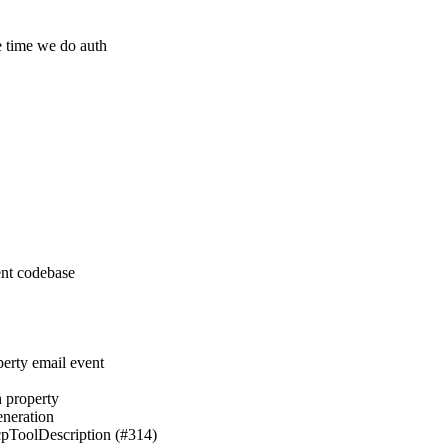
me time we do auth
ent codebase
perty email event
h property
eneration
pToolDescription (#314)