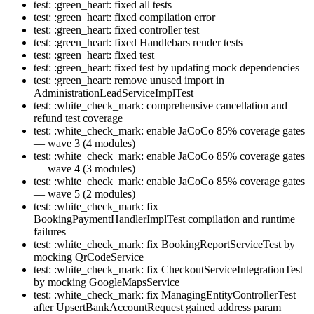
test: :green_heart: fixed all tests
test: :green_heart: fixed compilation error
test: :green_heart: fixed controller test
test: :green_heart: fixed Handlebars render tests
test: :green_heart: fixed test
test: :green_heart: fixed test by updating mock dependencies
test: :green_heart: remove unused import in
AdministrationLeadServiceImplTest
test: :white_check_mark: comprehensive cancellation and
refund test coverage
test: :white_check_mark: enable JaCoCo 85% coverage gates
— wave 3 (4 modules)
test: :white_check_mark: enable JaCoCo 85% coverage gates
— wave 4 (3 modules)
test: :white_check_mark: enable JaCoCo 85% coverage gates
— wave 5 (2 modules)
test: :white_check_mark: fix
BookingPaymentHandlerImplTest compilation and runtime
failures
test: :white_check_mark: fix BookingReportServiceTest by
mocking QrCodeService
test: :white_check_mark: fix CheckoutServiceIntegrationTest
by mocking GoogleMapsService
test: :white_check_mark: fix ManagingEntityControllerTest
after UpsertBankAccountRequest gained address param