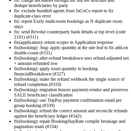
fix: charge ancillaries through the full fee structure and
dedupe beneficiaries by party
fix: exclude bundled agents from JaCoCo report to fix
duplicate-class error
fix: report Exely multi-room bookings as N duplicate room
stays
fix: send Revolut counterparty bank details at top level (code
2101) (#311)
fix(application): return scopes in Application response
fix(booking): :bug: apply quantity at the rate leaf to fix add-on
double-count (#331)
fix(booking): after-refund breakdown uses refund-adjusted net
+ amount-refunded row
fix(booking): apply room quantity to booking
financialBreakdown (#327)
fix(booking): make the refund webhook the single source of
refund completion (#319)
fix(booking): migration honors payment.vendor and preserves
SALE beneficiary classification
fix(booking): one TripPay payment confirmation email per
group booking (#339)
fix(booking): refund the correct amount and reconcile refunds
against the beneficiary ledger (#342)
fix(booking): repair BookingStayRate compile breakage and
pagination totals (#334)