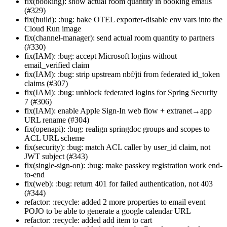
fix(booking): show actual room quantity in booking emails
(#329)
fix(build): :bug: bake OTEL exporter-disable env vars into the
Cloud Run image
fix(channel-manager): send actual room quantity to partners
(#330)
fix(IAM): :bug: accept Microsoft logins without
email_verified claim
fix(IAM): :bug: strip upstream nbf/jti from federated id_token
claims (#307)
fix(IAM): :bug: unblock federated logins for Spring Security
7 (#306)
fix(IAM): enable Apple Sign-In web flow + extranet→app
URL rename (#304)
fix(openapi): :bug: realign springdoc groups and scopes to
ACL URL scheme
fix(security): :bug: match ACL caller by user_id claim, not
JWT subject (#343)
fix(single-sign-on): :bug: make passkey registration work end-
to-end
fix(web): :bug: return 401 for failed authentication, not 403
(#344)
refactor: :recycle: added 2 more properties to email event
POJO to be able to generate a google calendar URL
refactor: :recycle: added add item to cart