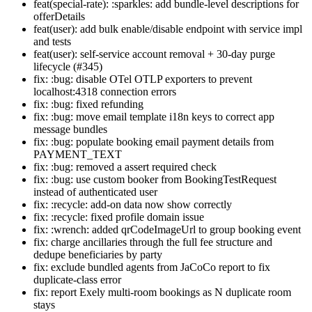
feat(special-rate): :sparkles: add bundle-level descriptions for
offerDetails
feat(user): add bulk enable/disable endpoint with service impl
and tests
feat(user): self-service account removal + 30-day purge
lifecycle (#345)
fix: :bug: disable OTel OTLP exporters to prevent
localhost:4318 connection errors
fix: :bug: fixed refunding
fix: :bug: move email template i18n keys to correct app
message bundles
fix: :bug: populate booking email payment details from
PAYMENT_TEXT
fix: :bug: removed a assert required check
fix: :bug: use custom booker from BookingTestRequest
instead of authenticated user
fix: :recycle: add-on data now show correctly
fix: :recycle: fixed profile domain issue
fix: :wrench: added qrCodeImageUrl to group booking event
fix: charge ancillaries through the full fee structure and
dedupe beneficiaries by party
fix: exclude bundled agents from JaCoCo report to fix
duplicate-class error
fix: report Exely multi-room bookings as N duplicate room
stays