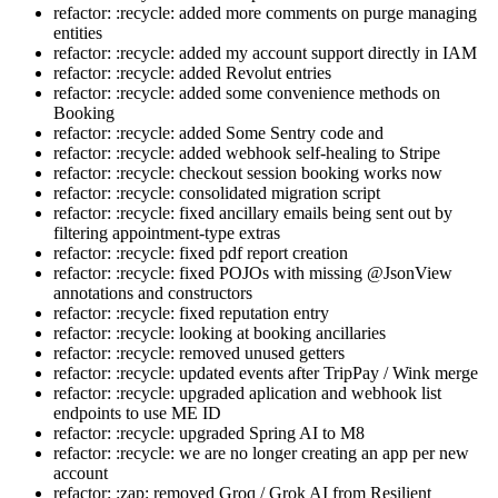
refactor: :recycle: added more comments on purge managing
entities
refactor: :recycle: added my account support directly in IAM
refactor: :recycle: added Revolut entries
refactor: :recycle: added some convenience methods on
Booking
refactor: :recycle: added Some Sentry code and
refactor: :recycle: added webhook self-healing to Stripe
refactor: :recycle: checkout session booking works now
refactor: :recycle: consolidated migration script
refactor: :recycle: fixed ancillary emails being sent out by
filtering appointment-type extras
refactor: :recycle: fixed pdf report creation
refactor: :recycle: fixed POJOs with missing @JsonView
annotations and constructors
refactor: :recycle: fixed reputation entry
refactor: :recycle: looking at booking ancillaries
refactor: :recycle: removed unused getters
refactor: :recycle: updated events after TripPay / Wink merge
refactor: :recycle: upgraded aplication and webhook list
endpoints to use ME ID
refactor: :recycle: upgraded Spring AI to M8
refactor: :recycle: we are no longer creating an app per new
account
refactor: :zap: removed Groq / Grok AI from Resilient