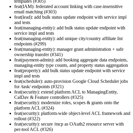
templates (#305)
feat(IAM): federated account linking with case-insensitive
email matching (#303)
feat(lead): add bulk status update endpoint with service impl
and tests
feat(managing-entity): add bulk status update endpoint with
service impl and tests
feat(managing-entity): add unique city/country affiliate list
endpoints (#299)
feat(managing-entity): manager grant administration + safe
ownership transfer (#341)
feat(payment-admin): add booking aggregate data endpoints,
managing-entity type counts, and property status aggregation
feat(property): add bulk status update endpoint with service
impl and tests
feat(scheduler): auto-provision Google Cloud Scheduler jobs
for /task/ endpoints (#321)
feat(security): extend platform ACL to ManagingEntity,
CalDav & Feature controllers (#325)
feat(security): modernize roles, scopes & grants onto the
platform ACL (#324)
feat(security): platform-wide object-level ACL framework and
rollout (#322)
feat(security): secure /mcp as OAuth2 resource server with
per-tool ACL (#326)