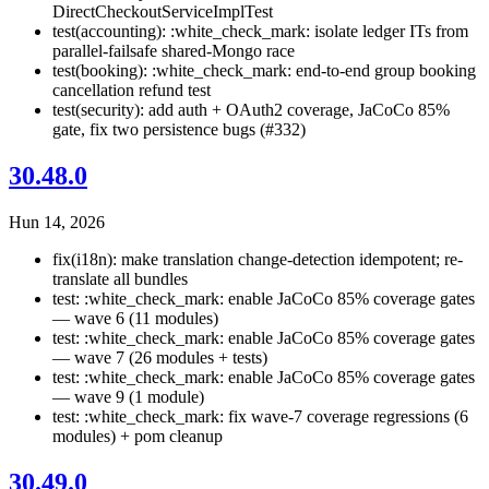
DirectCheckoutServiceImplTest
test(accounting): :white_check_mark: isolate ledger ITs from
parallel-failsafe shared-Mongo race
test(booking): :white_check_mark: end-to-end group booking
cancellation refund test
test(security): add auth + OAuth2 coverage, JaCoCo 85%
gate, fix two persistence bugs (#332)
30.48.0
Hun 14, 2026
fix(i18n): make translation change-detection idempotent; re-
translate all bundles
test: :white_check_mark: enable JaCoCo 85% coverage gates
— wave 6 (11 modules)
test: :white_check_mark: enable JaCoCo 85% coverage gates
— wave 7 (26 modules + tests)
test: :white_check_mark: enable JaCoCo 85% coverage gates
— wave 9 (1 module)
test: :white_check_mark: fix wave-7 coverage regressions (6
modules) + pom cleanup
30.49.0