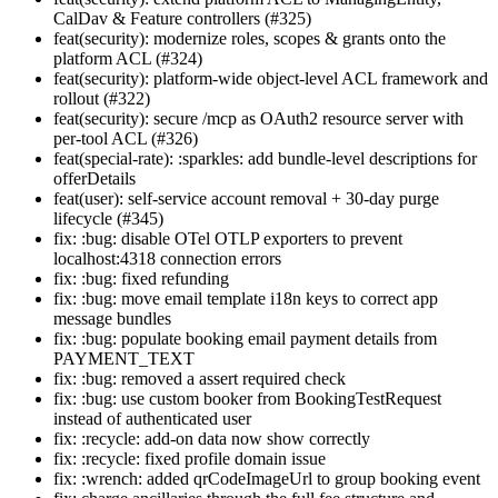
CalDav & Feature controllers (#325)
feat(security): modernize roles, scopes & grants onto the
platform ACL (#324)
feat(security): platform-wide object-level ACL framework and
rollout (#322)
feat(security): secure /mcp as OAuth2 resource server with
per-tool ACL (#326)
feat(special-rate): :sparkles: add bundle-level descriptions for
offerDetails
feat(user): self-service account removal + 30-day purge
lifecycle (#345)
fix: :bug: disable OTel OTLP exporters to prevent
localhost:4318 connection errors
fix: :bug: fixed refunding
fix: :bug: move email template i18n keys to correct app
message bundles
fix: :bug: populate booking email payment details from
PAYMENT_TEXT
fix: :bug: removed a assert required check
fix: :bug: use custom booker from BookingTestRequest
instead of authenticated user
fix: :recycle: add-on data now show correctly
fix: :recycle: fixed profile domain issue
fix: :wrench: added qrCodeImageUrl to group booking event