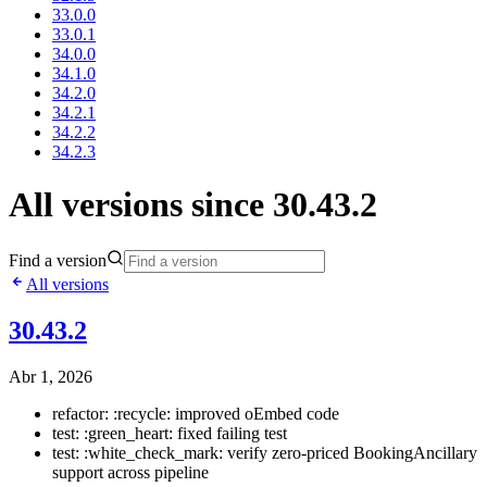
33.0.0
33.0.1
34.0.0
34.1.0
34.2.0
34.2.1
34.2.2
34.2.3
All versions since 30.43.2
Find a version
All versions
30.43.2
Abr 1, 2026
refactor: :recycle: improved oEmbed code
test: :green_heart: fixed failing test
test: :white_check_mark: verify zero-priced BookingAncillary
support across pipeline