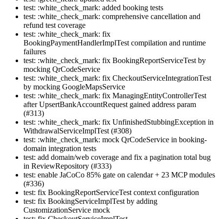
test: :white_check_mark: added booking tests
test: :white_check_mark: comprehensive cancellation and
refund test coverage
test: :white_check_mark: fix
BookingPaymentHandlerImplTest compilation and runtime
failures
test: :white_check_mark: fix BookingReportServiceTest by
mocking QrCodeService
test: :white_check_mark: fix CheckoutServiceIntegrationTest
by mocking GoogleMapsService
test: :white_check_mark: fix ManagingEntityControllerTest
after UpsertBankAccountRequest gained address param
(#313)
test: :white_check_mark: fix UnfinishedStubbingException in
WithdrawalServiceImplTest (#308)
test: :white_check_mark: mock QrCodeService in booking-
domain integration tests
test: add domain/web coverage and fix a pagination total bug
in ReviewRepository (#333)
test: enable JaCoCo 85% gate on calendar + 23 MCP modules
(#336)
test: fix BookingReportServiceTest context configuration
test: fix BookingServiceImplTest by adding
CustomizationService mock
test: fix CheckoutServiceImplTest