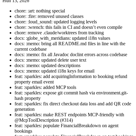
Hun 13, 2026
chore: :art: nothing special
chore: :fire: removed unused classes
chore: :loud_sound: updated logging levels
chore: :wrench: this fails in CI and doesn’t even compile
chore: remove .claude/worktrees from tracking
docs: :globe_with_meridians: updated i18n values
docs: :memo: bring all README.md files in line with the
current codebase
docs: :memo: fix all Javadoc doclint errors across codebase
docs: :memo: updated delete user text
docs: :memo: updated descriptions
docs: :memo: updated i18n keys for email
feat: :sparkles: add acquiringInformation to booking refund
property email event
feat: :sparkles: added MCP tools
feat: :sparkles: expose git commit hash via environment.git-
hash property
feat: :sparkles: fix direct checkout data loss and add QR code
generation
feat: :sparkles: make REST endpoints MCP-friendly with
@McpToolDescription (#314)
feat: :sparkles: populate FinancialBreakdown on agent
bookings