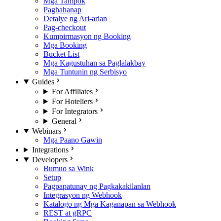
Mga Tampok
Paghahanap
Detalye ng Ari-arian
Pag-checkout
Kumpirmasyon ng Booking
Mga Booking
Bucket List
Mga Kagustuhan sa Paglalakbay
Mga Tuntunin ng Serbisyo
Guides
For Affiliates
For Hoteliers
For Integrators
General
Webinars
Mga Paano Gawin
Integrations
Developers
Bumuo sa Wink
Setup
Pagpapatunay ng Pagkakakilanlan
Integrasyon ng Webhook
Katalogo ng Mga Kaganapan sa Webhook
REST at gRPC