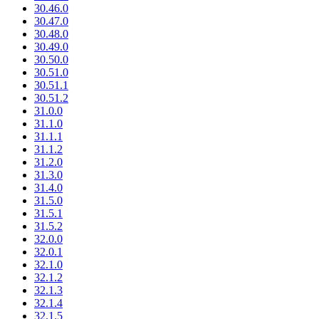
30.46.0
30.47.0
30.48.0
30.49.0
30.50.0
30.51.0
30.51.1
30.51.2
31.0.0
31.1.0
31.1.1
31.1.2
31.2.0
31.3.0
31.4.0
31.5.0
31.5.1
31.5.2
32.0.0
32.0.1
32.1.0
32.1.2
32.1.3
32.1.4
32.1.5