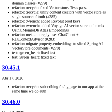
domain classes (#279)
refactor: :recycle: fixed Vector store. Tests pass.
refactor: :recycle: unify content creators with vector store as
single source of truth (#285)
refactor: :wrench: added Revolut prod keys
refactor: :wrench: added Voyage AI vector store to the mix
Using MongoDb Atlas Embeddings
refactor: meta-autoreply uses ChatClient +
RagContextAdvisor (#283)
refactor: migrate property-embeddings to sliced Spring AI
VectorStore documents (#278)
test: :green_heart: fixed test
test: :green_heart: fixed text
30.45.1
Abr 17, 2026
refactor: :recycle: subscribing fb / ig page to our app at the
same time we do auth
30.46.0