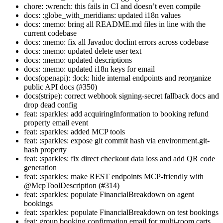
chore: :wrench: this fails in CI and doesn’t even compile
docs: :globe_with_meridians: updated i18n values
docs: :memo: bring all README.md files in line with the
current codebase
docs: :memo: fix all Javadoc doclint errors across codebase
docs: :memo: updated delete user text
docs: :memo: updated descriptions
docs: :memo: updated i18n keys for email
docs(openapi): :lock: hide internal endpoints and reorganize
public API docs (#350)
docs(stripe): correct webhook signing-secret fallback docs and
drop dead config
feat: :sparkles: add acquiringInformation to booking refund
property email event
feat: :sparkles: added MCP tools
feat: :sparkles: expose git commit hash via environment.git-
hash property
feat: :sparkles: fix direct checkout data loss and add QR code
generation
feat: :sparkles: make REST endpoints MCP-friendly with
@McpToolDescription (#314)
feat: :sparkles: populate FinancialBreakdown on agent
bookings
feat: :sparkles: populate FinancialBreakdown on test bookings
feat: group booking confirmation email for multi-room carts