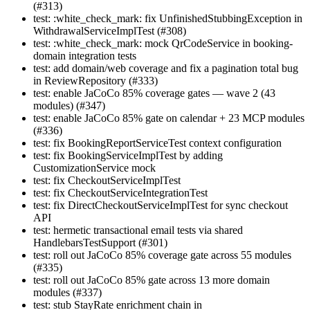
(#313)
test: :white_check_mark: fix UnfinishedStubbingException in
WithdrawalServiceImplTest (#308)
test: :white_check_mark: mock QrCodeService in booking-
domain integration tests
test: add domain/web coverage and fix a pagination total bug
in ReviewRepository (#333)
test: enable JaCoCo 85% coverage gates — wave 2 (43
modules) (#347)
test: enable JaCoCo 85% gate on calendar + 23 MCP modules
(#336)
test: fix BookingReportServiceTest context configuration
test: fix BookingServiceImplTest by adding
CustomizationService mock
test: fix CheckoutServiceImplTest
test: fix CheckoutServiceIntegrationTest
test: fix DirectCheckoutServiceImplTest for sync checkout
API
test: hermetic transactional email tests via shared
HandlebarsTestSupport (#301)
test: roll out JaCoCo 85% coverage gate across 55 modules
(#335)
test: roll out JaCoCo 85% gate across 13 more domain
modules (#337)
test: stub StayRate enrichment chain in