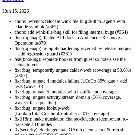
Hun 15, 2026
chore: :wrench: relocate wink-file-bug skill to .agents with
.claude symlink (#365)
chore: add wink-file-bug skill for filing internal bugs (#364)
docs(openapi): flatten API docs to Audience › Resource ›
Operation (#370)
docs(openapi): re-apply hardening reverted by release merges
+ add regression guard (#361)
feat(booking): separate booker from guest so hotels see the
actual traveler
fix: :bug: temporarily ungate caldav-web (coverage at 50.6%)
(#367)
fix: :bug: ungate 4 modules failing JaCoCo 85% gate + add
tests (wave 10)
fix: :bug: ungate 5 modules with insufficient coverage
fix: :bug: ungate activity-stream-domain (56% coverage,
wave-7 false positive)
fix: :bug: ungate lookup-web
(LookupTableCreationController at 0% coverage)
fix(i18n): make translation change-detection idempotent; re-
translate all bundles
fix(security): :lock: generate OAuth client secret & refresh