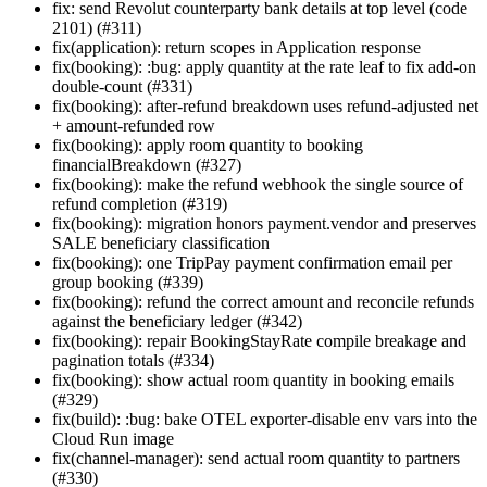
fix: send Revolut counterparty bank details at top level (code
2101) (#311)
fix(application): return scopes in Application response
fix(booking): :bug: apply quantity at the rate leaf to fix add-on
double-count (#331)
fix(booking): after-refund breakdown uses refund-adjusted net
+ amount-refunded row
fix(booking): apply room quantity to booking
financialBreakdown (#327)
fix(booking): make the refund webhook the single source of
refund completion (#319)
fix(booking): migration honors payment.vendor and preserves
SALE beneficiary classification
fix(booking): one TripPay payment confirmation email per
group booking (#339)
fix(booking): refund the correct amount and reconcile refunds
against the beneficiary ledger (#342)
fix(booking): repair BookingStayRate compile breakage and
pagination totals (#334)
fix(booking): show actual room quantity in booking emails
(#329)
fix(build): :bug: bake OTEL exporter-disable env vars into the
Cloud Run image
fix(channel-manager): send actual room quantity to partners
(#330)