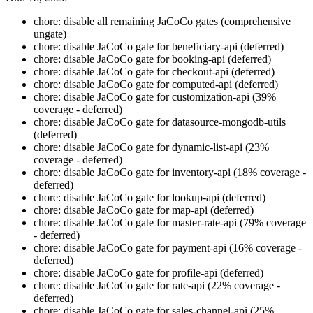
chore: disable all remaining JaCoCo gates (comprehensive
ungate)
chore: disable JaCoCo gate for beneficiary-api (deferred)
chore: disable JaCoCo gate for booking-api (deferred)
chore: disable JaCoCo gate for checkout-api (deferred)
chore: disable JaCoCo gate for computed-api (deferred)
chore: disable JaCoCo gate for customization-api (39%
coverage - deferred)
chore: disable JaCoCo gate for datasource-mongodb-utils
(deferred)
chore: disable JaCoCo gate for dynamic-list-api (23%
coverage - deferred)
chore: disable JaCoCo gate for inventory-api (18% coverage -
deferred)
chore: disable JaCoCo gate for lookup-api (deferred)
chore: disable JaCoCo gate for map-api (deferred)
chore: disable JaCoCo gate for master-rate-api (79% coverage
- deferred)
chore: disable JaCoCo gate for payment-api (16% coverage -
deferred)
chore: disable JaCoCo gate for profile-api (deferred)
chore: disable JaCoCo gate for rate-api (22% coverage -
deferred)
chore: disable JaCoCo gate for sales-channel-api (25%