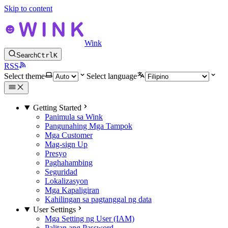
Skip to content
Wink
Search
Ctrl
K
RSS
Select theme
Select language
Getting Started
Panimula sa Wink
Pangunahing Mga Tampok
Mga Customer
Mag-sign Up
Presyo
Paghahambing
Seguridad
Lokalizasyon
Mga Kapaligiran
Kahilingan sa pagtanggal ng data
User Settings
Mga Setting ng User (IAM)
Palitan ang Password