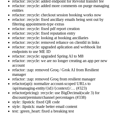
refactor: :recycle: added endpoint for Revolut transfer fee
refactor: :recycle: added more comments on purge managing
entities
refactor: :recycle: checkout session booking works now
refactor: :recycle: fixed ancillary emails being sent out by
filtering appointment-type extras
refactor: :recycle: fixed pdf report creation
refactor: :recycle: fixed reputation entry
refactor: :recycle: looking at booking ancillaries
refactor: :recycle: removed reliance on clientId in links
refactor: :recycle: upgraded aplication and webhook list
endpoints to use ME ID
refactor: :recycle: upgraded Spring AI to M8
refactor: :recycle: we are no longer creating an app per new
account
refactor: :zap: removed Groq / Grok AI from Resilient
manager
refactor: :zap: removed Groq from resilient manager
refactor(api): normalize account-scoped URLs to
/api/managing-entity/{id}/{context}/… (#323)
refactor(pricing): :recycle: use BigDecimal(scale 3) for
discount/premium/channel percentages (#338)
style: :lipstick: fixed QR code
style: :lipstick: made better email content
test: :green_heart: fixed a breaking test