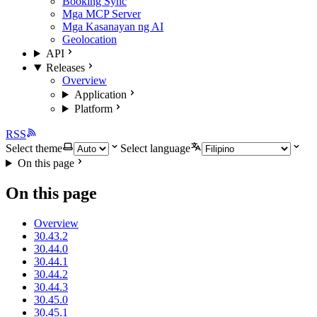
Booking Sync
Mga MCP Server
Mga Kasanayan ng AI
Geolocation
API
Releases
Overview
Application
Platform
RSS
Select theme
Select language
On this page
On this page
Overview
30.43.2
30.44.0
30.44.1
30.44.2
30.44.3
30.45.0
30.45.1