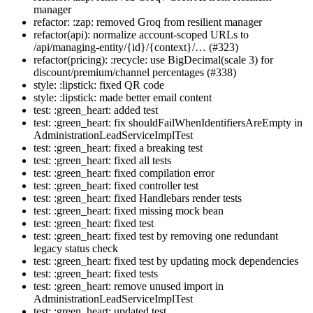
manager
refactor: :zap: removed Groq from resilient manager
refactor(api): normalize account-scoped URLs to
/api/managing-entity/{id}/{context}/… (#323)
refactor(pricing): :recycle: use BigDecimal(scale 3) for
discount/premium/channel percentages (#338)
style: :lipstick: fixed QR code
style: :lipstick: made better email content
test: :green_heart: added test
test: :green_heart: fix shouldFailWhenIdentifiersAreEmpty in
AdministrationLeadServiceImplTest
test: :green_heart: fixed a breaking test
test: :green_heart: fixed all tests
test: :green_heart: fixed compilation error
test: :green_heart: fixed controller test
test: :green_heart: fixed Handlebars render tests
test: :green_heart: fixed missing mock bean
test: :green_heart: fixed test
test: :green_heart: fixed test by removing one redundant
legacy status check
test: :green_heart: fixed test by updating mock dependencies
test: :green_heart: fixed tests
test: :green_heart: remove unused import in
AdministrationLeadServiceImplTest
test: :green_heart: updated test