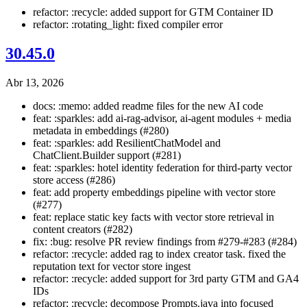
refactor: :recycle: added support for GTM Container ID
refactor: :rotating_light: fixed compiler error
30.45.0
Abr 13, 2026
docs: :memo: added readme files for the new AI code
feat: :sparkles: add ai-rag-advisor, ai-agent modules + media
metadata in embeddings (#280)
feat: :sparkles: add ResilientChatModel and
ChatClient.Builder support (#281)
feat: :sparkles: hotel identity federation for third-party vector
store access (#286)
feat: add property embeddings pipeline with vector store
(#277)
feat: replace static key facts with vector store retrieval in
content creators (#282)
fix: :bug: resolve PR review findings from #279-#283 (#284)
refactor: :recycle: added rag to index creator task. fixed the
reputation text for vector store ingest
refactor: :recycle: added support for 3rd party GTM and GA4
IDs
refactor: :recycle: decompose Prompts.java into focused