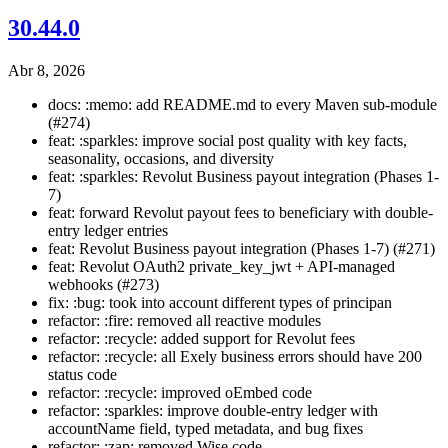
30.44.0
Abr 8, 2026
docs: :memo: add README.md to every Maven sub-module
(#274)
feat: :sparkles: improve social post quality with key facts,
seasonality, occasions, and diversity
feat: :sparkles: Revolut Business payout integration (Phases 1-
7)
feat: forward Revolut payout fees to beneficiary with double-
entry ledger entries
feat: Revolut Business payout integration (Phases 1-7) (#271)
feat: Revolut OAuth2 private_key_jwt + API-managed
webhooks (#273)
fix: :bug: took into account different types of principan
refactor: :fire: removed all reactive modules
refactor: :recycle: added support for Revolut fees
refactor: :recycle: all Exely business errors should have 200
status code
refactor: :recycle: improved oEmbed code
refactor: :sparkles: improve double-entry ledger with
accountName field, typed metadata, and bug fixes
refactor: :zap: removed Wise code