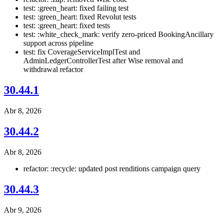
test: :green_heart: fixed failing test
test: :green_heart: fixed Revolut tests
test: :green_heart: fixed tests
test: :white_check_mark: verify zero-priced BookingAncillary
support across pipeline
test: fix CoverageServiceImplTest and
AdminLedgerControllerTest after Wise removal and
withdrawal refactor
30.44.1
Abr 8, 2026
30.44.2
Abr 8, 2026
refactor: :recycle: updated post renditions campaign query
30.44.3
Abr 9, 2026