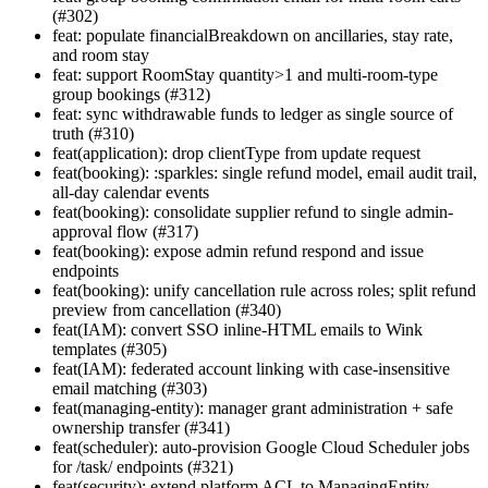
(#302)
feat: populate financialBreakdown on ancillaries, stay rate,
and room stay
feat: support RoomStay quantity>1 and multi-room-type
group bookings (#312)
feat: sync withdrawable funds to ledger as single source of
truth (#310)
feat(application): drop clientType from update request
feat(booking): :sparkles: single refund model, email audit trail,
all-day calendar events
feat(booking): consolidate supplier refund to single admin-
approval flow (#317)
feat(booking): expose admin refund respond and issue
endpoints
feat(booking): unify cancellation rule across roles; split refund
preview from cancellation (#340)
feat(IAM): convert SSO inline-HTML emails to Wink
templates (#305)
feat(IAM): federated account linking with case-insensitive
email matching (#303)
feat(managing-entity): manager grant administration + safe
ownership transfer (#341)
feat(scheduler): auto-provision Google Cloud Scheduler jobs
for /task/ endpoints (#321)
feat(security): extend platform ACL to ManagingEntity,