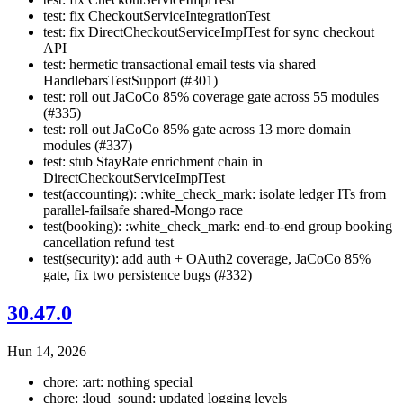
test: fix CheckoutServiceIntegrationTest
test: fix DirectCheckoutServiceImplTest for sync checkout
API
test: hermetic transactional email tests via shared
HandlebarsTestSupport (#301)
test: roll out JaCoCo 85% coverage gate across 55 modules
(#335)
test: roll out JaCoCo 85% gate across 13 more domain
modules (#337)
test: stub StayRate enrichment chain in
DirectCheckoutServiceImplTest
test(accounting): :white_check_mark: isolate ledger ITs from
parallel-failsafe shared-Mongo race
test(booking): :white_check_mark: end-to-end group booking
cancellation refund test
test(security): add auth + OAuth2 coverage, JaCoCo 85%
gate, fix two persistence bugs (#332)
30.47.0
Hun 14, 2026
chore: :art: nothing special
chore: :loud_sound: updated logging levels