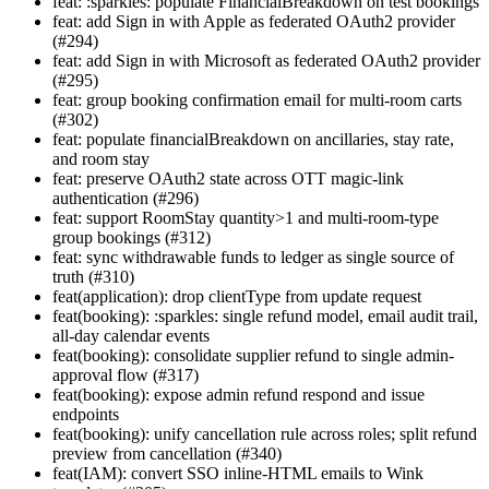
feat: :sparkles: populate FinancialBreakdown on test bookings
feat: add Sign in with Apple as federated OAuth2 provider
(#294)
feat: add Sign in with Microsoft as federated OAuth2 provider
(#295)
feat: group booking confirmation email for multi-room carts
(#302)
feat: populate financialBreakdown on ancillaries, stay rate,
and room stay
feat: preserve OAuth2 state across OTT magic-link
authentication (#296)
feat: support RoomStay quantity>1 and multi-room-type
group bookings (#312)
feat: sync withdrawable funds to ledger as single source of
truth (#310)
feat(application): drop clientType from update request
feat(booking): :sparkles: single refund model, email audit trail,
all-day calendar events
feat(booking): consolidate supplier refund to single admin-
approval flow (#317)
feat(booking): expose admin refund respond and issue
endpoints
feat(booking): unify cancellation rule across roles; split refund
preview from cancellation (#340)
feat(IAM): convert SSO inline-HTML emails to Wink