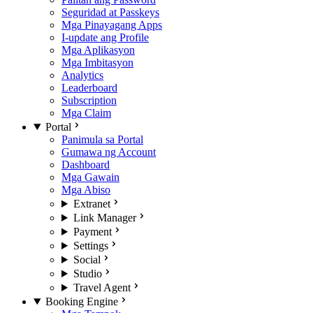
Seguridad at Passkeys
Mga Pinayagang Apps
I-update ang Profile
Mga Aplikasyon
Mga Imbitasyon
Analytics
Leaderboard
Subscription
Mga Claim
Portal
Panimula sa Portal
Gumawa ng Account
Dashboard
Mga Gawain
Mga Abiso
Extranet
Link Manager
Payment
Settings
Social
Studio
Travel Agent
Booking Engine