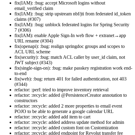
fix(IAM): :bug: accept Microsoft logins without
email_verified claim
fix(IAM): :bug: strip upstream nbf/jti from federated id_token
claims (#307)
fix(IAM): :bug: unblock federated logins for Spring Security
7 (#306)
fix(IAM): enable Apple Sign-In web flow + extranet→app
URL rename (#304)
fix(openapi): :bug: realign springdoc groups and scopes to
ACL URL scheme
fix(security): :bug: match ACL caller by user_id claim, not
JWT subject (#343)
fix(single-sign-on): :bug: make passkey registration work end-
to-end
fix(web): :bug: return 401 for failed authentication, not 403
(#344)
refactor: :perf: tried to improve inventory retrieval
refactor: :recycle: added @PersistenceCreator annotation to
constructors
refactor: :recycle: added 2 more properties to email event
POJO to be able to generate a google calendar URL
refactor: :recycle: added add item to cart
refactor: :recycle: added address update method for admin
refactor: :recycle: added custom font on Customization
refactor: :recycle: added endpoint for Revolut transfer fee