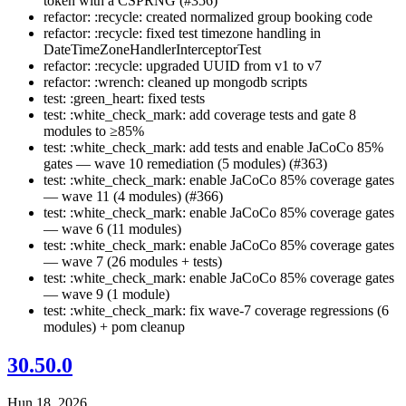
token with a CSPRNG (#356)
refactor: :recycle: created normalized group booking code
refactor: :recycle: fixed test timezone handling in
DateTimeZoneHandlerInterceptorTest
refactor: :recycle: upgraded UUID from v1 to v7
refactor: :wrench: cleaned up mongodb scripts
test: :green_heart: fixed tests
test: :white_check_mark: add coverage tests and gate 8
modules to ≥85%
test: :white_check_mark: add tests and enable JaCoCo 85%
gates — wave 10 remediation (5 modules) (#363)
test: :white_check_mark: enable JaCoCo 85% coverage gates
— wave 11 (4 modules) (#366)
test: :white_check_mark: enable JaCoCo 85% coverage gates
— wave 6 (11 modules)
test: :white_check_mark: enable JaCoCo 85% coverage gates
— wave 7 (26 modules + tests)
test: :white_check_mark: enable JaCoCo 85% coverage gates
— wave 9 (1 module)
test: :white_check_mark: fix wave-7 coverage regressions (6
modules) + pom cleanup
30.50.0
Hun 18, 2026