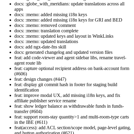
docs: :globe_with_meridians: update translations across all
apps
docs: :memo: added missing i18n keys
docs: :memo: added missing i18n keys for GRI and BED
docs: :memo: removed comment
docs: :memo: translation complete
docs: :memo: updated keys and layout in WinkLinks
docs: :memo: updated translations
docs: add ngx-date-fns skill
docs: generated changelog and updated version files
feat: add code-viewer and agent sidebar libs, rename travel-
agent route lib
feat: capture optional recipient address on bank-account form
(#606)
feat: design changes (#447)
feat: display git commit hash in footer for staging build
identification
feat: improve modal UX, add missing i18n keys, and fix
affiliate publisher service rename
feat: show ledger balance as withdrawable funds in funds-
transfer (#604)
feat: support room-stay quantity>1 and multi-room-type carts
in the IBE (#611)
feat(access): add ACL section/scope model, page-level gating,
and button authorization (#621)