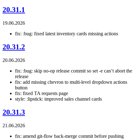
20.31.1
19.06.2026
fix: :bug: fixed latest inventory cards missing actions
20.31.2
20.06.2026
fix: :bug: skip no-op release commit so set -e can’t abort the
release
fix: add missing chevron to multi-level dropdown actions
button
fix: fixed TA requests page
style: :lipstick: improved sales channel cards
20.31.3
21.06.2026
fix: amend git-flow back-merge commit before pushing