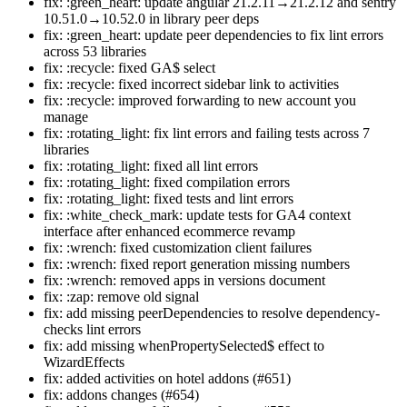
fix: :green_heart: update angular 21.2.11→21.2.12 and sentry
10.51.0→10.52.0 in library peer deps
fix: :green_heart: update peer dependencies to fix lint errors
across 53 libraries
fix: :recycle: fixed GA$ select
fix: :recycle: fixed incorrect sidebar link to activities
fix: :recycle: improved forwarding to new account you
manage
fix: :rotating_light: fix lint errors and failing tests across 7
libraries
fix: :rotating_light: fixed all lint errors
fix: :rotating_light: fixed compilation errors
fix: :rotating_light: fixed tests and lint errors
fix: :white_check_mark: update tests for GA4 context
interface after enhanced ecommerce revamp
fix: :wrench: fixed customization client failures
fix: :wrench: fixed report generation missing numbers
fix: :wrench: removed apps in versions document
fix: :zap: remove old signal
fix: add missing peerDependencies to resolve dependency-
checks lint errors
fix: add missing whenPropertySelected$ effect to
WizardEffects
fix: added activities on hotel addons (#651)
fix: addons changes (#654)