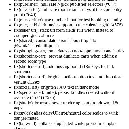
fix(publisher): null-safe NgRx publisher selectors (#647)
fix(rate-tester): null-safe room result arrays at the store entry
point (#649)
fix(rate-verifier): use number input for test booking quantity
fix(rate): add dark mode support to rate calendar grid (#576)
fix(seller-url): stack url form fields full-width instead of
cramped grid columns
fix(shared): consolidate prismjs bootstrap into
@wink/shared/util-prism
fix(shopping-cart): omit dates on non-appointment ancillaries
fix(shopping-cart): prevent duplicate carts when adding a
second room type
fix(shortened-url): add missing portal i18n keys for link
shortener
fix(shortened-url): brighten action-button text and drop dead
variant classes
fix(social-list): brighten FAQ text in dark mode
fix(special-rate-bundle): persist bundles created without
override (#574) (#575)
fix(studio): browse drawer rendering, sort dropdown, i18n
gaps
fix(styles): alias daisyUI error/neutral color scales to wink
danger/muted
fix(tailwind): collapse duplicated wink: prefix in template
classes