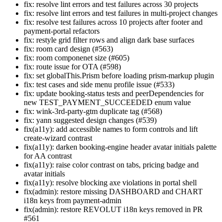
fix: resolve lint errors and test failures across 30 projects
fix: resolve lint errors and test failures in multi-project changes
fix: resolve test failures across 10 projects after footer and
payment-portal refactors
fix: restyle grid filter rows and align dark base surfaces
fix: room card design (#563)
fix: room componenet size (#605)
fix: route issue for OTA (#598)
fix: set globalThis.Prism before loading prism-markup plugin
fix: test cases and side menu profile issue (#533)
fix: update booking-status tests and peerDependencies for
new TEST_PAYMENT_SUCCEEDED enum value
fix: wink-3rd-party-gtm duplicate tag (#568)
fix: yann suggested design changes (#539)
fix(a11y): add accessible names to form controls and lift
create-wizard contrast
fix(a11y): darken booking-engine header avatar initials palette
for AA contrast
fix(a11y): raise color contrast on tabs, pricing badge and
avatar initials
fix(a11y): resolve blocking axe violations in portal shell
fix(admin): restore missing DASHBOARD and CHART
i18n keys from payment-admin
fix(admin): restore REVOLUT i18n keys removed in PR
#561