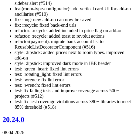
sidebar alert (#514)
feat(room-type-configurator): add vertical card UI for add-on
ancillaries (#510)
fix: :bug: new add-on can now be saved
fix: :recycle: fixed back-end urls
refactor: :recycle: added included in price flag on add-on
refactor: :recycle: added toast to revolut actions
refactor(payment): migrate bank account list to
ReusableListDecoratorComponent (#516)
style: :lipstick: added prices next to room types. improved
add-on
style: :lipstick: improved dark mode in IBE header
test: :green_heart: fixed lint errors
test: :rotating_light: fixed lint errors
test: :wrench: fix lint error
test: :wrench: fixed lint errors
test: fix failing tests and improve coverage across 500+
projects (#512)
test: fix Jest coverage violations across 380+ libraries to meet
85% threshold (#518)
20.24.0
08.04.2026