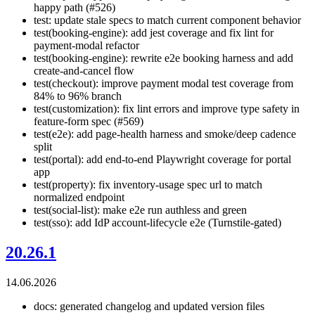
happy path (#526)
test: update stale specs to match current component behavior
test(booking-engine): add jest coverage and fix lint for
payment-modal refactor
test(booking-engine): rewrite e2e booking harness and add
create-and-cancel flow
test(checkout): improve payment modal test coverage from
84% to 96% branch
test(customization): fix lint errors and improve type safety in
feature-form spec (#569)
test(e2e): add page-health harness and smoke/deep cadence
split
test(portal): add end-to-end Playwright coverage for portal
app
test(property): fix inventory-usage spec url to match
normalized endpoint
test(social-list): make e2e run authless and green
test(sso): add IdP account-lifecycle e2e (Turnstile-gated)
20.26.1
14.06.2026
docs: generated changelog and updated version files