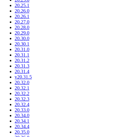
20.25.1
20.26.0
20.26.1
20.27.0
20.28.0
20.29.0
20.30.0
20.30.1
20.31.0
20.31.1
20.31.2
20.31.3
20.31.4
v20.31.5
20.32.0
20.32.1
20.32.2
20.32.3
20.32.4
20.33.0
20.34.0
20.34.1
20.34.4
20.35.0