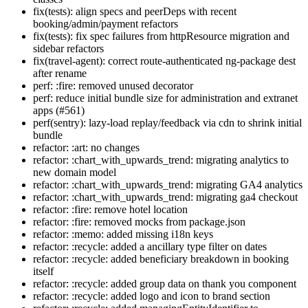
fix(tests): align specs and peerDeps with recent
booking/admin/payment refactors
fix(tests): fix spec failures from httpResource migration and
sidebar refactors
fix(travel-agent): correct route-authenticated ng-package dest
after rename
perf: :fire: removed unused decorator
perf: reduce initial bundle size for administration and extranet
apps (#561)
perf(sentry): lazy-load replay/feedback via cdn to shrink initial
bundle
refactor: :art: no changes
refactor: :chart_with_upwards_trend: migrating analytics to
new domain model
refactor: :chart_with_upwards_trend: migrating GA4 analytics
refactor: :chart_with_upwards_trend: migrating ga4 checkout
refactor: :fire: remove hotel location
refactor: :fire: removed mocks from package.json
refactor: :memo: added missing i18n keys
refactor: :recycle: added a ancillary type filter on dates
refactor: :recycle: added beneficiary breakdown in booking
itself
refactor: :recycle: added group data on thank you component
refactor: :recycle: added logo and icon to brand section