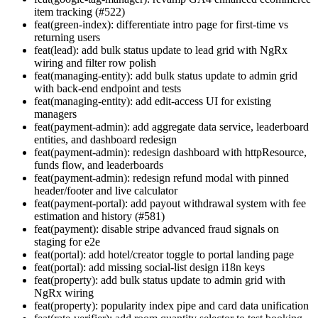
item tracking (#522)
feat(green-index): differentiate intro page for first-time vs
returning users
feat(lead): add bulk status update to lead grid with NgRx
wiring and filter row polish
feat(managing-entity): add bulk status update to admin grid
with back-end endpoint and tests
feat(managing-entity): add edit-access UI for existing
managers
feat(payment-admin): add aggregate data service, leaderboard
entities, and dashboard redesign
feat(payment-admin): redesign dashboard with httpResource,
funds flow, and leaderboards
feat(payment-admin): redesign refund modal with pinned
header/footer and live calculator
feat(payment-portal): add payout withdrawal system with fee
estimation and history (#581)
feat(payment): disable stripe advanced fraud signals on
staging for e2e
feat(portal): add hotel/creator toggle to portal landing page
feat(portal): add missing social-list design i18n keys
feat(property): add bulk status update to admin grid with
NgRx wiring
feat(property): popularity index pipe and card data unification