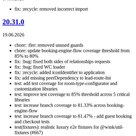
fix: :recycle: removed incorrect import
20.31.0
19.06.2026
chore: :fire: removed unused guards
chore: update booking-engine-flow coverage threshold from
85% to 80%
fix: :bug: fixed both sides of relationships requests
fix: :bug: fixed WC loader
fix: :recycle: added iconIdentifier to application
fix: add missing peerDependency to lead-route-list
test: add test coverage for room-type-configurator and
customization libraries
test: improve test coverage to 85% threshold across 5 critical
libraries
test: increase branch coverage to 81.33% across booking-
engine-flow
test: increase branch coverage to 81.47% - add guest booking
and checkout tests
test(fixtures): realistic luxury e2e fixtures for @wink/util-
fixtures (#667)