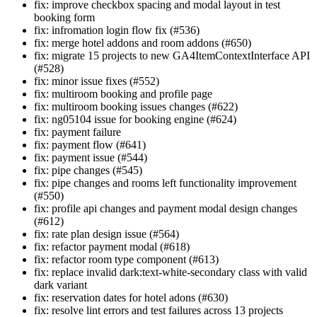
fix: improve checkbox spacing and modal layout in test
booking form
fix: infromation login flow fix (#536)
fix: merge hotel addons and room addons (#650)
fix: migrate 15 projects to new GA4ItemContextInterface API
(#528)
fix: minor issue fixes (#552)
fix: multiroom booking and profile page
fix: multiroom booking issues changes (#622)
fix: ng05104 issue for booking engine (#624)
fix: payment failure
fix: payment flow (#641)
fix: payment issue (#544)
fix: pipe changes (#545)
fix: pipe changes and rooms left functionality improvement
(#550)
fix: profile api changes and payment modal design changes
(#612)
fix: rate plan design issue (#564)
fix: refactor payment modal (#618)
fix: refactor room type component (#613)
fix: replace invalid dark:text-white-secondary class with valid
dark variant
fix: reservation dates for hotel adons (#630)
fix: resolve lint errors and test failures across 13 projects