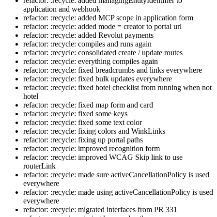
refactor: :recycle: added managingEntityIdentifier to
application and webhook
refactor: :recycle: added MCP scope in application form
refactor: :recycle: added mode = creator to portal url
refactor: :recycle: added Revolut payments
refactor: :recycle: compiles and runs again
refactor: :recycle: consolidated create / update routes
refactor: :recycle: everything compiles again
refactor: :recycle: fixed breadcrumbs and links everywhere
refactor: :recycle: fixed bulk updates everywhere
refactor: :recycle: fixed hotel checklist from running when not
hotel
refactor: :recycle: fixed map form and card
refactor: :recycle: fixed some keys
refactor: :recycle: fixed some text color
refactor: :recycle: fixing colors and WinkLinks
refactor: :recycle: fixing up portal paths
refactor: :recycle: improved recognition form
refactor: :recycle: improved WCAG Skip link to use
routerLink
refactor: :recycle: made sure activeCancellationPolicy is used
everywhere
refactor: :recycle: made using activeCancellationPolicy is used
everywhere
refactor: :recycle: migrated interfaces from PR 331