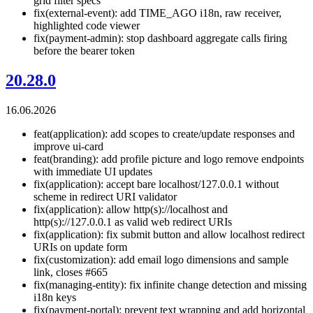
grid filter specs
fix(external-event): add TIME_AGO i18n, raw receiver,
highlighted code viewer
fix(payment-admin): stop dashboard aggregate calls firing
before the bearer token
20.28.0
16.06.2026
feat(application): add scopes to create/update responses and
improve ui-card
feat(branding): add profile picture and logo remove endpoints
with immediate UI updates
fix(application): accept bare localhost/127.0.0.1 without
scheme in redirect URI validator
fix(application): allow http(s)://localhost and
http(s)://127.0.0.1 as valid web redirect URIs
fix(application): fix submit button and allow localhost redirect
URIs on update form
fix(customization): add email logo dimensions and sample
link, closes #665
fix(managing-entity): fix infinite change detection and missing
i18n keys
fix(payment-portal): prevent text wrapping and add horizontal