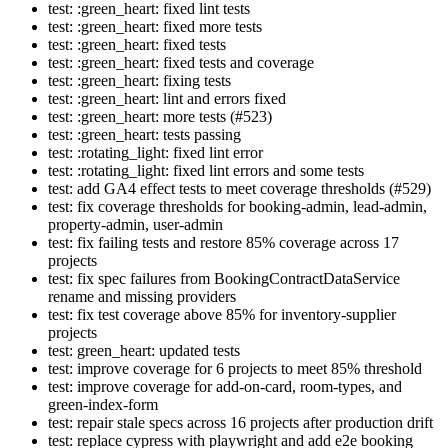
test: :green_heart: fixed lint tests
test: :green_heart: fixed more tests
test: :green_heart: fixed tests
test: :green_heart: fixed tests and coverage
test: :green_heart: fixing tests
test: :green_heart: lint and errors fixed
test: :green_heart: more tests (#523)
test: :green_heart: tests passing
test: :rotating_light: fixed lint error
test: :rotating_light: fixed lint errors and some tests
test: add GA4 effect tests to meet coverage thresholds (#529)
test: fix coverage thresholds for booking-admin, lead-admin,
property-admin, user-admin
test: fix failing tests and restore 85% coverage across 17
projects
test: fix spec failures from BookingContractDataService
rename and missing providers
test: fix test coverage above 85% for inventory-supplier
projects
test: green_heart: updated tests
test: improve coverage for 6 projects to meet 85% threshold
test: improve coverage for add-on-card, room-types, and
green-index-form
test: repair stale specs across 16 projects after production drift
test: replace cypress with playwright and add e2e booking