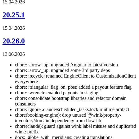
15.04.2026
20.25.1
15.04.2026
20.26.0
13.06.2026
chore: :arrow_up: upgraded Angular to latest version
chore: :arrow_up: upgraded some 3rd party deps
chore: :recycle: renamed EngineClient to CustomizationClient
everywhere
chore: :triangular_flag_on_post: added a payout feature flag
chore: :wrench: enabled payouts in staging
chore: consolidate bootstrap libraries and refactor domain
consumers
chore: ignore .claude/scheduled_tasks.lock runtime artifact
chore(booking-engine): drop unused @wink/property-
inventory/domain dependency from flow lib
chore(claude): guard against wink:label misuse and duplicated
wink: prefix
docs: :globe_with_meridians: creating translations