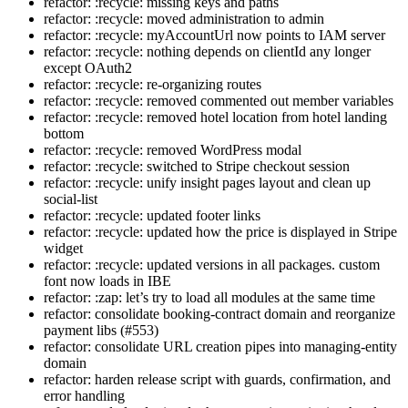
refactor: :recycle: missing keys and paths
refactor: :recycle: moved administration to admin
refactor: :recycle: myAccountUrl now points to IAM server
refactor: :recycle: nothing depends on clientId any longer
except OAuth2
refactor: :recycle: re-organizing routes
refactor: :recycle: removed commented out member variables
refactor: :recycle: removed hotel location from hotel landing
bottom
refactor: :recycle: removed WordPress modal
refactor: :recycle: switched to Stripe checkout session
refactor: :recycle: unify insight pages layout and clean up
social-list
refactor: :recycle: updated footer links
refactor: :recycle: updated how the price is displayed in Stripe
widget
refactor: :recycle: updated versions in all packages. custom
font now loads in IBE
refactor: :zap: let’s try to load all modules at the same time
refactor: consolidate booking-contract domain and reorganize
payment libs (#553)
refactor: consolidate URL creation pipes into managing-entity
domain
refactor: harden release script with guards, confirmation, and
error handling