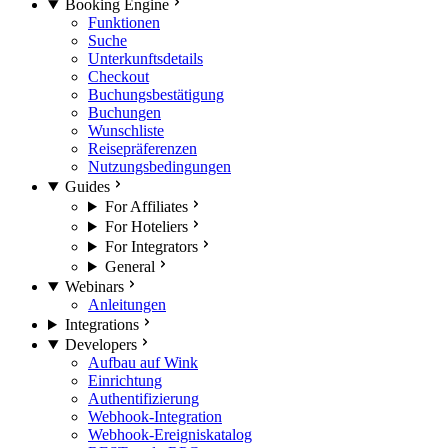
Booking Engine
Funktionen
Suche
Unterkunftsdetails
Checkout
Buchungsbestätigung
Buchungen
Wunschliste
Reisepräferenzen
Nutzungsbedingungen
Guides
For Affiliates
For Hoteliers
For Integrators
General
Webinars
Anleitungen
Integrations
Developers
Aufbau auf Wink
Einrichtung
Authentifizierung
Webhook-Integration
Webhook-Ereigniskatalog