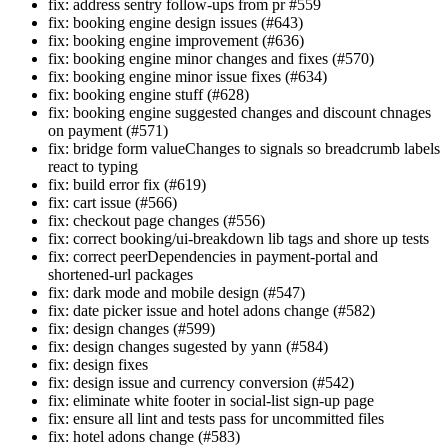
fix: address sentry follow-ups from pr #559
fix: booking engine design issues (#643)
fix: booking engine improvement (#636)
fix: booking engine minor changes and fixes (#570)
fix: booking engine minor issue fixes (#634)
fix: booking engine stuff (#628)
fix: booking engine suggested changes and discount chnages
on payment (#571)
fix: bridge form valueChanges to signals so breadcrumb labels
react to typing
fix: build error fix (#619)
fix: cart issue (#566)
fix: checkout page changes (#556)
fix: correct booking/ui-breakdown lib tags and shore up tests
fix: correct peerDependencies in payment-portal and
shortened-url packages
fix: dark mode and mobile design (#547)
fix: date picker issue and hotel adons change (#582)
fix: design changes (#599)
fix: design changes sugested by yann (#584)
fix: design fixes
fix: design issue and currency conversion (#542)
fix: eliminate white footer in social-list sign-up page
fix: ensure all lint and tests pass for uncommitted files
fix: hotel adons change (#583)