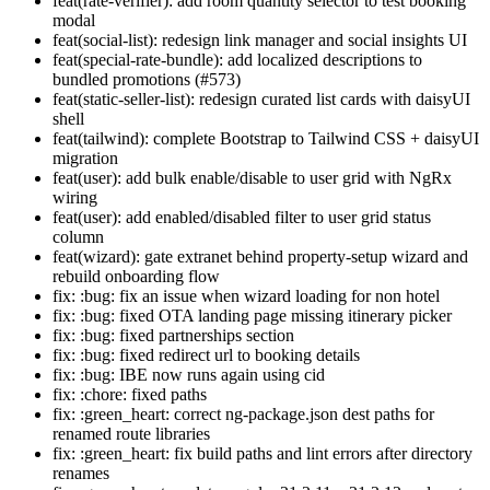
feat(rate-verifier): add room quantity selector to test booking
modal
feat(social-list): redesign link manager and social insights UI
feat(special-rate-bundle): add localized descriptions to
bundled promotions (#573)
feat(static-seller-list): redesign curated list cards with daisyUI
shell
feat(tailwind): complete Bootstrap to Tailwind CSS + daisyUI
migration
feat(user): add bulk enable/disable to user grid with NgRx
wiring
feat(user): add enabled/disabled filter to user grid status
column
feat(wizard): gate extranet behind property-setup wizard and
rebuild onboarding flow
fix: :bug: fix an issue when wizard loading for non hotel
fix: :bug: fixed OTA landing page missing itinerary picker
fix: :bug: fixed partnerships section
fix: :bug: fixed redirect url to booking details
fix: :bug: IBE now runs again using cid
fix: :chore: fixed paths
fix: :green_heart: correct ng-package.json dest paths for
renamed route libraries
fix: :green_heart: fix build paths and lint errors after directory
renames