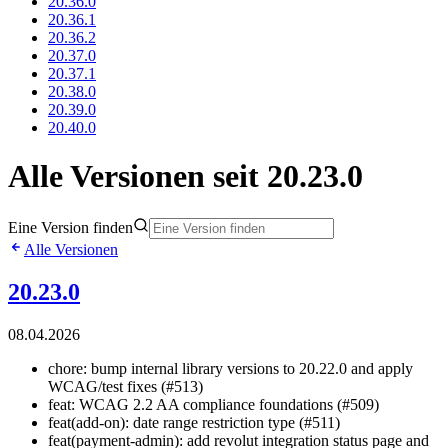
20.36.0
20.36.1
20.36.2
20.37.0
20.37.1
20.38.0
20.39.0
20.40.0
Alle Versionen seit 20.23.0
Eine Version finden
Alle Versionen
20.23.0
08.04.2026
chore: bump internal library versions to 20.22.0 and apply
WCAG/test fixes (#513)
feat: WCAG 2.2 AA compliance foundations (#509)
feat(add-on): date range restriction type (#511)
feat(payment-admin): add revolut integration status page and