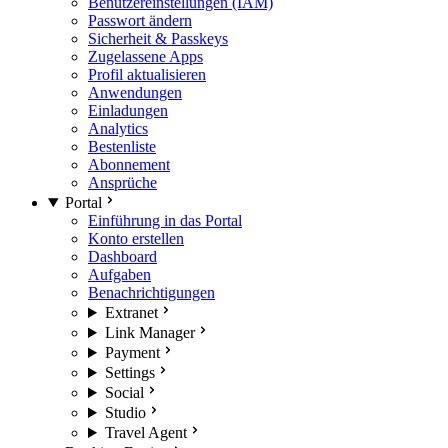
Benutzereinstellungen (IAM)
Passwort ändern
Sicherheit & Passkeys
Zugelassene Apps
Profil aktualisieren
Anwendungen
Einladungen
Analytics
Bestenliste
Abonnement
Ansprüche
Portal
Einführung in das Portal
Konto erstellen
Dashboard
Aufgaben
Benachrichtigungen
Extranet
Link Manager
Payment
Settings
Social
Studio
Travel Agent