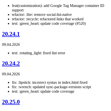
feat(customization): add Google Tag Manager container ID
support
refactor: :fire: remove social-list-native
refactor: :recycle: refactored links that worked
test: :green_heart: update code coverage (#520)
20.24.1
09.04.2026
test: :rotating_light: fixed lint error
20.24.2
09.04.2026
fix: :lipstick: incorrect syntax in index.html fixed
fix: :wrench: updated sync-package-versions script
test: :green_heart: update code coverage
20.25.0