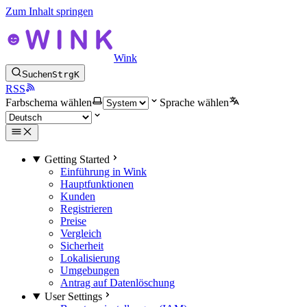
Zum Inhalt springen
Wink
Suchen
Strg
K
RSS
Farbschema wählen
Sprache wählen
Getting Started
Einführung in Wink
Hauptfunktionen
Kunden
Registrieren
Preise
Vergleich
Sicherheit
Lokalisierung
Umgebungen
Antrag auf Datenlöschung
User Settings