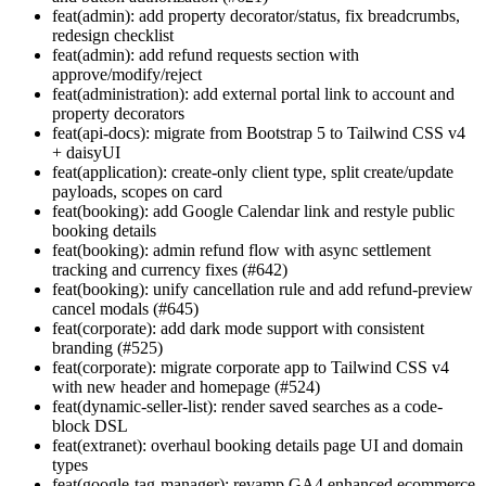
feat(admin): add property decorator/status, fix breadcrumbs,
redesign checklist
feat(admin): add refund requests section with
approve/modify/reject
feat(administration): add external portal link to account and
property decorators
feat(api-docs): migrate from Bootstrap 5 to Tailwind CSS v4
+ daisyUI
feat(application): create-only client type, split create/update
payloads, scopes on card
feat(booking): add Google Calendar link and restyle public
booking details
feat(booking): admin refund flow with async settlement
tracking and currency fixes (#642)
feat(booking): unify cancellation rule and add refund-preview
cancel modals (#645)
feat(corporate): add dark mode support with consistent
branding (#525)
feat(corporate): migrate corporate app to Tailwind CSS v4
with new header and homepage (#524)
feat(dynamic-seller-list): render saved searches as a code-
block DSL
feat(extranet): overhaul booking details page UI and domain
types
feat(google-tag-manager): revamp GA4 enhanced ecommerce