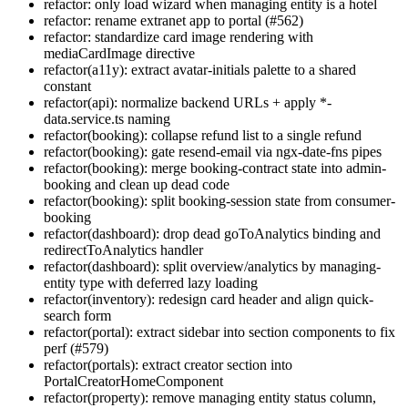
refactor: only load wizard when managing entity is a hotel
refactor: rename extranet app to portal (#562)
refactor: standardize card image rendering with
mediaCardImage directive
refactor(a11y): extract avatar-initials palette to a shared
constant
refactor(api): normalize backend URLs + apply *-
data.service.ts naming
refactor(booking): collapse refund list to a single refund
refactor(booking): gate resend-email via ngx-date-fns pipes
refactor(booking): merge booking-contract state into admin-
booking and clean up dead code
refactor(booking): split booking-session state from consumer-
booking
refactor(dashboard): drop dead goToAnalytics binding and
redirectToAnalytics handler
refactor(dashboard): split overview/analytics by managing-
entity type with deferred lazy loading
refactor(inventory): redesign card header and align quick-
search form
refactor(portal): extract sidebar into section components to fix
perf (#579)
refactor(portals): extract creator section into
PortalCreatorHomeComponent
refactor(property): remove managing entity status column,