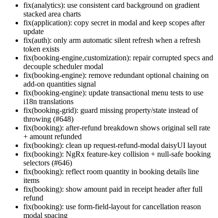
fix(analytics): use consistent card background on gradient
stacked area charts
fix(application): copy secret in modal and keep scopes after
update
fix(auth): only arm automatic silent refresh when a refresh
token exists
fix(booking-engine,customization): repair corrupted specs and
decouple scheduler modal
fix(booking-engine): remove redundant optional chaining on
add-on quantities signal
fix(booking-engine): update transactional menu tests to use
i18n translations
fix(booking-grid): guard missing property/state instead of
throwing (#648)
fix(booking): after-refund breakdown shows original sell rate
+ amount refunded
fix(booking): clean up request-refund-modal daisyUI layout
fix(booking): NgRx feature-key collision + null-safe booking
selectors (#646)
fix(booking): reflect room quantity in booking details line
items
fix(booking): show amount paid in receipt header after full
refund
fix(booking): use form-field-layout for cancellation reason
modal spacing