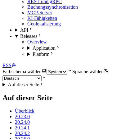
REST und gRPC
Buchungssynchronisation
MCP-Server
KI-Fähigkeiten
Geolokalisierung
API
Releases
Overview
Application
Platform
RSS
Farbschema wählen
Sprache wählen
Auf dieser Seite
Auf dieser Seite
Überblick
20.23.0
20.24.0
20.24.1
20.24.2
20.25.0