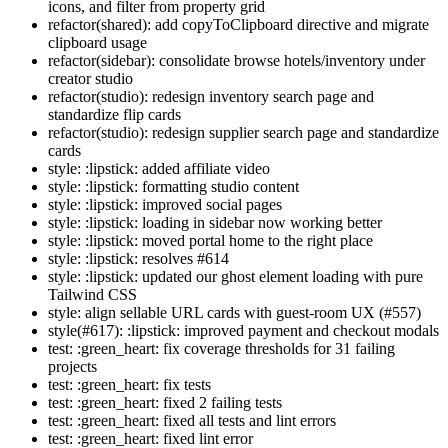
icons, and filter from property grid
refactor(shared): add copyToClipboard directive and migrate
clipboard usage
refactor(sidebar): consolidate browse hotels/inventory under
creator studio
refactor(studio): redesign inventory search page and
standardize flip cards
refactor(studio): redesign supplier search page and standardize
cards
style: :lipstick: added affiliate video
style: :lipstick: formatting studio content
style: :lipstick: improved social pages
style: :lipstick: loading in sidebar now working better
style: :lipstick: moved portal home to the right place
style: :lipstick: resolves #614
style: :lipstick: updated our ghost element loading with pure
Tailwind CSS
style: align sellable URL cards with guest-room UX (#557)
style(#617): :lipstick: improved payment and checkout modals
test: :green_heart: fix coverage thresholds for 31 failing
projects
test: :green_heart: fix tests
test: :green_heart: fixed 2 failing tests
test: :green_heart: fixed all tests and lint errors
test: :green_heart: fixed lint error