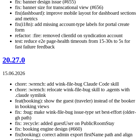
fix: banner design issue (#655)
fix: banner size for transcational view (#656)
fix(dashboard): improve mobile layout for dashboard sections
and metrics
fix(i18n): add missing account-type labels for portal create
form
refactor: :fire: removed clientId on syndication account
test: reduce e2e page-health timeouts from 15-30s to 5s for
fast failure feedback
20.27.0
15.06.2026
chore: :wrench: add wink-file-bug Claude Code skill
chore: :wrench: relocate wink-file-bug skill to .agents with
.claude symlink
feat(booking): show the guest (traveler) instead of the booker
in booking views
fix: :bug: make wink-file-bug issue-type set best-effort (older-
gh path)
fix: :recycle: added guestUser on PublicRoomStay
fix: booking engine design (#660)
fix(booking): correct admin export firstName path and align