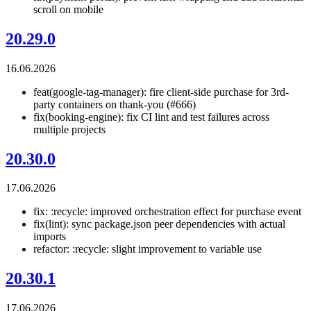
scroll on mobile
20.29.0
16.06.2026
feat(google-tag-manager): fire client-side purchase for 3rd-
party containers on thank-you (#666)
fix(booking-engine): fix CI lint and test failures across
multiple projects
20.30.0
17.06.2026
fix: :recycle: improved orchestration effect for purchase event
fix(lint): sync package.json peer dependencies with actual
imports
refactor: :recycle: slight improvement to variable use
20.30.1
17.06.2026