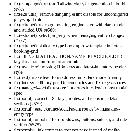
fix(campaigns): restore Tailwind/daisyUI generation in build
styles
fix(e2e-utils): remove dangling eslint-disable for unconfigured
playwright rule
fix(extranet): redesign booking engine page with dark mode
and guided UX (#580)
fix(extranet): select property when managing entity changes
(#577)
fix(extranet): statically type booking row template in hotel-
booking-grid
fix(i18n): add ATTRACTION.NAME_PLACEHOLDER
key for attraction form breadcrumb
fix(inventory): missing i18n keys and latest-inventory header
style
fix(lead): make lead form address hints dark-mode friendly
fix(lint): sync library peerDependencies and fix regex-spaces
fix(managed-social): resolve lint errors in calendar post modal
spec
fix(portal): correct i18n keys, routes, and icons in sidebar
sections (#579)
fix(portal): gate extranet/social/agent routes by managing-
entity type
fix(portal): ui polish for dropdowns, buttons, sidebar, and rate
verifier (#578)
fix(portals): link contact to /contact page instead of mailto