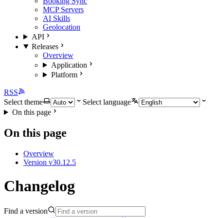
Booking Sync
MCP Servers
AI Skills
Geolocation
API
Releases
Overview
Application
Platform
RSS
Select theme
Select language
On this page
On this page
Overview
Version v30.12.5
Changelog
Find a version