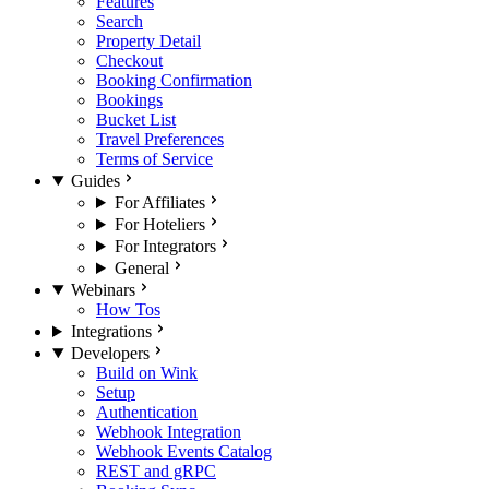
Features
Search
Property Detail
Checkout
Booking Confirmation
Bookings
Bucket List
Travel Preferences
Terms of Service
Guides
For Affiliates
For Hoteliers
For Integrators
General
Webinars
How Tos
Integrations
Developers
Build on Wink
Setup
Authentication
Webhook Integration
Webhook Events Catalog
REST and gRPC