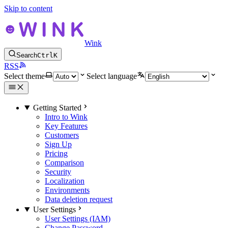
Skip to content
Wink
Search
Ctrl
K
RSS
Select theme
Select language
Getting Started
Intro to Wink
Key Features
Customers
Sign Up
Pricing
Comparison
Security
Localization
Environments
Data deletion request
User Settings
User Settings (IAM)
Change Password