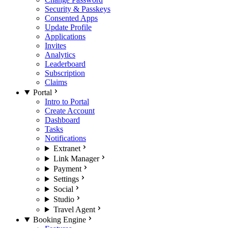
Security & Passkeys
Consented Apps
Update Profile
Applications
Invites
Analytics
Leaderboard
Subscription
Claims
Portal
Intro to Portal
Create Account
Dashboard
Tasks
Notifications
Extranet
Link Manager
Payment
Settings
Social
Studio
Travel Agent
Booking Engine