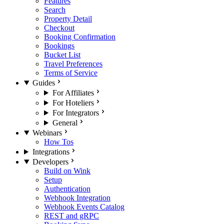
Features
Search
Property Detail
Checkout
Booking Confirmation
Bookings
Bucket List
Travel Preferences
Terms of Service
Guides
For Affiliates
For Hoteliers
For Integrators
General
Webinars
How Tos
Integrations
Developers
Build on Wink
Setup
Authentication
Webhook Integration
Webhook Events Catalog
REST and gRPC