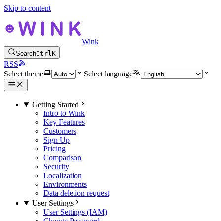
Skip to content
Wink
Search
Ctrl
K
RSS
Select theme
Select language
Getting Started
Intro to Wink
Key Features
Customers
Sign Up
Pricing
Comparison
Security
Localization
Environments
Data deletion request
User Settings
User Settings (IAM)
Change Password