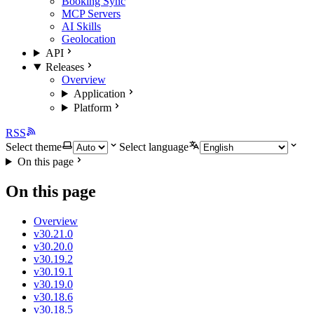
Booking Sync
MCP Servers
AI Skills
Geolocation
API
Releases
Overview
Application
Platform
RSS
Select theme
Select language
On this page
On this page
Overview
v30.21.0
v30.20.0
v30.19.2
v30.19.1
v30.19.0
v30.18.6
v30.18.5