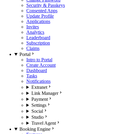
Security & Passkeys
Consented Apps
Update Profile
Applications
Invites
Analytics
Leaderboard
Subscription
Claims
Portal
Intro to Portal
Create Account
Dashboard
Tasks
Notifications
Extranet
Link Manager
Payment
Settings
Social
Studio
Travel Agent
Booking Engine