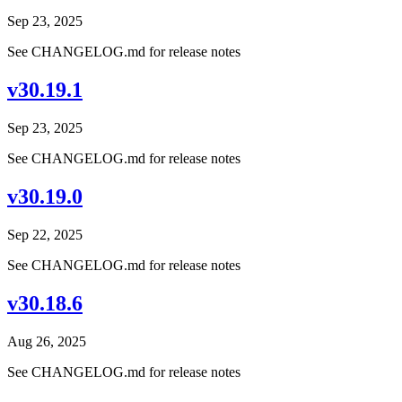
Sep 23, 2025
See CHANGELOG.md for release notes
v30.19.1
Sep 23, 2025
See CHANGELOG.md for release notes
v30.19.0
Sep 22, 2025
See CHANGELOG.md for release notes
v30.18.6
Aug 26, 2025
See CHANGELOG.md for release notes