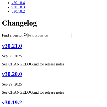
v30.18.4
v30.18.3
v30.18.2
Changelog
Find a version
v30.21.0
Sep 30, 2025
See CHANGELOG.md for release notes
v30.20.0
Sep 29, 2025
See CHANGELOG.md for release notes
v30.19.2