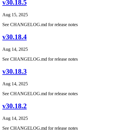
v30.18.5
Aug 15, 2025
See CHANGELOG.md for release notes
v30.18.4
Aug 14, 2025
See CHANGELOG.md for release notes
v30.18.3
Aug 14, 2025
See CHANGELOG.md for release notes
v30.18.2
Aug 14, 2025
See CHANGELOG.md for release notes