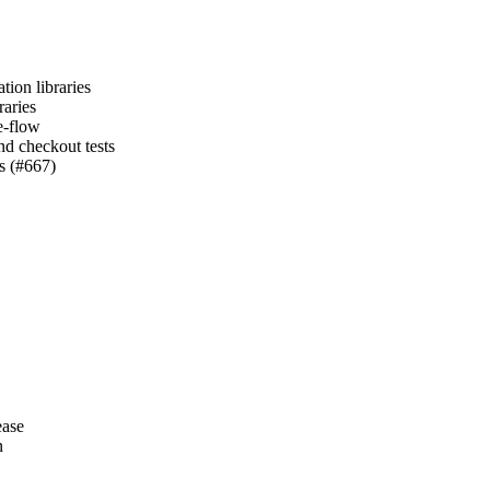
tion libraries
raries
e-flow
nd checkout tests
es (#667)
ease
n