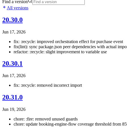
Find a version
All versions
20.30.0
Jun 17, 2026
fix: :recycle: improved orchestration effect for purchase event
fix(lint): sync package.json peer dependencies with actual impo
refactor: :recycle: slight improvement to variable use
20.30.1
Jun 17, 2026
fix: :recycle: removed incorrect import
20.31.0
Jun 19, 2026
chore: :fire: removed unused guards
chore: update booking-engine-flow coverage threshold from 8