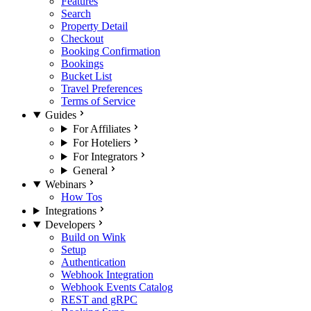
Features
Search
Property Detail
Checkout
Booking Confirmation
Bookings
Bucket List
Travel Preferences
Terms of Service
Guides
For Affiliates
For Hoteliers
For Integrators
General
Webinars
How Tos
Integrations
Developers
Build on Wink
Setup
Authentication
Webhook Integration
Webhook Events Catalog
REST and gRPC