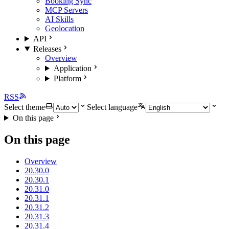
Booking Sync
MCP Servers
AI Skills
Geolocation
API
Releases
Overview
Application
Platform
RSS
Select theme
Select language
On this page
On this page
Overview
20.30.0
20.30.1
20.31.0
20.31.1
20.31.2
20.31.3
20.31.4