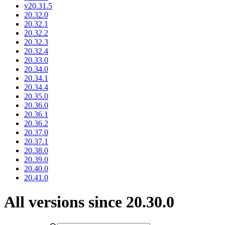
v20.31.5
20.32.0
20.32.1
20.32.2
20.32.3
20.32.4
20.33.0
20.34.0
20.34.1
20.34.4
20.35.0
20.36.0
20.36.1
20.36.2
20.37.0
20.37.1
20.38.0
20.39.0
20.40.0
20.41.0
All versions since 20.30.0