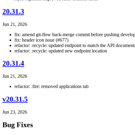
20.31.3
Jun 21, 2026
fix: amend git-flow back-merge commit before pushing develop
fix: header icon issue (#677)
refactor: :recycle: updated endpoint to match the API document
refactor: :recycle: updated new endpoint location
20.31.4
Jun 21, 2026
refactor: :fire: removed applications tab
v20.31.5
Jun 23, 2026
Bug Fixes