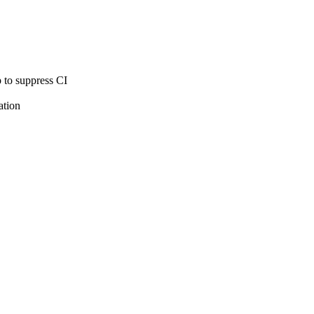
 to suppress CI
ation