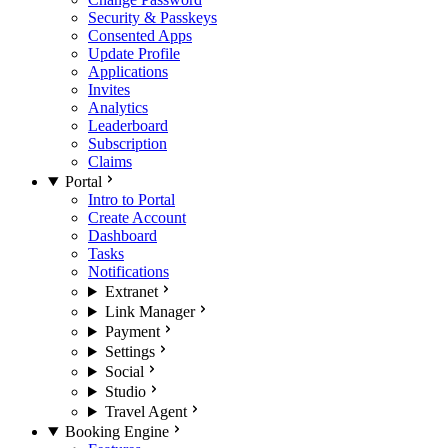
Security & Passkeys
Consented Apps
Update Profile
Applications
Invites
Analytics
Leaderboard
Subscription
Claims
Portal
Intro to Portal
Create Account
Dashboard
Tasks
Notifications
Extranet
Link Manager
Payment
Settings
Social
Studio
Travel Agent
Booking Engine