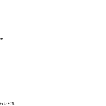
rts
5% to 80%