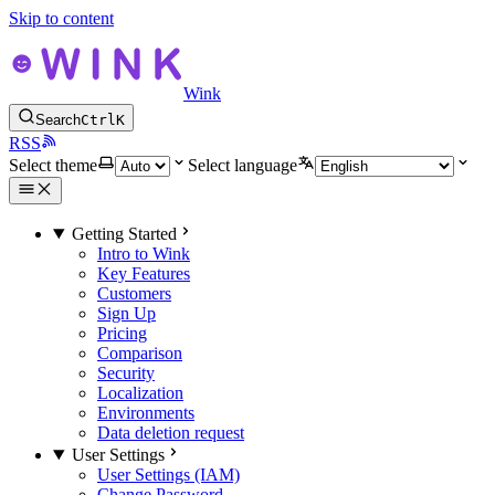
Skip to content
Wink
Search
Ctrl
K
RSS
Select theme
Select language
Getting Started
Intro to Wink
Key Features
Customers
Sign Up
Pricing
Comparison
Security
Localization
Environments
Data deletion request
User Settings
User Settings (IAM)
Change Password