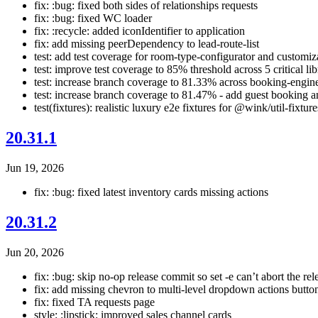
fix: :bug: fixed both sides of relationships requests
fix: :bug: fixed WC loader
fix: :recycle: added iconIdentifier to application
fix: add missing peerDependency to lead-route-list
test: add test coverage for room-type-configurator and customiza
test: improve test coverage to 85% threshold across 5 critical lib
test: increase branch coverage to 81.33% across booking-engin
test: increase branch coverage to 81.47% - add guest booking a
test(fixtures): realistic luxury e2e fixtures for @wink/util-fixtur
20.31.1
Jun 19, 2026
fix: :bug: fixed latest inventory cards missing actions
20.31.2
Jun 20, 2026
fix: :bug: skip no-op release commit so set -e can’t abort the rel
fix: add missing chevron to multi-level dropdown actions butto
fix: fixed TA requests page
style: :lipstick: improved sales channel cards