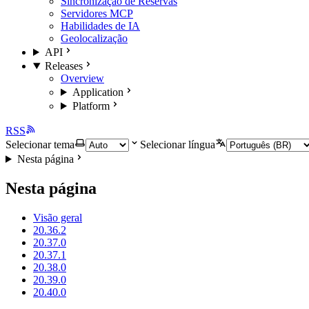
Sincronização de Reservas
Servidores MCP
Habilidades de IA
Geolocalização
API
Releases
Overview
Application
Platform
RSS
Selecionar tema
Selecionar língua
Nesta página
Nesta página
Visão geral
20.36.2
20.37.0
20.37.1
20.38.0
20.39.0
20.40.0