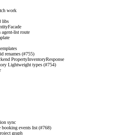
atch work
 libs
EntityFacade
agent-list route
mplate
templates
→id renames (#755)
 backend PropertyInventoryResponse
ntory Lightweight types (#754)
r
sion sync
e booking events list (#768)
roject graph