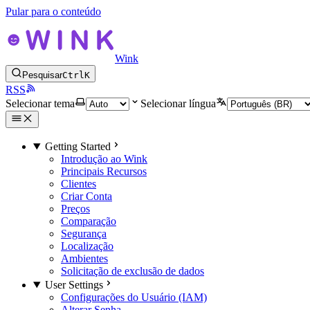
Pular para o conteúdo
Wink
Pesquisar
Ctrl
K
RSS
Selecionar tema
Selecionar língua
Getting Started
Introdução ao Wink
Principais Recursos
Clientes
Criar Conta
Preços
Comparação
Segurança
Localização
Ambientes
Solicitação de exclusão de dados
User Settings
Configurações do Usuário (IAM)
Alterar Senha