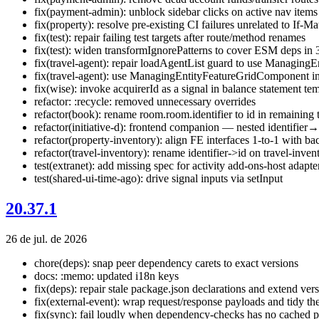
fix(payment-admin): unblock sidebar clicks on active nav items
fix(property): resolve pre-existing CI failures unrelated to If-M
fix(test): repair failing test targets after route/method renames
fix(test): widen transformIgnorePatterns to cover ESM deps in 3
fix(travel-agent): repair loadAgentList guard to use Managing
fix(travel-agent): use ManagingEntityFeatureGridComponent in 
fix(wise): invoke acquirerId as a signal in balance statement te
refactor: :recycle: removed unnecessary overrides
refactor(book): rename room.room.identifier to id in remaining 
refactor(initiative-d): frontend companion — nested identifier
refactor(property-inventory): align FE interfaces 1-to-1 with
refactor(travel-inventory): rename identifier->id on travel-inve
test(extranet): add missing spec for activity add-ons-host adapte
test(shared-ui-time-ago): drive signal inputs via setInput
20.37.1
26 de jul. de 2026
chore(deps): snap peer dependency carets to exact versions
docs: :memo: updated i18n keys
fix(deps): repair stale package.json declarations and extend ver
fix(external-event): wrap request/response payloads and tidy th
fix(sync): fail loudly when dependency-checks has no cached p