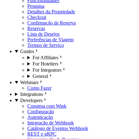
Funcionalidades
Pesquisa
Detalhes da Propriedade
Checkout
Confirmação de Reserva
Reservas
Lista de Desejos
Preferências de Viagem
Termos de Serviço
Guides
For Affiliates
For Hoteliers
For Integrators
General
Webinars
Como Fazer
Integrations
Developers
Construa com Wink
Configuração
Autenticação
Integração de Webhook
Catálogo de Eventos Webhook
REST e gRPC