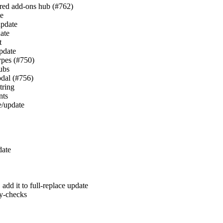
hared add-ons hub (#762)
te
update
date
t
update
types (#750)
hubs
odal (#756)
tring
nts
te/update
date
, add it to full-replace update
y-checks