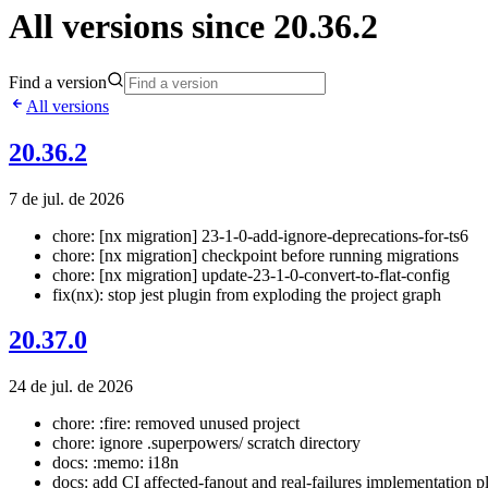
All versions since 20.36.2
Find a version
All versions
20.36.2
7 de jul. de 2026
chore: [nx migration] 23-1-0-add-ignore-deprecations-for-ts6
chore: [nx migration] checkpoint before running migrations
chore: [nx migration] update-23-1-0-convert-to-flat-config
fix(nx): stop jest plugin from exploding the project graph
20.37.0
24 de jul. de 2026
chore: :fire: removed unused project
chore: ignore .superpowers/ scratch directory
docs: :memo: i18n
docs: add CI affected-fanout and real-failures implementation p