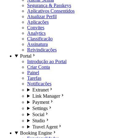
Segurança & Passkeys
Aplicativos Consentidos
Atualizar Perfil
Aplicações
Convites
Analytics
Classificação
Assinatura
Reivindicações
Portal
Introdução ao Portal
Criar Conta
Painel
Tarefas
Notificações
Extranet
Link Manager
Payment
Settings
Social
Studio
Travel Agent
Booking Engine