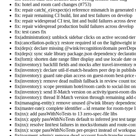
fix: hotel and room card changes (#753)
fix: repair catch(_e)/expect(e) reference mismatch in generated 
fix: repair remaining CI build, lint and test failures on develop
fix: repair widespread CI test, lint and build failures across dev
fix: repair widespread production build failures across develop
fix: test cases fix
fix(administration): unblock sidebar clicks on active second-tie
fix(cancellation-policy): restore required id on the lightweight i
fix(deps): declare missing @wink/recognition/domain peerDe
fix(deps): sync stale library package.json dependency declarati
fix(form): shorten date range filter display and use locale date 
fix(inventory): backfill fields and mocks after travel-inventory r
fix(inventory): declare util-if-match-headers peer dep in publishe
fix(inventory): guard rate-plan access on guest-room best-price 
fix(inventory): remove dead nullish fallback in review count too
fix(inventory): scope premium hotel/room cards to social-list o
fix(inventory): send If-Match version on activity/guest-room d
fix(inventory): thread If-Match version through remaining add-
fix(managing-entity): remove unused @wink library dependenc
fix(master-rate): complete identifier→id rename for room-type 
fix(nx): add passWithNoTests to 13 zero-spec-file libs
fix(nx): apply passWithNoTests default to inferred jest test targe
fix(nx): resolve lint/test failures in mocks/domain and route-conf
fix(nx): scope passWithNoTests per-project instead of workspa
fix(payment-admin): remove dead account funds/transfer routes