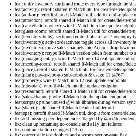
feat: unify inventory cards and route every type through the s
feat(activity): retrofit shared If-Match util for create/delete/upda
feat(add-on): retrofit shared If-Match util, add it to full-replace 
feat(attraction): retrofit shared If-Match util for create/delete/up
feat(cancellation-policy): wire If-Match into the update endpoin
feat(guest-room): retrofit shared If-Match util for create/delete/
feat(inventory-hubs): sectioned editor hubs for all 7 inventory 
feat(inventory): activate/deactivate toggle across all inventory 
feat(inventory): move sales channels into Actions dropdown m
feat(inventory): retype If-Match version token from number to s
feat(managing-entity): wire If-Match into 14 real update endpoi
feat(meeting-room): retrofit shared If-Match util for create/dele
feat(place): retrofit shared If-Match util for create/delete/update
feat(plan): pay-as-you-go subscription & usage UI (#767)
feat(property): wire If-Match into 12 real update endpoints
feat(rate-plan): wire If-Match into the update endpoint
feat(restaurant): retrofit shared If-Match util for create/delete/up
feat(sales-channel): wire If-Match into the update endpoint
feat(scripts): prune unused @wink libraries during version sync
feat(shared): add shared If-Match header builder util
feat(spa): retrofit shared If-Match util, drop it from create/delete
fix: add missing peer dependencies flagged by @nx/dependenc
fix: clean up remaining no-console and a11y lint failures
fix: continue button changes (#765)
fix: correct stale test doubles and a wrong section-state flag