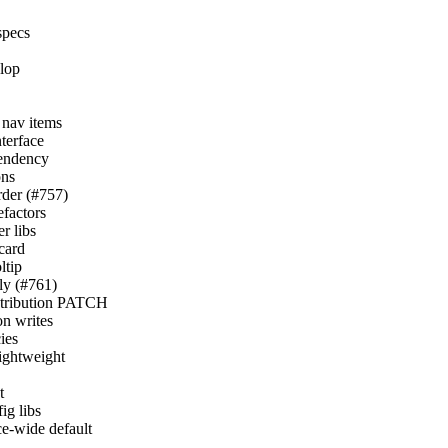
specs
elop
r nav items
nterface
pendency
ons
order (#757)
efactors
r libs
card
ltip
nly (#761)
istribution PATCH
on writes
ies
lightweight
t
ig libs
ce-wide default