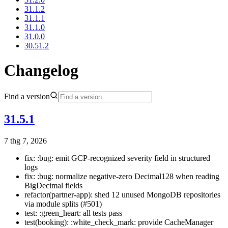
31.1.2
31.1.1
31.1.0
31.0.0
30.51.2
Changelog
Find a version
31.5.1
7 thg 7, 2026
fix: :bug: emit GCP-recognized severity field in structured
logs
fix: :bug: normalize negative-zero Decimal128 when reading
BigDecimal fields
refactor(partner-app): shed 12 unused MongoDB repositories
via module splits (#501)
test: :green_heart: all tests pass
test(booking): :white_check_mark: provide CacheManager