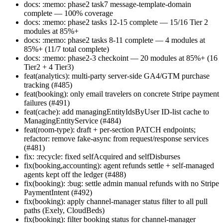
docs: :memo: phase2 task7 message-template-domain
complete — 100% coverage
docs: :memo: phase2 tasks 12-15 complete — 15/16 Tier 2
modules at 85%+
docs: :memo: phase2 tasks 8-11 complete — 4 modules at
85%+ (11/7 total complete)
docs: :memo: phase2-3 checkoint — 20 modules at 85%+ (16
Tier2 + 4 Tier3)
feat(analytics): multi-party server-side GA4/GTM purchase
tracking (#485)
feat(booking): only email travelers on concrete Stripe payment
failures (#491)
feat(cache): add managingEntityIdsByUser ID-list cache to
ManagingEntityService (#484)
feat(room-type): draft + per-section PATCH endpoints;
refactor: remove fake-async from request/response services
(#481)
fix: :recycle: fixed selfAcquired and selfDisburses
fix(booking,accounting): agent refunds settle + self-managed
agents kept off the ledger (#488)
fix(booking): :bug: settle admin manual refunds with no Stripe
PaymentIntent (#492)
fix(booking): apply channel-manager status filter to all pull
paths (Exely, CloudBeds)
fix(booking): filter booking status for channel-manager