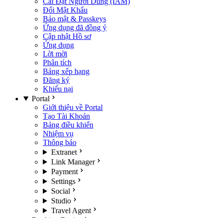
Cài Đặt Người Dùng (IAM)
Đổi Mật Khẩu
Bảo mật & Passkeys
Ứng dụng đã đồng ý
Cập nhật Hồ sơ
Ứng dụng
Lời mời
Phân tích
Bảng xếp hạng
Đăng ký
Khiếu nại
Portal
Giới thiệu về Portal
Tạo Tài Khoản
Bảng điều khiển
Nhiệm vụ
Thông báo
Extranet
Link Manager
Payment
Settings
Social
Studio
Travel Agent