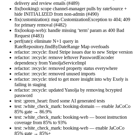
delivery and review emails (#489)
fix(booking): scope channel-manager pulls by rateSource +
hide INITIALIZED from non-admin (#490)
fix(customization): map CustomizationException to 404; 409
for primary removal (#482)
fix(lookup-web): handle missing ‘term’ param as 400 Bad
Request (#483)
perf(rate): eliminate N+1 query in
RateRepository.findByDateRange Map overloads
refactor: :recycle: fixed Stripe issues due to new Stripe version
refactor: :recycle: remove leftover PasswordEncoder
dependency from YanoljaServiceImpl
refactor: :recycle: removed property status everywhere
refactor: :recycle: removed unused imports
refactor: :recycle: tried to get more insight into why Exely is
failing in staging
refactor: :recycle: updated Yanolja by removing bcrypted
password
test: :green_heart: fixed some AI generated tests
test: :white_check_mark: booking-domain — enable JaCoCo
85% gate → 86.9%
test: :white_check_mark: booking-web — boost instruction
coverage from 85% to 93%
test: :white_check_mark: booking-web — enable JaCoCo
85% gate → 85%+