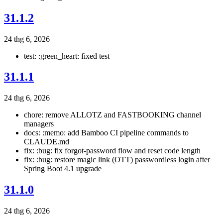
31.1.2
24 thg 6, 2026
test: :green_heart: fixed test
31.1.1
24 thg 6, 2026
chore: remove ALLOTZ and FASTBOOKING channel
managers
docs: :memo: add Bamboo CI pipeline commands to
CLAUDE.md
fix: :bug: fix forgot-password flow and reset code length
fix: :bug: restore magic link (OTT) passwordless login after
Spring Boot 4.1 upgrade
31.1.0
24 thg 6, 2026