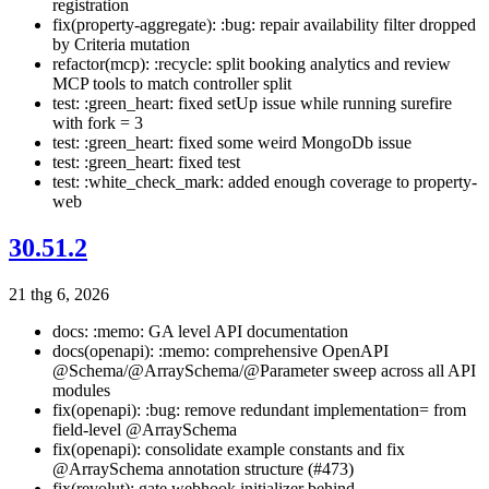
registration
fix(property-aggregate): :bug: repair availability filter dropped
by Criteria mutation
refactor(mcp): :recycle: split booking analytics and review
MCP tools to match controller split
test: :green_heart: fixed setUp issue while running surefire
with fork = 3
test: :green_heart: fixed some weird MongoDb issue
test: :green_heart: fixed test
test: :white_check_mark: added enough coverage to property-
web
30.51.2
21 thg 6, 2026
docs: :memo: GA level API documentation
docs(openapi): :memo: comprehensive OpenAPI
@Schema/@ArraySchema/@Parameter sweep across all API
modules
fix(openapi): :bug: remove redundant implementation= from
field-level @ArraySchema
fix(openapi): consolidate example constants and fix
@ArraySchema annotation structure (#473)
fix(revolut): gate webhook initializer behind