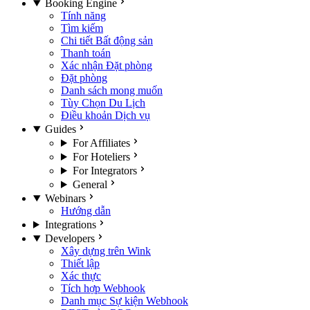
Booking Engine
Tính năng
Tìm kiếm
Chi tiết Bất động sản
Thanh toán
Xác nhận Đặt phòng
Đặt phòng
Danh sách mong muốn
Tùy Chọn Du Lịch
Điều khoản Dịch vụ
Guides
For Affiliates
For Hoteliers
For Integrators
General
Webinars
Hướng dẫn
Integrations
Developers
Xây dựng trên Wink
Thiết lập
Xác thực
Tích hợp Webhook
Danh mục Sự kiện Webhook