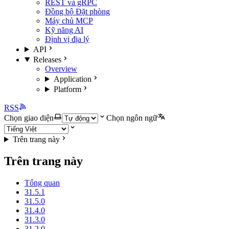
REST và gRPC
Đồng bộ Đặt phòng
Máy chủ MCP
Kỹ năng AI
Định vị địa lý
API
Releases
Overview
Application
Platform
RSS
Chọn giao diện
Chọn ngôn ngữ
Trên trang này
Trên trang này
Tổng quan
31.5.1
31.5.0
31.4.0
31.3.0
31.2.0