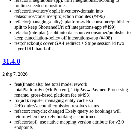
refactor(integrations-app): trim IntegrationsDbConfig to
runtime-needed repositories
refactor(inventory): split inventory-domain into
datasource/consumer/projection modules (#496)
refactor(managing-entity): platform-wide consumer/publisher
split to keep ShortenedUrl off integrations-app (#499)
refactor(rate-plan): split into datasource/consumer/publisher to
keep cancellation-policy off integrations-app (#498)
test(checkout): cover GA4-redirect + Stripe session-id two-
layer URL hand-off
31.4.0
2 thg 7, 2026
feat(financials): fee-total model rework —
totalPlatformFee(+InPercent), TripPay→PaymentProcessing
rename, gross-based platform fee (#493)
fix(acl): register managing-entity cache so
@RequireAccountPermission resolves teams
refactor: :recycle: changed Exely query so bookings will
return when the exely booking is confirmed
refactor(api): use native mapping version attribute for v2.0
endpoints