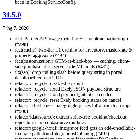
bean in BookingServiceConfig
31.5.0
7 thg 7, 2026
feat: Partner API usage metering + standalone partner-app
(#298)
feat(cache): two-tier L1 caching for inventory, master-rate &
property-aggregate (#494)
feat(customization): GTM-as-black-box — caching, client-
side purchase, drop server-side MP fields (#495)
fix(sso): drop trailing slash before query string in portal
dashboard redirect URLs
refactor: :recycle: disabled lazy init
refactor: :recycle: fixed Exely JSON payload structure
refactor: :recycle: fixed payment_intent.succeeded
refactor: :recycle: reset Exely booking status on cancel
refactor: shed eager mail/google-places infra from lean apps
(#500)
refactor(datasource): extract stripe-free booking/checkout
repositories into datasource modules
refactor(google-hotel): integrator feed gets an add-on/sellable-
free rate path; trim IntegrationsDbConfig (#497)