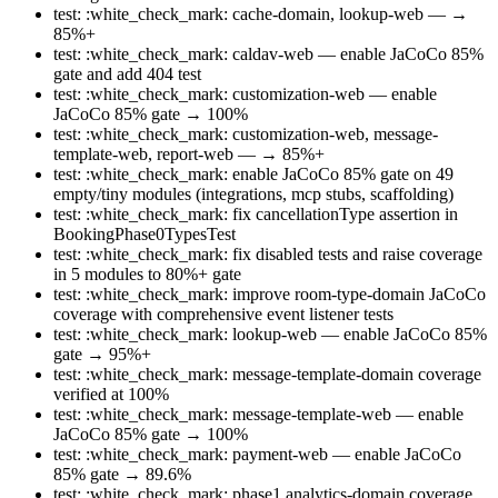
test: :white_check_mark: cache-domain, lookup-web — →
85%+
test: :white_check_mark: caldav-web — enable JaCoCo 85%
gate and add 404 test
test: :white_check_mark: customization-web — enable
JaCoCo 85% gate → 100%
test: :white_check_mark: customization-web, message-
template-web, report-web — → 85%+
test: :white_check_mark: enable JaCoCo 85% gate on 49
empty/tiny modules (integrations, mcp stubs, scaffolding)
test: :white_check_mark: fix cancellationType assertion in
BookingPhase0TypesTest
test: :white_check_mark: fix disabled tests and raise coverage
in 5 modules to 80%+ gate
test: :white_check_mark: improve room-type-domain JaCoCo
coverage with comprehensive event listener tests
test: :white_check_mark: lookup-web — enable JaCoCo 85%
gate → 95%+
test: :white_check_mark: message-template-domain coverage
verified at 100%
test: :white_check_mark: message-template-web — enable
JaCoCo 85% gate → 100%
test: :white_check_mark: payment-web — enable JaCoCo
85% gate → 89.6%
test: :white_check_mark: phase1 analytics-domain coverage