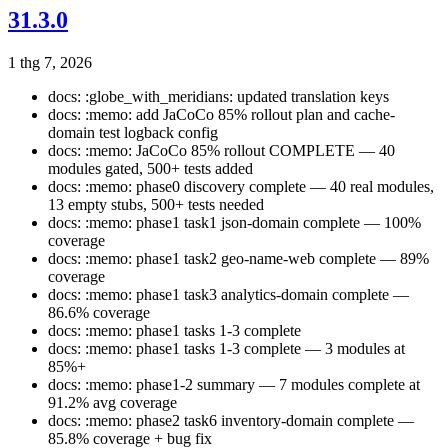
31.3.0
1 thg 7, 2026
docs: :globe_with_meridians: updated translation keys
docs: :memo: add JaCoCo 85% rollout plan and cache-
domain test logback config
docs: :memo: JaCoCo 85% rollout COMPLETE — 40
modules gated, 500+ tests added
docs: :memo: phase0 discovery complete — 40 real modules,
13 empty stubs, 500+ tests needed
docs: :memo: phase1 task1 json-domain complete — 100%
coverage
docs: :memo: phase1 task2 geo-name-web complete — 89%
coverage
docs: :memo: phase1 task3 analytics-domain complete —
86.6% coverage
docs: :memo: phase1 tasks 1-3 complete
docs: :memo: phase1 tasks 1-3 complete — 3 modules at
85%+
docs: :memo: phase1-2 summary — 7 modules complete at
91.2% avg coverage
docs: :memo: phase2 task6 inventory-domain complete —
85.8% coverage + bug fix