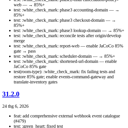
web — → 85%+
test: :white_check_mark: phase3 accounting-domain — →
85%+
test: :white_check_mark: phase3 checkout-domain — →
85%+
test: :white_check_mark: phase3 lookup-domain — → 85%+
test: :white_check_mark: reconcile tests after origin/develop
merge
test: :white_check_mark: report-web — enable JaCoCo 85%
gate → pass
test: :white_check_mark: scheduler-domain — → 85%+
test: :white_check_mark: shortened-url-domain — enable
JaCoCo 85% gate
test(room-type): :white_check_mark: fix failing tests and
restore 85% gate; enable events-command-gateway and
translate-inventory gates
31.2.0
24 thg 6, 2026
feat: add comprehensive external webhook event catalogue
(#479)
test: :green_heart: fixed test