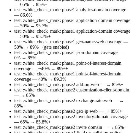
— 65% → 85%+
test: :white_check_mark: phase1 analytics-domain coverage
— 86.6%
test: :white_check_mark: phase1 application-domain coverage
— 50% → 95.7%
test: :white_check_mark: phase1 application-domain coverage
— 50% → 95.7%+
test: :white_check_mark: phase1 geo-name-web coverage —
50% → 89%+ (gate enabled)
test: :white_check_mark: phase1 json-domain coverage —
0% → 85%
test: :white_check_mark: phase1 point-of-interest-domain
coverage — ~40% → 89%+
test: :white_check_mark: phase1 point-of-interest-domain
coverage — 40% → 89.3%
test: :white_check_mark: phase2 add-on-web — → 85%+
test: :white_check_mark: phase2 customization-client-domain
— → 85%+
test: :white_check_mark: phase2 exchange-rate-web — →
85%+
test: :white_check_mark: phase2 geo-ip-web — → 85%+
test: :white_check_mark: phase2 inventory-domain coverage
— 65% → 85.8%+
test: :white_check_mark: phase2 invite-domain — → 85%+
test: :white_check_mark: phase2-final cancellation-policy-