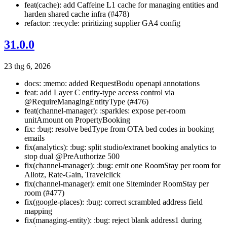
feat(cache): add Caffeine L1 cache for managing entities and
harden shared cache infra (#478)
refactor: :recycle: priritizing supplier GA4 config
31.0.0
23 thg 6, 2026
docs: :memo: added RequestBodu openapi annotations
feat: add Layer C entity-type access control via
@RequireManagingEntityType (#476)
feat(channel-manager): :sparkles: expose per-room
unitAmount on PropertyBooking
fix: :bug: resolve bedType from OTA bed codes in booking
emails
fix(analytics): :bug: split studio/extranet booking analytics to
stop dual @PreAuthorize 500
fix(channel-manager): :bug: emit one RoomStay per room for
Allotz, Rate-Gain, Travelclick
fix(channel-manager): emit one Siteminder RoomStay per
room (#477)
fix(google-places): :bug: correct scrambled address field
mapping
fix(managing-entity): :bug: reject blank address1 during