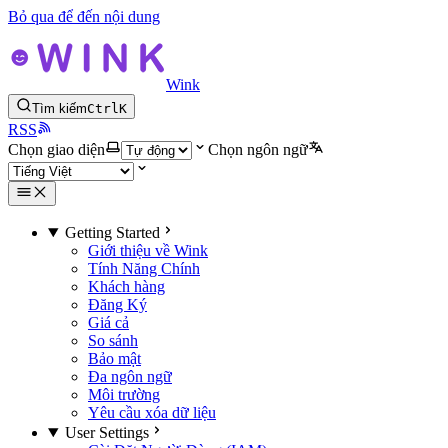
Bỏ qua để đến nội dung
Wink
Tìm kiếm
Ctrl
K
RSS
Chọn giao diện
Chọn ngôn ngữ
Getting Started
Giới thiệu về Wink
Tính Năng Chính
Khách hàng
Đăng Ký
Giá cả
So sánh
Bảo mật
Đa ngôn ngữ
Môi trường
Yêu cầu xóa dữ liệu
User Settings