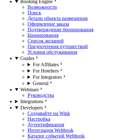
Booking Engine
Возможности
Поиск
Детали объекта размещения
Оформление заказа
Подтверждение бронирования
Бронирования
Список желаний
Предпочтения путешествий
Условия обслуживания
Guides
For Affiliates
For Hoteliers
For Integrators
General
Webinars
Руководства
Integrations
Developers
Создавайте на Wink
Настройка
Аутентификация
Интеграция Webhook
Каталог событий Webhook