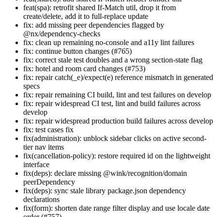
feat(spa): retrofit shared If-Match util, drop it from
create/delete, add it to full-replace update
fix: add missing peer dependencies flagged by
@nx/dependency-checks
fix: clean up remaining no-console and a11y lint failures
fix: continue button changes (#765)
fix: correct stale test doubles and a wrong section-state flag
fix: hotel and room card changes (#753)
fix: repair catch(_e)/expect(e) reference mismatch in generated
specs
fix: repair remaining CI build, lint and test failures on develop
fix: repair widespread CI test, lint and build failures across
develop
fix: repair widespread production build failures across develop
fix: test cases fix
fix(administration): unblock sidebar clicks on active second-
tier nav items
fix(cancellation-policy): restore required id on the lightweight
interface
fix(deps): declare missing @wink/recognition/domain
peerDependency
fix(deps): sync stale library package.json dependency
declarations
fix(form): shorten date range filter display and use locale date
order (#757)