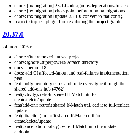
chore: [nx migration] 23-1-0-add-ignore-deprecations-for-ts6
chore: [nx migration] checkpoint before running migrations
chore: [nx migration] update-23-1-0-convert-to-flat-config
fix(nx): stop jest plugin from exploding the project graph
20.37.0
24 июл. 2026 г.
chore: :fire: removed unused project
chore: ignore .superpowers/ scratch directory
docs: :memo: i18n
docs: add CI affected-fanout and real-failures implementation
plan
feat: unify inventory cards and route every type through the
shared add-ons hub (#762)
feat(activity): retrofit shared If-Match util for
create/delete/update
feat(add-on): retrofit shared If-Match util, add it to full-replace
update
feat(attraction): retrofit shared If-Match util for
create/delete/update
feat(cancellation-policy): wire If-Match into the update
endpoint