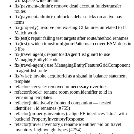
workspace-wide default
fix(payment-admin): remove dead account funds/transfer
routes
fix(payment-admin): unblock sidebar clicks on active nav
items
fix(property): resolve pre-existing CI failures unrelated to If-
Match work
fix(test): repair failing test targets after route/method renames
fix(test): widen transformIgnorePatterns to cover ESM deps in
3 libs
fix(travel-agent): repair loadAgentList guard to use
ManagingEntityFacade
fix(travel-agent): use ManagingEntityFeatureGridComponent
in agent-list route
fix(wise): invoke acquirerId as a signal in balance statement
template
refactor: :recycle: removed unnecessary overrides
refactor(book): rename room.room.identifier to id in
remaining templates
refactor(initiative-d): frontend companion — nested
identifier→id renames (#755)
refactor(property-inventory): align FE interfaces 1-to-1 with
backend PropertyInventoryResponse
refactor(travel-inventory): rename identifier->id on travel-
inventory Lightweight types (#754)