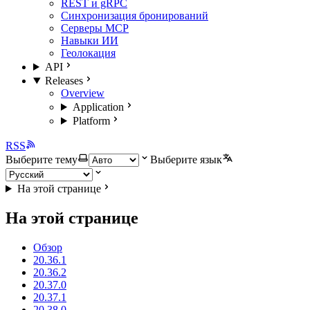
REST и gRPC
Синхронизация бронирований
Серверы MCP
Навыки ИИ
Геолокация
API
Releases
Overview
Application
Platform
RSS
Выберите тему
Выберите язык
На этой странице
На этой странице
Обзор
20.36.1
20.36.2
20.37.0
20.37.1
20.38.0