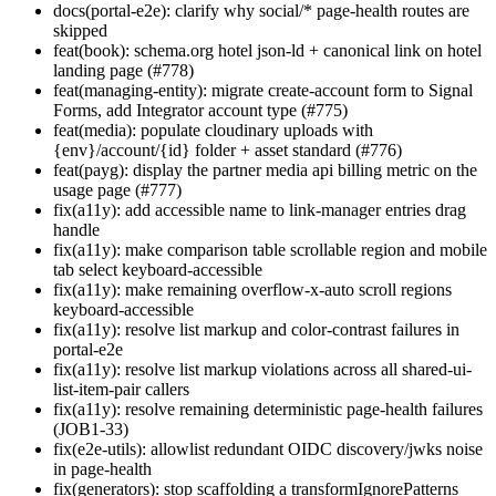
docs(portal-e2e): clarify why social/* page-health routes are
skipped
feat(book): schema.org hotel json-ld + canonical link on hotel
landing page (#778)
feat(managing-entity): migrate create-account form to Signal
Forms, add Integrator account type (#775)
feat(media): populate cloudinary uploads with
{env}/account/{id} folder + asset standard (#776)
feat(payg): display the partner media api billing metric on the
usage page (#777)
fix(a11y): add accessible name to link-manager entries drag
handle
fix(a11y): make comparison table scrollable region and mobile
tab select keyboard-accessible
fix(a11y): make remaining overflow-x-auto scroll regions
keyboard-accessible
fix(a11y): resolve list markup and color-contrast failures in
portal-e2e
fix(a11y): resolve list markup violations across all shared-ui-
list-item-pair callers
fix(a11y): resolve remaining deterministic page-health failures
(JOB1-33)
fix(e2e-utils): allowlist redundant OIDC discovery/jwks noise
in page-health
fix(generators): stop scaffolding a transformIgnorePatterns