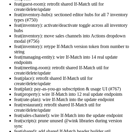
feat(guest-room): retrofit shared If-Match util for
create/delete/update
feat(inventory-hubs): sectioned editor hubs for all 7 inventory
types (#750)
feat(inventory): activate/deactivate toggle across all inventory
hubs
feat(inventory): move sales channels into Actions dropdown
modal (#756)
feat(inventory): retype If-Match version token from number to
string
feat(managing-entity): wire If-Match into 14 real update
endpoints
feat(meeting-room): retrofit shared If-Match util for
create/delete/update
feat(place): retrofit shared If-Match util for
create/delete/update
feat(plan): pay-as-you-go subscription & usage UI (#767)
feat(property): wire If-Match into 12 real update endpoints
feat(rate-plan): wire If-Match into the update endpoint
feat(restaurant): retrofit shared If-Match util for
create/delete/update
feat(sales-channel): wire If-Match into the update endpoint
feat(scripts): prune unused @wink libraries during version
sync
feat(shared): add shared If-Match header builder util