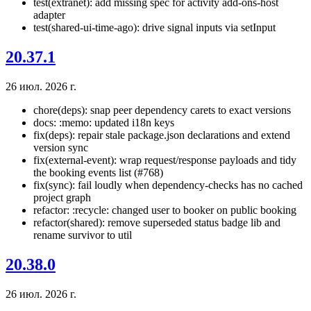
test(extranet): add missing spec for activity add-ons-host
adapter
test(shared-ui-time-ago): drive signal inputs via setInput
20.37.1
26 июл. 2026 г.
chore(deps): snap peer dependency carets to exact versions
docs: :memo: updated i18n keys
fix(deps): repair stale package.json declarations and extend
version sync
fix(external-event): wrap request/response payloads and tidy
the booking events list (#768)
fix(sync): fail loudly when dependency-checks has no cached
project graph
refactor: :recycle: changed user to booker on public booking
refactor(shared): remove superseded status badge lib and
rename survivor to util
20.38.0
26 июл. 2026 г.