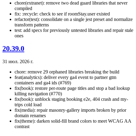
chore(extranet): remove two dead guard libraries that never
compiled
fix: :recycle: check to see if roomStay.user existed
refactor(test): consolidate on a single jest preset and normalize
transform patterns
test: add specs for previously untested libraries and repair stale
ones
20.39.0
31 июл. 2026 г.
chore: remove 29 orphaned libraries breaking the build
feat(analytics): deliver every ga4 event to partner gtm
containers and ga4 ids (#769)
fix(book): restore per-route page titles and stop a bad lookup
killing navigation (#770)
fix(book): unblock staging booking e2e, 404 crash and my-
trips cold load
fix(media): repair masonry-gallery imports broken by prior
domain renames
fix(theme): darken solid-fill brand colors to meet WCAG AA
contrast