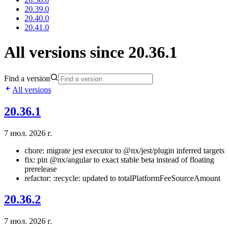
20.39.0
20.40.0
20.41.0
All versions since 20.36.1
Find a version
All versions
20.36.1
7 июл. 2026 г.
chore: migrate jest executor to @nx/jest/plugin inferred targets
fix: pin @nx/angular to exact stable beta instead of floating
prerelease
refactor: :recycle: updated to totalPlatformFeeSourceAmount
20.36.2
7 июл. 2026 г.