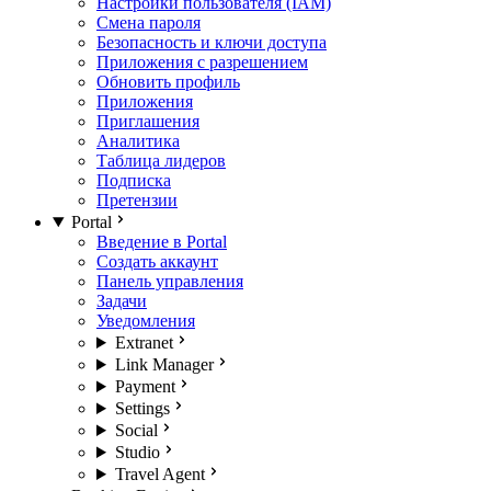
Настройки пользователя (IAM)
Смена пароля
Безопасность и ключи доступа
Приложения с разрешением
Обновить профиль
Приложения
Приглашения
Аналитика
Таблица лидеров
Подписка
Претензии
Portal
Введение в Portal
Создать аккаунт
Панель управления
Задачи
Уведомления
Extranet
Link Manager
Payment
Settings
Social
Studio
Travel Agent