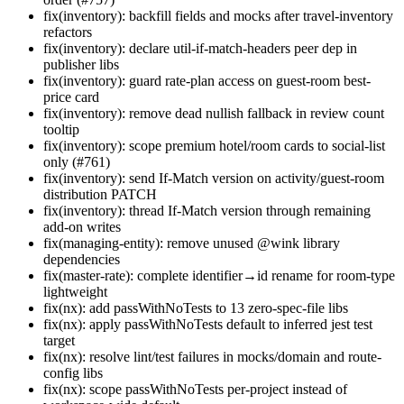
fix(inventory): backfill fields and mocks after travel-inventory
refactors
fix(inventory): declare util-if-match-headers peer dep in
publisher libs
fix(inventory): guard rate-plan access on guest-room best-
price card
fix(inventory): remove dead nullish fallback in review count
tooltip
fix(inventory): scope premium hotel/room cards to social-list
only (#761)
fix(inventory): send If-Match version on activity/guest-room
distribution PATCH
fix(inventory): thread If-Match version through remaining
add-on writes
fix(managing-entity): remove unused @wink library
dependencies
fix(master-rate): complete identifier→id rename for room-type
lightweight
fix(nx): add passWithNoTests to 13 zero-spec-file libs
fix(nx): apply passWithNoTests default to inferred jest test
target
fix(nx): resolve lint/test failures in mocks/domain and route-
config libs
fix(nx): scope passWithNoTests per-project instead of