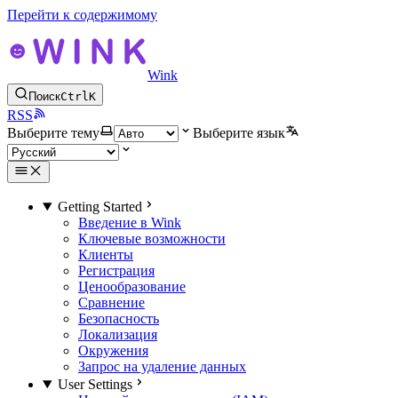
Перейти к содержимому
Wink
Поиск
Ctrl
K
RSS
Выберите тему
Выберите язык
Getting Started
Введение в Wink
Ключевые возможности
Клиенты
Регистрация
Ценообразование
Сравнение
Безопасность
Локализация
Окружения
Запрос на удаление данных
User Settings