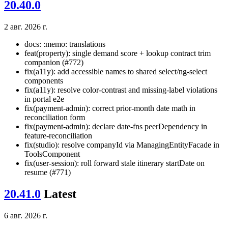
20.40.0
2 авг. 2026 г.
docs: :memo: translations
feat(property): single demand score + lookup contract trim
companion (#772)
fix(a11y): add accessible names to shared select/ng-select
components
fix(a11y): resolve color-contrast and missing-label violations
in portal e2e
fix(payment-admin): correct prior-month date math in
reconciliation form
fix(payment-admin): declare date-fns peerDependency in
feature-reconciliation
fix(studio): resolve companyId via ManagingEntityFacade in
ToolsComponent
fix(user-session): roll forward stale itinerary startDate on
resume (#771)
20.41.0
Latest
6 авг. 2026 г.