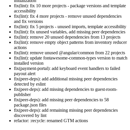
initialization
fix(lint): fix 10 more projects - package versions and template
accessibility
fix(lint): fix 4 more projects - remove unused dependencies
and fix versions
fix(lint): fix 5 projects - unused imports, template accessibility
fix(lint): fix unused variables, add missing peer dependencies
fix(lint): remove 20 unused dependencies from 13 projects
fix(lint): remove empty object patterns from inventory reducer
actions
fix(lint): remove unused @angular/common from 22 projects
fix(lint): update fontawesome-common-types version to match
installed version
fix(payment-portal): add keyboard event handlers to failed
payout alert
fix(peer-deps): add additional missing peer dependencies
detected by eslint
fix(peer-deps): add missing dependencies to guest-room-
publisher
fix(peer-deps): add missing peer dependencies to 58
package.json files
fix(peer-deps): add remaining missing peer dependencies
discovered by lint
refactor: :recycle: renamed GTM actions