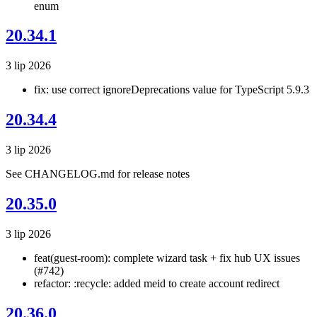
enum
20.34.1
3 lip 2026
fix: use correct ignoreDeprecations value for TypeScript 5.9.3
20.34.4
3 lip 2026
See CHANGELOG.md for release notes
20.35.0
3 lip 2026
feat(guest-room): complete wizard task + fix hub UX issues
(#742)
refactor: :recycle: added meid to create account redirect
20.36.0