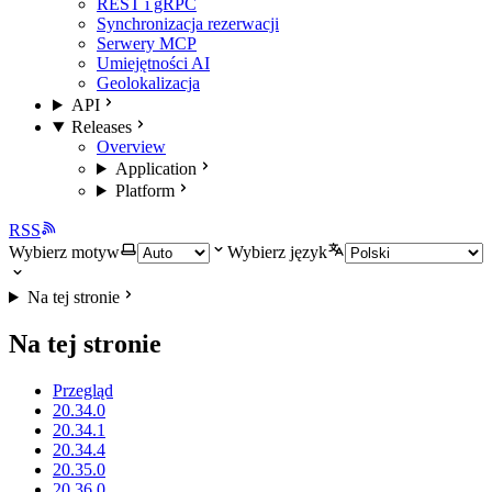
REST i gRPC
Synchronizacja rezerwacji
Serwery MCP
Umiejętności AI
Geolokalizacja
API
Releases
Overview
Application
Platform
RSS
Wybierz motyw
Wybierz język
Na tej stronie
Na tej stronie
Przegląd
20.34.0
20.34.1
20.34.4
20.35.0
20.36.0