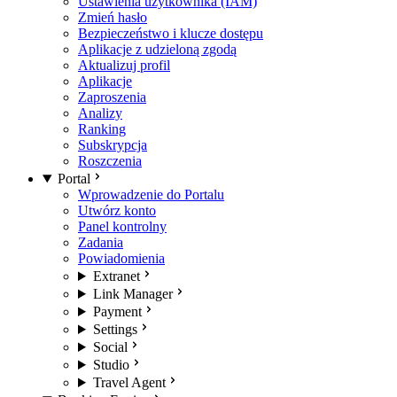
Ustawienia użytkownika (IAM)
Zmień hasło
Bezpieczeństwo i klucze dostępu
Aplikacje z udzieloną zgodą
Aktualizuj profil
Aplikacje
Zaproszenia
Analizy
Ranking
Subskrypcja
Roszczenia
Portal
Wprowadzenie do Portalu
Utwórz konto
Panel kontrolny
Zadania
Powiadomienia
Extranet
Link Manager
Payment
Settings
Social
Studio
Travel Agent