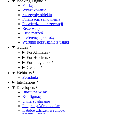
Booking Engine
Funkcje
Wyszukiwanie
Szczegóły obiektu
Finalizacja zamówienia
Potwierdzenie rezerwacji
Rezerwacje
Lista marzeń
Preferencje podróży
Warunki korzystania z usługi
Guides
For Affiliates
For Hoteliers
For Integrators
General
Webinars
Poradniki
Integrations
Developers
Buduj na Wink
Konfiguracja
Uwierzytelnianie
Integracja Webhooków
Katalog zdarzeń webhook