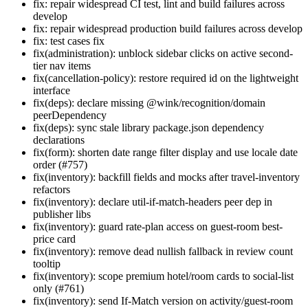
fix: repair widespread CI test, lint and build failures across
develop
fix: repair widespread production build failures across develop
fix: test cases fix
fix(administration): unblock sidebar clicks on active second-
tier nav items
fix(cancellation-policy): restore required id on the lightweight
interface
fix(deps): declare missing @wink/recognition/domain
peerDependency
fix(deps): sync stale library package.json dependency
declarations
fix(form): shorten date range filter display and use locale date
order (#757)
fix(inventory): backfill fields and mocks after travel-inventory
refactors
fix(inventory): declare util-if-match-headers peer dep in
publisher libs
fix(inventory): guard rate-plan access on guest-room best-
price card
fix(inventory): remove dead nullish fallback in review count
tooltip
fix(inventory): scope premium hotel/room cards to social-list
only (#761)
fix(inventory): send If-Match version on activity/guest-room