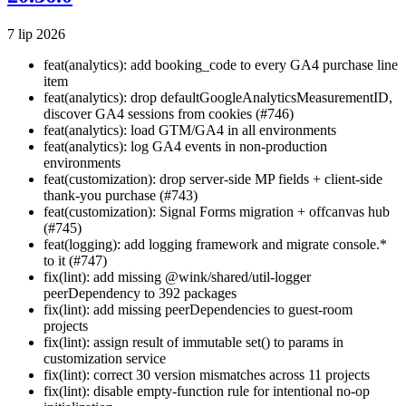
7 lip 2026
feat(analytics): add booking_code to every GA4 purchase line
item
feat(analytics): drop defaultGoogleAnalyticsMeasurementID,
discover GA4 sessions from cookies (#746)
feat(analytics): load GTM/GA4 in all environments
feat(analytics): log GA4 events in non-production
environments
feat(customization): drop server-side MP fields + client-side
thank-you purchase (#743)
feat(customization): Signal Forms migration + offcanvas hub
(#745)
feat(logging): add logging framework and migrate console.*
to it (#747)
fix(lint): add missing @wink/shared/util-logger
peerDependency to 392 packages
fix(lint): add missing peerDependencies to guest-room
projects
fix(lint): assign result of immutable set() to params in
customization service
fix(lint): correct 30 version mismatches across 11 projects
fix(lint): disable empty-function rule for intentional no-op