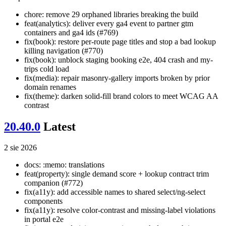
chore: remove 29 orphaned libraries breaking the build
feat(analytics): deliver every ga4 event to partner gtm
containers and ga4 ids (#769)
fix(book): restore per-route page titles and stop a bad lookup
killing navigation (#770)
fix(book): unblock staging booking e2e, 404 crash and my-
trips cold load
fix(media): repair masonry-gallery imports broken by prior
domain renames
fix(theme): darken solid-fill brand colors to meet WCAG AA
contrast
20.40.0
Latest
2 sie 2026
docs: :memo: translations
feat(property): single demand score + lookup contract trim
companion (#772)
fix(a11y): add accessible names to shared select/ng-select
components
fix(a11y): resolve color-contrast and missing-label violations
in portal e2e