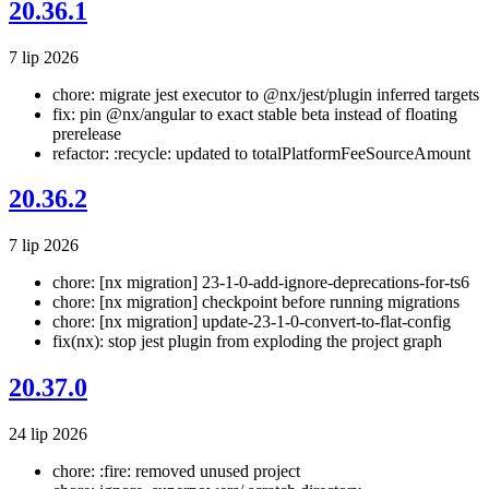
20.36.1
7 lip 2026
chore: migrate jest executor to @nx/jest/plugin inferred targets
fix: pin @nx/angular to exact stable beta instead of floating
prerelease
refactor: :recycle: updated to totalPlatformFeeSourceAmount
20.36.2
7 lip 2026
chore: [nx migration] 23-1-0-add-ignore-deprecations-for-ts6
chore: [nx migration] checkpoint before running migrations
chore: [nx migration] update-23-1-0-convert-to-flat-config
fix(nx): stop jest plugin from exploding the project graph
20.37.0
24 lip 2026
chore: :fire: removed unused project