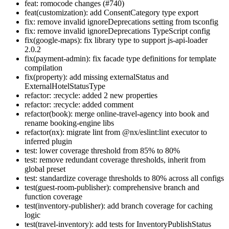
feat: romocode changes (#740)
feat(customization): add ConsentCategory type export
fix: remove invalid ignoreDeprecations setting from tsconfig
fix: remove invalid ignoreDeprecations TypeScript config
fix(google-maps): fix library type to support js-api-loader
2.0.2
fix(payment-admin): fix facade type definitions for template
compilation
fix(property): add missing externalStatus and
ExternalHotelStatusType
refactor: :recycle: added 2 new properties
refactor: :recycle: added comment
refactor(book): merge online-travel-agency into book and
rename booking-engine libs
refactor(nx): migrate lint from @nx/eslint:lint executor to
inferred plugin
test: lower coverage threshold from 85% to 80%
test: remove redundant coverage thresholds, inherit from
global preset
test: standardize coverage thresholds to 80% across all configs
test(guest-room-publisher): comprehensive branch and
function coverage
test(inventory-publisher): add branch coverage for caching
logic
test(travel-inventory): add tests for InventoryPublishStatus