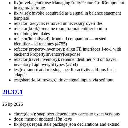
fix(travel-agent): use ManagingEntityFeatureGridComponent
in agent-list route
fix(wise): invoke acquirerId as a signal in balance statement
template
refactor: :recycle: removed unnecessary overrides
refactor(book): rename room.room.identifier to id in
remaining templates
refactor(initiative-d): frontend companion — nested
identifier→id renames (#755)
refactor(property-inventory): align FE interfaces 1-to-1 with
backend PropertyInventoryResponse
refactor(travel-inventory): rename identifier->id on travel-
inventory Lightweight types (#754)
test(extranet): add missing spec for activity add-ons-host
adapter
test(shared-ui-time-ago): drive signal inputs via setInput
20.37.1
26 lip 2026
chore(deps): snap peer dependency carets to exact versions
docs: :memo: updated i18n keys
fix(deps): repair stale package.json declarations and extend