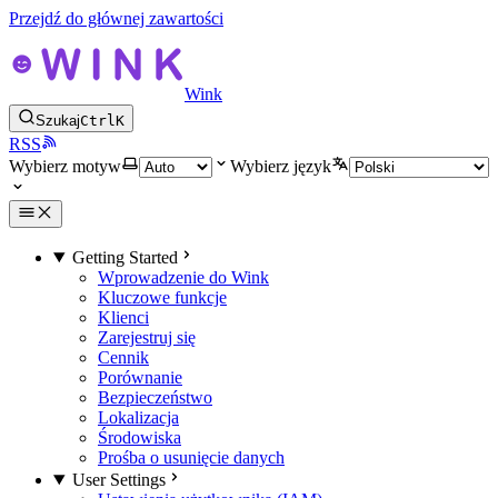
Przejdź do głównej zawartości
Wink
Szukaj
Ctrl
K
RSS
Wybierz motyw
Wybierz język
Getting Started
Wprowadzenie do Wink
Kluczowe funkcje
Klienci
Zarejestruj się
Cennik
Porównanie
Bezpieczeństwo
Lokalizacja
Środowiska
Prośba o usunięcie danych
User Settings