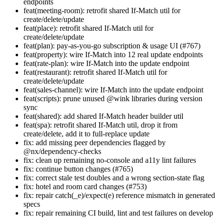
endpoints
feat(meeting-room): retrofit shared If-Match util for
create/delete/update
feat(place): retrofit shared If-Match util for
create/delete/update
feat(plan): pay-as-you-go subscription & usage UI (#767)
feat(property): wire If-Match into 12 real update endpoints
feat(rate-plan): wire If-Match into the update endpoint
feat(restaurant): retrofit shared If-Match util for
create/delete/update
feat(sales-channel): wire If-Match into the update endpoint
feat(scripts): prune unused @wink libraries during version
sync
feat(shared): add shared If-Match header builder util
feat(spa): retrofit shared If-Match util, drop it from
create/delete, add it to full-replace update
fix: add missing peer dependencies flagged by
@nx/dependency-checks
fix: clean up remaining no-console and a11y lint failures
fix: continue button changes (#765)
fix: correct stale test doubles and a wrong section-state flag
fix: hotel and room card changes (#753)
fix: repair catch(_e)/expect(e) reference mismatch in generated
specs
fix: repair remaining CI build, lint and test failures on develop