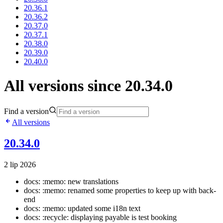
20.36.1
20.36.2
20.37.0
20.37.1
20.38.0
20.39.0
20.40.0
All versions since 20.34.0
Find a version
All versions
20.34.0
2 lip 2026
docs: :memo: new translations
docs: :memo: renamed some properties to keep up with back-
end
docs: :memo: updated some i18n text
docs: :recycle: displaying payable is test booking