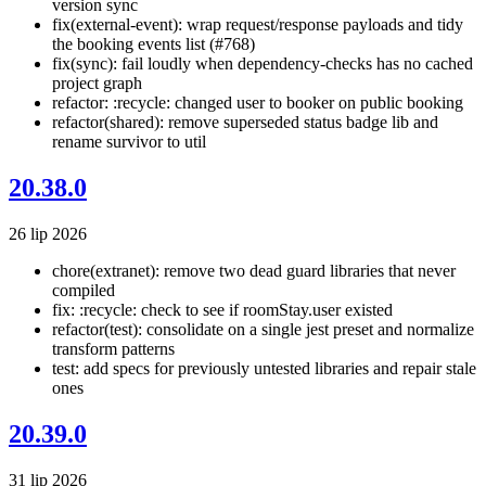
version sync
fix(external-event): wrap request/response payloads and tidy
the booking events list (#768)
fix(sync): fail loudly when dependency-checks has no cached
project graph
refactor: :recycle: changed user to booker on public booking
refactor(shared): remove superseded status badge lib and
rename survivor to util
20.38.0
26 lip 2026
chore(extranet): remove two dead guard libraries that never
compiled
fix: :recycle: check to see if roomStay.user existed
refactor(test): consolidate on a single jest preset and normalize
transform patterns
test: add specs for previously untested libraries and repair stale
ones
20.39.0
31 lip 2026