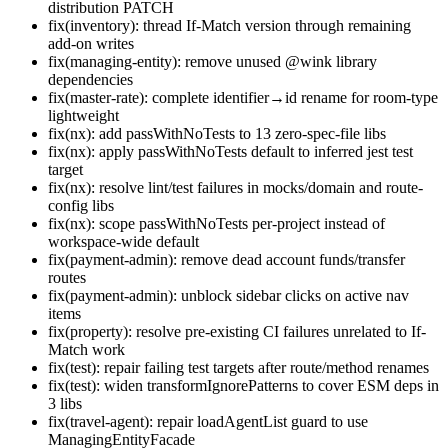
distribution PATCH
fix(inventory): thread If-Match version through remaining
add-on writes
fix(managing-entity): remove unused @wink library
dependencies
fix(master-rate): complete identifier→id rename for room-type
lightweight
fix(nx): add passWithNoTests to 13 zero-spec-file libs
fix(nx): apply passWithNoTests default to inferred jest test
target
fix(nx): resolve lint/test failures in mocks/domain and route-
config libs
fix(nx): scope passWithNoTests per-project instead of
workspace-wide default
fix(payment-admin): remove dead account funds/transfer
routes
fix(payment-admin): unblock sidebar clicks on active nav
items
fix(property): resolve pre-existing CI failures unrelated to If-
Match work
fix(test): repair failing test targets after route/method renames
fix(test): widen transformIgnorePatterns to cover ESM deps in
3 libs
fix(travel-agent): repair loadAgentList guard to use
ManagingEntityFacade