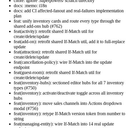
chore: ignore .superpowers/ scratch directory
docs: :memo: i18n
docs: add CI affected-fanout and real-failures implementation
plan
feat: unify inventory cards and route every type through the
shared add-ons hub (#762)
feat(activity): retrofit shared If-Match util for
create/delete/update
feat(add-on): retrofit shared If-Match util, add it to full-replace
update
feat(attraction): retrofit shared If-Match util for
create/delete/update
feat(cancellation-policy): wire If-Match into the update
endpoint
feat(guest-room): retrofit shared If-Match util for
create/delete/update
feat(inventory-hubs): sectioned editor hubs for all 7 inventory
types (#750)
feat(inventory): activate/deactivate toggle across all inventory
hubs
feat(inventory): move sales channels into Actions dropdown
modal (#756)
feat(inventory): retype If-Match version token from number to
string
feat(managing-entity): wire If-Match into 14 real update