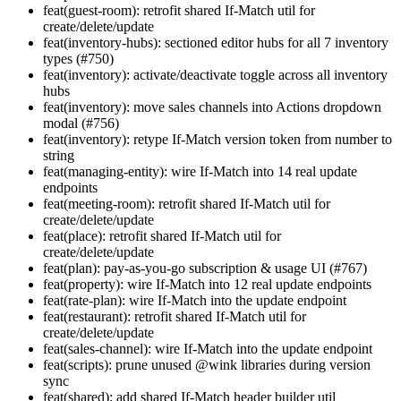
feat(guest-room): retrofit shared If-Match util for
create/delete/update
feat(inventory-hubs): sectioned editor hubs for all 7 inventory
types (#750)
feat(inventory): activate/deactivate toggle across all inventory
hubs
feat(inventory): move sales channels into Actions dropdown
modal (#756)
feat(inventory): retype If-Match version token from number to
string
feat(managing-entity): wire If-Match into 14 real update
endpoints
feat(meeting-room): retrofit shared If-Match util for
create/delete/update
feat(place): retrofit shared If-Match util for
create/delete/update
feat(plan): pay-as-you-go subscription & usage UI (#767)
feat(property): wire If-Match into 12 real update endpoints
feat(rate-plan): wire If-Match into the update endpoint
feat(restaurant): retrofit shared If-Match util for
create/delete/update
feat(sales-channel): wire If-Match into the update endpoint
feat(scripts): prune unused @wink libraries during version
sync
feat(shared): add shared If-Match header builder util