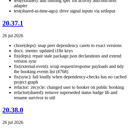
test(extranet): add missing spec for activity add-ons-host
adapter
test(shared-ui-time-ago): drive signal inputs via setInput
20.37.1
26 jul 2026
chore(deps): snap peer dependency carets to exact versions
docs: :memo: updated i18n keys
fix(deps): repair stale package.json declarations and extend
version sync
fix(external-event): wrap request/response payloads and tidy
the booking events list (#768)
fix(sync): fail loudly when dependency-checks has no cached
project graph
refactor: :recycle: changed user to booker on public booking
refactor(shared): remove superseded status badge lib and
rename survivor to util
20.38.0
26 jul 2026