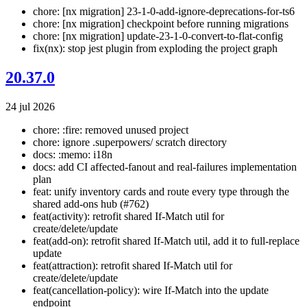
chore: [nx migration] 23-1-0-add-ignore-deprecations-for-ts6
chore: [nx migration] checkpoint before running migrations
chore: [nx migration] update-23-1-0-convert-to-flat-config
fix(nx): stop jest plugin from exploding the project graph
20.37.0
24 jul 2026
chore: :fire: removed unused project
chore: ignore .superpowers/ scratch directory
docs: :memo: i18n
docs: add CI affected-fanout and real-failures implementation
plan
feat: unify inventory cards and route every type through the
shared add-ons hub (#762)
feat(activity): retrofit shared If-Match util for
create/delete/update
feat(add-on): retrofit shared If-Match util, add it to full-replace
update
feat(attraction): retrofit shared If-Match util for
create/delete/update
feat(cancellation-policy): wire If-Match into the update
endpoint