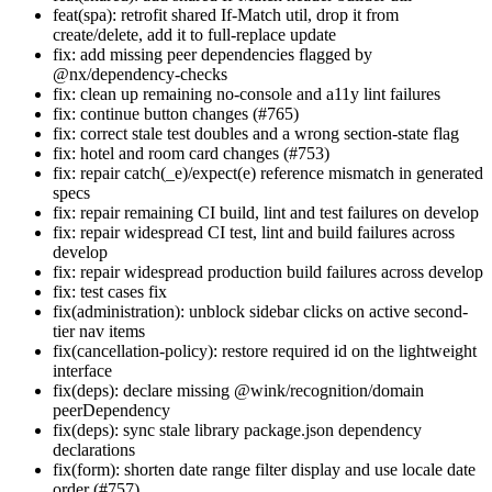
feat(spa): retrofit shared If-Match util, drop it from
create/delete, add it to full-replace update
fix: add missing peer dependencies flagged by
@nx/dependency-checks
fix: clean up remaining no-console and a11y lint failures
fix: continue button changes (#765)
fix: correct stale test doubles and a wrong section-state flag
fix: hotel and room card changes (#753)
fix: repair catch(_e)/expect(e) reference mismatch in generated
specs
fix: repair remaining CI build, lint and test failures on develop
fix: repair widespread CI test, lint and build failures across
develop
fix: repair widespread production build failures across develop
fix: test cases fix
fix(administration): unblock sidebar clicks on active second-
tier nav items
fix(cancellation-policy): restore required id on the lightweight
interface
fix(deps): declare missing @wink/recognition/domain
peerDependency
fix(deps): sync stale library package.json dependency
declarations
fix(form): shorten date range filter display and use locale date
order (#757)