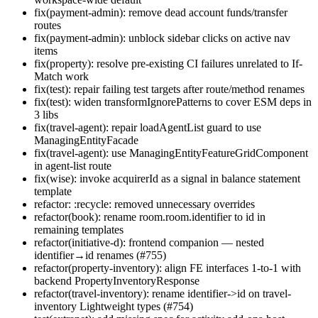
fix(payment-admin): remove dead account funds/transfer
routes
fix(payment-admin): unblock sidebar clicks on active nav
items
fix(property): resolve pre-existing CI failures unrelated to If-
Match work
fix(test): repair failing test targets after route/method renames
fix(test): widen transformIgnorePatterns to cover ESM deps in
3 libs
fix(travel-agent): repair loadAgentList guard to use
ManagingEntityFacade
fix(travel-agent): use ManagingEntityFeatureGridComponent
in agent-list route
fix(wise): invoke acquirerId as a signal in balance statement
template
refactor: :recycle: removed unnecessary overrides
refactor(book): rename room.room.identifier to id in
remaining templates
refactor(initiative-d): frontend companion — nested
identifier→id renames (#755)
refactor(property-inventory): align FE interfaces 1-to-1 with
backend PropertyInventoryResponse
refactor(travel-inventory): rename identifier->id on travel-
inventory Lightweight types (#754)