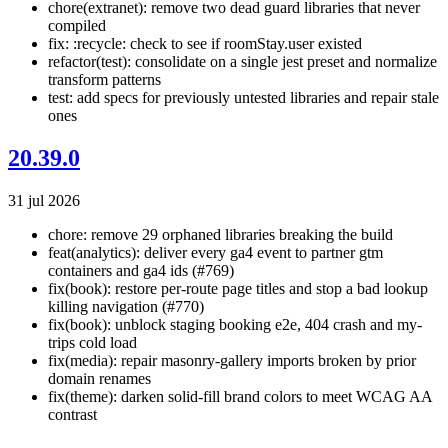
chore(extranet): remove two dead guard libraries that never
compiled
fix: :recycle: check to see if roomStay.user existed
refactor(test): consolidate on a single jest preset and normalize
transform patterns
test: add specs for previously untested libraries and repair stale
ones
20.39.0
31 jul 2026
chore: remove 29 orphaned libraries breaking the build
feat(analytics): deliver every ga4 event to partner gtm
containers and ga4 ids (#769)
fix(book): restore per-route page titles and stop a bad lookup
killing navigation (#770)
fix(book): unblock staging booking e2e, 404 crash and my-
trips cold load
fix(media): repair masonry-gallery imports broken by prior
domain renames
fix(theme): darken solid-fill brand colors to meet WCAG AA
contrast