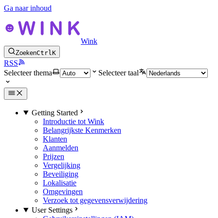
Ga naar inhoud
Wink
Zoeken
Ctrl
K
RSS
Selecteer thema
Selecteer taal
Getting Started
Introductie tot Wink
Belangrijkste Kenmerken
Klanten
Aanmelden
Prijzen
Vergelijking
Beveiliging
Lokalisatie
Omgevingen
Verzoek tot gegevensverwijdering
User Settings