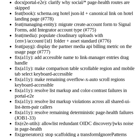
docs(portal-e2e): clarify why social/* page-health routes are
skipped
feat(book): schema.org hotel json-ld + canonical link on hotel
landing page (#778)
feat(managing-entity): migrate create-account form to Signal
Forms, add Integrator account type (#775)
feat(media): populate cloudinary uploads with
{env}/account/{id} folder + asset standard (#776)
feat(payg): display the partner media api billing metric on the
usage page (#777)
fix(a11y): add accessible name to link-manager entries drag
handle
fix(a11y): make comparison table scrollable region and mobile
tab select keyboard-accessible
fix(a11y): make remaining overflow-x-auto scroll regions
keyboard-accessible
fix(a11y): resolve list markup and color-contrast failures in
portal-e2e
fix(a11y): resolve list markup violations across all shared-ui-
list-item-pair callers
fix(a11y): resolve remaining deterministic page-health failures
(JOB1-33)
fix(e2e-utils): allowlist redundant OIDC discovery/jwks noise
in page-health
fix(generators): stop scaffolding a transformIgnorePatterns