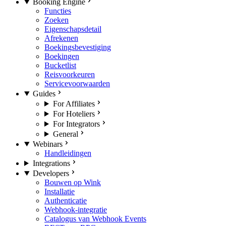
Booking Engine
Functies
Zoeken
Eigenschapsdetail
Afrekenen
Boekingsbevestiging
Boekingen
Bucketlist
Reisvoorkeuren
Servicevoorwaarden
Guides
For Affiliates
For Hoteliers
For Integrators
General
Webinars
Handleidingen
Integrations
Developers
Bouwen op Wink
Installatie
Authenticatie
Webhook-integratie
Catalogus van Webhook Events