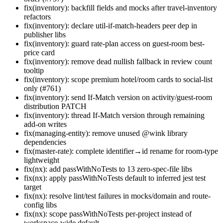
fix(inventory): backfill fields and mocks after travel-inventory
refactors
fix(inventory): declare util-if-match-headers peer dep in
publisher libs
fix(inventory): guard rate-plan access on guest-room best-
price card
fix(inventory): remove dead nullish fallback in review count
tooltip
fix(inventory): scope premium hotel/room cards to social-list
only (#761)
fix(inventory): send If-Match version on activity/guest-room
distribution PATCH
fix(inventory): thread If-Match version through remaining
add-on writes
fix(managing-entity): remove unused @wink library
dependencies
fix(master-rate): complete identifier→id rename for room-type
lightweight
fix(nx): add passWithNoTests to 13 zero-spec-file libs
fix(nx): apply passWithNoTests default to inferred jest test
target
fix(nx): resolve lint/test failures in mocks/domain and route-
config libs
fix(nx): scope passWithNoTests per-project instead of
workspace-wide default