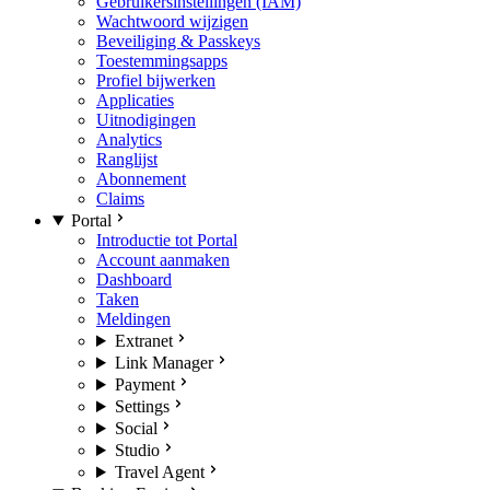
Gebruikersinstellingen (IAM)
Wachtwoord wijzigen
Beveiliging & Passkeys
Toestemmingsapps
Profiel bijwerken
Applicaties
Uitnodigingen
Analytics
Ranglijst
Abonnement
Claims
Portal
Introductie tot Portal
Account aanmaken
Dashboard
Taken
Meldingen
Extranet
Link Manager
Payment
Settings
Social
Studio
Travel Agent