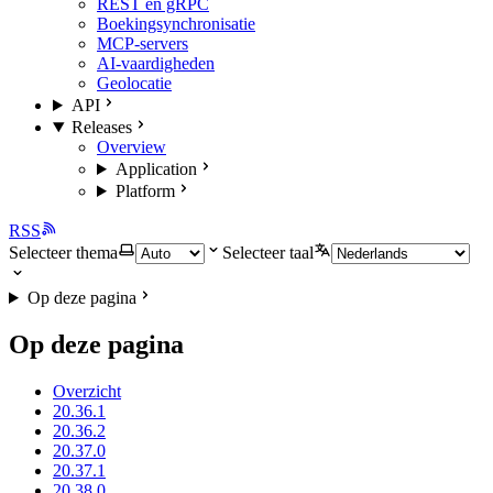
REST en gRPC
Boekingsynchronisatie
MCP-servers
AI-vaardigheden
Geolocatie
API
Releases
Overview
Application
Platform
RSS
Selecteer thema
Selecteer taal
Op deze pagina
Op deze pagina
Overzicht
20.36.1
20.36.2
20.37.0
20.37.1
20.38.0