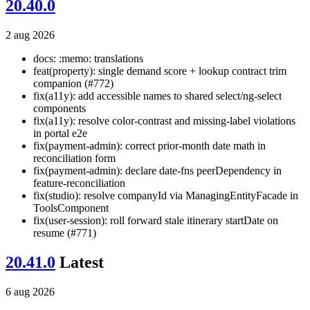
20.40.0
2 aug 2026
docs: :memo: translations
feat(property): single demand score + lookup contract trim
companion (#772)
fix(a11y): add accessible names to shared select/ng-select
components
fix(a11y): resolve color-contrast and missing-label violations
in portal e2e
fix(payment-admin): correct prior-month date math in
reconciliation form
fix(payment-admin): declare date-fns peerDependency in
feature-reconciliation
fix(studio): resolve companyId via ManagingEntityFacade in
ToolsComponent
fix(user-session): roll forward stale itinerary startDate on
resume (#771)
20.41.0
Latest
6 aug 2026