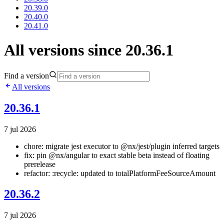
20.39.0
20.40.0
20.41.0
All versions since 20.36.1
Find a version
All versions
20.36.1
7 jul 2026
chore: migrate jest executor to @nx/jest/plugin inferred targets
fix: pin @nx/angular to exact stable beta instead of floating
prerelease
refactor: :recycle: updated to totalPlatformFeeSourceAmount
20.36.2
7 jul 2026