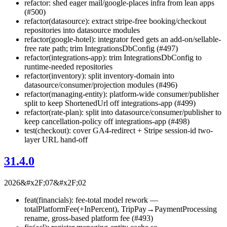
refactor: shed eager mail/google-places infra from lean apps
(#500)
refactor(datasource): extract stripe-free booking/checkout
repositories into datasource modules
refactor(google-hotel): integrator feed gets an add-on/sellable-
free rate path; trim IntegrationsDbConfig (#497)
refactor(integrations-app): trim IntegrationsDbConfig to
runtime-needed repositories
refactor(inventory): split inventory-domain into
datasource/consumer/projection modules (#496)
refactor(managing-entity): platform-wide consumer/publisher
split to keep ShortenedUrl off integrations-app (#499)
refactor(rate-plan): split into datasource/consumer/publisher to
keep cancellation-policy off integrations-app (#498)
test(checkout): cover GA4-redirect + Stripe session-id two-
layer URL hand-off
31.4.0
2026&#x2F;07&#x2F;02
feat(financials): fee-total model rework —
totalPlatformFee(+InPercent), TripPay→PaymentProcessing
rename, gross-based platform fee (#493)