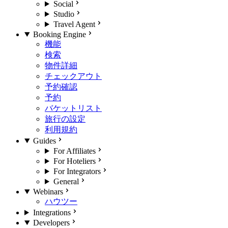
Social
Studio
Travel Agent
Booking Engine
機能
検索
物件詳細
チェックアウト
予約確認
予約
バケットリスト
旅行の設定
利用規約
Guides
For Affiliates
For Hoteliers
For Integrators
General
Webinars
ハウツー
Integrations
Developers