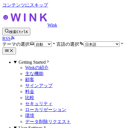
コンテンツにスキップ
Wink
検索
Ctrl
K
RSS
テーマの選択
言語の選択
Getting Started
Winkの紹介
主な機能
顧客
サインアップ
料金
比較
セキュリティ
ローカリゼーション
環境
データ削除リクエスト
User Settings