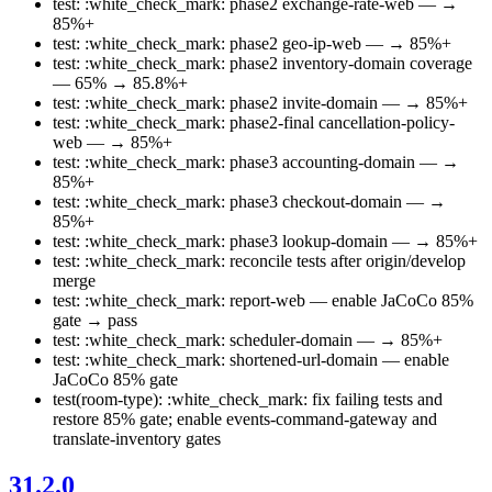
test: :white_check_mark: phase2 exchange-rate-web — →
85%+
test: :white_check_mark: phase2 geo-ip-web — → 85%+
test: :white_check_mark: phase2 inventory-domain coverage
— 65% → 85.8%+
test: :white_check_mark: phase2 invite-domain — → 85%+
test: :white_check_mark: phase2-final cancellation-policy-
web — → 85%+
test: :white_check_mark: phase3 accounting-domain — →
85%+
test: :white_check_mark: phase3 checkout-domain — →
85%+
test: :white_check_mark: phase3 lookup-domain — → 85%+
test: :white_check_mark: reconcile tests after origin/develop
merge
test: :white_check_mark: report-web — enable JaCoCo 85%
gate → pass
test: :white_check_mark: scheduler-domain — → 85%+
test: :white_check_mark: shortened-url-domain — enable
JaCoCo 85% gate
test(room-type): :white_check_mark: fix failing tests and
restore 85% gate; enable events-command-gateway and
translate-inventory gates
31.2.0