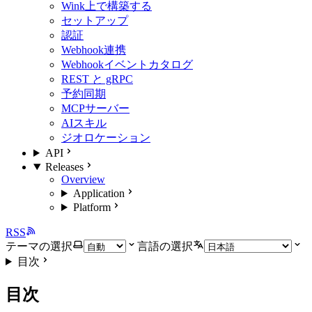
Wink上で構築する
セットアップ
認証
Webhook連携
Webhookイベントカタログ
REST と gRPC
予約同期
MCPサーバー
AIスキル
ジオロケーション
API
Releases
Overview
Application
Platform
RSS
テーマの選択
言語の選択
目次
目次