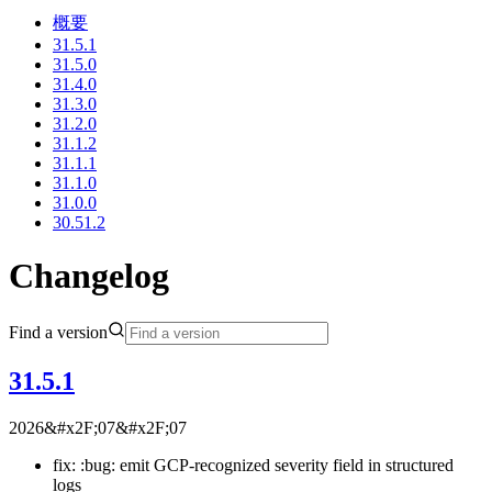
概要
31.5.1
31.5.0
31.4.0
31.3.0
31.2.0
31.1.2
31.1.1
31.1.0
31.0.0
30.51.2
Changelog
Find a version
31.5.1
2026&#x2F;07&#x2F;07
fix: :bug: emit GCP-recognized severity field in structured
logs