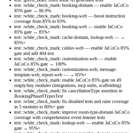
test: :white_check_mark: booking-domain — enable JaCoCo
85% gate → 86.9%
test: :white_check_mark: booking-web — boost instruction
coverage from 85% to 93%
test: :white_check_mark: booking-web — enable JaCoCo
85% gate → 85%+
test: :white_check_mark: cache-domain, lookup-web — →
85%+
test: :white_check_mark: caldav-web — enable JaCoCo 85%
gate and add 404 test
test: :white_check_mark: customization-web — enable
JaCoCo 85% gate → 100%
test: :white_check_mark: customization-web, message-
template-web, report-web — → 85%+
test: :white_check_mark: enable JaCoCo 85% gate on 49
empty/tiny modules (integrations, mcp stubs, scaffolding)
test: :white_check_mark: fix cancellationType assertion in
BookingPhase0TypesTest
test: :white_check_mark: fix disabled tests and raise coverage
in 5 modules to 80%+ gate
test: :white_check_mark: improve room-type-domain JaCoCo
coverage with comprehensive event listener tests
test: :white_check_mark: lookup-web — enable JaCoCo 85%
gate → 95%+