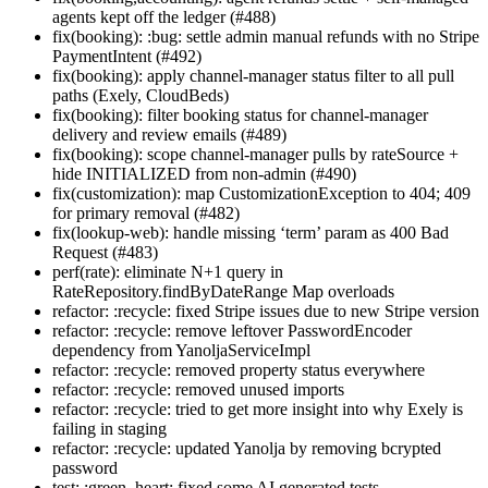
agents kept off the ledger (#488)
fix(booking): :bug: settle admin manual refunds with no Stripe
PaymentIntent (#492)
fix(booking): apply channel-manager status filter to all pull
paths (Exely, CloudBeds)
fix(booking): filter booking status for channel-manager
delivery and review emails (#489)
fix(booking): scope channel-manager pulls by rateSource +
hide INITIALIZED from non-admin (#490)
fix(customization): map CustomizationException to 404; 409
for primary removal (#482)
fix(lookup-web): handle missing ‘term’ param as 400 Bad
Request (#483)
perf(rate): eliminate N+1 query in
RateRepository.findByDateRange Map overloads
refactor: :recycle: fixed Stripe issues due to new Stripe version
refactor: :recycle: remove leftover PasswordEncoder
dependency from YanoljaServiceImpl
refactor: :recycle: removed property status everywhere
refactor: :recycle: removed unused imports
refactor: :recycle: tried to get more insight into why Exely is
failing in staging
refactor: :recycle: updated Yanolja by removing bcrypted
password
test: :green_heart: fixed some AI generated tests