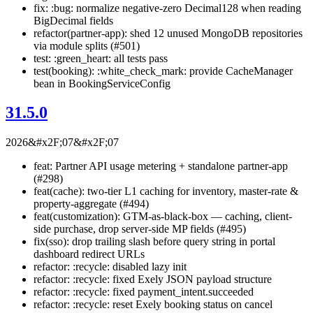
fix: :bug: normalize negative-zero Decimal128 when reading
BigDecimal fields
refactor(partner-app): shed 12 unused MongoDB repositories
via module splits (#501)
test: :green_heart: all tests pass
test(booking): :white_check_mark: provide CacheManager
bean in BookingServiceConfig
31.5.0
2026&#x2F;07&#x2F;07
feat: Partner API usage metering + standalone partner-app
(#298)
feat(cache): two-tier L1 caching for inventory, master-rate &
property-aggregate (#494)
feat(customization): GTM-as-black-box — caching, client-
side purchase, drop server-side MP fields (#495)
fix(sso): drop trailing slash before query string in portal
dashboard redirect URLs
refactor: :recycle: disabled lazy init
refactor: :recycle: fixed Exely JSON payload structure
refactor: :recycle: fixed payment_intent.succeeded
refactor: :recycle: reset Exely booking status on cancel