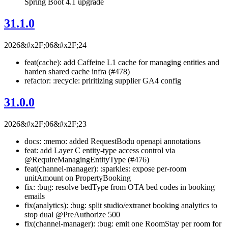
Spring Boot 4.1 upgrade
31.1.0
2026&#x2F;06&#x2F;24
feat(cache): add Caffeine L1 cache for managing entities and
harden shared cache infra (#478)
refactor: :recycle: priritizing supplier GA4 config
31.0.0
2026&#x2F;06&#x2F;23
docs: :memo: added RequestBodu openapi annotations
feat: add Layer C entity-type access control via
@RequireManagingEntityType (#476)
feat(channel-manager): :sparkles: expose per-room
unitAmount on PropertyBooking
fix: :bug: resolve bedType from OTA bed codes in booking
emails
fix(analytics): :bug: split studio/extranet booking analytics to
stop dual @PreAuthorize 500
fix(channel-manager): :bug: emit one RoomStay per room for