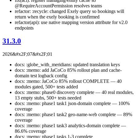
fix(acl): register managing-entity cache so
@RequireAccountPermission resolves teams
refactor: :recycle: changed Exely query so bookings will
return when the exely booking is confirmed
refactor(api): use native mapping version attribute for v2.0
endpoints
31.3.0
2026&#x2F;07&#x2F;01
docs: :globe_with_meridians: updated translation keys
docs: :memo: add JaCoCo 85% rollout plan and cache-
domain test logback config
docs: :memo: JaCoCo 85% rollout COMPLETE — 40
modules gated, 500+ tests added
docs: :memo: phase0 discovery complete — 40 real modules,
13 empty stubs, 500+ tests needed
docs: :memo: phase1 task1 json-domain complete — 100%
coverage
docs: :memo: phase1 task2 geo-name-web complete — 89%
coverage
docs: :memo: phase1 task3 analytics-domain complete —
86.6% coverage
docs: :memo: phase1 tasks 1-3 complete