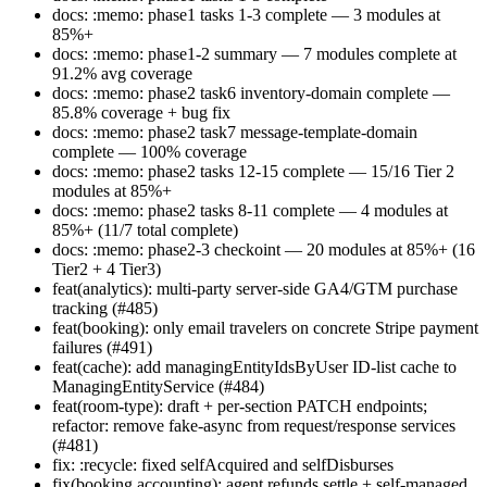
docs: :memo: phase1 tasks 1-3 complete — 3 modules at
85%+
docs: :memo: phase1-2 summary — 7 modules complete at
91.2% avg coverage
docs: :memo: phase2 task6 inventory-domain complete —
85.8% coverage + bug fix
docs: :memo: phase2 task7 message-template-domain
complete — 100% coverage
docs: :memo: phase2 tasks 12-15 complete — 15/16 Tier 2
modules at 85%+
docs: :memo: phase2 tasks 8-11 complete — 4 modules at
85%+ (11/7 total complete)
docs: :memo: phase2-3 checkoint — 20 modules at 85%+ (16
Tier2 + 4 Tier3)
feat(analytics): multi-party server-side GA4/GTM purchase
tracking (#485)
feat(booking): only email travelers on concrete Stripe payment
failures (#491)
feat(cache): add managingEntityIdsByUser ID-list cache to
ManagingEntityService (#484)
feat(room-type): draft + per-section PATCH endpoints;
refactor: remove fake-async from request/response services
(#481)
fix: :recycle: fixed selfAcquired and selfDisburses
fix(booking,accounting): agent refunds settle + self-managed