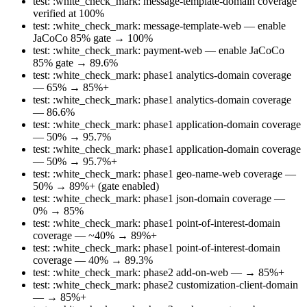
test: :white_check_mark: message-template-domain coverage
verified at 100%
test: :white_check_mark: message-template-web — enable
JaCoCo 85% gate → 100%
test: :white_check_mark: payment-web — enable JaCoCo
85% gate → 89.6%
test: :white_check_mark: phase1 analytics-domain coverage
— 65% → 85%+
test: :white_check_mark: phase1 analytics-domain coverage
— 86.6%
test: :white_check_mark: phase1 application-domain coverage
— 50% → 95.7%
test: :white_check_mark: phase1 application-domain coverage
— 50% → 95.7%+
test: :white_check_mark: phase1 geo-name-web coverage —
50% → 89%+ (gate enabled)
test: :white_check_mark: phase1 json-domain coverage —
0% → 85%
test: :white_check_mark: phase1 point-of-interest-domain
coverage — ~40% → 89%+
test: :white_check_mark: phase1 point-of-interest-domain
coverage — 40% → 89.3%
test: :white_check_mark: phase2 add-on-web — → 85%+
test: :white_check_mark: phase2 customization-client-domain
— → 85%+