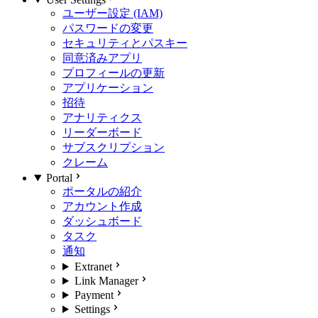
ユーザー設定 (IAM)
パスワードの変更
セキュリティとパスキー
同意済みアプリ
プロフィールの更新
アプリケーション
招待
アナリティクス
リーダーボード
サブスクリプション
クレーム
Portal
ポータルの紹介
アカウント作成
ダッシュボード
タスク
通知
Extranet
Link Manager
Payment
Settings