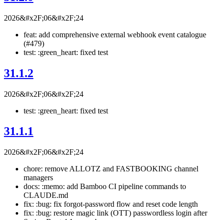
2026&#x2F;06&#x2F;24
feat: add comprehensive external webhook event catalogue
(#479)
test: :green_heart: fixed test
31.1.2
2026&#x2F;06&#x2F;24
test: :green_heart: fixed test
31.1.1
2026&#x2F;06&#x2F;24
chore: remove ALLOTZ and FASTBOOKING channel
managers
docs: :memo: add Bamboo CI pipeline commands to
CLAUDE.md
fix: :bug: fix forgot-password flow and reset code length
fix: :bug: restore magic link (OTT) passwordless login after