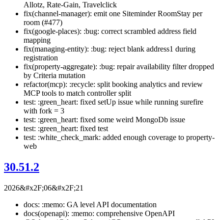
Allotz, Rate-Gain, Travelclick
fix(channel-manager): emit one Siteminder RoomStay per
room (#477)
fix(google-places): :bug: correct scrambled address field
mapping
fix(managing-entity): :bug: reject blank address1 during
registration
fix(property-aggregate): :bug: repair availability filter dropped
by Criteria mutation
refactor(mcp): :recycle: split booking analytics and review
MCP tools to match controller split
test: :green_heart: fixed setUp issue while running surefire
with fork = 3
test: :green_heart: fixed some weird MongoDb issue
test: :green_heart: fixed test
test: :white_check_mark: added enough coverage to property-
web
30.51.2
2026&#x2F;06&#x2F;21
docs: :memo: GA level API documentation
docs(openapi): :memo: comprehensive OpenAPI