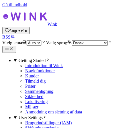
Gå til indhold
Wink
Søg
Ctrl
K
RSS
Vælg tema
Vælg sprog
Getting Started
Introduktion til Wink
Nøglefunktioner
Kunder
Tilmeld dig
Priser
Sammenligning
Sikkerhed
Lokalisering
Miljøer
Anmodning om sletning af data
User Settings
Brugerindstillinger (IAM)
Skift adgangskode