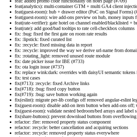
feat: added promo code functionality on hotel page (#709)
feat(analytics): multi-container GTM + multi GA4 client inject
feat(guest-room): hub + drawer editor (PoC on Signal Forms) 
feat(guest-room): wire add-ons preview on hub, money inputs for
feat(rate-verifier): gate hotel on channel enabled/blacklisted +
feat(rate): add good/bad tooltips to rate cell-checkbox columns
fix: :bug: fixed the first gate on room rate results
fix: :lipstick: fixed curated list
fix: :recycle: fixed missing data in report
fix: :recycle: improved the way we derive url-name from doma
fix: :rotating_light: removed unused route module
fix: date picker issue for IBE (#733)
fix: ota login issue (#737)
fix: replace wink:dark: overrides with daisyUI semantic token
fix: test cases
fix(#713): :recycle: fixed Archive links
fix(#718): :bug: fixed copy button
fix(#719): :bug: save button working again
fix(eslint): migrate per-lib configs off removed angular-eslint l
fix(guest-room): disable add-on item button when add-ons off;
fix(guest-room): validate nested bedroom/bed arrays and label
fix(share-buttons): prevent download buttons from overflowin
refactor: :fire: removed property status component
refactor: :recycle: better cancellation and acquiring sections
refactor: :recycle: removed property status everywhere