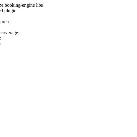
me booking-engine libs
ed plugin
 preset
 coverage
c
m