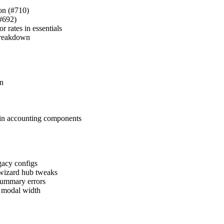
ion (#710)
(#692)
 rates in essentials
 breakdown
in
s in accounting components
egacy configs
 wizard hub tweaks
 summary errors
g modal width