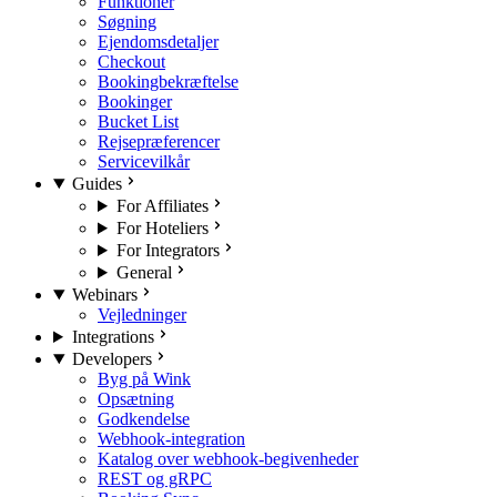
Funktioner
Søgning
Ejendomsdetaljer
Checkout
Bookingbekræftelse
Bookinger
Bucket List
Rejsepræferencer
Servicevilkår
Guides
For Affiliates
For Hoteliers
For Integrators
General
Webinars
Vejledninger
Integrations
Developers
Byg på Wink
Opsætning
Godkendelse
Webhook-integration
Katalog over webhook-begivenheder
REST og gRPC