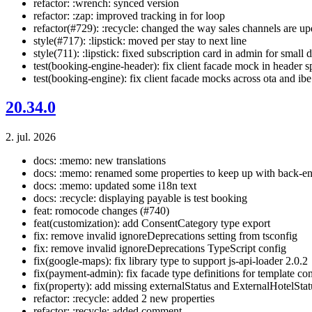
refactor: :wrench: synced version
refactor: :zap: improved tracking in for loop
refactor(#729): :recycle: changed the way sales channels are u
style(#717): :lipstick: moved per stay to next line
style(711): :lipstick: fixed subscription card in admin for small 
test(booking-engine-header): fix client facade mock in header s
test(booking-engine): fix client facade mocks across ota and ibe
20.34.0
2. jul. 2026
docs: :memo: new translations
docs: :memo: renamed some properties to keep up with back-e
docs: :memo: updated some i18n text
docs: :recycle: displaying payable is test booking
feat: romocode changes (#740)
feat(customization): add ConsentCategory type export
fix: remove invalid ignoreDeprecations setting from tsconfig
fix: remove invalid ignoreDeprecations TypeScript config
fix(google-maps): fix library type to support js-api-loader 2.0.2
fix(payment-admin): fix facade type definitions for template co
fix(property): add missing externalStatus and ExternalHotelSta
refactor: :recycle: added 2 new properties
refactor: :recycle: added comment