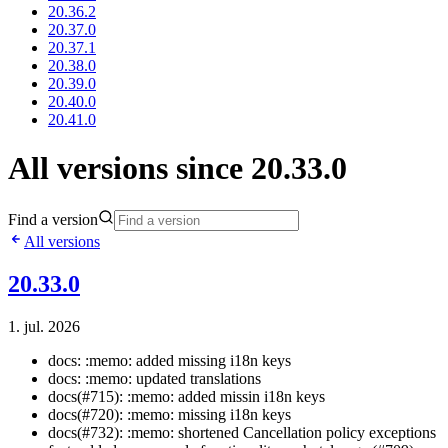
20.36.2
20.37.0
20.37.1
20.38.0
20.39.0
20.40.0
20.41.0
All versions since 20.33.0
Find a version
All versions
20.33.0
1. jul. 2026
docs: :memo: added missing i18n keys
docs: :memo: updated translations
docs(#715): :memo: added missin i18n keys
docs(#720): :memo: missing i18n keys
docs(#732): :memo: shortened Cancellation policy exceptions