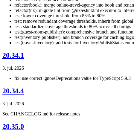
refactor(book): merge online-travel-agency into book and rena
refactor(nx): migrate lint from @nx/eslint:lint executor to inferr
test: lower coverage threshold from 85% to 80%
test: remove redundant coverage thresholds, inherit from global
test: standardize coverage thresholds to 80% across all configs
test(guest-room-publisher): comprehensive branch and function
test(inventory-publisher): add branch coverage for caching logi
test(travel-inventory): add tests for InventoryPublishStatus enu
20.34.1
3. jul. 2026
fix: use correct ignoreDeprecations value for TypeScript 5.9.3
20.34.4
3. jul. 2026
See CHANGELOG.md for release notes
20.35.0