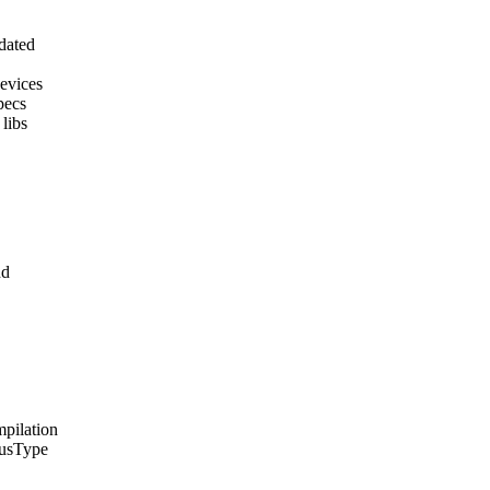
pdated
devices
pecs
 libs
nd
mpilation
tusType