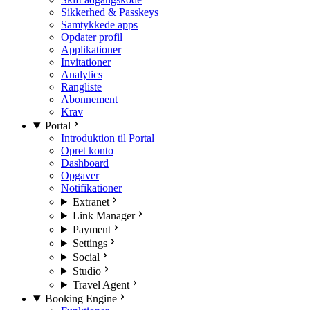
Sikkerhed & Passkeys
Samtykkede apps
Opdater profil
Applikationer
Invitationer
Analytics
Rangliste
Abonnement
Krav
Portal
Introduktion til Portal
Opret konto
Dashboard
Opgaver
Notifikationer
Extranet
Link Manager
Payment
Settings
Social
Studio
Travel Agent
Booking Engine