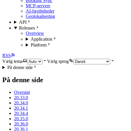
Booking Sync
MCP-servere
AI-færdigheder
Geolokalisering
API
Releases
Overview
Application
Platform
RSS
Vælg tema
Vælg sprog
På denne side
På denne side
Oversigt
20.33.0
20.34.0
20.34.1
20.34.4
20.35.0
20.36.0
20.36.1