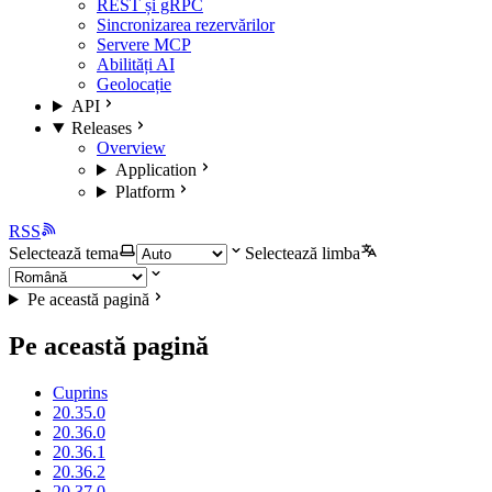
REST și gRPC
Sincronizarea rezervărilor
Servere MCP
Abilități AI
Geolocație
API
Releases
Overview
Application
Platform
RSS
Selectează tema
Selectează limba
Pe această pagină
Pe această pagină
Cuprins
20.35.0
20.36.0
20.36.1
20.36.2
20.37.0