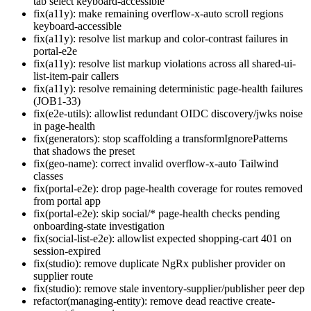
tab select keyboard-accessible
fix(a11y): make remaining overflow-x-auto scroll regions
keyboard-accessible
fix(a11y): resolve list markup and color-contrast failures in
portal-e2e
fix(a11y): resolve list markup violations across all shared-ui-
list-item-pair callers
fix(a11y): resolve remaining deterministic page-health failures
(JOB1-33)
fix(e2e-utils): allowlist redundant OIDC discovery/jwks noise
in page-health
fix(generators): stop scaffolding a transformIgnorePatterns
that shadows the preset
fix(geo-name): correct invalid overflow-x-auto Tailwind
classes
fix(portal-e2e): drop page-health coverage for routes removed
from portal app
fix(portal-e2e): skip social/* page-health checks pending
onboarding-state investigation
fix(social-list-e2e): allowlist expected shopping-cart 401 on
session-expired
fix(studio): remove duplicate NgRx publisher provider on
supplier route
fix(studio): remove stale inventory-supplier/publisher peer dep
refactor(managing-entity): remove dead reactive create-