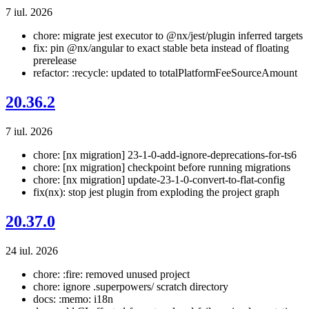
7 iul. 2026
chore: migrate jest executor to @nx/jest/plugin inferred targets
fix: pin @nx/angular to exact stable beta instead of floating
prerelease
refactor: :recycle: updated to totalPlatformFeeSourceAmount
20.36.2
7 iul. 2026
chore: [nx migration] 23-1-0-add-ignore-deprecations-for-ts6
chore: [nx migration] checkpoint before running migrations
chore: [nx migration] update-23-1-0-convert-to-flat-config
fix(nx): stop jest plugin from exploding the project graph
20.37.0
24 iul. 2026
chore: :fire: removed unused project
chore: ignore .superpowers/ scratch directory
docs: :memo: i18n