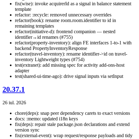
fix(wise): invoke acquirerId as a signal in balance statement
template
refactor: :recycle: removed unnecessary overrides
refactor(book): rename room.room.identifier to id in
remaining templates
refactor(initiative-d): frontend companion — nested
identifier→id renames (#755)
refactor(property-inventory): align FE interfaces 1-to-1 with
backend PropertyInventoryResponse
refactor(travel-inventory): rename identifier->id on travel-
inventory Lightweight types (#754)
test(extranet): add missing spec for activity add-ons-host
adapter
test(shared-ui-time-ago): drive signal inputs via setInput
20.37.1
26 iul. 2026
chore(deps): snap peer dependency carets to exact versions
docs: :memo: updated i18n keys
fix(deps): repair stale package.json declarations and extend
version sync
fix(external-event): wrap request/response payloads and tidy