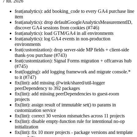
7 iul. 2026
feat(analytics): add booking_code to every GA4 purchase line
item
feat(analytics): drop defaultGoogleAnalyticsMeasurementID,
discover GA4 sessions from cookies (#746)
feat(analytics): load GTM/GA4 in all environments
feat(analytics): log GA4 events in non-production
environments
feat(customization): drop server-side MP fields + client-side
thank-you purchase (#743)
feat(customization): Signal Forms migration + offcanvas hub
(#745)
feat(logging): add logging framework and migrate console.*
to it (#747)
fix(lint): add missing @wink/shared/util-logger
peerDependency to 392 packages
fix(lint): add missing peerDependencies to guest-room
projects
fix(lint): assign result of immutable set() to params in
customization service
fix(lint): correct 30 version mismatches across 11 projects
fix(lint): disable empty-function rule for intentional no-op
initialization
fix(lint): fix 10 more projects - package versions and template