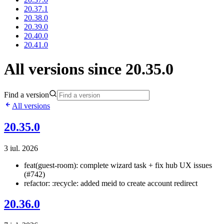
20.37.1
20.38.0
20.39.0
20.40.0
20.41.0
All versions since 20.35.0
Find a version
All versions
20.35.0
3 iul. 2026
feat(guest-room): complete wizard task + fix hub UX issues
(#742)
refactor: :recycle: added meid to create account redirect
20.36.0