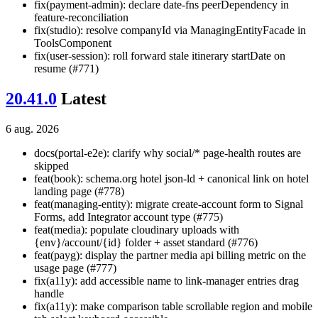
fix(payment-admin): declare date-fns peerDependency in
feature-reconciliation
fix(studio): resolve companyId via ManagingEntityFacade in
ToolsComponent
fix(user-session): roll forward stale itinerary startDate on
resume (#771)
20.41.0
Latest
6 aug. 2026
docs(portal-e2e): clarify why social/* page-health routes are
skipped
feat(book): schema.org hotel json-ld + canonical link on hotel
landing page (#778)
feat(managing-entity): migrate create-account form to Signal
Forms, add Integrator account type (#775)
feat(media): populate cloudinary uploads with
{env}/account/{id} folder + asset standard (#776)
feat(payg): display the partner media api billing metric on the
usage page (#777)
fix(a11y): add accessible name to link-manager entries drag
handle
fix(a11y): make comparison table scrollable region and mobile