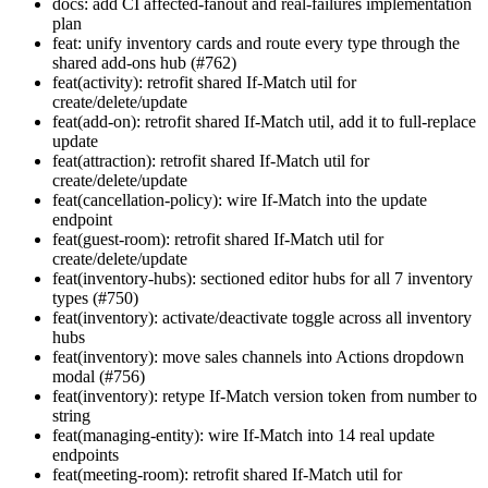
docs: add CI affected-fanout and real-failures implementation
plan
feat: unify inventory cards and route every type through the
shared add-ons hub (#762)
feat(activity): retrofit shared If-Match util for
create/delete/update
feat(add-on): retrofit shared If-Match util, add it to full-replace
update
feat(attraction): retrofit shared If-Match util for
create/delete/update
feat(cancellation-policy): wire If-Match into the update
endpoint
feat(guest-room): retrofit shared If-Match util for
create/delete/update
feat(inventory-hubs): sectioned editor hubs for all 7 inventory
types (#750)
feat(inventory): activate/deactivate toggle across all inventory
hubs
feat(inventory): move sales channels into Actions dropdown
modal (#756)
feat(inventory): retype If-Match version token from number to
string
feat(managing-entity): wire If-Match into 14 real update
endpoints
feat(meeting-room): retrofit shared If-Match util for