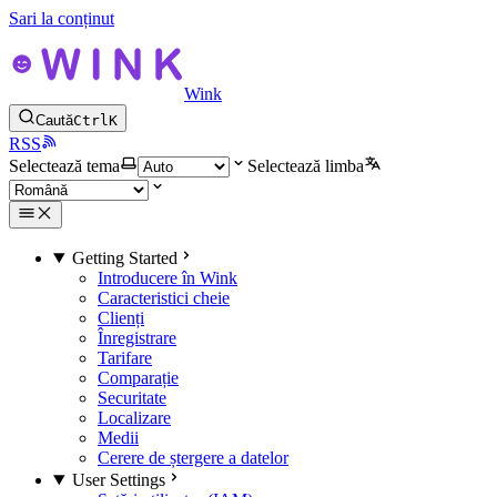
Sari la conținut
Wink
Caută
Ctrl
K
RSS
Selectează tema
Selectează limba
Getting Started
Introducere în Wink
Caracteristici cheie
Clienți
Înregistrare
Tarifare
Comparație
Securitate
Localizare
Medii
Cerere de ștergere a datelor
User Settings