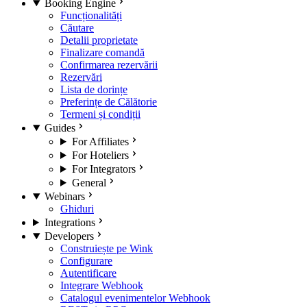
Booking Engine
Funcționalități
Căutare
Detalii proprietate
Finalizare comandă
Confirmarea rezervării
Rezervări
Lista de dorințe
Preferințe de Călătorie
Termeni și condiții
Guides
For Affiliates
For Hoteliers
For Integrators
General
Webinars
Ghiduri
Integrations
Developers
Construiește pe Wink
Configurare
Autentificare
Integrare Webhook
Catalogul evenimentelor Webhook