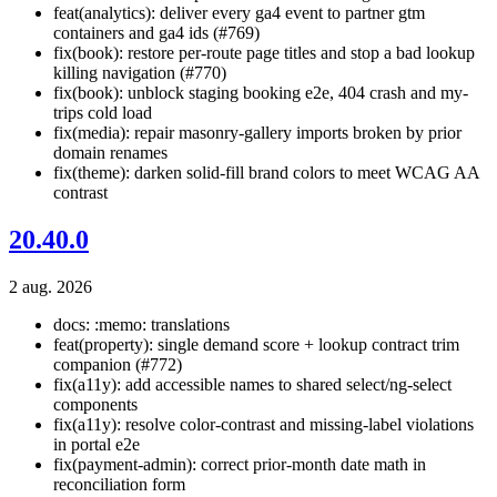
feat(analytics): deliver every ga4 event to partner gtm
containers and ga4 ids (#769)
fix(book): restore per-route page titles and stop a bad lookup
killing navigation (#770)
fix(book): unblock staging booking e2e, 404 crash and my-
trips cold load
fix(media): repair masonry-gallery imports broken by prior
domain renames
fix(theme): darken solid-fill brand colors to meet WCAG AA
contrast
20.40.0
2 aug. 2026
docs: :memo: translations
feat(property): single demand score + lookup contract trim
companion (#772)
fix(a11y): add accessible names to shared select/ng-select
components
fix(a11y): resolve color-contrast and missing-label violations
in portal e2e
fix(payment-admin): correct prior-month date math in
reconciliation form