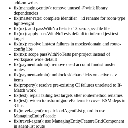
add-on writes
fix(managing-entity): remove unused @wink library
dependencies
fix(master-rate): complete identifier→id rename for room-type
lightweight
fix(nx): add passWithNoTests to 13 zero-spec-file libs
fix(nx): apply passWithNoTests default to inferred jest test
target
fix(nx): resolve lint/test failures in mocks/domain and route-
config libs
fix(nx): scope passWithNoTests per-project instead of
workspace-wide default
fix(payment-admin): remove dead account funds/transfer
routes
fix(payment-admin): unblock sidebar clicks on active nav
items
fix(property): resolve pre-existing CI failures unrelated to If-
Match work
fix(test): repair failing test targets after route/method renames
fix(test): widen transformIgnorePatterns to cover ESM deps in
3 libs
fix(travel-agent): repair loadAgentList guard to use
ManagingEntityFacade
fix(travel-agent): use ManagingEntityFeatureGridComponent
in agent-list route