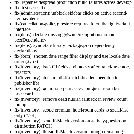
fix: repair widespread production build failures across develop
fix: test cases fix
fix(administration): unblock sidebar clicks on active second-
tier nav items
fix(cancellation-policy): restore required id on the lightweight
interface
fix(deps): declare missing @wink/recognition/domain
peerDependency
fix(deps): sync stale library package.json dependency
declarations
fix(form): shorten date range filter display and use locale date
order (#757)
fix(inventory): backfill fields and mocks after travel-inventory
refactors
fix(inventory): declare util-if-match-headers peer dep in
publisher libs
fix(inventory): guard rate-plan access on guest-room best-
price card
fix(inventory): remove dead nullish fallback in review count
tooltip
fix(inventory): scope premium hotel/room cards to social-list
only (#761)
fix(inventory): send If-Match version on activity/guest-room
distribution PATCH
fix(inventory): thread If-Match version through remaining