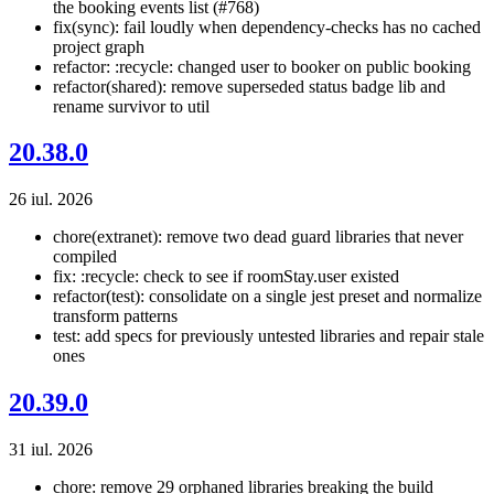
the booking events list (#768)
fix(sync): fail loudly when dependency-checks has no cached
project graph
refactor: :recycle: changed user to booker on public booking
refactor(shared): remove superseded status badge lib and
rename survivor to util
20.38.0
26 iul. 2026
chore(extranet): remove two dead guard libraries that never
compiled
fix: :recycle: check to see if roomStay.user existed
refactor(test): consolidate on a single jest preset and normalize
transform patterns
test: add specs for previously untested libraries and repair stale
ones
20.39.0
31 iul. 2026
chore: remove 29 orphaned libraries breaking the build