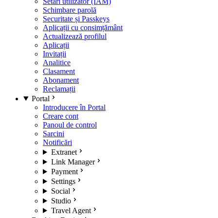
Setări utilizator (IAM)
Schimbare parolă
Securitate și Passkeys
Aplicații cu consimțământ
Actualizează profilul
Aplicații
Invitații
Analitice
Clasament
Abonament
Reclamații
Portal
Introducere în Portal
Creare cont
Panoul de control
Sarcini
Notificări
Extranet
Link Manager
Payment
Settings
Social
Studio
Travel Agent