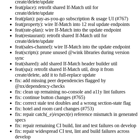
create/delete/update
feat(place): retrofit shared If-Match util for
create/delete/update
feat(plan): pay-as-you-go subscription & usage UI (#767)
feat(property): wire If-Match into 12 real update endpoints
feat(rate-plan): wire If-Match into the update endpoint
feat(restaurant): retrofit shared If-Match util for
create/delete/update
feat(sales-channel): wire If-Match into the update endpoint
feat(scripts): prune unused @wink libraries during version
sync
feat(shared): add shared If-Match header builder util
feat(spa): retrofit shared If-Match util, drop it from
create/delete, add it to full-replace update
fix: add missing peer dependencies flagged by
@nx/dependency-checks
fix: clean up remaining no-console and a11y lint failures
fix: continue button changes (#765)
fix: correct stale test doubles and a wrong section-state flag
fix: hotel and room card changes (#753)
fix: repair catch(_e)/expect(e) reference mismatch in generated
specs
fix: repair remaining CI build, lint and test failures on develop
fix: repair widespread CI test, lint and build failures across
develop