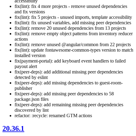
accessibility
fix(lint): fix 4 more projects - remove unused dependencies
and fix versions
fix(lint): fix 5 projects - unused imports, template accessibility
fix(lint): fix unused variables, add missing peer dependencies
fix(lint): remove 20 unused dependencies from 13 projects
fix(lint): remove empty object patterns from inventory reducer
actions
fix(lint): remove unused @angular/common from 22 projects
fix(lint): update fontawesome-common-types version to match
installed version
fix(payment-portal): add keyboard event handlers to failed
payout alert
fix(peer-deps): add additional missing peer dependencies
detected by eslint
fix(peer-deps): add missing dependencies to guest-room-
publisher
fix(peer-deps): add missing peer dependencies to 58
package.json files
fix(peer-deps): add remaining missing peer dependencies
discovered by lint
refactor: :recycle: renamed GTM actions
20.36.1