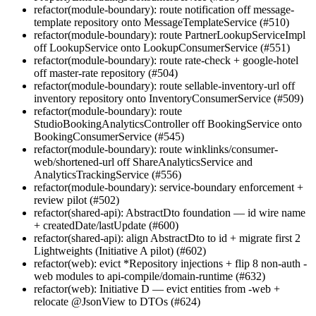
refactor(module-boundary): route notification off message-
template repository onto MessageTemplateService (#510)
refactor(module-boundary): route PartnerLookupServiceImpl
off LookupService onto LookupConsumerService (#551)
refactor(module-boundary): route rate-check + google-hotel
off master-rate repository (#504)
refactor(module-boundary): route sellable-inventory-url off
inventory repository onto InventoryConsumerService (#509)
refactor(module-boundary): route
StudioBookingAnalyticsController off BookingService onto
BookingConsumerService (#545)
refactor(module-boundary): route winklinks/consumer-
web/shortened-url off ShareAnalyticsService and
AnalyticsTrackingService (#556)
refactor(module-boundary): service-boundary enforcement +
review pilot (#502)
refactor(shared-api): AbstractDto foundation — id wire name
+ createdDate/lastUpdate (#600)
refactor(shared-api): align AbstractDto to id + migrate first 2
Lightweights (Initiative A pilot) (#602)
refactor(web): evict *Repository injections + flip 8 non-auth -
web modules to api-compile/domain-runtime (#632)
refactor(web): Initiative D — evict entities from -web +
relocate @JsonView to DTOs (#624)