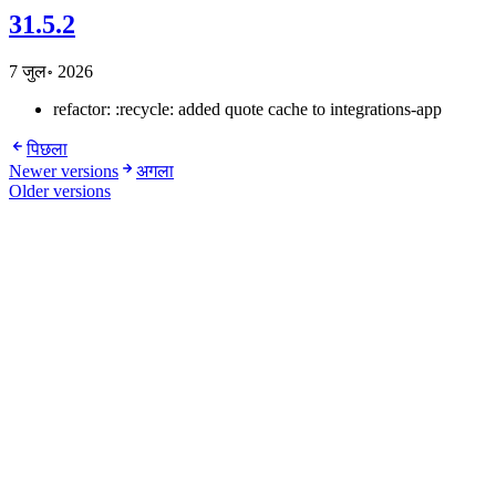
31.5.2
7 जुल॰ 2026
refactor: :recycle: added quote cache to integrations-app
पिछला
Newer versions
अगला
Older versions