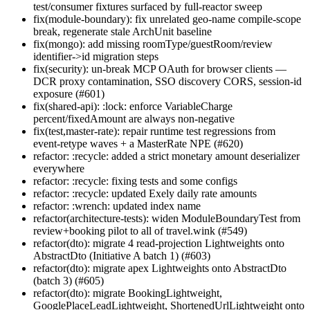
test/consumer fixtures surfaced by full-reactor sweep
fix(module-boundary): fix unrelated geo-name compile-scope
break, regenerate stale ArchUnit baseline
fix(mongo): add missing roomType/guestRoom/review
identifier->id migration steps
fix(security): un-break MCP OAuth for browser clients —
DCR proxy contamination, SSO discovery CORS, session-id
exposure (#601)
fix(shared-api): :lock: enforce VariableCharge
percent/fixedAmount are always non-negative
fix(test,master-rate): repair runtime test regressions from
event-retype waves + a MasterRate NPE (#620)
refactor: :recycle: added a strict monetary amount deserializer
everywhere
refactor: :recycle: fixing tests and some configs
refactor: :recycle: updated Exely daily rate amounts
refactor: :wrench: updated index name
refactor(architecture-tests): widen ModuleBoundaryTest from
review+booking pilot to all of travel.wink (#549)
refactor(dto): migrate 4 read-projection Lightweights onto
AbstractDto (Initiative A batch 1) (#603)
refactor(dto): migrate apex Lightweights onto AbstractDto
(batch 3) (#605)
refactor(dto): migrate BookingLightweight,
GooglePlaceLeadLightweight, ShortenedUrlLightweight onto