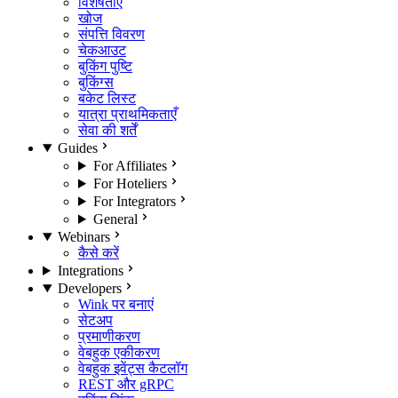
विशेषताएँ
खोज
संपत्ति विवरण
चेकआउट
बुकिंग पुष्टि
बुकिंग्स
बकेट लिस्ट
यात्रा प्राथमिकताएँ
सेवा की शर्तें
Guides
For Affiliates
For Hoteliers
For Integrators
General
Webinars
कैसे करें
Integrations
Developers
Wink पर बनाएं
सेटअप
प्रमाणीकरण
वेबहुक एकीकरण
वेबहुक इवेंट्स कैटलॉग
REST और gRPC