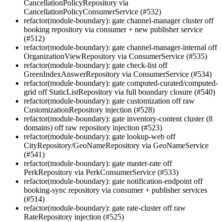
CancellationPolicyRepository via
CancellationPolicyConsumerService (#532)
refactor(module-boundary): gate channel-manager cluster off
booking repository via consumer + new publisher service
(#512)
refactor(module-boundary): gate channel-manager-internal off
OrganizationViewRepository via ConsumerService (#535)
refactor(module-boundary): gate check-list off
GreenIndexAnswerRepository via ConsumerService (#534)
refactor(module-boundary): gate computed-curated/computed-
grid off StaticListRepository via full boundary closure (#540)
refactor(module-boundary): gate customization off raw
CustomizationRepository injection (#528)
refactor(module-boundary): gate inventory-content cluster (8
domains) off raw repository injection (#523)
refactor(module-boundary): gate lookup-web off
CityRepository/GeoNameRepository via GeoNameService
(#541)
refactor(module-boundary): gate master-rate off
PerkRepository via PerkConsumerService (#533)
refactor(module-boundary): gate notification-endpoint off
booking-sync repository via consumer + publisher services
(#514)
refactor(module-boundary): gate rate-cluster off raw
RateRepository injection (#525)