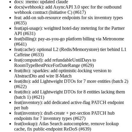
docs: :memo: updated claude
docs(webhook): add AsyncAPI 3.0 spec for the outbound
webhook contract (Initiative C) (#617)
feat: add-on sub-resource endpoints for six inventory types
(#635)
feat(api-usage): weighted hotel-day metering for the Partner
API (#631)
feat(billing): pay-as-you-go platform billing via Metronome
(#641)
feat(cache): optional L2 (Redis/Memorystore) tier behind L1
Caffeine (#633)
feat(computed): add refundableUntilDays to
RoomTypeBestPriceForDateRange (#629)
feat(dto): :sparkles: add optimistic-locking version to
AbstractDto and wire If-Match
feat(dto): add Lightweight DTOs for 7 more entities (batch 2)
(#622)
feat(dto): add Lightweight DTOs for 8 entities lacking them
(batch 1) (#621)
feat(inventory): add dedicated active-flag PATCH endpoint
per hub
feat(inventory): draft-create + per-section PATCH hub
endpoints for 7 inventory types (#627)
feat(lookup): Atlas Search autocomplete, remove lookup
cache, fix public-endpoint ReDoS (#639)