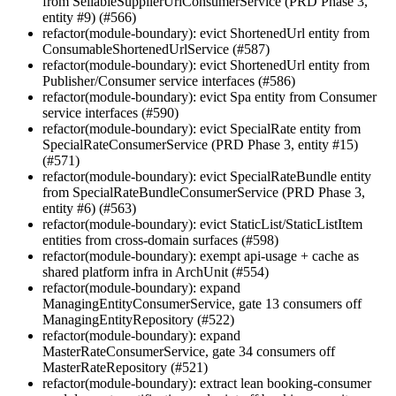
from SellableSupplierUrlConsumerService (PRD Phase 3,
entity #9) (#566)
refactor(module-boundary): evict ShortenedUrl entity from
ConsumableShortenedUrlService (#587)
refactor(module-boundary): evict ShortenedUrl entity from
Publisher/Consumer service interfaces (#586)
refactor(module-boundary): evict Spa entity from Consumer
service interfaces (#590)
refactor(module-boundary): evict SpecialRate entity from
SpecialRateConsumerService (PRD Phase 3, entity #15)
(#571)
refactor(module-boundary): evict SpecialRateBundle entity
from SpecialRateBundleConsumerService (PRD Phase 3,
entity #6) (#563)
refactor(module-boundary): evict StaticList/StaticListItem
entities from cross-domain surfaces (#598)
refactor(module-boundary): exempt api-usage + cache as
shared platform infra in ArchUnit (#554)
refactor(module-boundary): expand
ManagingEntityConsumerService, gate 13 consumers off
ManagingEntityRepository (#522)
refactor(module-boundary): expand
MasterRateConsumerService, gate 34 consumers off
MasterRateRepository (#521)
refactor(module-boundary): extract lean booking-consumer