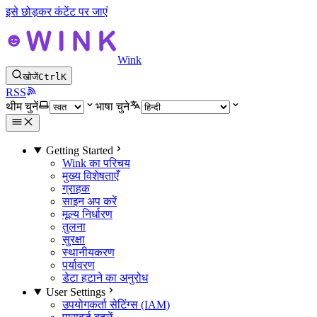
इसे छोड़कर कंटेंट पर जाएं
Wink
खोजें
Ctrl
K
RSS
थीम चुनें
भाषा चुने
Getting Started
Wink का परिचय
मुख्य विशेषताएँ
ग्राहक
साइन अप करें
मूल्य निर्धारण
तुलना
सुरक्षा
स्थानीयकरण
पर्यावरण
डेटा हटाने का अनुरोध
User Settings
उपयोगकर्ता सेटिंग्स (IAM)