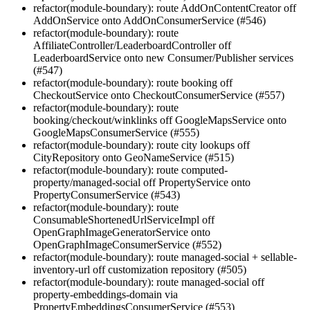
refactor(module-boundary): route AddOnContentCreator off
AddOnService onto AddOnConsumerService (#546)
refactor(module-boundary): route
AffiliateController/LeaderboardController off
LeaderboardService onto new Consumer/Publisher services
(#547)
refactor(module-boundary): route booking off
CheckoutService onto CheckoutConsumerService (#557)
refactor(module-boundary): route
booking/checkout/winklinks off GoogleMapsService onto
GoogleMapsConsumerService (#555)
refactor(module-boundary): route city lookups off
CityRepository onto GeoNameService (#515)
refactor(module-boundary): route computed-
property/managed-social off PropertyService onto
PropertyConsumerService (#543)
refactor(module-boundary): route
ConsumableShortenedUrlServiceImpl off
OpenGraphImageGeneratorService onto
OpenGraphImageConsumerService (#552)
refactor(module-boundary): route managed-social + sellable-
inventory-url off customization repository (#505)
refactor(module-boundary): route managed-social off
property-embeddings-domain via
PropertyEmbeddingsConsumerService (#553)