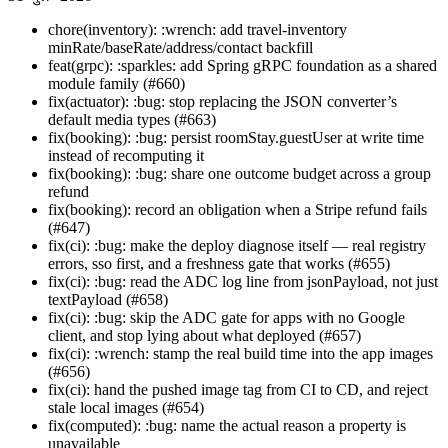
chore(inventory): :wrench: add travel-inventory
minRate/baseRate/address/contact backfill
feat(grpc): :sparkles: add Spring gRPC foundation as a shared
module family (#660)
fix(actuator): :bug: stop replacing the JSON converter’s
default media types (#663)
fix(booking): :bug: persist roomStay.guestUser at write time
instead of recomputing it
fix(booking): :bug: share one outcome budget across a group
refund
fix(booking): record an obligation when a Stripe refund fails
(#647)
fix(ci): :bug: make the deploy diagnose itself — real registry
errors, sso first, and a freshness gate that works (#655)
fix(ci): :bug: read the ADC log line from jsonPayload, not just
textPayload (#658)
fix(ci): :bug: skip the ADC gate for apps with no Google
client, and stop lying about what deployed (#657)
fix(ci): :wrench: stamp the real build time into the app images
(#656)
fix(ci): hand the pushed image tag from CI to CD, and reject
stale local images (#654)
fix(computed): :bug: name the actual reason a property is
unavailable