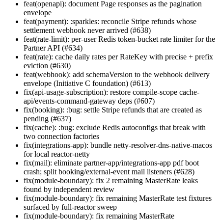
feat(openapi): document Page
responses as the pagination
envelope
feat(payment): :sparkles: reconcile Stripe refunds whose
settlement webhook never arrived (#638)
feat(rate-limit): per-user Redis token-bucket rate limiter for the
Partner API (#634)
feat(rate): cache daily rates per RateKey with precise + prefix
eviction (#630)
feat(webhook): add schemaVersion to the webhook delivery
envelope (Initiative C foundation) (#613)
fix(api-usage-subscription): restore compile-scope cache-
api/events-command-gateway deps (#607)
fix(booking): :bug: settle Stripe refunds that are created as
pending (#637)
fix(cache): :bug: exclude Redis autoconfigs that break with
two connection factories
fix(integrations-app): bundle netty-resolver-dns-native-macos
for local reactor-netty
fix(mail): eliminate partner-app/integrations-app pdf boot
crash; split booking/external-event mail listeners (#628)
fix(module-boundary): fix 2 remaining MasterRate leaks
found by independent review
fix(module-boundary): fix remaining MasterRate test fixtures
surfaced by full-reactor sweep
fix(module-boundary): fix remaining MasterRate