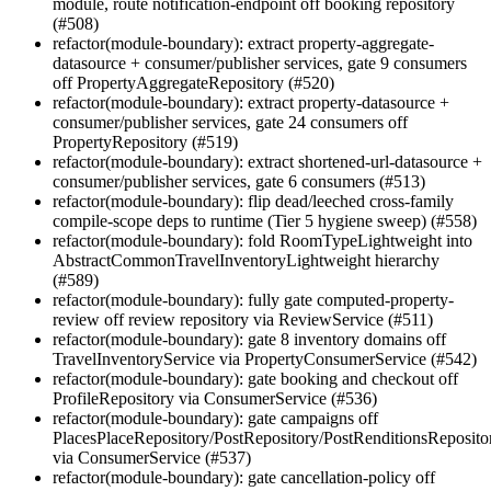
module, route notification-endpoint off booking repository
(#508)
refactor(module-boundary): extract property-aggregate-
datasource + consumer/publisher services, gate 9 consumers
off PropertyAggregateRepository (#520)
refactor(module-boundary): extract property-datasource +
consumer/publisher services, gate 24 consumers off
PropertyRepository (#519)
refactor(module-boundary): extract shortened-url-datasource +
consumer/publisher services, gate 6 consumers (#513)
refactor(module-boundary): flip dead/leeched cross-family
compile-scope deps to runtime (Tier 5 hygiene sweep) (#558)
refactor(module-boundary): fold RoomTypeLightweight into
AbstractCommonTravelInventoryLightweight hierarchy
(#589)
refactor(module-boundary): fully gate computed-property-
review off review repository via ReviewService (#511)
refactor(module-boundary): gate 8 inventory domains off
TravelInventoryService via PropertyConsumerService (#542)
refactor(module-boundary): gate booking and checkout off
ProfileRepository via ConsumerService (#536)
refactor(module-boundary): gate campaigns off
PlacesPlaceRepository/PostRepository/PostRenditionsReposito
via ConsumerService (#537)
refactor(module-boundary): gate cancellation-policy off