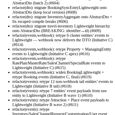
AbstractDto (batch 2) (#604)
refactor(dto): migrate BookingSyncEntryLightweight onto
AbstractDto (keep local version) (#608)
refactor(dto): migrate InventoryAggregate onto AbstractDto +
fix escaped compile breaks (#606)
refactor(dto): migrate travel-inventory Lightweight hierarchy
onto AbstractDto (BREAKING: identifier→id) (#609)
refactor(events,webhook): retype 6 cluster entities’ events to
Lightweight — webhook now delivers the DTO (Initiative C)
(#614)
refactor(events,webhook): retype Property + ManagingEntity
events to Lightweight (Initiative C apex) (#616)
refactor(events,webhook): retype
RatePlan/MasterRate/SalesChannel/SpecialRate events to
Lightweight (Initiative C) (#615)
refactor(events,webhook): widen BookingLightweight +
retype Booking events (Initiative C, final) (#619)
refactor(events): retype 12 non-webhook tail entities’ events to
Lightweight (Initiative B tail) (#618)
refactor(events): retype 7 entities’ event payloads from raw
entity to Lightweight (Initiative B wave 1) (#610)
refactor(events): retype Attraction + Place event payloads to
Lightweight (Initiative B wave 2) (#611)
refactor(events): retype
Inventory/SalesChannelRequest/Customization/User event