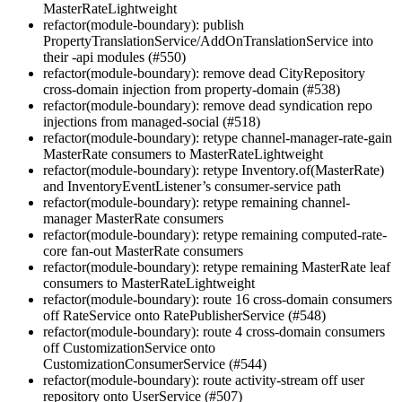
MasterRateLightweight
refactor(module-boundary): publish
PropertyTranslationService/AddOnTranslationService into
their -api modules (#550)
refactor(module-boundary): remove dead CityRepository
cross-domain injection from property-domain (#538)
refactor(module-boundary): remove dead syndication repo
injections from managed-social (#518)
refactor(module-boundary): retype channel-manager-rate-gain
MasterRate consumers to MasterRateLightweight
refactor(module-boundary): retype Inventory.of(MasterRate)
and InventoryEventListener’s consumer-service path
refactor(module-boundary): retype remaining channel-
manager MasterRate consumers
refactor(module-boundary): retype remaining computed-rate-
core fan-out MasterRate consumers
refactor(module-boundary): retype remaining MasterRate leaf
consumers to MasterRateLightweight
refactor(module-boundary): route 16 cross-domain consumers
off RateService onto RatePublisherService (#548)
refactor(module-boundary): route 4 cross-domain consumers
off CustomizationService onto
CustomizationConsumerService (#544)
refactor(module-boundary): route activity-stream off user
repository onto UserService (#507)