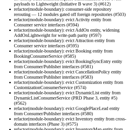
payloads to Lightweight (Initiative B wave 3) (#612)
refactor(module-boundary): consumer-side repository
rerouting — 12 modules gated off foreign repositories (#503)
refactor(module-boundary): evict Activity entity from
Consumer service interfaces (#594)
refactor(module-boundary): evict AddOn entity, widening
AddOnLightweight for write-path parity (#597)
refactor(module-boundary): evict Attraction entity from
Consumer service interfaces (#595)
refactor(module-boundary): evict Booking entity from
BookingConsumerService (#585)
refactor(module-boundary): evict BookingSyncEntry entity
from Consumer/Publisher interfaces (#581)
refactor(module-boundary): evict CancellationPolicy entity
from Consumer/Publisher interfaces (#583)
refactor(module-boundary): evict Customization entity from
CustomizationConsumerService (#574)
refactor(module-boundary): evict DynamicList entity from
DynamicListConsumerService (PRD Phase 3, entity #5)
(#562)
refactor(module-boundary): evict GooglePlaceLead entity
from Consumer/Publisher interfaces (#580)
refactor(module-boundary): evict Inventory entity from cross-
domain interfaces (Phase 3) (#575)
refactor(module-boundary): evict InventoryMap entity from