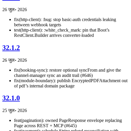
26 जुल॰ 2026
fix(http-client): :bug: stop basic-auth credentials leaking
between webhook targets
test(http-client): :white_check_mark: pin that Boot’s
RestClient.Builder arrives converter-loaded
32.1.2
26 जुल॰ 2026
fix(booking-sync): restore optional syncFrom and give the
channel-manager sync an audit trail (#646)
fix(module-boundary): publish EncryptedPDFAttachment out
of pdf’s internal domain package
32.1.0
25 जुल॰ 2026
feat(pagination): owned PageResponse
envelope replacing
Page
across REST + MCP (#645)
feat(payment): schedule Stripe refund reconciliation with