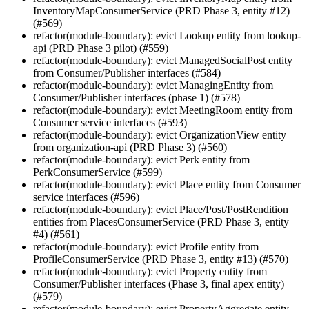
InventoryMapConsumerService (PRD Phase 3, entity #12)
(#569)
refactor(module-boundary): evict Lookup entity from lookup-
api (PRD Phase 3 pilot) (#559)
refactor(module-boundary): evict ManagedSocialPost entity
from Consumer/Publisher interfaces (#584)
refactor(module-boundary): evict ManagingEntity from
Consumer/Publisher interfaces (phase 1) (#578)
refactor(module-boundary): evict MeetingRoom entity from
Consumer service interfaces (#593)
refactor(module-boundary): evict OrganizationView entity
from organization-api (PRD Phase 3) (#560)
refactor(module-boundary): evict Perk entity from
PerkConsumerService (#599)
refactor(module-boundary): evict Place entity from Consumer
service interfaces (#596)
refactor(module-boundary): evict Place/Post/PostRendition
entities from PlacesConsumerService (PRD Phase 3, entity
#4) (#561)
refactor(module-boundary): evict Profile entity from
ProfileConsumerService (PRD Phase 3, entity #13) (#570)
refactor(module-boundary): evict Property entity from
Consumer/Publisher interfaces (Phase 3, final apex entity)
(#579)
refactor(module-boundary): evict PropertyAggregate entity