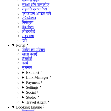
पासवर्ड बदलें
सुरक्षा और पासकीज़
सहमति प्राप्त ऐप्स
प्रोफ़ाइल अपडेट करें
एप्लिकेशन
निमंत्रण
विश्लेषण
लीडरबोर्ड
सदस्यता
दावे
Portal
पोर्टल का परिचय
खाता बनाएँ
डैशबोर्ड
कार्य
सूचनाएं
Extranet
Link Manager
Payment
Settings
Social
Studio
Travel Agent
Booking Engine