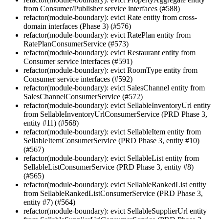
from Consumer/Publisher service interfaces (#588)
refactor(module-boundary): evict Rate entity from cross-
domain interfaces (Phase 3) (#576)
refactor(module-boundary): evict RatePlan entity from
RatePlanConsumerService (#573)
refactor(module-boundary): evict Restaurant entity from
Consumer service interfaces (#591)
refactor(module-boundary): evict RoomType entity from
Consumer service interfaces (#592)
refactor(module-boundary): evict SalesChannel entity from
SalesChannelConsumerService (#572)
refactor(module-boundary): evict SellableInventoryUrl entity
from SellableInventoryUrlConsumerService (PRD Phase 3,
entity #11) (#568)
refactor(module-boundary): evict SellableItem entity from
SellableItemConsumerService (PRD Phase 3, entity #10)
(#567)
refactor(module-boundary): evict SellableList entity from
SellableListConsumerService (PRD Phase 3, entity #8)
(#565)
refactor(module-boundary): evict SellableRankedList entity
from SellableRankedListConsumerService (PRD Phase 3,
entity #7) (#564)
refactor(module-boundary): evict SellableSupplierUrl entity