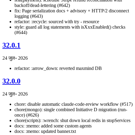
backoff/dead-lettering (#642)
fix: Page serialization docs + advisory + HTTP/2 disconnect
logging (#643)
refactor: :recycle: sourced with try - resource
style: guard all log statements with isXxxEnabled() checks
(#644)
32.0.1
24 जुल॰ 2026
refactor: :arrow_down: reverted maxmind DB
32.0.0
24 जुल॰ 2026
chore: disable automatic claude-code-review workflow (#517)
chore(mongo): single combined Initiative D migration (run-
once) (#626)
chore(scripts): :wrench: shut down local redis in stopServices
docs: :memo: added some custom agents
docs: :memo: updated banner.txt