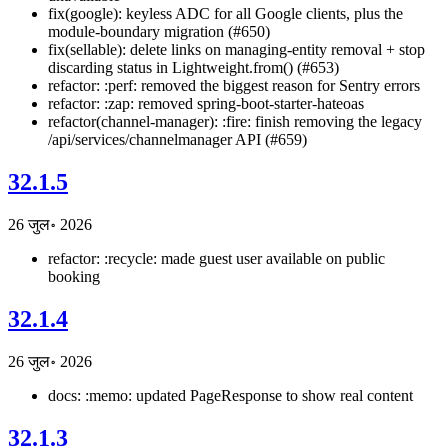
fix(google): keyless ADC for all Google clients, plus the
module-boundary migration (#650)
fix(sellable): delete links on managing-entity removal + stop
discarding status in Lightweight.from() (#653)
refactor: :perf: removed the biggest reason for Sentry errors
refactor: :zap: removed spring-boot-starter-hateoas
refactor(channel-manager): :fire: finish removing the legacy
/api/services/channelmanager API (#659)
32.1.5
26 जुल॰ 2026
refactor: :recycle: made guest user available on public
booking
32.1.4
26 जुल॰ 2026
docs: :memo: updated PageResponse to show real content
32.1.3