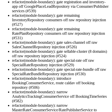
refactor(module-boundary): gate registration and inventory-
app off GooglePlaceLeadRepository via Consumer/Publisher
services (#539)
refactor(module-boundary): gate remaining
InventoryRepository consumers off raw repository injection
(#527)
refactor(module-boundary): gate remaining
RatePlanRepository consumers off raw repository injection
(#531)
refactor(module-boundary): gate sales-channel off raw
SalesChannelRepository injection (#526)
refactor(module-boundary): gate sellable-cluster (8 domains)
off raw repository injection (#524)
refactor(module-boundary): gate special-rate off raw
SpecialRateRepository injection (#529)
refactor(module-boundary): gate special-rate-bundle off raw
SpecialRateBundleRepository injection (#530)
refactor(module-boundary): introduce
BookingConsumerService, route caldav off booking
repository (#506)
refactor(module-boundary): narrow
AnalyticsTrackingConsumerService off BookingTimeSeries
(#582)
refactor(module-boundary): narrow
MasterRateConsumerService/RatePublisherService to