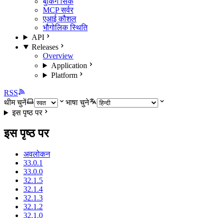
बुकिंग सिंक
MCP सर्वर
एआई कौशल
भौगोलिक स्थिति
API
Releases
Overview
Application
Platform
RSS
थीम चुनें
भाषा चुने
इस पृष्ठ पर
इस पृष्ठ पर
अवलोकन
33.0.1
33.0.0
32.1.5
32.1.4
32.1.3
32.1.2
32.1.0