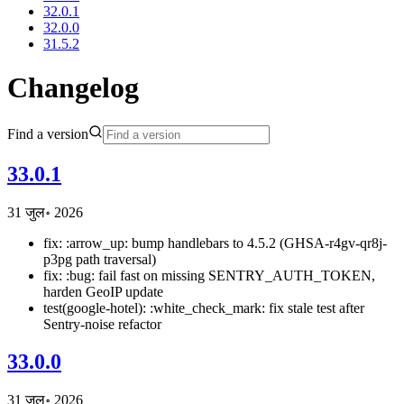
32.0.1
32.0.0
31.5.2
Changelog
Find a version
33.0.1
31 जुल॰ 2026
fix: :arrow_up: bump handlebars to 4.5.2 (GHSA-r4gv-qr8j-
p3pg path traversal)
fix: :bug: fail fast on missing SENTRY_AUTH_TOKEN,
harden GeoIP update
test(google-hotel): :white_check_mark: fix stale test after
Sentry-noise refactor
33.0.0
31 जुल॰ 2026