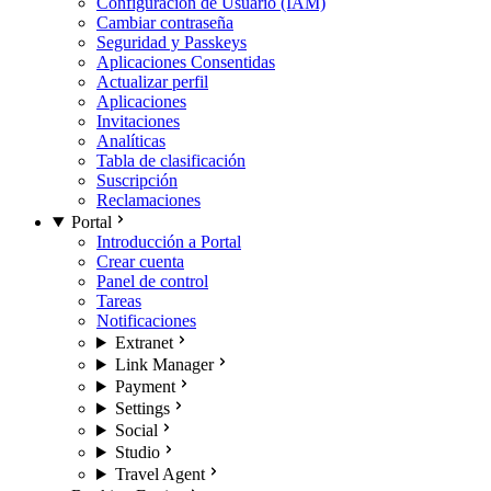
Configuración de Usuario (IAM)
Cambiar contraseña
Seguridad y Passkeys
Aplicaciones Consentidas
Actualizar perfil
Aplicaciones
Invitaciones
Analíticas
Tabla de clasificación
Suscripción
Reclamaciones
Portal
Introducción a Portal
Crear cuenta
Panel de control
Tareas
Notificaciones
Extranet
Link Manager
Payment
Settings
Social
Studio
Travel Agent