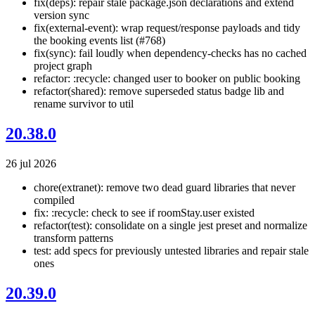
fix(deps): repair stale package.json declarations and extend
version sync
fix(external-event): wrap request/response payloads and tidy
the booking events list (#768)
fix(sync): fail loudly when dependency-checks has no cached
project graph
refactor: :recycle: changed user to booker on public booking
refactor(shared): remove superseded status badge lib and
rename survivor to util
20.38.0
26 jul 2026
chore(extranet): remove two dead guard libraries that never
compiled
fix: :recycle: check to see if roomStay.user existed
refactor(test): consolidate on a single jest preset and normalize
transform patterns
test: add specs for previously untested libraries and repair stale
ones
20.39.0