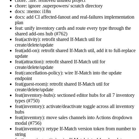
chore: :fire: removed unused project
chore: ignore .superpowers/ scratch directory
docs: :memo: i18n
docs: add CI affected-fanout and real-failures implementation
plan
feat: unify inventory cards and route every type through the
shared add-ons hub (#762)
feat(activity): retrofit shared If-Match util for
create/delete/update
feat(add-on): retrofit shared If-Match util, add it to full-replace
update
feat(attraction): retrofit shared If-Match util for
create/delete/update
feat(cancellation-policy): wire If-Match into the update
endpoint
feat(guest-room): retrofit shared If-Match util for
create/delete/update
feat(inventory-hubs): sectioned editor hubs for all 7 inventory
types (#750)
feat(inventory): activate/deactivate toggle across all inventory
hubs
feat(inventory): move sales channels into Actions dropdown
modal (#756)
feat(inventory): retype If-Match version token from number to
string