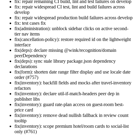
fix: repair remaining CI build, lint and test failures on develop
fix: repair widespread CI test, lint and build failures across
develop
fix: repair widespread production build failures across develop
fix: test cases fix
fix(administration): unblock sidebar clicks on active second-
tier nav items
fix(cancellation-policy): restore required id on the lightweight
interface
fix(deps): declare missing @wink/recognition/domain
peerDependency
fix(deps): sync stale library package.json dependency
declarations
fix(form): shorten date range filter display and use locale date
order (#757)
fix(inventory): backfill fields and mocks after travel-inventory
refactors
fix(inventory): declare util-if-match-headers peer dep in
publisher libs
fix(inventory): guard rate-plan access on guest-room best-
price card
fix(inventory): remove dead nullish fallback in review count
tooltip
fix(inventory): scope premium hotel/room cards to social-list
only (#761)