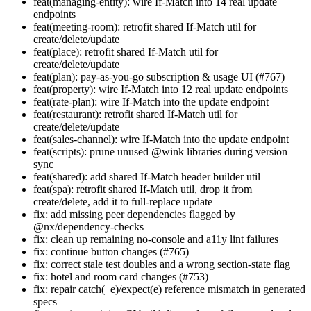
feat(managing-entity): wire If-Match into 14 real update
endpoints
feat(meeting-room): retrofit shared If-Match util for
create/delete/update
feat(place): retrofit shared If-Match util for
create/delete/update
feat(plan): pay-as-you-go subscription & usage UI (#767)
feat(property): wire If-Match into 12 real update endpoints
feat(rate-plan): wire If-Match into the update endpoint
feat(restaurant): retrofit shared If-Match util for
create/delete/update
feat(sales-channel): wire If-Match into the update endpoint
feat(scripts): prune unused @wink libraries during version
sync
feat(shared): add shared If-Match header builder util
feat(spa): retrofit shared If-Match util, drop it from
create/delete, add it to full-replace update
fix: add missing peer dependencies flagged by
@nx/dependency-checks
fix: clean up remaining no-console and a11y lint failures
fix: continue button changes (#765)
fix: correct stale test doubles and a wrong section-state flag
fix: hotel and room card changes (#753)
fix: repair catch(_e)/expect(e) reference mismatch in generated
specs