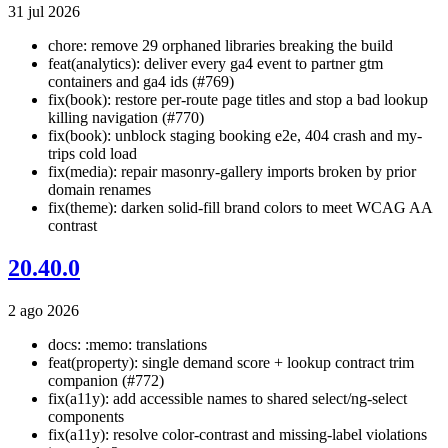
31 jul 2026
chore: remove 29 orphaned libraries breaking the build
feat(analytics): deliver every ga4 event to partner gtm
containers and ga4 ids (#769)
fix(book): restore per-route page titles and stop a bad lookup
killing navigation (#770)
fix(book): unblock staging booking e2e, 404 crash and my-
trips cold load
fix(media): repair masonry-gallery imports broken by prior
domain renames
fix(theme): darken solid-fill brand colors to meet WCAG AA
contrast
20.40.0
2 ago 2026
docs: :memo: translations
feat(property): single demand score + lookup contract trim
companion (#772)
fix(a11y): add accessible names to shared select/ng-select
components
fix(a11y): resolve color-contrast and missing-label violations