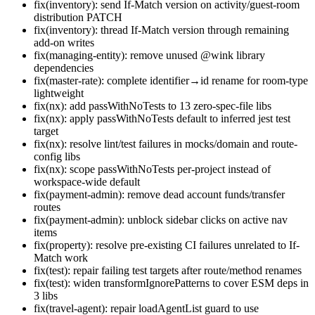
fix(inventory): send If-Match version on activity/guest-room
distribution PATCH
fix(inventory): thread If-Match version through remaining
add-on writes
fix(managing-entity): remove unused @wink library
dependencies
fix(master-rate): complete identifier→id rename for room-type
lightweight
fix(nx): add passWithNoTests to 13 zero-spec-file libs
fix(nx): apply passWithNoTests default to inferred jest test
target
fix(nx): resolve lint/test failures in mocks/domain and route-
config libs
fix(nx): scope passWithNoTests per-project instead of
workspace-wide default
fix(payment-admin): remove dead account funds/transfer
routes
fix(payment-admin): unblock sidebar clicks on active nav
items
fix(property): resolve pre-existing CI failures unrelated to If-
Match work
fix(test): repair failing test targets after route/method renames
fix(test): widen transformIgnorePatterns to cover ESM deps in
3 libs
fix(travel-agent): repair loadAgentList guard to use