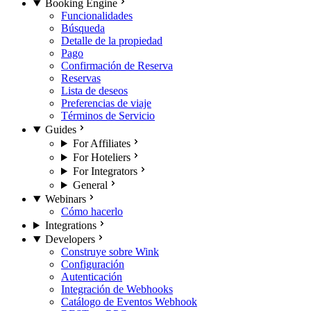
Booking Engine
Funcionalidades
Búsqueda
Detalle de la propiedad
Pago
Confirmación de Reserva
Reservas
Lista de deseos
Preferencias de viaje
Términos de Servicio
Guides
For Affiliates
For Hoteliers
For Integrators
General
Webinars
Cómo hacerlo
Integrations
Developers
Construye sobre Wink
Configuración
Autenticación
Integración de Webhooks
Catálogo de Eventos Webhook