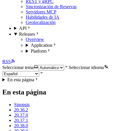
REST y gRPC
Sincronización de Reservas
Servidores MCP
Habilidades de IA
Geolocalización
API
Releases
Overview
Application
Platform
RSS
Seleccionar tema
Seleccionar idioma
En esta página
En esta página
Sinopsis
20.36.2
20.37.0
20.37.1
20.38.0
20.39.0