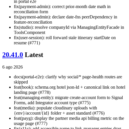
in portal e2e
fix(payment-admin): correct prior-month date math in
reconciliation form
fix(payment-admin): declare date-fns peerDependency in
feature-reconciliation
fix(studio): resolve companyId via ManagingEntityFacade in
ToolsComponent
fix(user-session): roll forward stale itinerary startDate on
resume (#771)
20.41.0
Latest
6 ago 2026
docs(portal-e2e): clarify why social/* page-health routes are
skipped
feat(book): schema.org hotel json-ld + canonical link on hotel
landing page (#778)
feat(managing-entity): migrate create-account form to Signal
Forms, add Integrator account type (#775)
feat(media): populate cloudinary uploads with
{env}/account/{id} folder + asset standard (#776)
feat(payg): display the partner media api billing metric on the
usage page (#777)
fix(a11y): add accessible name to link-manager entries drag