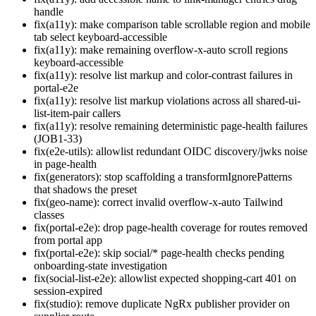
handle
fix(a11y): make comparison table scrollable region and mobile
tab select keyboard-accessible
fix(a11y): make remaining overflow-x-auto scroll regions
keyboard-accessible
fix(a11y): resolve list markup and color-contrast failures in
portal-e2e
fix(a11y): resolve list markup violations across all shared-ui-
list-item-pair callers
fix(a11y): resolve remaining deterministic page-health failures
(JOB1-33)
fix(e2e-utils): allowlist redundant OIDC discovery/jwks noise
in page-health
fix(generators): stop scaffolding a transformIgnorePatterns
that shadows the preset
fix(geo-name): correct invalid overflow-x-auto Tailwind
classes
fix(portal-e2e): drop page-health coverage for routes removed
from portal app
fix(portal-e2e): skip social/* page-health checks pending
onboarding-state investigation
fix(social-list-e2e): allowlist expected shopping-cart 401 on
session-expired
fix(studio): remove duplicate NgRx publisher provider on