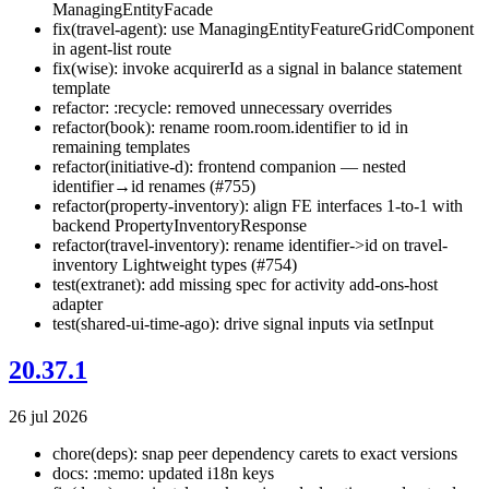
ManagingEntityFacade
fix(travel-agent): use ManagingEntityFeatureGridComponent
in agent-list route
fix(wise): invoke acquirerId as a signal in balance statement
template
refactor: :recycle: removed unnecessary overrides
refactor(book): rename room.room.identifier to id in
remaining templates
refactor(initiative-d): frontend companion — nested
identifier→id renames (#755)
refactor(property-inventory): align FE interfaces 1-to-1 with
backend PropertyInventoryResponse
refactor(travel-inventory): rename identifier->id on travel-
inventory Lightweight types (#754)
test(extranet): add missing spec for activity add-ons-host
adapter
test(shared-ui-time-ago): drive signal inputs via setInput
20.37.1
26 jul 2026
chore(deps): snap peer dependency carets to exact versions
docs: :memo: updated i18n keys