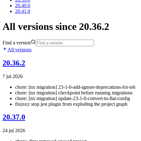
20.40.0
20.41.0
All versions since 20.36.2
Find a version
All versions
20.36.2
7 jul 2026
chore: [nx migration] 23-1-0-add-ignore-deprecations-for-ts6
chore: [nx migration] checkpoint before running migrations
chore: [nx migration] update-23-1-0-convert-to-flat-config
fix(nx): stop jest plugin from exploding the project graph
20.37.0
24 jul 2026