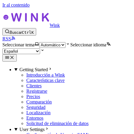
Ir al contenido
Wink
Buscar
Ctrl
K
RSS
Seleccionar tema
Seleccionar idioma
Getting Started
Introducción a Wink
Características clave
Clientes
Registrarse
Precios
Comparación
Seguridad
Localización
Entornos
Solicitud de eliminación de datos
User Settings