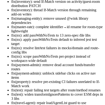
fix(inventory): send If-Match version on activity/guest-room
distribution PATCH
fix(inventory): thread If-Match version through remaining
add-on writes
fix(managing-entity): remove unused @wink library
dependencies
fix(master-rate): complete identifier→id rename for room-type
lightweight
fix(nx): add passWithNoTests to 13 zero-spec-file libs
fix(nx): apply passWithNoTests default to inferred jest test
target
fix(nx): resolve lint/test failures in mocks/domain and route-
config libs
fix(nx): scope passWithNoTests per-project instead of
workspace-wide default
fix(payment-admin): remove dead account funds/transfer
routes
fix(payment-admin): unblock sidebar clicks on active nav
items
fix(property): resolve pre-existing CI failures unrelated to If-
Match work
fix(test): repair failing test targets after route/method renames
fix(test): widen transformIgnorePatterns to cover ESM deps in
3 libs
fix(travel-agent): repair loadAgentList guard to use