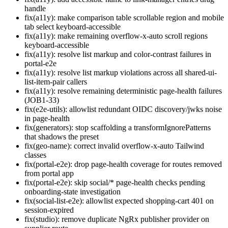
handle
fix(a11y): make comparison table scrollable region and mobile
tab select keyboard-accessible
fix(a11y): make remaining overflow-x-auto scroll regions
keyboard-accessible
fix(a11y): resolve list markup and color-contrast failures in
portal-e2e
fix(a11y): resolve list markup violations across all shared-ui-
list-item-pair callers
fix(a11y): resolve remaining deterministic page-health failures
(JOB1-33)
fix(e2e-utils): allowlist redundant OIDC discovery/jwks noise
in page-health
fix(generators): stop scaffolding a transformIgnorePatterns
that shadows the preset
fix(geo-name): correct invalid overflow-x-auto Tailwind
classes
fix(portal-e2e): drop page-health coverage for routes removed
from portal app
fix(portal-e2e): skip social/* page-health checks pending
onboarding-state investigation
fix(social-list-e2e): allowlist expected shopping-cart 401 on
session-expired
fix(studio): remove duplicate NgRx publisher provider on