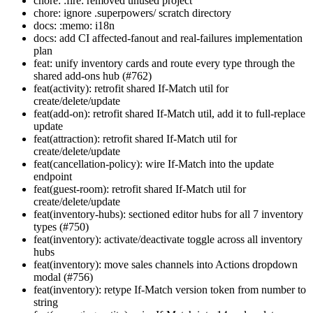
chore: :fire: removed unused project
chore: ignore .superpowers/ scratch directory
docs: :memo: i18n
docs: add CI affected-fanout and real-failures implementation
plan
feat: unify inventory cards and route every type through the
shared add-ons hub (#762)
feat(activity): retrofit shared If-Match util for
create/delete/update
feat(add-on): retrofit shared If-Match util, add it to full-replace
update
feat(attraction): retrofit shared If-Match util for
create/delete/update
feat(cancellation-policy): wire If-Match into the update
endpoint
feat(guest-room): retrofit shared If-Match util for
create/delete/update
feat(inventory-hubs): sectioned editor hubs for all 7 inventory
types (#750)
feat(inventory): activate/deactivate toggle across all inventory
hubs
feat(inventory): move sales channels into Actions dropdown
modal (#756)
feat(inventory): retype If-Match version token from number to
string