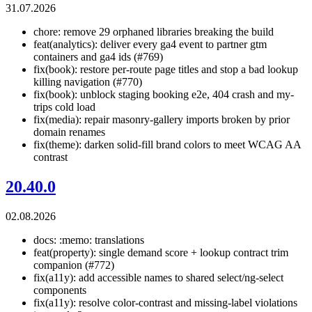
31.07.2026
chore: remove 29 orphaned libraries breaking the build
feat(analytics): deliver every ga4 event to partner gtm
containers and ga4 ids (#769)
fix(book): restore per-route page titles and stop a bad lookup
killing navigation (#770)
fix(book): unblock staging booking e2e, 404 crash and my-
trips cold load
fix(media): repair masonry-gallery imports broken by prior
domain renames
fix(theme): darken solid-fill brand colors to meet WCAG AA
contrast
20.40.0
02.08.2026
docs: :memo: translations
feat(property): single demand score + lookup contract trim
companion (#772)
fix(a11y): add accessible names to shared select/ng-select
components
fix(a11y): resolve color-contrast and missing-label violations