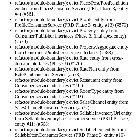
refactor(module-boundary): evict Place/Post/PostRendition
entities from PlacesConsumerService (PRD Phase 3, entity
#4) (#561)
refactor(module-boundary): evict Profile entity from
ProfileConsumerService (PRD Phase 3, entity #13) (#570)
refactor(module-boundary): evict Property entity from
Consumer/Publisher interfaces (Phase 3, final apex entity)
(#579)
refactor(module-boundary): evict PropertyAggregate entity
from Consumer/Publisher service interfaces (#588)
refactor(module-boundary): evict Rate entity from cross-
domain interfaces (Phase 3) (#576)
refactor(module-boundary): evict RatePlan entity from
RatePlanConsumerService (#573)
refactor(module-boundary): evict Restaurant entity from
Consumer service interfaces (#591)
refactor(module-boundary): evict RoomType entity from
Consumer service interfaces (#592)
refactor(module-boundary): evict SalesChannel entity from
SalesChannelConsumerService (#572)
refactor(module-boundary): evict SellableInventoryUrl entity
from SellableInventoryUrlConsumerService (PRD Phase 3,
entity #11) (#568)
refactor(module-boundary): evict SellableItem entity from
SellableItemConsumerService (PRD Phase 3, entity #10)