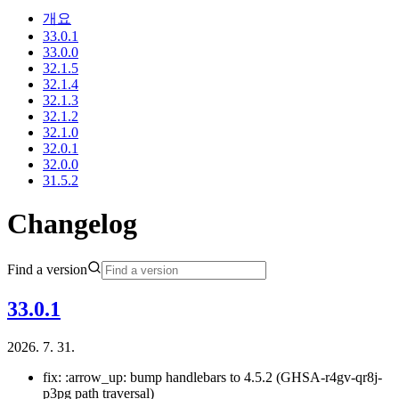
개요
33.0.1
33.0.0
32.1.5
32.1.4
32.1.3
32.1.2
32.1.0
32.0.1
32.0.0
31.5.2
Changelog
Find a version
33.0.1
2026. 7. 31.
fix: :arrow_up: bump handlebars to 4.5.2 (GHSA-r4gv-qr8j-
p3pg path traversal)