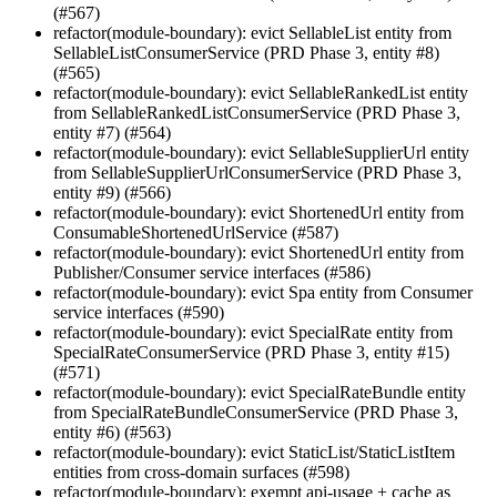
(#567)
refactor(module-boundary): evict SellableList entity from
SellableListConsumerService (PRD Phase 3, entity #8)
(#565)
refactor(module-boundary): evict SellableRankedList entity
from SellableRankedListConsumerService (PRD Phase 3,
entity #7) (#564)
refactor(module-boundary): evict SellableSupplierUrl entity
from SellableSupplierUrlConsumerService (PRD Phase 3,
entity #9) (#566)
refactor(module-boundary): evict ShortenedUrl entity from
ConsumableShortenedUrlService (#587)
refactor(module-boundary): evict ShortenedUrl entity from
Publisher/Consumer service interfaces (#586)
refactor(module-boundary): evict Spa entity from Consumer
service interfaces (#590)
refactor(module-boundary): evict SpecialRate entity from
SpecialRateConsumerService (PRD Phase 3, entity #15)
(#571)
refactor(module-boundary): evict SpecialRateBundle entity
from SpecialRateBundleConsumerService (PRD Phase 3,
entity #6) (#563)
refactor(module-boundary): evict StaticList/StaticListItem
entities from cross-domain surfaces (#598)
refactor(module-boundary): exempt api-usage + cache as