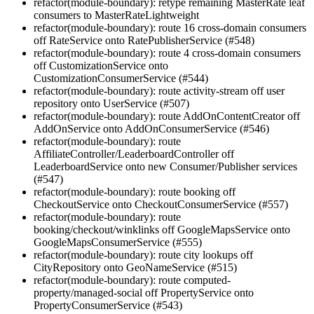
refactor(module-boundary): retype remaining MasterRate leaf
consumers to MasterRateLightweight
refactor(module-boundary): route 16 cross-domain consumers
off RateService onto RatePublisherService (#548)
refactor(module-boundary): route 4 cross-domain consumers
off CustomizationService onto
CustomizationConsumerService (#544)
refactor(module-boundary): route activity-stream off user
repository onto UserService (#507)
refactor(module-boundary): route AddOnContentCreator off
AddOnService onto AddOnConsumerService (#546)
refactor(module-boundary): route
AffiliateController/LeaderboardController off
LeaderboardService onto new Consumer/Publisher services
(#547)
refactor(module-boundary): route booking off
CheckoutService onto CheckoutConsumerService (#557)
refactor(module-boundary): route
booking/checkout/winklinks off GoogleMapsService onto
GoogleMapsConsumerService (#555)
refactor(module-boundary): route city lookups off
CityRepository onto GeoNameService (#515)
refactor(module-boundary): route computed-
property/managed-social off PropertyService onto
PropertyConsumerService (#543)