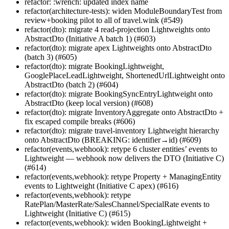
refactor: :wrench: updated index name
refactor(architecture-tests): widen ModuleBoundaryTest from
review+booking pilot to all of travel.wink (#549)
refactor(dto): migrate 4 read-projection Lightweights onto
AbstractDto (Initiative A batch 1) (#603)
refactor(dto): migrate apex Lightweights onto AbstractDto
(batch 3) (#605)
refactor(dto): migrate BookingLightweight,
GooglePlaceLeadLightweight, ShortenedUrlLightweight onto
AbstractDto (batch 2) (#604)
refactor(dto): migrate BookingSyncEntryLightweight onto
AbstractDto (keep local version) (#608)
refactor(dto): migrate InventoryAggregate onto AbstractDto +
fix escaped compile breaks (#606)
refactor(dto): migrate travel-inventory Lightweight hierarchy
onto AbstractDto (BREAKING: identifier→id) (#609)
refactor(events,webhook): retype 6 cluster entities’ events to
Lightweight — webhook now delivers the DTO (Initiative C)
(#614)
refactor(events,webhook): retype Property + ManagingEntity
events to Lightweight (Initiative C apex) (#616)
refactor(events,webhook): retype
RatePlan/MasterRate/SalesChannel/SpecialRate events to
Lightweight (Initiative C) (#615)
refactor(events,webhook): widen BookingLightweight +