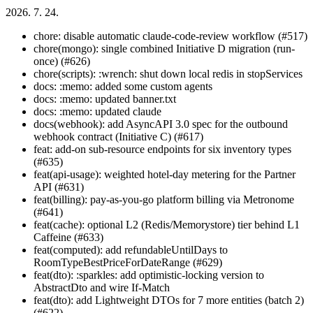
2026. 7. 24.
chore: disable automatic claude-code-review workflow (#517)
chore(mongo): single combined Initiative D migration (run-
once) (#626)
chore(scripts): :wrench: shut down local redis in stopServices
docs: :memo: added some custom agents
docs: :memo: updated banner.txt
docs: :memo: updated claude
docs(webhook): add AsyncAPI 3.0 spec for the outbound
webhook contract (Initiative C) (#617)
feat: add-on sub-resource endpoints for six inventory types
(#635)
feat(api-usage): weighted hotel-day metering for the Partner
API (#631)
feat(billing): pay-as-you-go platform billing via Metronome
(#641)
feat(cache): optional L2 (Redis/Memorystore) tier behind L1
Caffeine (#633)
feat(computed): add refundableUntilDays to
RoomTypeBestPriceForDateRange (#629)
feat(dto): :sparkles: add optimistic-locking version to
AbstractDto and wire If-Match
feat(dto): add Lightweight DTOs for 7 more entities (batch 2)
(#622)