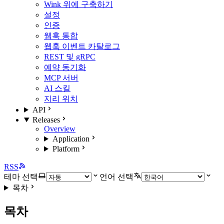
Wink 위에 구축하기
설정
인증
웹훅 통합
웹훅 이벤트 카탈로그
REST 및 gRPC
예약 동기화
MCP 서버
AI 스킬
지리 위치
API
Releases
Overview
Application
Platform
RSS
테마 선택
언어 선택
목차
목차