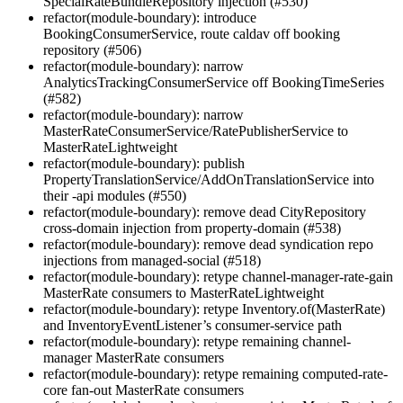
SpecialRateBundleRepository injection (#530)
refactor(module-boundary): introduce
BookingConsumerService, route caldav off booking
repository (#506)
refactor(module-boundary): narrow
AnalyticsTrackingConsumerService off BookingTimeSeries
(#582)
refactor(module-boundary): narrow
MasterRateConsumerService/RatePublisherService to
MasterRateLightweight
refactor(module-boundary): publish
PropertyTranslationService/AddOnTranslationService into
their -api modules (#550)
refactor(module-boundary): remove dead CityRepository
cross-domain injection from property-domain (#538)
refactor(module-boundary): remove dead syndication repo
injections from managed-social (#518)
refactor(module-boundary): retype channel-manager-rate-gain
MasterRate consumers to MasterRateLightweight
refactor(module-boundary): retype Inventory.of(MasterRate)
and InventoryEventListener’s consumer-service path
refactor(module-boundary): retype remaining channel-
manager MasterRate consumers
refactor(module-boundary): retype remaining computed-rate-
core fan-out MasterRate consumers