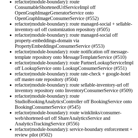
refactor(module-boundary): route
ConsumableShortenedUrlServiceImpl off
OpenGraphImageGeneratorService onto
OpenGraphImageConsumerService (#552)
refactor(module-boundary): route managed-social + sellable-
inventory-url off customization repository (#505)
refactor(module-boundary): route managed-social off
property-embeddings-domain via
PropertyEmbeddingsConsumerService (#553)
refactor(module-boundary): route notification off message-
template repository onto MessageTemplateService (#510)
refactor(module-boundary): route PartnerLookupServiceImpl
off LookupService onto LookupConsumerService (#551)
refactor(module-boundary): route rate-check + google-hotel
off master-rate repository (#504)
refactor(module-boundary): route sellable-inventory-url off
inventory repository onto InventoryConsumerService (#509)
refactor(module-boundary): route
StudioBookingAnalyticsController off BookingService onto
BookingConsumerService (#545)
refactor(module-boundary): route winklinks/consumer-
web/shortened-url off ShareAnalyticsService and
AnalyticsTrackingService (#556)
refactor(module-boundary): service-boundary enforcement +
review pilot (#502)