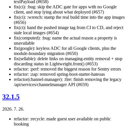
textPayload (#658)
fix(ci): :bug: skip the ADC gate for apps with no Google
client, and stop lying about what deployed (#657)
fix(ci): :wrench: stamp the real build time into the app images
(#656)
fix(ci): hand the pushed image tag from CI to CD, and reject
stale local images (#654)
fix(computed): :bug: name the actual reason a property is
unavailable
fix(google): keyless ADC for all Google clients, plus the
module-boundary migration (#650)
fix(sellable): delete links on managing-entity removal + stop
discarding status in Lightweight.from() (#653)
refactor: :perf: removed the biggest reason for Sentry errors
refactor: :zap: removed spring-boot-starter-hateoas
refactor(channel-manager): :fire: finish removing the legacy
/api/services/channelmanager API (#659)
32.1.5
2026. 7. 26.
refactor: :recycle: made guest user available on public
booking