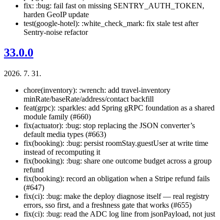
fix: :bug: fail fast on missing SENTRY_AUTH_TOKEN,
harden GeoIP update
test(google-hotel): :white_check_mark: fix stale test after
Sentry-noise refactor
33.0.0
2026. 7. 31.
chore(inventory): :wrench: add travel-inventory
minRate/baseRate/address/contact backfill
feat(grpc): :sparkles: add Spring gRPC foundation as a shared
module family (#660)
fix(actuator): :bug: stop replacing the JSON converter’s
default media types (#663)
fix(booking): :bug: persist roomStay.guestUser at write time
instead of recomputing it
fix(booking): :bug: share one outcome budget across a group
refund
fix(booking): record an obligation when a Stripe refund fails
(#647)
fix(ci): :bug: make the deploy diagnose itself — real registry
errors, sso first, and a freshness gate that works (#655)
fix(ci): :bug: read the ADC log line from jsonPayload, not just