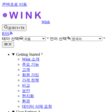
콘텐츠로 이동
Wink
검색
Ctrl
K
RSS
테마 선택
언어 선택
Getting Started
Wink 소개
주요 기능
고객
회원 가입
가격 정책
비교
보안
현지화
환경
데이터 삭제 요청
User Settings