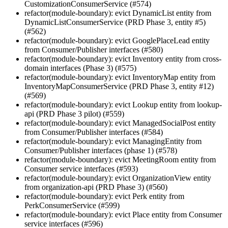
CustomizationConsumerService (#574)
refactor(module-boundary): evict DynamicList entity from
DynamicListConsumerService (PRD Phase 3, entity #5)
(#562)
refactor(module-boundary): evict GooglePlaceLead entity
from Consumer/Publisher interfaces (#580)
refactor(module-boundary): evict Inventory entity from cross-
domain interfaces (Phase 3) (#575)
refactor(module-boundary): evict InventoryMap entity from
InventoryMapConsumerService (PRD Phase 3, entity #12)
(#569)
refactor(module-boundary): evict Lookup entity from lookup-
api (PRD Phase 3 pilot) (#559)
refactor(module-boundary): evict ManagedSocialPost entity
from Consumer/Publisher interfaces (#584)
refactor(module-boundary): evict ManagingEntity from
Consumer/Publisher interfaces (phase 1) (#578)
refactor(module-boundary): evict MeetingRoom entity from
Consumer service interfaces (#593)
refactor(module-boundary): evict OrganizationView entity
from organization-api (PRD Phase 3) (#560)
refactor(module-boundary): evict Perk entity from
PerkConsumerService (#599)
refactor(module-boundary): evict Place entity from Consumer
service interfaces (#596)