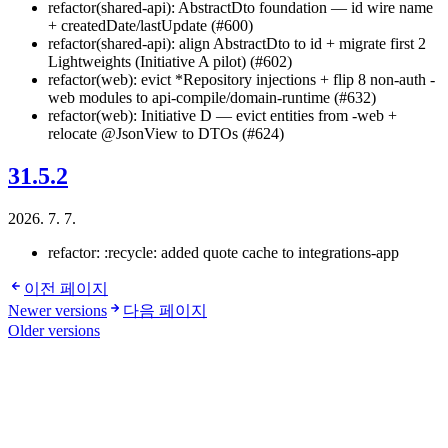
refactor(shared-api): AbstractDto foundation — id wire name
+ createdDate/lastUpdate (#600)
refactor(shared-api): align AbstractDto to id + migrate first 2
Lightweights (Initiative A pilot) (#602)
refactor(web): evict *Repository injections + flip 8 non-auth -
web modules to api-compile/domain-runtime (#632)
refactor(web): Initiative D — evict entities from -web +
relocate @JsonView to DTOs (#624)
31.5.2
2026. 7. 7.
refactor: :recycle: added quote cache to integrations-app
이전 페이지
Newer versions
다음 페이지
Older versions