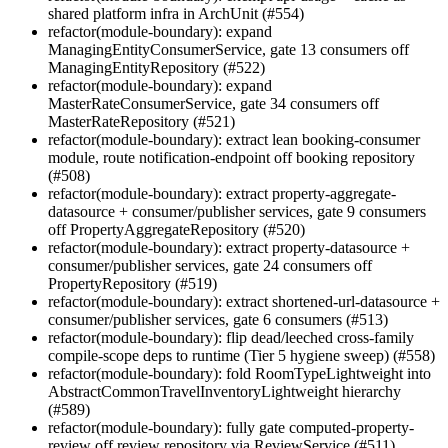
shared platform infra in ArchUnit (#554)
refactor(module-boundary): expand
ManagingEntityConsumerService, gate 13 consumers off
ManagingEntityRepository (#522)
refactor(module-boundary): expand
MasterRateConsumerService, gate 34 consumers off
MasterRateRepository (#521)
refactor(module-boundary): extract lean booking-consumer
module, route notification-endpoint off booking repository
(#508)
refactor(module-boundary): extract property-aggregate-
datasource + consumer/publisher services, gate 9 consumers
off PropertyAggregateRepository (#520)
refactor(module-boundary): extract property-datasource +
consumer/publisher services, gate 24 consumers off
PropertyRepository (#519)
refactor(module-boundary): extract shortened-url-datasource +
consumer/publisher services, gate 6 consumers (#513)
refactor(module-boundary): flip dead/leeched cross-family
compile-scope deps to runtime (Tier 5 hygiene sweep) (#558)
refactor(module-boundary): fold RoomTypeLightweight into
AbstractCommonTravelInventoryLightweight hierarchy
(#589)
refactor(module-boundary): fully gate computed-property-
review off review repository via ReviewService (#511)