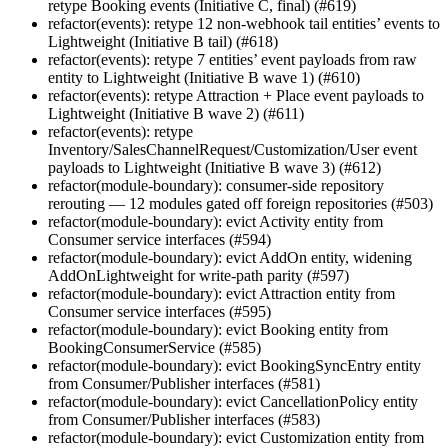
retype Booking events (Initiative C, final) (#619)
refactor(events): retype 12 non-webhook tail entities’ events to
Lightweight (Initiative B tail) (#618)
refactor(events): retype 7 entities’ event payloads from raw
entity to Lightweight (Initiative B wave 1) (#610)
refactor(events): retype Attraction + Place event payloads to
Lightweight (Initiative B wave 2) (#611)
refactor(events): retype
Inventory/SalesChannelRequest/Customization/User event
payloads to Lightweight (Initiative B wave 3) (#612)
refactor(module-boundary): consumer-side repository
rerouting — 12 modules gated off foreign repositories (#503)
refactor(module-boundary): evict Activity entity from
Consumer service interfaces (#594)
refactor(module-boundary): evict AddOn entity, widening
AddOnLightweight for write-path parity (#597)
refactor(module-boundary): evict Attraction entity from
Consumer service interfaces (#595)
refactor(module-boundary): evict Booking entity from
BookingConsumerService (#585)
refactor(module-boundary): evict BookingSyncEntry entity
from Consumer/Publisher interfaces (#581)
refactor(module-boundary): evict CancellationPolicy entity
from Consumer/Publisher interfaces (#583)
refactor(module-boundary): evict Customization entity from