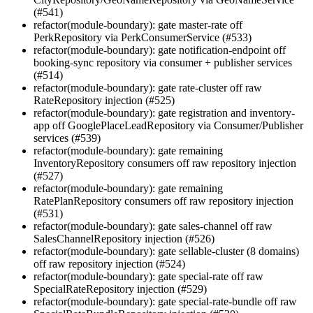
(#541)
refactor(module-boundary): gate master-rate off
PerkRepository via PerkConsumerService (#533)
refactor(module-boundary): gate notification-endpoint off
booking-sync repository via consumer + publisher services
(#514)
refactor(module-boundary): gate rate-cluster off raw
RateRepository injection (#525)
refactor(module-boundary): gate registration and inventory-
app off GooglePlaceLeadRepository via Consumer/Publisher
services (#539)
refactor(module-boundary): gate remaining
InventoryRepository consumers off raw repository injection
(#527)
refactor(module-boundary): gate remaining
RatePlanRepository consumers off raw repository injection
(#531)
refactor(module-boundary): gate sales-channel off raw
SalesChannelRepository injection (#526)
refactor(module-boundary): gate sellable-cluster (8 domains)
off raw repository injection (#524)
refactor(module-boundary): gate special-rate off raw
SpecialRateRepository injection (#529)
refactor(module-boundary): gate special-rate-bundle off raw