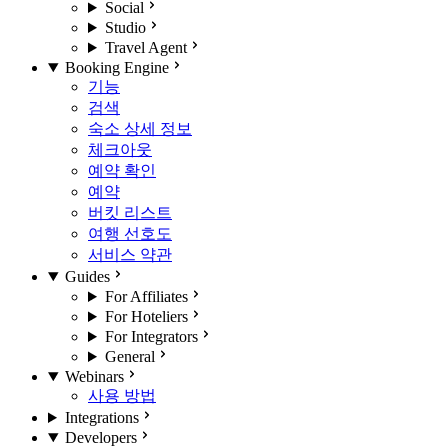
Social
Studio
Travel Agent
Booking Engine
기능
검색
숙소 상세 정보
체크아웃
예약 확인
예약
버킷 리스트
여행 선호도
서비스 약관
Guides
For Affiliates
For Hoteliers
For Integrators
General
Webinars
사용 방법
Integrations
Developers