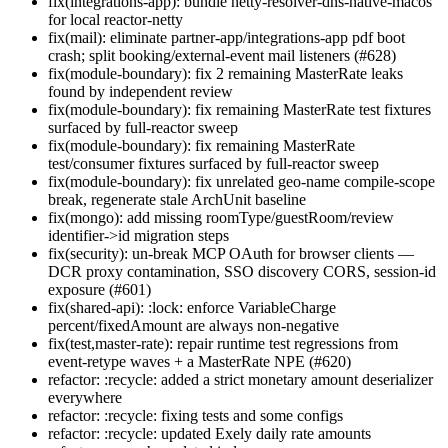
fix(integrations-app): bundle netty-resolver-dns-native-macos
for local reactor-netty
fix(mail): eliminate partner-app/integrations-app pdf boot
crash; split booking/external-event mail listeners (#628)
fix(module-boundary): fix 2 remaining MasterRate leaks
found by independent review
fix(module-boundary): fix remaining MasterRate test fixtures
surfaced by full-reactor sweep
fix(module-boundary): fix remaining MasterRate
test/consumer fixtures surfaced by full-reactor sweep
fix(module-boundary): fix unrelated geo-name compile-scope
break, regenerate stale ArchUnit baseline
fix(mongo): add missing roomType/guestRoom/review
identifier->id migration steps
fix(security): un-break MCP OAuth for browser clients —
DCR proxy contamination, SSO discovery CORS, session-id
exposure (#601)
fix(shared-api): :lock: enforce VariableCharge
percent/fixedAmount are always non-negative
fix(test,master-rate): repair runtime test regressions from
event-retype waves + a MasterRate NPE (#620)
refactor: :recycle: added a strict monetary amount deserializer
everywhere
refactor: :recycle: fixing tests and some configs
refactor: :recycle: updated Exely daily rate amounts