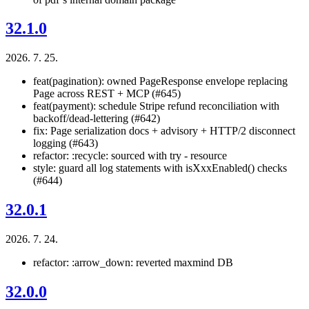
32.1.0
2026. 7. 25.
feat(pagination): owned PageResponse
envelope replacing
Page
across REST + MCP (#645)
feat(payment): schedule Stripe refund reconciliation with
backoff/dead-lettering (#642)
fix: Page serialization docs + advisory + HTTP/2 disconnect
logging (#643)
refactor: :recycle: sourced with try - resource
style: guard all log statements with isXxxEnabled() checks
(#644)
32.0.1
2026. 7. 24.
refactor: :arrow_down: reverted maxmind DB
32.0.0