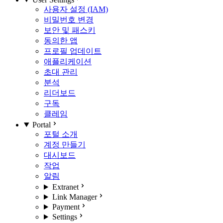
사용자 설정 (IAM)
비밀번호 변경
보안 및 패스키
동의한 앱
프로필 업데이트
애플리케이션
초대 관리
분석
리더보드
구독
클레임
Portal
포털 소개
계정 만들기
대시보드
작업
알림
Extranet
Link Manager
Payment
Settings