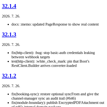
32.1.4
2026. 7. 26.
docs: :memo: updated PageResponse to show real content
32.1.3
2026. 7. 26.
fix(http-client): :bug: stop basic-auth credentials leaking
between webhook targets
test(http-client): :white_check_mark: pin that Boot’s
RestClient.Builder arrives converter-loaded
32.1.2
2026. 7. 26.
fix(booking-sync): restore optional syncFrom and give the
channel-manager sync an audit trail (#646)
fix(module-boundary): publish EncryptedPDFAttachment out
of pdf’s internal domain package