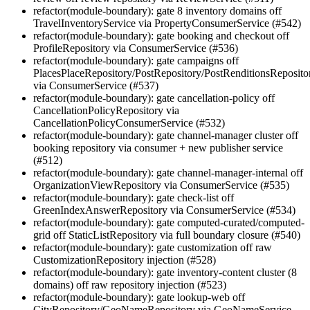
refactor(module-boundary): gate 8 inventory domains off
TravelInventoryService via PropertyConsumerService (#542)
refactor(module-boundary): gate booking and checkout off
ProfileRepository via ConsumerService (#536)
refactor(module-boundary): gate campaigns off
PlacesPlaceRepository/PostRepository/PostRenditionsReposito
via ConsumerService (#537)
refactor(module-boundary): gate cancellation-policy off
CancellationPolicyRepository via
CancellationPolicyConsumerService (#532)
refactor(module-boundary): gate channel-manager cluster off
booking repository via consumer + new publisher service
(#512)
refactor(module-boundary): gate channel-manager-internal off
OrganizationViewRepository via ConsumerService (#535)
refactor(module-boundary): gate check-list off
GreenIndexAnswerRepository via ConsumerService (#534)
refactor(module-boundary): gate computed-curated/computed-
grid off StaticListRepository via full boundary closure (#540)
refactor(module-boundary): gate customization off raw
CustomizationRepository injection (#528)
refactor(module-boundary): gate inventory-content cluster (8
domains) off raw repository injection (#523)
refactor(module-boundary): gate lookup-web off
CityRepository/GeoNameRepository via GeoNameService