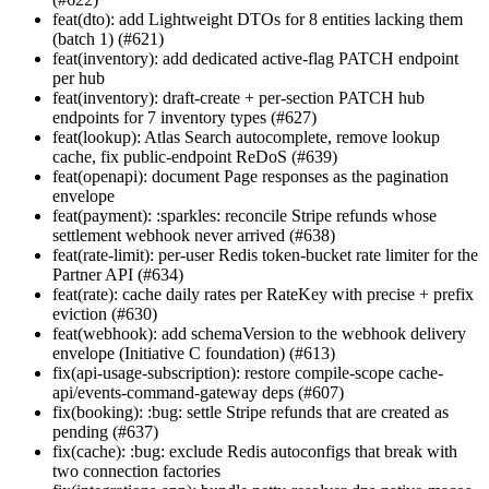
feat(dto): add Lightweight DTOs for 8 entities lacking them
(batch 1) (#621)
feat(inventory): add dedicated active-flag PATCH endpoint
per hub
feat(inventory): draft-create + per-section PATCH hub
endpoints for 7 inventory types (#627)
feat(lookup): Atlas Search autocomplete, remove lookup
cache, fix public-endpoint ReDoS (#639)
feat(openapi): document Page
responses as the pagination
envelope
feat(payment): :sparkles: reconcile Stripe refunds whose
settlement webhook never arrived (#638)
feat(rate-limit): per-user Redis token-bucket rate limiter for the
Partner API (#634)
feat(rate): cache daily rates per RateKey with precise + prefix
eviction (#630)
feat(webhook): add schemaVersion to the webhook delivery
envelope (Initiative C foundation) (#613)
fix(api-usage-subscription): restore compile-scope cache-
api/events-command-gateway deps (#607)
fix(booking): :bug: settle Stripe refunds that are created as
pending (#637)
fix(cache): :bug: exclude Redis autoconfigs that break with
two connection factories