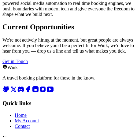
powered social media automation to real-time booking engines, we
push boundaries with modern tech and give everyone the freedom to
shape what we build next.
Current Opportunities
We're not actively hiring at the moment, but great people are always
welcome. If you believe you'd be a perfect fit for Wink, we'd love to
hear from you — drop us a line and tell us what makes you tick.
Get in Touch
Wink
A travel booking platform for those in the know.
Quick links
Home
My Account
Contact