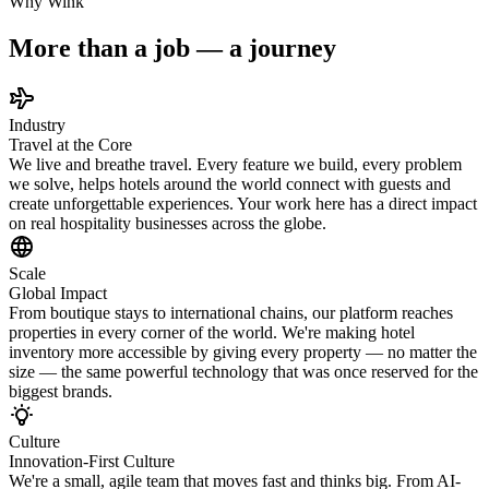
Why Wink
More than a job — a journey
Industry
Travel at the Core
We live and breathe travel. Every feature we build, every problem
we solve, helps hotels around the world connect with guests and
create unforgettable experiences. Your work here has a direct impact
on real hospitality businesses across the globe.
Scale
Global Impact
From boutique stays to international chains, our platform reaches
properties in every corner of the world. We're making hotel
inventory more accessible by giving every property — no matter the
size — the same powerful technology that was once reserved for the
biggest brands.
Culture
Innovation-First Culture
We're a small, agile team that moves fast and thinks big. From AI-