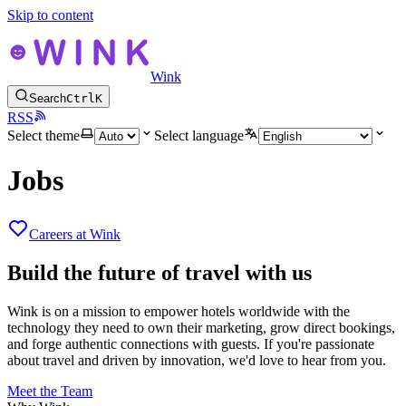
Skip to content
Wink
Search
Ctrl
K
RSS
Select theme
Select language
Jobs
Careers at Wink
Build the future of travel with us
Wink is on a mission to empower hotels worldwide with the
technology they need to own their marketing, grow direct bookings,
and forge authentic connections with guests. If you're passionate
about travel and driven by innovation, we'd love to hear from you.
Meet the Team