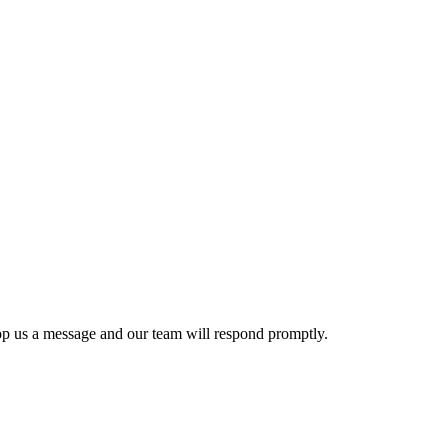
p us a message and our team will respond promptly.