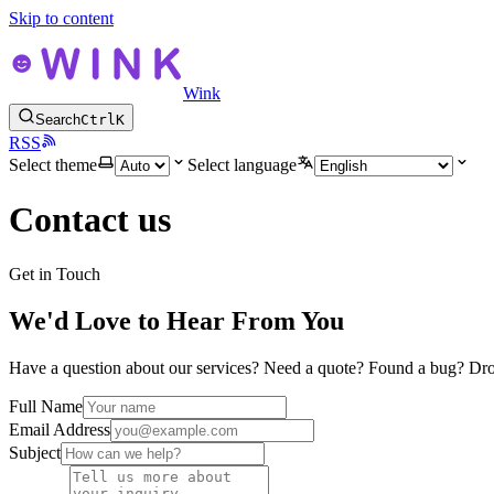
Skip to content
Wink
Search
Ctrl
K
RSS
Select theme
Select language
Contact us
Get in Touch
We'd Love to Hear From You
Have a question about our services? Need a quote? Found a bug? Dro
Full Name
Email Address
Subject