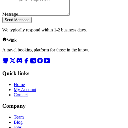
Message
Send Message
We typically respond within 1-2 business days.
Wink
A travel booking platform for those in the know.
Quick links
Home
My Account
Contact
Company
Team
Blog
Jobs