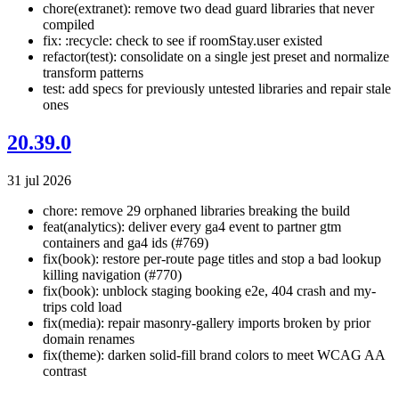
chore(extranet): remove two dead guard libraries that never
compiled
fix: :recycle: check to see if roomStay.user existed
refactor(test): consolidate on a single jest preset and normalize
transform patterns
test: add specs for previously untested libraries and repair stale
ones
20.39.0
31 jul 2026
chore: remove 29 orphaned libraries breaking the build
feat(analytics): deliver every ga4 event to partner gtm
containers and ga4 ids (#769)
fix(book): restore per-route page titles and stop a bad lookup
killing navigation (#770)
fix(book): unblock staging booking e2e, 404 crash and my-
trips cold load
fix(media): repair masonry-gallery imports broken by prior
domain renames
fix(theme): darken solid-fill brand colors to meet WCAG AA
contrast