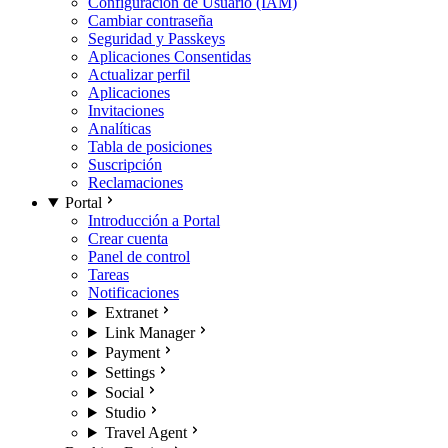
Configuración de Usuario (IAM)
Cambiar contraseña
Seguridad y Passkeys
Aplicaciones Consentidas
Actualizar perfil
Aplicaciones
Invitaciones
Analíticas
Tabla de posiciones
Suscripción
Reclamaciones
Portal
Introducción a Portal
Crear cuenta
Panel de control
Tareas
Notificaciones
Extranet
Link Manager
Payment
Settings
Social
Studio
Travel Agent