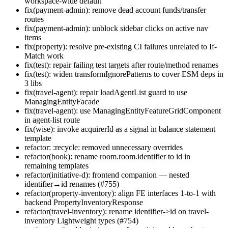
workspace-wide default
fix(payment-admin): remove dead account funds/transfer
routes
fix(payment-admin): unblock sidebar clicks on active nav
items
fix(property): resolve pre-existing CI failures unrelated to If-
Match work
fix(test): repair failing test targets after route/method renames
fix(test): widen transformIgnorePatterns to cover ESM deps in
3 libs
fix(travel-agent): repair loadAgentList guard to use
ManagingEntityFacade
fix(travel-agent): use ManagingEntityFeatureGridComponent
in agent-list route
fix(wise): invoke acquirerId as a signal in balance statement
template
refactor: :recycle: removed unnecessary overrides
refactor(book): rename room.room.identifier to id in
remaining templates
refactor(initiative-d): frontend companion — nested
identifier→id renames (#755)
refactor(property-inventory): align FE interfaces 1-to-1 with
backend PropertyInventoryResponse
refactor(travel-inventory): rename identifier->id on travel-
inventory Lightweight types (#754)