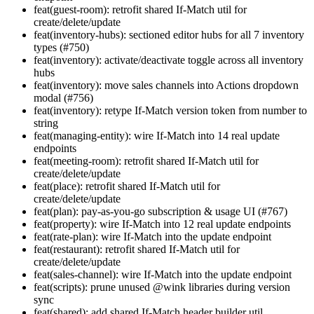
feat(guest-room): retrofit shared If-Match util for
create/delete/update
feat(inventory-hubs): sectioned editor hubs for all 7 inventory
types (#750)
feat(inventory): activate/deactivate toggle across all inventory
hubs
feat(inventory): move sales channels into Actions dropdown
modal (#756)
feat(inventory): retype If-Match version token from number to
string
feat(managing-entity): wire If-Match into 14 real update
endpoints
feat(meeting-room): retrofit shared If-Match util for
create/delete/update
feat(place): retrofit shared If-Match util for
create/delete/update
feat(plan): pay-as-you-go subscription & usage UI (#767)
feat(property): wire If-Match into 12 real update endpoints
feat(rate-plan): wire If-Match into the update endpoint
feat(restaurant): retrofit shared If-Match util for
create/delete/update
feat(sales-channel): wire If-Match into the update endpoint
feat(scripts): prune unused @wink libraries during version
sync
feat(shared): add shared If-Match header builder util