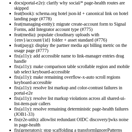
docs(portal-e2e): clarify why social/* page-health routes are
skipped
feat(book): schema.org hotel json-ld + canonical link on hotel
landing page (#778)
feat(managing-entity): migrate create-account form to Signal
Forms, add Integrator account type (#775)
feat(media): populate cloudinary uploads with
{env}/account/{id} folder + asset standard (#776)
feat(payg): display the partner media api billing metric on the
usage page (#777)
fix(a11y): add accessible name to link-manager entries drag
handle
fix(a11y): make comparison table scrollable region and mobile
tab select keyboard-accessible
fix(a11y): make remaining overflow-x-auto scroll regions
keyboard-accessible
fix(a11y): resolve list markup and color-contrast failures in
portal-e2e
fix(a11y): resolve list markup violations across all shared-ui-
list-item-pair callers
fix(a11y): resolve remaining deterministic page-health failures
(JOB1-33)
fix(e2e-utils): allowlist redundant OIDC discovery/jwks noise
in page-health
fix(generators): stop scaffolding a transformIgnorePatterns