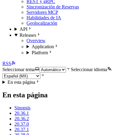
REST y gRPC
Sincronización de Reservas
Servidores MCP
Habilidades de IA
Geolocalización
API
Releases
Overview
Application
Platform
RSS
Seleccionar tema
Seleccionar idioma
En esta página
En esta página
Sinopsis
20.36.1
20.36.2
20.37.0
20.37.1
20.38.0