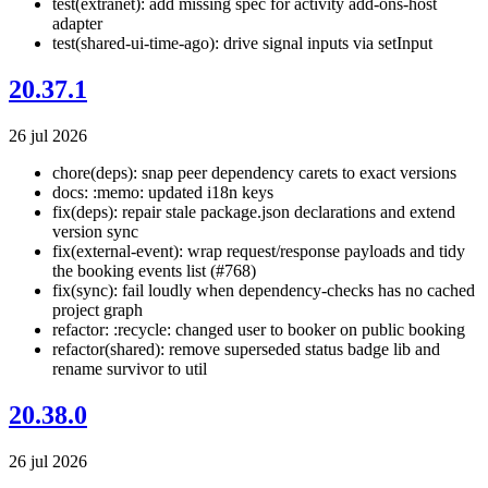
test(extranet): add missing spec for activity add-ons-host
adapter
test(shared-ui-time-ago): drive signal inputs via setInput
20.37.1
26 jul 2026
chore(deps): snap peer dependency carets to exact versions
docs: :memo: updated i18n keys
fix(deps): repair stale package.json declarations and extend
version sync
fix(external-event): wrap request/response payloads and tidy
the booking events list (#768)
fix(sync): fail loudly when dependency-checks has no cached
project graph
refactor: :recycle: changed user to booker on public booking
refactor(shared): remove superseded status badge lib and
rename survivor to util
20.38.0
26 jul 2026