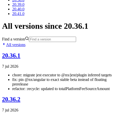
20.39.0
20.40.0
20.41.0
All versions since 20.36.1
Find a version
All versions
20.36.1
7 jul 2026
chore: migrate jest executor to @nx/jest/plugin inferred targets
fix: pin @nx/angular to exact stable beta instead of floating
prerelease
refactor: :recycle: updated to totalPlatformFeeSourceAmount
20.36.2
7 jul 2026