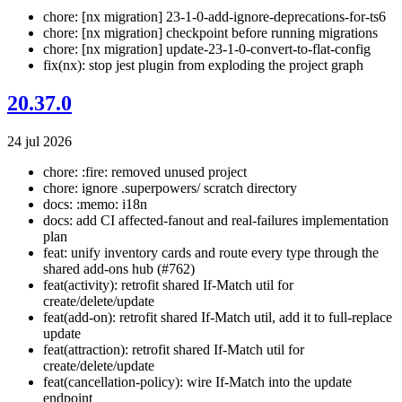
chore: [nx migration] 23-1-0-add-ignore-deprecations-for-ts6
chore: [nx migration] checkpoint before running migrations
chore: [nx migration] update-23-1-0-convert-to-flat-config
fix(nx): stop jest plugin from exploding the project graph
20.37.0
24 jul 2026
chore: :fire: removed unused project
chore: ignore .superpowers/ scratch directory
docs: :memo: i18n
docs: add CI affected-fanout and real-failures implementation
plan
feat: unify inventory cards and route every type through the
shared add-ons hub (#762)
feat(activity): retrofit shared If-Match util for
create/delete/update
feat(add-on): retrofit shared If-Match util, add it to full-replace
update
feat(attraction): retrofit shared If-Match util for
create/delete/update
feat(cancellation-policy): wire If-Match into the update
endpoint