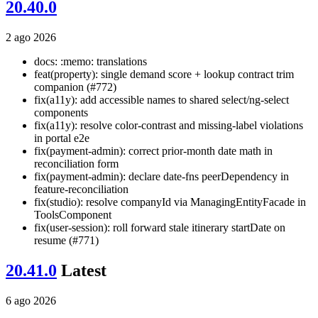
20.40.0
2 ago 2026
docs: :memo: translations
feat(property): single demand score + lookup contract trim
companion (#772)
fix(a11y): add accessible names to shared select/ng-select
components
fix(a11y): resolve color-contrast and missing-label violations
in portal e2e
fix(payment-admin): correct prior-month date math in
reconciliation form
fix(payment-admin): declare date-fns peerDependency in
feature-reconciliation
fix(studio): resolve companyId via ManagingEntityFacade in
ToolsComponent
fix(user-session): roll forward stale itinerary startDate on
resume (#771)
20.41.0
Latest
6 ago 2026