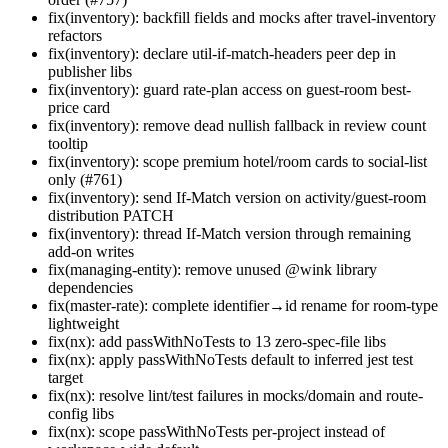
fix(inventory): backfill fields and mocks after travel-inventory
refactors
fix(inventory): declare util-if-match-headers peer dep in
publisher libs
fix(inventory): guard rate-plan access on guest-room best-
price card
fix(inventory): remove dead nullish fallback in review count
tooltip
fix(inventory): scope premium hotel/room cards to social-list
only (#761)
fix(inventory): send If-Match version on activity/guest-room
distribution PATCH
fix(inventory): thread If-Match version through remaining
add-on writes
fix(managing-entity): remove unused @wink library
dependencies
fix(master-rate): complete identifier→id rename for room-type
lightweight
fix(nx): add passWithNoTests to 13 zero-spec-file libs
fix(nx): apply passWithNoTests default to inferred jest test
target
fix(nx): resolve lint/test failures in mocks/domain and route-
config libs
fix(nx): scope passWithNoTests per-project instead of