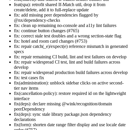
feat(spa): retrofit shared If-Match util, drop it from
create/delete, add it to full-replace update
fix: add missing peer dependencies flagged by
@nx/dependency-checks
fix: clean up remaining no-console and a11y lint failures
fix: continue button changes (#765)
fix: correct stale test doubles and a wrong section-state flag
fix: hotel and room card changes (#753)
fix: repair catch(_e)/expect(e) reference mismatch in generated
specs
fix: repair remaining CI build, lint and test failures on develop
fix: repair widespread CI test, lint and build failures across
develop
fix: repair widespread production build failures across develop
fix: test cases fix
fix(administration): unblock sidebar clicks on active second-
tier nav items
fix(cancellation-policy): restore required id on the lightweight
interface
fix(deps): declare missing @wink/recognition/domain
peerDependency
fix(deps): sync stale library package.json dependency
declarations
fix(form): shorten date range filter display and use locale date
order (#757)