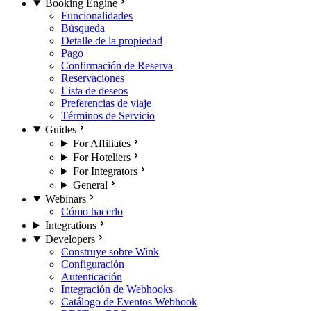
Booking Engine
Funcionalidades
Búsqueda
Detalle de la propiedad
Pago
Confirmación de Reserva
Reservaciones
Lista de deseos
Preferencias de viaje
Términos de Servicio
Guides
For Affiliates
For Hoteliers
For Integrators
General
Webinars
Cómo hacerlo
Integrations
Developers
Construye sobre Wink
Configuración
Autenticación
Integración de Webhooks
Catálogo de Eventos Webhook