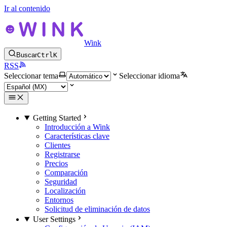
Ir al contenido
Wink
Buscar
Ctrl
K
RSS
Seleccionar tema
Seleccionar idioma
Getting Started
Introducción a Wink
Características clave
Clientes
Registrarse
Precios
Comparación
Seguridad
Localización
Entornos
Solicitud de eliminación de datos
User Settings