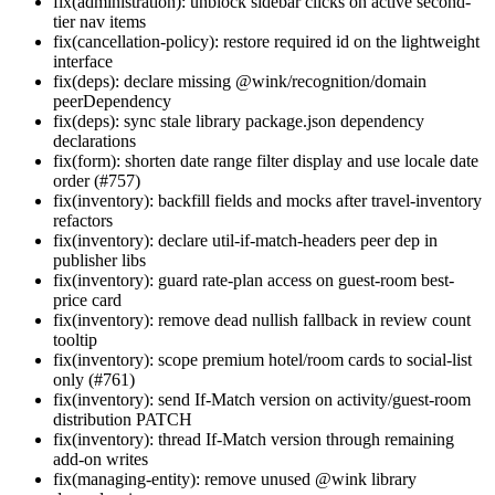
fix(administration): unblock sidebar clicks on active second-
tier nav items
fix(cancellation-policy): restore required id on the lightweight
interface
fix(deps): declare missing @wink/recognition/domain
peerDependency
fix(deps): sync stale library package.json dependency
declarations
fix(form): shorten date range filter display and use locale date
order (#757)
fix(inventory): backfill fields and mocks after travel-inventory
refactors
fix(inventory): declare util-if-match-headers peer dep in
publisher libs
fix(inventory): guard rate-plan access on guest-room best-
price card
fix(inventory): remove dead nullish fallback in review count
tooltip
fix(inventory): scope premium hotel/room cards to social-list
only (#761)
fix(inventory): send If-Match version on activity/guest-room
distribution PATCH
fix(inventory): thread If-Match version through remaining
add-on writes
fix(managing-entity): remove unused @wink library