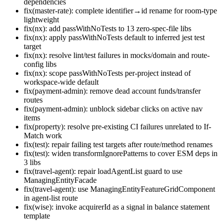
dependencies
fix(master-rate): complete identifier→id rename for room-type
lightweight
fix(nx): add passWithNoTests to 13 zero-spec-file libs
fix(nx): apply passWithNoTests default to inferred jest test
target
fix(nx): resolve lint/test failures in mocks/domain and route-
config libs
fix(nx): scope passWithNoTests per-project instead of
workspace-wide default
fix(payment-admin): remove dead account funds/transfer
routes
fix(payment-admin): unblock sidebar clicks on active nav
items
fix(property): resolve pre-existing CI failures unrelated to If-
Match work
fix(test): repair failing test targets after route/method renames
fix(test): widen transformIgnorePatterns to cover ESM deps in
3 libs
fix(travel-agent): repair loadAgentList guard to use
ManagingEntityFacade
fix(travel-agent): use ManagingEntityFeatureGridComponent
in agent-list route
fix(wise): invoke acquirerId as a signal in balance statement
template