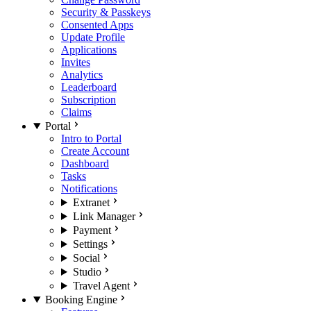
Security & Passkeys
Consented Apps
Update Profile
Applications
Invites
Analytics
Leaderboard
Subscription
Claims
Portal
Intro to Portal
Create Account
Dashboard
Tasks
Notifications
Extranet
Link Manager
Payment
Settings
Social
Studio
Travel Agent
Booking Engine