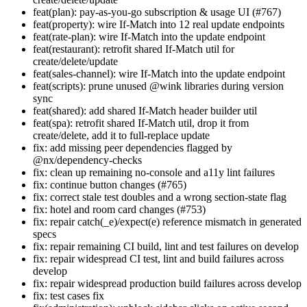
feat(plan): pay-as-you-go subscription & usage UI (#767)
feat(property): wire If-Match into 12 real update endpoints
feat(rate-plan): wire If-Match into the update endpoint
feat(restaurant): retrofit shared If-Match util for
create/delete/update
feat(sales-channel): wire If-Match into the update endpoint
feat(scripts): prune unused @wink libraries during version
sync
feat(shared): add shared If-Match header builder util
feat(spa): retrofit shared If-Match util, drop it from
create/delete, add it to full-replace update
fix: add missing peer dependencies flagged by
@nx/dependency-checks
fix: clean up remaining no-console and a11y lint failures
fix: continue button changes (#765)
fix: correct stale test doubles and a wrong section-state flag
fix: hotel and room card changes (#753)
fix: repair catch(_e)/expect(e) reference mismatch in generated
specs
fix: repair remaining CI build, lint and test failures on develop
fix: repair widespread CI test, lint and build failures across
develop
fix: repair widespread production build failures across develop
fix: test cases fix