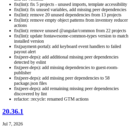
fix(lint): fix 5 projects - unused imports, template accessibility
fix(lint): fix unused variables, add missing peer dependencies
fix(lint): remove 20 unused dependencies from 13 projects
fix(lint): remove empty object patterns from inventory reducer
actions
fix(lint): remove unused @angular/common from 22 projects
fix(lint): update fontawesome-common-types version to match
installed version
fix(payment-portal): add keyboard event handlers to failed
payout alert
fix(peer-deps): add additional missing peer dependencies
detected by eslint
fix(peer-deps): add missing dependencies to guest-room-
publisher
fix(peer-deps): add missing peer dependencies to 58
package.json files
fix(peer-deps): add remaining missing peer dependencies
discovered by lint
refactor: :recycle: renamed GTM actions
20.36.1
Jul 7, 2026