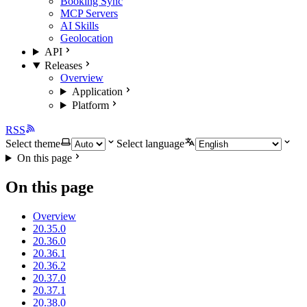
Booking Sync
MCP Servers
AI Skills
Geolocation
API
Releases
Overview
Application
Platform
RSS
Select theme
Select language
On this page
On this page
Overview
20.35.0
20.36.0
20.36.1
20.36.2
20.37.0
20.37.1
20.38.0