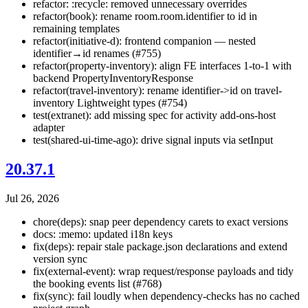
refactor: :recycle: removed unnecessary overrides
refactor(book): rename room.room.identifier to id in
remaining templates
refactor(initiative-d): frontend companion — nested
identifier→id renames (#755)
refactor(property-inventory): align FE interfaces 1-to-1 with
backend PropertyInventoryResponse
refactor(travel-inventory): rename identifier->id on travel-
inventory Lightweight types (#754)
test(extranet): add missing spec for activity add-ons-host
adapter
test(shared-ui-time-ago): drive signal inputs via setInput
20.37.1
Jul 26, 2026
chore(deps): snap peer dependency carets to exact versions
docs: :memo: updated i18n keys
fix(deps): repair stale package.json declarations and extend
version sync
fix(external-event): wrap request/response payloads and tidy
the booking events list (#768)
fix(sync): fail loudly when dependency-checks has no cached