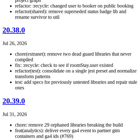
project graph
refactor: :recycle: changed user to booker on public booking
refactor(shared): remove superseded status badge lib and
rename survivor to util
20.38.0
Jul 26, 2026
chore(extranet): remove two dead guard libraries that never
compiled
fix: :recycle: check to see if roomStay.user existed
refactor(test): consolidate on a single jest preset and normalize
transform patterns
test: add specs for previously untested libraries and repair stale
ones
20.39.0
Jul 31, 2026
chore: remove 29 orphaned libraries breaking the build
feat(analytics): deliver every ga4 event to partner gtm
containers and ga4 ids (#769)