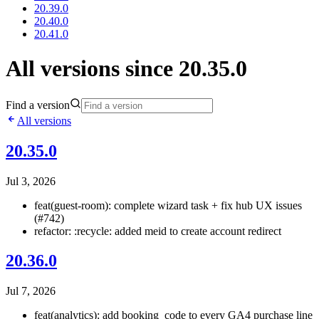
20.39.0
20.40.0
20.41.0
All versions since 20.35.0
Find a version
All versions
20.35.0
Jul 3, 2026
feat(guest-room): complete wizard task + fix hub UX issues
(#742)
refactor: :recycle: added meid to create account redirect
20.36.0
Jul 7, 2026
feat(analytics): add booking_code to every GA4 purchase line