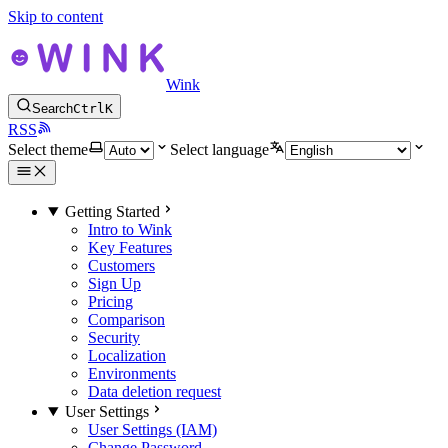
Skip to content
Wink
Search
Ctrl
K
RSS
Select theme
Select language
Getting Started
Intro to Wink
Key Features
Customers
Sign Up
Pricing
Comparison
Security
Localization
Environments
Data deletion request
User Settings
User Settings (IAM)
Change Password