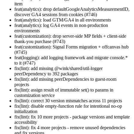
item
feat(analytics): drop defaultGoogleAnalyticsMeasurementID,
discover GA4 sessions from cookies (#746)
feat(analytics): load GTM/GA4 in all environments
feat(analytics): log GA4 events in non-production
environments
feat(customization): drop server-side MP fields + client-side
thank-you purchase (#743)
feat(customization): Signal Forms migration + offcanvas hub
(#745)
feat(logging): add logging framework and migrate console.*
to it (#747)
fix(lint): add missing @wink/shared/util-logger
peerDependency to 392 packages
fix(lint): add missing peerDependencies to guest-room
projects
fix(lint): assign result of immutable set() to params in
customization service
fix(lint): correct 30 version mismatches across 11 projects
fix(lint): disable empty-function rule for intentional no-op
initialization
fix(lint): fix 10 more projects - package versions and template
accessibility
fix(lint): fix 4 more projects - remove unused dependencies
and fix versions