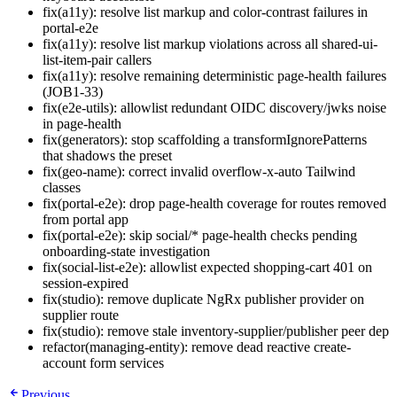
fix(a11y): resolve list markup and color-contrast failures in
portal-e2e
fix(a11y): resolve list markup violations across all shared-ui-
list-item-pair callers
fix(a11y): resolve remaining deterministic page-health failures
(JOB1-33)
fix(e2e-utils): allowlist redundant OIDC discovery/jwks noise
in page-health
fix(generators): stop scaffolding a transformIgnorePatterns
that shadows the preset
fix(geo-name): correct invalid overflow-x-auto Tailwind
classes
fix(portal-e2e): drop page-health coverage for routes removed
from portal app
fix(portal-e2e): skip social/* page-health checks pending
onboarding-state investigation
fix(social-list-e2e): allowlist expected shopping-cart 401 on
session-expired
fix(studio): remove duplicate NgRx publisher provider on
supplier route
fix(studio): remove stale inventory-supplier/publisher peer dep
refactor(managing-entity): remove dead reactive create-
account form services
Previous