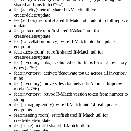
shared add-ons hub (#762)
feat(activity): retrofit shared If-Match util for
create/delete/update
feat(add-on): retrofit shared If-Match util, add it to full-replace
update
feat(attraction): retrofit shared If-Match util for
create/delete/update
feat(cancellation-policy): wire If-Match into the update
endpoint
feat(guest-room): retrofit shared If-Match util for
create/delete/update
feat(inventory-hubs): sectioned editor hubs for all 7 inventory
types (#750)
feat(inventory): activate/deactivate toggle across all inventory
hubs
feat(inventory): move sales channels into Actions dropdown
modal (#756)
feat(inventory): retype If-Match version token from number to
string
feat(managing-entity): wire If-Match into 14 real update
endpoints
feat(meeting-room): retrofit shared If-Match util for
create/delete/update
feat(place): retrofit shared If-Match util for
create/delete/update