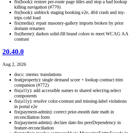
fix(book): restore per-route page titles and stop a bad lookup
killing navigation (#770)
fix(book): unblock staging booking e2e, 404 crash and my-
trips cold load
fix(media): repair masonry-gallery imports broken by prior
domain renames
fix(theme): darken solid-fill brand colors to meet WCAG AA
contrast
20.40.0
Aug 2, 2026
docs: :memo: translations
feat(property): single demand score + lookup contract trim
companion (#772)
fix(a11y): add accessible names to shared select/ng-select
components
fix(a11y): resolve color-contrast and missing-label violations
in portal e2e
fix(payment-admin): correct prior-month date math in
reconciliation form
fix(payment-admin): declare date-fns peerDependency in
feature-reconciliation