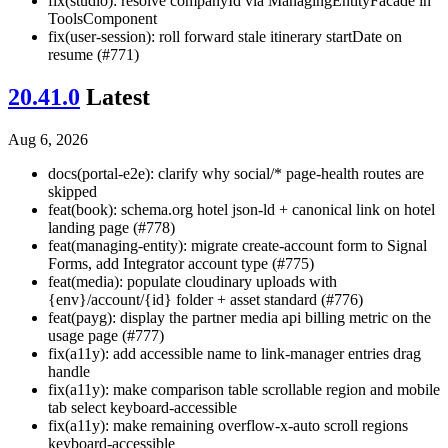
fix(studio): resolve companyId via ManagingEntityFacade in
ToolsComponent
fix(user-session): roll forward stale itinerary startDate on
resume (#771)
20.41.0
Latest
Aug 6, 2026
docs(portal-e2e): clarify why social/* page-health routes are
skipped
feat(book): schema.org hotel json-ld + canonical link on hotel
landing page (#778)
feat(managing-entity): migrate create-account form to Signal
Forms, add Integrator account type (#775)
feat(media): populate cloudinary uploads with
{env}/account/{id} folder + asset standard (#776)
feat(payg): display the partner media api billing metric on the
usage page (#777)
fix(a11y): add accessible name to link-manager entries drag
handle
fix(a11y): make comparison table scrollable region and mobile
tab select keyboard-accessible
fix(a11y): make remaining overflow-x-auto scroll regions
keyboard-accessible