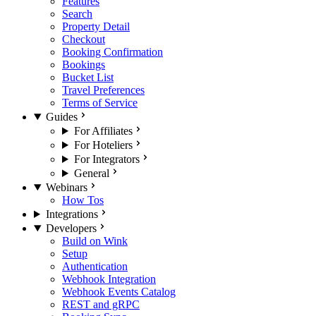
Features
Search
Property Detail
Checkout
Booking Confirmation
Bookings
Bucket List
Travel Preferences
Terms of Service
Guides
For Affiliates
For Hoteliers
For Integrators
General
Webinars
How Tos
Integrations
Developers
Build on Wink
Setup
Authentication
Webhook Integration
Webhook Events Catalog
REST and gRPC