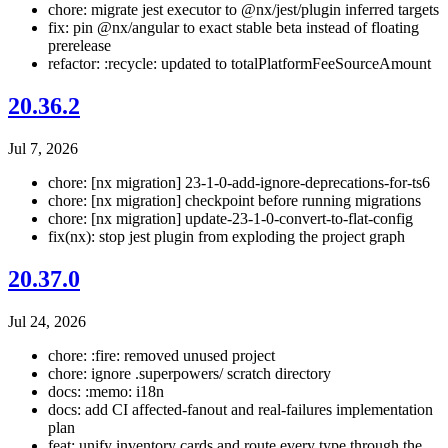
chore: migrate jest executor to @nx/jest/plugin inferred targets
fix: pin @nx/angular to exact stable beta instead of floating
prerelease
refactor: :recycle: updated to totalPlatformFeeSourceAmount
20.36.2
Jul 7, 2026
chore: [nx migration] 23-1-0-add-ignore-deprecations-for-ts6
chore: [nx migration] checkpoint before running migrations
chore: [nx migration] update-23-1-0-convert-to-flat-config
fix(nx): stop jest plugin from exploding the project graph
20.37.0
Jul 24, 2026
chore: :fire: removed unused project
chore: ignore .superpowers/ scratch directory
docs: :memo: i18n
docs: add CI affected-fanout and real-failures implementation
plan
feat: unify inventory cards and route every type through the