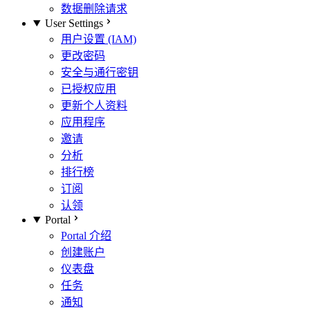
数据删除请求
User Settings
用户设置 (IAM)
更改密码
安全与通行密钥
已授权应用
更新个人资料
应用程序
邀请
分析
排行榜
订阅
认领
Portal
Portal 介绍
创建账户
仪表盘
任务
通知