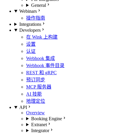
General
Webinars
操作指南
Integrations
Developers
在 Wink 上构建
设置
认证
Webhook 集成
Webhook 事件目录
REST 和 gRPC
预订同步
MCP 服务器
AI 技能
地理定位
API
Overview
Booking Engine
Extranet
Integrator