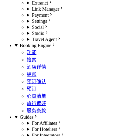
Extranet
Link Manager
Payment
Settings
Social
Studio
Travel Agent
Booking Engine
功能
搜索
酒店详情
结账
预订确认
预订
心愿清单
旅行偏好
服务条款
Guides
For Affiliates
For Hoteliers
For Integrators