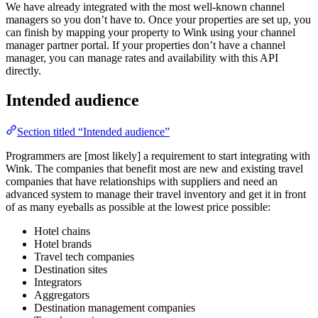
We have already integrated with the most well-known channel
managers so you don’t have to. Once your properties are set up, you
can finish by mapping your property to Wink using your channel
manager partner portal. If your properties don’t have a channel
manager, you can manage rates and availability with this API
directly.
Intended audience
Section titled “Intended audience”
Programmers are [most likely] a requirement to start integrating with
Wink. The companies that benefit most are new and existing travel
companies that have relationships with suppliers and need an
advanced system to manage their travel inventory and get it in front
of as many eyeballs as possible at the lowest price possible:
Hotel chains
Hotel brands
Travel tech companies
Destination sites
Integrators
Aggregators
Destination management companies