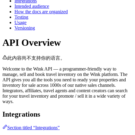
Integrations
Intended audience
How the docs are organized
Testing
Usage
Versioning
API Overview
此内容尚不支持你的语言。
Welcome to the Wink API — a programmer-friendly way to
manage, sell and book travel inventory on the Wink platform. The
API gives you all the tools you need to ready your properties and
inventory for sale across 1000s of our native sales channels.
Integrators, affiliates, travel agents and content creators can search
for your travel inventory and promote / sell it in a wide variety of
ways.
Integrations
Section titled “Integrations”