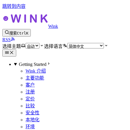
跳转到内容
Wink
搜索
Ctrl
K
RSS
选择主题
选择语言
Getting Started
Wink 介绍
主要功能
客户
注册
定价
比较
安全性
本地化
环境