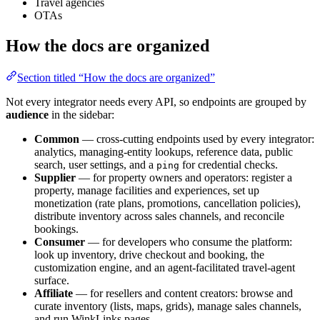
Travel agencies
OTAs
How the docs are organized
Section titled “How the docs are organized”
Not every integrator needs every API, so endpoints are grouped by
audience
in the sidebar:
Common
— cross-cutting endpoints used by every integrator:
analytics, managing-entity lookups, reference data, public
search, user settings, and a
for credential checks.
ping
Supplier
— for property owners and operators: register a
property, manage facilities and experiences, set up
monetization (rate plans, promotions, cancellation policies),
distribute inventory across sales channels, and reconcile
bookings.
Consumer
— for developers who consume the platform:
look up inventory, drive checkout and booking, the
customization engine, and an agent-facilitated travel-agent
surface.
Affiliate
— for resellers and content creators: browse and
curate inventory (lists, maps, grids), manage sales channels,
and run WinkLinks pages.