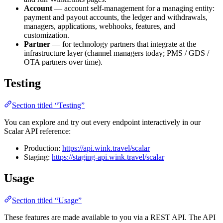
Account
— account self-management for a managing entity:
payment and payout accounts, the ledger and withdrawals,
managers, applications, webhooks, features, and
customization.
Partner
— for technology partners that integrate at the
infrastructure layer (channel managers today; PMS / GDS /
OTA partners over time).
Testing
Section titled “Testing”
You can explore and try out every endpoint interactively in our
Scalar API reference:
Production:
https://api.wink.travel/scalar
Staging:
https://staging-api.wink.travel/scalar
Usage
Section titled “Usage”
These features are made available to you via a REST API. The API