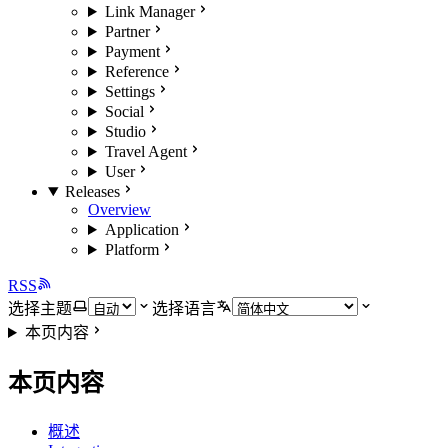
Link Manager
Partner
Payment
Reference
Settings
Social
Studio
Travel Agent
User
Releases
Overview
Application
Platform
RSS
选择主题
选择语言
本页内容
本页内容
概述