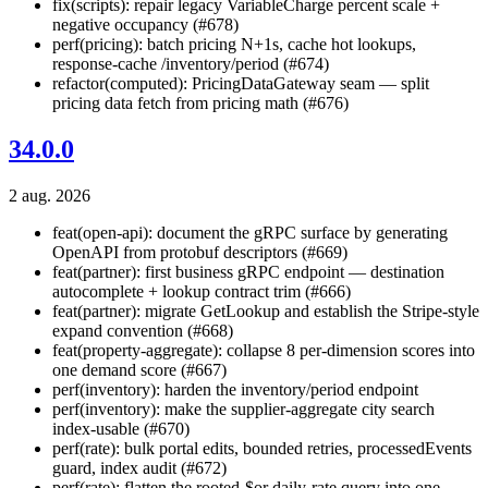
fix(scripts): repair legacy VariableCharge percent scale +
negative occupancy (#678)
perf(pricing): batch pricing N+1s, cache hot lookups,
response-cache /inventory/period (#674)
refactor(computed): PricingDataGateway seam — split
pricing data fetch from pricing math (#676)
34.0.0
2 aug. 2026
feat(open-api): document the gRPC surface by generating
OpenAPI from protobuf descriptors (#669)
feat(partner): first business gRPC endpoint — destination
autocomplete + lookup contract trim (#666)
feat(partner): migrate GetLookup and establish the Stripe-style
expand convention (#668)
feat(property-aggregate): collapse 8 per-dimension scores into
one demand score (#667)
perf(inventory): harden the inventory/period endpoint
perf(inventory): make the supplier-aggregate city search
index-usable (#670)
perf(rate): bulk portal edits, bounded retries, processedEvents
guard, index audit (#672)
perf(rate): flatten the rooted-$or daily-rate query into one