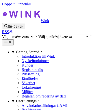
Hoppa till innehåll
Wink
Sök
Ctrl
K
RSS
Välj tema
Välj språk
Getting Started
Introduktion till Wink
Nyckelfunktioner
Kunder
Registrera dig
Prissättning
Jämförelse
Säkerhet
Lokalisering
Miljöer
Begäran om radering av data
User Settings
Användarinställningar (IAM)
Byt lösenord