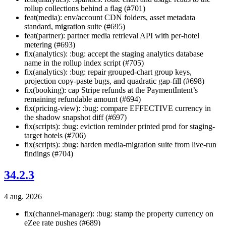
rollup collections behind a flag (#701)
feat(media): env/account CDN folders, asset metadata
standard, migration suite (#695)
feat(partner): partner media retrieval API with per-hotel
metering (#693)
fix(analytics): :bug: accept the staging analytics database
name in the rollup index script (#705)
fix(analytics): :bug: repair grouped-chart group keys,
projection copy-paste bugs, and quadratic gap-fill (#698)
fix(booking): cap Stripe refunds at the PaymentIntent’s
remaining refundable amount (#694)
fix(pricing-view): :bug: compare EFFECTIVE currency in
the shadow snapshot diff (#697)
fix(scripts): :bug: eviction reminder printed prod for staging-
target hotels (#706)
fix(scripts): :bug: harden media-migration suite from live-run
findings (#704)
34.2.3
4 aug. 2026
fix(channel-manager): :bug: stamp the property currency on
eZee rate pushes (#689)