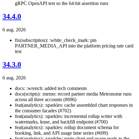
gRPC OpenAPI test so the 64-bit assertion runs
34.4.0
6 aug. 2026
fix(subscription): :white_check_mark: pin
PARTNER_MEDIA_API into the platform pricing rate card
test
34.3.0
6 aug. 2026
docs: :wrench: added tech comments
docs(scripts): :memo: record partner media Metronome runs
across all three accounts (#696)
feat(analytics): :sparkles: cache assembled chart responses in
the consumer facades (#702)
feat(analytics): :sparkles: incremental rollup writer with
watermarks, lease, and backfill endpoint (#700)
feat(analytics): :sparkles: rollup document schema for
booking, link, and API usage time series (#699)
feat(analytics): :sparkles: route chart and usage reads to the