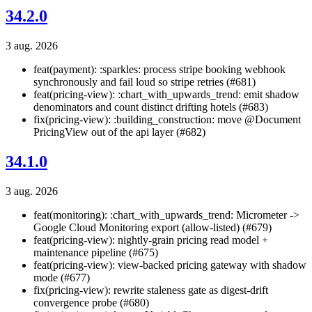
34.2.0
3 aug. 2026
feat(payment): :sparkles: process stripe booking webhook
synchronously and fail loud so stripe retries (#681)
feat(pricing-view): :chart_with_upwards_trend: emit shadow
denominators and count distinct drifting hotels (#683)
fix(pricing-view): :building_construction: move @Document
PricingView out of the api layer (#682)
34.1.0
3 aug. 2026
feat(monitoring): :chart_with_upwards_trend: Micrometer ->
Google Cloud Monitoring export (allow-listed) (#679)
feat(pricing-view): nightly-grain pricing read model +
maintenance pipeline (#675)
feat(pricing-view): view-backed pricing gateway with shadow
mode (#677)
fix(pricing-view): rewrite staleness gate as digest-drift
convergence probe (#680)