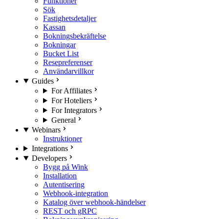
Funktioner
Sök
Fastighetsdetaljer
Kassan
Bokningsbekräftelse
Bokningar
Bucket List
Resepreferenser
Användarvillkor
Guides
For Affiliates
For Hoteliers
For Integrators
General
Webinars
Instruktioner
Integrations
Developers
Bygg på Wink
Installation
Autentisering
Webhook-integration
Katalog över webhook-händelser
REST och gRPC