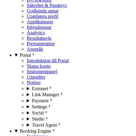
Säkerhet & Passkeys
Godkända appar
Uppdatera profil
Applikationer
Inbjudningar
Analytics
Resultattavla
Prenumeration
Anspråk
Portal
Introduktion till Portal
Skapa konto
Instrumentpanel
Uppgifter
Notiser
Extranet
Link Manager
Payment
Settings
Social
Studio
Travel Agent
Booking Engine