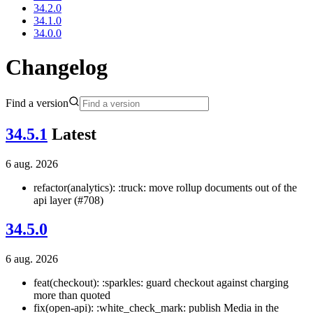
34.2.0
34.1.0
34.0.0
Changelog
Find a version
34.5.1
Latest
6 aug. 2026
refactor(analytics): :truck: move rollup documents out of the
api layer (#708)
34.5.0
6 aug. 2026
feat(checkout): :sparkles: guard checkout against charging
more than quoted
fix(open-api): :white_check_mark: publish Media in the