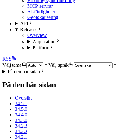
Bokningssynkronisering
MCP-servrar
AI-färdigheter
Geolokalisering
API
Releases
Overview
Application
Platform
RSS
Välj tema
Välj språk
På den här sidan
På den här sidan
Översikt
34.5.1
34.5.0
34.4.0
34.3.0
34.2.3
34.2.2
34.2.1