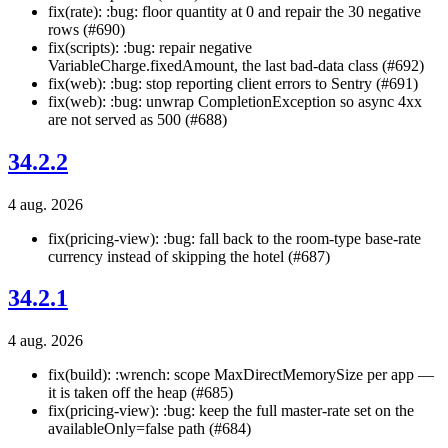
fix(rate): :bug: floor quantity at 0 and repair the 30 negative
rows (#690)
fix(scripts): :bug: repair negative
VariableCharge.fixedAmount, the last bad-data class (#692)
fix(web): :bug: stop reporting client errors to Sentry (#691)
fix(web): :bug: unwrap CompletionException so async 4xx
are not served as 500 (#688)
34.2.2
4 aug. 2026
fix(pricing-view): :bug: fall back to the room-type base-rate
currency instead of skipping the hotel (#687)
34.2.1
4 aug. 2026
fix(build): :wrench: scope MaxDirectMemorySize per app —
it is taken off the heap (#685)
fix(pricing-view): :bug: keep the full master-rate set on the
availableOnly=false path (#684)