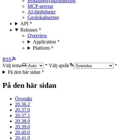
Bokningssynkronisering
MCP-servrar
AI-färdigheter
Geolokalisering
API
Releases
Overview
Application
Platform
RSS
Välj tema
Välj språk
På den här sidan
På den här sidan
Översikt
20.36.2
20.37.0
20.37.1
20.38.0
20.39.0
20.40.0
20.41.0