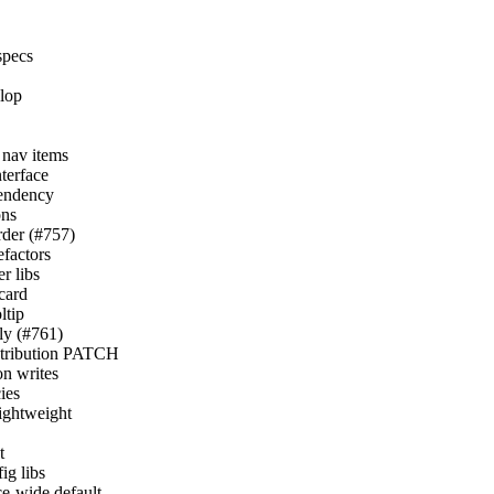
specs
elop
r nav items
nterface
pendency
ons
order (#757)
efactors
r libs
card
ltip
nly (#761)
istribution PATCH
on writes
ies
lightweight
t
ig libs
ce-wide default