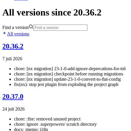
All versions since 20.36.2
Find a version
All versions
20.36.2
7 juli 2026
chore: [nx migration] 23-1-0-add-ignore-deprecations-for-ts6
chore: [nx migration] checkpoint before running migrations
chore: [nx migration] update-23-1-0-convert-to-flat-config
fix(nx): stop jest plugin from exploding the project graph
20.37.0
24 juli 2026
chore: :fire: removed unused project
chore: ignore .superpowers/ scratch directory
docs: :memo: i18n