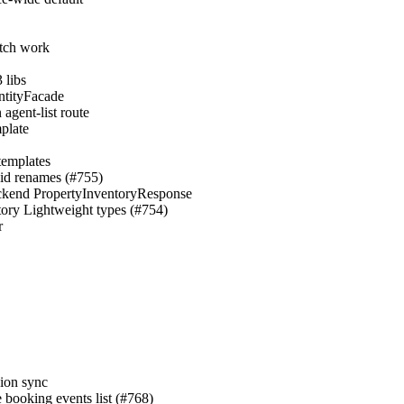
atch work
 libs
EntityFacade
agent-list route
mplate
templates
→id renames (#755)
 backend PropertyInventoryResponse
ntory Lightweight types (#754)
r
sion sync
e booking events list (#768)