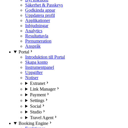
Säkerhet & Passkeys
Godkända appar
Uppdatera profil
Applikationer
Inbjudningar
Analytics
Resultattavla
Prenumeration
Anspråk
Portal
Introduktion till Portal
Skapa konto
Instrumentpanel
Uppgifter
Notiser
Extranet
Link Manager
Payment
Settings
Social
Studio
Travel Agent
Booking Engine