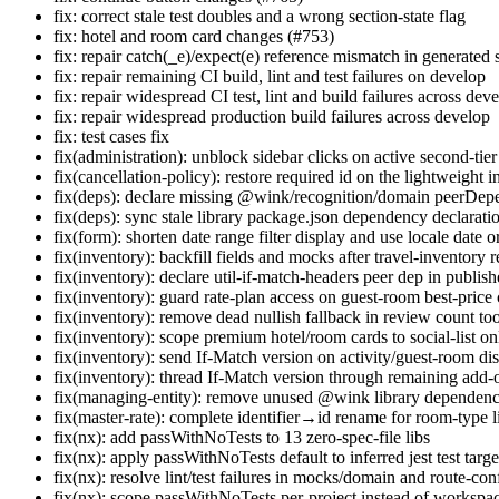
fix: correct stale test doubles and a wrong section-state flag
fix: hotel and room card changes (#753)
fix: repair catch(_e)/expect(e) reference mismatch in generated 
fix: repair remaining CI build, lint and test failures on develop
fix: repair widespread CI test, lint and build failures across dev
fix: repair widespread production build failures across develop
fix: test cases fix
fix(administration): unblock sidebar clicks on active second-tie
fix(cancellation-policy): restore required id on the lightweight i
fix(deps): declare missing @wink/recognition/domain peerDe
fix(deps): sync stale library package.json dependency declarati
fix(form): shorten date range filter display and use locale date 
fix(inventory): backfill fields and mocks after travel-inventory r
fix(inventory): declare util-if-match-headers peer dep in publishe
fix(inventory): guard rate-plan access on guest-room best-price 
fix(inventory): remove dead nullish fallback in review count too
fix(inventory): scope premium hotel/room cards to social-list o
fix(inventory): send If-Match version on activity/guest-room d
fix(inventory): thread If-Match version through remaining add-
fix(managing-entity): remove unused @wink library dependenc
fix(master-rate): complete identifier→id rename for room-type 
fix(nx): add passWithNoTests to 13 zero-spec-file libs
fix(nx): apply passWithNoTests default to inferred jest test targe
fix(nx): resolve lint/test failures in mocks/domain and route-conf
fix(nx): scope passWithNoTests per-project instead of workspa