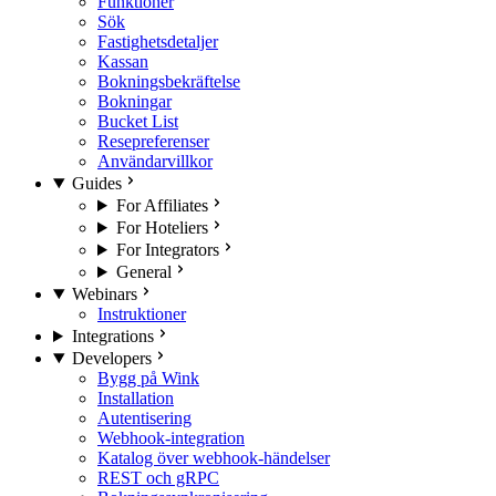
Funktioner
Sök
Fastighetsdetaljer
Kassan
Bokningsbekräftelse
Bokningar
Bucket List
Resepreferenser
Användarvillkor
Guides
For Affiliates
For Hoteliers
For Integrators
General
Webinars
Instruktioner
Integrations
Developers
Bygg på Wink
Installation
Autentisering
Webhook-integration
Katalog över webhook-händelser
REST och gRPC