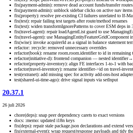
fix(payment-admin): remove dead account funds/transfer routes
fix(payment-admin): unblock sidebar clicks on active nav items
fix(property): resolve pre-existing CI failures unrelated to If-M
fix(test): repair failing test targets after route/method renames
fix(test): widen transformIgnorePatterns to cover ESM deps in 3
fix(travel-agent): repair loadAgentList guard to use Managing
fix(travel-agent): use ManagingEntityFeatureGridComponent in 
fix(wise): invoke acquirerId as a signal in balance statement te
refactor: :recycle: removed unnecessary overrides
refactor(book): rename room.room.identifier to id in remaining 
refactor(initiative-d): frontend companion — nested identifier
refactor(property-inventory): align FE interfaces 1-to-1 with
refactor(travel-inventory): rename identifier->id on travel-inve
test(extranet): add missing spec for activity add-ons-host adapte
test(shared-ui-time-ago): drive signal inputs via setInput
20.37.1
26 juli 2026
chore(deps): snap peer dependency carets to exact versions
docs: :memo: updated i18n keys
fix(deps): repair stale package.json declarations and extend ver
fix(external-event): wrap request/response payloads and tidy th