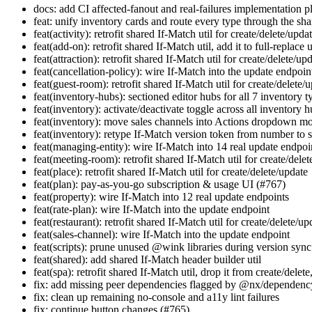
docs: add CI affected-fanout and real-failures implementation p
feat: unify inventory cards and route every type through the s
feat(activity): retrofit shared If-Match util for create/delete/upda
feat(add-on): retrofit shared If-Match util, add it to full-replace 
feat(attraction): retrofit shared If-Match util for create/delete/up
feat(cancellation-policy): wire If-Match into the update endpoin
feat(guest-room): retrofit shared If-Match util for create/delete/
feat(inventory-hubs): sectioned editor hubs for all 7 inventory 
feat(inventory): activate/deactivate toggle across all inventory 
feat(inventory): move sales channels into Actions dropdown m
feat(inventory): retype If-Match version token from number to s
feat(managing-entity): wire If-Match into 14 real update endpoi
feat(meeting-room): retrofit shared If-Match util for create/dele
feat(place): retrofit shared If-Match util for create/delete/update
feat(plan): pay-as-you-go subscription & usage UI (#767)
feat(property): wire If-Match into 12 real update endpoints
feat(rate-plan): wire If-Match into the update endpoint
feat(restaurant): retrofit shared If-Match util for create/delete/up
feat(sales-channel): wire If-Match into the update endpoint
feat(scripts): prune unused @wink libraries during version sync
feat(shared): add shared If-Match header builder util
feat(spa): retrofit shared If-Match util, drop it from create/delete
fix: add missing peer dependencies flagged by @nx/dependenc
fix: clean up remaining no-console and a11y lint failures
fix: continue button changes (#765)