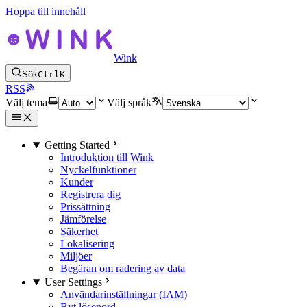
Hoppa till innehåll
Wink
Sök
Ctrl
K
RSS
Välj tema
Välj språk
Getting Started
Introduktion till Wink
Nyckelfunktioner
Kunder
Registrera dig
Prissättning
Jämförelse
Säkerhet
Lokalisering
Miljöer
Begäran om radering av data
User Settings
Användarinställningar (IAM)
Byt lösenord