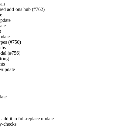
lan
hared add-ons hub (#762)
te
update
date
t
update
types (#750)
hubs
odal (#756)
tring
nts
te/update
date
, add it to full-replace update
y-checks