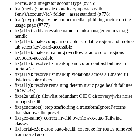
Forms, add Integrator account type (#775)
feat(media): populate cloudinary uploads with
{env}/account/{id} folder + asset standard (#776)
feat(payg): display the partner media api billing metric on the
usage page (#777)
fix(a11y): add accessible name to link-manager entries drag
handle
fix(a11y): make comparison table scrollable region and mobile
tab select keyboard-accessible
fix(a11y): make remaining overflow-x-auto scroll regions
keyboard-accessible
fix(a11y): resolve list markup and color-contrast failures in
portal-e2e
fix(a11y): resolve list markup violations across all shared-ui-
list-item-pair callers
fix(a11y): resolve remaining deterministic page-health failures
(JOB1-33)
fix(e2e-utils): allowlist redundant OIDC discovery/jwks noise
in page-health
fix(generators): stop scaffolding a transformIgnorePatterns
that shadows the preset
fix(geo-name): correct invalid overflow-x-auto Tailwind
classes
fix(portal-e2e): drop page-health coverage for routes removed
from portal app