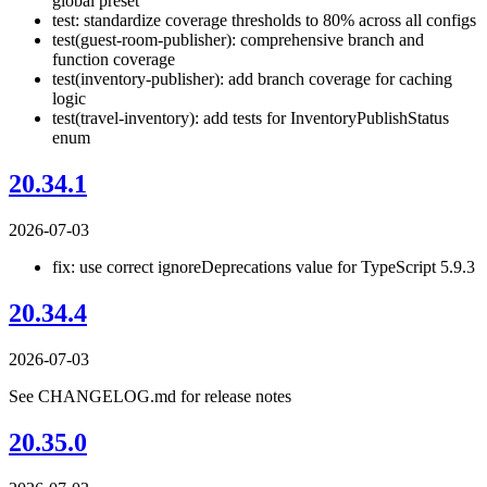
global preset
test: standardize coverage thresholds to 80% across all configs
test(guest-room-publisher): comprehensive branch and
function coverage
test(inventory-publisher): add branch coverage for caching
logic
test(travel-inventory): add tests for InventoryPublishStatus
enum
20.34.1
2026-07-03
fix: use correct ignoreDeprecations value for TypeScript 5.9.3
20.34.4
2026-07-03
See CHANGELOG.md for release notes
20.35.0