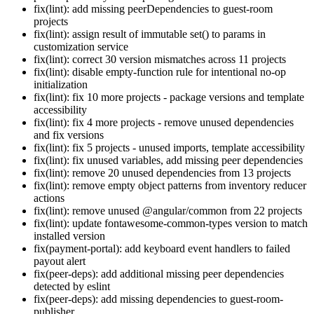
fix(lint): add missing peerDependencies to guest-room
projects
fix(lint): assign result of immutable set() to params in
customization service
fix(lint): correct 30 version mismatches across 11 projects
fix(lint): disable empty-function rule for intentional no-op
initialization
fix(lint): fix 10 more projects - package versions and template
accessibility
fix(lint): fix 4 more projects - remove unused dependencies
and fix versions
fix(lint): fix 5 projects - unused imports, template accessibility
fix(lint): fix unused variables, add missing peer dependencies
fix(lint): remove 20 unused dependencies from 13 projects
fix(lint): remove empty object patterns from inventory reducer
actions
fix(lint): remove unused @angular/common from 22 projects
fix(lint): update fontawesome-common-types version to match
installed version
fix(payment-portal): add keyboard event handlers to failed
payout alert
fix(peer-deps): add additional missing peer dependencies
detected by eslint
fix(peer-deps): add missing dependencies to guest-room-
publisher