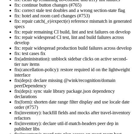
fix: continue button changes (#765)
fix: correct stale test doubles and a wrong section-state flag
fix: hotel and room card changes (#753)
fix: repair catch(_e)/expect(e) reference mismatch in generated
specs
fix: repair remaining CI build, lint and test failures on develop
fix: repair widespread CI test, lint and build failures across
develop
fix: repair widespread production build failures across develop
fix: test cases fix
fix(administration): unblock sidebar clicks on active second-
tier nav items
fix(cancellation-policy): restore required id on the lightweight
interface
fix(deps): declare missing @wink/recognition/domain
peerDependency
fix(deps): sync stale library package.json dependency
declarations
fix(form): shorten date range filter display and use locale date
order (#757)
fix(inventory): backfill fields and mocks after travel-inventory
refactors
fix(inventory): declare util-if-match-headers peer dep in
publisher libs