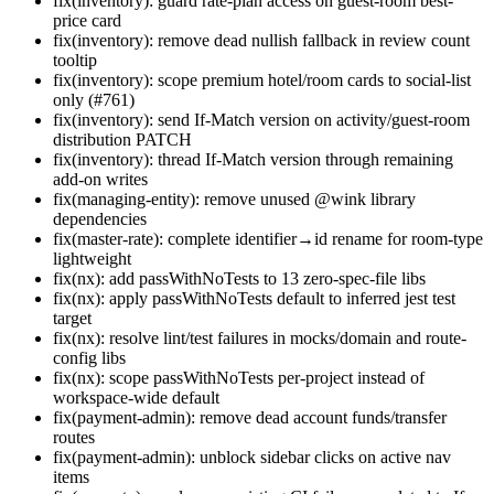
fix(inventory): guard rate-plan access on guest-room best-
price card
fix(inventory): remove dead nullish fallback in review count
tooltip
fix(inventory): scope premium hotel/room cards to social-list
only (#761)
fix(inventory): send If-Match version on activity/guest-room
distribution PATCH
fix(inventory): thread If-Match version through remaining
add-on writes
fix(managing-entity): remove unused @wink library
dependencies
fix(master-rate): complete identifier→id rename for room-type
lightweight
fix(nx): add passWithNoTests to 13 zero-spec-file libs
fix(nx): apply passWithNoTests default to inferred jest test
target
fix(nx): resolve lint/test failures in mocks/domain and route-
config libs
fix(nx): scope passWithNoTests per-project instead of
workspace-wide default
fix(payment-admin): remove dead account funds/transfer
routes
fix(payment-admin): unblock sidebar clicks on active nav
items