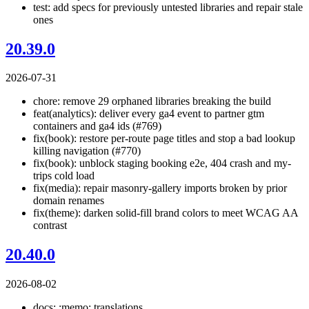
test: add specs for previously untested libraries and repair stale
ones
20.39.0
2026-07-31
chore: remove 29 orphaned libraries breaking the build
feat(analytics): deliver every ga4 event to partner gtm
containers and ga4 ids (#769)
fix(book): restore per-route page titles and stop a bad lookup
killing navigation (#770)
fix(book): unblock staging booking e2e, 404 crash and my-
trips cold load
fix(media): repair masonry-gallery imports broken by prior
domain renames
fix(theme): darken solid-fill brand colors to meet WCAG AA
contrast
20.40.0
2026-08-02
docs: :memo: translations