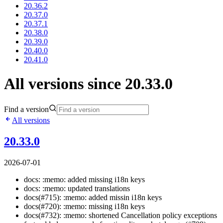
20.36.2
20.37.0
20.37.1
20.38.0
20.39.0
20.40.0
20.41.0
All versions since 20.33.0
Find a version
All versions
20.33.0
2026-07-01
docs: :memo: added missing i18n keys
docs: :memo: updated translations
docs(#715): :memo: added missin i18n keys
docs(#720): :memo: missing i18n keys
docs(#732): :memo: shortened Cancellation policy exceptions