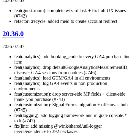
2026-07-03
feat(guest-room): complete wizard task + fix hub UX issues
(#742)
refactor: :recycle: added meid to create account redirect
20.36.0
2026-07-07
feat(analytics): add booking_code to every GA4 purchase line
item
feat(analytics): drop defaultGoogleAnalyticsMeasurementID,
discover GA4 sessions from cookies (#746)
feat(analytics): load GTM/GA4 in all environments
feat(analytics): log GA4 events in non-production
environments
feat(customization): drop server-side MP fields + client-side
thank-you purchase (#743)
feat(customization): Signal Forms migration + offcanvas hub
(#745)
feat(logging): add logging framework and migrate console.*
to it (#747)
fix(lint): add missing @wink/shared/util-logger
peerDependency to 392 packages