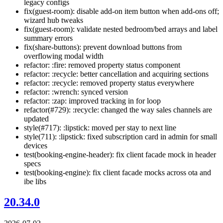
legacy configs
fix(guest-room): disable add-on item button when add-ons off;
wizard hub tweaks
fix(guest-room): validate nested bedroom/bed arrays and label
summary errors
fix(share-buttons): prevent download buttons from
overflowing modal width
refactor: :fire: removed property status component
refactor: :recycle: better cancellation and acquiring sections
refactor: :recycle: removed property status everywhere
refactor: :wrench: synced version
refactor: :zap: improved tracking in for loop
refactor(#729): :recycle: changed the way sales channels are
updated
style(#717): :lipstick: moved per stay to next line
style(711): :lipstick: fixed subscription card in admin for small
devices
test(booking-engine-header): fix client facade mock in header
specs
test(booking-engine): fix client facade mocks across ota and
ibe libs
20.34.0