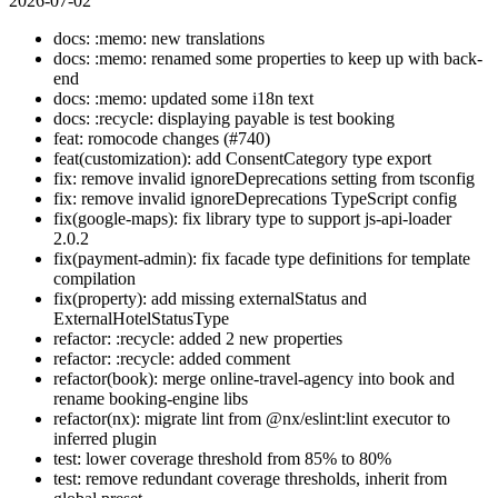
2026-07-02
docs: :memo: new translations
docs: :memo: renamed some properties to keep up with back-
end
docs: :memo: updated some i18n text
docs: :recycle: displaying payable is test booking
feat: romocode changes (#740)
feat(customization): add ConsentCategory type export
fix: remove invalid ignoreDeprecations setting from tsconfig
fix: remove invalid ignoreDeprecations TypeScript config
fix(google-maps): fix library type to support js-api-loader
2.0.2
fix(payment-admin): fix facade type definitions for template
compilation
fix(property): add missing externalStatus and
ExternalHotelStatusType
refactor: :recycle: added 2 new properties
refactor: :recycle: added comment
refactor(book): merge online-travel-agency into book and
rename booking-engine libs
refactor(nx): migrate lint from @nx/eslint:lint executor to
inferred plugin
test: lower coverage threshold from 85% to 80%
test: remove redundant coverage thresholds, inherit from