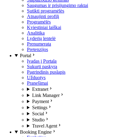
Saugumas ir prisijungimo raktai
Sutikti programėlės
Atnaujinti profilį
Programėlės
Kviestiniai laiškai
Analitika
Lyderių lentelė
Prenumerata
Pretenzijos
Portal
Įvadas į Portalą
Sukurti paskyrą
Pagrindinis puslapis
Užduotys
Pranešimai
Extranet
Link Manager
Payment
Settings
Social
Studio
Travel Agent
Booking Engine