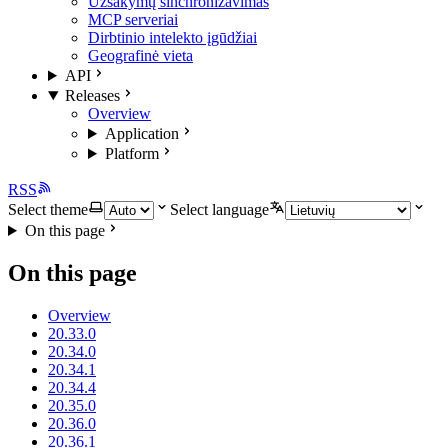
Užsakymų sinchronizavimas
MCP serveriai
Dirbtinio intelekto įgūdžiai
Geografinė vieta
API
Releases
Overview
Application
Platform
RSS
Select theme
Select language
On this page
On this page
Overview
20.33.0
20.34.0
20.34.1
20.34.4
20.35.0
20.36.0
20.36.1