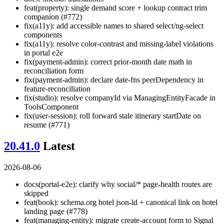
feat(property): single demand score + lookup contract trim
companion (#772)
fix(a11y): add accessible names to shared select/ng-select
components
fix(a11y): resolve color-contrast and missing-label violations
in portal e2e
fix(payment-admin): correct prior-month date math in
reconciliation form
fix(payment-admin): declare date-fns peerDependency in
feature-reconciliation
fix(studio): resolve companyId via ManagingEntityFacade in
ToolsComponent
fix(user-session): roll forward stale itinerary startDate on
resume (#771)
20.41.0
Latest
2026-08-06
docs(portal-e2e): clarify why social/* page-health routes are
skipped
feat(book): schema.org hotel json-ld + canonical link on hotel
landing page (#778)
feat(managing-entity): migrate create-account form to Signal