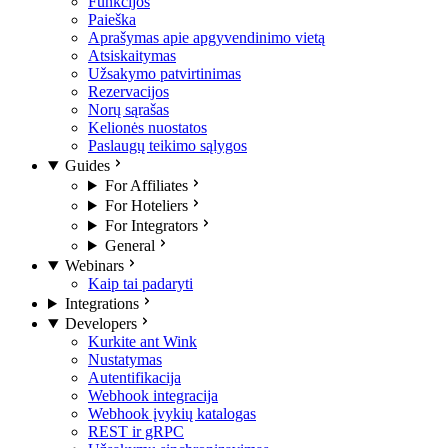
Funkcijos
Paieška
Aprašymas apie apgyvendinimo vietą
Atsiskaitymas
Užsakymo patvirtinimas
Rezervacijos
Norų sąrašas
Kelionės nuostatos
Paslaugų teikimo sąlygos
Guides
For Affiliates
For Hoteliers
For Integrators
General
Webinars
Kaip tai padaryti
Integrations
Developers
Kurkite ant Wink
Nustatymas
Autentifikacija
Webhook integracija
Webhook įvykių katalogas
REST ir gRPC