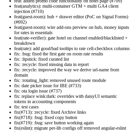
feat: added promo code functionality on hotel page (#709)
feat(analytics): multi-container GTM + multi GA4 client
injection (#710)
feat(guest-room): hub + drawer editor (PoC on Signal Forms)
(#692)
feat(guest-room): wire add-ons preview on hub, money inputs
for rates in essentials
feat(rate-verifier): gate hotel on channel enabled/blacklisted +
breakdown
feat(rate): add good/bad tooltips to rate cell-checkbox columns
fix: :bug: fixed the first gate on room rate results
fix: :lipstick: fixed curated list
fix: :recycle: fixed missing data in report
fix: :recycle: improved the way we derive url-name from
domain
fix: :rotating_light: removed unused route module
fix: date picker issue for IBE (#733)
fix: ota login issue (#737)
fix: replace wink:dark: overrides with daisyUI semantic
tokens in accounting components
fix: test cases
fix(#713): :recycle: fixed Archive links
fix(#718): :bug: fixed copy button
fix(#719): :bug: save button working again
fix(eslint): migrate per-lib configs off removed angular-eslint