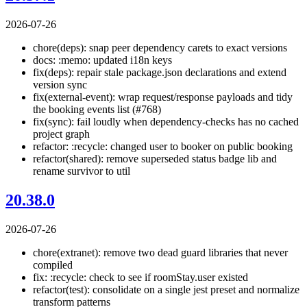
2026-07-26
chore(deps): snap peer dependency carets to exact versions
docs: :memo: updated i18n keys
fix(deps): repair stale package.json declarations and extend
version sync
fix(external-event): wrap request/response payloads and tidy
the booking events list (#768)
fix(sync): fail loudly when dependency-checks has no cached
project graph
refactor: :recycle: changed user to booker on public booking
refactor(shared): remove superseded status badge lib and
rename survivor to util
20.38.0
2026-07-26
chore(extranet): remove two dead guard libraries that never
compiled
fix: :recycle: check to see if roomStay.user existed
refactor(test): consolidate on a single jest preset and normalize
transform patterns