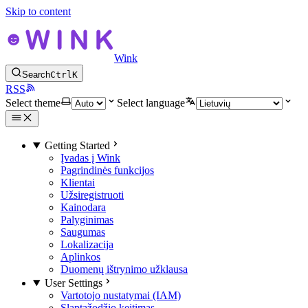
Skip to content
Wink
Search
Ctrl
K
RSS
Select theme
Select language
Getting Started
Įvadas į Wink
Pagrindinės funkcijos
Klientai
Užsiregistruoti
Kainodara
Palyginimas
Saugumas
Lokalizacija
Aplinkos
Duomenų ištrynimo užklausa
User Settings
Vartotojo nustatymai (IAM)
Slaptažodžio keitimas