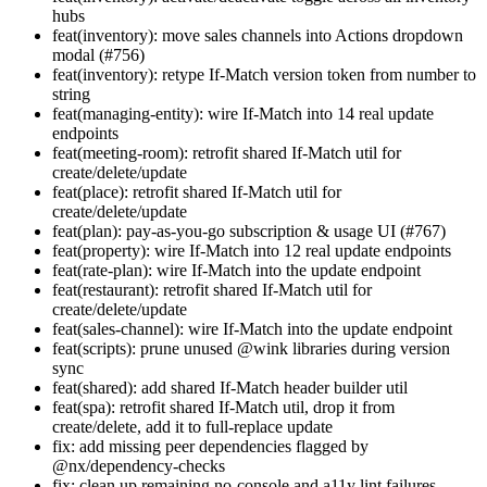
hubs
feat(inventory): move sales channels into Actions dropdown
modal (#756)
feat(inventory): retype If-Match version token from number to
string
feat(managing-entity): wire If-Match into 14 real update
endpoints
feat(meeting-room): retrofit shared If-Match util for
create/delete/update
feat(place): retrofit shared If-Match util for
create/delete/update
feat(plan): pay-as-you-go subscription & usage UI (#767)
feat(property): wire If-Match into 12 real update endpoints
feat(rate-plan): wire If-Match into the update endpoint
feat(restaurant): retrofit shared If-Match util for
create/delete/update
feat(sales-channel): wire If-Match into the update endpoint
feat(scripts): prune unused @wink libraries during version
sync
feat(shared): add shared If-Match header builder util
feat(spa): retrofit shared If-Match util, drop it from
create/delete, add it to full-replace update
fix: add missing peer dependencies flagged by
@nx/dependency-checks
fix: clean up remaining no-console and a11y lint failures