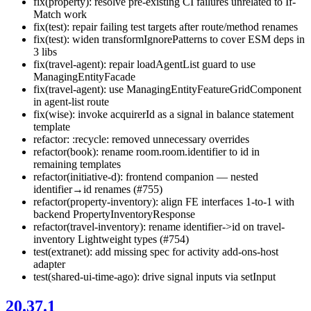
fix(property): resolve pre-existing CI failures unrelated to If-
Match work
fix(test): repair failing test targets after route/method renames
fix(test): widen transformIgnorePatterns to cover ESM deps in
3 libs
fix(travel-agent): repair loadAgentList guard to use
ManagingEntityFacade
fix(travel-agent): use ManagingEntityFeatureGridComponent
in agent-list route
fix(wise): invoke acquirerId as a signal in balance statement
template
refactor: :recycle: removed unnecessary overrides
refactor(book): rename room.room.identifier to id in
remaining templates
refactor(initiative-d): frontend companion — nested
identifier→id renames (#755)
refactor(property-inventory): align FE interfaces 1-to-1 with
backend PropertyInventoryResponse
refactor(travel-inventory): rename identifier->id on travel-
inventory Lightweight types (#754)
test(extranet): add missing spec for activity add-ons-host
adapter
test(shared-ui-time-ago): drive signal inputs via setInput
20.37.1