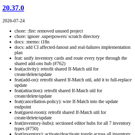
20.37.0
2026-07-24
chore: :fire: removed unused project
chore: ignore .superpowers/ scratch directory
docs: :memo: i18n
docs: add CI affected-fanout and real-failures implementation
plan
feat: unify inventory cards and route every type through the
shared add-ons hub (#762)
feat(activity): retrofit shared If-Match util for
create/delete/update
feat(add-on): retrofit shared If-Match util, add it to full-replace
update
feat(attraction): retrofit shared If-Match util for
create/delete/update
feat(cancellation-policy): wire If-Match into the update
endpoint
feat(guest-room): retrofit shared If-Match util for
create/delete/update
feat(inventory-hubs): sectioned editor hubs for all 7 inventory
types (#750)
feat(inventory): activate/deactivate toggle across all inventory