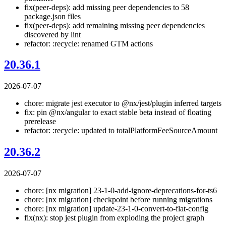
fix(peer-deps): add missing peer dependencies to 58
package.json files
fix(peer-deps): add remaining missing peer dependencies
discovered by lint
refactor: :recycle: renamed GTM actions
20.36.1
2026-07-07
chore: migrate jest executor to @nx/jest/plugin inferred targets
fix: pin @nx/angular to exact stable beta instead of floating
prerelease
refactor: :recycle: updated to totalPlatformFeeSourceAmount
20.36.2
2026-07-07
chore: [nx migration] 23-1-0-add-ignore-deprecations-for-ts6
chore: [nx migration] checkpoint before running migrations
chore: [nx migration] update-23-1-0-convert-to-flat-config
fix(nx): stop jest plugin from exploding the project graph