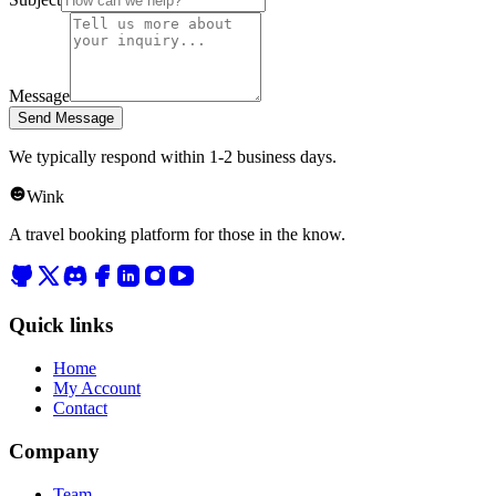
Message
Send Message
We typically respond within 1-2 business days.
Wink
A travel booking platform for those in the know.
Quick links
Home
My Account
Contact
Company
Team