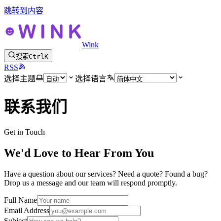
跳转到内容
Wink
搜索
Ctrl
K
RSS
选择主题
选择语言
联系我们
Get in Touch
We'd Love to Hear From You
Have a question about our services? Need a quote? Found a bug?
Drop us a message and our team will respond promptly.
Full Name
Email Address
Subject